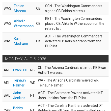
Fabian
SGN - The Washington Commanders
WAS
CB
Moreau
signed CB Fabian Moreau.
RET - The Washington Commanders
Ahkello
WAS
CB
placed CB Ahkello Witherspoon on the
Witherspoon
retired list.
ACT - The Washington Commanders
Kain
WAS
LB
activated LB Kain Medrano from the
Medrano
PUP list.
MONDAY, AUG 3, 2026
CL - The Arizona Cardinals claimed RB Evan
ARI
Evan Hull
RB
Hull off waivers.
Tejhaun
WA - The Arizona Cardinals waived WR
ARI
WR
Palmer
Tejhaun Palmer.
John
ACT - The Baltimore Ravens activated NT
BAL
NT
Jenkins
John Jenkins from the PUP list.
ACT - The Carolina Panthers activated DT
Bobby
CAR
NT
Bobby Brown III from the non-football injury