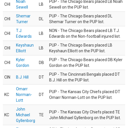
Noah
PUP - The Chicago Bears placed LB Noah
CHI
LB
Sewell
Sewell on the PUP list.
Shemar
PUP - The Chicago Bears placed DL
CHI
DL
Turner
Shemar Turner on the PUP list.
T.J.
NON - The Chicago Bears placed LB T.J.
CHI
LB
Edwards
Edwards on the Non-football injured list.
Keyshaun
PUP - The Chicago Bears placed LB
CHI
LB
Elliott
Keyshaun Elliott on the PUP list.
Kyler
PUP - The Chicago Bears placed DB Kyler
CHI
DB
Gordon
Gordon on the PUP list.
PUP - The Cincinnati Bengals placed DT
CIN
B.J. Hill
DT
B.J. Hill on the PUP list.
Omarr
PUP - The Kansas City Chiefs placed DT
KC
Norman-
DT
Omarr Norman-Lott on the PUP list.
Lott
John
PUP - The Kansas City Chiefs placed TE
KC
Michael
TE
John Michael Gyllenborg on the PUP list.
Gyllenborg