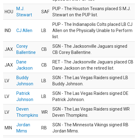
M.J.
PUP - The Houston Texans placed S M.J.
HOU
SAF
Stewart
Stewart on the PUP list.
PUP - The Indianapolis Colts placed LB CJ
IND
CJ Allen
LB
Allen on the Physically Unable to Perform
list.
Corey
SGN - The Jacksonville Jaguars signed
JAX
CB
Ballentine
CB Corey Ballentine.
Dane
RET - The Jacksonville Jaguars placed CB
JAX
CB
Jackson
Dane Jackson on the retired list.
Buddy
SGN - The Las Vegas Raiders signed LB
LV
LB
Johnson
Buddy Johnson.
Patrick
SGN - The Las Vegas Raiders signed DE
LV
LB
Johnson
Patrick Johnson.
Deven
SGN - The Las Vegas Raiders signed WR
LV
WR
Thompkins
Deven Thompkins.
Jordan
SGN - The Minnesota Vikings signed RB
MIN
RB
Mims
Jordan Mims.