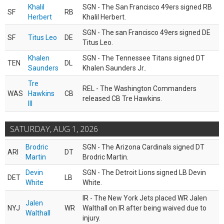
Khalil
SGN - The San Francisco 49ers signed RB
SF
RB
Herbert
Khalil Herbert.
SGN - The san Francisco 49ers signed DE
SF
Titus Leo
DE
Titus Leo.
Khalen
SGN - The Tennessee Titans signed DT
TEN
DL
Saunders
Khalen Saunders Jr..
Tre
REL - The Washington Commanders
WAS
Hawkins
CB
released CB Tre Hawkins.
III
SATURDAY, AUG 1, 2026
Brodric
SGN - The Arizona Cardinals signed DT
ARI
DT
Martin
Brodric Martin.
Devin
SGN - The Detroit Lions signed LB Devin
DET
LB
White
White.
IR - The New York Jets placed WR Jalen
Jalen
NYJ
WR
Walthall on IR after being waived due to
Walthall
injury.