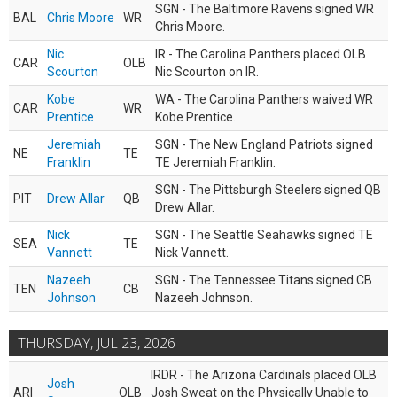
SGN - The Baltimore Ravens signed WR
BAL
Chris Moore
WR
Chris Moore.
Nic
IR - The Carolina Panthers placed OLB
CAR
OLB
Scourton
Nic Scourton on IR.
Kobe
WA - The Carolina Panthers waived WR
CAR
WR
Prentice
Kobe Prentice.
Jeremiah
SGN - The New England Patriots signed
NE
TE
Franklin
TE Jeremiah Franklin.
SGN - The Pittsburgh Steelers signed QB
PIT
Drew Allar
QB
Drew Allar.
Nick
SGN - The Seattle Seahawks signed TE
SEA
TE
Vannett
Nick Vannett.
Nazeeh
SGN - The Tennessee Titans signed CB
TEN
CB
Johnson
Nazeeh Johnson.
THURSDAY, JUL 23, 2026
IRDR - The Arizona Cardinals placed OLB
Josh
ARI
OLB
Josh Sweat on the Physically Unable to