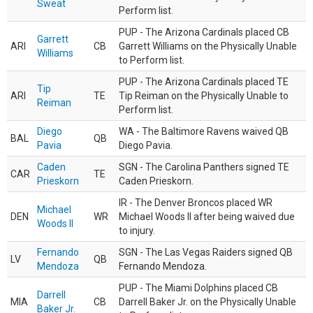
Sweat
Perform list.
PUP - The Arizona Cardinals placed CB
Garrett
ARI
CB
Garrett Williams on the Physically Unable
Williams
to Perform list.
PUP - The Arizona Cardinals placed TE
Tip
ARI
TE
Tip Reiman on the Physically Unable to
Reiman
Perform list.
Diego
WA - The Baltimore Ravens waived QB
BAL
QB
Pavia
Diego Pavia.
Caden
SGN - The Carolina Panthers signed TE
CAR
TE
Prieskorn
Caden Prieskorn.
IR - The Denver Broncos placed WR
Michael
DEN
WR
Michael Woods II after being waived due
Woods II
to injury.
Fernando
SGN - The Las Vegas Raiders signed QB
LV
QB
Mendoza
Fernando Mendoza.
PUP - The Miami Dolphins placed CB
Darrell
MIA
CB
Darrell Baker Jr. on the Physically Unable
Baker Jr.