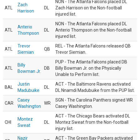
NON - The Atlanta Falcons placed DL
Zach
ATL
DL
Zach Harrison on the Non-football
Harrison
injured list.
NON - The Atlanta Falcons placed DL
Anterio
ATL
DL
Anterio Thompson on the Non-football
Thompson
injured list.
Trevor
REL - The Atlanta Falcons released QB
ATL
QB
Siemian
Trevor Siemian.
PUP - The Atlanta Falcons placed DB
Billy
ATL
DB
Billy Bowman Jr. on the Physically
Bowman Jr.
Unable to Perform list.
Justin
ACT - The Baltimore Ravens activated
BAL
DL
Madubuike
DL Nnamdi Madubuike from the PUP list.
Casey
SGN - The Carolina Panthers signed WR
CAR
WR
Washington
Casey Washington.
ACT - The Chicago Bears activated DL
Montez
CHI
DL
Montez Sweat from the Non-football
Sweat
injury list.
Nazir
ACT - The Green Bay Packers activated