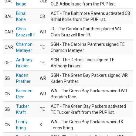
BAL
OLB
Isaac
OLB Adisa Isaac from the PUP list.
Bilhal
ACT - The Baltimore Ravens activated CB
BAL
CB
Kone
Bilhal Kone from the PUP list.
Chris
IR - The Carolina Panthers placed WR
CAR
WR
Brazzell II
Chris Brazzell II on IR.
Chamon
SGN - The Carolina Panthers signed TE
CAR
TE
Metayer
Chamon Metayer.
Anthony
SGN - The Detroit Lions signed TE
DET
TE
Firkser
Anthony Firkser.
Kaden
SGN - The Green Bay Packers signed WR
GB
WR
Prather
Kaden Prather.
Brenden
WA - The Green Bay Packers waived WR
GB
WR
Rice
Brenden Rice.
Tucker
ACT - The Green Bay Packers activated
GB
TE
Kraft
TE Tucker Kraft from the PUP list.
Lenny
WA - The Green Bay Packers waived K
GB
K
Krieg
Lenny Krieg.