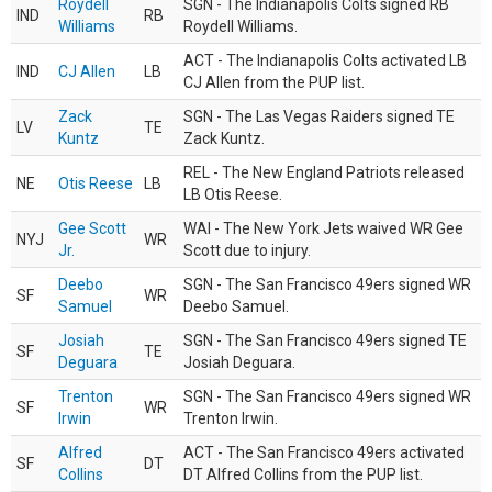
Roydell
SGN - The Indianapolis Colts signed RB
IND
RB
Williams
Roydell Williams.
ACT - The Indianapolis Colts activated LB
IND
CJ Allen
LB
CJ Allen from the PUP list.
Zack
SGN - The Las Vegas Raiders signed TE
LV
TE
Kuntz
Zack Kuntz.
REL - The New England Patriots released
NE
Otis Reese
LB
LB Otis Reese.
Gee Scott
WAI - The New York Jets waived WR Gee
NYJ
WR
Jr.
Scott due to injury.
Deebo
SGN - The San Francisco 49ers signed WR
SF
WR
Samuel
Deebo Samuel.
Josiah
SGN - The San Francisco 49ers signed TE
SF
TE
Deguara
Josiah Deguara.
Trenton
SGN - The San Francisco 49ers signed WR
SF
WR
Irwin
Trenton Irwin.
Alfred
ACT - The San Francisco 49ers activated
SF
DT
Collins
DT Alfred Collins from the PUP list.