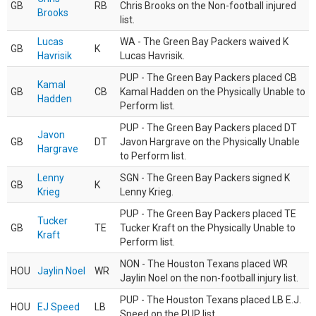
GB
RB
Chris Brooks on the Non-football injured
Brooks
list.
Lucas
WA - The Green Bay Packers waived K
GB
K
Havrisik
Lucas Havrisik.
PUP - The Green Bay Packers placed CB
Kamal
GB
CB
Kamal Hadden on the Physically Unable to
Hadden
Perform list.
PUP - The Green Bay Packers placed DT
Javon
GB
DT
Javon Hargrave on the Physically Unable
Hargrave
to Perform list.
Lenny
SGN - The Green Bay Packers signed K
GB
K
Krieg
Lenny Krieg.
PUP - The Green Bay Packers placed TE
Tucker
GB
TE
Tucker Kraft on the Physically Unable to
Kraft
Perform list.
NON - The Houston Texans placed WR
HOU
Jaylin Noel
WR
Jaylin Noel on the non-football injury list.
PUP - The Houston Texans placed LB E.J.
HOU
EJ Speed
LB
Speed on the PUP list.