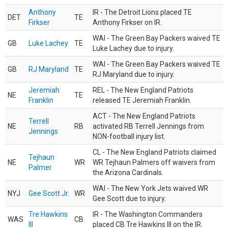
Anthony
IR - The Detroit Lions placed TE
DET
TE
Firkser
Anthony Firkser on IR.
WAI - The Green Bay Packers waived TE
GB
Luke Lachey
TE
Luke Lachey due to injury.
WAI - The Green Bay Packers waived TE
GB
RJ Maryland
TE
RJ Maryland due to injury.
Jeremiah
REL - The New England Patriots
NE
TE
Franklin
released TE Jeremiah Franklin.
ACT - The New England Patriots
Terrell
NE
RB
activated RB Terrell Jennings from
Jennings
NON-football injury list.
CL - The New England Patriots claimed
Tejhaun
NE
WR
WR Tejhaun Palmers off waivers from
Palmer
the Arizona Cardinals.
WAI - The New York Jets waived WR
NYJ
Gee Scott Jr.
WR
Gee Scott due to injury.
Tre Hawkins
IR - The Washington Commanders
WAS
CB
III
placed CB Tre Hawkins III on the IR.