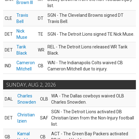
Brown III
list.
Travis
SGN - The Cleveland Browns signed DT
CLE
DT
Bell
Travis Bell.
Nick
DET
TE
SGN - The Detroit Lions signed TE Nick Muse.
Muse
Tarik
REL - The Detroit Lions released WR Tarik
DET
WR
Black
Black.
Cameron
WAI - The Indianapolis Colts waived CB
IND
CB
Mitchell
Cameron Mitchell due to injury.
SUNDAY, AUG 2, 2026
Charles
WA - The Dallas cowboys waived OLB
DAL
OLB
Snowden
Charles Snowden.
SGN - The Detroit Lions activated DB
Christian
DET
SAF
Christian Izien from the Non-Injury football
Izien
list.
Kamal
ACT - The Green Bay Packers activated
GB
CB