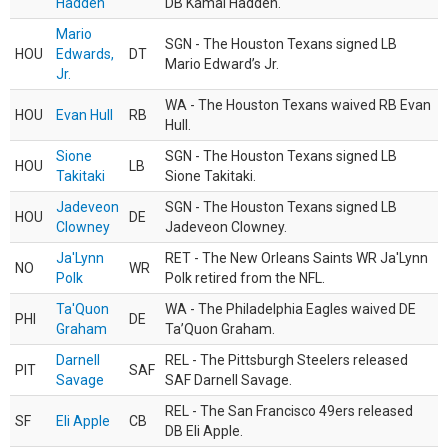
Hadden
DB Kamal Hadden.
Mario
SGN - The Houston Texans signed LB
HOU
Edwards,
DT
Mario Edward’s Jr.
Jr.
WA - The Houston Texans waived RB Evan
HOU
Evan Hull
RB
Hull.
Sione
SGN - The Houston Texans signed LB
HOU
LB
Takitaki
Sione Takitaki.
Jadeveon
SGN - The Houston Texans signed LB
HOU
DE
Clowney
Jadeveon Clowney.
Ja'Lynn
RET - The New Orleans Saints WR Ja'Lynn
NO
WR
Polk
Polk retired from the NFL.
Ta'Quon
WA - The Philadelphia Eagles waived DE
PHI
DE
Graham
Ta’Quon Graham.
Darnell
REL - The Pittsburgh Steelers released
PIT
SAF
Savage
SAF Darnell Savage.
REL - The San Francisco 49ers released
SF
Eli Apple
CB
DB Eli Apple.