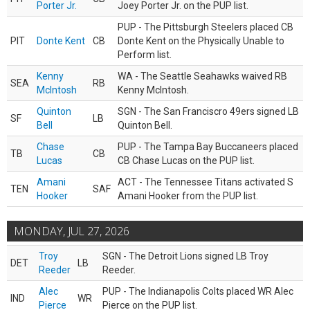
Porter Jr.
Joey Porter Jr. on the PUP list.
PUP - The Pittsburgh Steelers placed CB
PIT
Donte Kent
CB
Donte Kent on the Physically Unable to
Perform list.
Kenny
WA - The Seattle Seahawks waived RB
SEA
RB
McIntosh
Kenny McIntosh.
Quinton
SGN - The San Franciscro 49ers signed LB
SF
LB
Bell
Quinton Bell.
Chase
PUP - The Tampa Bay Buccaneers placed
TB
CB
Lucas
CB Chase Lucas on the PUP list.
Amani
ACT - The Tennessee Titans activated S
TEN
SAF
Hooker
Amani Hooker from the PUP list.
MONDAY, JUL 27, 2026
Troy
SGN - The Detroit Lions signed LB Troy
DET
LB
Reeder
Reeder.
Alec
PUP - The Indianapolis Colts placed WR Alec
IND
WR
Pierce
Pierce on the PUP list.