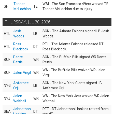
Tanner
WAI - The San Francisco 49ers waived TE
SF
TE
McLachlan
Tanner McLachlan due to injury.
THURSDAY, JUL 30, 2026
Josh
SGN - The Atlanta Falcons signed LB Josh
ATL
LB
Woods
Woods.
Ross
REL - The Atlanta Falcons released DT
ATL
DT
Blacklock
Ross Blacklock.
Dante
SGN - The Buffalo Bills signed WR Dante
BUF
WR
Pettis
Pettis.
WA - The Buffalo Bills waived WR Jalen
BUF
Jalen Virgil
WR
Virgil.
Anfernee
SGN - The New York Giants signed LB
NYG
LB
Orji
Anfernee Orji.
Jalen
WA - The New York Jets waived WR Jalen
NYJ
WR
Walthall
Walthall.
Johnathan
RET - DT Johnathan Hankins retired from
SEA
DT