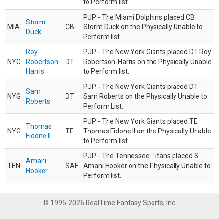
to Perform list.
PUP - The Miami Dolphins placed CB
Storm
MIA
CB
Storm Duck on the Physically Unable to
Duck
Perform list.
Roy
PUP - The New York Giants placed DT Roy
NYG
Robertson-
DT
Robertson-Harris on the Physically Unable
Harris
to Perform list.
PUP - The New York Giants placed DT
Sam
NYG
DT
Sam Roberts on the Physically Unable to
Roberts
Perform List.
PUP - The New York Giants placed TE
Thomas
NYG
TE
Thomas Fidone II on the Physically Unable
Fidone II
to Perform list.
PUP - The Tennessee Titans placed S
Amani
TEN
SAF
Amani Hooker on the Physically Unable to
Hooker
Perform list.
© 1995-2026 RealTime Fantasy Sports, Inc.