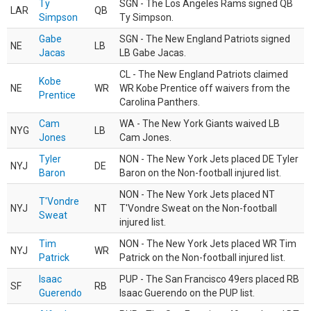
Ty
SGN - The Los Angeles Rams signed QB
LAR
QB
Simpson
Ty Simpson.
Gabe
SGN - The New England Patriots signed
NE
LB
Jacas
LB Gabe Jacas.
CL - The New England Patriots claimed
Kobe
NE
WR
WR Kobe Prentice off waivers from the
Prentice
Carolina Panthers.
Cam
WA - The New York Giants waived LB
NYG
LB
Jones
Cam Jones.
Tyler
NON - The New York Jets placed DE Tyler
NYJ
DE
Baron
Baron on the Non-football injured list.
NON - The New York Jets placed NT
T'Vondre
NYJ
NT
T'Vondre Sweat on the Non-football
Sweat
injured list.
Tim
NON - The New York Jets placed WR Tim
NYJ
WR
Patrick
Patrick on the Non-football injured list.
Isaac
PUP - The San Francisco 49ers placed RB
SF
RB
Guerendo
Isaac Guerendo on the PUP list.