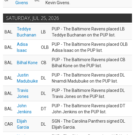
Givens
Kevin Givens.
SATURDAY, JUL 25, 2026
Teddye
PUP - The Baltimore Ravens placed LB
BAL
LB
Buchanan
Teddye Buchanan on the PUP list.
Adisa
PUP - The Baltimore Ravens placed OLB
BAL
OLB
Isaac
Adisa Isaac on the PUP list.
PUP - The Baltimore Ravens placed CB
BAL
Bilhal Kone
CB
Bilhal Kone on the PUP list.
Justin
PUP - The Baltimore Ravens placed DL
BAL
DL
Madubuike
Nnamdi Madubuike on the PUP list.
Travis
PUP - The Baltimore Ravens placed DL
BAL
DL
Jones
Travis Jones on the PUP list.
John
PUP - The Baltimore Ravens placed DT
BAL
DT
Jenkins
John Jenkins on the PUP list.
Elijah
SGN - The Carolina Panthers signed DL
CAR
DL
Garcia
Elijah Garcia.