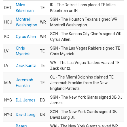
Miles
IR - The Detroit Lions placed TE Miles
DET
TE
Kitselman
Kitselman on IR.
Montrell
SGN - The Houston Texans signed WR
HOU
WR
Washington
Montrell Washington.
SGN - The Kansas City Chiefs signed WR
KC
Cyrus Allen
WR
Cyrus Allen.
Chris
SGN - The Las Vegas Raiders signed TE
LV
TE
Myarick
Chris Myarick.
WA - The Las Vegas Raiders waived TE
LV
Zack Kuntz
TE
Zack Kuntz.
CL - The Miami Dolphins claimed TE
Jeremiah
MIA
TE
Jeremiah Franklin from the New
Franklin
England Patriots.
SGN - The New York Giants signed DB DJ
NYG
D.J. James
DB
James.
SGN - The New York Giants signed DB
NYG
David Long
DB
David Long Jr.
Beaux
WAI - The New York Giants waived WR