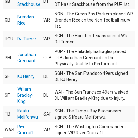
GB
DT
Stackhouse
DT Nazir Stackhouse from the PUP list.
NON - The Green Bay Packers placed WR
Brenden
GB
WR
Brenden Rice on the Non-football injury
Rice
list.
SGN - The Houston Texans signed WR
HOU
DJ Turner
WR
DJ Turner.
PUP - The Philadelphia Eagles placed
Jonathan
PHI
OLB
OLB Jonathan Greenard on the
Greenard
Physically Unable to Perform list.
SGN - The San Francisco 49ers signed
SF
KJ Henry
DL
DL KJ Henry.
William
WAI - The San Francisco 49ers waived
SF
Bradley-
DL
DL William Bradley-King due to injury.
King
Ifeatu
SGN - The Tampa Bay Buccaneers
TB
SAF
Melifonwu
signed S Ifeatu Melifonwu.
River
SGN - The Washington Commanders
WAS
WR
Cracraft
signed WR River Cracraft.