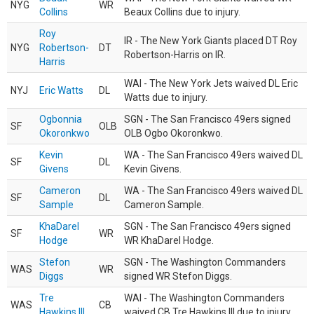
NYG
WR
Collins
Beaux Collins due to injury.
Roy
IR - The New York Giants placed DT Roy
NYG
Robertson-
DT
Robertson-Harris on IR.
Harris
WAI - The New York Jets waived DL Eric
NYJ
Eric Watts
DL
Watts due to injury.
Ogbonnia
SGN - The San Francisco 49ers signed
SF
OLB
Okoronkwo
OLB Ogbo Okoronkwo.
Kevin
WA - The San Francisco 49ers waived DL
SF
DL
Givens
Kevin Givens.
Cameron
WA - The San Francisco 49ers waived DL
SF
DL
Sample
Cameron Sample.
KhaDarel
SGN - The San Francisco 49ers signed
SF
WR
Hodge
WR KhaDarel Hodge.
Stefon
SGN - The Washington Commanders
WAS
WR
Diggs
signed WR Stefon Diggs.
Tre
WAI - The Washington Commanders
WAS
CB
Hawkins III
waived CB Tre Hawkins III due to injury.