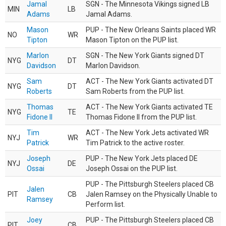
Jamal
SGN - The Minnesota Vikings signed LB
MIN
LB
Adams
Jamal Adams.
Mason
PUP - The New Orleans Saints placed WR
NO
WR
Tipton
Mason Tipton on the PUP list.
Marlon
SGN - The New York Giants signed DT
NYG
DT
Davidson
Marlon Davidson.
Sam
ACT - The New York Giants activated DT
NYG
DT
Roberts
Sam Roberts from the PUP list.
Thomas
ACT - The New York Giants activated TE
NYG
TE
Fidone II
Thomas Fidone II from the PUP list.
Tim
ACT - The New York Jets activated WR
NYJ
WR
Patrick
Tim Patrick to the active roster.
Joseph
PUP - The New York Jets placed DE
NYJ
DE
Ossai
Joseph Ossai on the PUP list.
PUP - The Pittsburgh Steelers placed CB
Jalen
PIT
CB
Jalen Ramsey on the Physically Unable to
Ramsey
Perform list.
Joey
PUP - The Pittsburgh Steelers placed CB
PIT
CB