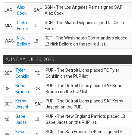
Alex
SGN - The Los Angeles Rams signed SAF
LAR
SAF
Cook
Alex Cook.
Clelin
SGN - The Miami Dolphins signed DL Clelin
MIA
DL
Ferrell
Ferrell.
Nick
RET - The Washington Commanders placed
WAS
LB
Bellore
LB Nick Bellore on the retired list.
SUNDAY, JUL 26, 2026
Tyler
PUP - The Detroit Lions placed TE Tyler
DET
TE
Conklin
Conklin on the PUP list.
Brian
PUP - The Detroit Lions placed SAF Brian
DET
DB
Branch
Branch on the PUP list.
Kerby
PUP - The Detroit Lions placed SAF Kerby
DET
SAF
Joseph
Joseph on the PUP.
Gabe
PUP - The New England Patriots placed LB
NE
LB
Jacas
Gabe Jacas on the PUP list.
Kevin
SGN - The San Francisco 49ers signed DL
SF
DL