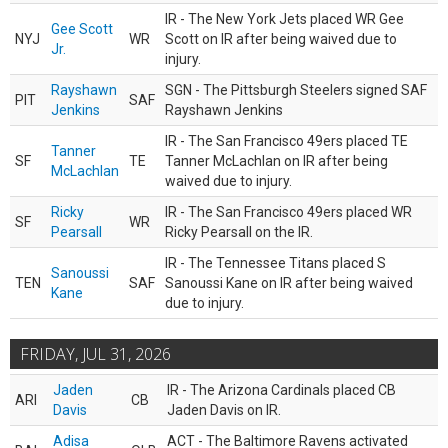
IR - The New York Jets placed WR Gee
Gee Scott
NYJ
WR
Scott on IR after being waived due to
Jr.
injury.
Rayshawn
SGN - The Pittsburgh Steelers signed SAF
PIT
SAF
Jenkins
Rayshawn Jenkins
IR - The San Francisco 49ers placed TE
Tanner
SF
TE
Tanner McLachlan on IR after being
McLachlan
waived due to injury.
Ricky
IR - The San Francisco 49ers placed WR
SF
WR
Pearsall
Ricky Pearsall on the IR.
IR - The Tennessee Titans placed S
Sanoussi
TEN
SAF
Sanoussi Kane on IR after being waived
Kane
due to injury.
FRIDAY, JUL 31, 2026
Jaden
IR - The Arizona Cardinals placed CB
ARI
CB
Davis
Jaden Davis on IR.
Adisa
ACT - The Baltimore Ravens activated