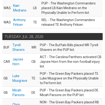
PUP - The Washington Commanders
Kain
WAS
LB
placed LB Kain Medrano on the
Medrano
Physically Unable to Perform list.
Anthony
REL - The Washington Commanders
WAS
TE
Firkser
released TE Anthony Firkser.
TUESDAY, JUL 28, 2026
Tyrell
PUP - The Buffalo Bills placed WR Tyrell
BUF
WR
Shavers
Shavers on the PUP list.
ACT - The Carolina Panthers activated CB
Jaycee
CAR
CB
Jaycee Horn from the non-football injury
Horn
list.
PUP - The Green Bay Packers placed TE
Luke
GB
TE
Luke Musgrave on the Physically Unable
Musgrave
to Perform list.
Micah
PUP - The Green Bay Packers placed DE
GB
DE
Parsons
Micah Parsons on the PUP list.
NON - The Green Bay Packers placed RB
Chris