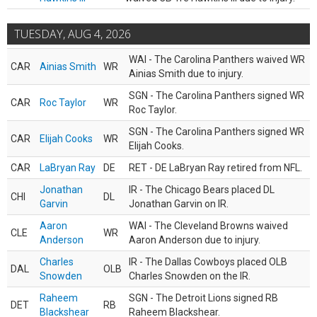
TUESDAY, AUG 4, 2026
WAI - The Carolina Panthers waived WR
CAR
Ainias Smith
WR
Ainias Smith due to injury.
SGN - The Carolina Panthers signed WR
CAR
Roc Taylor
WR
Roc Taylor.
SGN - The Carolina Panthers signed WR
CAR
Elijah Cooks
WR
Elijah Cooks.
CAR
LaBryan Ray
DE
RET - DE LaBryan Ray retired from NFL.
Jonathan
IR - The Chicago Bears placed DL
CHI
DL
Garvin
Jonathan Garvin on IR.
Aaron
WAI - The Cleveland Browns waived
CLE
WR
Anderson
Aaron Anderson due to injury.
Charles
IR - The Dallas Cowboys placed OLB
DAL
OLB
Snowden
Charles Snowden on the IR.
Raheem
SGN - The Detroit Lions signed RB
DET
RB
Blackshear
Raheem Blackshear.