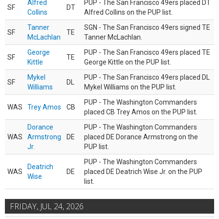
Alfred
PUP - The San Francisco 49ers placed DT
SF
DT
Collins
Alfred Collins on the PUP list.
Tanner
SGN - The San Francisco 49ers signed TE
SF
TE
McLachlan
Tanner McLachlan.
George
PUP - The San Francisco 49ers placed TE
SF
TE
Kittle
George Kittle on the PUP list.
Mykel
PUP - The San Francisco 49ers placed DL
SF
DL
Williams
Mykel Williams on the PUP list.
PUP - The Washington Commanders
WAS
Trey Amos
CB
placed CB Trey Amos on the PUP list.
Dorance
PUP - The Washington Commanders
WAS
Armstrong
DE
placed DE Dorance Armstrong on the
Jr.
PUP list.
PUP - The Washington Commanders
Deatrich
WAS
DE
placed DE Deatrich Wise Jr. on the PUP
Wise
list.
FRIDAY, JUL 24, 2026