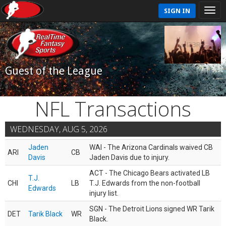
SIGN IN
Guest of the League
NFL Transactions
WEDNESDAY, AUG 5, 2026
Jaden
WAI - The Arizona Cardinals waived CB
ARI
CB
Davis
Jaden Davis due to injury.
ACT - The Chicago Bears activated LB
T.J.
CHI
LB
T.J. Edwards from the non-football
Edwards
injury list.
SGN - The Detroit Lions signed WR Tarik
DET
Tarik Black
WR
Black.