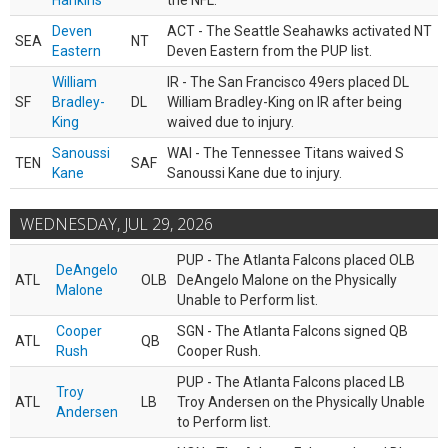
Hankins
the NFL.
Deven
ACT - The Seattle Seahawks activated NT
SEA
NT
Eastern
Deven Eastern from the PUP list.
William
IR - The San Francisco 49ers placed DL
SF
Bradley-
DL
William Bradley-King on IR after being
King
waived due to injury.
Sanoussi
WAI - The Tennessee Titans waived S
TEN
SAF
Kane
Sanoussi Kane due to injury.
WEDNESDAY, JUL 29, 2026
PUP - The Atlanta Falcons placed OLB
DeAngelo
ATL
OLB
DeAngelo Malone on the Physically
Malone
Unable to Perform list.
Cooper
SGN - The Atlanta Falcons signed QB
ATL
QB
Rush
Cooper Rush.
PUP - The Atlanta Falcons placed LB
Troy
ATL
LB
Troy Andersen on the Physically Unable
Andersen
to Perform list.