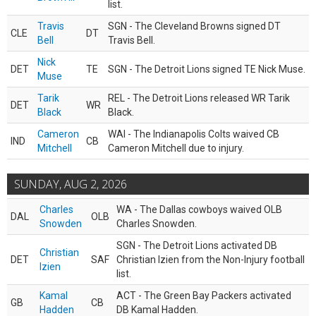
list.
Travis
SGN - The Cleveland Browns signed DT
CLE
DT
Bell
Travis Bell.
Nick
DET
TE
SGN - The Detroit Lions signed TE Nick Muse.
Muse
Tarik
REL - The Detroit Lions released WR Tarik
DET
WR
Black
Black.
Cameron
WAI - The Indianapolis Colts waived CB
IND
CB
Mitchell
Cameron Mitchell due to injury.
SUNDAY, AUG 2, 2026
Charles
WA - The Dallas cowboys waived OLB
DAL
OLB
Snowden
Charles Snowden.
SGN - The Detroit Lions activated DB
Christian
DET
SAF
Christian Izien from the Non-Injury football
Izien
list.
Kamal
ACT - The Green Bay Packers activated
GB
CB
Hadden
DB Kamal Hadden.