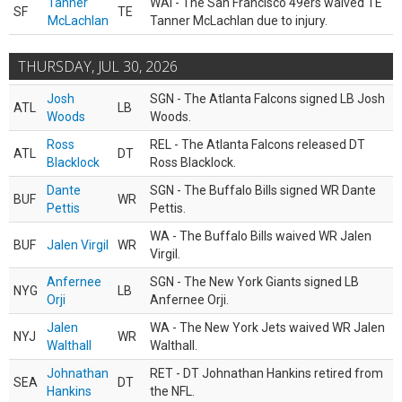
Tanner
WAI - The San Francisco 49ers waived TE
SF
TE
McLachlan
Tanner McLachlan due to injury.
THURSDAY, JUL 30, 2026
Josh
SGN - The Atlanta Falcons signed LB Josh
ATL
LB
Woods
Woods.
Ross
REL - The Atlanta Falcons released DT
ATL
DT
Blacklock
Ross Blacklock.
Dante
SGN - The Buffalo Bills signed WR Dante
BUF
WR
Pettis
Pettis.
WA - The Buffalo Bills waived WR Jalen
BUF
Jalen Virgil
WR
Virgil.
Anfernee
SGN - The New York Giants signed LB
NYG
LB
Orji
Anfernee Orji.
Jalen
WA - The New York Jets waived WR Jalen
NYJ
WR
Walthall
Walthall.
Johnathan
RET - DT Johnathan Hankins retired from
SEA
DT
Hankins
the NFL.