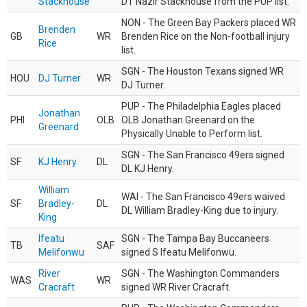
Stackhouse
DT Nazir Stackhouse from the PUP list.
NON - The Green Bay Packers placed WR
Brenden
GB
WR
Brenden Rice on the Non-football injury
Rice
list.
SGN - The Houston Texans signed WR
HOU
DJ Turner
WR
DJ Turner.
PUP - The Philadelphia Eagles placed
Jonathan
PHI
OLB
OLB Jonathan Greenard on the
Greenard
Physically Unable to Perform list.
SGN - The San Francisco 49ers signed
SF
KJ Henry
DL
DL KJ Henry.
William
WAI - The San Francisco 49ers waived
SF
Bradley-
DL
DL William Bradley-King due to injury.
King
Ifeatu
SGN - The Tampa Bay Buccaneers
TB
SAF
Melifonwu
signed S Ifeatu Melifonwu.
River
SGN - The Washington Commanders
WAS
WR
Cracraft
signed WR River Cracraft.