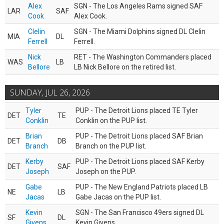
Alex
SGN - The Los Angeles Rams signed SAF
LAR
SAF
Cook
Alex Cook.
Clelin
SGN - The Miami Dolphins signed DL Clelin
MIA
DL
Ferrell
Ferrell.
Nick
RET - The Washington Commanders placed
WAS
LB
Bellore
LB Nick Bellore on the retired list.
SUNDAY, JUL 26, 2026
Tyler
PUP - The Detroit Lions placed TE Tyler
DET
TE
Conklin
Conklin on the PUP list.
Brian
PUP - The Detroit Lions placed SAF Brian
DET
DB
Branch
Branch on the PUP list.
Kerby
PUP - The Detroit Lions placed SAF Kerby
DET
SAF
Joseph
Joseph on the PUP.
Gabe
PUP - The New England Patriots placed LB
NE
LB
Jacas
Gabe Jacas on the PUP list.
Kevin
SGN - The San Francisco 49ers signed DL
SF
DL
Givens
Kevin Givens.