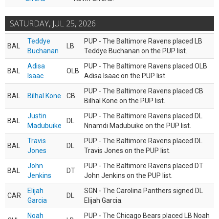
SATURDAY, JUL 25, 2026
Teddye
PUP - The Baltimore Ravens placed LB
BAL
LB
Buchanan
Teddye Buchanan on the PUP list.
Adisa
PUP - The Baltimore Ravens placed OLB
BAL
OLB
Isaac
Adisa Isaac on the PUP list.
PUP - The Baltimore Ravens placed CB
BAL
Bilhal Kone
CB
Bilhal Kone on the PUP list.
Justin
PUP - The Baltimore Ravens placed DL
BAL
DL
Madubuike
Nnamdi Madubuike on the PUP list.
Travis
PUP - The Baltimore Ravens placed DL
BAL
DL
Jones
Travis Jones on the PUP list.
John
PUP - The Baltimore Ravens placed DT
BAL
DT
Jenkins
John Jenkins on the PUP list.
Elijah
SGN - The Carolina Panthers signed DL
CAR
DL
Garcia
Elijah Garcia.
Noah
PUP - The Chicago Bears placed LB Noah