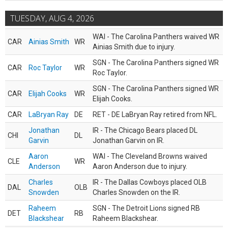
TUESDAY, AUG 4, 2026
WAI - The Carolina Panthers waived WR
CAR
Ainias Smith
WR
Ainias Smith due to injury.
SGN - The Carolina Panthers signed WR
CAR
Roc Taylor
WR
Roc Taylor.
SGN - The Carolina Panthers signed WR
CAR
Elijah Cooks
WR
Elijah Cooks.
CAR
LaBryan Ray
DE
RET - DE LaBryan Ray retired from NFL.
Jonathan
IR - The Chicago Bears placed DL
CHI
DL
Garvin
Jonathan Garvin on IR.
Aaron
WAI - The Cleveland Browns waived
CLE
WR
Anderson
Aaron Anderson due to injury.
Charles
IR - The Dallas Cowboys placed OLB
DAL
OLB
Snowden
Charles Snowden on the IR.
Raheem
SGN - The Detroit Lions signed RB
DET
RB
Blackshear
Raheem Blackshear.