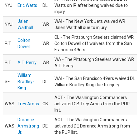
NYJ
Eric Watts
DL
Watts on IR after being waived due to
injury.
Jalen
WAI - The New York Jets waived WR
NYJ
WR
Walthall
Jalen Walthall due to injury.
CL - The Pittsburgh Steelers claimed WR
Colton
PIT
WR
Colton Dowell off waivers from the San
Dowell
Francisco 49ers.
WA - The Pittsburgh Steelers waived WR
PIT
A.T. Perry
WR
A.T. Perry.
William
WAI - The San Francisco 49ers waived DL
SF
Bradley-
DL
William Bradley-King due to injury.
King
ACT - The Washington Commanders
WAS
Trey Amos
CB
activated CB Trey Amos from the PUP
list.
Dorance
ACT - The Washington Commanders
WAS
Armstrong
DE
activated DE Dorance Armstrong from
Jr.
the PUP list.