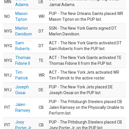
MIN
LB
Adams
Jamal Adams.
Mason
PUP - The New Orleans Saints placed WR
NO
WR
Tipton
Mason Tipton on the PUP list.
Marlon
SGN - The New York Giants signed DT
NYG
DT
Davidson
Marlon Davidson.
Sam
ACT - The New York Giants activated DT
NYG
DT
Roberts
Sam Roberts from the PUP list.
Thomas
ACT - The New York Giants activated TE
NYG
TE
Fidone II
Thomas Fidone II from the PUP list.
Tim
ACT - The New York Jets activated WR
NYJ
WR
Patrick
Tim Patrick to the active roster.
Joseph
PUP - The New York Jets placed DE
NYJ
DE
Ossai
Joseph Ossai on the PUP list.
PUP - The Pittsburgh Steelers placed CB
Jalen
PIT
CB
Jalen Ramsey on the Physically Unable to
Ramsey
Perform list.
Joey
PUP - The Pittsburgh Steelers placed CB
PIT
CB
Porter Jr.
Joey Porter Jr. on the PUP list.