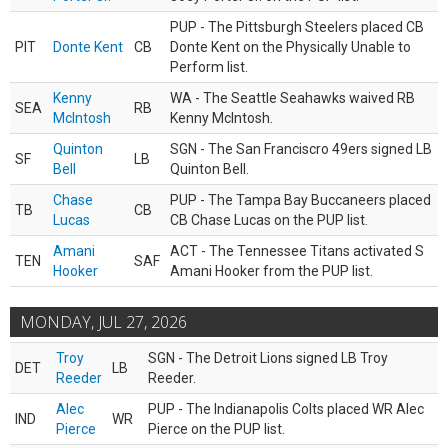
PUP - The Pittsburgh Steelers placed CB
PIT
Donte Kent
CB
Donte Kent on the Physically Unable to
Perform list.
Kenny
WA - The Seattle Seahawks waived RB
SEA
RB
McIntosh
Kenny McIntosh.
Quinton
SGN - The San Franciscro 49ers signed LB
SF
LB
Bell
Quinton Bell.
Chase
PUP - The Tampa Bay Buccaneers placed
TB
CB
Lucas
CB Chase Lucas on the PUP list.
Amani
ACT - The Tennessee Titans activated S
TEN
SAF
Hooker
Amani Hooker from the PUP list.
MONDAY, JUL 27, 2026
Troy
SGN - The Detroit Lions signed LB Troy
DET
LB
Reeder
Reeder.
Alec
PUP - The Indianapolis Colts placed WR Alec
IND
WR
Pierce
Pierce on the PUP list.