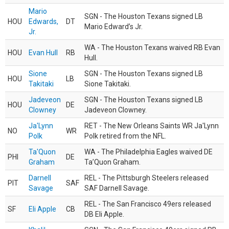
Mario
SGN - The Houston Texans signed LB
HOU
Edwards,
DT
Mario Edward’s Jr.
Jr.
WA - The Houston Texans waived RB Evan
HOU
Evan Hull
RB
Hull.
Sione
SGN - The Houston Texans signed LB
HOU
LB
Takitaki
Sione Takitaki.
Jadeveon
SGN - The Houston Texans signed LB
HOU
DE
Clowney
Jadeveon Clowney.
Ja'Lynn
RET - The New Orleans Saints WR Ja'Lynn
NO
WR
Polk
Polk retired from the NFL.
Ta'Quon
WA - The Philadelphia Eagles waived DE
PHI
DE
Graham
Ta’Quon Graham.
Darnell
REL - The Pittsburgh Steelers released
PIT
SAF
Savage
SAF Darnell Savage.
REL - The San Francisco 49ers released
SF
Eli Apple
CB
DB Eli Apple.