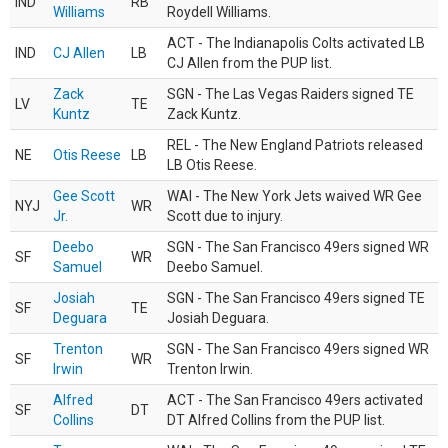
IND
RB
Williams
Roydell Williams.
ACT - The Indianapolis Colts activated LB
IND
CJ Allen
LB
CJ Allen from the PUP list.
Zack
SGN - The Las Vegas Raiders signed TE
LV
TE
Kuntz
Zack Kuntz.
REL - The New England Patriots released
NE
Otis Reese
LB
LB Otis Reese.
Gee Scott
WAI - The New York Jets waived WR Gee
NYJ
WR
Jr.
Scott due to injury.
Deebo
SGN - The San Francisco 49ers signed WR
SF
WR
Samuel
Deebo Samuel.
Josiah
SGN - The San Francisco 49ers signed TE
SF
TE
Deguara
Josiah Deguara.
Trenton
SGN - The San Francisco 49ers signed WR
SF
WR
Irwin
Trenton Irwin.
Alfred
ACT - The San Francisco 49ers activated
SF
DT
Collins
DT Alfred Collins from the PUP list.