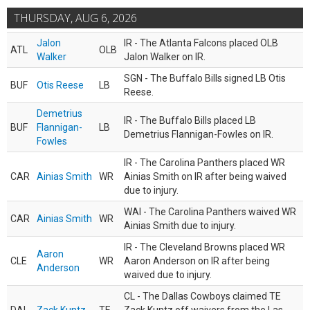
THURSDAY, AUG 6, 2026
Jalon
IR - The Atlanta Falcons placed OLB
ATL
OLB
Walker
Jalon Walker on IR.
SGN - The Buffalo Bills signed LB Otis
BUF
Otis Reese
LB
Reese.
Demetrius
IR - The Buffalo Bills placed LB
BUF
Flannigan-
LB
Demetrius Flannigan-Fowles on IR.
Fowles
IR - The Carolina Panthers placed WR
CAR
Ainias Smith
WR
Ainias Smith on IR after being waived
due to injury.
WAI - The Carolina Panthers waived WR
CAR
Ainias Smith
WR
Ainias Smith due to injury.
IR - The Cleveland Browns placed WR
Aaron
CLE
WR
Aaron Anderson on IR after being
Anderson
waived due to injury.
CL - The Dallas Cowboys claimed TE