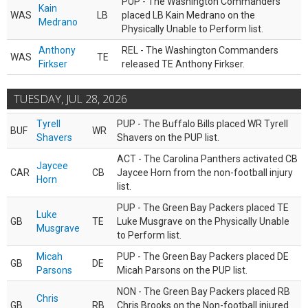
PUP - The Washington Commanders
Kain
WAS
LB
placed LB Kain Medrano on the
Medrano
Physically Unable to Perform list.
Anthony
REL - The Washington Commanders
WAS
TE
Firkser
released TE Anthony Firkser.
TUESDAY, JUL 28, 2026
Tyrell
PUP - The Buffalo Bills placed WR Tyrell
BUF
WR
Shavers
Shavers on the PUP list.
ACT - The Carolina Panthers activated CB
Jaycee
CAR
CB
Jaycee Horn from the non-football injury
Horn
list.
PUP - The Green Bay Packers placed TE
Luke
GB
TE
Luke Musgrave on the Physically Unable
Musgrave
to Perform list.
Micah
PUP - The Green Bay Packers placed DE
GB
DE
Parsons
Micah Parsons on the PUP list.
NON - The Green Bay Packers placed RB
Chris
GB
RB
Chris Brooks on the Non-football injured