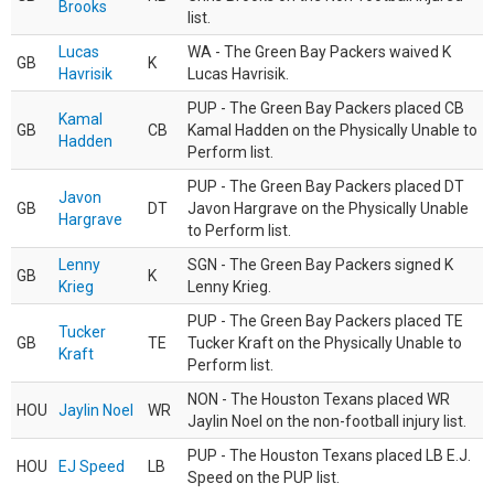
Brooks
list.
Lucas
WA - The Green Bay Packers waived K
GB
K
Havrisik
Lucas Havrisik.
PUP - The Green Bay Packers placed CB
Kamal
GB
CB
Kamal Hadden on the Physically Unable to
Hadden
Perform list.
PUP - The Green Bay Packers placed DT
Javon
GB
DT
Javon Hargrave on the Physically Unable
Hargrave
to Perform list.
Lenny
SGN - The Green Bay Packers signed K
GB
K
Krieg
Lenny Krieg.
PUP - The Green Bay Packers placed TE
Tucker
GB
TE
Tucker Kraft on the Physically Unable to
Kraft
Perform list.
NON - The Houston Texans placed WR
HOU
Jaylin Noel
WR
Jaylin Noel on the non-football injury list.
PUP - The Houston Texans placed LB E.J.
HOU
EJ Speed
LB
Speed on the PUP list.