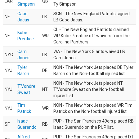
LAR
QB
Simpson
Ty Simpson.
Gabe
SGN - The New England Patriots signed
NE
LB
Jacas
LB Gabe Jacas.
CL - The New England Patriots claimed
Kobe
NE
WR
WR Kobe Prentice off waivers from the
Prentice
Carolina Panthers.
Cam
WA - The New York Giants waived LB
NYG
LB
Jones
Cam Jones.
Tyler
NON - The New York Jets placed DE Tyler
NYJ
DE
Baron
Baron on the Non-football injured list.
NON - The New York Jets placed NT
T'Vondre
NYJ
NT
T'Vondre Sweat on the Non-football
Sweat
injured list.
Tim
NON - The New York Jets placed WR Tim
NYJ
WR
Patrick
Patrick on the Non-football injured list.
Isaac
PUP - The San Francisco 49ers placed RB
SF
RB
Guerendo
Isaac Guerendo on the PUP list.
Alfred
PUP - The San Francisco 49ers placed DT