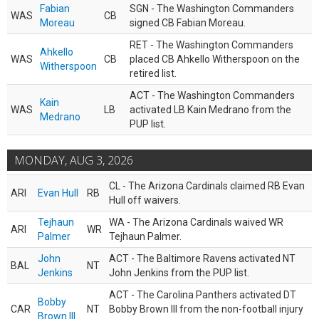
Fabian
SGN - The Washington Commanders
WAS
CB
Moreau
signed CB Fabian Moreau.
RET - The Washington Commanders
Ahkello
WAS
CB
placed CB Ahkello Witherspoon on the
Witherspoon
retired list.
ACT - The Washington Commanders
Kain
WAS
LB
activated LB Kain Medrano from the
Medrano
PUP list.
MONDAY, AUG 3, 2026
CL - The Arizona Cardinals claimed RB Evan
ARI
Evan Hull
RB
Hull off waivers.
Tejhaun
WA - The Arizona Cardinals waived WR
ARI
WR
Palmer
Tejhaun Palmer.
John
ACT - The Baltimore Ravens activated NT
BAL
NT
Jenkins
John Jenkins from the PUP list.
ACT - The Carolina Panthers activated DT
Bobby
CAR
NT
Bobby Brown III from the non-football injury
Brown III