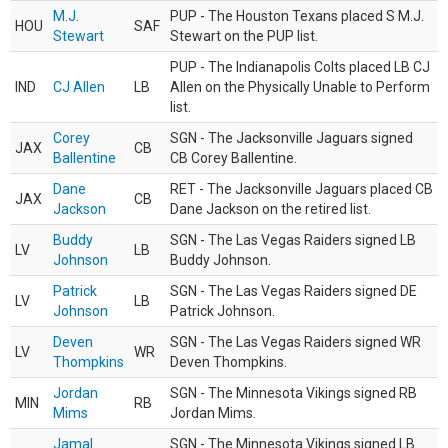
M.J.
PUP - The Houston Texans placed S M.J.
HOU
SAF
Stewart
Stewart on the PUP list.
PUP - The Indianapolis Colts placed LB CJ
IND
CJ Allen
LB
Allen on the Physically Unable to Perform
list.
Corey
SGN - The Jacksonville Jaguars signed
JAX
CB
Ballentine
CB Corey Ballentine.
Dane
RET - The Jacksonville Jaguars placed CB
JAX
CB
Jackson
Dane Jackson on the retired list.
Buddy
SGN - The Las Vegas Raiders signed LB
LV
LB
Johnson
Buddy Johnson.
Patrick
SGN - The Las Vegas Raiders signed DE
LV
LB
Johnson
Patrick Johnson.
Deven
SGN - The Las Vegas Raiders signed WR
LV
WR
Thompkins
Deven Thompkins.
Jordan
SGN - The Minnesota Vikings signed RB
MIN
RB
Mims
Jordan Mims.
Jamal
SGN - The Minnesota Vikings signed LB