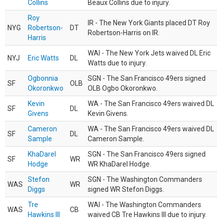
Collins
Beaux Collins due to injury.
Roy
IR - The New York Giants placed DT Roy
NYG
Robertson-
DT
Robertson-Harris on IR.
Harris
WAI - The New York Jets waived DL Eric
NYJ
Eric Watts
DL
Watts due to injury.
Ogbonnia
SGN - The San Francisco 49ers signed
SF
OLB
Okoronkwo
OLB Ogbo Okoronkwo.
Kevin
WA - The San Francisco 49ers waived DL
SF
DL
Givens
Kevin Givens.
Cameron
WA - The San Francisco 49ers waived DL
SF
DL
Sample
Cameron Sample.
KhaDarel
SGN - The San Francisco 49ers signed
SF
WR
Hodge
WR KhaDarel Hodge.
Stefon
SGN - The Washington Commanders
WAS
WR
Diggs
signed WR Stefon Diggs.
Tre
WAI - The Washington Commanders
WAS
CB
Hawkins III
waived CB Tre Hawkins III due to injury.