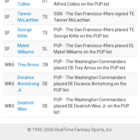
SF
DT
Collins
Alfred Collins on the PUP list.
Tanner
SGN - The San Francisco 49ers signed TE
SF
TE
McLachlan
Tanner McLachlan.
George
PUP - The San Francisco 49ers placed TE
SF
TE
Kittle
George Kittle on the PUP list.
Mykel
PUP - The San Francisco 49ers placed DL
SF
DL
Williams
Mykel Williams on the PUP list.
PUP - The Washington Commanders
WAS
Trey Amos
CB
placed CB Trey Amos on the PUP list.
Dorance
PUP - The Washington Commanders
WAS
Armstrong
DE
placed DE Dorance Armstrong on the
Jr.
PUP list.
PUP - The Washington Commanders
Deatrich
WAS
DE
placed DE Deatrich Wise Jr. on the PUP
Wise
list.
© 1995-2026 RealTime Fantasy Sports, Inc.