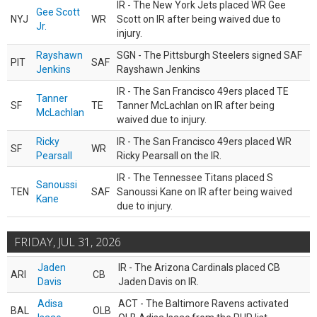
IR - The New York Jets placed WR Gee
Gee Scott
NYJ
WR
Scott on IR after being waived due to
Jr.
injury.
Rayshawn
SGN - The Pittsburgh Steelers signed SAF
PIT
SAF
Jenkins
Rayshawn Jenkins
IR - The San Francisco 49ers placed TE
Tanner
SF
TE
Tanner McLachlan on IR after being
McLachlan
waived due to injury.
Ricky
IR - The San Francisco 49ers placed WR
SF
WR
Pearsall
Ricky Pearsall on the IR.
IR - The Tennessee Titans placed S
Sanoussi
TEN
SAF
Sanoussi Kane on IR after being waived
Kane
due to injury.
FRIDAY, JUL 31, 2026
Jaden
IR - The Arizona Cardinals placed CB
ARI
CB
Davis
Jaden Davis on IR.
Adisa
ACT - The Baltimore Ravens activated
BAL
OLB