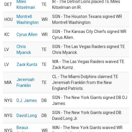
Miles
IR - The Detroit Lions placed TE Miles
DET
TE
Kitselman
Kitselman on IR.
Montrell
SGN - The Houston Texans signed WR
HOU
WR
Washington
Montrell Washington.
SGN - The Kansas City Chiefs signed WR
KC
Cyrus Allen
WR
Cyrus Allen.
Chris
SGN - The Las Vegas Raiders signed TE
LV
TE
Myarick
Chris Myarick.
WA - The Las Vegas Raiders waived TE
LV
Zack Kuntz
TE
Zack Kuntz.
CL - The Miami Dolphins claimed TE
Jeremiah
MIA
TE
Jeremiah Franklin from the New
Franklin
England Patriots.
SGN - The New York Giants signed DB DJ
NYG
D.J. James
DB
James.
SGN - The New York Giants signed DB
NYG
David Long
DB
David Long Jr.
Beaux
WAI - The New York Giants waived WR
NYG
WR