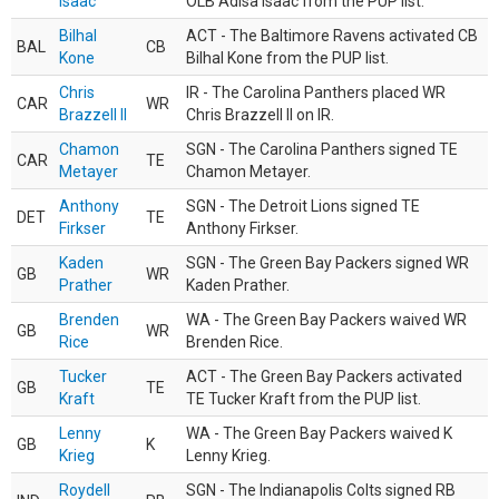
Isaac
OLB Adisa Isaac from the PUP list.
Bilhal
ACT - The Baltimore Ravens activated CB
BAL
CB
Kone
Bilhal Kone from the PUP list.
Chris
IR - The Carolina Panthers placed WR
CAR
WR
Brazzell II
Chris Brazzell II on IR.
Chamon
SGN - The Carolina Panthers signed TE
CAR
TE
Metayer
Chamon Metayer.
Anthony
SGN - The Detroit Lions signed TE
DET
TE
Firkser
Anthony Firkser.
Kaden
SGN - The Green Bay Packers signed WR
GB
WR
Prather
Kaden Prather.
Brenden
WA - The Green Bay Packers waived WR
GB
WR
Rice
Brenden Rice.
Tucker
ACT - The Green Bay Packers activated
GB
TE
Kraft
TE Tucker Kraft from the PUP list.
Lenny
WA - The Green Bay Packers waived K
GB
K
Krieg
Lenny Krieg.
Roydell
SGN - The Indianapolis Colts signed RB