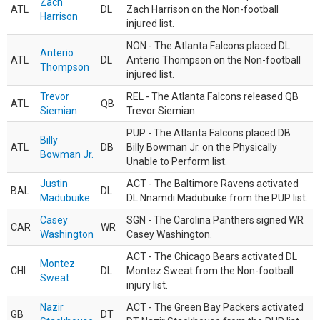
Zach
ATL
DL
Zach Harrison on the Non-football
Harrison
injured list.
NON - The Atlanta Falcons placed DL
Anterio
ATL
DL
Anterio Thompson on the Non-football
Thompson
injured list.
Trevor
REL - The Atlanta Falcons released QB
ATL
QB
Siemian
Trevor Siemian.
PUP - The Atlanta Falcons placed DB
Billy
ATL
DB
Billy Bowman Jr. on the Physically
Bowman Jr.
Unable to Perform list.
Justin
ACT - The Baltimore Ravens activated
BAL
DL
Madubuike
DL Nnamdi Madubuike from the PUP list.
Casey
SGN - The Carolina Panthers signed WR
CAR
WR
Washington
Casey Washington.
ACT - The Chicago Bears activated DL
Montez
CHI
DL
Montez Sweat from the Non-football
Sweat
injury list.
Nazir
ACT - The Green Bay Packers activated
GB
DT