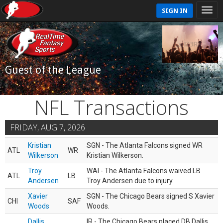
SIGN IN
Guest of the League
NFL Transactions
FRIDAY, AUG 7, 2026
Kristian
SGN - The Atlanta Falcons signed WR
ATL
WR
Wilkerson
Kristian Wilkerson.
Troy
WAI - The Atlanta Falcons waived LB
ATL
LB
Andersen
Troy Andersen due to injury.
Xavier
SGN - The Chicago Bears signed S Xavier
CHI
SAF
Woods
Woods.
Dallis
IR - The Chicago Bears placed DB Dallis