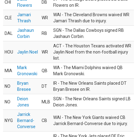
CHI
DB
Flowers
Flowers on IR.
Jamari
WAI - The Cleveland Browns waived WR
CLE
WR
Thrash
Jamari Thrash due to injury.
Jashaun
SGN - The Dallas Cowboys signed RB
DAL
RB
Corbin
Jashaun Corbin.
ACT - The Houston Texans activated WR
HOU
Jaylin Noel
WR
Jaylin Noel from the non-football injury
list.
Mark
WA - The Miami Dolphins waived QB
MIA
QB
Gronowski
Mark Gronowski.
Bryan
IR - The New Orleans Saints placed DT
NO
DT
Bresee
Bryan Bresee on IR.
Deion
SGN - The New Orleans Saints signed LB
NO
MLB
Jones
Deion Jones.
Jarrick
WAI - The New York Giants waived CB
NYG
Bernard-
CB
Jarrick Bernard-Converse due to injury.
Converse
IR - The New York Jets placed DE Eric