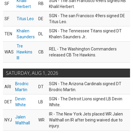
Khalil
SGN - The San Francisco 49ers signed RB
SF
RB
Herbert
Khalil Herbert.
SGN - The san Francisco 49ers signed DE
SF
Titus Leo
DE
Titus Leo.
Khalen
SGN - The Tennessee Titans signed DT
TEN
DL
Saunders
Khalen Saunders Jr..
Tre
REL - The Washington Commanders
WAS
Hawkins
CB
released CB Tre Hawkins.
III
SATURDAY, AUG 1, 2026
Brodric
SGN - The Arizona Cardinals signed DT
ARI
DT
Martin
Brodric Martin.
Devin
SGN - The Detroit Lions signed LB Devin
DET
LB
White
White.
IR - The New York Jets placed WR Jalen
Jalen
NYJ
WR
Walthall on IR after being waived due to
Walthall
injury.