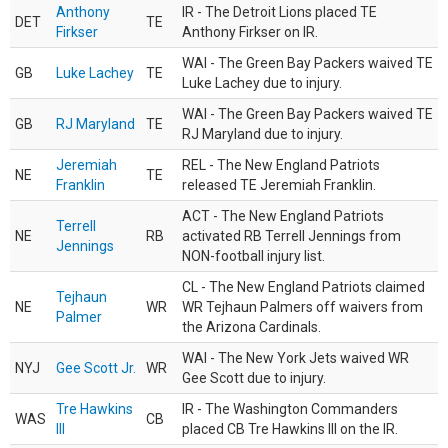
Anthony
IR - The Detroit Lions placed TE
DET
TE
Firkser
Anthony Firkser on IR.
WAI - The Green Bay Packers waived TE
GB
Luke Lachey
TE
Luke Lachey due to injury.
WAI - The Green Bay Packers waived TE
GB
RJ Maryland
TE
RJ Maryland due to injury.
Jeremiah
REL - The New England Patriots
NE
TE
Franklin
released TE Jeremiah Franklin.
ACT - The New England Patriots
Terrell
NE
RB
activated RB Terrell Jennings from
Jennings
NON-football injury list.
CL - The New England Patriots claimed
Tejhaun
NE
WR
WR Tejhaun Palmers off waivers from
Palmer
the Arizona Cardinals.
WAI - The New York Jets waived WR
NYJ
Gee Scott Jr.
WR
Gee Scott due to injury.
Tre Hawkins
IR - The Washington Commanders
WAS
CB
III
placed CB Tre Hawkins III on the IR.