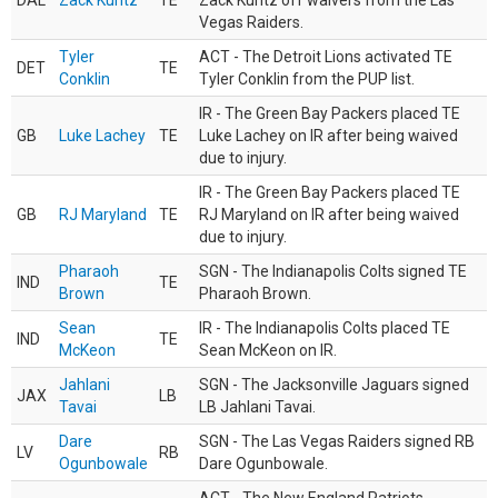
DAL
Zack Kuntz
TE
Zack Kuntz off waivers from the Las
Vegas Raiders.
Tyler
ACT - The Detroit Lions activated TE
DET
TE
Conklin
Tyler Conklin from the PUP list.
IR - The Green Bay Packers placed TE
GB
Luke Lachey
TE
Luke Lachey on IR after being waived
due to injury.
IR - The Green Bay Packers placed TE
GB
RJ Maryland
TE
RJ Maryland on IR after being waived
due to injury.
Pharaoh
SGN - The Indianapolis Colts signed TE
IND
TE
Brown
Pharaoh Brown.
Sean
IR - The Indianapolis Colts placed TE
IND
TE
McKeon
Sean McKeon on IR.
Jahlani
SGN - The Jacksonville Jaguars signed
JAX
LB
Tavai
LB Jahlani Tavai.
Dare
SGN - The Las Vegas Raiders signed RB
LV
RB
Ogunbowale
Dare Ogunbowale.