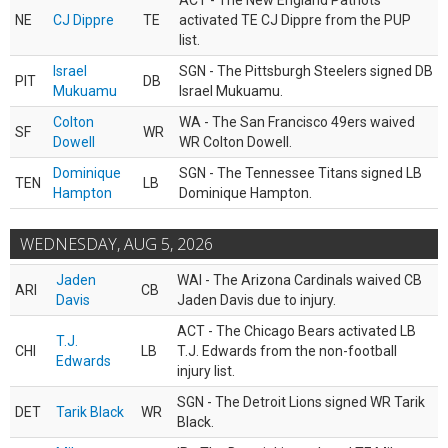
ACT - The New England Patriots
NE
CJ Dippre
TE
activated TE CJ Dippre from the PUP
list.
Israel
SGN - The Pittsburgh Steelers signed DB
PIT
DB
Mukuamu
Israel Mukuamu.
Colton
WA - The San Francisco 49ers waived
SF
WR
Dowell
WR Colton Dowell.
Dominique
SGN - The Tennessee Titans signed LB
TEN
LB
Hampton
Dominique Hampton.
WEDNESDAY, AUG 5, 2026
Jaden
WAI - The Arizona Cardinals waived CB
ARI
CB
Davis
Jaden Davis due to injury.
ACT - The Chicago Bears activated LB
T.J.
CHI
LB
T.J. Edwards from the non-football
Edwards
injury list.
SGN - The Detroit Lions signed WR Tarik
DET
Tarik Black
WR
Black.