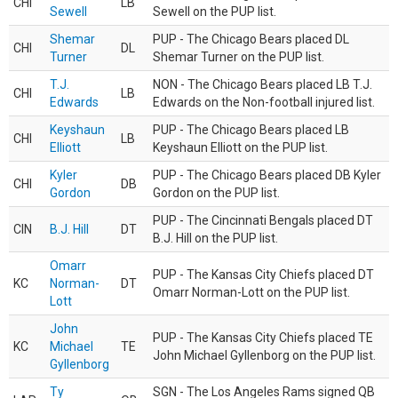
CHI
LB
Sewell
Sewell on the PUP list.
Shemar
PUP - The Chicago Bears placed DL
CHI
DL
Turner
Shemar Turner on the PUP list.
T.J.
NON - The Chicago Bears placed LB T.J.
CHI
LB
Edwards
Edwards on the Non-football injured list.
Keyshaun
PUP - The Chicago Bears placed LB
CHI
LB
Elliott
Keyshaun Elliott on the PUP list.
Kyler
PUP - The Chicago Bears placed DB Kyler
CHI
DB
Gordon
Gordon on the PUP list.
PUP - The Cincinnati Bengals placed DT
CIN
B.J. Hill
DT
B.J. Hill on the PUP list.
Omarr
PUP - The Kansas City Chiefs placed DT
KC
Norman-
DT
Omarr Norman-Lott on the PUP list.
Lott
John
PUP - The Kansas City Chiefs placed TE
KC
Michael
TE
John Michael Gyllenborg on the PUP list.
Gyllenborg
Ty
SGN - The Los Angeles Rams signed QB