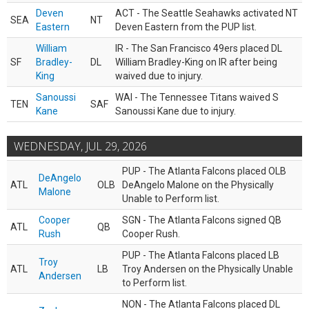
Deven
ACT - The Seattle Seahawks activated NT
SEA
NT
Eastern
Deven Eastern from the PUP list.
William
IR - The San Francisco 49ers placed DL
SF
Bradley-
DL
William Bradley-King on IR after being
King
waived due to injury.
Sanoussi
WAI - The Tennessee Titans waived S
TEN
SAF
Kane
Sanoussi Kane due to injury.
WEDNESDAY, JUL 29, 2026
PUP - The Atlanta Falcons placed OLB
DeAngelo
ATL
OLB
DeAngelo Malone on the Physically
Malone
Unable to Perform list.
Cooper
SGN - The Atlanta Falcons signed QB
ATL
QB
Rush
Cooper Rush.
PUP - The Atlanta Falcons placed LB
Troy
ATL
LB
Troy Andersen on the Physically Unable
Andersen
to Perform list.
NON - The Atlanta Falcons placed DL