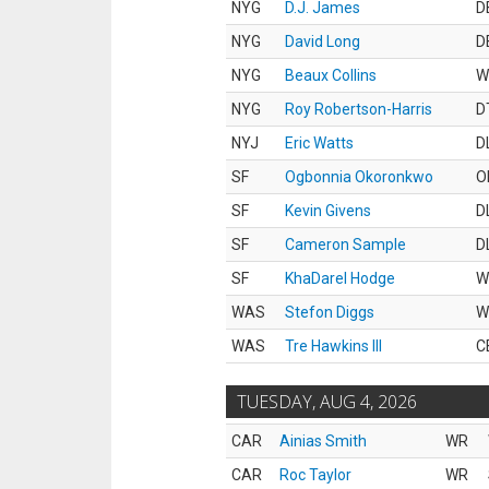
NYG
D.J. James
D
NYG
David Long
D
NYG
Beaux Collins
W
NYG
Roy Robertson-Harris
D
NYJ
Eric Watts
D
SF
Ogbonnia Okoronkwo
O
SF
Kevin Givens
D
SF
Cameron Sample
D
SF
KhaDarel Hodge
W
WAS
Stefon Diggs
W
WAS
Tre Hawkins III
C
TUESDAY, AUG 4, 2026
CAR
Ainias Smith
WR
CAR
Roc Taylor
WR