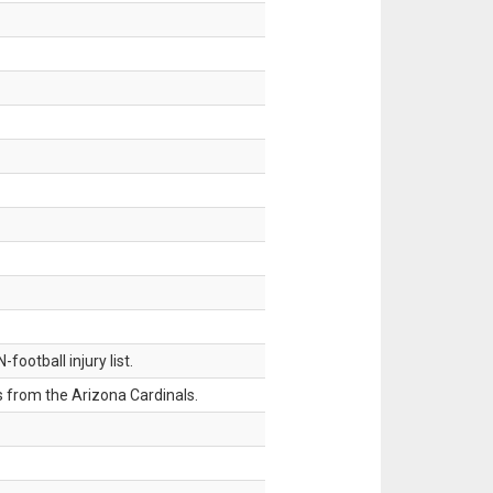
ootball injury list.
 from the Arizona Cardinals.