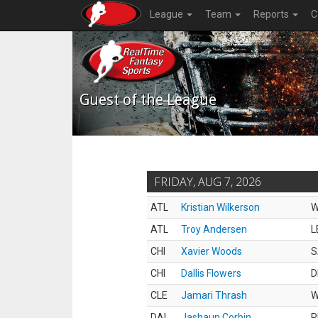
League
Team
Reports
C
Guest of the League
FRIDAY, AUG 7, 2026
ATL
Kristian Wilkerson
ATL
Troy Andersen
L
CHI
Xavier Woods
S
CHI
Dallis Flowers
D
CLE
Jamari Thrash
DAL
Jashaun Corbin
R