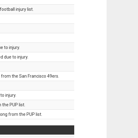
tball injury list.
 to injury.
 due to injury.
 from the San Francisco 49ers.
o injury.
he PUP list.
g from the PUP list.