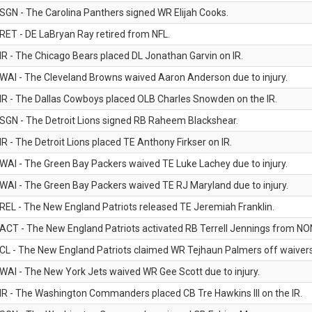
SGN - The Carolina Panthers signed WR Elijah Cooks.
RET - DE LaBryan Ray retired from NFL.
IR - The Chicago Bears placed DL Jonathan Garvin on IR.
WAI - The Cleveland Browns waived Aaron Anderson due to injury.
IR - The Dallas Cowboys placed OLB Charles Snowden on the IR.
SGN - The Detroit Lions signed RB Raheem Blackshear.
IR - The Detroit Lions placed TE Anthony Firkser on IR.
WAI - The Green Bay Packers waived TE Luke Lachey due to injury.
WAI - The Green Bay Packers waived TE RJ Maryland due to injury.
REL - The New England Patriots released TE Jeremiah Franklin.
ACT - The New England Patriots activated RB Terrell Jennings from NON-f
CL - The New England Patriots claimed WR Tejhaun Palmers off waivers
WAI - The New York Jets waived WR Gee Scott due to injury.
IR - The Washington Commanders placed CB Tre Hawkins III on the IR.