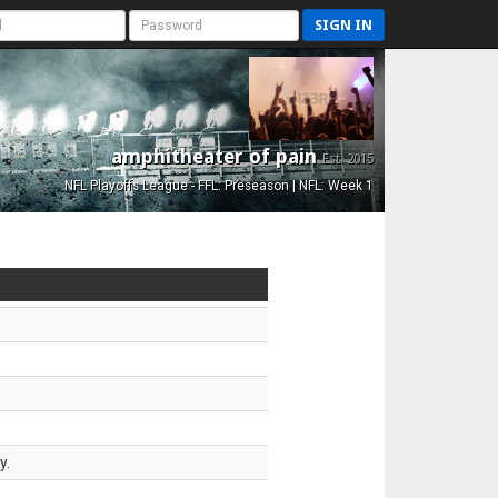
SIGN IN
amphitheater of pain
Est. 2015
NFL Playoffs League - FFL: Preseason | NFL: Week 1
y.