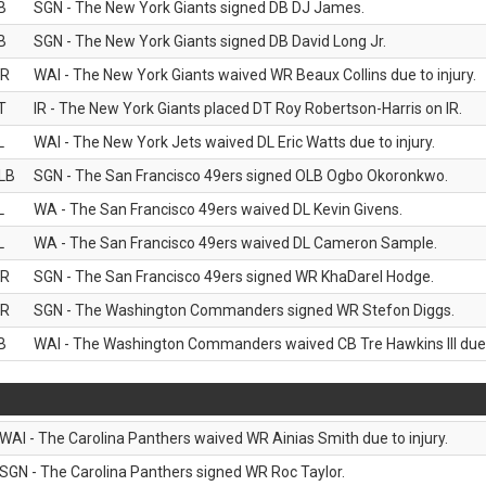
B
SGN - The New York Giants signed DB DJ James.
B
SGN - The New York Giants signed DB David Long Jr.
R
WAI - The New York Giants waived WR Beaux Collins due to injury.
T
IR - The New York Giants placed DT Roy Robertson-Harris on IR.
L
WAI - The New York Jets waived DL Eric Watts due to injury.
LB
SGN - The San Francisco 49ers signed OLB Ogbo Okoronkwo.
L
WA - The San Francisco 49ers waived DL Kevin Givens.
L
WA - The San Francisco 49ers waived DL Cameron Sample.
R
SGN - The San Francisco 49ers signed WR KhaDarel Hodge.
R
SGN - The Washington Commanders signed WR Stefon Diggs.
B
WAI - The Washington Commanders waived CB Tre Hawkins III due t
WAI - The Carolina Panthers waived WR Ainias Smith due to injury.
SGN - The Carolina Panthers signed WR Roc Taylor.