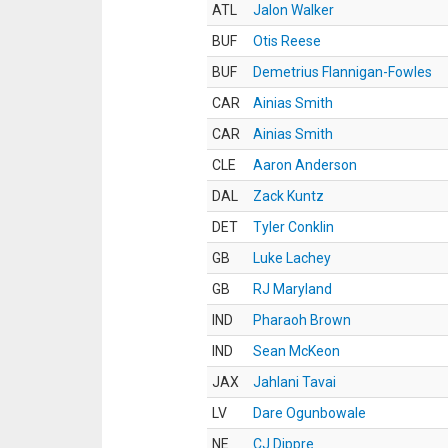
ATL
Jalon Walker
BUF
Otis Reese
BUF
Demetrius Flannigan-Fowles
CAR
Ainias Smith
CAR
Ainias Smith
CLE
Aaron Anderson
DAL
Zack Kuntz
DET
Tyler Conklin
GB
Luke Lachey
GB
RJ Maryland
IND
Pharaoh Brown
IND
Sean McKeon
JAX
Jahlani Tavai
LV
Dare Ogunbowale
NE
CJ Dippre