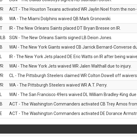
WR
ACT - The Houston Texans activated WR Jaylin Noel from the non-foo
B
WA - The Miami Dolphins waived QB Mark Gronowski.
T
IR - The New Orleans Saints placed DT Bryan Bresee on IR.
LB
SGN - The New Orleans Saints signed LB Deion Jones.
B
WAI - The New York Giants waived CB Jarrick Bernard-Converse due
L
IR - The New York Jets placed DE Eric Watts on IR after being waived
WR
WAI - The New York Jets waived WR Jalen Walthall due to injury.
WR
CL - The Pittsburgh Steelers claimed WR Colton Dowell off waivers
WR
WA - The Pittsburgh Steelers waived WR A.T. Perry.
L
WAI - The San Francisco 49ers waived DL William Bradley-King due t
B
ACT - The Washington Commanders activated CB Trey Amos from t
E
ACT - The Washington Commanders activated DE Dorance Armstron