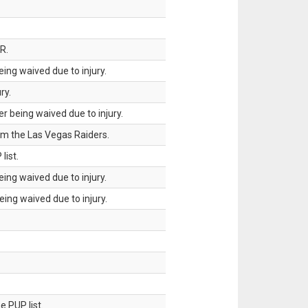
R.
ing waived due to injury.
ry.
 being waived due to injury.
om the Las Vegas Raiders.
list.
ing waived due to injury.
ing waived due to injury.
 PUP list.