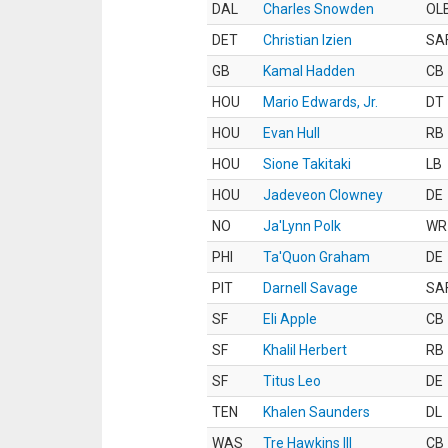
DAL
Charles Snowden
OL
DET
Christian Izien
SA
GB
Kamal Hadden
CB
HOU
Mario Edwards, Jr.
DT
HOU
Evan Hull
RB
HOU
Sione Takitaki
LB
HOU
Jadeveon Clowney
DE
NO
Ja'Lynn Polk
WR
PHI
Ta'Quon Graham
DE
PIT
Darnell Savage
SA
SF
Eli Apple
CB
SF
Khalil Herbert
RB
SF
Titus Leo
DE
TEN
Khalen Saunders
DL
WAS
Tre Hawkins III
CB