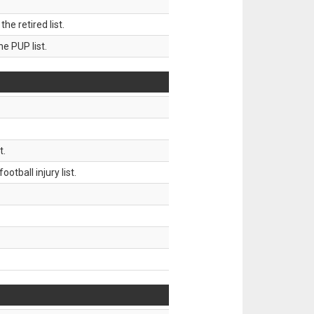
 retired list.
 PUP list.
t.
tball injury list.