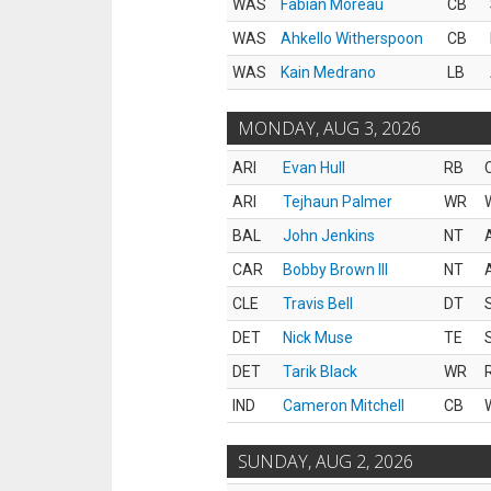
WAS
Fabian Moreau
CB
WAS
Ahkello Witherspoon
CB
WAS
Kain Medrano
LB
MONDAY, AUG 3, 2026
ARI
Evan Hull
RB
ARI
Tejhaun Palmer
WR
BAL
John Jenkins
NT
CAR
Bobby Brown III
NT
CLE
Travis Bell
DT
DET
Nick Muse
TE
DET
Tarik Black
WR
IND
Cameron Mitchell
CB
SUNDAY, AUG 2, 2026