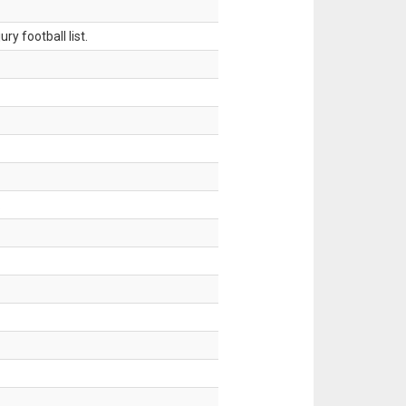
ry football list.
.