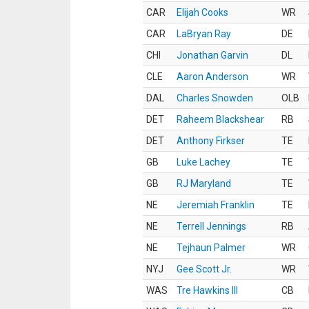
CAR
Elijah Cooks
WR
CAR
LaBryan Ray
DE
CHI
Jonathan Garvin
DL
CLE
Aaron Anderson
WR
DAL
Charles Snowden
OLB
DET
Raheem Blackshear
RB
DET
Anthony Firkser
TE
GB
Luke Lachey
TE
GB
RJ Maryland
TE
NE
Jeremiah Franklin
TE
NE
Terrell Jennings
RB
NE
Tejhaun Palmer
WR
NYJ
Gee Scott Jr.
WR
WAS
Tre Hawkins III
CB