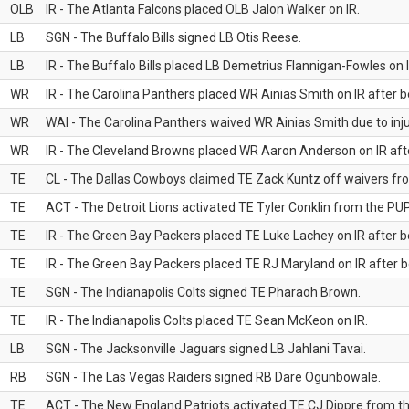
OLB
IR - The Atlanta Falcons placed OLB Jalon Walker on IR.
LB
SGN - The Buffalo Bills signed LB Otis Reese.
LB
IR - The Buffalo Bills placed LB Demetrius Flannigan-Fowles on I
WR
IR - The Carolina Panthers placed WR Ainias Smith on IR after be
WR
WAI - The Carolina Panthers waived WR Ainias Smith due to inju
WR
IR - The Cleveland Browns placed WR Aaron Anderson on IR after
TE
CL - The Dallas Cowboys claimed TE Zack Kuntz off waivers fr
TE
ACT - The Detroit Lions activated TE Tyler Conklin from the PUP 
TE
IR - The Green Bay Packers placed TE Luke Lachey on IR after be
TE
IR - The Green Bay Packers placed TE RJ Maryland on IR after be
TE
SGN - The Indianapolis Colts signed TE Pharaoh Brown.
TE
IR - The Indianapolis Colts placed TE Sean McKeon on IR.
LB
SGN - The Jacksonville Jaguars signed LB Jahlani Tavai.
RB
SGN - The Las Vegas Raiders signed RB Dare Ogunbowale.
TE
ACT - The New England Patriots activated TE CJ Dippre from the