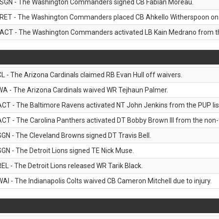
SGN - The Washington Commanders signed CB Fabian Moreau.
RET - The Washington Commanders placed CB Ahkello Witherspoon on the
ACT - The Washington Commanders activated LB Kain Medrano from the
CL - The Arizona Cardinals claimed RB Evan Hull off waivers.
WA - The Arizona Cardinals waived WR Tejhaun Palmer.
ACT - The Baltimore Ravens activated NT John Jenkins from the PUP lis
ACT - The Carolina Panthers activated DT Bobby Brown III from the non-foo
SGN - The Cleveland Browns signed DT Travis Bell.
SGN - The Detroit Lions signed TE Nick Muse.
REL - The Detroit Lions released WR Tarik Black.
WAI - The Indianapolis Colts waived CB Cameron Mitchell due to injury.