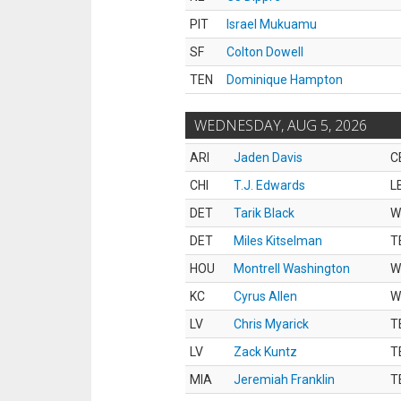
PIT
Israel Mukuamu
SF
Colton Dowell
TEN
Dominique Hampton
WEDNESDAY, AUG 5, 2026
ARI
Jaden Davis
C
CHI
T.J. Edwards
L
DET
Tarik Black
W
DET
Miles Kitselman
T
HOU
Montrell Washington
W
KC
Cyrus Allen
W
LV
Chris Myarick
T
LV
Zack Kuntz
T
MIA
Jeremiah Franklin
T