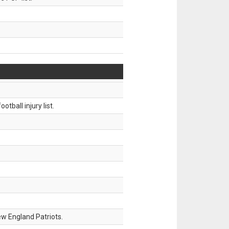
tball injury list.
w England Patriots.