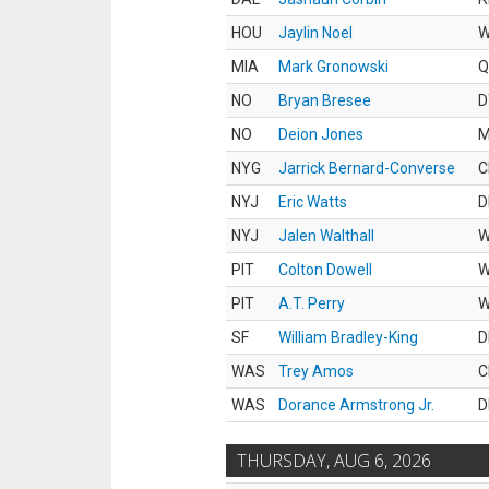
HOU
Jaylin Noel
MIA
Mark Gronowski
Q
NO
Bryan Bresee
D
NO
Deion Jones
M
NYG
Jarrick Bernard-Converse
C
NYJ
Eric Watts
D
NYJ
Jalen Walthall
PIT
Colton Dowell
PIT
A.T. Perry
SF
William Bradley-King
D
WAS
Trey Amos
C
WAS
Dorance Armstrong Jr.
D
THURSDAY, AUG 6, 2026