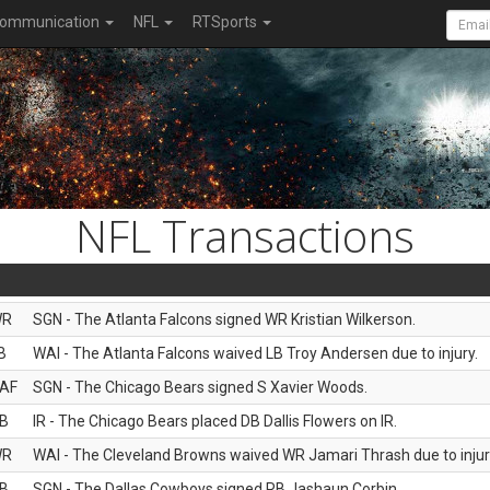
ommunication
NFL
RTSports
NFL Transactions
WR
SGN - The Atlanta Falcons signed WR Kristian Wilkerson.
B
WAI - The Atlanta Falcons waived LB Troy Andersen due to injury.
AF
SGN - The Chicago Bears signed S Xavier Woods.
B
IR - The Chicago Bears placed DB Dallis Flowers on IR.
WR
WAI - The Cleveland Browns waived WR Jamari Thrash due to injur
B
SGN - The Dallas Cowboys signed RB Jashaun Corbin.