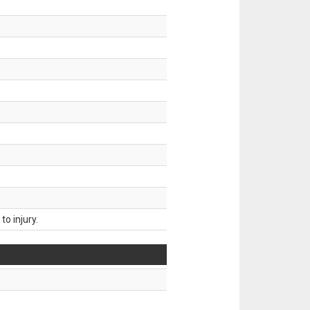
o injury.