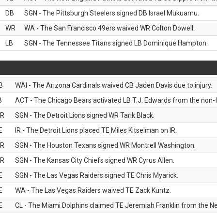
DB
SGN - The Pittsburgh Steelers signed DB Israel Mukuamu.
WR
WA - The San Francisco 49ers waived WR Colton Dowell.
LB
SGN - The Tennessee Titans signed LB Dominique Hampton.
B
WAI - The Arizona Cardinals waived CB Jaden Davis due to injury.
B
ACT - The Chicago Bears activated LB T.J. Edwards from the non-foo
R
SGN - The Detroit Lions signed WR Tarik Black.
E
IR - The Detroit Lions placed TE Miles Kitselman on IR.
R
SGN - The Houston Texans signed WR Montrell Washington.
R
SGN - The Kansas City Chiefs signed WR Cyrus Allen.
E
SGN - The Las Vegas Raiders signed TE Chris Myarick.
E
WA - The Las Vegas Raiders waived TE Zack Kuntz.
E
CL - The Miami Dolphins claimed TE Jeremiah Franklin from the Ne