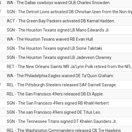
B
WA - The Dallas cowboys waived OLB Charles Snowden.
F
SGN - The Detroit Lions activated DB Christian Izien from the Non-Inju
ACT - The Green Bay Packers activated DB Kamal Hadden.
SGN - The Houston Texans signed LB Mario Edward’s Jr.
WA - The Houston Texans waived RB Evan Hull.
SGN - The Houston Texans signed LB Sione Takitaki.
SGN - The Houston Texans signed LB Jadeveon Clowney.
RET - The New Orleans Saints WR Ja'Lynn Polk retired from the NFL
WA - The Philadelphia Eagles waived DE Ta’Quon Graham.
F
REL - The Pittsburgh Steelers released SAF Darnell Savage.
REL - The San Francisco 49ers released DB Eli Apple.
SGN - The San Francisco 49ers signed RB Khalil Herbert.
SGN - The san Francisco 49ers signed DE Titus Leo.
SGN - The Tennessee Titans signed DT Khalen Saunders Jr..
REL - The Washington Commanders released CB Tre Hawkins.