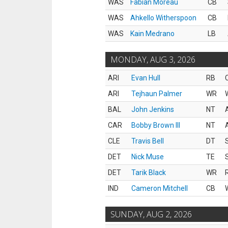
WAS
Fabian Moreau
CB
WAS
Ahkello Witherspoon
CB
WAS
Kain Medrano
LB
MONDAY, AUG 3, 2026
ARI
Evan Hull
RB
ARI
Tejhaun Palmer
WR
BAL
John Jenkins
NT
CAR
Bobby Brown III
NT
CLE
Travis Bell
DT
DET
Nick Muse
TE
DET
Tarik Black
WR
IND
Cameron Mitchell
CB
SUNDAY, AUG 2, 2026