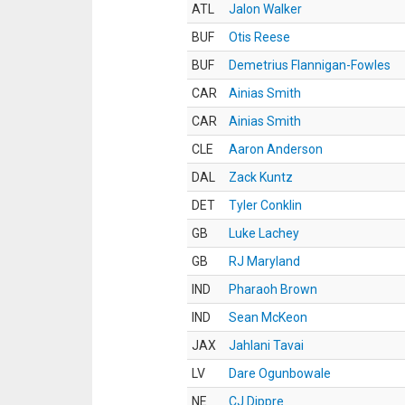
ATL
Jalon Walker
BUF
Otis Reese
BUF
Demetrius Flannigan-Fowles
CAR
Ainias Smith
CAR
Ainias Smith
CLE
Aaron Anderson
DAL
Zack Kuntz
DET
Tyler Conklin
GB
Luke Lachey
GB
RJ Maryland
IND
Pharaoh Brown
IND
Sean McKeon
JAX
Jahlani Tavai
LV
Dare Ogunbowale
NE
CJ Dippre