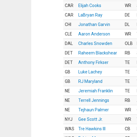
CAR
Elijah Cooks
WR
CAR
LaBryan Ray
DE
CHI
Jonathan Garvin
DL
CLE
Aaron Anderson
WR
DAL
Charles Snowden
OLB
DET
Raheem Blackshear
RB
DET
Anthony Firkser
TE
GB
Luke Lachey
TE
GB
RJ Maryland
TE
NE
Jeremiah Franklin
TE
NE
Terrell Jennings
RB
NE
Tejhaun Palmer
WR
NYJ
Gee Scott Jr.
WR
WAS
Tre Hawkins III
CB