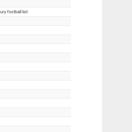
ry football list.
.