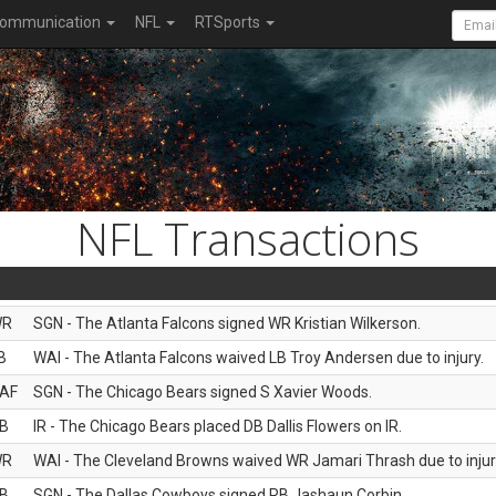
ommunication
NFL
RTSports
NFL Transactions
WR
SGN - The Atlanta Falcons signed WR Kristian Wilkerson.
B
WAI - The Atlanta Falcons waived LB Troy Andersen due to injury.
AF
SGN - The Chicago Bears signed S Xavier Woods.
B
IR - The Chicago Bears placed DB Dallis Flowers on IR.
WR
WAI - The Cleveland Browns waived WR Jamari Thrash due to injur
B
SGN - The Dallas Cowboys signed RB Jashaun Corbin.