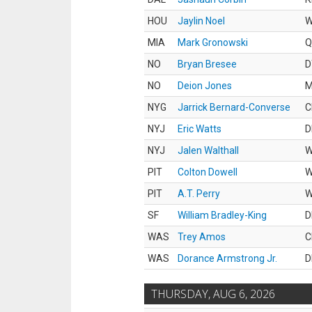
HOU
Jaylin Noel
MIA
Mark Gronowski
Q
NO
Bryan Bresee
D
NO
Deion Jones
M
NYG
Jarrick Bernard-Converse
C
NYJ
Eric Watts
D
NYJ
Jalen Walthall
PIT
Colton Dowell
PIT
A.T. Perry
SF
William Bradley-King
D
WAS
Trey Amos
C
WAS
Dorance Armstrong Jr.
D
THURSDAY, AUG 6, 2026