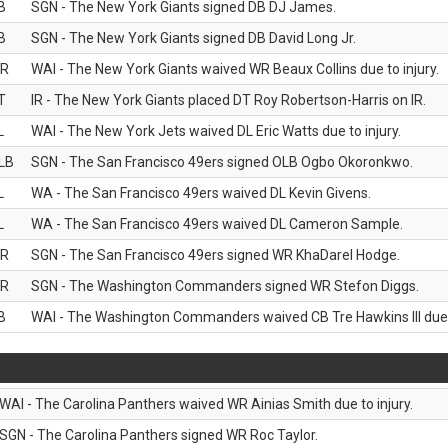
B
SGN - The New York Giants signed DB DJ James.
B
SGN - The New York Giants signed DB David Long Jr.
R
WAI - The New York Giants waived WR Beaux Collins due to injury.
T
IR - The New York Giants placed DT Roy Robertson-Harris on IR.
L
WAI - The New York Jets waived DL Eric Watts due to injury.
LB
SGN - The San Francisco 49ers signed OLB Ogbo Okoronkwo.
L
WA - The San Francisco 49ers waived DL Kevin Givens.
L
WA - The San Francisco 49ers waived DL Cameron Sample.
R
SGN - The San Francisco 49ers signed WR KhaDarel Hodge.
R
SGN - The Washington Commanders signed WR Stefon Diggs.
B
WAI - The Washington Commanders waived CB Tre Hawkins III due t
WAI - The Carolina Panthers waived WR Ainias Smith due to injury.
SGN - The Carolina Panthers signed WR Roc Taylor.