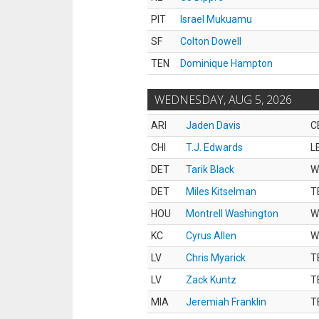
PIT
Israel Mukuamu
SF
Colton Dowell
TEN
Dominique Hampton
WEDNESDAY, AUG 5, 2026
ARI
Jaden Davis
C
CHI
T.J. Edwards
L
DET
Tarik Black
W
DET
Miles Kitselman
T
HOU
Montrell Washington
W
KC
Cyrus Allen
W
LV
Chris Myarick
T
LV
Zack Kuntz
T
MIA
Jeremiah Franklin
T