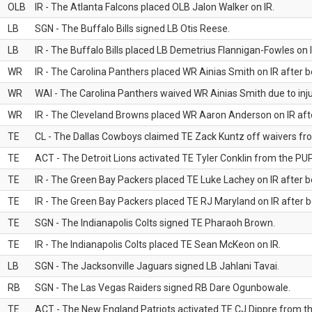
OLB
IR - The Atlanta Falcons placed OLB Jalon Walker on IR.
LB
SGN - The Buffalo Bills signed LB Otis Reese.
LB
IR - The Buffalo Bills placed LB Demetrius Flannigan-Fowles on I
WR
IR - The Carolina Panthers placed WR Ainias Smith on IR after be
WR
WAI - The Carolina Panthers waived WR Ainias Smith due to inju
WR
IR - The Cleveland Browns placed WR Aaron Anderson on IR after
TE
CL - The Dallas Cowboys claimed TE Zack Kuntz off waivers fr
TE
ACT - The Detroit Lions activated TE Tyler Conklin from the PUP 
TE
IR - The Green Bay Packers placed TE Luke Lachey on IR after be
TE
IR - The Green Bay Packers placed TE RJ Maryland on IR after be
TE
SGN - The Indianapolis Colts signed TE Pharaoh Brown.
TE
IR - The Indianapolis Colts placed TE Sean McKeon on IR.
LB
SGN - The Jacksonville Jaguars signed LB Jahlani Tavai.
RB
SGN - The Las Vegas Raiders signed RB Dare Ogunbowale.
TE
ACT - The New England Patriots activated TE CJ Dippre from the