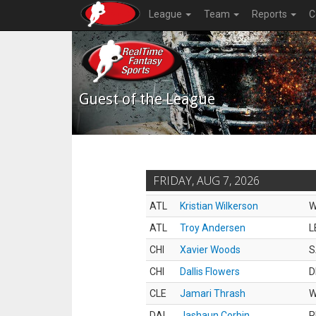
League
Team
Reports
C
Guest of the League
FRIDAY, AUG 7, 2026
ATL
Kristian Wilkerson
ATL
Troy Andersen
L
CHI
Xavier Woods
S
CHI
Dallis Flowers
D
CLE
Jamari Thrash
DAL
Jashaun Corbin
R