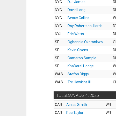
NYG
D.J. James
D
NYG
David Long
D
NYG
Beaux Collins
W
NYG
Roy Robertson-Harris
D
NYJ
Eric Watts
D
SF
Ogbonnia Okoronkwo
O
SF
Kevin Givens
D
SF
Cameron Sample
D
SF
KhaDarel Hodge
W
WAS
Stefon Diggs
W
WAS
Tre Hawkins III
C
TUESDAY, AUG 4, 2026
CAR
Ainias Smith
WR
CAR
Roc Taylor
WR