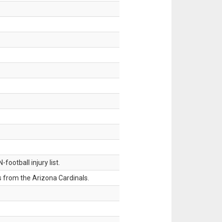
ootball injury list.
 from the Arizona Cardinals.