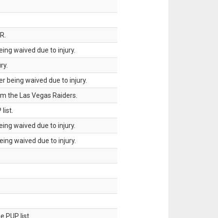
R.
ing waived due to injury.
ry.
 being waived due to injury.
om the Las Vegas Raiders.
list.
ing waived due to injury.
ing waived due to injury.
 PUP list.