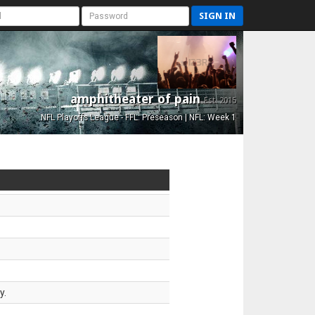
SIGN IN
amphitheater of pain
Est. 2015
NFL Playoffs League - FFL: Preseason | NFL: Week 1
y.