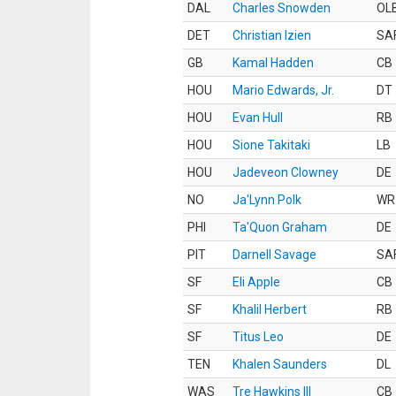
DAL
Charles Snowden
OL
DET
Christian Izien
SA
GB
Kamal Hadden
CB
HOU
Mario Edwards, Jr.
DT
HOU
Evan Hull
RB
HOU
Sione Takitaki
LB
HOU
Jadeveon Clowney
DE
NO
Ja'Lynn Polk
WR
PHI
Ta'Quon Graham
DE
PIT
Darnell Savage
SA
SF
Eli Apple
CB
SF
Khalil Herbert
RB
SF
Titus Leo
DE
TEN
Khalen Saunders
DL
WAS
Tre Hawkins III
CB