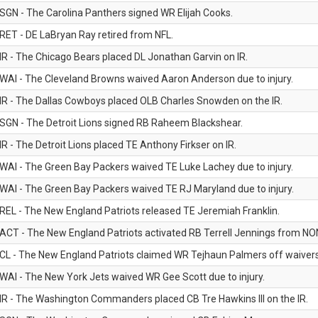
SGN - The Carolina Panthers signed WR Elijah Cooks.
RET - DE LaBryan Ray retired from NFL.
IR - The Chicago Bears placed DL Jonathan Garvin on IR.
WAI - The Cleveland Browns waived Aaron Anderson due to injury.
IR - The Dallas Cowboys placed OLB Charles Snowden on the IR.
SGN - The Detroit Lions signed RB Raheem Blackshear.
IR - The Detroit Lions placed TE Anthony Firkser on IR.
WAI - The Green Bay Packers waived TE Luke Lachey due to injury.
WAI - The Green Bay Packers waived TE RJ Maryland due to injury.
REL - The New England Patriots released TE Jeremiah Franklin.
ACT - The New England Patriots activated RB Terrell Jennings from NON-f
CL - The New England Patriots claimed WR Tejhaun Palmers off waivers
WAI - The New York Jets waived WR Gee Scott due to injury.
IR - The Washington Commanders placed CB Tre Hawkins III on the IR.