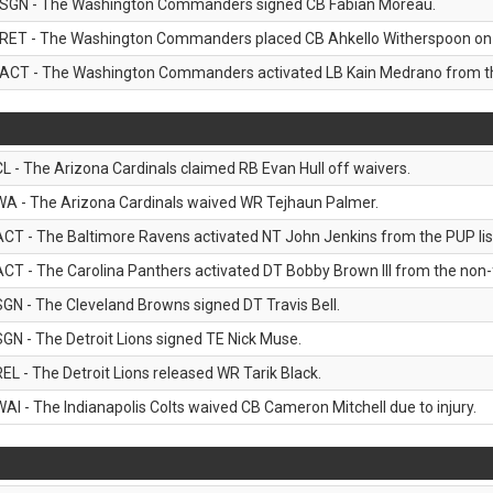
SGN - The Washington Commanders signed CB Fabian Moreau.
RET - The Washington Commanders placed CB Ahkello Witherspoon on the
ACT - The Washington Commanders activated LB Kain Medrano from the
CL - The Arizona Cardinals claimed RB Evan Hull off waivers.
WA - The Arizona Cardinals waived WR Tejhaun Palmer.
ACT - The Baltimore Ravens activated NT John Jenkins from the PUP lis
ACT - The Carolina Panthers activated DT Bobby Brown III from the non-foo
SGN - The Cleveland Browns signed DT Travis Bell.
SGN - The Detroit Lions signed TE Nick Muse.
REL - The Detroit Lions released WR Tarik Black.
WAI - The Indianapolis Colts waived CB Cameron Mitchell due to injury.