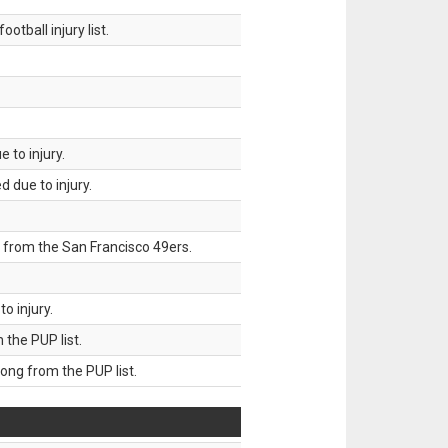
tball injury list.
 to injury.
 due to injury.
 from the San Francisco 49ers.
o injury.
he PUP list.
g from the PUP list.