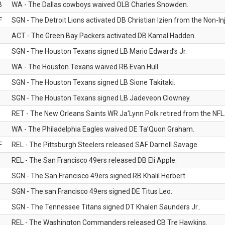
B
WA - The Dallas cowboys waived OLB Charles Snowden.
F
SGN - The Detroit Lions activated DB Christian Izien from the Non-Inju
ACT - The Green Bay Packers activated DB Kamal Hadden.
SGN - The Houston Texans signed LB Mario Edward’s Jr.
WA - The Houston Texans waived RB Evan Hull.
SGN - The Houston Texans signed LB Sione Takitaki.
SGN - The Houston Texans signed LB Jadeveon Clowney.
RET - The New Orleans Saints WR Ja'Lynn Polk retired from the NFL
WA - The Philadelphia Eagles waived DE Ta’Quon Graham.
F
REL - The Pittsburgh Steelers released SAF Darnell Savage.
REL - The San Francisco 49ers released DB Eli Apple.
SGN - The San Francisco 49ers signed RB Khalil Herbert.
SGN - The san Francisco 49ers signed DE Titus Leo.
SGN - The Tennessee Titans signed DT Khalen Saunders Jr..
REL - The Washington Commanders released CB Tre Hawkins.