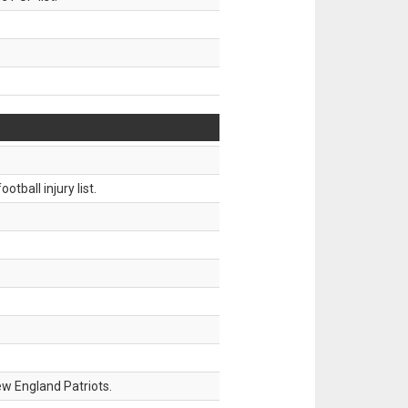
tball injury list.
w England Patriots.