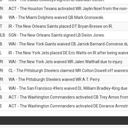
WR
ACT - The Houston Texans activated WR Jaylin Noel from the non-foo
B
WA - The Miami Dolphins waived QB Mark Gronowski.
T
IR - The New Orleans Saints placed DT Bryan Bresee on IR.
LB
SGN - The New Orleans Saints signed LB Deion Jones.
B
WAI - The New York Giants waived CB Jarrick Bernard-Converse due
L
IR - The New York Jets placed DE Eric Watts on IR after being waived
WR
WAI - The New York Jets waived WR Jalen Walthall due to injury.
WR
CL - The Pittsburgh Steelers claimed WR Colton Dowell off waivers
WR
WA - The Pittsburgh Steelers waived WR A.T. Perry.
L
WAI - The San Francisco 49ers waived DL William Bradley-King due t
B
ACT - The Washington Commanders activated CB Trey Amos from t
E
ACT - The Washington Commanders activated DE Dorance Armstron