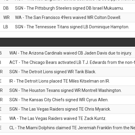
DB
SGN - The Pittsburgh Steelers signed DB Israel Mukuamu.
WR
WA - The San Francisco 49ers waived WR Colton Dowell.
LB
SGN - The Tennessee Titans signed LB Dominique Hampton.
B
WAI - The Arizona Cardinals waived CB Jaden Davis due to injury.
B
ACT - The Chicago Bears activated LB T.J. Edwards from the non-foo
R
SGN - The Detroit Lions signed WR Tarik Black.
E
IR - The Detroit Lions placed TE Miles Kitselman on IR.
R
SGN - The Houston Texans signed WR Montrell Washington.
R
SGN - The Kansas City Chiefs signed WR Cyrus Allen.
E
SGN - The Las Vegas Raiders signed TE Chris Myarick.
E
WA - The Las Vegas Raiders waived TE Zack Kuntz.
E
CL - The Miami Dolphins claimed TE Jeremiah Franklin from the Ne