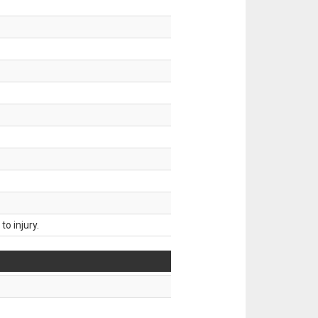
o injury.