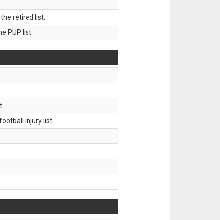
 retired list.
 PUP list.
t.
tball injury list.