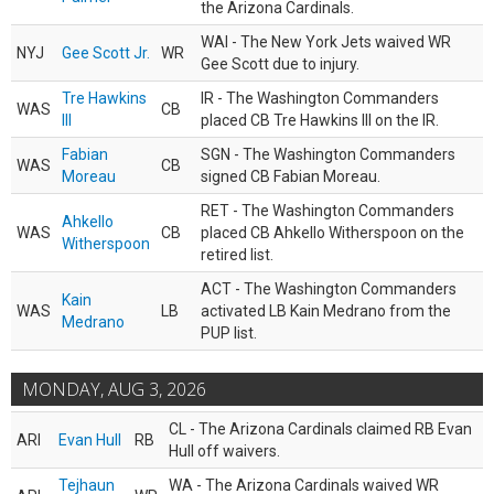
the Arizona Cardinals.
WAI - The New York Jets waived WR
NYJ
Gee Scott Jr.
WR
Gee Scott due to injury.
Tre Hawkins
IR - The Washington Commanders
WAS
CB
III
placed CB Tre Hawkins III on the IR.
Fabian
SGN - The Washington Commanders
WAS
CB
Moreau
signed CB Fabian Moreau.
RET - The Washington Commanders
Ahkello
WAS
CB
placed CB Ahkello Witherspoon on the
Witherspoon
retired list.
ACT - The Washington Commanders
Kain
WAS
LB
activated LB Kain Medrano from the
Medrano
PUP list.
MONDAY, AUG 3, 2026
CL - The Arizona Cardinals claimed RB Evan
ARI
Evan Hull
RB
Hull off waivers.
Tejhaun
WA - The Arizona Cardinals waived WR