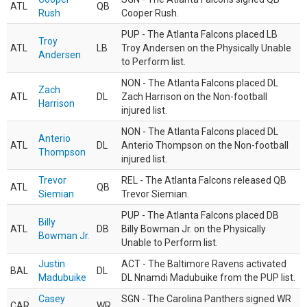
ATL
QB
Rush
Cooper Rush.
PUP - The Atlanta Falcons placed LB
Troy
ATL
LB
Troy Andersen on the Physically Unable
Andersen
to Perform list.
NON - The Atlanta Falcons placed DL
Zach
ATL
DL
Zach Harrison on the Non-football
Harrison
injured list.
NON - The Atlanta Falcons placed DL
Anterio
ATL
DL
Anterio Thompson on the Non-football
Thompson
injured list.
Trevor
REL - The Atlanta Falcons released QB
ATL
QB
Siemian
Trevor Siemian.
PUP - The Atlanta Falcons placed DB
Billy
ATL
DB
Billy Bowman Jr. on the Physically
Bowman Jr.
Unable to Perform list.
Justin
ACT - The Baltimore Ravens activated
BAL
DL
Madubuike
DL Nnamdi Madubuike from the PUP list.
Casey
SGN - The Carolina Panthers signed WR
CAR
WR