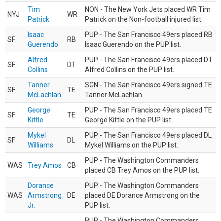
Tim
NON - The New York Jets placed WR Tim
NYJ
WR
Patrick
Patrick on the Non-football injured list.
Isaac
PUP - The San Francisco 49ers placed RB
SF
RB
Guerendo
Isaac Guerendo on the PUP list.
Alfred
PUP - The San Francisco 49ers placed DT
SF
DT
Collins
Alfred Collins on the PUP list.
Tanner
SGN - The San Francisco 49ers signed TE
SF
TE
McLachlan
Tanner McLachlan.
George
PUP - The San Francisco 49ers placed TE
SF
TE
Kittle
George Kittle on the PUP list.
Mykel
PUP - The San Francisco 49ers placed DL
SF
DL
Williams
Mykel Williams on the PUP list.
PUP - The Washington Commanders
WAS
Trey Amos
CB
placed CB Trey Amos on the PUP list.
Dorance
PUP - The Washington Commanders
WAS
Armstrong
DE
placed DE Dorance Armstrong on the
Jr.
PUP list.
PUP - The Washington Commanders