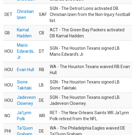
SGN - The Detroit Lions activated DB
Christian
DET
SAF
Christian Izien from the Non-Injury football
Izien
list.
Kamal
ACT - The Green Bay Packers activated
GB
CB
Hadden
DB Kamal Hadden.
Mario
SGN - The Houston Texans signed LB
HOU
Edwards,
DT
Mario Edward’s Jr.
Jr.
WA - The Houston Texans waived RB Evan
HOU
Evan Hull
RB
Hull.
Sione
SGN - The Houston Texans signed LB
HOU
LB
Takitaki
Sione Takitaki.
Jadeveon
SGN - The Houston Texans signed LB
HOU
DE
Clowney
Jadeveon Clowney.
Ja'Lynn
RET - The New Orleans Saints WR Ja'Lynn
NO
WR
Polk
Polk retired from the NFL.
Ta'Quon
WA - The Philadelphia Eagles waived DE
PHI
DE
Graham
Ta’Quon Graham.