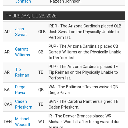
Johnson
Nazeeh Johnson.
THURSDAY, JUL 23, 2026
IRDR - The Arizona Cardinals placed OLB
Josh
ARI
OLB
Josh Sweat on the Physically Unable to
Sweat
Perform list.
PUP - The Arizona Cardinals placed CB
Garrett
ARI
CB
Garrett Williams on the Physically Unable
Williams
to Perform list.
PUP - The Arizona Cardinals placed TE
Tip
ARI
TE
Tip Reiman on the Physically Unable to
Reiman
Perform list.
Diego
WA - The Baltimore Ravens waived QB
BAL
QB
Pavia
Diego Pavia.
Caden
SGN - The Carolina Panthers signed TE
CAR
TE
Prieskorn
Caden Prieskorn.
IR - The Denver Broncos placed WR
Michael
DEN
WR
Michael Woods II after being waived due
Woods II
to injury.