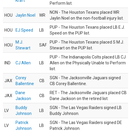
Kraft
Perform list.
NON - The Houston Texans placed WR
HOU
Jaylin Noel
WR
Jaylin Noel on the non-football injury list.
PUP - The Houston Texans placed LB E.J.
HOU
EJ Speed
LB
Speed on the PUP list.
M.J.
PUP - The Houston Texans placed S M.J.
HOU
SAF
Stewart
Stewart on the PUP list.
PUP - The Indianapolis Colts placed LB CJ
IND
CJ Allen
LB
Allen on the Physically Unable to Perform
list.
Corey
SGN - The Jacksonville Jaguars signed
JAX
CB
Ballentine
CB Corey Ballentine.
Dane
RET - The Jacksonville Jaguars placed CB
JAX
CB
Jackson
Dane Jackson on the retired list.
Buddy
SGN - The Las Vegas Raiders signed LB
LV
LB
Johnson
Buddy Johnson.
Patrick
SGN - The Las Vegas Raiders signed DE
LV
LB
Johnson
Patrick Johnson.