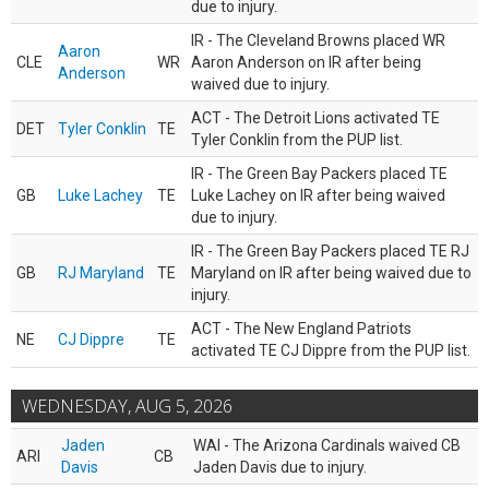
due to injury.
IR - The Cleveland Browns placed WR
Aaron
CLE
WR
Aaron Anderson on IR after being
Anderson
waived due to injury.
ACT - The Detroit Lions activated TE
DET
Tyler Conklin
TE
Tyler Conklin from the PUP list.
IR - The Green Bay Packers placed TE
GB
Luke Lachey
TE
Luke Lachey on IR after being waived
due to injury.
IR - The Green Bay Packers placed TE RJ
GB
RJ Maryland
TE
Maryland on IR after being waived due to
injury.
ACT - The New England Patriots
NE
CJ Dippre
TE
activated TE CJ Dippre from the PUP list.
WEDNESDAY, AUG 5, 2026
Jaden
WAI - The Arizona Cardinals waived CB
ARI
CB
Davis
Jaden Davis due to injury.