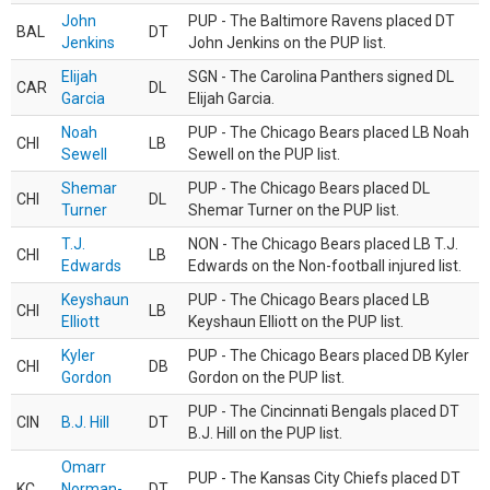
John
PUP - The Baltimore Ravens placed DT
BAL
DT
Jenkins
John Jenkins on the PUP list.
Elijah
SGN - The Carolina Panthers signed DL
CAR
DL
Garcia
Elijah Garcia.
Noah
PUP - The Chicago Bears placed LB Noah
CHI
LB
Sewell
Sewell on the PUP list.
Shemar
PUP - The Chicago Bears placed DL
CHI
DL
Turner
Shemar Turner on the PUP list.
T.J.
NON - The Chicago Bears placed LB T.J.
CHI
LB
Edwards
Edwards on the Non-football injured list.
Keyshaun
PUP - The Chicago Bears placed LB
CHI
LB
Elliott
Keyshaun Elliott on the PUP list.
Kyler
PUP - The Chicago Bears placed DB Kyler
CHI
DB
Gordon
Gordon on the PUP list.
PUP - The Cincinnati Bengals placed DT
CIN
B.J. Hill
DT
B.J. Hill on the PUP list.
Omarr
PUP - The Kansas City Chiefs placed DT
KC
Norman-
DT