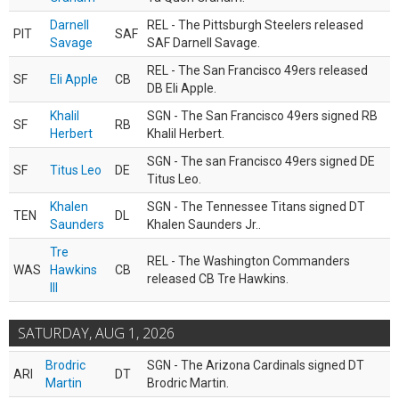
Darnell
REL - The Pittsburgh Steelers released
PIT
SAF
Savage
SAF Darnell Savage.
REL - The San Francisco 49ers released
SF
Eli Apple
CB
DB Eli Apple.
Khalil
SGN - The San Francisco 49ers signed RB
SF
RB
Herbert
Khalil Herbert.
SGN - The san Francisco 49ers signed DE
SF
Titus Leo
DE
Titus Leo.
Khalen
SGN - The Tennessee Titans signed DT
TEN
DL
Saunders
Khalen Saunders Jr..
Tre
REL - The Washington Commanders
WAS
Hawkins
CB
released CB Tre Hawkins.
III
SATURDAY, AUG 1, 2026
Brodric
SGN - The Arizona Cardinals signed DT
ARI
DT
Martin
Brodric Martin.