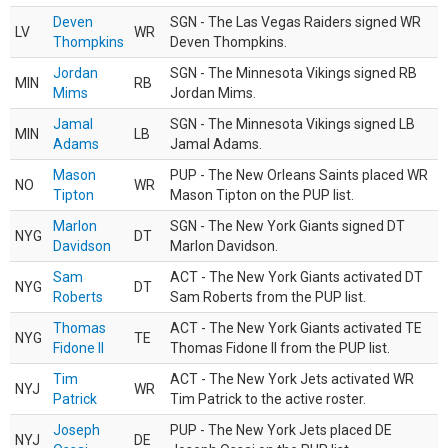
Deven
SGN - The Las Vegas Raiders signed WR
LV
WR
Thompkins
Deven Thompkins.
Jordan
SGN - The Minnesota Vikings signed RB
MIN
RB
Mims
Jordan Mims.
Jamal
SGN - The Minnesota Vikings signed LB
MIN
LB
Adams
Jamal Adams.
Mason
PUP - The New Orleans Saints placed WR
NO
WR
Tipton
Mason Tipton on the PUP list.
Marlon
SGN - The New York Giants signed DT
NYG
DT
Davidson
Marlon Davidson.
Sam
ACT - The New York Giants activated DT
NYG
DT
Roberts
Sam Roberts from the PUP list.
Thomas
ACT - The New York Giants activated TE
NYG
TE
Fidone II
Thomas Fidone II from the PUP list.
Tim
ACT - The New York Jets activated WR
NYJ
WR
Patrick
Tim Patrick to the active roster.
Joseph
PUP - The New York Jets placed DE
NYJ
DE