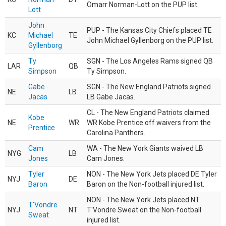
Omarr Norman-Lott on the PUP list.
Lott
John
PUP - The Kansas City Chiefs placed TE
KC
Michael
TE
John Michael Gyllenborg on the PUP list.
Gyllenborg
Ty
SGN - The Los Angeles Rams signed QB
LAR
QB
Simpson
Ty Simpson.
Gabe
SGN - The New England Patriots signed
NE
LB
Jacas
LB Gabe Jacas.
CL - The New England Patriots claimed
Kobe
NE
WR
WR Kobe Prentice off waivers from the
Prentice
Carolina Panthers.
Cam
WA - The New York Giants waived LB
NYG
LB
Jones
Cam Jones.
Tyler
NON - The New York Jets placed DE Tyler
NYJ
DE
Baron
Baron on the Non-football injured list.
NON - The New York Jets placed NT
T'Vondre
NYJ
NT
T'Vondre Sweat on the Non-football
Sweat
injured list.