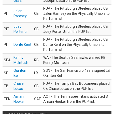
Ossai
Joseph Ossai on the PUP list.
PUP - The Pittsburgh Steelers placed CB
Jalen
PIT
CB
Jalen Ramsey on the Physically Unable to
Ramsey
Perform list.
Joey
PUP - The Pittsburgh Steelers placed CB
PIT
CB
Porter Jr.
Joey Porter Jr. on the PUP list.
PUP - The Pittsburgh Steelers placed CB
PIT
Donte Kent
CB
Donte Kent on the Physically Unable to
Perform list.
Kenny
WA - The Seattle Seahawks waived RB
SEA
RB
McIntosh
Kenny McIntosh.
Quinton
SGN - The San Franciscro 49ers signed LB
SF
LB
Bell
Quinton Bell.
Chase
PUP - The Tampa Bay Buccaneers placed
TB
CB
Lucas
CB Chase Lucas on the PUP list.
Amani
ACT - The Tennessee Titans activated S
TEN
SAF
Hooker
Amani Hooker from the PUP list.