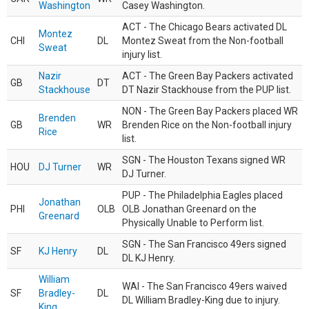
Washington
Casey Washington.
ACT - The Chicago Bears activated DL
Montez
CHI
DL
Montez Sweat from the Non-football
Sweat
injury list.
Nazir
ACT - The Green Bay Packers activated
GB
DT
Stackhouse
DT Nazir Stackhouse from the PUP list.
NON - The Green Bay Packers placed WR
Brenden
GB
WR
Brenden Rice on the Non-football injury
Rice
list.
SGN - The Houston Texans signed WR
HOU
DJ Turner
WR
DJ Turner.
PUP - The Philadelphia Eagles placed
Jonathan
PHI
OLB
OLB Jonathan Greenard on the
Greenard
Physically Unable to Perform list.
SGN - The San Francisco 49ers signed
SF
KJ Henry
DL
DL KJ Henry.
William
WAI - The San Francisco 49ers waived
SF
Bradley-
DL
DL William Bradley-King due to injury.
King