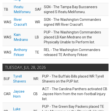
Ifeatu
SGN - The Tampa Bay Buccaneers
TB
SAF
Melifonwu
signed S Ifeatu Melifonwu.
River
SGN - The Washington Commanders
WAS
WR
Cracraft
signed WR River Cracraft.
PUP - The Washington Commanders
Kain
WAS
LB
placed LB Kain Medrano on the
Medrano
Physically Unable to Perform list.
Anthony
REL - The Washington Commanders
WAS
TE
Firkser
released TE Anthony Firkser.
TUESDAY, JUL 28, 2026
Tyrell
PUP - The Buffalo Bills placed WR Tyrell
BUF
WR
Shavers
Shavers on the PUP list.
ACT - The Carolina Panthers activated CB
Jaycee
CAR
CB
Jaycee Horn from the non-football injury
Horn
list.
PUP - The Green Bay Packers placed TE
Luke