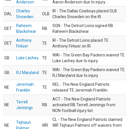
Anderson
Aaron Anderson due to injury.
Charles
IR - The Dallas Cowboys placed OLB
DAL
OLB
Snowden
Charles Snowden on the IR.
Raheem
SGN - The Detroit Lions signed RB
DET
RB
Blackshear
Raheem Blackshear.
Anthony
IR - The Detroit Lions placed TE
DET
TE
Firkser
Anthony Firkser on IR.
WAI - The Green Bay Packers waived TE
GB
Luke Lachey
TE
Luke Lachey due to injury.
WAI - The Green Bay Packers waived TE
GB
RJ Maryland
TE
RJ Maryland due to injury.
Jeremiah
REL - The New England Patriots
NE
TE
Franklin
released TE Jeremiah Franklin.
ACT - The New England Patriots
Terrell
NE
RB
activated RB Terrell Jennings from
Jennings
NON-football injury list.
CL - The New England Patriots claimed
Tejhaun
NE
WR
WR Tejhaun Palmers off waivers from
Palmer