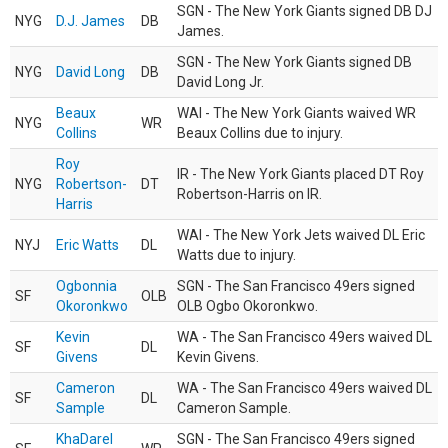
SGN - The New York Giants signed DB DJ
NYG
D.J. James
DB
James.
SGN - The New York Giants signed DB
NYG
David Long
DB
David Long Jr.
Beaux
WAI - The New York Giants waived WR
NYG
WR
Collins
Beaux Collins due to injury.
Roy
IR - The New York Giants placed DT Roy
NYG
Robertson-
DT
Robertson-Harris on IR.
Harris
WAI - The New York Jets waived DL Eric
NYJ
Eric Watts
DL
Watts due to injury.
Ogbonnia
SGN - The San Francisco 49ers signed
SF
OLB
Okoronkwo
OLB Ogbo Okoronkwo.
Kevin
WA - The San Francisco 49ers waived DL
SF
DL
Givens
Kevin Givens.
Cameron
WA - The San Francisco 49ers waived DL
SF
DL
Sample
Cameron Sample.
KhaDarel
SGN - The San Francisco 49ers signed