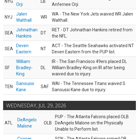
NYG
LB
Orji
Anfernee Orji.
Jalen
WA - The New York Jets waived WR Jalen
NYJ
WR
Walthall
Walthall.
Johnathan
RET - DT Johnathan Hankins retired from
SEA
DT
Hankins
the NFL.
Deven
ACT - The Seattle Seahawks activated NT
SEA
NT
Eastern
Deven Eastern from the PUP list.
William
IR - The San Francisco 49ers placed DL
SF
Bradley-
DL
William Bradley-King on IR after being
King
waived due to injury.
Sanoussi
WAI - The Tennessee Titans waived S
TEN
SAF
Kane
Sanoussi Kane due to injury.
WEDNESDAY, JUL 29, 2026
PUP - The Atlanta Falcons placed OLB
DeAngelo
ATL
OLB
DeAngelo Malone on the Physically
Malone
Unable to Perform list.
Cooper
SGN - The Atlanta Falcons signed QB