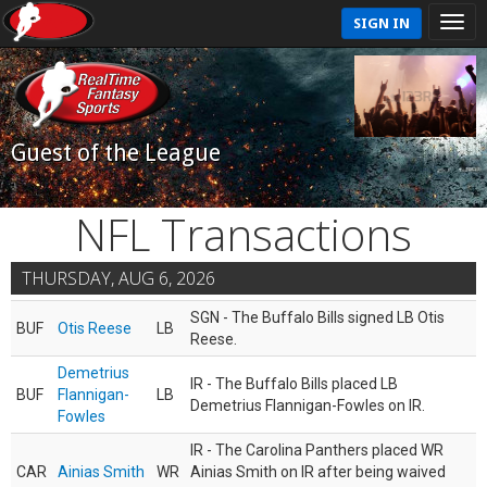
SIGN IN
Guest of the League
NFL Transactions
THURSDAY, AUG 6, 2026
SGN - The Buffalo Bills signed LB Otis
BUF
Otis Reese
LB
Reese.
Demetrius
IR - The Buffalo Bills placed LB
BUF
Flannigan-
LB
Demetrius Flannigan-Fowles on IR.
Fowles
IR - The Carolina Panthers placed WR
CAR
Ainias Smith
WR
Ainias Smith on IR after being waived