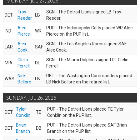
MONDAY, JUL 27, 2026
Troy
SGN - The Detroit Lions signed LB Troy
DET
LB
Reeder
Reeder.
Alec
PUP - The Indianapolis Colts placed WR Alec
IND
WR
Pierce
Pierce on the PUP list.
Alex
SGN - The Los Angeles Rams signed SAF
LAR
SAF
Cook
Alex Cook.
Clelin
SGN - The Miami Dolphins signed DL Clelin
MIA
DL
Ferrell
Ferrell.
Nick
RET - The Washington Commanders placed
WAS
LB
Bellore
LB Nick Bellore on the retired list.
SUNDAY, JUL 26, 2026
Tyler
PUP - The Detroit Lions placed TE Tyler
DET
TE
Conklin
Conklin on the PUP list.
Brian
PUP - The Detroit Lions placed SAF Brian
DET
DB
Branch
Branch on the PUP list.