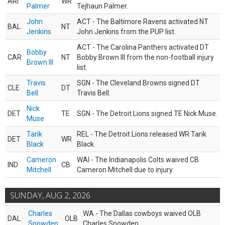
ARI
WR
Palmer
Tejhaun Palmer.
John
ACT - The Baltimore Ravens activated NT
BAL
NT
Jenkins
John Jenkins from the PUP list.
ACT - The Carolina Panthers activated DT
Bobby
CAR
NT
Bobby Brown III from the non-football injury
Brown III
list.
Travis
SGN - The Cleveland Browns signed DT
CLE
DT
Bell
Travis Bell.
Nick
DET
TE
SGN - The Detroit Lions signed TE Nick Muse.
Muse
Tarik
REL - The Detroit Lions released WR Tarik
DET
WR
Black
Black.
Cameron
WAI - The Indianapolis Colts waived CB
IND
CB
Mitchell
Cameron Mitchell due to injury.
SUNDAY, AUG 2, 2026
Charles
WA - The Dallas cowboys waived OLB
DAL
OLB
Snowden
Charles Snowden.