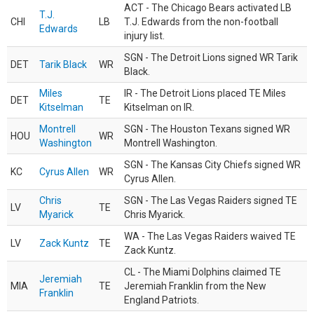
ACT - The Chicago Bears activated LB
T.J.
CHI
LB
T.J. Edwards from the non-football
Edwards
injury list.
SGN - The Detroit Lions signed WR Tarik
DET
Tarik Black
WR
Black.
Miles
IR - The Detroit Lions placed TE Miles
DET
TE
Kitselman
Kitselman on IR.
Montrell
SGN - The Houston Texans signed WR
HOU
WR
Washington
Montrell Washington.
SGN - The Kansas City Chiefs signed WR
KC
Cyrus Allen
WR
Cyrus Allen.
Chris
SGN - The Las Vegas Raiders signed TE
LV
TE
Myarick
Chris Myarick.
WA - The Las Vegas Raiders waived TE
LV
Zack Kuntz
TE
Zack Kuntz.
CL - The Miami Dolphins claimed TE
Jeremiah
MIA
TE
Jeremiah Franklin from the New
Franklin
England Patriots.