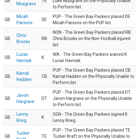
GB
TE
Luke Musgrave on the Physically Unable
Musgrave
to Perform list.
Micah
PUP - The Green Bay Packers placed DE
GB
DE
Parsons
Micah Parsons on the PUP list.
NON - The Green Bay Packers placed RB
Chris
GB
RB
Chris Brooks on the Non-football injured
Brooks
list.
Lucas
WA - The Green Bay Packers waived K
GB
K
Havrisik
Lucas Havrisik.
PUP - The Green Bay Packers placed CB
Kamal
GB
CB
Kamal Hadden on the Physically Unable to
Hadden
Perform list.
PUP - The Green Bay Packers placed DT
Javon
GB
DT
Javon Hargrave on the Physically Unable
Hargrave
to Perform list.
Lenny
SGN - The Green Bay Packers signed K
GB
K
Krieg
Lenny Krieg.
PUP - The Green Bay Packers placed TE
Tucker
GB
TE
Tucker Kraft on the Physically Unable to