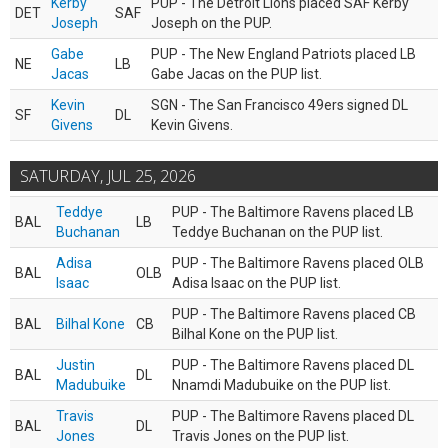
Kerby
PUP - The Detroit Lions placed SAF Kerby
DET
SAF
Joseph
Joseph on the PUP.
Gabe
PUP - The New England Patriots placed LB
NE
LB
Jacas
Gabe Jacas on the PUP list.
Kevin
SGN - The San Francisco 49ers signed DL
SF
DL
Givens
Kevin Givens.
SATURDAY, JUL 25, 2026
Teddye
PUP - The Baltimore Ravens placed LB
BAL
LB
Buchanan
Teddye Buchanan on the PUP list.
Adisa
PUP - The Baltimore Ravens placed OLB
BAL
OLB
Isaac
Adisa Isaac on the PUP list.
PUP - The Baltimore Ravens placed CB
BAL
Bilhal Kone
CB
Bilhal Kone on the PUP list.
Justin
PUP - The Baltimore Ravens placed DL
BAL
DL
Madubuike
Nnamdi Madubuike on the PUP list.
Travis
PUP - The Baltimore Ravens placed DL
BAL
DL
Jones
Travis Jones on the PUP list.