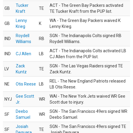
Tucker
ACT - The Green Bay Packers activated
GB
TE
Kraft
TE Tucker Kraft from the PUP list.
Lenny
WA - The Green Bay Packers waived K
GB
K
Krieg
Lenny Krieg.
Roydell
SGN - The Indianapolis Colts signed RB
IND
RB
Williams
Roydell Williams.
ACT - The Indianapolis Colts activated LB
IND
CJ Allen
LB
CJ Allen from the PUP list.
Zack
SGN - The Las Vegas Raiders signed TE
LV
TE
Kuntz
Zack Kuntz.
REL - The New England Patriots released
NE
Otis Reese
LB
LB Otis Reese.
Gee Scott
WAI - The New York Jets waived WR Gee
NYJ
WR
Jr.
Scott due to injury.
Deebo
SGN - The San Francisco 49ers signed WR
SF
WR
Samuel
Deebo Samuel.
Josiah
SGN - The San Francisco 49ers signed TE
SF
TE
Deguara
Josiah Deguara.