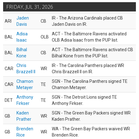
FRIDAY, JUL 31, 2026
Jaden
IR - The Arizona Cardinals placed CB
ARI
CB
Davis
Jaden Davis on IR.
Adisa
ACT - The Baltimore Ravens activated
BAL
OLB
Isaac
OLB Adisa Isaac from the PUP list.
Bilhal
ACT - The Baltimore Ravens activated CB
BAL
CB
Kone
Bilhal Kone from the PUP list.
Chris
IR - The Carolina Panthers placed WR
CAR
WR
Brazzell II
Chris Brazzell II on IR.
Chamon
SGN - The Carolina Panthers signed TE
CAR
TE
Metayer
Chamon Metayer.
Anthony
SGN - The Detroit Lions signed TE
DET
TE
Firkser
Anthony Firkser.
Kaden
SGN - The Green Bay Packers signed WR
GB
WR
Prather
Kaden Prather.
Brenden
WA - The Green Bay Packers waived WR
GB
WR
Rice
Brenden Rice.