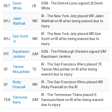
Devin
SGN - The Detroit Lions signed LB Devin
DET
LB
White
White.
IR - The New York Jets placed WR Jalen
Jalen
NYJ
WR
Walthall on IR after being waived due to
Walthall
injury.
IR - The New York Jets placed WR Gee
Gee Scott
NYJ
WR
Scott on IR after being waived due to
Jr.
injury.
Rayshawn
SGN - The Pittsburgh Steelers signed SAF
PIT
SAF
Jenkins
Rayshawn Jenkins
IR - The San Francisco 49ers placed TE
Tanner
SF
TE
Tanner McLachlan on IR after being
McLachlan
waived due to injury.
Ricky
IR - The San Francisco 49ers placed WR
SF
WR
Pearsall
Ricky Pearsall on the IR.
IR - The Tennessee Titans placed S
Sanoussi
TEN
SAF
Sanoussi Kane on IR after being waived
Kane
due to injury.