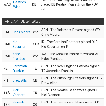
Deatrich
WAS
DE
placed DE Deatrich Wise Jr. on the PUP
Wise
list.
FRIDAY, JUL 24, 2026
SGN - The Baltimore Ravens signed WR
BAL
Chris Moore
WR
Chris Moore.
Nic
IR - The Carolina Panthers placed OLB
CAR
OLB
Scourton
Nic Scourton on IR.
Kobe
WA - The Carolina Panthers waived WR
CAR
WR
Prentice
Kobe Prentice.
Jeremiah
SGN - The New England Patriots signed
NE
TE
Franklin
TE Jeremiah Franklin.
SGN - The Pittsburgh Steelers signed QB
PIT
Drew Allar
QB
Drew Allar.
Nick
SGN - The Seattle Seahawks signed TE
SEA
TE
Vannett
Nick Vannett.
Nazeeh
SGN - The Tennessee Titans signed CB
TEN
CB