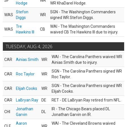
SF
WR
Hodge
WR KhaDarel Hodge.
Stefon
SGN - The Washington Commanders
WAS
WR
Diggs
signed WR Stefon Diggs.
Tre
WAI - The Washington Commanders
WAS
CB
Hawkins III
waived CB Tre Hawkins III due to injury.
TUESDAY, AUG 4, 2026
WAI - The Carolina Panthers waived WR
CAR
Ainias Smith
WR
Ainias Smith due to injury.
SGN - The Carolina Panthers signed WR
CAR
Roc Taylor
WR
Roc Taylor.
SGN - The Carolina Panthers signed WR
CAR
Elijah Cooks
WR
Elijah Cooks.
CAR
LaBryan Ray
DE
RET - DE LaBryan Ray retired from NFL.
Jonathan
IR - The Chicago Bears placed DL
CHI
DL
Garvin
Jonathan Garvin on IR.
Aaron
WAI - The Cleveland Browns waived
CLE
WR