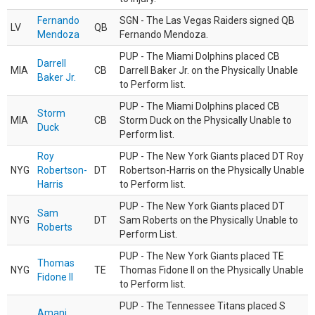
Fernando
SGN - The Las Vegas Raiders signed QB
LV
QB
Mendoza
Fernando Mendoza.
PUP - The Miami Dolphins placed CB
Darrell
MIA
CB
Darrell Baker Jr. on the Physically Unable
Baker Jr.
to Perform list.
PUP - The Miami Dolphins placed CB
Storm
MIA
CB
Storm Duck on the Physically Unable to
Duck
Perform list.
Roy
PUP - The New York Giants placed DT Roy
NYG
Robertson-
DT
Robertson-Harris on the Physically Unable
Harris
to Perform list.
PUP - The New York Giants placed DT
Sam
NYG
DT
Sam Roberts on the Physically Unable to
Roberts
Perform List.
PUP - The New York Giants placed TE
Thomas
NYG
TE
Thomas Fidone II on the Physically Unable
Fidone II
to Perform list.
PUP - The Tennessee Titans placed S
Amani