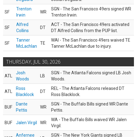
Trenton
SGN - The San Francisco 49ers signed WR
SF
WR
Irwin
Trenton Irwin.
Alfred
ACT - The San Francisco 49ers activated
SF
DT
Collins
DT Alfred Collins from the PUP list.
Tanner
WAI - The San Francisco 49ers waived TE
SF
TE
McLachlan
Tanner McLachlan due to injury.
THURSDAY, JUL 30, 2026
Josh
SGN - The Atlanta Falcons signed LB Josh
ATL
LB
Woods
Woods.
Ross
REL - The Atlanta Falcons released DT
ATL
DT
Blacklock
Ross Blacklock.
Dante
SGN - The Buffalo Bills signed WR Dante
BUF
WR
Pettis
Pettis.
WA - The Buffalo Bills waived WR Jalen
BUF
Jalen Virgil
WR
Virgil.
Anfernee
SGN - The New York Giants signed LB