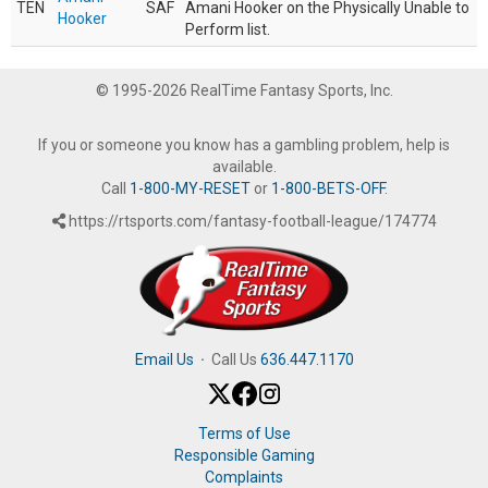
TEN
SAF
Amani Hooker on the Physically Unable to
Hooker
Perform list.
© 1995-2026 RealTime Fantasy Sports, Inc.
If you or someone you know has a gambling problem, help is
available.
Call
1-800-MY-RESET
or
1-800-BETS-OFF
.
https://rtsports.com/fantasy-football-league/174774
Email Us
·
Call Us
636.447.1170
Terms of Use
Responsible Gaming
Complaints