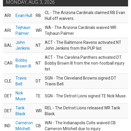
MONDAY, AUG 3, 2026
CL - The Arizona Cardinals claimed RB Evan
ARI
Evan Hull
RB
Hull off waivers.
Tejhaun
WA - The Arizona Cardinals waived WR
ARI
WR
Palmer
Tejhaun Palmer.
John
ACT - The Baltimore Ravens activated NT
BAL
NT
Jenkins
John Jenkins from the PUP list.
ACT - The Carolina Panthers activated DT
Bobby
CAR
NT
Bobby Brown III from the non-football injury
Brown III
list.
Travis
SGN - The Cleveland Browns signed DT
CLE
DT
Bell
Travis Bell.
Nick
DET
TE
SGN - The Detroit Lions signed TE Nick Muse.
Muse
Tarik
REL - The Detroit Lions released WR Tarik
DET
WR
Black
Black.
Cameron
WAI - The Indianapolis Colts waived CB
IND
CB
Mitchell
Cameron Mitchell due to injury.