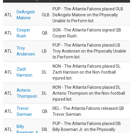
PUP - The Atlanta Falcons placed OLB
DeAngelo
ATL
OLB
DeAngelo Malone on the Physically
Malone
Unable to Perform list.
Cooper
SGN - The Atlanta Falcons signed QB
ATL
QB
Rush
Cooper Rush.
PUP - The Atlanta Falcons placed LB
Troy
ATL
LB
Troy Andersen on the Physically Unable
Andersen
to Perform list.
NON - The Atlanta Falcons placed DL
Zach
ATL
DL
Zach Harrison on the Non-football
Harrison
injured list.
NON - The Atlanta Falcons placed DL
Anterio
ATL
DL
Anterio Thompson on the Non-football
Thompson
injured list.
Trevor
REL - The Atlanta Falcons released QB
ATL
QB
Siemian
Trevor Siemian.
PUP - The Atlanta Falcons placed DB
Billy
ATL
DB
Billy Bowman Jr. on the Physically
Bowman Jr.