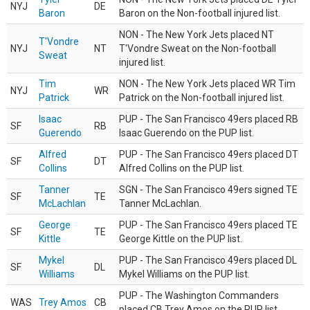
NYJ
DE
Baron
Baron on the Non-football injured list.
NON - The New York Jets placed NT
T'Vondre
NYJ
NT
T'Vondre Sweat on the Non-football
Sweat
injured list.
Tim
NON - The New York Jets placed WR Tim
NYJ
WR
Patrick
Patrick on the Non-football injured list.
Isaac
PUP - The San Francisco 49ers placed RB
SF
RB
Guerendo
Isaac Guerendo on the PUP list.
Alfred
PUP - The San Francisco 49ers placed DT
SF
DT
Collins
Alfred Collins on the PUP list.
Tanner
SGN - The San Francisco 49ers signed TE
SF
TE
McLachlan
Tanner McLachlan.
George
PUP - The San Francisco 49ers placed TE
SF
TE
Kittle
George Kittle on the PUP list.
Mykel
PUP - The San Francisco 49ers placed DL
SF
DL
Williams
Mykel Williams on the PUP list.
PUP - The Washington Commanders
WAS
Trey Amos
CB
placed CB Trey Amos on the PUP list.