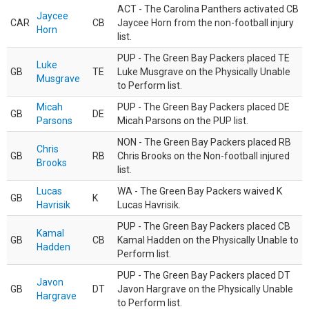
ACT - The Carolina Panthers activated CB
Jaycee
CAR
CB
Jaycee Horn from the non-football injury
Horn
list.
PUP - The Green Bay Packers placed TE
Luke
GB
TE
Luke Musgrave on the Physically Unable
Musgrave
to Perform list.
Micah
PUP - The Green Bay Packers placed DE
GB
DE
Parsons
Micah Parsons on the PUP list.
NON - The Green Bay Packers placed RB
Chris
GB
RB
Chris Brooks on the Non-football injured
Brooks
list.
Lucas
WA - The Green Bay Packers waived K
GB
K
Havrisik
Lucas Havrisik.
PUP - The Green Bay Packers placed CB
Kamal
GB
CB
Kamal Hadden on the Physically Unable to
Hadden
Perform list.
PUP - The Green Bay Packers placed DT
Javon
GB
DT
Javon Hargrave on the Physically Unable
Hargrave
to Perform list.