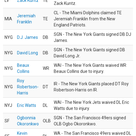
LV
Zack Kuntz
TE
Zack Kuntz.
CL - The Miami Dolphins claimed TE
Jeremiah
MIA
TE
Jeremiah Franklin from the New
Franklin
England Patriots.
SGN - The New York Giants signed DB DJ
NYG
D.J. James
DB
James.
SGN - The New York Giants signed DB
NYG
David Long
DB
David Long Jr.
Beaux
WAI - The New York Giants waived WR
NYG
WR
Collins
Beaux Collins due to injury.
Roy
IR - The New York Giants placed DT Roy
NYG
Robertson-
DT
Robertson-Harris on IR.
Harris
WAI - The New York Jets waived DL Eric
NYJ
Eric Watts
DL
Watts due to injury.
Ogbonnia
SGN - The San Francisco 49ers signed
SF
OLB
Okoronkwo
OLB Ogbo Okoronkwo.
Kevin
WA - The San Francisco 49ers waived DL