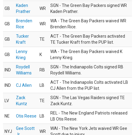
Kaden
SGN - The Green Bay Packers signed WR
GB
WR
Prather
Kaden Prather.
Brenden
WA - The Green Bay Packers waived WR
GB
WR
Rice
Brenden Rice.
Tucker
ACT - The Green Bay Packers activated
GB
TE
Kraft
TE Tucker Kraft from the PUP list.
Lenny
WA - The Green Bay Packers waived K
GB
K
Krieg
Lenny Krieg.
Roydell
SGN - The Indianapolis Colts signed RB
IND
RB
Williams
Roydell Williams.
ACT - The Indianapolis Colts activated LB
IND
CJ Allen
LB
CJ Allen from the PUP list.
Zack
SGN - The Las Vegas Raiders signed TE
LV
TE
Kuntz
Zack Kuntz.
REL - The New England Patriots released
NE
Otis Reese
LB
LB Otis Reese.
Gee Scott
WAI - The New York Jets waived WR Gee
NYJ
WR
Jr.
Scott due to injury.