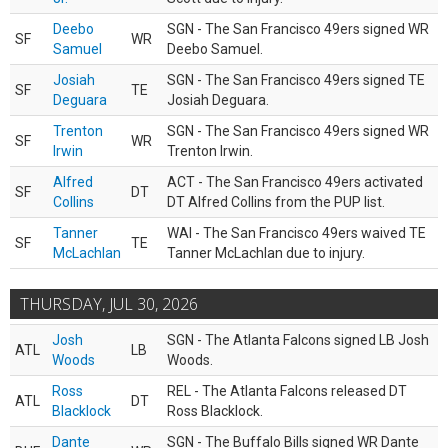
Deebo
SGN - The San Francisco 49ers signed WR
SF
WR
Samuel
Deebo Samuel.
Josiah
SGN - The San Francisco 49ers signed TE
SF
TE
Deguara
Josiah Deguara.
Trenton
SGN - The San Francisco 49ers signed WR
SF
WR
Irwin
Trenton Irwin.
Alfred
ACT - The San Francisco 49ers activated
SF
DT
Collins
DT Alfred Collins from the PUP list.
Tanner
WAI - The San Francisco 49ers waived TE
SF
TE
McLachlan
Tanner McLachlan due to injury.
THURSDAY, JUL 30, 2026
Josh
SGN - The Atlanta Falcons signed LB Josh
ATL
LB
Woods
Woods.
Ross
REL - The Atlanta Falcons released DT
ATL
DT
Blacklock
Ross Blacklock.
Dante
SGN - The Buffalo Bills signed WR Dante