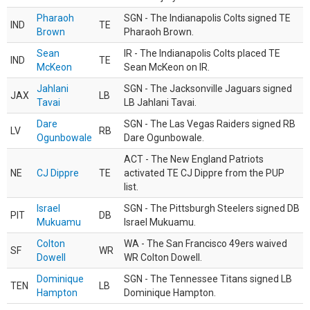
Pharaoh
SGN - The Indianapolis Colts signed TE
IND
TE
Brown
Pharaoh Brown.
Sean
IR - The Indianapolis Colts placed TE
IND
TE
McKeon
Sean McKeon on IR.
Jahlani
SGN - The Jacksonville Jaguars signed
JAX
LB
Tavai
LB Jahlani Tavai.
Dare
SGN - The Las Vegas Raiders signed RB
LV
RB
Ogunbowale
Dare Ogunbowale.
ACT - The New England Patriots
NE
CJ Dippre
TE
activated TE CJ Dippre from the PUP
list.
Israel
SGN - The Pittsburgh Steelers signed DB
PIT
DB
Mukuamu
Israel Mukuamu.
Colton
WA - The San Francisco 49ers waived
SF
WR
Dowell
WR Colton Dowell.
Dominique
SGN - The Tennessee Titans signed LB
TEN
LB
Hampton
Dominique Hampton.