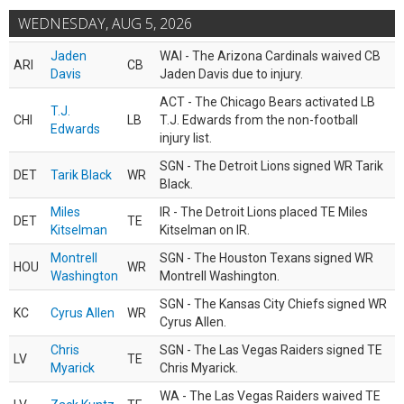
WEDNESDAY, AUG 5, 2026
Jaden
WAI - The Arizona Cardinals waived CB
ARI
CB
Davis
Jaden Davis due to injury.
ACT - The Chicago Bears activated LB
T.J.
CHI
LB
T.J. Edwards from the non-football
Edwards
injury list.
SGN - The Detroit Lions signed WR Tarik
DET
Tarik Black
WR
Black.
Miles
IR - The Detroit Lions placed TE Miles
DET
TE
Kitselman
Kitselman on IR.
Montrell
SGN - The Houston Texans signed WR
HOU
WR
Washington
Montrell Washington.
SGN - The Kansas City Chiefs signed WR
KC
Cyrus Allen
WR
Cyrus Allen.
Chris
SGN - The Las Vegas Raiders signed TE
LV
TE
Myarick
Chris Myarick.
WA - The Las Vegas Raiders waived TE