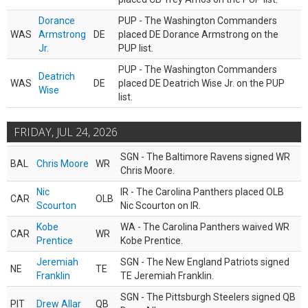
Dorance
PUP - The Washington Commanders
WAS
Armstrong
DE
placed DE Dorance Armstrong on the
Jr.
PUP list.
PUP - The Washington Commanders
Deatrich
WAS
DE
placed DE Deatrich Wise Jr. on the PUP
Wise
list.
FRIDAY, JUL 24, 2026
SGN - The Baltimore Ravens signed WR
BAL
Chris Moore
WR
Chris Moore.
Nic
IR - The Carolina Panthers placed OLB
CAR
OLB
Scourton
Nic Scourton on IR.
Kobe
WA - The Carolina Panthers waived WR
CAR
WR
Prentice
Kobe Prentice.
Jeremiah
SGN - The New England Patriots signed
NE
TE
Franklin
TE Jeremiah Franklin.
SGN - The Pittsburgh Steelers signed QB
PIT
Drew Allar
QB