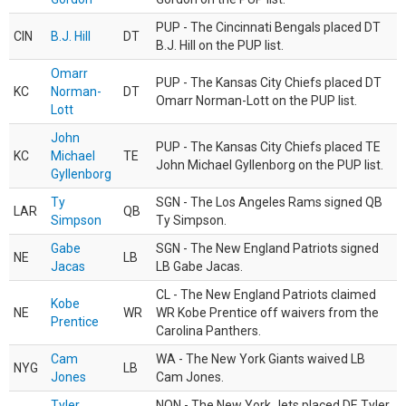
PUP - The Cincinnati Bengals placed DT
CIN
B.J. Hill
DT
B.J. Hill on the PUP list.
Omarr
PUP - The Kansas City Chiefs placed DT
KC
Norman-
DT
Omarr Norman-Lott on the PUP list.
Lott
John
PUP - The Kansas City Chiefs placed TE
KC
Michael
TE
John Michael Gyllenborg on the PUP list.
Gyllenborg
Ty
SGN - The Los Angeles Rams signed QB
LAR
QB
Simpson
Ty Simpson.
Gabe
SGN - The New England Patriots signed
NE
LB
Jacas
LB Gabe Jacas.
CL - The New England Patriots claimed
Kobe
NE
WR
WR Kobe Prentice off waivers from the
Prentice
Carolina Panthers.
Cam
WA - The New York Giants waived LB
NYG
LB
Jones
Cam Jones.
Tyler
NON - The New York Jets placed DE Tyler