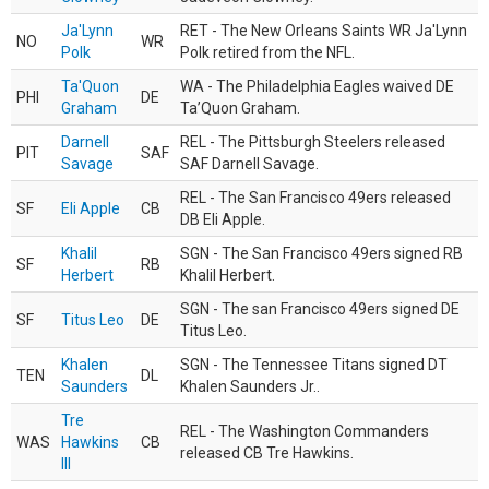
Ja'Lynn
RET - The New Orleans Saints WR Ja'Lynn
NO
WR
Polk
Polk retired from the NFL.
Ta'Quon
WA - The Philadelphia Eagles waived DE
PHI
DE
Graham
Ta’Quon Graham.
Darnell
REL - The Pittsburgh Steelers released
PIT
SAF
Savage
SAF Darnell Savage.
REL - The San Francisco 49ers released
SF
Eli Apple
CB
DB Eli Apple.
Khalil
SGN - The San Francisco 49ers signed RB
SF
RB
Herbert
Khalil Herbert.
SGN - The san Francisco 49ers signed DE
SF
Titus Leo
DE
Titus Leo.
Khalen
SGN - The Tennessee Titans signed DT
TEN
DL
Saunders
Khalen Saunders Jr..
Tre
REL - The Washington Commanders
WAS
Hawkins
CB
released CB Tre Hawkins.
III