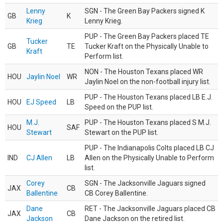
Lenny
SGN - The Green Bay Packers signed K
GB
K
Krieg
Lenny Krieg.
PUP - The Green Bay Packers placed TE
Tucker
GB
TE
Tucker Kraft on the Physically Unable to
Kraft
Perform list.
NON - The Houston Texans placed WR
HOU
Jaylin Noel
WR
Jaylin Noel on the non-football injury list.
PUP - The Houston Texans placed LB E.J.
HOU
EJ Speed
LB
Speed on the PUP list.
M.J.
PUP - The Houston Texans placed S M.J.
HOU
SAF
Stewart
Stewart on the PUP list.
PUP - The Indianapolis Colts placed LB CJ
IND
CJ Allen
LB
Allen on the Physically Unable to Perform
list.
Corey
SGN - The Jacksonville Jaguars signed
JAX
CB
Ballentine
CB Corey Ballentine.
Dane
RET - The Jacksonville Jaguars placed CB
JAX
CB
Jackson
Dane Jackson on the retired list.