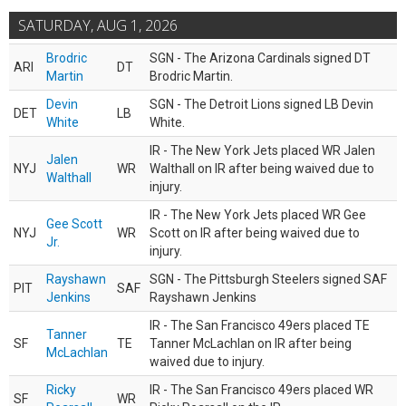
SATURDAY, AUG 1, 2026
Brodric
SGN - The Arizona Cardinals signed DT
ARI
DT
Martin
Brodric Martin.
Devin
SGN - The Detroit Lions signed LB Devin
DET
LB
White
White.
IR - The New York Jets placed WR Jalen
Jalen
NYJ
WR
Walthall on IR after being waived due to
Walthall
injury.
IR - The New York Jets placed WR Gee
Gee Scott
NYJ
WR
Scott on IR after being waived due to
Jr.
injury.
Rayshawn
SGN - The Pittsburgh Steelers signed SAF
PIT
SAF
Jenkins
Rayshawn Jenkins
IR - The San Francisco 49ers placed TE
Tanner
SF
TE
Tanner McLachlan on IR after being
McLachlan
waived due to injury.
Ricky
IR - The San Francisco 49ers placed WR
SF
WR