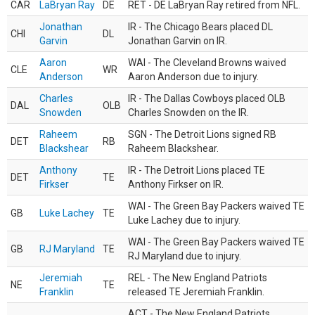
CAR
LaBryan Ray
DE
RET - DE LaBryan Ray retired from NFL.
Jonathan
IR - The Chicago Bears placed DL
CHI
DL
Garvin
Jonathan Garvin on IR.
Aaron
WAI - The Cleveland Browns waived
CLE
WR
Anderson
Aaron Anderson due to injury.
Charles
IR - The Dallas Cowboys placed OLB
DAL
OLB
Snowden
Charles Snowden on the IR.
Raheem
SGN - The Detroit Lions signed RB
DET
RB
Blackshear
Raheem Blackshear.
Anthony
IR - The Detroit Lions placed TE
DET
TE
Firkser
Anthony Firkser on IR.
WAI - The Green Bay Packers waived TE
GB
Luke Lachey
TE
Luke Lachey due to injury.
WAI - The Green Bay Packers waived TE
GB
RJ Maryland
TE
RJ Maryland due to injury.
Jeremiah
REL - The New England Patriots
NE
TE
Franklin
released TE Jeremiah Franklin.
ACT - The New England Patriots