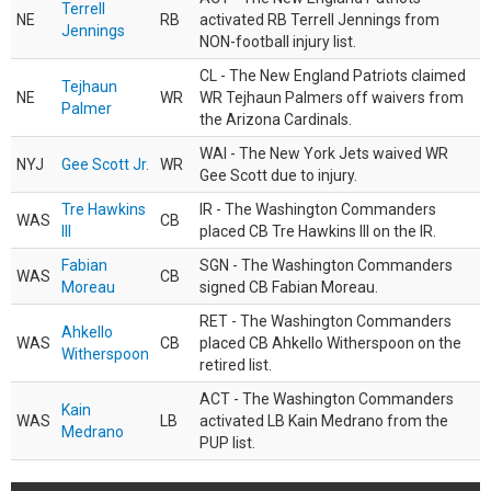
Terrell
NE
RB
activated RB Terrell Jennings from
Jennings
NON-football injury list.
CL - The New England Patriots claimed
Tejhaun
NE
WR
WR Tejhaun Palmers off waivers from
Palmer
the Arizona Cardinals.
WAI - The New York Jets waived WR
NYJ
Gee Scott Jr.
WR
Gee Scott due to injury.
Tre Hawkins
IR - The Washington Commanders
WAS
CB
III
placed CB Tre Hawkins III on the IR.
Fabian
SGN - The Washington Commanders
WAS
CB
Moreau
signed CB Fabian Moreau.
RET - The Washington Commanders
Ahkello
WAS
CB
placed CB Ahkello Witherspoon on the
Witherspoon
retired list.
ACT - The Washington Commanders
Kain
WAS
LB
activated LB Kain Medrano from the
Medrano
PUP list.