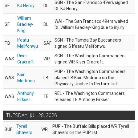
SGN - The San Francisco 49ers signed
SF
KJ Henry
DL
DL KJ Henry.
William
WAI - The San Francisco 49ers waived
SF
Bradley-
DL
DL William Bradley-King due to injury.
King
Ifeatu
SGN - The Tampa Bay Buccaneers
TB
SAF
Melifonwu
signed S Ifeatu Melifonwu.
River
SGN - The Washington Commanders
WAS
WR
Cracraft
signed WR River Cracraft.
PUP - The Washington Commanders
Kain
WAS
LB
placed LB Kain Medrano on the
Medrano
Physically Unable to Perform list.
Anthony
REL - The Washington Commanders
WAS
TE
Firkser
released TE Anthony Firkser.
TUESDAY, JUL 28, 2026
Tyrell
PUP - The Buffalo Bills placed WR Tyrell
BUF
WR
Shavers
Shavers on the PUP list.