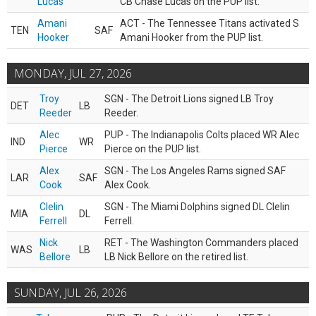
Lucas
CB Chase Lucas on the PUP list.
Amani
ACT - The Tennessee Titans activated S
TEN
SAF
Hooker
Amani Hooker from the PUP list.
MONDAY, JUL 27, 2026
Troy
SGN - The Detroit Lions signed LB Troy
DET
LB
Reeder
Reeder.
Alec
PUP - The Indianapolis Colts placed WR Alec
IND
WR
Pierce
Pierce on the PUP list.
Alex
SGN - The Los Angeles Rams signed SAF
LAR
SAF
Cook
Alex Cook.
Clelin
SGN - The Miami Dolphins signed DL Clelin
MIA
DL
Ferrell
Ferrell.
Nick
RET - The Washington Commanders placed
WAS
LB
Bellore
LB Nick Bellore on the retired list.
SUNDAY, JUL 26, 2026