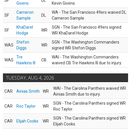
SF
DL
Givens
Kevin Givens.
Cameron
WA - The San Francisco 49ers waived DL
SF
DL
Sample
Cameron Sample.
KhaDarel
SGN - The San Francisco 49ers signed
SF
WR
Hodge
WR KhaDarel Hodge.
Stefon
SGN - The Washington Commanders
WAS
WR
Diggs
signed WR Stefon Diggs.
Tre
WAI - The Washington Commanders
WAS
CB
Hawkins III
waived CB Tre Hawkins III due to injury.
TUESDAY, AUG 4, 2026
WAI - The Carolina Panthers waived WR
CAR
Ainias Smith
WR
Ainias Smith due to injury.
SGN - The Carolina Panthers signed WR
CAR
Roc Taylor
WR
Roc Taylor.
SGN - The Carolina Panthers signed WR
CAR
Elijah Cooks
WR
Elijah Cooks.