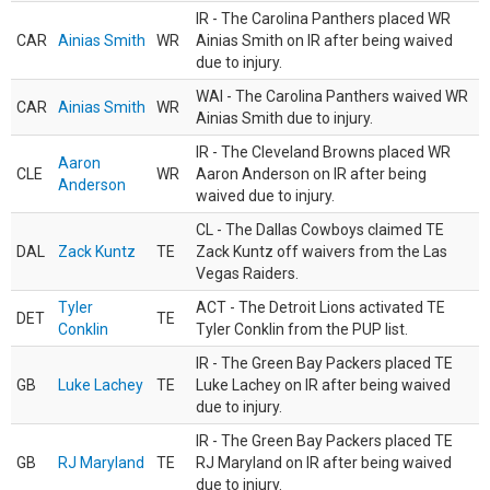
IR - The Carolina Panthers placed WR
CAR
Ainias Smith
WR
Ainias Smith on IR after being waived
due to injury.
WAI - The Carolina Panthers waived WR
CAR
Ainias Smith
WR
Ainias Smith due to injury.
IR - The Cleveland Browns placed WR
Aaron
CLE
WR
Aaron Anderson on IR after being
Anderson
waived due to injury.
CL - The Dallas Cowboys claimed TE
DAL
Zack Kuntz
TE
Zack Kuntz off waivers from the Las
Vegas Raiders.
Tyler
ACT - The Detroit Lions activated TE
DET
TE
Conklin
Tyler Conklin from the PUP list.
IR - The Green Bay Packers placed TE
GB
Luke Lachey
TE
Luke Lachey on IR after being waived
due to injury.
IR - The Green Bay Packers placed TE
GB
RJ Maryland
TE
RJ Maryland on IR after being waived
due to injury.