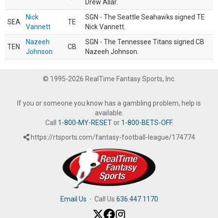
Drew Allar.
Nick
SGN - The Seattle Seahawks signed TE
SEA
TE
Vannett
Nick Vannett.
Nazeeh
SGN - The Tennessee Titans signed CB
TEN
CB
Johnson
Nazeeh Johnson.
© 1995-2026 RealTime Fantasy Sports, Inc.
If you or someone you know has a gambling problem, help is
available.
Call
1-800-MY-RESET
or
1-800-BETS-OFF
.
https://rtsports.com/fantasy-football-league/174774
Email Us
·
Call Us
636.447.1170