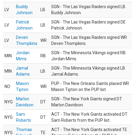
Buddy
SGN - The Las Vegas Raiders signed LB
LV
LB
Johnson
Buddy Johnson.
Patrick
SGN - The Las Vegas Raiders signed DE
LV
LB
Johnson
Patrick Johnson.
Deven
SGN - The Las Vegas Raiders signed WR
LV
WR
Thompkins
Deven Thompkins.
Jordan
SGN - The Minnesota Vikings signed RB
MIN
RB
Mims
Jordan Mims.
Jamal
SGN - The Minnesota Vikings signed LB
MIN
LB
Adams
Jamal Adams.
Mason
PUP - The New Orleans Saints placed WR
NO
WR
Tipton
Mason Tipton on the PUP list.
Marlon
SGN - The New York Giants signed DT
NYG
DT
Davidson
Marlon Davidson.
Sam
ACT - The New York Giants activated DT
NYG
DT
Roberts
Sam Roberts from the PUP list.
Thomas
ACT - The New York Giants activated TE
NYG
TE