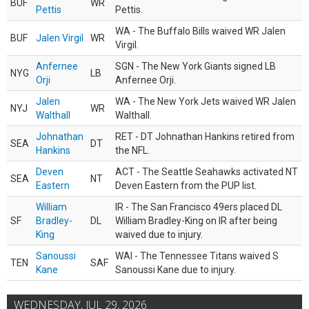
BUF
WR
Pettis
Pettis.
WA - The Buffalo Bills waived WR Jalen
BUF
Jalen Virgil
WR
Virgil.
Anfernee
SGN - The New York Giants signed LB
NYG
LB
Orji
Anfernee Orji.
Jalen
WA - The New York Jets waived WR Jalen
NYJ
WR
Walthall
Walthall.
Johnathan
RET - DT Johnathan Hankins retired from
SEA
DT
Hankins
the NFL.
Deven
ACT - The Seattle Seahawks activated NT
SEA
NT
Eastern
Deven Eastern from the PUP list.
William
IR - The San Francisco 49ers placed DL
SF
Bradley-
DL
William Bradley-King on IR after being
King
waived due to injury.
Sanoussi
WAI - The Tennessee Titans waived S
TEN
SAF
Kane
Sanoussi Kane due to injury.
WEDNESDAY, JUL 29, 2026