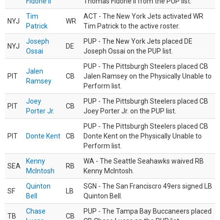
Fidone II
Thomas Fidone II from the PUP list.
Tim
ACT - The New York Jets activated WR
NYJ
WR
Patrick
Tim Patrick to the active roster.
Joseph
PUP - The New York Jets placed DE
NYJ
DE
Ossai
Joseph Ossai on the PUP list.
PUP - The Pittsburgh Steelers placed CB
Jalen
PIT
CB
Jalen Ramsey on the Physically Unable to
Ramsey
Perform list.
Joey
PUP - The Pittsburgh Steelers placed CB
PIT
CB
Porter Jr.
Joey Porter Jr. on the PUP list.
PUP - The Pittsburgh Steelers placed CB
PIT
Donte Kent
CB
Donte Kent on the Physically Unable to
Perform list.
Kenny
WA - The Seattle Seahawks waived RB
SEA
RB
McIntosh
Kenny McIntosh.
Quinton
SGN - The San Franciscro 49ers signed LB
SF
LB
Bell
Quinton Bell.
Chase
PUP - The Tampa Bay Buccaneers placed
TB
CB