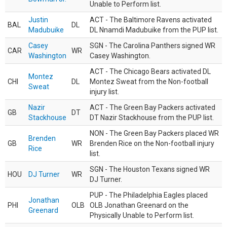
Unable to Perform list.
Justin
ACT - The Baltimore Ravens activated
BAL
DL
Madubuike
DL Nnamdi Madubuike from the PUP list.
Casey
SGN - The Carolina Panthers signed WR
CAR
WR
Washington
Casey Washington.
ACT - The Chicago Bears activated DL
Montez
CHI
DL
Montez Sweat from the Non-football
Sweat
injury list.
Nazir
ACT - The Green Bay Packers activated
GB
DT
Stackhouse
DT Nazir Stackhouse from the PUP list.
NON - The Green Bay Packers placed WR
Brenden
GB
WR
Brenden Rice on the Non-football injury
Rice
list.
SGN - The Houston Texans signed WR
HOU
DJ Turner
WR
DJ Turner.
PUP - The Philadelphia Eagles placed
Jonathan
PHI
OLB
OLB Jonathan Greenard on the
Greenard
Physically Unable to Perform list.