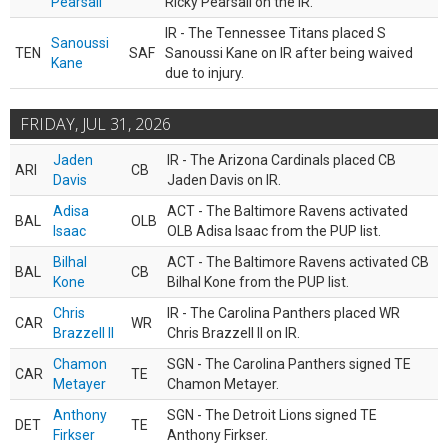
Pearsall
Ricky Pearsall on the IR.
IR - The Tennessee Titans placed S
Sanoussi
TEN
SAF
Sanoussi Kane on IR after being waived
Kane
due to injury.
FRIDAY, JUL 31, 2026
Jaden
IR - The Arizona Cardinals placed CB
ARI
CB
Davis
Jaden Davis on IR.
Adisa
ACT - The Baltimore Ravens activated
BAL
OLB
Isaac
OLB Adisa Isaac from the PUP list.
Bilhal
ACT - The Baltimore Ravens activated CB
BAL
CB
Kone
Bilhal Kone from the PUP list.
Chris
IR - The Carolina Panthers placed WR
CAR
WR
Brazzell II
Chris Brazzell II on IR.
Chamon
SGN - The Carolina Panthers signed TE
CAR
TE
Metayer
Chamon Metayer.
Anthony
SGN - The Detroit Lions signed TE
DET
TE
Firkser
Anthony Firkser.