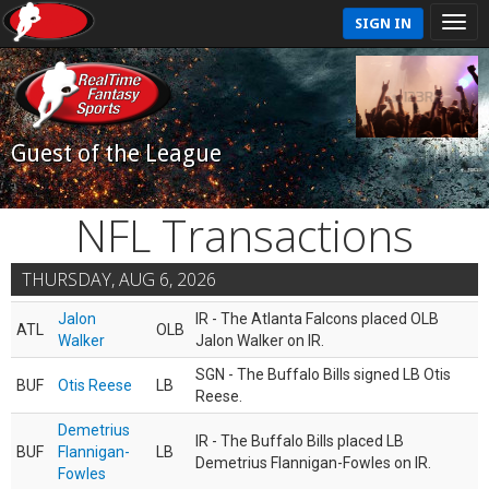
SIGN IN
Guest of the League
NFL Transactions
THURSDAY, AUG 6, 2026
Jalon
IR - The Atlanta Falcons placed OLB
ATL
OLB
Walker
Jalon Walker on IR.
SGN - The Buffalo Bills signed LB Otis
BUF
Otis Reese
LB
Reese.
Demetrius
IR - The Buffalo Bills placed LB
BUF
Flannigan-
LB
Demetrius Flannigan-Fowles on IR.
Fowles