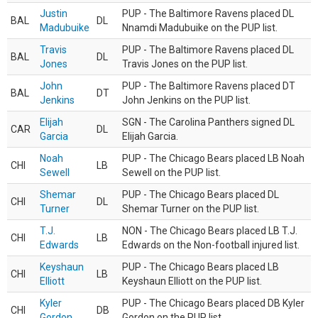
Justin
PUP - The Baltimore Ravens placed DL
BAL
DL
Madubuike
Nnamdi Madubuike on the PUP list.
Travis
PUP - The Baltimore Ravens placed DL
BAL
DL
Jones
Travis Jones on the PUP list.
John
PUP - The Baltimore Ravens placed DT
BAL
DT
Jenkins
John Jenkins on the PUP list.
Elijah
SGN - The Carolina Panthers signed DL
CAR
DL
Garcia
Elijah Garcia.
Noah
PUP - The Chicago Bears placed LB Noah
CHI
LB
Sewell
Sewell on the PUP list.
Shemar
PUP - The Chicago Bears placed DL
CHI
DL
Turner
Shemar Turner on the PUP list.
T.J.
NON - The Chicago Bears placed LB T.J.
CHI
LB
Edwards
Edwards on the Non-football injured list.
Keyshaun
PUP - The Chicago Bears placed LB
CHI
LB
Elliott
Keyshaun Elliott on the PUP list.
Kyler
PUP - The Chicago Bears placed DB Kyler
CHI
DB
Gordon
Gordon on the PUP list.