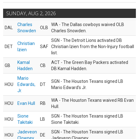
SUNDAY, AUG 2, 2026
Charles
WA - The Dallas cowboys waived OLB
DAL
OLB
Snowden
Charles Snowden.
SGN - The Detroit Lions activated DB
Christian
DET
SAF
Christian Izien from the Non-Injury football
Izien
list.
Kamal
ACT - The Green Bay Packers activated
GB
CB
Hadden
DB Kamal Hadden.
Mario
SGN - The Houston Texans signed LB
HOU
Edwards,
DT
Mario Edward’s Jr.
Jr.
WA - The Houston Texans waived RB Evan
HOU
Evan Hull
RB
Hull.
Sione
SGN - The Houston Texans signed LB
HOU
LB
Takitaki
Sione Takitaki.
Jadeveon
SGN - The Houston Texans signed LB
HOU
DE
Clowney
Jadeveon Clowney.