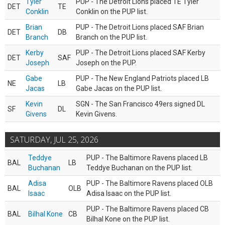
Tyler
PUP - The Detroit Lions placed TE Tyler
DET
TE
Conklin
Conklin on the PUP list.
Brian
PUP - The Detroit Lions placed SAF Brian
DET
DB
Branch
Branch on the PUP list.
Kerby
PUP - The Detroit Lions placed SAF Kerby
DET
SAF
Joseph
Joseph on the PUP.
Gabe
PUP - The New England Patriots placed LB
NE
LB
Jacas
Gabe Jacas on the PUP list.
Kevin
SGN - The San Francisco 49ers signed DL
SF
DL
Givens
Kevin Givens.
SATURDAY, JUL 25, 2026
Teddye
PUP - The Baltimore Ravens placed LB
BAL
LB
Buchanan
Teddye Buchanan on the PUP list.
Adisa
PUP - The Baltimore Ravens placed OLB
BAL
OLB
Isaac
Adisa Isaac on the PUP list.
PUP - The Baltimore Ravens placed CB
BAL
Bilhal Kone
CB
Bilhal Kone on the PUP list.