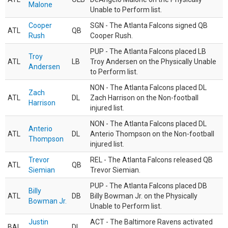
Malone
Unable to Perform list.
Cooper
SGN - The Atlanta Falcons signed QB
ATL
QB
Rush
Cooper Rush.
PUP - The Atlanta Falcons placed LB
Troy
ATL
LB
Troy Andersen on the Physically Unable
Andersen
to Perform list.
NON - The Atlanta Falcons placed DL
Zach
ATL
DL
Zach Harrison on the Non-football
Harrison
injured list.
NON - The Atlanta Falcons placed DL
Anterio
ATL
DL
Anterio Thompson on the Non-football
Thompson
injured list.
Trevor
REL - The Atlanta Falcons released QB
ATL
QB
Siemian
Trevor Siemian.
PUP - The Atlanta Falcons placed DB
Billy
ATL
DB
Billy Bowman Jr. on the Physically
Bowman Jr.
Unable to Perform list.
Justin
ACT - The Baltimore Ravens activated
BAL
DL