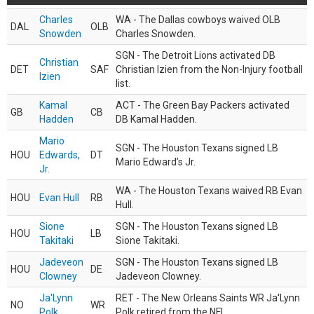
Charles
WA - The Dallas cowboys waived OLB
DAL
OLB
Snowden
Charles Snowden.
SGN - The Detroit Lions activated DB
Christian
DET
SAF
Christian Izien from the Non-Injury football
Izien
list.
Kamal
ACT - The Green Bay Packers activated
GB
CB
Hadden
DB Kamal Hadden.
Mario
SGN - The Houston Texans signed LB
HOU
Edwards,
DT
Mario Edward’s Jr.
Jr.
WA - The Houston Texans waived RB Evan
HOU
Evan Hull
RB
Hull.
Sione
SGN - The Houston Texans signed LB
HOU
LB
Takitaki
Sione Takitaki.
Jadeveon
SGN - The Houston Texans signed LB
HOU
DE
Clowney
Jadeveon Clowney.
Ja'Lynn
RET - The New Orleans Saints WR Ja'Lynn
NO
WR
Polk
Polk retired from the NFL.