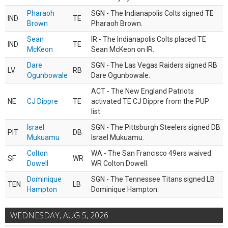
Pharaoh
SGN - The Indianapolis Colts signed TE
IND
TE
Brown
Pharaoh Brown.
Sean
IR - The Indianapolis Colts placed TE
IND
TE
McKeon
Sean McKeon on IR.
Dare
SGN - The Las Vegas Raiders signed RB
LV
RB
Ogunbowale
Dare Ogunbowale.
ACT - The New England Patriots
NE
CJ Dippre
TE
activated TE CJ Dippre from the PUP
list.
Israel
SGN - The Pittsburgh Steelers signed DB
PIT
DB
Mukuamu
Israel Mukuamu.
Colton
WA - The San Francisco 49ers waived
SF
WR
Dowell
WR Colton Dowell.
Dominique
SGN - The Tennessee Titans signed LB
TEN
LB
Hampton
Dominique Hampton.
WEDNESDAY, AUG 5, 2026