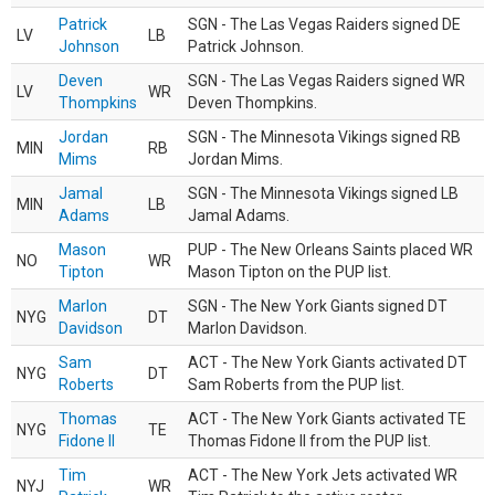
Patrick
SGN - The Las Vegas Raiders signed DE
LV
LB
Johnson
Patrick Johnson.
Deven
SGN - The Las Vegas Raiders signed WR
LV
WR
Thompkins
Deven Thompkins.
Jordan
SGN - The Minnesota Vikings signed RB
MIN
RB
Mims
Jordan Mims.
Jamal
SGN - The Minnesota Vikings signed LB
MIN
LB
Adams
Jamal Adams.
Mason
PUP - The New Orleans Saints placed WR
NO
WR
Tipton
Mason Tipton on the PUP list.
Marlon
SGN - The New York Giants signed DT
NYG
DT
Davidson
Marlon Davidson.
Sam
ACT - The New York Giants activated DT
NYG
DT
Roberts
Sam Roberts from the PUP list.
Thomas
ACT - The New York Giants activated TE
NYG
TE
Fidone II
Thomas Fidone II from the PUP list.
Tim
ACT - The New York Jets activated WR
NYJ
WR