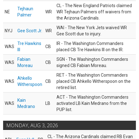
CL - The New England Patriots claimed
Tejhaun
NE
WR
WR Tejhaun Palmers off waivers from
Palmer
the Arizona Cardinals.
WAI - The New York Jets waived WR
NYJ
Gee Scott Jr.
WR
Gee Scott due to injury.
Tre Hawkins
IR - The Washington Commanders
WAS
CB
III
placed CB Tre Hawkins III on the IR.
Fabian
SGN - The Washington Commanders
WAS
CB
Moreau
signed CB Fabian Moreau.
RET - The Washington Commanders
Ahkello
WAS
CB
placed CB Ahkello Witherspoon on the
Witherspoon
retired list.
ACT - The Washington Commanders
Kain
WAS
LB
activated LB Kain Medrano from the
Medrano
PUP list.
MONDAY, AUG 3, 2026
CL - The Arizona Cardinals claimed RB Evan