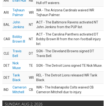
ARI
Evan Hull
RB
Hull off waivers.
Tejhaun
WA - The Arizona Cardinals waived WR
ARI
WR
Palmer
Tejhaun Palmer.
John
ACT - The Baltimore Ravens activated NT
BAL
NT
Jenkins
John Jenkins from the PUP list.
ACT - The Carolina Panthers activated DT
Bobby
CAR
NT
Bobby Brown III from the non-football injury
Brown III
list.
Travis
SGN - The Cleveland Browns signed DT
CLE
DT
Bell
Travis Bell.
Nick
DET
TE
SGN - The Detroit Lions signed TE Nick Muse.
Muse
Tarik
REL - The Detroit Lions released WR Tarik
DET
WR
Black
Black.
Cameron
WAI - The Indianapolis Colts waived CB
IND
CB
Mitchell
Cameron Mitchell due to injury.
SUNDAY, AUG 2, 2026