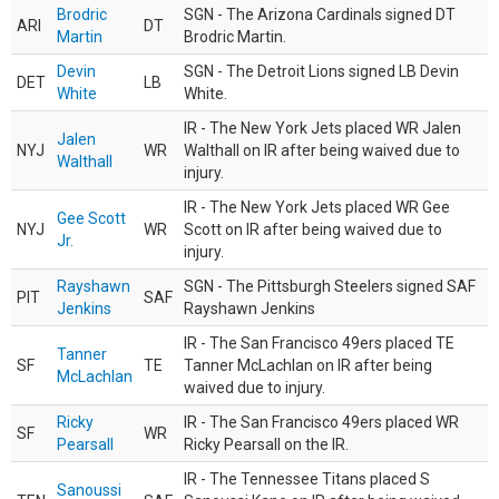
Brodric
SGN - The Arizona Cardinals signed DT
ARI
DT
Martin
Brodric Martin.
Devin
SGN - The Detroit Lions signed LB Devin
DET
LB
White
White.
IR - The New York Jets placed WR Jalen
Jalen
NYJ
WR
Walthall on IR after being waived due to
Walthall
injury.
IR - The New York Jets placed WR Gee
Gee Scott
NYJ
WR
Scott on IR after being waived due to
Jr.
injury.
Rayshawn
SGN - The Pittsburgh Steelers signed SAF
PIT
SAF
Jenkins
Rayshawn Jenkins
IR - The San Francisco 49ers placed TE
Tanner
SF
TE
Tanner McLachlan on IR after being
McLachlan
waived due to injury.
Ricky
IR - The San Francisco 49ers placed WR
SF
WR
Pearsall
Ricky Pearsall on the IR.
IR - The Tennessee Titans placed S
Sanoussi