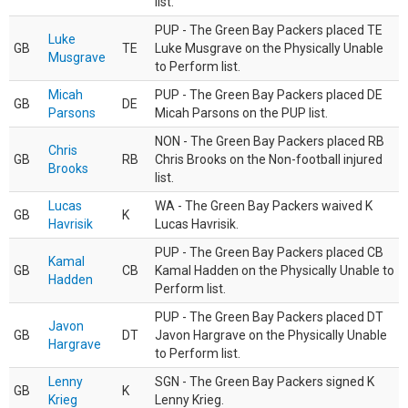
list.
PUP - The Green Bay Packers placed TE
Luke
GB
TE
Luke Musgrave on the Physically Unable
Musgrave
to Perform list.
Micah
PUP - The Green Bay Packers placed DE
GB
DE
Parsons
Micah Parsons on the PUP list.
NON - The Green Bay Packers placed RB
Chris
GB
RB
Chris Brooks on the Non-football injured
Brooks
list.
Lucas
WA - The Green Bay Packers waived K
GB
K
Havrisik
Lucas Havrisik.
PUP - The Green Bay Packers placed CB
Kamal
GB
CB
Kamal Hadden on the Physically Unable to
Hadden
Perform list.
PUP - The Green Bay Packers placed DT
Javon
GB
DT
Javon Hargrave on the Physically Unable
Hargrave
to Perform list.
Lenny
SGN - The Green Bay Packers signed K
GB
K
Krieg
Lenny Krieg.