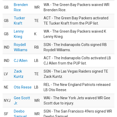
Brenden
WA - The Green Bay Packers waived WR
GB
WR
Rice
Brenden Rice.
Tucker
ACT - The Green Bay Packers activated
GB
TE
Kraft
TE Tucker Kraft from the PUP list.
Lenny
WA - The Green Bay Packers waived K
GB
K
Krieg
Lenny Krieg.
Roydell
SGN - The Indianapolis Colts signed RB
IND
RB
Williams
Roydell Williams.
ACT - The Indianapolis Colts activated LB
IND
CJ Allen
LB
CJ Allen from the PUP list.
Zack
SGN - The Las Vegas Raiders signed TE
LV
TE
Kuntz
Zack Kuntz.
REL - The New England Patriots released
NE
Otis Reese
LB
LB Otis Reese.
Gee Scott
WAI - The New York Jets waived WR Gee
NYJ
WR
Jr.
Scott due to injury.
Deebo
SGN - The San Francisco 49ers signed WR
SF
WR
Samuel
Deebo Samuel.