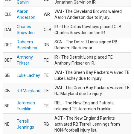
Garvin
Jonathan Garvin on IR.
Aaron
WAI - The Cleveland Browns waived
CLE
WR
Anderson
Aaron Anderson due to injury.
Charles
IR - The Dallas Cowboys placed OLB
DAL
OLB
Snowden
Charles Snowden on the IR.
Raheem
SGN - The Detroit Lions signed RB
DET
RB
Blackshear
Raheem Blackshear.
Anthony
IR - The Detroit Lions placed TE
DET
TE
Firkser
Anthony Firkser on IR.
WAI - The Green Bay Packers waived TE
GB
Luke Lachey
TE
Luke Lachey due to injury.
WAI - The Green Bay Packers waived TE
GB
RJ Maryland
TE
RJ Maryland due to injury.
Jeremiah
REL - The New England Patriots
NE
TE
Franklin
released TE Jeremiah Franklin.
ACT - The New England Patriots
Terrell
NE
RB
activated RB Terrell Jennings from
Jennings
NON-football injury list.