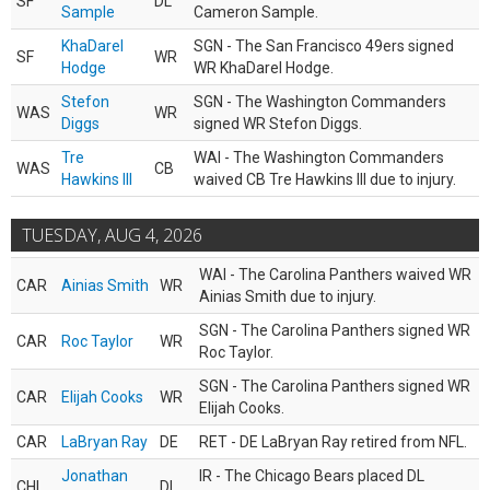
SF
DL
Sample
Cameron Sample.
KhaDarel
SGN - The San Francisco 49ers signed
SF
WR
Hodge
WR KhaDarel Hodge.
Stefon
SGN - The Washington Commanders
WAS
WR
Diggs
signed WR Stefon Diggs.
Tre
WAI - The Washington Commanders
WAS
CB
Hawkins III
waived CB Tre Hawkins III due to injury.
TUESDAY, AUG 4, 2026
WAI - The Carolina Panthers waived WR
CAR
Ainias Smith
WR
Ainias Smith due to injury.
SGN - The Carolina Panthers signed WR
CAR
Roc Taylor
WR
Roc Taylor.
SGN - The Carolina Panthers signed WR
CAR
Elijah Cooks
WR
Elijah Cooks.
CAR
LaBryan Ray
DE
RET - DE LaBryan Ray retired from NFL.
Jonathan
IR - The Chicago Bears placed DL
CHI
DL