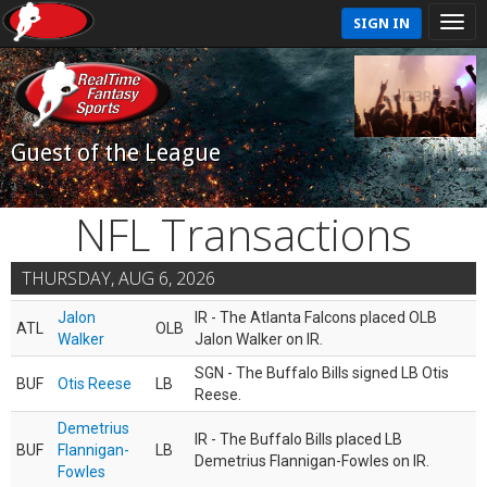
SIGN IN
Guest of the League
NFL Transactions
THURSDAY, AUG 6, 2026
Jalon
IR - The Atlanta Falcons placed OLB
ATL
OLB
Walker
Jalon Walker on IR.
SGN - The Buffalo Bills signed LB Otis
BUF
Otis Reese
LB
Reese.
Demetrius
IR - The Buffalo Bills placed LB
BUF
Flannigan-
LB
Demetrius Flannigan-Fowles on IR.
Fowles