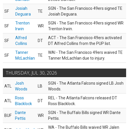
Josiah
SGN - The San Francisco 49ers signed TE
SF
TE
Deguara
Josiah Deguara.
Trenton
SGN - The San Francisco 49ers signed WR
SF
WR
Irwin
Trenton Irwin.
Alfred
ACT - The San Francisco 49ers activated
SF
DT
Collins
DT Alfred Collins from the PUP list.
Tanner
WAI - The San Francisco 49ers waived TE
SF
TE
McLachlan
Tanner McLachlan due to injury.
THURSDAY, JUL 30, 2026
Josh
SGN - The Atlanta Falcons signed LB Josh
ATL
LB
Woods
Woods.
Ross
REL - The Atlanta Falcons released DT
ATL
DT
Blacklock
Ross Blacklock.
Dante
SGN - The Buffalo Bills signed WR Dante
BUF
WR
Pettis
Pettis.
WA - The Buffalo Bills waived WR Jalen