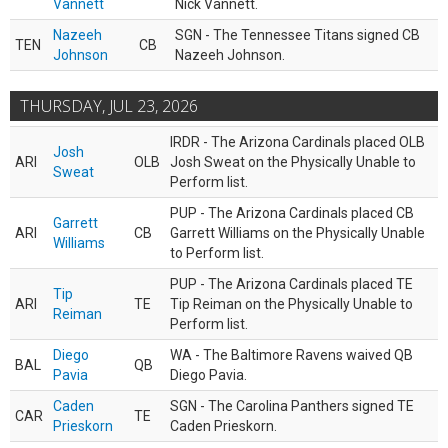
Vannett
Nick Vannett.
Nazeeh
SGN - The Tennessee Titans signed CB
TEN
CB
Johnson
Nazeeh Johnson.
THURSDAY, JUL 23, 2026
IRDR - The Arizona Cardinals placed OLB
Josh
ARI
OLB
Josh Sweat on the Physically Unable to
Sweat
Perform list.
PUP - The Arizona Cardinals placed CB
Garrett
ARI
CB
Garrett Williams on the Physically Unable
Williams
to Perform list.
PUP - The Arizona Cardinals placed TE
Tip
ARI
TE
Tip Reiman on the Physically Unable to
Reiman
Perform list.
Diego
WA - The Baltimore Ravens waived QB
BAL
QB
Pavia
Diego Pavia.
Caden
SGN - The Carolina Panthers signed TE
CAR
TE
Prieskorn
Caden Prieskorn.