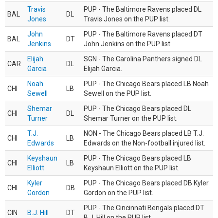
Travis
PUP - The Baltimore Ravens placed DL
BAL
DL
Jones
Travis Jones on the PUP list.
John
PUP - The Baltimore Ravens placed DT
BAL
DT
Jenkins
John Jenkins on the PUP list.
Elijah
SGN - The Carolina Panthers signed DL
CAR
DL
Garcia
Elijah Garcia.
Noah
PUP - The Chicago Bears placed LB Noah
CHI
LB
Sewell
Sewell on the PUP list.
Shemar
PUP - The Chicago Bears placed DL
CHI
DL
Turner
Shemar Turner on the PUP list.
T.J.
NON - The Chicago Bears placed LB T.J.
CHI
LB
Edwards
Edwards on the Non-football injured list.
Keyshaun
PUP - The Chicago Bears placed LB
CHI
LB
Elliott
Keyshaun Elliott on the PUP list.
Kyler
PUP - The Chicago Bears placed DB Kyler
CHI
DB
Gordon
Gordon on the PUP list.
PUP - The Cincinnati Bengals placed DT
CIN
B.J. Hill
DT
B.J. Hill on the PUP list.