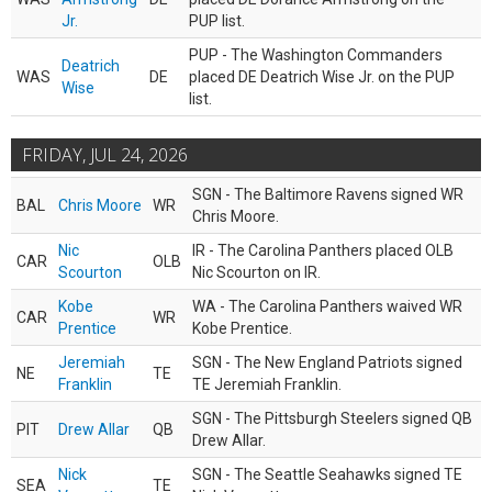
Jr.
PUP list.
PUP - The Washington Commanders
Deatrich
WAS
DE
placed DE Deatrich Wise Jr. on the PUP
Wise
list.
FRIDAY, JUL 24, 2026
SGN - The Baltimore Ravens signed WR
BAL
Chris Moore
WR
Chris Moore.
Nic
IR - The Carolina Panthers placed OLB
CAR
OLB
Scourton
Nic Scourton on IR.
Kobe
WA - The Carolina Panthers waived WR
CAR
WR
Prentice
Kobe Prentice.
Jeremiah
SGN - The New England Patriots signed
NE
TE
Franklin
TE Jeremiah Franklin.
SGN - The Pittsburgh Steelers signed QB
PIT
Drew Allar
QB
Drew Allar.
Nick
SGN - The Seattle Seahawks signed TE
SEA
TE