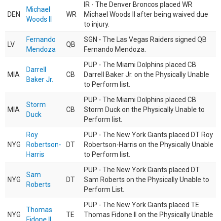
IR - The Denver Broncos placed WR
Michael
DEN
WR
Michael Woods II after being waived due
Woods II
to injury.
Fernando
SGN - The Las Vegas Raiders signed QB
LV
QB
Mendoza
Fernando Mendoza.
PUP - The Miami Dolphins placed CB
Darrell
MIA
CB
Darrell Baker Jr. on the Physically Unable
Baker Jr.
to Perform list.
PUP - The Miami Dolphins placed CB
Storm
MIA
CB
Storm Duck on the Physically Unable to
Duck
Perform list.
Roy
PUP - The New York Giants placed DT Roy
NYG
Robertson-
DT
Robertson-Harris on the Physically Unable
Harris
to Perform list.
PUP - The New York Giants placed DT
Sam
NYG
DT
Sam Roberts on the Physically Unable to
Roberts
Perform List.
PUP - The New York Giants placed TE
Thomas
NYG
TE
Thomas Fidone II on the Physically Unable
Fidone II