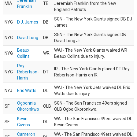
Jeremiah
MIA
TE
Jeremiah Franklin from the New
Franklin
England Patriots.
SGN - The New York Giants signed DB DJ
NYG
D.J. James
DB
James.
SGN - The New York Giants signed DB
NYG
David Long
DB
David Long Jr.
Beaux
WAI - The New York Giants waived WR
NYG
WR
Collins
Beaux Collins due to injury.
Roy
IR - The New York Giants placed DT Roy
NYG
Robertson-
DT
Robertson-Harris on IR.
Harris
WAI - The New York Jets waived DL Eric
NYJ
Eric Watts
DL
Watts due to injury.
Ogbonnia
SGN - The San Francisco 49ers signed
SF
OLB
Okoronkwo
OLB Ogbo Okoronkwo.
Kevin
WA - The San Francisco 49ers waived DL
SF
DL
Givens
Kevin Givens.
Cameron
WA - The San Francisco 49ers waived DL