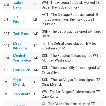
Jaden
WAI - The Arizona Cardinals waived CB
ARI
CB
Davis
Jaden Davis due to injury.
ACT - The Chicago Bears activated LB
T.J.
CHI
LB
T.J. Edwards from the non-football
Edwards
injury list.
SGN - The Detroit Lions signed WR Tarik
DET
Tarik Black
WR
Black.
Miles
IR - The Detroit Lions placed TE Miles
DET
TE
Kitselman
Kitselman on IR.
Montrell
SGN - The Houston Texans signed WR
HOU
WR
Washington
Montrell Washington.
SGN - The Kansas City Chiefs signed WR
KC
Cyrus Allen
WR
Cyrus Allen.
Chris
SGN - The Las Vegas Raiders signed TE
LV
TE
Myarick
Chris Myarick.
WA - The Las Vegas Raiders waived TE
LV
Zack Kuntz
TE
Zack Kuntz.
CL - The Miami Dolphins claimed TE