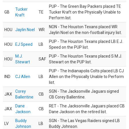
PUP - The Green Bay Packers placed TE
Tucker
GB
TE
Tucker Kraft on the Physically Unable to
Kraft
Perform list.
NON - The Houston Texans placed WR
HOU
Jaylin Noel
WR
Jaylin Noel on the non-football injury list.
PUP - The Houston Texans placed LB E.J.
HOU
EJ Speed
LB
Speed on the PUP list.
M.J.
PUP - The Houston Texans placed S M.J.
HOU
SAF
Stewart
Stewart on the PUP list.
PUP - The Indianapolis Colts placed LB CJ
IND
CJ Allen
LB
Allen on the Physically Unable to Perform
list.
Corey
SGN - The Jacksonville Jaguars signed
JAX
CB
Ballentine
CB Corey Ballentine.
Dane
RET - The Jacksonville Jaguars placed CB
JAX
CB
Jackson
Dane Jackson on the retired list.
Buddy
SGN - The Las Vegas Raiders signed LB
LV
LB
Johnson
Buddy Johnson.