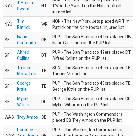
T'Vondre
NYJ
NT
T'Vondre Sweat on the Non-football
Sweat
injured list.
Tim
NON - The New York Jets placed WR Tim
NYJ
WR
Patrick
Patrick on the Non-football injured list.
Isaac
PUP - The San Francisco 49ers placed RB
SF
RB
Guerendo
Isaac Guerendo on the PUP list.
Alfred
PUP - The San Francisco 49ers placed DT
SF
DT
Collins
Alfred Collins on the PUP list.
Tanner
SGN - The San Francisco 49ers signed TE
SF
TE
McLachlan
Tanner McLachlan.
George
PUP - The San Francisco 49ers placed TE
SF
TE
Kittle
George Kittle on the PUP list.
Mykel
PUP - The San Francisco 49ers placed DL
SF
DL
Williams
Mykel Williams on the PUP list.
PUP - The Washington Commanders
WAS
Trey Amos
CB
placed CB Trey Amos on the PUP list.
Dorance
PUP - The Washington Commanders
WAS
Armstrong
DE
placed DE Dorance Armstrong on the