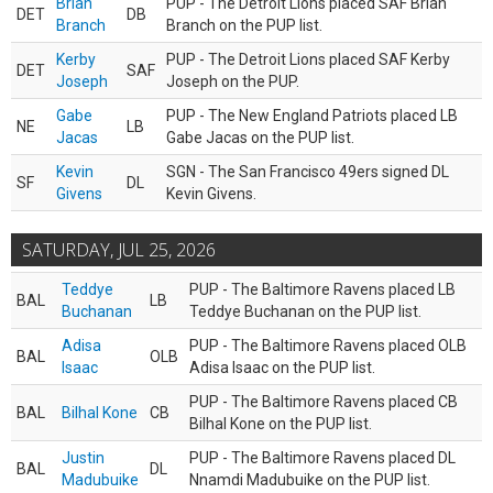
Brian
PUP - The Detroit Lions placed SAF Brian
DET
DB
Branch
Branch on the PUP list.
Kerby
PUP - The Detroit Lions placed SAF Kerby
DET
SAF
Joseph
Joseph on the PUP.
Gabe
PUP - The New England Patriots placed LB
NE
LB
Jacas
Gabe Jacas on the PUP list.
Kevin
SGN - The San Francisco 49ers signed DL
SF
DL
Givens
Kevin Givens.
SATURDAY, JUL 25, 2026
Teddye
PUP - The Baltimore Ravens placed LB
BAL
LB
Buchanan
Teddye Buchanan on the PUP list.
Adisa
PUP - The Baltimore Ravens placed OLB
BAL
OLB
Isaac
Adisa Isaac on the PUP list.
PUP - The Baltimore Ravens placed CB
BAL
Bilhal Kone
CB
Bilhal Kone on the PUP list.
Justin
PUP - The Baltimore Ravens placed DL
BAL
DL
Madubuike
Nnamdi Madubuike on the PUP list.