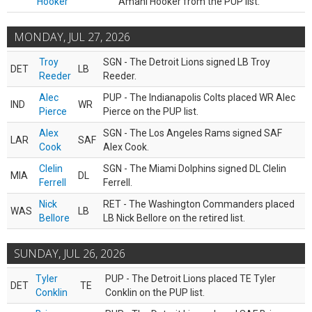
Hooker
Amani Hooker from the PUP list.
MONDAY, JUL 27, 2026
Troy
SGN - The Detroit Lions signed LB Troy
DET
LB
Reeder
Reeder.
Alec
PUP - The Indianapolis Colts placed WR Alec
IND
WR
Pierce
Pierce on the PUP list.
Alex
SGN - The Los Angeles Rams signed SAF
LAR
SAF
Cook
Alex Cook.
Clelin
SGN - The Miami Dolphins signed DL Clelin
MIA
DL
Ferrell
Ferrell.
Nick
RET - The Washington Commanders placed
WAS
LB
Bellore
LB Nick Bellore on the retired list.
SUNDAY, JUL 26, 2026
Tyler
PUP - The Detroit Lions placed TE Tyler
DET
TE
Conklin
Conklin on the PUP list.