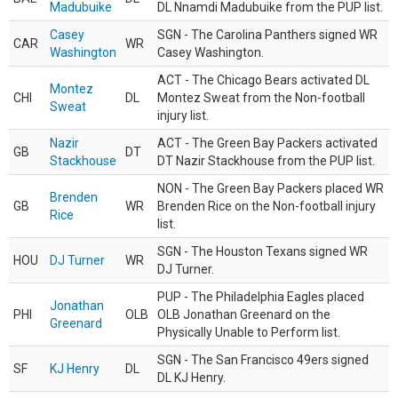
Madubuike
DL Nnamdi Madubuike from the PUP list.
Casey
SGN - The Carolina Panthers signed WR
CAR
WR
Washington
Casey Washington.
ACT - The Chicago Bears activated DL
Montez
CHI
DL
Montez Sweat from the Non-football
Sweat
injury list.
Nazir
ACT - The Green Bay Packers activated
GB
DT
Stackhouse
DT Nazir Stackhouse from the PUP list.
NON - The Green Bay Packers placed WR
Brenden
GB
WR
Brenden Rice on the Non-football injury
Rice
list.
SGN - The Houston Texans signed WR
HOU
DJ Turner
WR
DJ Turner.
PUP - The Philadelphia Eagles placed
Jonathan
PHI
OLB
OLB Jonathan Greenard on the
Greenard
Physically Unable to Perform list.
SGN - The San Francisco 49ers signed
SF
KJ Henry
DL
DL KJ Henry.