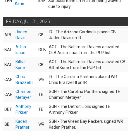
TEN
SAF
Sanoussi Kane on IR after being waived
Kane
due to injury.
FRIDAY, JUL 31, 2026
Jaden
IR - The Arizona Cardinals placed CB
ARI
CB
Davis
Jaden Davis on IR.
Adisa
ACT - The Baltimore Ravens activated
BAL
OLB
Isaac
OLB Adisa Isaac from the PUP list.
Bilhal
ACT - The Baltimore Ravens activated CB
BAL
CB
Kone
Bilhal Kone from the PUP list.
Chris
IR - The Carolina Panthers placed WR
CAR
WR
Brazzell II
Chris Brazzell II on IR.
Chamon
SGN - The Carolina Panthers signed TE
CAR
TE
Metayer
Chamon Metayer.
Anthony
SGN - The Detroit Lions signed TE
DET
TE
Firkser
Anthony Firkser.
Kaden
SGN - The Green Bay Packers signed WR
GB
WR
Prather
Kaden Prather.