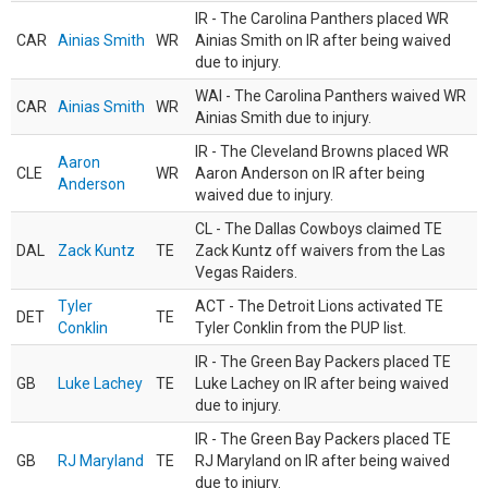
IR - The Carolina Panthers placed WR
CAR
Ainias Smith
WR
Ainias Smith on IR after being waived
due to injury.
WAI - The Carolina Panthers waived WR
CAR
Ainias Smith
WR
Ainias Smith due to injury.
IR - The Cleveland Browns placed WR
Aaron
CLE
WR
Aaron Anderson on IR after being
Anderson
waived due to injury.
CL - The Dallas Cowboys claimed TE
DAL
Zack Kuntz
TE
Zack Kuntz off waivers from the Las
Vegas Raiders.
Tyler
ACT - The Detroit Lions activated TE
DET
TE
Conklin
Tyler Conklin from the PUP list.
IR - The Green Bay Packers placed TE
GB
Luke Lachey
TE
Luke Lachey on IR after being waived
due to injury.
IR - The Green Bay Packers placed TE
GB
RJ Maryland
TE
RJ Maryland on IR after being waived
due to injury.