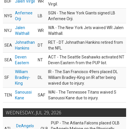
BUF
Jalen Virgil
WR
Virgil.
Anfernee
SGN - The New York Giants signed LB
NYG
LB
Orji
Anfernee Orji.
Jalen
WA - The New York Jets waived WR Jalen
NYJ
WR
Walthall
Walthall.
Johnathan
RET - DT Johnathan Hankins retired from
SEA
DT
Hankins
the NFL.
Deven
ACT - The Seattle Seahawks activated NT
SEA
NT
Eastern
Deven Eastern from the PUP list.
William
IR - The San Francisco 49ers placed DL
SF
Bradley-
DL
William Bradley-King on IR after being
King
waived due to injury.
Sanoussi
WAI - The Tennessee Titans waived S
TEN
SAF
Kane
Sanoussi Kane due to injury.
WEDNESDAY, JUL 29, 2026
PUP - The Atlanta Falcons placed OLB
DeAngelo
ATL
OLB
DeAngelo Malone on the Physically