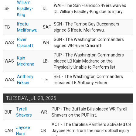
William
WAI - The San Francisco 49ers waived
SF
Bradley-
DL
DL William Bradley-King due to injury.
King
Ifeatu
SGN - The Tampa Bay Buccaneers
TB
SAF
Melifonwu
signed S Ifeatu Melifonwu.
River
SGN - The Washington Commanders
WAS
WR
Cracraft
signed WR River Cracraft.
PUP - The Washington Commanders
Kain
WAS
LB
placed LB Kain Medrano on the
Medrano
Physically Unable to Perform list.
Anthony
REL - The Washington Commanders
WAS
TE
Firkser
released TE Anthony Firkser.
TUESDAY, JUL 28, 2026
Tyrell
PUP - The Buffalo Bills placed WR Tyrell
BUF
WR
Shavers
Shavers on the PUP list.
ACT - The Carolina Panthers activated CB
Jaycee
CAR
CB
Jaycee Horn from the non-football injury
Horn