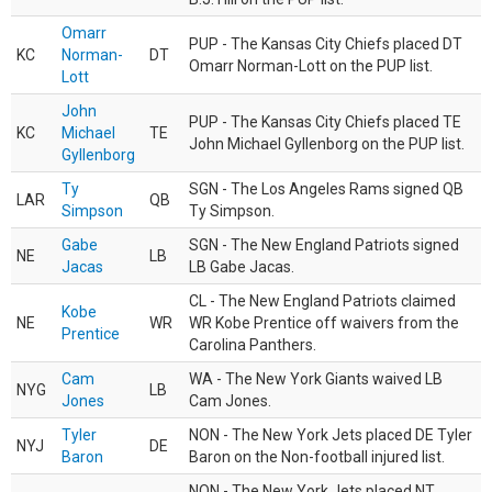
Omarr
PUP - The Kansas City Chiefs placed DT
KC
Norman-
DT
Omarr Norman-Lott on the PUP list.
Lott
John
PUP - The Kansas City Chiefs placed TE
KC
Michael
TE
John Michael Gyllenborg on the PUP list.
Gyllenborg
Ty
SGN - The Los Angeles Rams signed QB
LAR
QB
Simpson
Ty Simpson.
Gabe
SGN - The New England Patriots signed
NE
LB
Jacas
LB Gabe Jacas.
CL - The New England Patriots claimed
Kobe
NE
WR
WR Kobe Prentice off waivers from the
Prentice
Carolina Panthers.
Cam
WA - The New York Giants waived LB
NYG
LB
Jones
Cam Jones.
Tyler
NON - The New York Jets placed DE Tyler
NYJ
DE
Baron
Baron on the Non-football injured list.
NON - The New York Jets placed NT