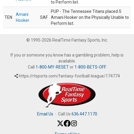
to Perform list.
PUP - The Tennessee Titans placed S
Amani
TEN
SAF
Amani Hooker on the Physically Unable to
Hooker
Perform list.
© 1995-2026 RealTime Fantasy Sports, Inc.
If you or someone you know has a gambling problem, help is
available.
Call
1-800-MY-RESET
or
1-800-BETS-OFF
.
https://rtsports.com/fantasy-football-league/174774
Email Us
·
Call Us
636.447.1170