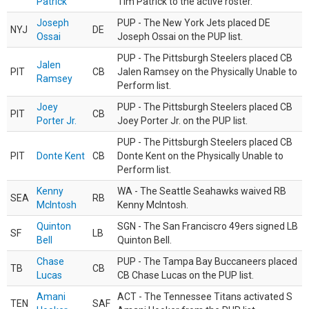
Patrick
Tim Patrick to the active roster.
Joseph
PUP - The New York Jets placed DE
NYJ
DE
Ossai
Joseph Ossai on the PUP list.
PUP - The Pittsburgh Steelers placed CB
Jalen
PIT
CB
Jalen Ramsey on the Physically Unable to
Ramsey
Perform list.
Joey
PUP - The Pittsburgh Steelers placed CB
PIT
CB
Porter Jr.
Joey Porter Jr. on the PUP list.
PUP - The Pittsburgh Steelers placed CB
PIT
Donte Kent
CB
Donte Kent on the Physically Unable to
Perform list.
Kenny
WA - The Seattle Seahawks waived RB
SEA
RB
McIntosh
Kenny McIntosh.
Quinton
SGN - The San Franciscro 49ers signed LB
SF
LB
Bell
Quinton Bell.
Chase
PUP - The Tampa Bay Buccaneers placed
TB
CB
Lucas
CB Chase Lucas on the PUP list.
Amani
ACT - The Tennessee Titans activated S
TEN
SAF