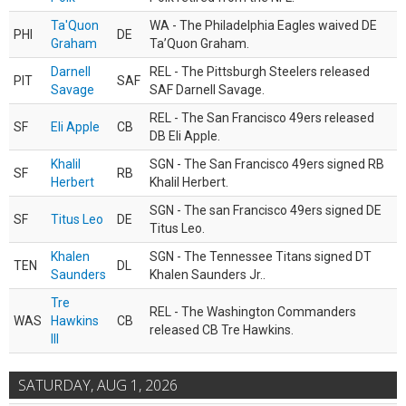
Ta'Quon
WA - The Philadelphia Eagles waived DE
PHI
DE
Graham
Ta’Quon Graham.
Darnell
REL - The Pittsburgh Steelers released
PIT
SAF
Savage
SAF Darnell Savage.
REL - The San Francisco 49ers released
SF
Eli Apple
CB
DB Eli Apple.
Khalil
SGN - The San Francisco 49ers signed RB
SF
RB
Herbert
Khalil Herbert.
SGN - The san Francisco 49ers signed DE
SF
Titus Leo
DE
Titus Leo.
Khalen
SGN - The Tennessee Titans signed DT
TEN
DL
Saunders
Khalen Saunders Jr..
Tre
REL - The Washington Commanders
WAS
Hawkins
CB
released CB Tre Hawkins.
III
SATURDAY, AUG 1, 2026