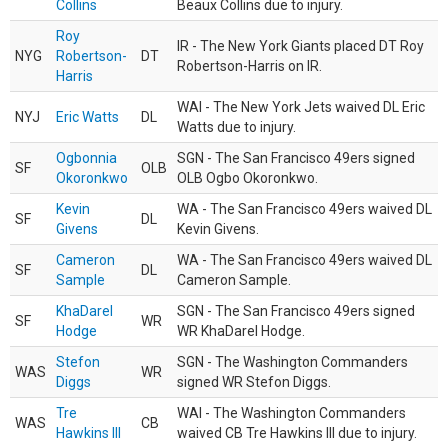
Collins
Beaux Collins due to injury.
Roy
IR - The New York Giants placed DT Roy
NYG
Robertson-
DT
Robertson-Harris on IR.
Harris
WAI - The New York Jets waived DL Eric
NYJ
Eric Watts
DL
Watts due to injury.
Ogbonnia
SGN - The San Francisco 49ers signed
SF
OLB
Okoronkwo
OLB Ogbo Okoronkwo.
Kevin
WA - The San Francisco 49ers waived DL
SF
DL
Givens
Kevin Givens.
Cameron
WA - The San Francisco 49ers waived DL
SF
DL
Sample
Cameron Sample.
KhaDarel
SGN - The San Francisco 49ers signed
SF
WR
Hodge
WR KhaDarel Hodge.
Stefon
SGN - The Washington Commanders
WAS
WR
Diggs
signed WR Stefon Diggs.
Tre
WAI - The Washington Commanders
WAS
CB
Hawkins III
waived CB Tre Hawkins III due to injury.