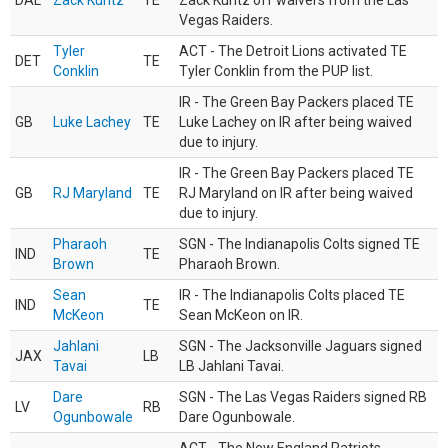
DAL
Zack Kuntz
TE
Zack Kuntz off waivers from the Las
Vegas Raiders.
Tyler
ACT - The Detroit Lions activated TE
DET
TE
Conklin
Tyler Conklin from the PUP list.
IR - The Green Bay Packers placed TE
GB
Luke Lachey
TE
Luke Lachey on IR after being waived
due to injury.
IR - The Green Bay Packers placed TE
GB
RJ Maryland
TE
RJ Maryland on IR after being waived
due to injury.
Pharaoh
SGN - The Indianapolis Colts signed TE
IND
TE
Brown
Pharaoh Brown.
Sean
IR - The Indianapolis Colts placed TE
IND
TE
McKeon
Sean McKeon on IR.
Jahlani
SGN - The Jacksonville Jaguars signed
JAX
LB
Tavai
LB Jahlani Tavai.
Dare
SGN - The Las Vegas Raiders signed RB
LV
RB
Ogunbowale
Dare Ogunbowale.