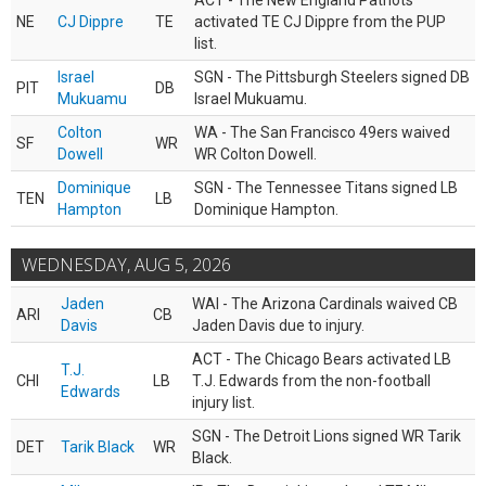
ACT - The New England Patriots
NE
CJ Dippre
TE
activated TE CJ Dippre from the PUP
list.
Israel
SGN - The Pittsburgh Steelers signed DB
PIT
DB
Mukuamu
Israel Mukuamu.
Colton
WA - The San Francisco 49ers waived
SF
WR
Dowell
WR Colton Dowell.
Dominique
SGN - The Tennessee Titans signed LB
TEN
LB
Hampton
Dominique Hampton.
WEDNESDAY, AUG 5, 2026
Jaden
WAI - The Arizona Cardinals waived CB
ARI
CB
Davis
Jaden Davis due to injury.
ACT - The Chicago Bears activated LB
T.J.
CHI
LB
T.J. Edwards from the non-football
Edwards
injury list.
SGN - The Detroit Lions signed WR Tarik
DET
Tarik Black
WR
Black.