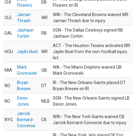
CHI
DB
Flowers
Flowers on IR.
Jamari
WAI - The Cleveland Browns waived WR
CLE
WR
Thrash
Jamari Thrash due to injury.
Jashaun
SGN - The Dallas Cowboys signed RB
DAL
RB
Corbin
Jashaun Corbin.
ACT - The Houston Texans activated WR
HOU
Jaylin Noel
WR
Jaylin Noel from the non-football injury
list.
Mark
WA - The Miami Dolphins waived QB
MIA
QB
Gronowski
Mark Gronowski.
Bryan
IR - The New Orleans Saints placed DT
NO
DT
Bresee
Bryan Bresee on IR.
Deion
SGN - The New Orleans Saints signed LB
NO
MLB
Jones
Deion Jones.
Jarrick
WAI - The New York Giants waived CB
NYG
Bernard-
CB
Jarrick Bernard-Converse due to injury.
Converse
IR - The New York Jets placed DE Eric