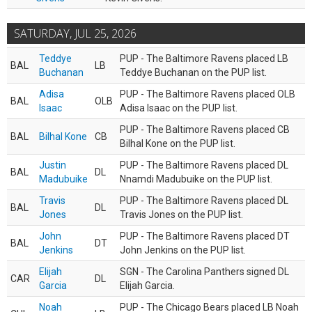
SATURDAY, JUL 25, 2026
Teddye
PUP - The Baltimore Ravens placed LB
BAL
LB
Buchanan
Teddye Buchanan on the PUP list.
Adisa
PUP - The Baltimore Ravens placed OLB
BAL
OLB
Isaac
Adisa Isaac on the PUP list.
PUP - The Baltimore Ravens placed CB
BAL
Bilhal Kone
CB
Bilhal Kone on the PUP list.
Justin
PUP - The Baltimore Ravens placed DL
BAL
DL
Madubuike
Nnamdi Madubuike on the PUP list.
Travis
PUP - The Baltimore Ravens placed DL
BAL
DL
Jones
Travis Jones on the PUP list.
John
PUP - The Baltimore Ravens placed DT
BAL
DT
Jenkins
John Jenkins on the PUP list.
Elijah
SGN - The Carolina Panthers signed DL
CAR
DL
Garcia
Elijah Garcia.
Noah
PUP - The Chicago Bears placed LB Noah