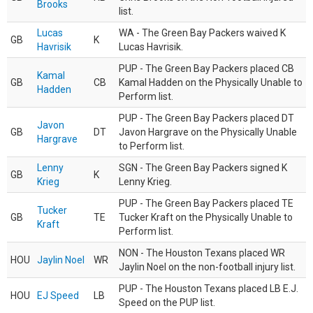
Brooks
list.
Lucas
WA - The Green Bay Packers waived K
GB
K
Havrisik
Lucas Havrisik.
PUP - The Green Bay Packers placed CB
Kamal
GB
CB
Kamal Hadden on the Physically Unable to
Hadden
Perform list.
PUP - The Green Bay Packers placed DT
Javon
GB
DT
Javon Hargrave on the Physically Unable
Hargrave
to Perform list.
Lenny
SGN - The Green Bay Packers signed K
GB
K
Krieg
Lenny Krieg.
PUP - The Green Bay Packers placed TE
Tucker
GB
TE
Tucker Kraft on the Physically Unable to
Kraft
Perform list.
NON - The Houston Texans placed WR
HOU
Jaylin Noel
WR
Jaylin Noel on the non-football injury list.
PUP - The Houston Texans placed LB E.J.
HOU
EJ Speed
LB
Speed on the PUP list.