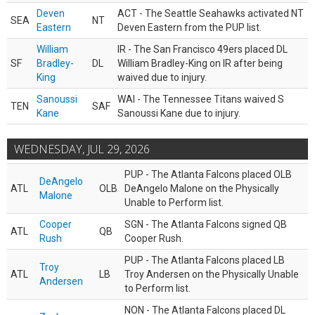
Deven
ACT - The Seattle Seahawks activated NT
SEA
NT
Eastern
Deven Eastern from the PUP list.
William
IR - The San Francisco 49ers placed DL
SF
Bradley-
DL
William Bradley-King on IR after being
King
waived due to injury.
Sanoussi
WAI - The Tennessee Titans waived S
TEN
SAF
Kane
Sanoussi Kane due to injury.
WEDNESDAY, JUL 29, 2026
PUP - The Atlanta Falcons placed OLB
DeAngelo
ATL
OLB
DeAngelo Malone on the Physically
Malone
Unable to Perform list.
Cooper
SGN - The Atlanta Falcons signed QB
ATL
QB
Rush
Cooper Rush.
PUP - The Atlanta Falcons placed LB
Troy
ATL
LB
Troy Andersen on the Physically Unable
Andersen
to Perform list.
NON - The Atlanta Falcons placed DL