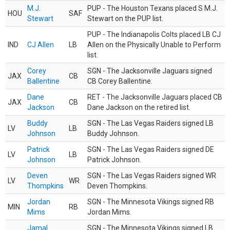
M.J.
PUP - The Houston Texans placed S M.J.
HOU
SAF
Stewart
Stewart on the PUP list.
PUP - The Indianapolis Colts placed LB CJ
IND
CJ Allen
LB
Allen on the Physically Unable to Perform
list.
Corey
SGN - The Jacksonville Jaguars signed
JAX
CB
Ballentine
CB Corey Ballentine.
Dane
RET - The Jacksonville Jaguars placed CB
JAX
CB
Jackson
Dane Jackson on the retired list.
Buddy
SGN - The Las Vegas Raiders signed LB
LV
LB
Johnson
Buddy Johnson.
Patrick
SGN - The Las Vegas Raiders signed DE
LV
LB
Johnson
Patrick Johnson.
Deven
SGN - The Las Vegas Raiders signed WR
LV
WR
Thompkins
Deven Thompkins.
Jordan
SGN - The Minnesota Vikings signed RB
MIN
RB
Mims
Jordan Mims.
Jamal
SGN - The Minnesota Vikings signed LB