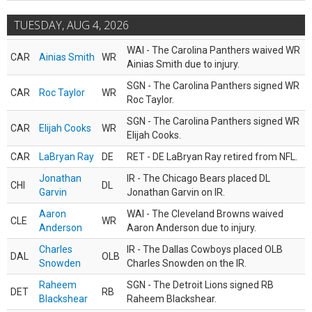
TUESDAY, AUG 4, 2026
WAI - The Carolina Panthers waived WR
CAR
Ainias Smith
WR
Ainias Smith due to injury.
SGN - The Carolina Panthers signed WR
CAR
Roc Taylor
WR
Roc Taylor.
SGN - The Carolina Panthers signed WR
CAR
Elijah Cooks
WR
Elijah Cooks.
CAR
LaBryan Ray
DE
RET - DE LaBryan Ray retired from NFL.
Jonathan
IR - The Chicago Bears placed DL
CHI
DL
Garvin
Jonathan Garvin on IR.
Aaron
WAI - The Cleveland Browns waived
CLE
WR
Anderson
Aaron Anderson due to injury.
Charles
IR - The Dallas Cowboys placed OLB
DAL
OLB
Snowden
Charles Snowden on the IR.
Raheem
SGN - The Detroit Lions signed RB
DET
RB
Blackshear
Raheem Blackshear.