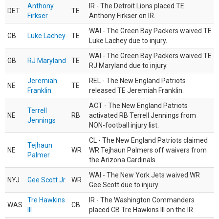
Anthony
IR - The Detroit Lions placed TE
DET
TE
Firkser
Anthony Firkser on IR.
WAI - The Green Bay Packers waived TE
GB
Luke Lachey
TE
Luke Lachey due to injury.
WAI - The Green Bay Packers waived TE
GB
RJ Maryland
TE
RJ Maryland due to injury.
Jeremiah
REL - The New England Patriots
NE
TE
Franklin
released TE Jeremiah Franklin.
ACT - The New England Patriots
Terrell
NE
RB
activated RB Terrell Jennings from
Jennings
NON-football injury list.
CL - The New England Patriots claimed
Tejhaun
NE
WR
WR Tejhaun Palmers off waivers from
Palmer
the Arizona Cardinals.
WAI - The New York Jets waived WR
NYJ
Gee Scott Jr.
WR
Gee Scott due to injury.
Tre Hawkins
IR - The Washington Commanders
WAS
CB
III
placed CB Tre Hawkins III on the IR.