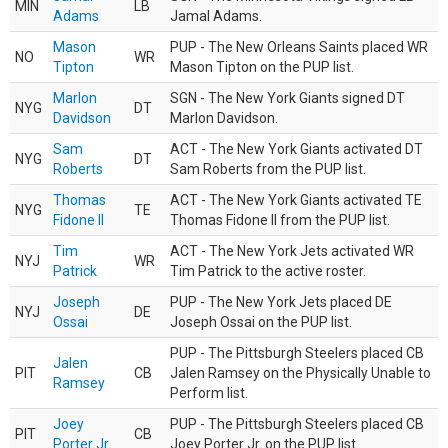
MIN
LB
Adams
Jamal Adams.
Mason
PUP - The New Orleans Saints placed WR
NO
WR
Tipton
Mason Tipton on the PUP list.
Marlon
SGN - The New York Giants signed DT
NYG
DT
Davidson
Marlon Davidson.
Sam
ACT - The New York Giants activated DT
NYG
DT
Roberts
Sam Roberts from the PUP list.
Thomas
ACT - The New York Giants activated TE
NYG
TE
Fidone II
Thomas Fidone II from the PUP list.
Tim
ACT - The New York Jets activated WR
NYJ
WR
Patrick
Tim Patrick to the active roster.
Joseph
PUP - The New York Jets placed DE
NYJ
DE
Ossai
Joseph Ossai on the PUP list.
PUP - The Pittsburgh Steelers placed CB
Jalen
PIT
CB
Jalen Ramsey on the Physically Unable to
Ramsey
Perform list.
Joey
PUP - The Pittsburgh Steelers placed CB
PIT
CB
Porter Jr.
Joey Porter Jr. on the PUP list.