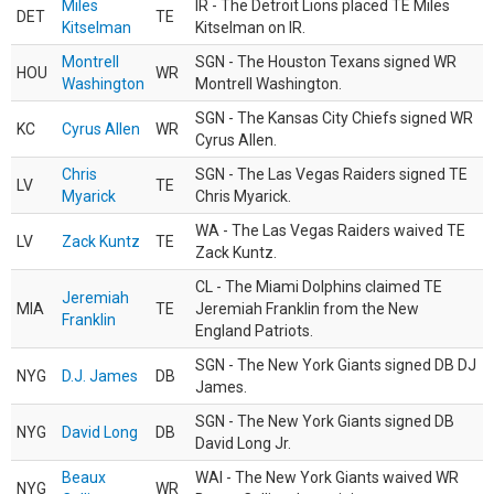
Miles
IR - The Detroit Lions placed TE Miles
DET
TE
Kitselman
Kitselman on IR.
Montrell
SGN - The Houston Texans signed WR
HOU
WR
Washington
Montrell Washington.
SGN - The Kansas City Chiefs signed WR
KC
Cyrus Allen
WR
Cyrus Allen.
Chris
SGN - The Las Vegas Raiders signed TE
LV
TE
Myarick
Chris Myarick.
WA - The Las Vegas Raiders waived TE
LV
Zack Kuntz
TE
Zack Kuntz.
CL - The Miami Dolphins claimed TE
Jeremiah
MIA
TE
Jeremiah Franklin from the New
Franklin
England Patriots.
SGN - The New York Giants signed DB DJ
NYG
D.J. James
DB
James.
SGN - The New York Giants signed DB
NYG
David Long
DB
David Long Jr.
Beaux
WAI - The New York Giants waived WR
NYG
WR