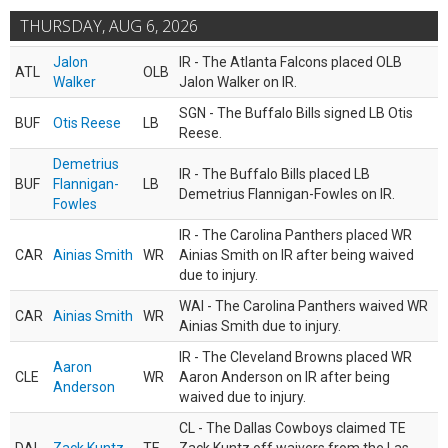
THURSDAY, AUG 6, 2026
Jalon
IR - The Atlanta Falcons placed OLB
ATL
OLB
Walker
Jalon Walker on IR.
SGN - The Buffalo Bills signed LB Otis
BUF
Otis Reese
LB
Reese.
Demetrius
IR - The Buffalo Bills placed LB
BUF
Flannigan-
LB
Demetrius Flannigan-Fowles on IR.
Fowles
IR - The Carolina Panthers placed WR
CAR
Ainias Smith
WR
Ainias Smith on IR after being waived
due to injury.
WAI - The Carolina Panthers waived WR
CAR
Ainias Smith
WR
Ainias Smith due to injury.
IR - The Cleveland Browns placed WR
Aaron
CLE
WR
Aaron Anderson on IR after being
Anderson
waived due to injury.
CL - The Dallas Cowboys claimed TE