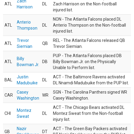
Zach
ATL
DL
Zach Harrison on the Non-football
Harrison
injured list.
NON - The Atlanta Falcons placed DL
Anterio
ATL
DL
Anterio Thompson on the Non-football
Thompson
injured list.
Trevor
REL - The Atlanta Falcons released QB
ATL
QB
Siemian
Trevor Siemian.
PUP - The Atlanta Falcons placed DB
Billy
ATL
DB
Billy Bowman Jr. on the Physically
Bowman Jr.
Unable to Perform list.
Justin
ACT - The Baltimore Ravens activated
BAL
DL
Madubuike
DL Nnamdi Madubuike from the PUP list.
Casey
SGN - The Carolina Panthers signed WR
CAR
WR
Washington
Casey Washington.
ACT - The Chicago Bears activated DL
Montez
CHI
DL
Montez Sweat from the Non-football
Sweat
injury list.
Nazir
ACT - The Green Bay Packers activated
GB
DT