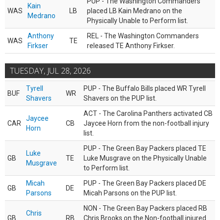
PUP - The Washington Commanders
Kain
WAS
LB
placed LB Kain Medrano on the
Medrano
Physically Unable to Perform list.
Anthony
REL - The Washington Commanders
WAS
TE
Firkser
released TE Anthony Firkser.
TUESDAY, JUL 28, 2026
Tyrell
PUP - The Buffalo Bills placed WR Tyrell
BUF
WR
Shavers
Shavers on the PUP list.
ACT - The Carolina Panthers activated CB
Jaycee
CAR
CB
Jaycee Horn from the non-football injury
Horn
list.
PUP - The Green Bay Packers placed TE
Luke
GB
TE
Luke Musgrave on the Physically Unable
Musgrave
to Perform list.
Micah
PUP - The Green Bay Packers placed DE
GB
DE
Parsons
Micah Parsons on the PUP list.
NON - The Green Bay Packers placed RB
Chris
GB
RB
Chris Brooks on the Non-football injured