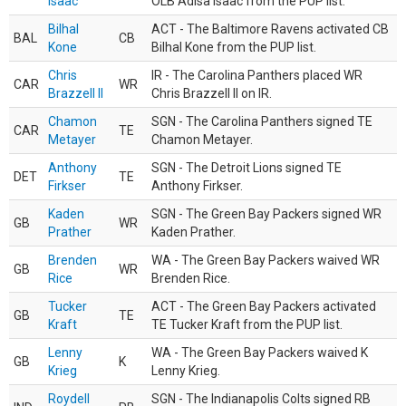
Isaac
OLB Adisa Isaac from the PUP list.
Bilhal
ACT - The Baltimore Ravens activated CB
BAL
CB
Kone
Bilhal Kone from the PUP list.
Chris
IR - The Carolina Panthers placed WR
CAR
WR
Brazzell II
Chris Brazzell II on IR.
Chamon
SGN - The Carolina Panthers signed TE
CAR
TE
Metayer
Chamon Metayer.
Anthony
SGN - The Detroit Lions signed TE
DET
TE
Firkser
Anthony Firkser.
Kaden
SGN - The Green Bay Packers signed WR
GB
WR
Prather
Kaden Prather.
Brenden
WA - The Green Bay Packers waived WR
GB
WR
Rice
Brenden Rice.
Tucker
ACT - The Green Bay Packers activated
GB
TE
Kraft
TE Tucker Kraft from the PUP list.
Lenny
WA - The Green Bay Packers waived K
GB
K
Krieg
Lenny Krieg.
Roydell
SGN - The Indianapolis Colts signed RB