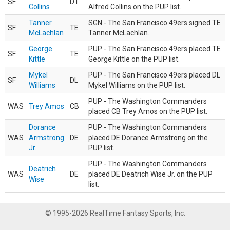
SF
DT
Collins
Alfred Collins on the PUP list.
Tanner
SGN - The San Francisco 49ers signed TE
SF
TE
McLachlan
Tanner McLachlan.
George
PUP - The San Francisco 49ers placed TE
SF
TE
Kittle
George Kittle on the PUP list.
Mykel
PUP - The San Francisco 49ers placed DL
SF
DL
Williams
Mykel Williams on the PUP list.
PUP - The Washington Commanders
WAS
Trey Amos
CB
placed CB Trey Amos on the PUP list.
Dorance
PUP - The Washington Commanders
WAS
Armstrong
DE
placed DE Dorance Armstrong on the
Jr.
PUP list.
PUP - The Washington Commanders
Deatrich
WAS
DE
placed DE Deatrich Wise Jr. on the PUP
Wise
list.
© 1995-2026 RealTime Fantasy Sports, Inc.