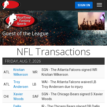
SIGN IN
Guest of the League
NFL Transactions
FRIDAY, AUG 7, 2026
Kristian
SGN - The Atlanta Falcons signed WR
ATL
WR
Wilkerson
Kristian Wilkerson.
Troy
WAI - The Atlanta Falcons waived LB
ATL
LB
Andersen
Troy Andersen due to injury.
Xavier
SGN - The Chicago Bears signed S Xavier
CHI
SAF
Woods
Woods.
Dallis
IR - The Chicago Bears placed DB Dallis