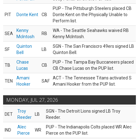
PUP - The Pittsburgh Steelers placed CB
PIT
Donte Kent
CB
Donte Kent on the Physically Unable to
Perform list.
Kenny
WA - The Seattle Seahawks waived RB
SEA
RB
McIntosh
Kenny McIntosh.
Quinton
SGN - The San Franciscro 49ers signed LB
SF
LB
Bell
Quinton Bell.
Chase
PUP - The Tampa Bay Buccaneers placed
TB
CB
Lucas
CB Chase Lucas on the PUP list.
Amani
ACT - The Tennessee Titans activated S
TEN
SAF
Hooker
Amani Hooker from the PUP list.
MONDAY, JUL 27, 2026
Troy
SGN - The Detroit Lions signed LB Troy
DET
LB
Reeder
Reeder.
Alec
PUP - The Indianapolis Colts placed WR Alec
IND
WR
Pierce
Pierce on the PUP list.