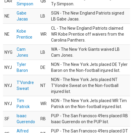
LAR
QB
Simpson
Ty Simpson.
Gabe
SGN - The New England Patriots signed
NE
LB
Jacas
LB Gabe Jacas.
CL - The New England Patriots claimed
Kobe
NE
WR
WR Kobe Prentice off waivers from the
Prentice
Carolina Panthers.
Cam
WA - The New York Giants waived LB
NYG
LB
Jones
Cam Jones.
Tyler
NON - The New York Jets placed DE Tyler
NYJ
DE
Baron
Baron on the Non-football injured list.
NON - The New York Jets placed NT
T'Vondre
NYJ
NT
T'Vondre Sweat on the Non-football
Sweat
injured list.
Tim
NON - The New York Jets placed WR Tim
NYJ
WR
Patrick
Patrick on the Non-football injured list.
Isaac
PUP - The San Francisco 49ers placed RB
SF
RB
Guerendo
Isaac Guerendo on the PUP list.
Alfred
PUP - The San Francisco 49ers placed DT