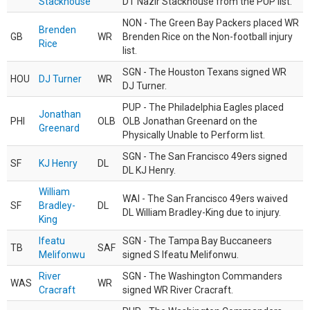
Stackhouse
DT Nazir Stackhouse from the PUP list.
NON - The Green Bay Packers placed WR
Brenden
GB
WR
Brenden Rice on the Non-football injury
Rice
list.
SGN - The Houston Texans signed WR
HOU
DJ Turner
WR
DJ Turner.
PUP - The Philadelphia Eagles placed
Jonathan
PHI
OLB
OLB Jonathan Greenard on the
Greenard
Physically Unable to Perform list.
SGN - The San Francisco 49ers signed
SF
KJ Henry
DL
DL KJ Henry.
William
WAI - The San Francisco 49ers waived
SF
Bradley-
DL
DL William Bradley-King due to injury.
King
Ifeatu
SGN - The Tampa Bay Buccaneers
TB
SAF
Melifonwu
signed S Ifeatu Melifonwu.
River
SGN - The Washington Commanders
WAS
WR
Cracraft
signed WR River Cracraft.