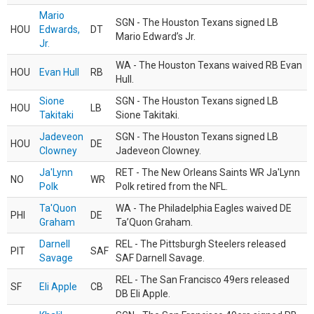
Mario
SGN - The Houston Texans signed LB
HOU
Edwards,
DT
Mario Edward’s Jr.
Jr.
WA - The Houston Texans waived RB Evan
HOU
Evan Hull
RB
Hull.
Sione
SGN - The Houston Texans signed LB
HOU
LB
Takitaki
Sione Takitaki.
Jadeveon
SGN - The Houston Texans signed LB
HOU
DE
Clowney
Jadeveon Clowney.
Ja'Lynn
RET - The New Orleans Saints WR Ja'Lynn
NO
WR
Polk
Polk retired from the NFL.
Ta'Quon
WA - The Philadelphia Eagles waived DE
PHI
DE
Graham
Ta’Quon Graham.
Darnell
REL - The Pittsburgh Steelers released
PIT
SAF
Savage
SAF Darnell Savage.
REL - The San Francisco 49ers released
SF
Eli Apple
CB
DB Eli Apple.