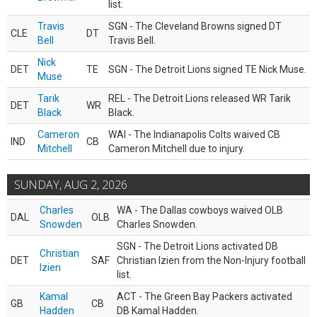
list.
Travis
SGN - The Cleveland Browns signed DT
CLE
DT
Bell
Travis Bell.
Nick
DET
TE
SGN - The Detroit Lions signed TE Nick Muse.
Muse
Tarik
REL - The Detroit Lions released WR Tarik
DET
WR
Black
Black.
Cameron
WAI - The Indianapolis Colts waived CB
IND
CB
Mitchell
Cameron Mitchell due to injury.
SUNDAY, AUG 2, 2026
Charles
WA - The Dallas cowboys waived OLB
DAL
OLB
Snowden
Charles Snowden.
SGN - The Detroit Lions activated DB
Christian
DET
SAF
Christian Izien from the Non-Injury football
Izien
list.
Kamal
ACT - The Green Bay Packers activated
GB
CB
Hadden
DB Kamal Hadden.