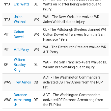
NYJ
Eric Watts
DL
Watts on IR after being waived due to
injury.
Jalen
WAI - The New York Jets waived WR
NYJ
WR
Walthall
Jalen Walthall due to injury.
CL - The Pittsburgh Steelers claimed WR
Colton
PIT
WR
Colton Dowell off waivers from the San
Dowell
Francisco 49ers.
WA - The Pittsburgh Steelers waived WR
PIT
A.T. Perry
WR
A.T. Perry.
William
WAI - The San Francisco 49ers waived DL
SF
Bradley-
DL
William Bradley-King due to injury.
King
ACT - The Washington Commanders
WAS
Trey Amos
CB
activated CB Trey Amos from the PUP
list.
Dorance
ACT - The Washington Commanders
WAS
Armstrong
DE
activated DE Dorance Armstrong from
Jr.
the PUP list.