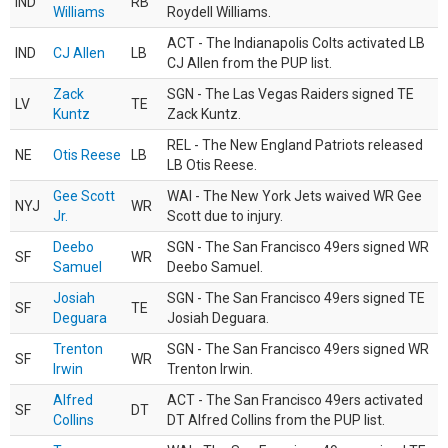
IND
RB
Williams
Roydell Williams.
ACT - The Indianapolis Colts activated LB
IND
CJ Allen
LB
CJ Allen from the PUP list.
Zack
SGN - The Las Vegas Raiders signed TE
LV
TE
Kuntz
Zack Kuntz.
REL - The New England Patriots released
NE
Otis Reese
LB
LB Otis Reese.
Gee Scott
WAI - The New York Jets waived WR Gee
NYJ
WR
Jr.
Scott due to injury.
Deebo
SGN - The San Francisco 49ers signed WR
SF
WR
Samuel
Deebo Samuel.
Josiah
SGN - The San Francisco 49ers signed TE
SF
TE
Deguara
Josiah Deguara.
Trenton
SGN - The San Francisco 49ers signed WR
SF
WR
Irwin
Trenton Irwin.
Alfred
ACT - The San Francisco 49ers activated
SF
DT
Collins
DT Alfred Collins from the PUP list.