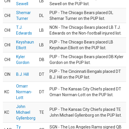
CHI
LB
Sewell
Sewell on the PUP list.
Shemar
PUP - The Chicago Bears placed DL
CHI
DL
Turner
Shemar Turner on the PUP list.
T.J.
NON - The Chicago Bears placed LB T.J.
CHI
LB
Edwards
Edwards on the Non-football injured list.
Keyshaun
PUP - The Chicago Bears placed LB
CHI
LB
Elliott
Keyshaun Elliott on the PUP list.
Kyler
PUP - The Chicago Bears placed DB Kyler
CHI
DB
Gordon
Gordon on the PUP list.
PUP - The Cincinnati Bengals placed DT
CIN
B.J. Hill
DT
B.J. Hill on the PUP list.
Omarr
PUP - The Kansas City Chiefs placed DT
KC
Norman-
DT
Omarr Norman-Lott on the PUP list.
Lott
John
PUP - The Kansas City Chiefs placed TE
KC
Michael
TE
John Michael Gyllenborg on the PUP list.
Gyllenborg
Ty
SGN - The Los Angeles Rams signed QB