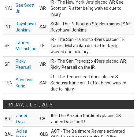
IR - The New York Jets placed WR Gee
Gee Scott
NYJ
WR
Scott on IR after being waived due to
Jr.
injury.
Rayshawn
SGN - The Pittsburgh Steelers signed SAF
PIT
SAF
Jenkins
Rayshawn Jenkins
IR - The San Francisco 49ers placed TE
Tanner
SF
TE
Tanner McLachlan on IR after being
McLachlan
waived due to injury.
Ricky
IR - The San Francisco 49ers placed WR
SF
WR
Pearsall
Ricky Pearsall on the IR.
IR - The Tennessee Titans placed S
Sanoussi
TEN
SAF
Sanoussi Kane on IR after being waived
Kane
due to injury.
FRIDAY, JUL 31, 2026
Jaden
IR - The Arizona Cardinals placed CB
ARI
CB
Davis
Jaden Davis on IR.
Adisa
ACT - The Baltimore Ravens activated
BAL
OLB