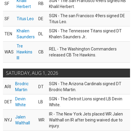
Khalil
SGN - The San Francisco 49ers signed RB
SF
RB
Herbert
Khalil Herbert.
SGN - The san Francisco 49ers signed DE
SF
Titus Leo
DE
Titus Leo.
Khalen
SGN - The Tennessee Titans signed DT
TEN
DL
Saunders
Khalen Saunders Jr..
Tre
REL - The Washington Commanders
WAS
Hawkins
CB
released CB Tre Hawkins.
III
SATURDAY, AUG 1, 2026
Brodric
SGN - The Arizona Cardinals signed DT
ARI
DT
Martin
Brodric Martin.
Devin
SGN - The Detroit Lions signed LB Devin
DET
LB
White
White.
IR - The New York Jets placed WR Jalen
Jalen
NYJ
WR
Walthall on IR after being waived due to
Walthall
injury.