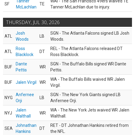
Tanner
WAI - The San Francisco 49ers waived TE
SF
TE
McLachlan
Tanner McLachlan due to injury.
THURSDAY, JUL 30, 2026
Josh
SGN - The Atlanta Falcons signed LB Josh
ATL
LB
Woods
Woods.
Ross
REL - The Atlanta Falcons released DT
ATL
DT
Blacklock
Ross Blacklock.
Dante
SGN - The Buffalo Bills signed WR Dante
BUF
WR
Pettis
Pettis.
WA - The Buffalo Bills waived WR Jalen
BUF
Jalen Virgil
WR
Virgil.
Anfernee
SGN - The New York Giants signed LB
NYG
LB
Orji
Anfernee Orji.
Jalen
WA - The New York Jets waived WR Jalen
NYJ
WR
Walthall
Walthall.
Johnathan
RET - DT Johnathan Hankins retired from
SEA
DT
Hankins
the NFL.