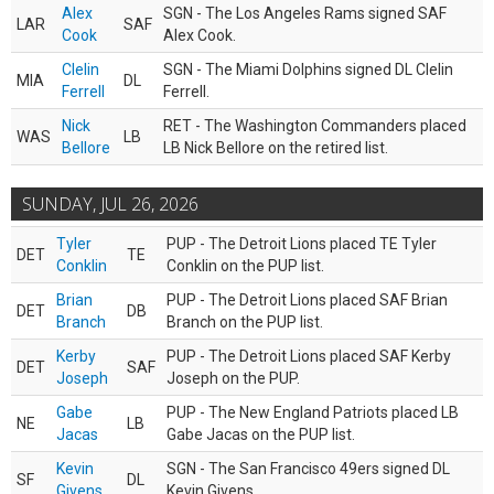
Alex
SGN - The Los Angeles Rams signed SAF
LAR
SAF
Cook
Alex Cook.
Clelin
SGN - The Miami Dolphins signed DL Clelin
MIA
DL
Ferrell
Ferrell.
Nick
RET - The Washington Commanders placed
WAS
LB
Bellore
LB Nick Bellore on the retired list.
SUNDAY, JUL 26, 2026
Tyler
PUP - The Detroit Lions placed TE Tyler
DET
TE
Conklin
Conklin on the PUP list.
Brian
PUP - The Detroit Lions placed SAF Brian
DET
DB
Branch
Branch on the PUP list.
Kerby
PUP - The Detroit Lions placed SAF Kerby
DET
SAF
Joseph
Joseph on the PUP.
Gabe
PUP - The New England Patriots placed LB
NE
LB
Jacas
Gabe Jacas on the PUP list.
Kevin
SGN - The San Francisco 49ers signed DL
SF
DL
Givens
Kevin Givens.