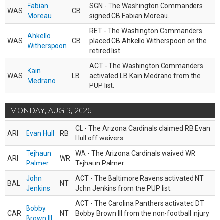
Fabian
SGN - The Washington Commanders
WAS
CB
Moreau
signed CB Fabian Moreau.
RET - The Washington Commanders
Ahkello
WAS
CB
placed CB Ahkello Witherspoon on the
Witherspoon
retired list.
ACT - The Washington Commanders
Kain
WAS
LB
activated LB Kain Medrano from the
Medrano
PUP list.
MONDAY, AUG 3, 2026
CL - The Arizona Cardinals claimed RB Evan
ARI
Evan Hull
RB
Hull off waivers.
Tejhaun
WA - The Arizona Cardinals waived WR
ARI
WR
Palmer
Tejhaun Palmer.
John
ACT - The Baltimore Ravens activated NT
BAL
NT
Jenkins
John Jenkins from the PUP list.
ACT - The Carolina Panthers activated DT
Bobby
CAR
NT
Bobby Brown III from the non-football injury
Brown III