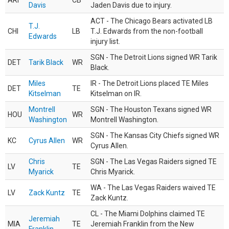
ARI
CB
Davis
Jaden Davis due to injury.
ACT - The Chicago Bears activated LB
T.J.
CHI
LB
T.J. Edwards from the non-football
Edwards
injury list.
SGN - The Detroit Lions signed WR Tarik
DET
Tarik Black
WR
Black.
Miles
IR - The Detroit Lions placed TE Miles
DET
TE
Kitselman
Kitselman on IR.
Montrell
SGN - The Houston Texans signed WR
HOU
WR
Washington
Montrell Washington.
SGN - The Kansas City Chiefs signed WR
KC
Cyrus Allen
WR
Cyrus Allen.
Chris
SGN - The Las Vegas Raiders signed TE
LV
TE
Myarick
Chris Myarick.
WA - The Las Vegas Raiders waived TE
LV
Zack Kuntz
TE
Zack Kuntz.
CL - The Miami Dolphins claimed TE
Jeremiah
MIA
TE
Jeremiah Franklin from the New