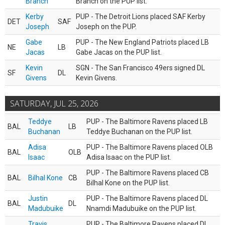
Branch
Branch on the PUP list.
Kerby
PUP - The Detroit Lions placed SAF Kerby
DET
SAF
Joseph
Joseph on the PUP.
Gabe
PUP - The New England Patriots placed LB
NE
LB
Jacas
Gabe Jacas on the PUP list.
Kevin
SGN - The San Francisco 49ers signed DL
SF
DL
Givens
Kevin Givens.
SATURDAY, JUL 25, 2026
Teddye
PUP - The Baltimore Ravens placed LB
BAL
LB
Buchanan
Teddye Buchanan on the PUP list.
Adisa
PUP - The Baltimore Ravens placed OLB
BAL
OLB
Isaac
Adisa Isaac on the PUP list.
PUP - The Baltimore Ravens placed CB
BAL
Bilhal Kone
CB
Bilhal Kone on the PUP list.
Justin
PUP - The Baltimore Ravens placed DL
BAL
DL
Madubuike
Nnamdi Madubuike on the PUP list.
Travis
PUP - The Baltimore Ravens placed DL