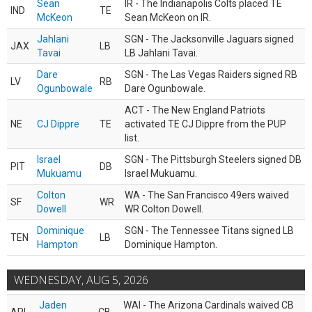
Sean
IR - The Indianapolis Colts placed TE
IND
TE
McKeon
Sean McKeon on IR.
Jahlani
SGN - The Jacksonville Jaguars signed
JAX
LB
Tavai
LB Jahlani Tavai.
Dare
SGN - The Las Vegas Raiders signed RB
LV
RB
Ogunbowale
Dare Ogunbowale.
ACT - The New England Patriots
NE
CJ Dippre
TE
activated TE CJ Dippre from the PUP
list.
Israel
SGN - The Pittsburgh Steelers signed DB
PIT
DB
Mukuamu
Israel Mukuamu.
Colton
WA - The San Francisco 49ers waived
SF
WR
Dowell
WR Colton Dowell.
Dominique
SGN - The Tennessee Titans signed LB
TEN
LB
Hampton
Dominique Hampton.
WEDNESDAY, AUG 5, 2026
Jaden
WAI - The Arizona Cardinals waived CB