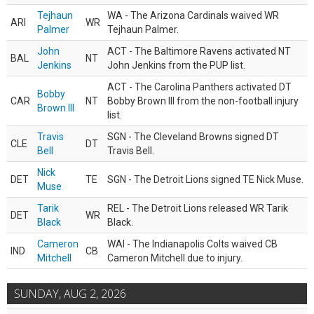
Tejhaun
WA - The Arizona Cardinals waived WR
ARI
WR
Palmer
Tejhaun Palmer.
John
ACT - The Baltimore Ravens activated NT
BAL
NT
Jenkins
John Jenkins from the PUP list.
ACT - The Carolina Panthers activated DT
Bobby
CAR
NT
Bobby Brown III from the non-football injury
Brown III
list.
Travis
SGN - The Cleveland Browns signed DT
CLE
DT
Bell
Travis Bell.
Nick
DET
TE
SGN - The Detroit Lions signed TE Nick Muse.
Muse
Tarik
REL - The Detroit Lions released WR Tarik
DET
WR
Black
Black.
Cameron
WAI - The Indianapolis Colts waived CB
IND
CB
Mitchell
Cameron Mitchell due to injury.
SUNDAY, AUG 2, 2026