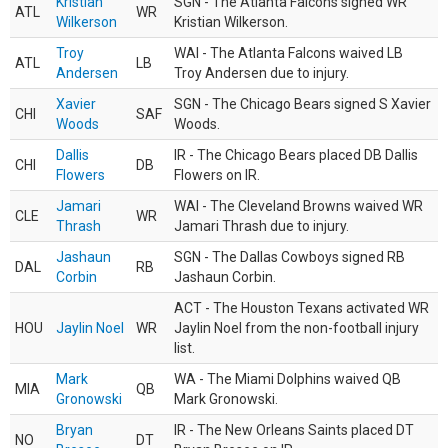
Kristian
SGN - The Atlanta Falcons signed WR
ATL
WR
Wilkerson
Kristian Wilkerson.
Troy
WAI - The Atlanta Falcons waived LB
ATL
LB
Andersen
Troy Andersen due to injury.
Xavier
SGN - The Chicago Bears signed S Xavier
CHI
SAF
Woods
Woods.
Dallis
IR - The Chicago Bears placed DB Dallis
CHI
DB
Flowers
Flowers on IR.
Jamari
WAI - The Cleveland Browns waived WR
CLE
WR
Thrash
Jamari Thrash due to injury.
Jashaun
SGN - The Dallas Cowboys signed RB
DAL
RB
Corbin
Jashaun Corbin.
ACT - The Houston Texans activated WR
HOU
Jaylin Noel
WR
Jaylin Noel from the non-football injury
list.
Mark
WA - The Miami Dolphins waived QB
MIA
QB
Gronowski
Mark Gronowski.
Bryan
IR - The New Orleans Saints placed DT
NO
DT