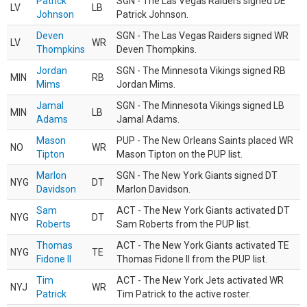
Patrick
SGN - The Las Vegas Raiders signed DE
LV
LB
Johnson
Patrick Johnson.
Deven
SGN - The Las Vegas Raiders signed WR
LV
WR
Thompkins
Deven Thompkins.
Jordan
SGN - The Minnesota Vikings signed RB
MIN
RB
Mims
Jordan Mims.
Jamal
SGN - The Minnesota Vikings signed LB
MIN
LB
Adams
Jamal Adams.
Mason
PUP - The New Orleans Saints placed WR
NO
WR
Tipton
Mason Tipton on the PUP list.
Marlon
SGN - The New York Giants signed DT
NYG
DT
Davidson
Marlon Davidson.
Sam
ACT - The New York Giants activated DT
NYG
DT
Roberts
Sam Roberts from the PUP list.
Thomas
ACT - The New York Giants activated TE
NYG
TE
Fidone II
Thomas Fidone II from the PUP list.
Tim
ACT - The New York Jets activated WR
NYJ
WR
Patrick
Tim Patrick to the active roster.