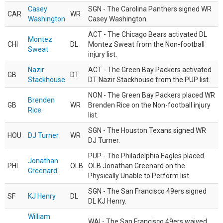
Casey
SGN - The Carolina Panthers signed WR
CAR
WR
Washington
Casey Washington.
ACT - The Chicago Bears activated DL
Montez
CHI
DL
Montez Sweat from the Non-football
Sweat
injury list.
Nazir
ACT - The Green Bay Packers activated
GB
DT
Stackhouse
DT Nazir Stackhouse from the PUP list.
NON - The Green Bay Packers placed WR
Brenden
GB
WR
Brenden Rice on the Non-football injury
Rice
list.
SGN - The Houston Texans signed WR
HOU
DJ Turner
WR
DJ Turner.
PUP - The Philadelphia Eagles placed
Jonathan
PHI
OLB
OLB Jonathan Greenard on the
Greenard
Physically Unable to Perform list.
SGN - The San Francisco 49ers signed
SF
KJ Henry
DL
DL KJ Henry.
William
WAI - The San Francisco 49ers waived