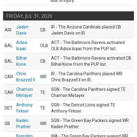
due to injury.
FRIDAY, JUL 31, 2026
Jaden
IR - The Arizona Cardinals placed CB
ARI
CB
Davis
Jaden Davis on IR.
Adisa
ACT - The Baltimore Ravens activated
BAL
OLB
Isaac
OLB Adisa Isaac from the PUP list.
Bilhal
ACT - The Baltimore Ravens activated CB
BAL
CB
Kone
Bilhal Kone from the PUP list.
Chris
IR - The Carolina Panthers placed WR
CAR
WR
Brazzell II
Chris Brazzell II on IR.
Chamon
SGN - The Carolina Panthers signed TE
CAR
TE
Metayer
Chamon Metayer.
Anthony
SGN - The Detroit Lions signed TE
DET
TE
Firkser
Anthony Firkser.
Kaden
SGN - The Green Bay Packers signed WR
GB
WR
Prather
Kaden Prather.
Brenden
WA - The Green Bay Packers waived WR