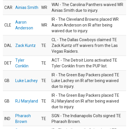
WAI - The Carolina Panthers waived WR
CAR
Ainias Smith
WR
Ainias Smith due to injury.
IR - The Cleveland Browns placed WR
Aaron
CLE
WR
Aaron Anderson on IR after being
Anderson
waived due to injury.
CL - The Dallas Cowboys claimed TE
DAL
Zack Kuntz
TE
Zack Kuntz off waivers from the Las
Vegas Raiders.
Tyler
ACT - The Detroit Lions activated TE
DET
TE
Conklin
Tyler Conklin from the PUP list.
IR - The Green Bay Packers placed TE
GB
Luke Lachey
TE
Luke Lachey on IR after being waived
due to injury.
IR - The Green Bay Packers placed TE
GB
RJ Maryland
TE
RJ Maryland on IR after being waived
due to injury.
Pharaoh
SGN - The Indianapolis Colts signed TE
IND
TE
Brown
Pharaoh Brown.