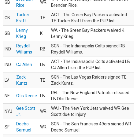
GB
WR
Rice
Brenden Rice.
Tucker
ACT - The Green Bay Packers activated
GB
TE
Kraft
TE Tucker Kraft from the PUP list.
Lenny
WA - The Green Bay Packers waived K
GB
K
Krieg
Lenny Krieg.
Roydell
SGN - The Indianapolis Colts signed RB
IND
RB
Williams
Roydell Williams.
ACT - The Indianapolis Colts activated LB
IND
CJ Allen
LB
CJ Allen from the PUP list.
Zack
SGN - The Las Vegas Raiders signed TE
LV
TE
Kuntz
Zack Kuntz.
REL - The New England Patriots released
NE
Otis Reese
LB
LB Otis Reese.
Gee Scott
WAI - The New York Jets waived WR Gee
NYJ
WR
Jr.
Scott due to injury.
Deebo
SGN - The San Francisco 49ers signed WR
SF
WR
Samuel
Deebo Samuel.