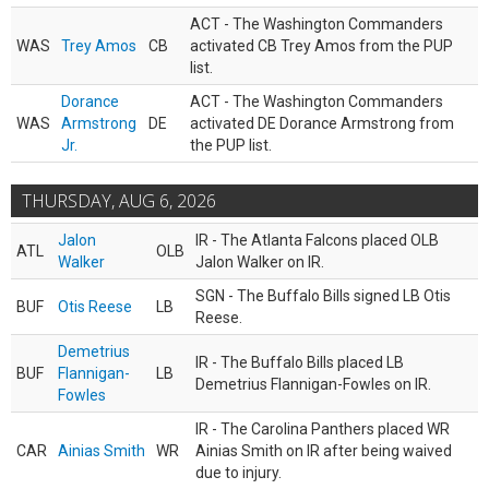
ACT - The Washington Commanders
WAS
Trey Amos
CB
activated CB Trey Amos from the PUP
list.
Dorance
ACT - The Washington Commanders
WAS
Armstrong
DE
activated DE Dorance Armstrong from
Jr.
the PUP list.
THURSDAY, AUG 6, 2026
Jalon
IR - The Atlanta Falcons placed OLB
ATL
OLB
Walker
Jalon Walker on IR.
SGN - The Buffalo Bills signed LB Otis
BUF
Otis Reese
LB
Reese.
Demetrius
IR - The Buffalo Bills placed LB
BUF
Flannigan-
LB
Demetrius Flannigan-Fowles on IR.
Fowles
IR - The Carolina Panthers placed WR
CAR
Ainias Smith
WR
Ainias Smith on IR after being waived
due to injury.