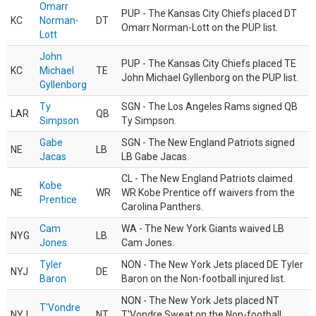
Omarr
PUP - The Kansas City Chiefs placed DT
KC
Norman-
DT
Omarr Norman-Lott on the PUP list.
Lott
John
PUP - The Kansas City Chiefs placed TE
KC
Michael
TE
John Michael Gyllenborg on the PUP list.
Gyllenborg
Ty
SGN - The Los Angeles Rams signed QB
LAR
QB
Simpson
Ty Simpson.
Gabe
SGN - The New England Patriots signed
NE
LB
Jacas
LB Gabe Jacas.
CL - The New England Patriots claimed
Kobe
NE
WR
WR Kobe Prentice off waivers from the
Prentice
Carolina Panthers.
Cam
WA - The New York Giants waived LB
NYG
LB
Jones
Cam Jones.
Tyler
NON - The New York Jets placed DE Tyler
NYJ
DE
Baron
Baron on the Non-football injured list.
NON - The New York Jets placed NT
T'Vondre
NYJ
NT
T'Vondre Sweat on the Non-football