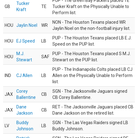
PUP - The Green Bay Packers placed TE
Tucker
GB
TE
Tucker Kraft on the Physically Unable to
Kraft
Perform list.
NON - The Houston Texans placed WR
HOU
Jaylin Noel
WR
Jaylin Noel on the non-football injury list.
PUP - The Houston Texans placed LB E.J.
HOU
EJ Speed
LB
Speed on the PUP list.
M.J.
PUP - The Houston Texans placed S M.J.
HOU
SAF
Stewart
Stewart on the PUP list.
PUP - The Indianapolis Colts placed LB CJ
IND
CJ Allen
LB
Allen on the Physically Unable to Perform
list.
Corey
SGN - The Jacksonville Jaguars signed
JAX
CB
Ballentine
CB Corey Ballentine.
Dane
RET - The Jacksonville Jaguars placed CB
JAX
CB
Jackson
Dane Jackson on the retired list.
Buddy
SGN - The Las Vegas Raiders signed LB
LV
LB
Johnson
Buddy Johnson.