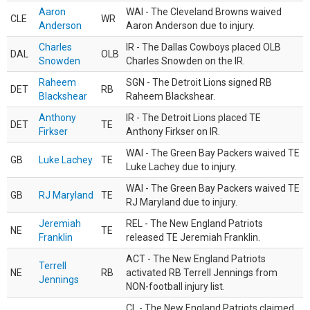
Aaron
WAI - The Cleveland Browns waived
CLE
WR
Anderson
Aaron Anderson due to injury.
Charles
IR - The Dallas Cowboys placed OLB
DAL
OLB
Snowden
Charles Snowden on the IR.
Raheem
SGN - The Detroit Lions signed RB
DET
RB
Blackshear
Raheem Blackshear.
Anthony
IR - The Detroit Lions placed TE
DET
TE
Firkser
Anthony Firkser on IR.
WAI - The Green Bay Packers waived TE
GB
Luke Lachey
TE
Luke Lachey due to injury.
WAI - The Green Bay Packers waived TE
GB
RJ Maryland
TE
RJ Maryland due to injury.
Jeremiah
REL - The New England Patriots
NE
TE
Franklin
released TE Jeremiah Franklin.
ACT - The New England Patriots
Terrell
NE
RB
activated RB Terrell Jennings from
Jennings
NON-football injury list.
CL - The New England Patriots claimed