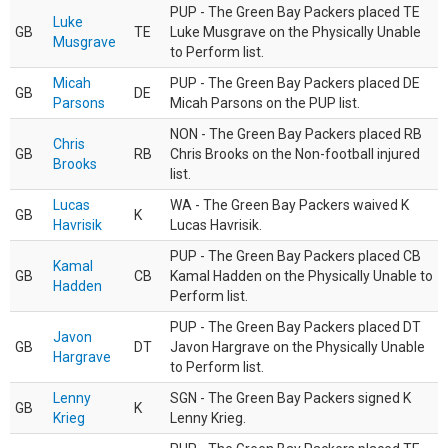
PUP - The Green Bay Packers placed TE
Luke
GB
TE
Luke Musgrave on the Physically Unable
Musgrave
to Perform list.
Micah
PUP - The Green Bay Packers placed DE
GB
DE
Parsons
Micah Parsons on the PUP list.
NON - The Green Bay Packers placed RB
Chris
GB
RB
Chris Brooks on the Non-football injured
Brooks
list.
Lucas
WA - The Green Bay Packers waived K
GB
K
Havrisik
Lucas Havrisik.
PUP - The Green Bay Packers placed CB
Kamal
GB
CB
Kamal Hadden on the Physically Unable to
Hadden
Perform list.
PUP - The Green Bay Packers placed DT
Javon
GB
DT
Javon Hargrave on the Physically Unable
Hargrave
to Perform list.
Lenny
SGN - The Green Bay Packers signed K
GB
K
Krieg
Lenny Krieg.