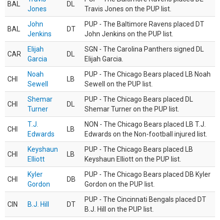
BAL
DL
Jones
Travis Jones on the PUP list.
John
PUP - The Baltimore Ravens placed DT
BAL
DT
Jenkins
John Jenkins on the PUP list.
Elijah
SGN - The Carolina Panthers signed DL
CAR
DL
Garcia
Elijah Garcia.
Noah
PUP - The Chicago Bears placed LB Noah
CHI
LB
Sewell
Sewell on the PUP list.
Shemar
PUP - The Chicago Bears placed DL
CHI
DL
Turner
Shemar Turner on the PUP list.
T.J.
NON - The Chicago Bears placed LB T.J.
CHI
LB
Edwards
Edwards on the Non-football injured list.
Keyshaun
PUP - The Chicago Bears placed LB
CHI
LB
Elliott
Keyshaun Elliott on the PUP list.
Kyler
PUP - The Chicago Bears placed DB Kyler
CHI
DB
Gordon
Gordon on the PUP list.
PUP - The Cincinnati Bengals placed DT
CIN
B.J. Hill
DT
B.J. Hill on the PUP list.