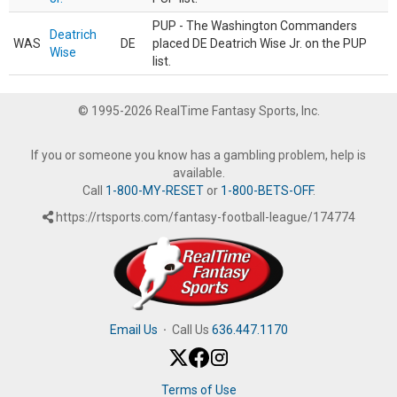
PUP - The Washington Commanders
Deatrich
WAS
DE
placed DE Deatrich Wise Jr. on the PUP
Wise
list.
© 1995-2026 RealTime Fantasy Sports, Inc.
If you or someone you know has a gambling problem, help is
available.
Call
1-800-MY-RESET
or
1-800-BETS-OFF
.
https://rtsports.com/fantasy-football-league/174774
Email Us
·
Call Us
636.447.1170
Terms of Use