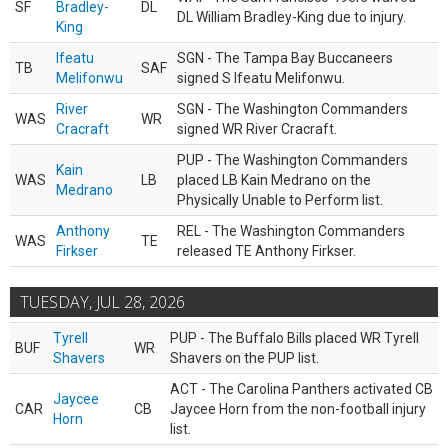
SF
Bradley-
DL
DL William Bradley-King due to injury.
King
Ifeatu
SGN - The Tampa Bay Buccaneers
TB
SAF
Melifonwu
signed S Ifeatu Melifonwu.
River
SGN - The Washington Commanders
WAS
WR
Cracraft
signed WR River Cracraft.
PUP - The Washington Commanders
Kain
WAS
LB
placed LB Kain Medrano on the
Medrano
Physically Unable to Perform list.
Anthony
REL - The Washington Commanders
WAS
TE
Firkser
released TE Anthony Firkser.
TUESDAY, JUL 28, 2026
Tyrell
PUP - The Buffalo Bills placed WR Tyrell
BUF
WR
Shavers
Shavers on the PUP list.
ACT - The Carolina Panthers activated CB
Jaycee
CAR
CB
Jaycee Horn from the non-football injury
Horn
list.