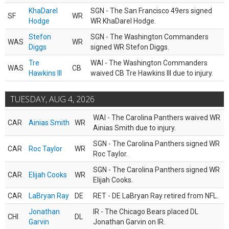
KhaDarel
SGN - The San Francisco 49ers signed
SF
WR
Hodge
WR KhaDarel Hodge.
Stefon
SGN - The Washington Commanders
WAS
WR
Diggs
signed WR Stefon Diggs.
Tre
WAI - The Washington Commanders
WAS
CB
Hawkins III
waived CB Tre Hawkins III due to injury.
TUESDAY, AUG 4, 2026
WAI - The Carolina Panthers waived WR
CAR
Ainias Smith
WR
Ainias Smith due to injury.
SGN - The Carolina Panthers signed WR
CAR
Roc Taylor
WR
Roc Taylor.
SGN - The Carolina Panthers signed WR
CAR
Elijah Cooks
WR
Elijah Cooks.
CAR
LaBryan Ray
DE
RET - DE LaBryan Ray retired from NFL.
Jonathan
IR - The Chicago Bears placed DL
CHI
DL
Garvin
Jonathan Garvin on IR.