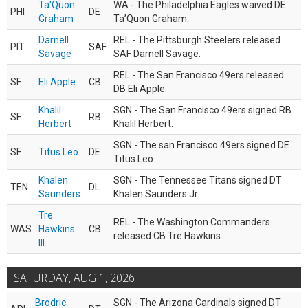
Ta'Quon
WA - The Philadelphia Eagles waived DE
PHI
DE
Graham
Ta’Quon Graham.
Darnell
REL - The Pittsburgh Steelers released
PIT
SAF
Savage
SAF Darnell Savage.
REL - The San Francisco 49ers released
SF
Eli Apple
CB
DB Eli Apple.
Khalil
SGN - The San Francisco 49ers signed RB
SF
RB
Herbert
Khalil Herbert.
SGN - The san Francisco 49ers signed DE
SF
Titus Leo
DE
Titus Leo.
Khalen
SGN - The Tennessee Titans signed DT
TEN
DL
Saunders
Khalen Saunders Jr..
Tre
REL - The Washington Commanders
WAS
Hawkins
CB
released CB Tre Hawkins.
III
SATURDAY, AUG 1, 2026
Brodric
SGN - The Arizona Cardinals signed DT