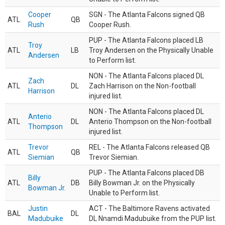
Cooper
SGN - The Atlanta Falcons signed QB
ATL
QB
Rush
Cooper Rush.
PUP - The Atlanta Falcons placed LB
Troy
ATL
LB
Troy Andersen on the Physically Unable
Andersen
to Perform list.
NON - The Atlanta Falcons placed DL
Zach
ATL
DL
Zach Harrison on the Non-football
Harrison
injured list.
NON - The Atlanta Falcons placed DL
Anterio
ATL
DL
Anterio Thompson on the Non-football
Thompson
injured list.
Trevor
REL - The Atlanta Falcons released QB
ATL
QB
Siemian
Trevor Siemian.
PUP - The Atlanta Falcons placed DB
Billy
ATL
DB
Billy Bowman Jr. on the Physically
Bowman Jr.
Unable to Perform list.
Justin
ACT - The Baltimore Ravens activated
BAL
DL
Madubuike
DL Nnamdi Madubuike from the PUP list.