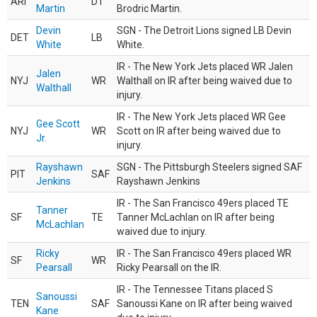
ARI
DT
Martin
Brodric Martin.
Devin
SGN - The Detroit Lions signed LB Devin
DET
LB
White
White.
IR - The New York Jets placed WR Jalen
Jalen
NYJ
WR
Walthall on IR after being waived due to
Walthall
injury.
IR - The New York Jets placed WR Gee
Gee Scott
NYJ
WR
Scott on IR after being waived due to
Jr.
injury.
Rayshawn
SGN - The Pittsburgh Steelers signed SAF
PIT
SAF
Jenkins
Rayshawn Jenkins
IR - The San Francisco 49ers placed TE
Tanner
SF
TE
Tanner McLachlan on IR after being
McLachlan
waived due to injury.
Ricky
IR - The San Francisco 49ers placed WR
SF
WR
Pearsall
Ricky Pearsall on the IR.
IR - The Tennessee Titans placed S
Sanoussi
TEN
SAF
Sanoussi Kane on IR after being waived
Kane