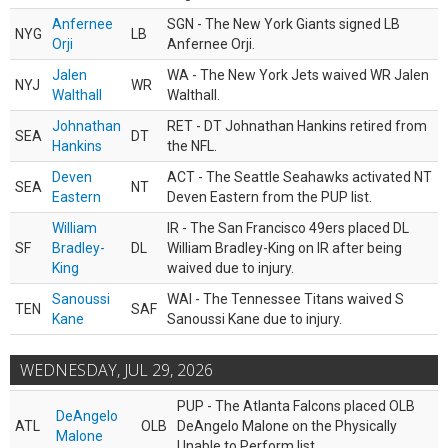
Anfernee
SGN - The New York Giants signed LB
NYG
LB
Orji
Anfernee Orji.
Jalen
WA - The New York Jets waived WR Jalen
NYJ
WR
Walthall
Walthall.
Johnathan
RET - DT Johnathan Hankins retired from
SEA
DT
Hankins
the NFL.
Deven
ACT - The Seattle Seahawks activated NT
SEA
NT
Eastern
Deven Eastern from the PUP list.
William
IR - The San Francisco 49ers placed DL
SF
Bradley-
DL
William Bradley-King on IR after being
King
waived due to injury.
Sanoussi
WAI - The Tennessee Titans waived S
TEN
SAF
Kane
Sanoussi Kane due to injury.
WEDNESDAY, JUL 29, 2026
PUP - The Atlanta Falcons placed OLB
DeAngelo
ATL
OLB
DeAngelo Malone on the Physically
Malone
Unable to Perform list.