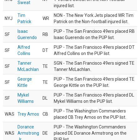
Sweat
injured list.
Tim
NON - The New York Jets placed WR Tim
NYJ
WR
Patrick
Patrick on the Non-football injured list.
Isaac
PUP - The San Francisco 49ers placed RB
SF
RB
Guerendo
Isaac Guerendo on the PUP list.
Alfred
PUP - The San Francisco 49ers placed DT
SF
DT
Collins
Alfred Collins on the PUP list.
Tanner
SGN - The San Francisco 49ers signed TE
SF
TE
McLachlan
Tanner McLachlan.
George
PUP - The San Francisco 49ers placed TE
SF
TE
Kittle
George Kittle on the PUP list.
Mykel
PUP - The San Francisco 49ers placed DL
SF
DL
Williams
Mykel Williams on the PUP list.
PUP - The Washington Commanders
WAS
Trey Amos
CB
placed CB Trey Amos on the PUP list.
Dorance
PUP - The Washington Commanders
WAS
Armstrong
DE
placed DE Dorance Armstrong on the
Jr.
PUP list.