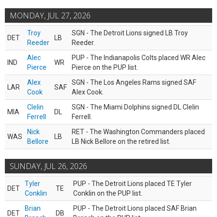
MONDAY, JUL 27, 2026
Troy
SGN - The Detroit Lions signed LB Troy
DET
LB
Reeder
Reeder.
Alec
PUP - The Indianapolis Colts placed WR Alec
IND
WR
Pierce
Pierce on the PUP list.
Alex
SGN - The Los Angeles Rams signed SAF
LAR
SAF
Cook
Alex Cook.
Clelin
SGN - The Miami Dolphins signed DL Clelin
MIA
DL
Ferrell
Ferrell.
Nick
RET - The Washington Commanders placed
WAS
LB
Bellore
LB Nick Bellore on the retired list.
SUNDAY, JUL 26, 2026
Tyler
PUP - The Detroit Lions placed TE Tyler
DET
TE
Conklin
Conklin on the PUP list.
Brian
PUP - The Detroit Lions placed SAF Brian
DET
DB