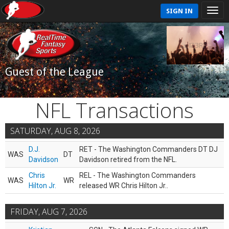
SIGN IN
Guest of the League
NFL Transactions
SATURDAY, AUG 8, 2026
D.J.
RET - The Washington Commanders DT DJ
WAS
DT
Davidson
Davidson retired from the NFL.
Chris
REL - The Washington Commanders
WAS
WR
Hilton Jr.
released WR Chris Hilton Jr..
FRIDAY, AUG 7, 2026