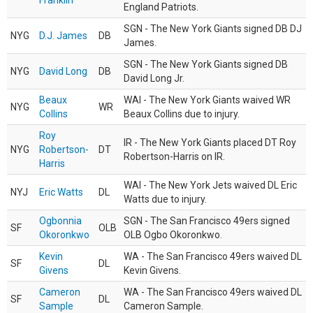
Franklin
England Patriots.
SGN - The New York Giants signed DB DJ
NYG
D.J. James
DB
James.
SGN - The New York Giants signed DB
NYG
David Long
DB
David Long Jr.
Beaux
WAI - The New York Giants waived WR
NYG
WR
Collins
Beaux Collins due to injury.
Roy
IR - The New York Giants placed DT Roy
NYG
Robertson-
DT
Robertson-Harris on IR.
Harris
WAI - The New York Jets waived DL Eric
NYJ
Eric Watts
DL
Watts due to injury.
Ogbonnia
SGN - The San Francisco 49ers signed
SF
OLB
Okoronkwo
OLB Ogbo Okoronkwo.
Kevin
WA - The San Francisco 49ers waived DL
SF
DL
Givens
Kevin Givens.
Cameron
WA - The San Francisco 49ers waived DL
SF
DL
Sample
Cameron Sample.