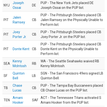
Joseph
PUP - The New York Jets placed DE
NYJ
DE
Ossai
Joseph Ossai on the PUP list.
PUP - The Pittsburgh Steelers placed CB
Jalen
PIT
CB
Jalen Ramsey on the Physically Unable to
Ramsey
Perform list.
Joey
PUP - The Pittsburgh Steelers placed CB
PIT
CB
Porter Jr.
Joey Porter Jr. on the PUP list.
PUP - The Pittsburgh Steelers placed CB
PIT
Donte Kent
CB
Donte Kent on the Physically Unable to
Perform list.
Kenny
WA - The Seattle Seahawks waived RB
SEA
RB
McIntosh
Kenny McIntosh.
Quinton
SGN - The San Franciscro 49ers signed LB
SF
LB
Bell
Quinton Bell.
Chase
PUP - The Tampa Bay Buccaneers placed
TB
CB
Lucas
CB Chase Lucas on the PUP list.
Amani
ACT - The Tennessee Titans activated S
TEN
SAF
Hooker
Amani Hooker from the PUP list.