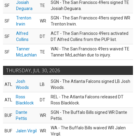
Josiah
SGN - The San Francisco 49ers signed TE
SF
TE
Deguara
Josiah Deguara.
Trenton
SGN - The San Francisco 49ers signed WR
SF
WR
Irwin
Trenton Irwin.
Alfred
ACT - The San Francisco 49ers activated
SF
DT
Collins
DT Alfred Collins from the PUP list.
Tanner
WAI - The San Francisco 49ers waived TE
SF
TE
McLachlan
Tanner McLachlan due to injury.
THURSDAY, JUL 30, 2026
Josh
SGN - The Atlanta Falcons signed LB Josh
ATL
LB
Woods
Woods.
Ross
REL - The Atlanta Falcons released DT
ATL
DT
Blacklock
Ross Blacklock.
Dante
SGN - The Buffalo Bills signed WR Dante
BUF
WR
Pettis
Pettis.
WA - The Buffalo Bills waived WR Jalen
BUF
Jalen Virgil
WR
Virgil.