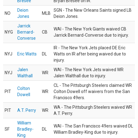
Bresee
Bryan Bresee on IR.
Deion
SGN - The New Orleans Saints signed LB
NO
MLB
Jones
Deion Jones.
Jarrick
WAI - The New York Giants waived CB
NYG
Bernard-
CB
Jarrick Bernard-Converse due to injury.
Converse
IR - The New York Jets placed DE Eric
NYJ
Eric Watts
DL
Watts on IR after being waived due to
injury.
Jalen
WAI - The New York Jets waived WR
NYJ
WR
Walthall
Jalen Walthall due to injury.
CL - The Pittsburgh Steelers claimed WR
Colton
PIT
WR
Colton Dowell off waivers from the San
Dowell
Francisco 49ers.
WA - The Pittsburgh Steelers waived WR
PIT
A.T. Perry
WR
A.T. Perry.
William
WAI - The San Francisco 49ers waived DL
SF
Bradley-
DL
William Bradley-King due to injury.
King