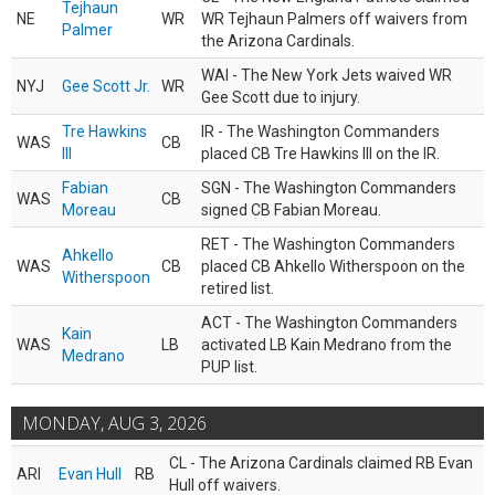
Tejhaun
NE
WR
WR Tejhaun Palmers off waivers from
Palmer
the Arizona Cardinals.
WAI - The New York Jets waived WR
NYJ
Gee Scott Jr.
WR
Gee Scott due to injury.
Tre Hawkins
IR - The Washington Commanders
WAS
CB
III
placed CB Tre Hawkins III on the IR.
Fabian
SGN - The Washington Commanders
WAS
CB
Moreau
signed CB Fabian Moreau.
RET - The Washington Commanders
Ahkello
WAS
CB
placed CB Ahkello Witherspoon on the
Witherspoon
retired list.
ACT - The Washington Commanders
Kain
WAS
LB
activated LB Kain Medrano from the
Medrano
PUP list.
MONDAY, AUG 3, 2026
CL - The Arizona Cardinals claimed RB Evan
ARI
Evan Hull
RB
Hull off waivers.