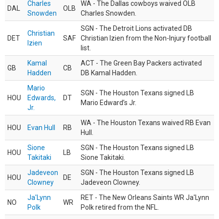
Charles
WA - The Dallas cowboys waived OLB
DAL
OLB
Snowden
Charles Snowden.
SGN - The Detroit Lions activated DB
Christian
DET
SAF
Christian Izien from the Non-Injury football
Izien
list.
Kamal
ACT - The Green Bay Packers activated
GB
CB
Hadden
DB Kamal Hadden.
Mario
SGN - The Houston Texans signed LB
HOU
Edwards,
DT
Mario Edward’s Jr.
Jr.
WA - The Houston Texans waived RB Evan
HOU
Evan Hull
RB
Hull.
Sione
SGN - The Houston Texans signed LB
HOU
LB
Takitaki
Sione Takitaki.
Jadeveon
SGN - The Houston Texans signed LB
HOU
DE
Clowney
Jadeveon Clowney.
Ja'Lynn
RET - The New Orleans Saints WR Ja'Lynn
NO
WR
Polk
Polk retired from the NFL.