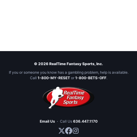
© 2026 RealTime Fantasy Sports, Inc.
If you or someone you know has a gambling problem, help is available.
Call
1-800-MY-RESET
or
1-800-BETS-OFF
.
Email Us
·
Call Us
636.447.1170