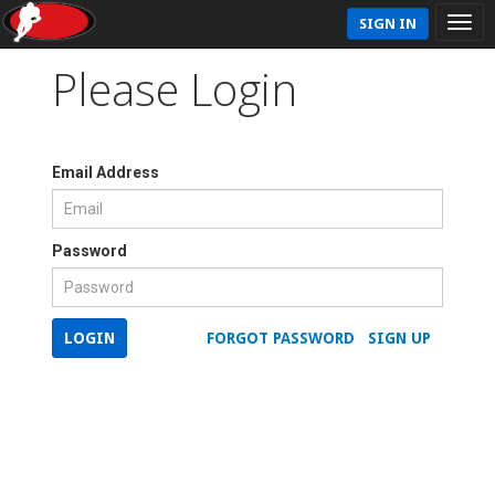
SIGN IN
Please Login
Email Address
Password
LOGIN
FORGOT PASSWORD
SIGN UP