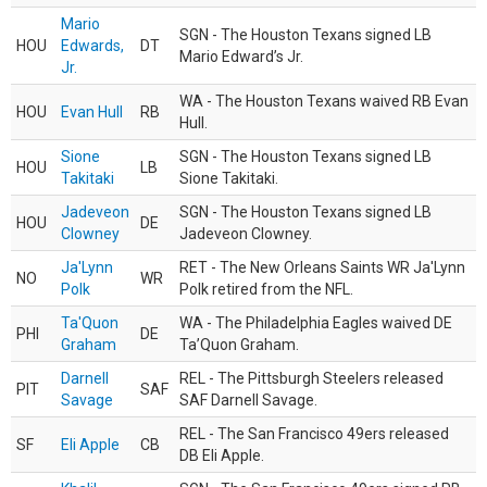
Mario
SGN - The Houston Texans signed LB
HOU
Edwards,
DT
Mario Edward’s Jr.
Jr.
WA - The Houston Texans waived RB Evan
HOU
Evan Hull
RB
Hull.
Sione
SGN - The Houston Texans signed LB
HOU
LB
Takitaki
Sione Takitaki.
Jadeveon
SGN - The Houston Texans signed LB
HOU
DE
Clowney
Jadeveon Clowney.
Ja'Lynn
RET - The New Orleans Saints WR Ja'Lynn
NO
WR
Polk
Polk retired from the NFL.
Ta'Quon
WA - The Philadelphia Eagles waived DE
PHI
DE
Graham
Ta’Quon Graham.
Darnell
REL - The Pittsburgh Steelers released
PIT
SAF
Savage
SAF Darnell Savage.
REL - The San Francisco 49ers released
SF
Eli Apple
CB
DB Eli Apple.