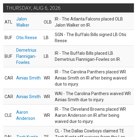
THURSDAY, AUG 6, 2026
Jalon
IR - The Atlanta Falcons placed OLB
ATL
OLB
Walker
Jalon Walker on IR.
SGN - The Buffalo Bills signed LB Otis
BUF
Otis Reese
LB
Reese.
Demetrius
IR - The Buffalo Bills placed LB
BUF
Flannigan-
LB
Demetrius Flannigan-Fowles on IR.
Fowles
IR - The Carolina Panthers placed WR
CAR
Ainias Smith
WR
Ainias Smith on IR after being waived
due to injury.
WAI - The Carolina Panthers waived WR
CAR
Ainias Smith
WR
Ainias Smith due to injury.
IR - The Cleveland Browns placed WR
Aaron
CLE
WR
Aaron Anderson on IR after being
Anderson
waived due to injury.
CL - The Dallas Cowboys claimed TE