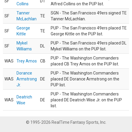
SF
DT
Collins
Alfred Collins on the PUP list.
Tanner
SGN - The San Francisco 49ers signed TE
SF
TE
McLachlan
Tanner McLachlan.
George
PUP - The San Francisco 49ers placed TE
SF
TE
Kittle
George Kittle on the PUP list.
Mykel
PUP - The San Francisco 49ers placed DL
SF
DL
Williams
Mykel Williams on the PUP list.
PUP - The Washington Commanders
WAS
Trey Amos
CB
placed CB Trey Amos on the PUP list.
Dorance
PUP - The Washington Commanders
WAS
Armstrong
DE
placed DE Dorance Armstrong on the
Jr.
PUP list.
PUP - The Washington Commanders
Deatrich
WAS
DE
placed DE Deatrich Wise Jr. on the PUP
Wise
list.
© 1995-2026 RealTime Fantasy Sports, Inc.