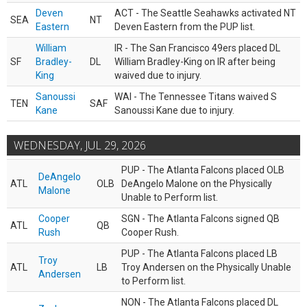
Deven
ACT - The Seattle Seahawks activated NT
SEA
NT
Eastern
Deven Eastern from the PUP list.
William
IR - The San Francisco 49ers placed DL
SF
Bradley-
DL
William Bradley-King on IR after being
King
waived due to injury.
Sanoussi
WAI - The Tennessee Titans waived S
TEN
SAF
Kane
Sanoussi Kane due to injury.
WEDNESDAY, JUL 29, 2026
PUP - The Atlanta Falcons placed OLB
DeAngelo
ATL
OLB
DeAngelo Malone on the Physically
Malone
Unable to Perform list.
Cooper
SGN - The Atlanta Falcons signed QB
ATL
QB
Rush
Cooper Rush.
PUP - The Atlanta Falcons placed LB
Troy
ATL
LB
Troy Andersen on the Physically Unable
Andersen
to Perform list.
NON - The Atlanta Falcons placed DL