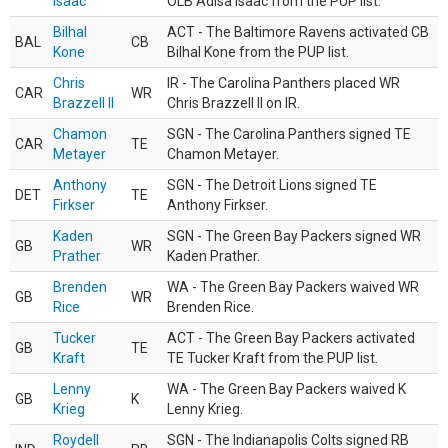
Isaac
OLB Adisa Isaac from the PUP list.
Bilhal
ACT - The Baltimore Ravens activated CB
BAL
CB
Kone
Bilhal Kone from the PUP list.
Chris
IR - The Carolina Panthers placed WR
CAR
WR
Brazzell II
Chris Brazzell II on IR.
Chamon
SGN - The Carolina Panthers signed TE
CAR
TE
Metayer
Chamon Metayer.
Anthony
SGN - The Detroit Lions signed TE
DET
TE
Firkser
Anthony Firkser.
Kaden
SGN - The Green Bay Packers signed WR
GB
WR
Prather
Kaden Prather.
Brenden
WA - The Green Bay Packers waived WR
GB
WR
Rice
Brenden Rice.
Tucker
ACT - The Green Bay Packers activated
GB
TE
Kraft
TE Tucker Kraft from the PUP list.
Lenny
WA - The Green Bay Packers waived K
GB
K
Krieg
Lenny Krieg.
Roydell
SGN - The Indianapolis Colts signed RB