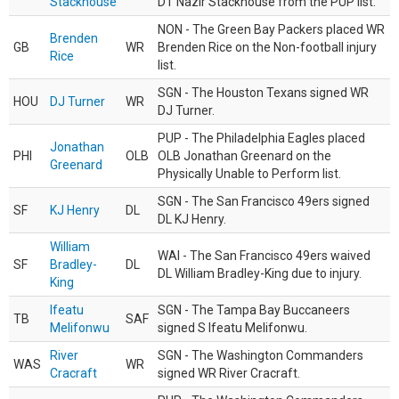
Stackhouse
DT Nazir Stackhouse from the PUP list.
NON - The Green Bay Packers placed WR
Brenden
GB
WR
Brenden Rice on the Non-football injury
Rice
list.
SGN - The Houston Texans signed WR
HOU
DJ Turner
WR
DJ Turner.
PUP - The Philadelphia Eagles placed
Jonathan
PHI
OLB
OLB Jonathan Greenard on the
Greenard
Physically Unable to Perform list.
SGN - The San Francisco 49ers signed
SF
KJ Henry
DL
DL KJ Henry.
William
WAI - The San Francisco 49ers waived
SF
Bradley-
DL
DL William Bradley-King due to injury.
King
Ifeatu
SGN - The Tampa Bay Buccaneers
TB
SAF
Melifonwu
signed S Ifeatu Melifonwu.
River
SGN - The Washington Commanders
WAS
WR
Cracraft
signed WR River Cracraft.