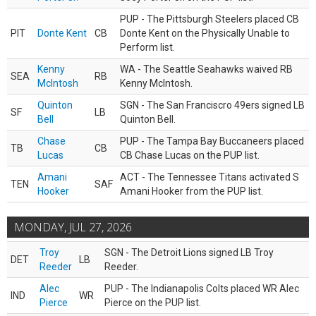
PUP - The Pittsburgh Steelers placed CB
PIT
Donte Kent
CB
Donte Kent on the Physically Unable to
Perform list.
Kenny
WA - The Seattle Seahawks waived RB
SEA
RB
McIntosh
Kenny McIntosh.
Quinton
SGN - The San Franciscro 49ers signed LB
SF
LB
Bell
Quinton Bell.
Chase
PUP - The Tampa Bay Buccaneers placed
TB
CB
Lucas
CB Chase Lucas on the PUP list.
Amani
ACT - The Tennessee Titans activated S
TEN
SAF
Hooker
Amani Hooker from the PUP list.
MONDAY, JUL 27, 2026
Troy
SGN - The Detroit Lions signed LB Troy
DET
LB
Reeder
Reeder.
Alec
PUP - The Indianapolis Colts placed WR Alec
IND
WR
Pierce
Pierce on the PUP list.