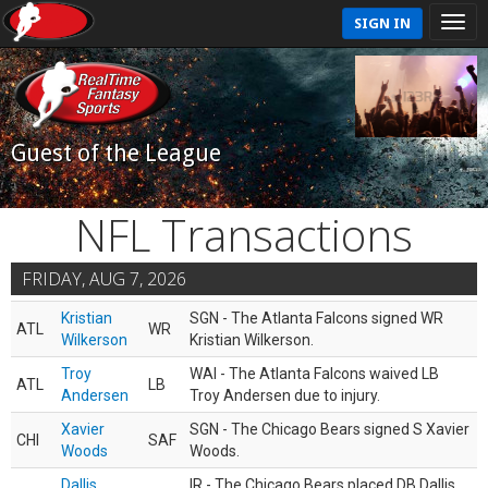
SIGN IN
Guest of the League
NFL Transactions
FRIDAY, AUG 7, 2026
Kristian
SGN - The Atlanta Falcons signed WR
ATL
WR
Wilkerson
Kristian Wilkerson.
Troy
WAI - The Atlanta Falcons waived LB
ATL
LB
Andersen
Troy Andersen due to injury.
Xavier
SGN - The Chicago Bears signed S Xavier
CHI
SAF
Woods
Woods.
Dallis
IR - The Chicago Bears placed DB Dallis