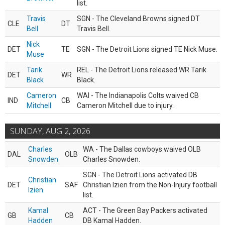
list.
Travis
SGN - The Cleveland Browns signed DT
CLE
DT
Bell
Travis Bell.
Nick
DET
TE
SGN - The Detroit Lions signed TE Nick Muse.
Muse
Tarik
REL - The Detroit Lions released WR Tarik
DET
WR
Black
Black.
Cameron
WAI - The Indianapolis Colts waived CB
IND
CB
Mitchell
Cameron Mitchell due to injury.
SUNDAY, AUG 2, 2026
Charles
WA - The Dallas cowboys waived OLB
DAL
OLB
Snowden
Charles Snowden.
SGN - The Detroit Lions activated DB
Christian
DET
SAF
Christian Izien from the Non-Injury football
Izien
list.
Kamal
ACT - The Green Bay Packers activated
GB
CB
Hadden
DB Kamal Hadden.