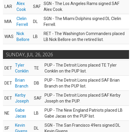
Alex
SGN - The Los Angeles Rams signed SAF
LAR
SAF
Cook
Alex Cook.
Clelin
SGN - The Miami Dolphins signed DL Clelin
MIA
DL
Ferrell
Ferrell.
Nick
RET - The Washington Commanders placed
WAS
LB
Bellore
LB Nick Bellore on the retired list.
SUNDAY, JUL 26, 2026
Tyler
PUP - The Detroit Lions placed TE Tyler
DET
TE
Conklin
Conklin on the PUP list.
Brian
PUP - The Detroit Lions placed SAF Brian
DET
DB
Branch
Branch on the PUP list.
Kerby
PUP - The Detroit Lions placed SAF Kerby
DET
SAF
Joseph
Joseph on the PUP.
Gabe
PUP - The New England Patriots placed LB
NE
LB
Jacas
Gabe Jacas on the PUP list.
Kevin
SGN - The San Francisco 49ers signed DL
SF
DL
Givens
Kevin Givens.