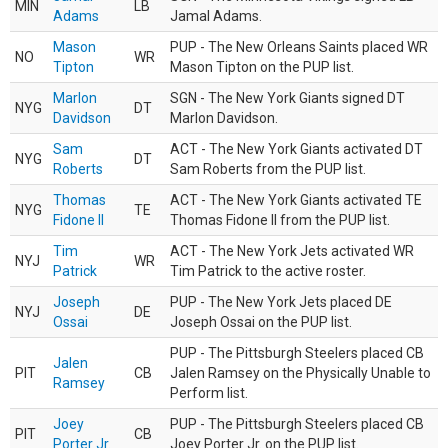
MIN
LB
Adams
Jamal Adams.
Mason
PUP - The New Orleans Saints placed WR
NO
WR
Tipton
Mason Tipton on the PUP list.
Marlon
SGN - The New York Giants signed DT
NYG
DT
Davidson
Marlon Davidson.
Sam
ACT - The New York Giants activated DT
NYG
DT
Roberts
Sam Roberts from the PUP list.
Thomas
ACT - The New York Giants activated TE
NYG
TE
Fidone II
Thomas Fidone II from the PUP list.
Tim
ACT - The New York Jets activated WR
NYJ
WR
Patrick
Tim Patrick to the active roster.
Joseph
PUP - The New York Jets placed DE
NYJ
DE
Ossai
Joseph Ossai on the PUP list.
PUP - The Pittsburgh Steelers placed CB
Jalen
PIT
CB
Jalen Ramsey on the Physically Unable to
Ramsey
Perform list.
Joey
PUP - The Pittsburgh Steelers placed CB
PIT
CB
Porter Jr.
Joey Porter Jr. on the PUP list.