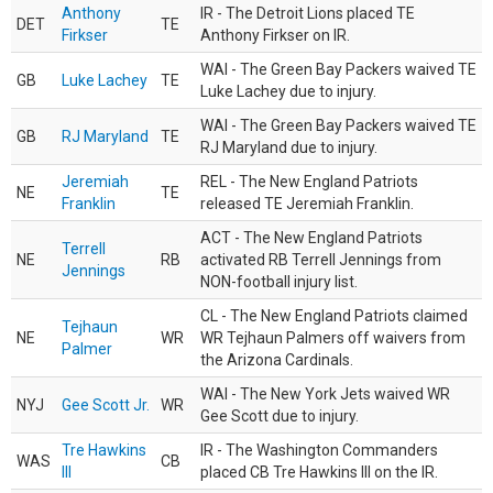
Anthony
IR - The Detroit Lions placed TE
DET
TE
Firkser
Anthony Firkser on IR.
WAI - The Green Bay Packers waived TE
GB
Luke Lachey
TE
Luke Lachey due to injury.
WAI - The Green Bay Packers waived TE
GB
RJ Maryland
TE
RJ Maryland due to injury.
Jeremiah
REL - The New England Patriots
NE
TE
Franklin
released TE Jeremiah Franklin.
ACT - The New England Patriots
Terrell
NE
RB
activated RB Terrell Jennings from
Jennings
NON-football injury list.
CL - The New England Patriots claimed
Tejhaun
NE
WR
WR Tejhaun Palmers off waivers from
Palmer
the Arizona Cardinals.
WAI - The New York Jets waived WR
NYJ
Gee Scott Jr.
WR
Gee Scott due to injury.
Tre Hawkins
IR - The Washington Commanders
WAS
CB
III
placed CB Tre Hawkins III on the IR.