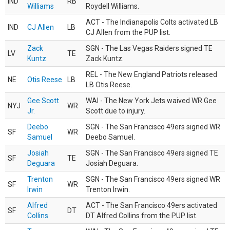
IND
RB
Williams
Roydell Williams.
ACT - The Indianapolis Colts activated LB
IND
CJ Allen
LB
CJ Allen from the PUP list.
Zack
SGN - The Las Vegas Raiders signed TE
LV
TE
Kuntz
Zack Kuntz.
REL - The New England Patriots released
NE
Otis Reese
LB
LB Otis Reese.
Gee Scott
WAI - The New York Jets waived WR Gee
NYJ
WR
Jr.
Scott due to injury.
Deebo
SGN - The San Francisco 49ers signed WR
SF
WR
Samuel
Deebo Samuel.
Josiah
SGN - The San Francisco 49ers signed TE
SF
TE
Deguara
Josiah Deguara.
Trenton
SGN - The San Francisco 49ers signed WR
SF
WR
Irwin
Trenton Irwin.
Alfred
ACT - The San Francisco 49ers activated
SF
DT
Collins
DT Alfred Collins from the PUP list.