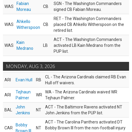
Fabian
SGN - The Washington Commanders
WAS
CB
Moreau
signed CB Fabian Moreau.
RET - The Washington Commanders
Ahkello
WAS
CB
placed CB Ahkello Witherspoon on the
Witherspoon
retired list.
ACT - The Washington Commanders
Kain
WAS
LB
activated LB Kain Medrano from the
Medrano
PUP list.
MONDAY, AUG 3, 2026
CL - The Arizona Cardinals claimed RB Evan
ARI
Evan Hull
RB
Hull off waivers.
Tejhaun
WA - The Arizona Cardinals waived WR
ARI
WR
Palmer
Tejhaun Palmer.
John
ACT - The Baltimore Ravens activated NT
BAL
NT
Jenkins
John Jenkins from the PUP list.
ACT - The Carolina Panthers activated DT
Bobby
CAR
NT
Bobby Brown III from the non-football injury
Brown III