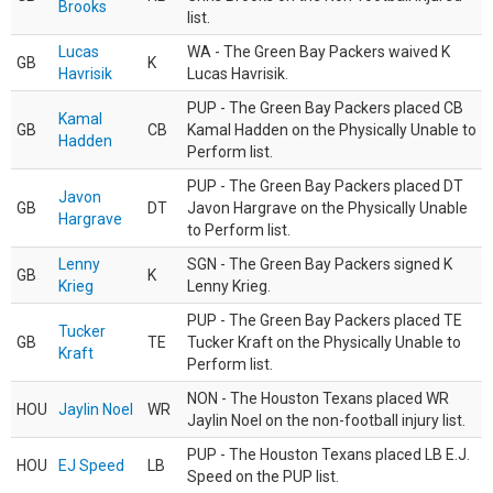
Brooks
list.
Lucas
WA - The Green Bay Packers waived K
GB
K
Havrisik
Lucas Havrisik.
PUP - The Green Bay Packers placed CB
Kamal
GB
CB
Kamal Hadden on the Physically Unable to
Hadden
Perform list.
PUP - The Green Bay Packers placed DT
Javon
GB
DT
Javon Hargrave on the Physically Unable
Hargrave
to Perform list.
Lenny
SGN - The Green Bay Packers signed K
GB
K
Krieg
Lenny Krieg.
PUP - The Green Bay Packers placed TE
Tucker
GB
TE
Tucker Kraft on the Physically Unable to
Kraft
Perform list.
NON - The Houston Texans placed WR
HOU
Jaylin Noel
WR
Jaylin Noel on the non-football injury list.
PUP - The Houston Texans placed LB E.J.
HOU
EJ Speed
LB
Speed on the PUP list.