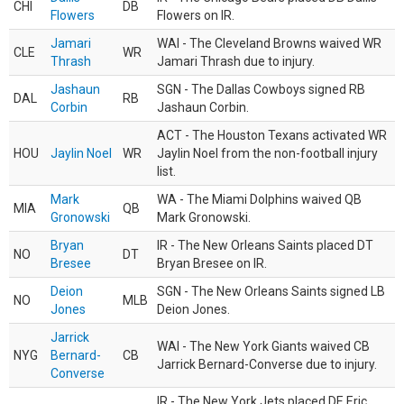
CHI
DB
Flowers
Flowers on IR.
Jamari
WAI - The Cleveland Browns waived WR
CLE
WR
Thrash
Jamari Thrash due to injury.
Jashaun
SGN - The Dallas Cowboys signed RB
DAL
RB
Corbin
Jashaun Corbin.
ACT - The Houston Texans activated WR
HOU
Jaylin Noel
WR
Jaylin Noel from the non-football injury
list.
Mark
WA - The Miami Dolphins waived QB
MIA
QB
Gronowski
Mark Gronowski.
Bryan
IR - The New Orleans Saints placed DT
NO
DT
Bresee
Bryan Bresee on IR.
Deion
SGN - The New Orleans Saints signed LB
NO
MLB
Jones
Deion Jones.
Jarrick
WAI - The New York Giants waived CB
NYG
Bernard-
CB
Jarrick Bernard-Converse due to injury.
Converse
IR - The New York Jets placed DE Eric