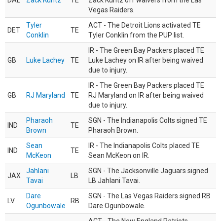
DAL
Zack Kuntz
TE
Zack Kuntz off waivers from the Las
Vegas Raiders.
Tyler
ACT - The Detroit Lions activated TE
DET
TE
Conklin
Tyler Conklin from the PUP list.
IR - The Green Bay Packers placed TE
GB
Luke Lachey
TE
Luke Lachey on IR after being waived
due to injury.
IR - The Green Bay Packers placed TE
GB
RJ Maryland
TE
RJ Maryland on IR after being waived
due to injury.
Pharaoh
SGN - The Indianapolis Colts signed TE
IND
TE
Brown
Pharaoh Brown.
Sean
IR - The Indianapolis Colts placed TE
IND
TE
McKeon
Sean McKeon on IR.
Jahlani
SGN - The Jacksonville Jaguars signed
JAX
LB
Tavai
LB Jahlani Tavai.
Dare
SGN - The Las Vegas Raiders signed RB
LV
RB
Ogunbowale
Dare Ogunbowale.