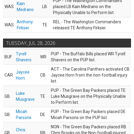
PUP - The Washington Commanders
Kain
WAS
LB
placed LB Kain Medrano on the
Medrano
Physically Unable to Perform list.
Anthony
REL - The Washington Commanders
WAS
TE
Firkser
released TE Anthony Firkser.
TUESDAY, JUL 28, 2026
Tyrell
PUP - The Buffalo Bills placed WR Tyrell
BUF
WR
Shavers
Shavers on the PUP list.
ACT - The Carolina Panthers activated CB
Jaycee
CAR
CB
Jaycee Horn from the non-football injury
Horn
list.
PUP - The Green Bay Packers placed TE
Luke
GB
TE
Luke Musgrave on the Physically Unable
Musgrave
to Perform list.
Micah
PUP - The Green Bay Packers placed DE
GB
DE
Parsons
Micah Parsons on the PUP list.
NON - The Green Bay Packers placed RB
Chris
GB
RB
Chris Brooks on the Non-football injured