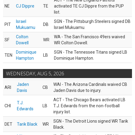
ACT - The New England Patriots
NE
CJ Dippre
TE
activated TE CJ Dippre from the PUP
list.
Israel
SGN - The Pittsburgh Steelers signed DB
PIT
DB
Mukuamu
Israel Mukuamu.
Colton
WA - The San Francisco 49ers waived
SF
WR
Dowell
WR Colton Dowell.
Dominique
SGN - The Tennessee Titans signed LB
TEN
LB
Hampton
Dominique Hampton.
WEDNESDAY, AUG 5, 2026
Jaden
WAI - The Arizona Cardinals waived CB
ARI
CB
Davis
Jaden Davis due to injury.
ACT - The Chicago Bears activated LB
T.J.
CHI
LB
T.J. Edwards from the non-football
Edwards
injury list.
SGN - The Detroit Lions signed WR Tarik
DET
Tarik Black
WR
Black.