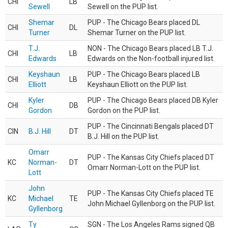
CHI
LB
Sewell
Sewell on the PUP list.
Shemar
PUP - The Chicago Bears placed DL
CHI
DL
Turner
Shemar Turner on the PUP list.
T.J.
NON - The Chicago Bears placed LB T.J.
CHI
LB
Edwards
Edwards on the Non-football injured list.
Keyshaun
PUP - The Chicago Bears placed LB
CHI
LB
Elliott
Keyshaun Elliott on the PUP list.
Kyler
PUP - The Chicago Bears placed DB Kyler
CHI
DB
Gordon
Gordon on the PUP list.
PUP - The Cincinnati Bengals placed DT
CIN
B.J. Hill
DT
B.J. Hill on the PUP list.
Omarr
PUP - The Kansas City Chiefs placed DT
KC
Norman-
DT
Omarr Norman-Lott on the PUP list.
Lott
John
PUP - The Kansas City Chiefs placed TE
KC
Michael
TE
John Michael Gyllenborg on the PUP list.
Gyllenborg
Ty
SGN - The Los Angeles Rams signed QB