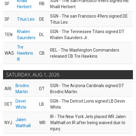
Khalil
SGN - The San Francisco 49ers signed RB
SF
RB
Herbert
Khalil Herbert.
SGN - The san Francisco 49ers signed DE
SF
Titus Leo
DE
Titus Leo.
Khalen
SGN - The Tennessee Titans signed DT
TEN
DL
Saunders
Khalen Saunders Jr..
Tre
REL - The Washington Commanders
WAS
Hawkins
CB
released CB Tre Hawkins.
III
SATURDAY, AUG 1, 2026
Brodric
SGN - The Arizona Cardinals signed DT
ARI
DT
Martin
Brodric Martin.
Devin
SGN - The Detroit Lions signed LB Devin
DET
LB
White
White.
IR - The New York Jets placed WR Jalen
Jalen
NYJ
WR
Walthall on IR after being waived due to
Walthall
injury.