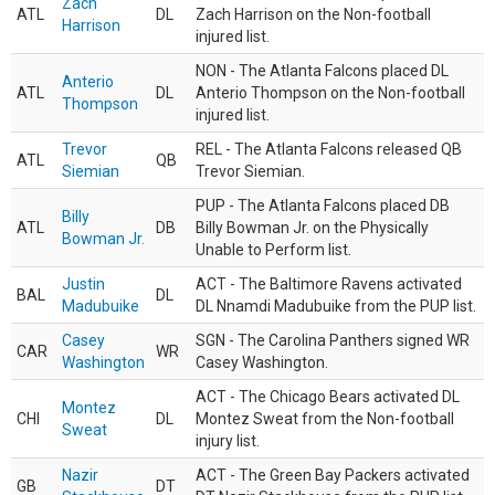
Zach
ATL
DL
Zach Harrison on the Non-football
Harrison
injured list.
NON - The Atlanta Falcons placed DL
Anterio
ATL
DL
Anterio Thompson on the Non-football
Thompson
injured list.
Trevor
REL - The Atlanta Falcons released QB
ATL
QB
Siemian
Trevor Siemian.
PUP - The Atlanta Falcons placed DB
Billy
ATL
DB
Billy Bowman Jr. on the Physically
Bowman Jr.
Unable to Perform list.
Justin
ACT - The Baltimore Ravens activated
BAL
DL
Madubuike
DL Nnamdi Madubuike from the PUP list.
Casey
SGN - The Carolina Panthers signed WR
CAR
WR
Washington
Casey Washington.
ACT - The Chicago Bears activated DL
Montez
CHI
DL
Montez Sweat from the Non-football
Sweat
injury list.
Nazir
ACT - The Green Bay Packers activated
GB
DT