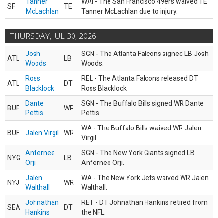
Tanner
WAI - The San Francisco 49ers waived TE
SF
TE
McLachlan
Tanner McLachlan due to injury.
THURSDAY, JUL 30, 2026
Josh
SGN - The Atlanta Falcons signed LB Josh
ATL
LB
Woods
Woods.
Ross
REL - The Atlanta Falcons released DT
ATL
DT
Blacklock
Ross Blacklock.
Dante
SGN - The Buffalo Bills signed WR Dante
BUF
WR
Pettis
Pettis.
WA - The Buffalo Bills waived WR Jalen
BUF
Jalen Virgil
WR
Virgil.
Anfernee
SGN - The New York Giants signed LB
NYG
LB
Orji
Anfernee Orji.
Jalen
WA - The New York Jets waived WR Jalen
NYJ
WR
Walthall
Walthall.
Johnathan
RET - DT Johnathan Hankins retired from
SEA
DT
Hankins
the NFL.