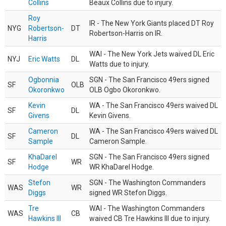
Collins
Beaux Collins due to injury.
Roy
IR - The New York Giants placed DT Roy
NYG
Robertson-
DT
Robertson-Harris on IR.
Harris
WAI - The New York Jets waived DL Eric
NYJ
Eric Watts
DL
Watts due to injury.
Ogbonnia
SGN - The San Francisco 49ers signed
SF
OLB
Okoronkwo
OLB Ogbo Okoronkwo.
Kevin
WA - The San Francisco 49ers waived DL
SF
DL
Givens
Kevin Givens.
Cameron
WA - The San Francisco 49ers waived DL
SF
DL
Sample
Cameron Sample.
KhaDarel
SGN - The San Francisco 49ers signed
SF
WR
Hodge
WR KhaDarel Hodge.
Stefon
SGN - The Washington Commanders
WAS
WR
Diggs
signed WR Stefon Diggs.
Tre
WAI - The Washington Commanders
WAS
CB
Hawkins III
waived CB Tre Hawkins III due to injury.