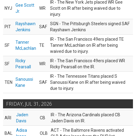
IR - The New York Jets placed WR Gee
Gee Scott
NYJ
WR
Scott on IR after being waived due to
Jr.
injury.
Rayshawn
SGN - The Pittsburgh Steelers signed SAF
PIT
SAF
Jenkins
Rayshawn Jenkins
IR - The San Francisco 49ers placed TE
Tanner
SF
TE
Tanner McLachlan on IR after being
McLachlan
waived due to injury.
Ricky
IR - The San Francisco 49ers placed WR
SF
WR
Pearsall
Ricky Pearsall on the IR.
IR - The Tennessee Titans placed S
Sanoussi
TEN
SAF
Sanoussi Kane on IR after being waived
Kane
due to injury.
FRIDAY, JUL 31, 2026
Jaden
IR - The Arizona Cardinals placed CB
ARI
CB
Davis
Jaden Davis on IR.
Adisa
ACT - The Baltimore Ravens activated
BAL
OLB