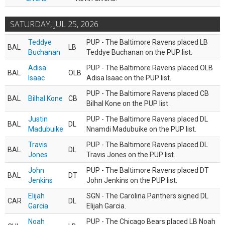
SATURDAY, JUL 25, 2026
Teddye
PUP - The Baltimore Ravens placed LB
BAL
LB
Buchanan
Teddye Buchanan on the PUP list.
Adisa
PUP - The Baltimore Ravens placed OLB
BAL
OLB
Isaac
Adisa Isaac on the PUP list.
PUP - The Baltimore Ravens placed CB
BAL
Bilhal Kone
CB
Bilhal Kone on the PUP list.
Justin
PUP - The Baltimore Ravens placed DL
BAL
DL
Madubuike
Nnamdi Madubuike on the PUP list.
Travis
PUP - The Baltimore Ravens placed DL
BAL
DL
Jones
Travis Jones on the PUP list.
John
PUP - The Baltimore Ravens placed DT
BAL
DT
Jenkins
John Jenkins on the PUP list.
Elijah
SGN - The Carolina Panthers signed DL
CAR
DL
Garcia
Elijah Garcia.
Noah
PUP - The Chicago Bears placed LB Noah