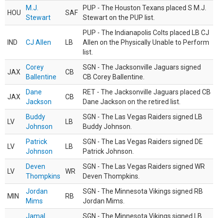
M.J.
PUP - The Houston Texans placed S M.J.
HOU
SAF
Stewart
Stewart on the PUP list.
PUP - The Indianapolis Colts placed LB CJ
IND
CJ Allen
LB
Allen on the Physically Unable to Perform
list.
Corey
SGN - The Jacksonville Jaguars signed
JAX
CB
Ballentine
CB Corey Ballentine.
Dane
RET - The Jacksonville Jaguars placed CB
JAX
CB
Jackson
Dane Jackson on the retired list.
Buddy
SGN - The Las Vegas Raiders signed LB
LV
LB
Johnson
Buddy Johnson.
Patrick
SGN - The Las Vegas Raiders signed DE
LV
LB
Johnson
Patrick Johnson.
Deven
SGN - The Las Vegas Raiders signed WR
LV
WR
Thompkins
Deven Thompkins.
Jordan
SGN - The Minnesota Vikings signed RB
MIN
RB
Mims
Jordan Mims.
Jamal
SGN - The Minnesota Vikings signed LB