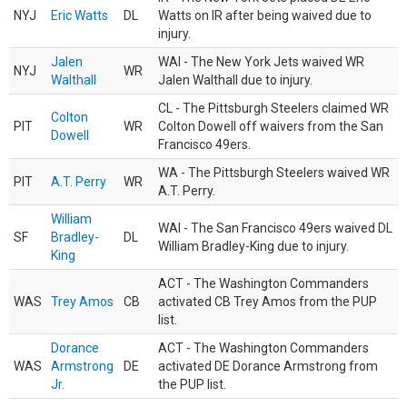
NYJ
Eric Watts
DL
Watts on IR after being waived due to
injury.
Jalen
WAI - The New York Jets waived WR
NYJ
WR
Walthall
Jalen Walthall due to injury.
CL - The Pittsburgh Steelers claimed WR
Colton
PIT
WR
Colton Dowell off waivers from the San
Dowell
Francisco 49ers.
WA - The Pittsburgh Steelers waived WR
PIT
A.T. Perry
WR
A.T. Perry.
William
WAI - The San Francisco 49ers waived DL
SF
Bradley-
DL
William Bradley-King due to injury.
King
ACT - The Washington Commanders
WAS
Trey Amos
CB
activated CB Trey Amos from the PUP
list.
Dorance
ACT - The Washington Commanders
WAS
Armstrong
DE
activated DE Dorance Armstrong from
Jr.
the PUP list.