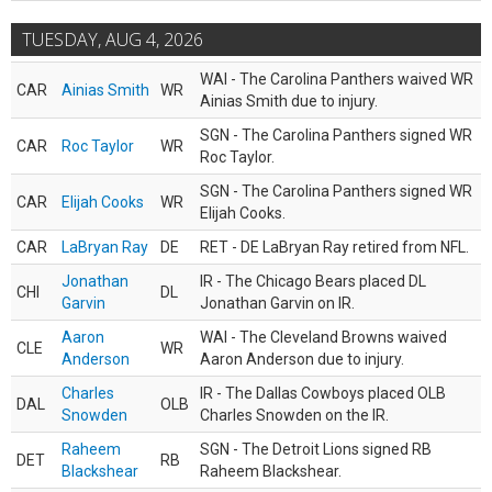
TUESDAY, AUG 4, 2026
WAI - The Carolina Panthers waived WR
CAR
Ainias Smith
WR
Ainias Smith due to injury.
SGN - The Carolina Panthers signed WR
CAR
Roc Taylor
WR
Roc Taylor.
SGN - The Carolina Panthers signed WR
CAR
Elijah Cooks
WR
Elijah Cooks.
CAR
LaBryan Ray
DE
RET - DE LaBryan Ray retired from NFL.
Jonathan
IR - The Chicago Bears placed DL
CHI
DL
Garvin
Jonathan Garvin on IR.
Aaron
WAI - The Cleveland Browns waived
CLE
WR
Anderson
Aaron Anderson due to injury.
Charles
IR - The Dallas Cowboys placed OLB
DAL
OLB
Snowden
Charles Snowden on the IR.
Raheem
SGN - The Detroit Lions signed RB
DET
RB
Blackshear
Raheem Blackshear.