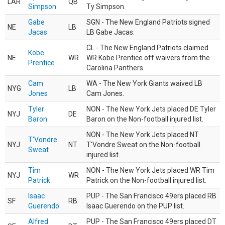
LAR
QB
Simpson
Ty Simpson.
Gabe
SGN - The New England Patriots signed
NE
LB
Jacas
LB Gabe Jacas.
CL - The New England Patriots claimed
Kobe
NE
WR
WR Kobe Prentice off waivers from the
Prentice
Carolina Panthers.
Cam
WA - The New York Giants waived LB
NYG
LB
Jones
Cam Jones.
Tyler
NON - The New York Jets placed DE Tyler
NYJ
DE
Baron
Baron on the Non-football injured list.
NON - The New York Jets placed NT
T'Vondre
NYJ
NT
T'Vondre Sweat on the Non-football
Sweat
injured list.
Tim
NON - The New York Jets placed WR Tim
NYJ
WR
Patrick
Patrick on the Non-football injured list.
Isaac
PUP - The San Francisco 49ers placed RB
SF
RB
Guerendo
Isaac Guerendo on the PUP list.
Alfred
PUP - The San Francisco 49ers placed DT