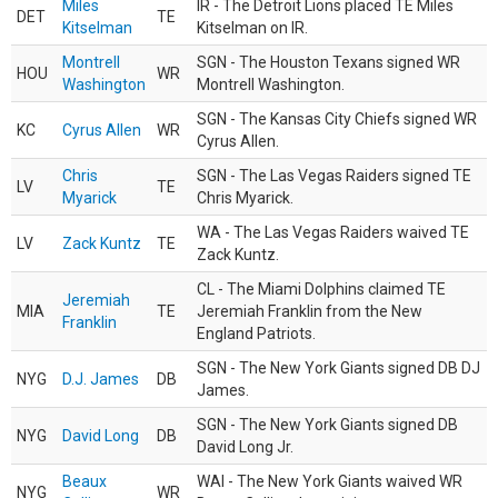
Miles
IR - The Detroit Lions placed TE Miles
DET
TE
Kitselman
Kitselman on IR.
Montrell
SGN - The Houston Texans signed WR
HOU
WR
Washington
Montrell Washington.
SGN - The Kansas City Chiefs signed WR
KC
Cyrus Allen
WR
Cyrus Allen.
Chris
SGN - The Las Vegas Raiders signed TE
LV
TE
Myarick
Chris Myarick.
WA - The Las Vegas Raiders waived TE
LV
Zack Kuntz
TE
Zack Kuntz.
CL - The Miami Dolphins claimed TE
Jeremiah
MIA
TE
Jeremiah Franklin from the New
Franklin
England Patriots.
SGN - The New York Giants signed DB DJ
NYG
D.J. James
DB
James.
SGN - The New York Giants signed DB
NYG
David Long
DB
David Long Jr.
Beaux
WAI - The New York Giants waived WR
NYG
WR