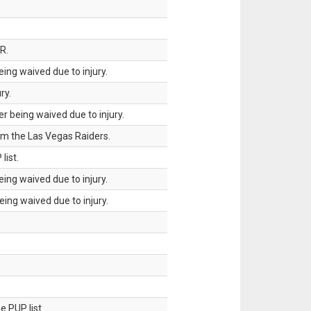
R.
ing waived due to injury.
ry.
 being waived due to injury.
om the Las Vegas Raiders.
list.
ing waived due to injury.
ing waived due to injury.
 PUP list.