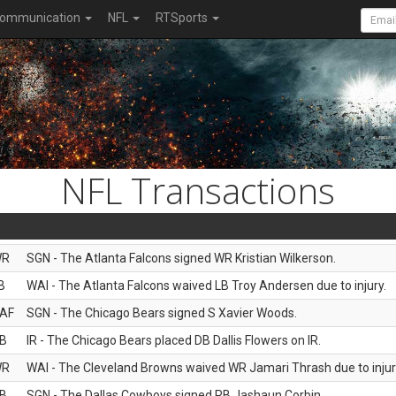
ommunication
NFL
RTSports
NFL Transactions
WR
SGN - The Atlanta Falcons signed WR Kristian Wilkerson.
B
WAI - The Atlanta Falcons waived LB Troy Andersen due to injury.
AF
SGN - The Chicago Bears signed S Xavier Woods.
B
IR - The Chicago Bears placed DB Dallis Flowers on IR.
WR
WAI - The Cleveland Browns waived WR Jamari Thrash due to injur
B
SGN - The Dallas Cowboys signed RB Jashaun Corbin.