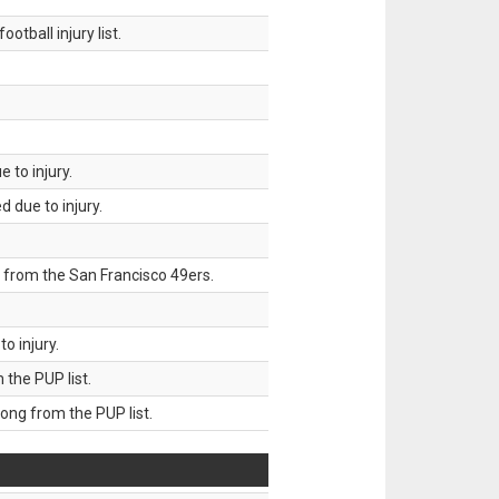
tball injury list.
 to injury.
 due to injury.
 from the San Francisco 49ers.
o injury.
he PUP list.
g from the PUP list.