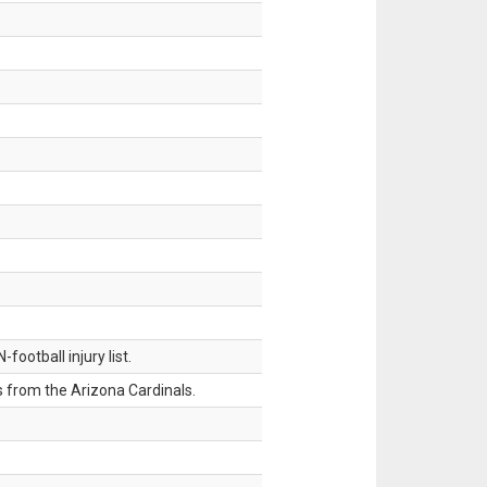
ootball injury list.
 from the Arizona Cardinals.