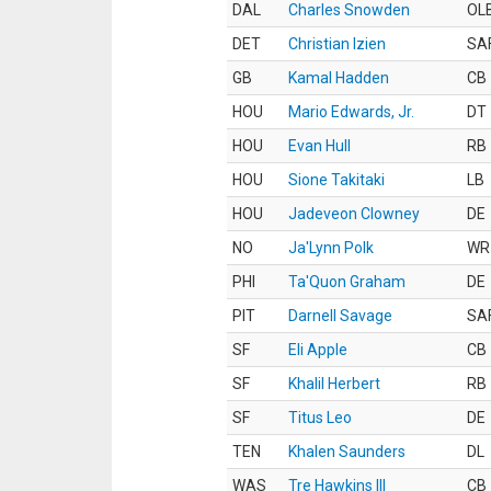
DAL
Charles Snowden
OL
DET
Christian Izien
SA
GB
Kamal Hadden
CB
HOU
Mario Edwards, Jr.
DT
HOU
Evan Hull
RB
HOU
Sione Takitaki
LB
HOU
Jadeveon Clowney
DE
NO
Ja'Lynn Polk
WR
PHI
Ta'Quon Graham
DE
PIT
Darnell Savage
SA
SF
Eli Apple
CB
SF
Khalil Herbert
RB
SF
Titus Leo
DE
TEN
Khalen Saunders
DL
WAS
Tre Hawkins III
CB