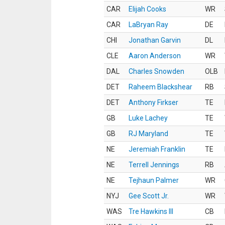
CAR
Elijah Cooks
WR
CAR
LaBryan Ray
DE
CHI
Jonathan Garvin
DL
CLE
Aaron Anderson
WR
DAL
Charles Snowden
OLB
DET
Raheem Blackshear
RB
DET
Anthony Firkser
TE
GB
Luke Lachey
TE
GB
RJ Maryland
TE
NE
Jeremiah Franklin
TE
NE
Terrell Jennings
RB
NE
Tejhaun Palmer
WR
NYJ
Gee Scott Jr.
WR
WAS
Tre Hawkins III
CB