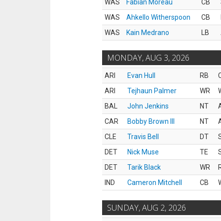
WAS
Fabian Moreau
CB
WAS
Ahkello Witherspoon
CB
WAS
Kain Medrano
LB
MONDAY, AUG 3, 2026
ARI
Evan Hull
RB
ARI
Tejhaun Palmer
WR
BAL
John Jenkins
NT
CAR
Bobby Brown III
NT
CLE
Travis Bell
DT
DET
Nick Muse
TE
DET
Tarik Black
WR
IND
Cameron Mitchell
CB
SUNDAY, AUG 2, 2026