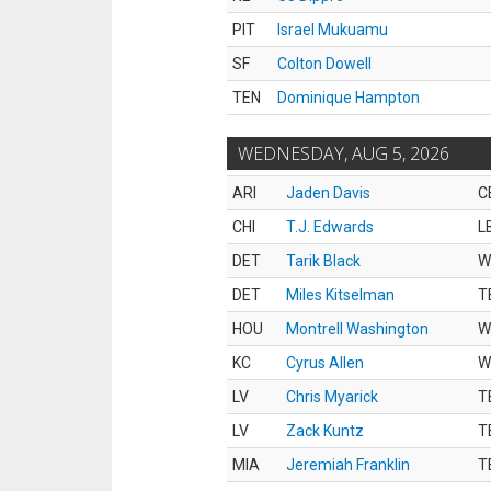
PIT
Israel Mukuamu
SF
Colton Dowell
TEN
Dominique Hampton
WEDNESDAY, AUG 5, 2026
ARI
Jaden Davis
C
CHI
T.J. Edwards
L
DET
Tarik Black
W
DET
Miles Kitselman
T
HOU
Montrell Washington
W
KC
Cyrus Allen
W
LV
Chris Myarick
T
LV
Zack Kuntz
T
MIA
Jeremiah Franklin
T