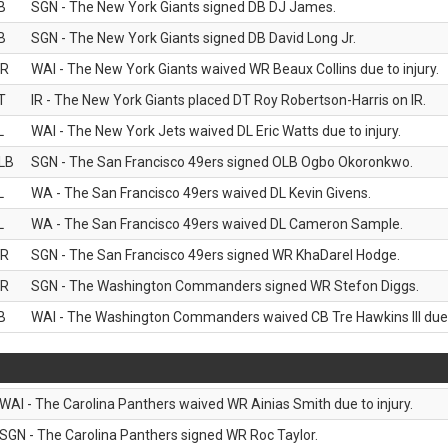
B
SGN - The New York Giants signed DB DJ James.
B
SGN - The New York Giants signed DB David Long Jr.
R
WAI - The New York Giants waived WR Beaux Collins due to injury.
T
IR - The New York Giants placed DT Roy Robertson-Harris on IR.
L
WAI - The New York Jets waived DL Eric Watts due to injury.
LB
SGN - The San Francisco 49ers signed OLB Ogbo Okoronkwo.
L
WA - The San Francisco 49ers waived DL Kevin Givens.
L
WA - The San Francisco 49ers waived DL Cameron Sample.
R
SGN - The San Francisco 49ers signed WR KhaDarel Hodge.
R
SGN - The Washington Commanders signed WR Stefon Diggs.
B
WAI - The Washington Commanders waived CB Tre Hawkins III due t
WAI - The Carolina Panthers waived WR Ainias Smith due to injury.
SGN - The Carolina Panthers signed WR Roc Taylor.