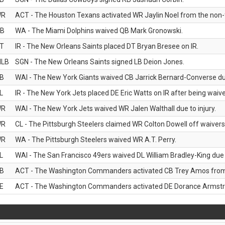
WR
ACT - The Houston Texans activated WR Jaylin Noel from the non-foo
B
WA - The Miami Dolphins waived QB Mark Gronowski.
T
IR - The New Orleans Saints placed DT Bryan Bresee on IR.
LB
SGN - The New Orleans Saints signed LB Deion Jones.
B
WAI - The New York Giants waived CB Jarrick Bernard-Converse due
L
IR - The New York Jets placed DE Eric Watts on IR after being waived
WR
WAI - The New York Jets waived WR Jalen Walthall due to injury.
WR
CL - The Pittsburgh Steelers claimed WR Colton Dowell off waivers
WR
WA - The Pittsburgh Steelers waived WR A.T. Perry.
L
WAI - The San Francisco 49ers waived DL William Bradley-King due t
B
ACT - The Washington Commanders activated CB Trey Amos from t
E
ACT - The Washington Commanders activated DE Dorance Armstron