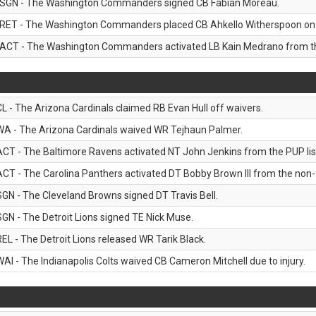
SGN - The Washington Commanders signed CB Fabian Moreau.
RET - The Washington Commanders placed CB Ahkello Witherspoon on the
ACT - The Washington Commanders activated LB Kain Medrano from the
CL - The Arizona Cardinals claimed RB Evan Hull off waivers.
WA - The Arizona Cardinals waived WR Tejhaun Palmer.
ACT - The Baltimore Ravens activated NT John Jenkins from the PUP lis
ACT - The Carolina Panthers activated DT Bobby Brown III from the non-foo
SGN - The Cleveland Browns signed DT Travis Bell.
SGN - The Detroit Lions signed TE Nick Muse.
REL - The Detroit Lions released WR Tarik Black.
WAI - The Indianapolis Colts waived CB Cameron Mitchell due to injury.