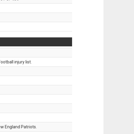
tball injury list.
w England Patriots.