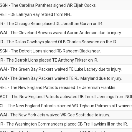
SGN - The Carolina Panthers signed WR Elijah Cooks.
RET - DE LaBryan Ray retired from NFL.
IR - The Chicago Bears placed DL Jonathan Garvin on IR.
WAI - The Cleveland Browns waived Aaron Anderson due to injury.
IR - The Dallas Cowboys placed OLB Charles Snowden on the IR.
SGN - The Detroit Lions signed RB Raheem Blackshear.
IR - The Detroit Lions placed TE Anthony Firkser on IR.
WAI - The Green Bay Packers waived TE Luke Lachey due to injury.
WAI - The Green Bay Packers waived TE RJ Maryland due to injury.
REL - The New England Patriots released TE Jeremiah Franklin.
ACT - The New England Patriots activated RB Terrell Jennings from NON-f
CL - The New England Patriots claimed WR Tejhaun Palmers off waivers
WAI - The New York Jets waived WR Gee Scott due to injury.
IR - The Washington Commanders placed CB Tre Hawkins III on the IR.