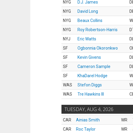
NYG
D.J. James
D
NYG
David Long
D
NYG
Beaux Collins
W
NYG
Roy Robertson-Harris
D
NYJ
Eric Watts
D
SF
Ogbonnia Okoronkwo
O
SF
Kevin Givens
D
SF
Cameron Sample
D
SF
KhaDarel Hodge
W
WAS
Stefon Diggs
W
WAS
Tre Hawkins III
C
TUESDAY, AUG 4, 2026
CAR
Ainias Smith
WR
CAR
Roc Taylor
WR