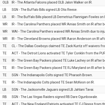
OLB
IR - The Atlanta Falcons placed OLB Jalon Walker on IR.
LB
SGN - The Buffalo Bills signed LB Otis Reese.
LB
IR - The Buffalo Bills placed LB Demetrius Flannigan-Fowles on I
WR
IR - The Carolina Panthers placed WR Ainias Smith on IR after be
WR
WAI - The Carolina Panthers waived WR Ainias Smith due to inju
WR
IR - The Cleveland Browns placed WR Aaron Anderson on IR after
TE
CL - The Dallas Cowboys claimed TE Zack Kuntz off waivers fr
TE
ACT - The Detroit Lions activated TE Tyler Conklin from the PUP 
TE
IR - The Green Bay Packers placed TE Luke Lachey on IR after be
TE
IR - The Green Bay Packers placed TE RJ Maryland on IR after be
TE
SGN - The Indianapolis Colts signed TE Pharaoh Brown.
TE
IR - The Indianapolis Colts placed TE Sean McKeon on IR.
LB
SGN - The Jacksonville Jaguars signed LB Jahlani Tavai.
RB
SGN - The Las Vegas Raiders signed RB Dare Ogunbowale.
TE
ACT - The New England Patriots activated TE CJ Dippre from the