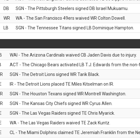
DB
SGN - The Pittsburgh Steelers signed DB Israel Mukuamu.
WR
WA - The San Francisco 49ers waived WR Colton Dowell.
LB
SGN - The Tennessee Titans signed LB Dominique Hampton.
B
WAI - The Arizona Cardinals waived CB Jaden Davis due to injury.
B
ACT - The Chicago Bears activated LB T.J. Edwards from the non-foo
R
SGN - The Detroit Lions signed WR Tarik Black.
E
IR - The Detroit Lions placed TE Miles Kitselman on IR.
R
SGN - The Houston Texans signed WR Montrell Washington.
R
SGN - The Kansas City Chiefs signed WR Cyrus Allen.
E
SGN - The Las Vegas Raiders signed TE Chris Myarick.
E
WA - The Las Vegas Raiders waived TE Zack Kuntz.
E
CL - The Miami Dolphins claimed TE Jeremiah Franklin from the Ne