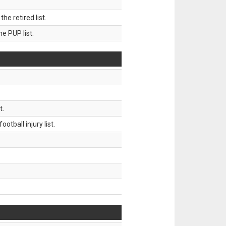
 retired list.
 PUP list.
t.
tball injury list.