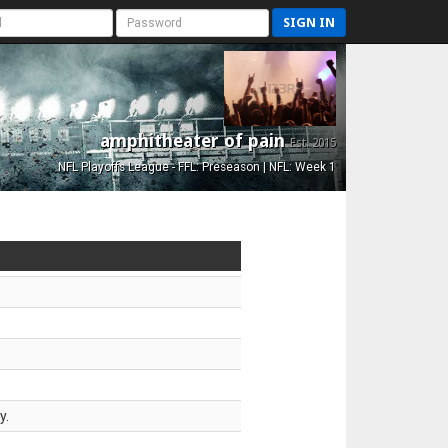
SIGN IN
amphitheater of pain
Est. 2015
NFL Playoffs League - FFL: Preseason | NFL: Week 1
y.