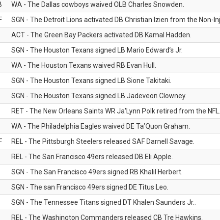
B
WA - The Dallas cowboys waived OLB Charles Snowden.
F
SGN - The Detroit Lions activated DB Christian Izien from the Non-Inju
ACT - The Green Bay Packers activated DB Kamal Hadden.
SGN - The Houston Texans signed LB Mario Edward’s Jr.
WA - The Houston Texans waived RB Evan Hull.
SGN - The Houston Texans signed LB Sione Takitaki.
SGN - The Houston Texans signed LB Jadeveon Clowney.
RET - The New Orleans Saints WR Ja'Lynn Polk retired from the NFL
WA - The Philadelphia Eagles waived DE Ta’Quon Graham.
F
REL - The Pittsburgh Steelers released SAF Darnell Savage.
REL - The San Francisco 49ers released DB Eli Apple.
SGN - The San Francisco 49ers signed RB Khalil Herbert.
SGN - The san Francisco 49ers signed DE Titus Leo.
SGN - The Tennessee Titans signed DT Khalen Saunders Jr..
REL - The Washington Commanders released CB Tre Hawkins.