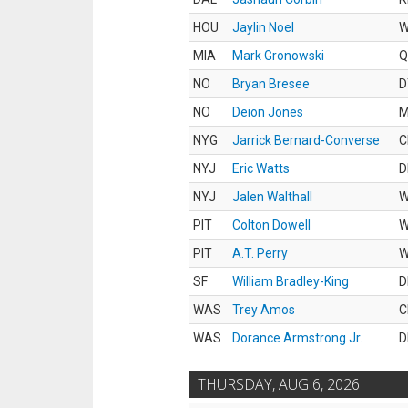
HOU
Jaylin Noel
MIA
Mark Gronowski
Q
NO
Bryan Bresee
D
NO
Deion Jones
M
NYG
Jarrick Bernard-Converse
C
NYJ
Eric Watts
D
NYJ
Jalen Walthall
PIT
Colton Dowell
PIT
A.T. Perry
SF
William Bradley-King
D
WAS
Trey Amos
C
WAS
Dorance Armstrong Jr.
D
THURSDAY, AUG 6, 2026