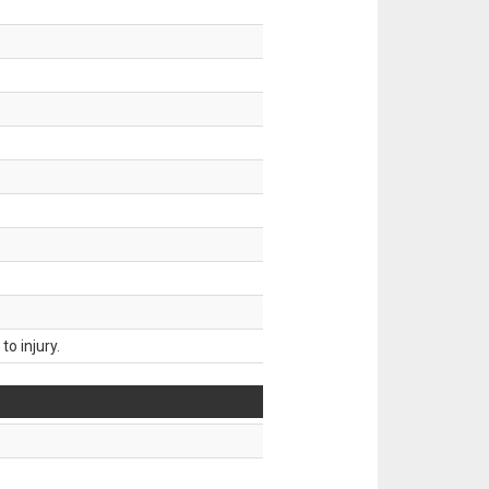
o injury.