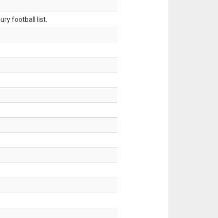
ry football list.
.