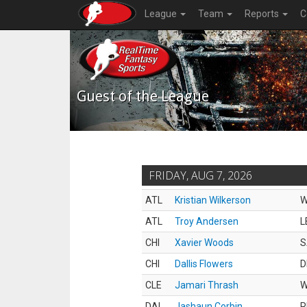
League
Team
Reports
C
Guest of the League
FRIDAY, AUG 7, 2026
ATL
Kristian Wilkerson
ATL
Troy Andersen
L
CHI
Xavier Woods
S
CHI
Dallis Flowers
D
CLE
Jamari Thrash
DAL
Jashaun Corbin
R