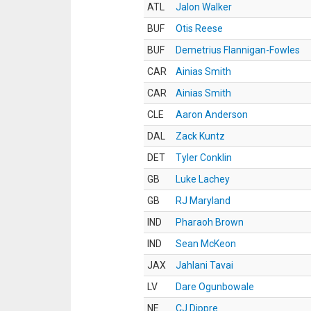
ATL
Jalon Walker
BUF
Otis Reese
BUF
Demetrius Flannigan-Fowles
CAR
Ainias Smith
CAR
Ainias Smith
CLE
Aaron Anderson
DAL
Zack Kuntz
DET
Tyler Conklin
GB
Luke Lachey
GB
RJ Maryland
IND
Pharaoh Brown
IND
Sean McKeon
JAX
Jahlani Tavai
LV
Dare Ogunbowale
NE
CJ Dippre