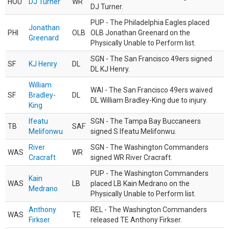
HOU
DJ Turner
WR
DJ Turner.
PUP - The Philadelphia Eagles placed
Jonathan
PHI
OLB
OLB Jonathan Greenard on the
Greenard
Physically Unable to Perform list.
SGN - The San Francisco 49ers signed
SF
KJ Henry
DL
DL KJ Henry.
William
WAI - The San Francisco 49ers waived
SF
Bradley-
DL
DL William Bradley-King due to injury.
King
Ifeatu
SGN - The Tampa Bay Buccaneers
TB
SAF
Melifonwu
signed S Ifeatu Melifonwu.
River
SGN - The Washington Commanders
WAS
WR
Cracraft
signed WR River Cracraft.
PUP - The Washington Commanders
Kain
WAS
LB
placed LB Kain Medrano on the
Medrano
Physically Unable to Perform list.
Anthony
REL - The Washington Commanders
WAS
TE
Firkser
released TE Anthony Firkser.