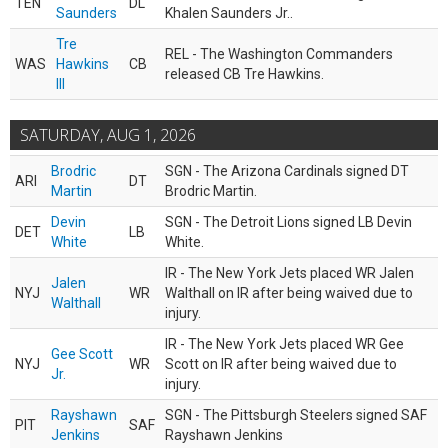
TEN
DL
Saunders
Khalen Saunders Jr..
Tre
REL - The Washington Commanders
WAS
Hawkins
CB
released CB Tre Hawkins.
III
SATURDAY, AUG 1, 2026
Brodric
SGN - The Arizona Cardinals signed DT
ARI
DT
Martin
Brodric Martin.
Devin
SGN - The Detroit Lions signed LB Devin
DET
LB
White
White.
IR - The New York Jets placed WR Jalen
Jalen
NYJ
WR
Walthall on IR after being waived due to
Walthall
injury.
IR - The New York Jets placed WR Gee
Gee Scott
NYJ
WR
Scott on IR after being waived due to
Jr.
injury.
Rayshawn
SGN - The Pittsburgh Steelers signed SAF
PIT
SAF
Jenkins
Rayshawn Jenkins