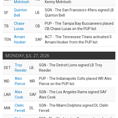
McIntosh
Kenny McIntosh.
Quinton
SGN - The San Franciscro 49ers signed LB
SF
LB
Bell
Quinton Bell.
Chase
PUP - The Tampa Bay Buccaneers placed
TB
CB
Lucas
CB Chase Lucas on the PUP list.
Amani
ACT - The Tennessee Titans activated S
TEN
SAF
Hooker
Amani Hooker from the PUP list.
MONDAY, JUL 27, 2026
Troy
SGN - The Detroit Lions signed LB Troy
DET
LB
Reeder
Reeder.
Alec
PUP - The Indianapolis Colts placed WR Alec
IND
WR
Pierce
Pierce on the PUP list.
Alex
SGN - The Los Angeles Rams signed SAF
LAR
SAF
Cook
Alex Cook.
Clelin
SGN - The Miami Dolphins signed DL Clelin
MIA
DL
Ferrell
Ferrell.