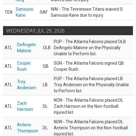
Sanoussi
WAI - The Tennessee Titans waived S
TEN
SAF
Kane
Sanoussi Kane due to injury.
WEDNESDAY, JUL 29, 2026
PUP - The Atlanta Falcons placed OLB
DeAngelo
ATL
OLB
DeAngelo Malone on the Physically
Malone
Unable to Perform list.
Cooper
SGN - The Atlanta Falcons signed QB
ATL
QB
Rush
Cooper Rush.
PUP - The Atlanta Falcons placed LB
Troy
ATL
LB
Troy Andersen on the Physically Unable
Andersen
to Perform list.
NON - The Atlanta Falcons placed DL
Zach
ATL
DL
Zach Harrison on the Non-football
Harrison
injured list.
NON - The Atlanta Falcons placed DL
Anterio
ATL
DL
Anterio Thompson on the Non-football
Thompson
injured list.