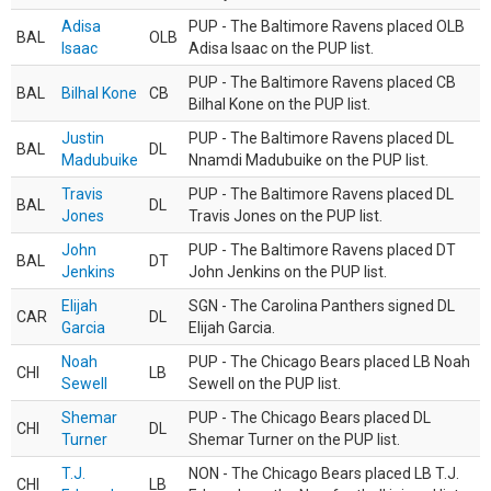
Adisa
PUP - The Baltimore Ravens placed OLB
BAL
OLB
Isaac
Adisa Isaac on the PUP list.
PUP - The Baltimore Ravens placed CB
BAL
Bilhal Kone
CB
Bilhal Kone on the PUP list.
Justin
PUP - The Baltimore Ravens placed DL
BAL
DL
Madubuike
Nnamdi Madubuike on the PUP list.
Travis
PUP - The Baltimore Ravens placed DL
BAL
DL
Jones
Travis Jones on the PUP list.
John
PUP - The Baltimore Ravens placed DT
BAL
DT
Jenkins
John Jenkins on the PUP list.
Elijah
SGN - The Carolina Panthers signed DL
CAR
DL
Garcia
Elijah Garcia.
Noah
PUP - The Chicago Bears placed LB Noah
CHI
LB
Sewell
Sewell on the PUP list.
Shemar
PUP - The Chicago Bears placed DL
CHI
DL
Turner
Shemar Turner on the PUP list.
T.J.
NON - The Chicago Bears placed LB T.J.
CHI
LB