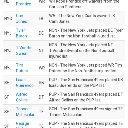
NE
WR
WR Kobe Prentice off waivers from the
Prentice
Carolina Panthers.
Cam
WA - The New York Giants waived LB
NYG
LB
Jones
Cam Jones.
Tyler
NON - The New York Jets placed DE Tyler
NYJ
DE
Baron
Baron on the Non-football injured list.
NON - The New York Jets placed NT
T'Vondre
NYJ
NT
T'Vondre Sweat on the Non-football
Sweat
injured list.
Tim
NON - The New York Jets placed WR Tim
NYJ
WR
Patrick
Patrick on the Non-football injured list.
Isaac
PUP - The San Francisco 49ers placed RB
SF
RB
Guerendo
Isaac Guerendo on the PUP list.
Alfred
PUP - The San Francisco 49ers placed DT
SF
DT
Collins
Alfred Collins on the PUP list.
Tanner
SGN - The San Francisco 49ers signed TE
SF
TE
McLachlan
Tanner McLachlan.
George
PUP - The San Francisco 49ers placed TE
SF
TE