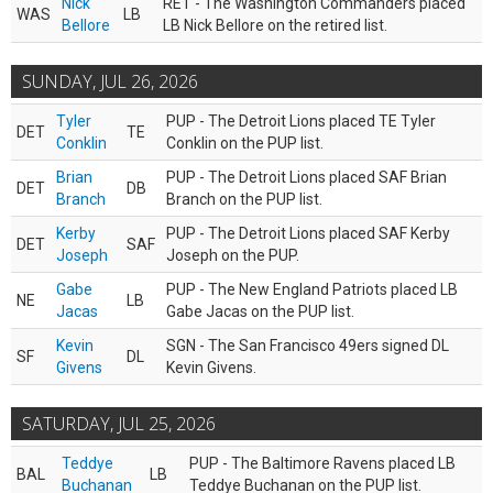
Nick
RET - The Washington Commanders placed
WAS
LB
Bellore
LB Nick Bellore on the retired list.
SUNDAY, JUL 26, 2026
Tyler
PUP - The Detroit Lions placed TE Tyler
DET
TE
Conklin
Conklin on the PUP list.
Brian
PUP - The Detroit Lions placed SAF Brian
DET
DB
Branch
Branch on the PUP list.
Kerby
PUP - The Detroit Lions placed SAF Kerby
DET
SAF
Joseph
Joseph on the PUP.
Gabe
PUP - The New England Patriots placed LB
NE
LB
Jacas
Gabe Jacas on the PUP list.
Kevin
SGN - The San Francisco 49ers signed DL
SF
DL
Givens
Kevin Givens.
SATURDAY, JUL 25, 2026
Teddye
PUP - The Baltimore Ravens placed LB
BAL
LB
Buchanan
Teddye Buchanan on the PUP list.