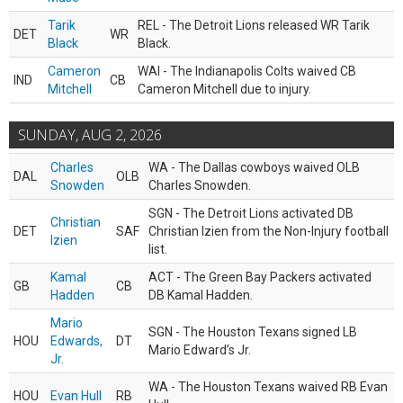
Tarik
REL - The Detroit Lions released WR Tarik
DET
WR
Black
Black.
Cameron
WAI - The Indianapolis Colts waived CB
IND
CB
Mitchell
Cameron Mitchell due to injury.
SUNDAY, AUG 2, 2026
Charles
WA - The Dallas cowboys waived OLB
DAL
OLB
Snowden
Charles Snowden.
SGN - The Detroit Lions activated DB
Christian
DET
SAF
Christian Izien from the Non-Injury football
Izien
list.
Kamal
ACT - The Green Bay Packers activated
GB
CB
Hadden
DB Kamal Hadden.
Mario
SGN - The Houston Texans signed LB
HOU
Edwards,
DT
Mario Edward’s Jr.
Jr.
WA - The Houston Texans waived RB Evan
HOU
Evan Hull
RB