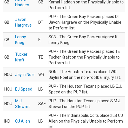
GB
CB
Kamal Hadden on the Physically Unable to
Hadden
Perform list.
PUP - The Green Bay Packers placed DT
Javon
GB
DT
Javon Hargrave on the Physically Unable
Hargrave
to Perform list.
Lenny
SGN - The Green Bay Packers signed K
GB
K
Krieg
Lenny Krieg.
PUP - The Green Bay Packers placed TE
Tucker
GB
TE
Tucker Kraft on the Physically Unable to
Kraft
Perform list.
NON - The Houston Texans placed WR
HOU
Jaylin Noel
WR
Jaylin Noel on the non-football injury list.
PUP - The Houston Texans placed LB E.J.
HOU
EJ Speed
LB
Speed on the PUP list.
M.J.
PUP - The Houston Texans placed S M.J.
HOU
SAF
Stewart
Stewart on the PUP list.
PUP - The Indianapolis Colts placed LB CJ
IND
CJ Allen
LB
Allen on the Physically Unable to Perform
list.