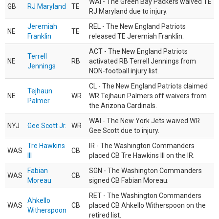
WAI - The Green Bay Packers waived TE
GB
RJ Maryland
TE
RJ Maryland due to injury.
Jeremiah
REL - The New England Patriots
NE
TE
Franklin
released TE Jeremiah Franklin.
ACT - The New England Patriots
Terrell
NE
RB
activated RB Terrell Jennings from
Jennings
NON-football injury list.
CL - The New England Patriots claimed
Tejhaun
NE
WR
WR Tejhaun Palmers off waivers from
Palmer
the Arizona Cardinals.
WAI - The New York Jets waived WR
NYJ
Gee Scott Jr.
WR
Gee Scott due to injury.
Tre Hawkins
IR - The Washington Commanders
WAS
CB
III
placed CB Tre Hawkins III on the IR.
Fabian
SGN - The Washington Commanders
WAS
CB
Moreau
signed CB Fabian Moreau.
RET - The Washington Commanders
Ahkello
WAS
CB
placed CB Ahkello Witherspoon on the
Witherspoon
retired list.