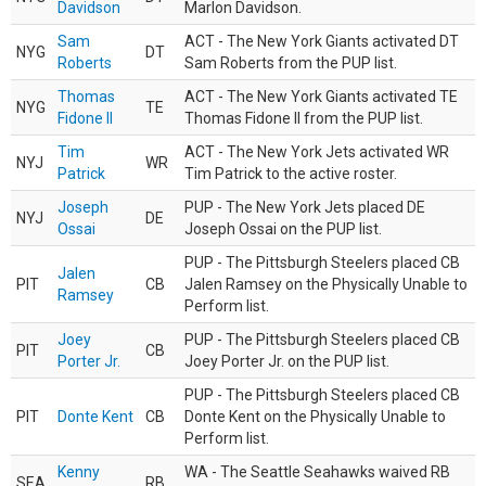
Davidson
Marlon Davidson.
Sam
ACT - The New York Giants activated DT
NYG
DT
Roberts
Sam Roberts from the PUP list.
Thomas
ACT - The New York Giants activated TE
NYG
TE
Fidone II
Thomas Fidone II from the PUP list.
Tim
ACT - The New York Jets activated WR
NYJ
WR
Patrick
Tim Patrick to the active roster.
Joseph
PUP - The New York Jets placed DE
NYJ
DE
Ossai
Joseph Ossai on the PUP list.
PUP - The Pittsburgh Steelers placed CB
Jalen
PIT
CB
Jalen Ramsey on the Physically Unable to
Ramsey
Perform list.
Joey
PUP - The Pittsburgh Steelers placed CB
PIT
CB
Porter Jr.
Joey Porter Jr. on the PUP list.
PUP - The Pittsburgh Steelers placed CB
PIT
Donte Kent
CB
Donte Kent on the Physically Unable to
Perform list.
Kenny
WA - The Seattle Seahawks waived RB
SEA
RB