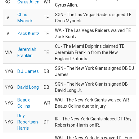
KC
Cyrus Allen
WR
Cyrus Allen.
Chris
SGN - The Las Vegas Raiders signed TE
LV
TE
Myarick
Chris Myarick.
WA - The Las Vegas Raiders waived TE
LV
Zack Kuntz
TE
Zack Kuntz.
CL - The Miami Dolphins claimed TE
Jeremiah
MIA
TE
Jeremiah Franklin from the New
Franklin
England Patriots.
SGN - The New York Giants signed DB DJ
NYG
D.J. James
DB
James.
SGN - The New York Giants signed DB
NYG
David Long
DB
David Long Jr.
Beaux
WAI - The New York Giants waived WR
NYG
WR
Collins
Beaux Collins due to injury.
Roy
IR - The New York Giants placed DT Roy
NYG
Robertson-
DT
Robertson-Harris on IR.
Harris
WAI - The New York Jets waived DL Eric