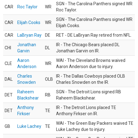
SGN - The Carolina Panthers signed WR
CAR
Roc Taylor
WR
Roc Taylor.
SGN - The Carolina Panthers signed WR
CAR
Elijah Cooks
WR
Elijah Cooks.
CAR
LaBryan Ray
DE
RET - DE LaBryan Ray retired from NFL.
Jonathan
IR - The Chicago Bears placed DL
CHI
DL
Garvin
Jonathan Garvin on IR.
Aaron
WAI - The Cleveland Browns waived
CLE
WR
Anderson
Aaron Anderson due to injury.
Charles
IR - The Dallas Cowboys placed OLB
DAL
OLB
Snowden
Charles Snowden on the IR.
Raheem
SGN - The Detroit Lions signed RB
DET
RB
Blackshear
Raheem Blackshear.
Anthony
IR - The Detroit Lions placed TE
DET
TE
Firkser
Anthony Firkser on IR.
WAI - The Green Bay Packers waived TE
GB
Luke Lachey
TE
Luke Lachey due to injury.