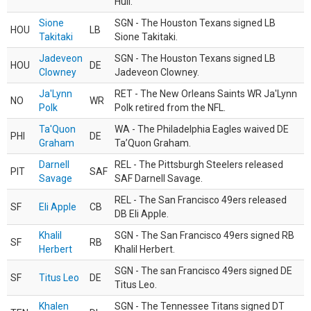
Hull.
Sione
SGN - The Houston Texans signed LB
HOU
LB
Takitaki
Sione Takitaki.
Jadeveon
SGN - The Houston Texans signed LB
HOU
DE
Clowney
Jadeveon Clowney.
Ja'Lynn
RET - The New Orleans Saints WR Ja'Lynn
NO
WR
Polk
Polk retired from the NFL.
Ta'Quon
WA - The Philadelphia Eagles waived DE
PHI
DE
Graham
Ta’Quon Graham.
Darnell
REL - The Pittsburgh Steelers released
PIT
SAF
Savage
SAF Darnell Savage.
REL - The San Francisco 49ers released
SF
Eli Apple
CB
DB Eli Apple.
Khalil
SGN - The San Francisco 49ers signed RB
SF
RB
Herbert
Khalil Herbert.
SGN - The san Francisco 49ers signed DE
SF
Titus Leo
DE
Titus Leo.
Khalen
SGN - The Tennessee Titans signed DT