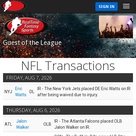
SIGN IN
Guest of the League
NFL Transactions
FRIDAY, AUG 7, 2026
Eric
IR - The New York Jets placed DE Eric Watts on IR
NYJ
DL
Watts
after being waived due to injury.
THURSDAY, AUG 6, 2026
Jalon
IR - The Atlanta Falcons placed OLB
ATL
OLB
Walker
Jalon Walker on IR.