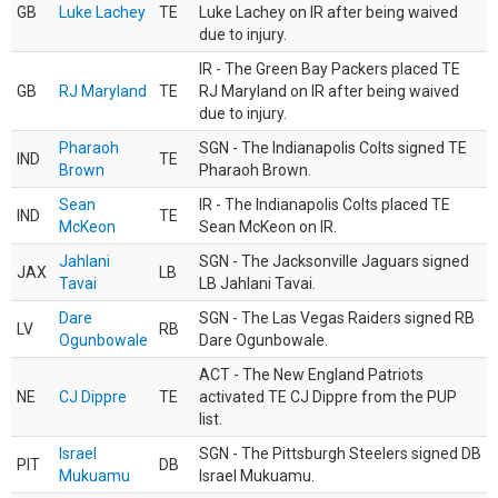
GB
Luke Lachey
TE
Luke Lachey on IR after being waived
due to injury.
IR - The Green Bay Packers placed TE
GB
RJ Maryland
TE
RJ Maryland on IR after being waived
due to injury.
Pharaoh
SGN - The Indianapolis Colts signed TE
IND
TE
Brown
Pharaoh Brown.
Sean
IR - The Indianapolis Colts placed TE
IND
TE
McKeon
Sean McKeon on IR.
Jahlani
SGN - The Jacksonville Jaguars signed
JAX
LB
Tavai
LB Jahlani Tavai.
Dare
SGN - The Las Vegas Raiders signed RB
LV
RB
Ogunbowale
Dare Ogunbowale.
ACT - The New England Patriots
NE
CJ Dippre
TE
activated TE CJ Dippre from the PUP
list.
Israel
SGN - The Pittsburgh Steelers signed DB
PIT
DB
Mukuamu
Israel Mukuamu.