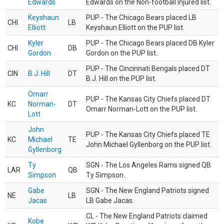
Edwards
Edwards on the Non-football injured list.
Keyshaun
PUP - The Chicago Bears placed LB
CHI
LB
Elliott
Keyshaun Elliott on the PUP list.
Kyler
PUP - The Chicago Bears placed DB Kyler
CHI
DB
Gordon
Gordon on the PUP list.
PUP - The Cincinnati Bengals placed DT
CIN
B.J. Hill
DT
B.J. Hill on the PUP list.
Omarr
PUP - The Kansas City Chiefs placed DT
KC
Norman-
DT
Omarr Norman-Lott on the PUP list.
Lott
John
PUP - The Kansas City Chiefs placed TE
KC
Michael
TE
John Michael Gyllenborg on the PUP list.
Gyllenborg
Ty
SGN - The Los Angeles Rams signed QB
LAR
QB
Simpson
Ty Simpson.
Gabe
SGN - The New England Patriots signed
NE
LB
Jacas
LB Gabe Jacas.
CL - The New England Patriots claimed
Kobe