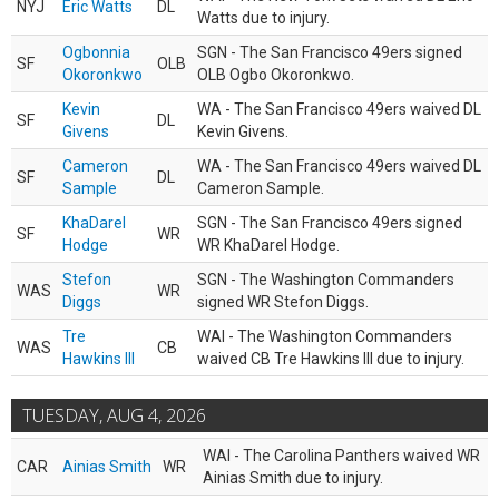
NYJ
Eric Watts
DL
Watts due to injury.
Ogbonnia
SGN - The San Francisco 49ers signed
SF
OLB
Okoronkwo
OLB Ogbo Okoronkwo.
Kevin
WA - The San Francisco 49ers waived DL
SF
DL
Givens
Kevin Givens.
Cameron
WA - The San Francisco 49ers waived DL
SF
DL
Sample
Cameron Sample.
KhaDarel
SGN - The San Francisco 49ers signed
SF
WR
Hodge
WR KhaDarel Hodge.
Stefon
SGN - The Washington Commanders
WAS
WR
Diggs
signed WR Stefon Diggs.
Tre
WAI - The Washington Commanders
WAS
CB
Hawkins III
waived CB Tre Hawkins III due to injury.
TUESDAY, AUG 4, 2026
WAI - The Carolina Panthers waived WR
CAR
Ainias Smith
WR
Ainias Smith due to injury.