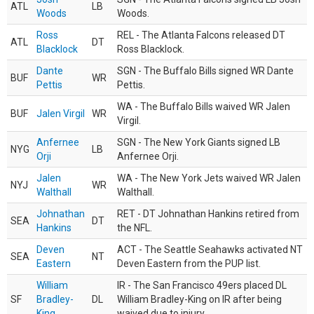
ATL
LB
Woods
Woods.
Ross
REL - The Atlanta Falcons released DT
ATL
DT
Blacklock
Ross Blacklock.
Dante
SGN - The Buffalo Bills signed WR Dante
BUF
WR
Pettis
Pettis.
WA - The Buffalo Bills waived WR Jalen
BUF
Jalen Virgil
WR
Virgil.
Anfernee
SGN - The New York Giants signed LB
NYG
LB
Orji
Anfernee Orji.
Jalen
WA - The New York Jets waived WR Jalen
NYJ
WR
Walthall
Walthall.
Johnathan
RET - DT Johnathan Hankins retired from
SEA
DT
Hankins
the NFL.
Deven
ACT - The Seattle Seahawks activated NT
SEA
NT
Eastern
Deven Eastern from the PUP list.
William
IR - The San Francisco 49ers placed DL
SF
Bradley-
DL
William Bradley-King on IR after being
King
waived due to injury.