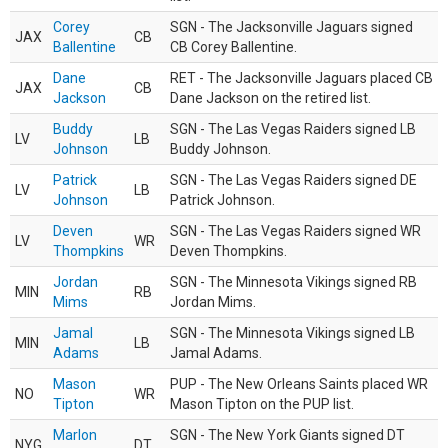
Corey
SGN - The Jacksonville Jaguars signed
JAX
CB
Ballentine
CB Corey Ballentine.
Dane
RET - The Jacksonville Jaguars placed CB
JAX
CB
Jackson
Dane Jackson on the retired list.
Buddy
SGN - The Las Vegas Raiders signed LB
LV
LB
Johnson
Buddy Johnson.
Patrick
SGN - The Las Vegas Raiders signed DE
LV
LB
Johnson
Patrick Johnson.
Deven
SGN - The Las Vegas Raiders signed WR
LV
WR
Thompkins
Deven Thompkins.
Jordan
SGN - The Minnesota Vikings signed RB
MIN
RB
Mims
Jordan Mims.
Jamal
SGN - The Minnesota Vikings signed LB
MIN
LB
Adams
Jamal Adams.
Mason
PUP - The New Orleans Saints placed WR
NO
WR
Tipton
Mason Tipton on the PUP list.
Marlon
SGN - The New York Giants signed DT
NYG
DT