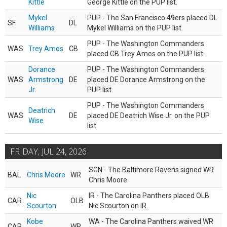
Kittle
George Kittle on the PUP list.
Mykel
PUP - The San Francisco 49ers placed DL
SF
DL
Williams
Mykel Williams on the PUP list.
PUP - The Washington Commanders
WAS
Trey Amos
CB
placed CB Trey Amos on the PUP list.
Dorance
PUP - The Washington Commanders
WAS
Armstrong
DE
placed DE Dorance Armstrong on the
Jr.
PUP list.
PUP - The Washington Commanders
Deatrich
WAS
DE
placed DE Deatrich Wise Jr. on the PUP
Wise
list.
FRIDAY, JUL 24, 2026
SGN - The Baltimore Ravens signed WR
BAL
Chris Moore
WR
Chris Moore.
Nic
IR - The Carolina Panthers placed OLB
CAR
OLB
Scourton
Nic Scourton on IR.
Kobe
WA - The Carolina Panthers waived WR
CAR
WR