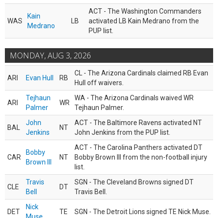
ACT - The Washington Commanders
Kain
WAS
LB
activated LB Kain Medrano from the
Medrano
PUP list.
MONDAY, AUG 3, 2026
CL - The Arizona Cardinals claimed RB Evan
ARI
Evan Hull
RB
Hull off waivers.
Tejhaun
WA - The Arizona Cardinals waived WR
ARI
WR
Palmer
Tejhaun Palmer.
John
ACT - The Baltimore Ravens activated NT
BAL
NT
Jenkins
John Jenkins from the PUP list.
ACT - The Carolina Panthers activated DT
Bobby
CAR
NT
Bobby Brown III from the non-football injury
Brown III
list.
Travis
SGN - The Cleveland Browns signed DT
CLE
DT
Bell
Travis Bell.
Nick
DET
TE
SGN - The Detroit Lions signed TE Nick Muse.
Muse