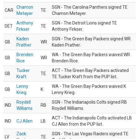
Chamon
SGN - The Carolina Panthers signed TE
CAR
TE
Metayer
Chamon Metayer.
Anthony
SGN - The Detroit Lions signed TE
DET
TE
Firkser
Anthony Firkser.
Kaden
SGN - The Green Bay Packers signed WR
GB
WR
Prather
Kaden Prather.
Brenden
WA - The Green Bay Packers waived WR
GB
WR
Rice
Brenden Rice.
Tucker
ACT - The Green Bay Packers activated
GB
TE
Kraft
TE Tucker Kraft from the PUP list.
Lenny
WA - The Green Bay Packers waived K
GB
K
Krieg
Lenny Krieg.
Roydell
SGN - The Indianapolis Colts signed RB
IND
RB
Williams
Roydell Williams.
ACT - The Indianapolis Colts activated LB
IND
CJ Allen
LB
CJ Allen from the PUP list.
Zack
SGN - The Las Vegas Raiders signed TE
LV
TE