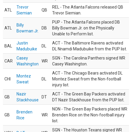
Trevor
REL - The Atlanta Falcons released QB
ATL
QB
Siemian
Trevor Siemian.
PUP - The Atlanta Falcons placed DB
Billy
ATL
DB
Billy Bowman Jr. on the Physically
Bowman Jr.
Unable to Perform list.
Justin
ACT - The Baltimore Ravens activated
BAL
DL
Madubuike
DL Nnamdi Madubuike from the PUP list.
Casey
SGN - The Carolina Panthers signed WR
CAR
WR
Washington
Casey Washington.
ACT - The Chicago Bears activated DL
Montez
CHI
DL
Montez Sweat from the Non-football
Sweat
injury list.
Nazir
ACT - The Green Bay Packers activated
GB
DT
Stackhouse
DT Nazir Stackhouse from the PUP list.
NON - The Green Bay Packers placed WR
Brenden
GB
WR
Brenden Rice on the Non-football injury
Rice
list.
SGN - The Houston Texans signed WR