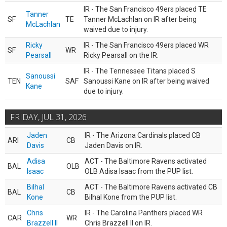
IR - The San Francisco 49ers placed TE
Tanner
SF
TE
Tanner McLachlan on IR after being
McLachlan
waived due to injury.
Ricky
IR - The San Francisco 49ers placed WR
SF
WR
Pearsall
Ricky Pearsall on the IR.
IR - The Tennessee Titans placed S
Sanoussi
TEN
SAF
Sanoussi Kane on IR after being waived
Kane
due to injury.
FRIDAY, JUL 31, 2026
Jaden
IR - The Arizona Cardinals placed CB
ARI
CB
Davis
Jaden Davis on IR.
Adisa
ACT - The Baltimore Ravens activated
BAL
OLB
Isaac
OLB Adisa Isaac from the PUP list.
Bilhal
ACT - The Baltimore Ravens activated CB
BAL
CB
Kone
Bilhal Kone from the PUP list.
Chris
IR - The Carolina Panthers placed WR
CAR
WR
Brazzell II
Chris Brazzell II on IR.