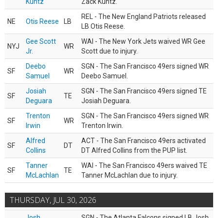
Kuntz
Zack Kuntz.
REL - The New England Patriots released
NE
Otis Reese
LB
LB Otis Reese.
Gee Scott
WAI - The New York Jets waived WR Gee
NYJ
WR
Jr.
Scott due to injury.
Deebo
SGN - The San Francisco 49ers signed WR
SF
WR
Samuel
Deebo Samuel.
Josiah
SGN - The San Francisco 49ers signed TE
SF
TE
Deguara
Josiah Deguara.
Trenton
SGN - The San Francisco 49ers signed WR
SF
WR
Irwin
Trenton Irwin.
Alfred
ACT - The San Francisco 49ers activated
SF
DT
Collins
DT Alfred Collins from the PUP list.
Tanner
WAI - The San Francisco 49ers waived TE
SF
TE
McLachlan
Tanner McLachlan due to injury.
THURSDAY, JUL 30, 2026
Josh
SGN - The Atlanta Falcons signed LB Josh