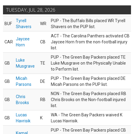
TUESDAY, JUL 28, 2026
Tyrell
PUP - The Buffalo Bills placed WR Tyrell
BUF
WR
Shavers
Shavers on the PUP list.
ACT - The Carolina Panthers activated CB
Jaycee
CAR
CB
Jaycee Horn from the non-football injury
Horn
list.
PUP - The Green Bay Packers placed TE
Luke
GB
TE
Luke Musgrave on the Physically Unable
Musgrave
to Perform list.
Micah
PUP - The Green Bay Packers placed DE
GB
DE
Parsons
Micah Parsons on the PUP list.
NON - The Green Bay Packers placed RB
Chris
GB
RB
Chris Brooks on the Non-football injured
Brooks
list.
Lucas
WA - The Green Bay Packers waived K
GB
K
Havrisik
Lucas Havrisik.
PUP - The Green Bay Packers placed CB
Kamal