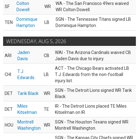
Colton
WA - The San Francisco 49ers waived
SF
WR
Dowell
WR Colton Dowell.
Dominique
SGN - The Tennessee Titans signed LB
TEN
LB
Hampton
Dominique Hampton.
WEDNESDAY, AUG 5, 2026
Jaden
WAI - The Arizona Cardinals waived CB
ARI
CB
Davis
Jaden Davis due to injury.
ACT - The Chicago Bears activated LB
T.J.
CHI
LB
T.J. Edwards from the non-football
Edwards
injury list.
SGN - The Detroit Lions signed WR Tarik
DET
Tarik Black
WR
Black.
Miles
IR - The Detroit Lions placed TE Miles
DET
TE
Kitselman
Kitselman on IR.
Montrell
SGN - The Houston Texans signed WR
HOU
WR
Washington
Montrell Washington.
SGN - The Kansas City Chiefs signed WR