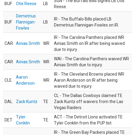
SGN - The Buffalo Bills signed LB Otis
BUF
Otis Reese
LB
Reese.
Demetrius
IR - The Buffalo Bills placed LB
BUF
Flannigan-
LB
Demetrius Flannigan-Fowles on IR.
Fowles
IR - The Carolina Panthers placed WR
CAR
Ainias Smith
WR
Ainias Smith on IR after being waived
due to injury.
WAI - The Carolina Panthers waived WR
CAR
Ainias Smith
WR
Ainias Smith due to injury.
IR - The Cleveland Browns placed WR
Aaron
CLE
WR
Aaron Anderson on IR after being
Anderson
waived due to injury.
CL - The Dallas Cowboys claimed TE
DAL
Zack Kuntz
TE
Zack Kuntz off waivers from the Las
Vegas Raiders.
Tyler
ACT - The Detroit Lions activated TE
DET
TE
Conklin
Tyler Conklin from the PUP list.
IR - The Green Bay Packers placed TE