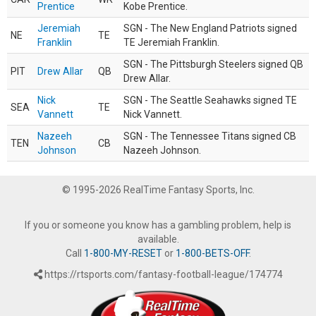
Prentice
Kobe Prentice.
Jeremiah
SGN - The New England Patriots signed
NE
TE
Franklin
TE Jeremiah Franklin.
SGN - The Pittsburgh Steelers signed QB
PIT
Drew Allar
QB
Drew Allar.
Nick
SGN - The Seattle Seahawks signed TE
SEA
TE
Vannett
Nick Vannett.
Nazeeh
SGN - The Tennessee Titans signed CB
TEN
CB
Johnson
Nazeeh Johnson.
© 1995-2026 RealTime Fantasy Sports, Inc.
If you or someone you know has a gambling problem, help is
available.
Call
1-800-MY-RESET
or
1-800-BETS-OFF
.
https://rtsports.com/fantasy-football-league/174774