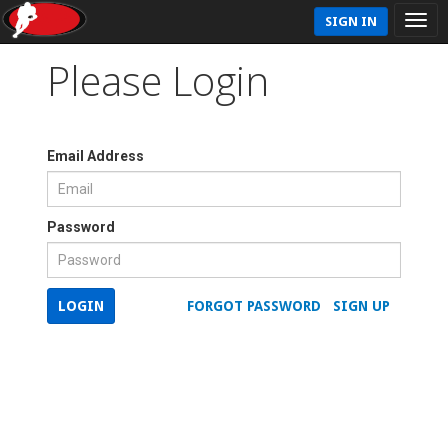
SIGN IN
Please Login
Email Address
Password
LOGIN
FORGOT PASSWORD
SIGN UP