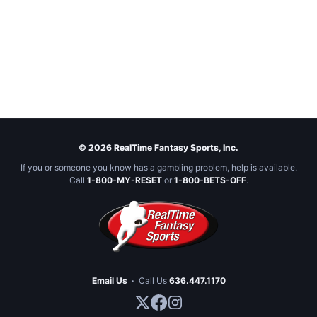
© 2026 RealTime Fantasy Sports, Inc.
If you or someone you know has a gambling problem, help is available.
Call
1-800-MY-RESET
or
1-800-BETS-OFF
.
Email Us
·
Call Us
636.447.1170