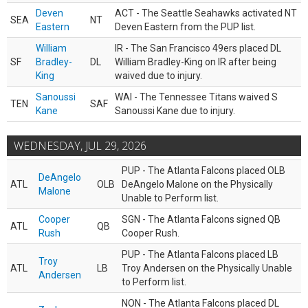
Deven
ACT - The Seattle Seahawks activated NT
SEA
NT
Eastern
Deven Eastern from the PUP list.
William
IR - The San Francisco 49ers placed DL
SF
Bradley-
DL
William Bradley-King on IR after being
King
waived due to injury.
Sanoussi
WAI - The Tennessee Titans waived S
TEN
SAF
Kane
Sanoussi Kane due to injury.
WEDNESDAY, JUL 29, 2026
PUP - The Atlanta Falcons placed OLB
DeAngelo
ATL
OLB
DeAngelo Malone on the Physically
Malone
Unable to Perform list.
Cooper
SGN - The Atlanta Falcons signed QB
ATL
QB
Rush
Cooper Rush.
PUP - The Atlanta Falcons placed LB
Troy
ATL
LB
Troy Andersen on the Physically Unable
Andersen
to Perform list.
NON - The Atlanta Falcons placed DL