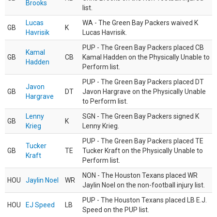
Brooks
list.
Lucas
WA - The Green Bay Packers waived K
GB
K
Havrisik
Lucas Havrisik.
PUP - The Green Bay Packers placed CB
Kamal
GB
CB
Kamal Hadden on the Physically Unable to
Hadden
Perform list.
PUP - The Green Bay Packers placed DT
Javon
GB
DT
Javon Hargrave on the Physically Unable
Hargrave
to Perform list.
Lenny
SGN - The Green Bay Packers signed K
GB
K
Krieg
Lenny Krieg.
PUP - The Green Bay Packers placed TE
Tucker
GB
TE
Tucker Kraft on the Physically Unable to
Kraft
Perform list.
NON - The Houston Texans placed WR
HOU
Jaylin Noel
WR
Jaylin Noel on the non-football injury list.
PUP - The Houston Texans placed LB E.J.
HOU
EJ Speed
LB
Speed on the PUP list.