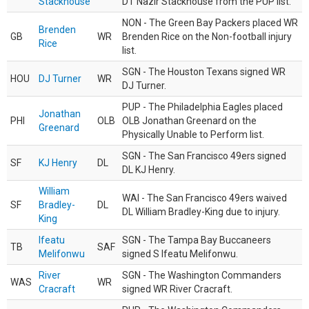
Stackhouse
DT Nazir Stackhouse from the PUP list.
NON - The Green Bay Packers placed WR
Brenden
GB
WR
Brenden Rice on the Non-football injury
Rice
list.
SGN - The Houston Texans signed WR
HOU
DJ Turner
WR
DJ Turner.
PUP - The Philadelphia Eagles placed
Jonathan
PHI
OLB
OLB Jonathan Greenard on the
Greenard
Physically Unable to Perform list.
SGN - The San Francisco 49ers signed
SF
KJ Henry
DL
DL KJ Henry.
William
WAI - The San Francisco 49ers waived
SF
Bradley-
DL
DL William Bradley-King due to injury.
King
Ifeatu
SGN - The Tampa Bay Buccaneers
TB
SAF
Melifonwu
signed S Ifeatu Melifonwu.
River
SGN - The Washington Commanders
WAS
WR
Cracraft
signed WR River Cracraft.