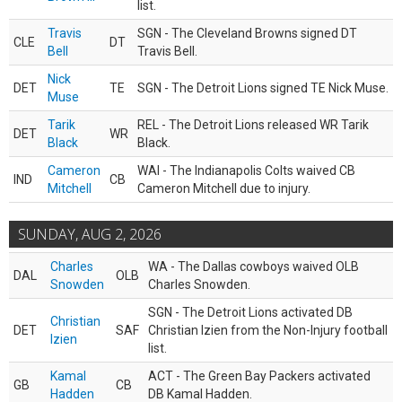
list.
Travis
SGN - The Cleveland Browns signed DT
CLE
DT
Bell
Travis Bell.
Nick
DET
TE
SGN - The Detroit Lions signed TE Nick Muse.
Muse
Tarik
REL - The Detroit Lions released WR Tarik
DET
WR
Black
Black.
Cameron
WAI - The Indianapolis Colts waived CB
IND
CB
Mitchell
Cameron Mitchell due to injury.
SUNDAY, AUG 2, 2026
Charles
WA - The Dallas cowboys waived OLB
DAL
OLB
Snowden
Charles Snowden.
SGN - The Detroit Lions activated DB
Christian
DET
SAF
Christian Izien from the Non-Injury football
Izien
list.
Kamal
ACT - The Green Bay Packers activated
GB
CB
Hadden
DB Kamal Hadden.