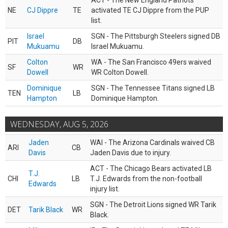
ACT - The New England Patriots
NE
CJ Dippre
TE
activated TE CJ Dippre from the PUP
list.
Israel
SGN - The Pittsburgh Steelers signed DB
PIT
DB
Mukuamu
Israel Mukuamu.
Colton
WA - The San Francisco 49ers waived
SF
WR
Dowell
WR Colton Dowell.
Dominique
SGN - The Tennessee Titans signed LB
TEN
LB
Hampton
Dominique Hampton.
WEDNESDAY, AUG 5, 2026
Jaden
WAI - The Arizona Cardinals waived CB
ARI
CB
Davis
Jaden Davis due to injury.
ACT - The Chicago Bears activated LB
T.J.
CHI
LB
T.J. Edwards from the non-football
Edwards
injury list.
SGN - The Detroit Lions signed WR Tarik
DET
Tarik Black
WR
Black.