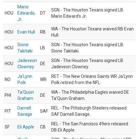
Mario
SGN - The Houston Texans signed LB
HOU
Edwards,
DT
Mario Edward’s Jr.
Jr.
WA - The Houston Texans waived RB Evan
HOU
Evan Hull
RB
Hull.
Sione
SGN - The Houston Texans signed LB
HOU
LB
Takitaki
Sione Takitaki.
Jadeveon
SGN - The Houston Texans signed LB
HOU
DE
Clowney
Jadeveon Clowney.
Ja'Lynn
RET - The New Orleans Saints WR Ja'Lynn
NO
WR
Polk
Polk retired from the NFL.
Ta'Quon
WA - The Philadelphia Eagles waived DE
PHI
DE
Graham
Ta’Quon Graham.
Darnell
REL - The Pittsburgh Steelers released
PIT
SAF
Savage
SAF Darnell Savage.
REL - The San Francisco 49ers released
SF
Eli Apple
CB
DB Eli Apple.