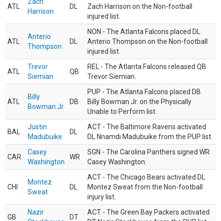
Zach
ATL
DL
Zach Harrison on the Non-football
Harrison
injured list.
NON - The Atlanta Falcons placed DL
Anterio
ATL
DL
Anterio Thompson on the Non-football
Thompson
injured list.
Trevor
REL - The Atlanta Falcons released QB
ATL
QB
Siemian
Trevor Siemian.
PUP - The Atlanta Falcons placed DB
Billy
ATL
DB
Billy Bowman Jr. on the Physically
Bowman Jr.
Unable to Perform list.
Justin
ACT - The Baltimore Ravens activated
BAL
DL
Madubuike
DL Nnamdi Madubuike from the PUP list.
Casey
SGN - The Carolina Panthers signed WR
CAR
WR
Washington
Casey Washington.
ACT - The Chicago Bears activated DL
Montez
CHI
DL
Montez Sweat from the Non-football
Sweat
injury list.
Nazir
ACT - The Green Bay Packers activated
GB
DT