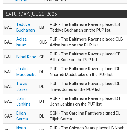
SATURDAY, JUL 25, 2026
Teddye
PUP - The Baltimore Ravens placed LB
BAL
LB
Buchanan
Teddye Buchanan on the PUP list.
Adisa
PUP - The Baltimore Ravens placed OLB
BAL
OLB
Isaac
Adisa Isaac on the PUP list.
PUP - The Baltimore Ravens placed CB
BAL
Bilhal Kone
CB
Bilhal Kone on the PUP list.
Justin
PUP - The Baltimore Ravens placed DL
BAL
DL
Madubuike
Nnamdi Madubuike on the PUP list.
Travis
PUP - The Baltimore Ravens placed DL
BAL
DL
Jones
Travis Jones on the PUP list.
John
PUP - The Baltimore Ravens placed DT
BAL
DT
Jenkins
John Jenkins on the PUP list.
Elijah
SGN - The Carolina Panthers signed DL
CAR
DL
Garcia
Elijah Garcia.
Noah
PUP - The Chicago Bears placed LB Noah