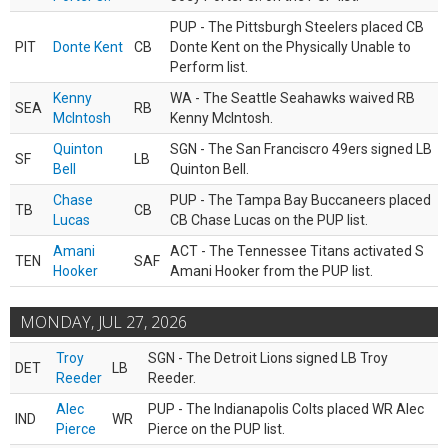
PUP - The Pittsburgh Steelers placed CB
PIT
Donte Kent
CB
Donte Kent on the Physically Unable to
Perform list.
Kenny
WA - The Seattle Seahawks waived RB
SEA
RB
McIntosh
Kenny McIntosh.
Quinton
SGN - The San Franciscro 49ers signed LB
SF
LB
Bell
Quinton Bell.
Chase
PUP - The Tampa Bay Buccaneers placed
TB
CB
Lucas
CB Chase Lucas on the PUP list.
Amani
ACT - The Tennessee Titans activated S
TEN
SAF
Hooker
Amani Hooker from the PUP list.
MONDAY, JUL 27, 2026
Troy
SGN - The Detroit Lions signed LB Troy
DET
LB
Reeder
Reeder.
Alec
PUP - The Indianapolis Colts placed WR Alec
IND
WR
Pierce
Pierce on the PUP list.