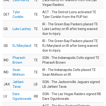
DAL
Zack Kuntz
TE
Zack Kuntz off waivers from the Las
Vegas Raiders.
Tyler
ACT - The Detroit Lions activated TE
DET
TE
Conklin
Tyler Conklin from the PUP list.
IR - The Green Bay Packers placed TE
GB
Luke Lachey
TE
Luke Lachey on IR after being waived
due to injury.
IR - The Green Bay Packers placed TE
GB
RJ Maryland
TE
RJ Maryland on IR after being waived
due to injury.
Pharaoh
SGN - The Indianapolis Colts signed TE
IND
TE
Brown
Pharaoh Brown.
Sean
IR - The Indianapolis Colts placed TE
IND
TE
McKeon
Sean McKeon on IR.
Jahlani
SGN - The Jacksonville Jaguars signed
JAX
LB
Tavai
LB Jahlani Tavai.
Dare
SGN - The Las Vegas Raiders signed RB
LV
RB
Ogunbowale
Dare Ogunbowale.