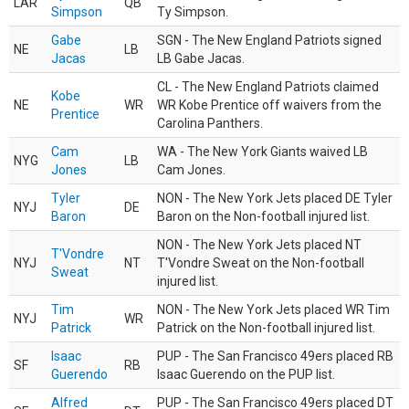
LAR
QB
Simpson
Ty Simpson.
Gabe
SGN - The New England Patriots signed
NE
LB
Jacas
LB Gabe Jacas.
CL - The New England Patriots claimed
Kobe
NE
WR
WR Kobe Prentice off waivers from the
Prentice
Carolina Panthers.
Cam
WA - The New York Giants waived LB
NYG
LB
Jones
Cam Jones.
Tyler
NON - The New York Jets placed DE Tyler
NYJ
DE
Baron
Baron on the Non-football injured list.
NON - The New York Jets placed NT
T'Vondre
NYJ
NT
T'Vondre Sweat on the Non-football
Sweat
injured list.
Tim
NON - The New York Jets placed WR Tim
NYJ
WR
Patrick
Patrick on the Non-football injured list.
Isaac
PUP - The San Francisco 49ers placed RB
SF
RB
Guerendo
Isaac Guerendo on the PUP list.
Alfred
PUP - The San Francisco 49ers placed DT