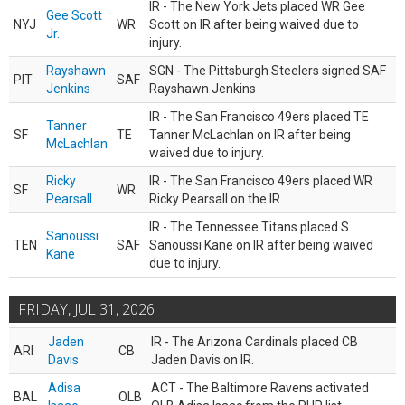
IR - The New York Jets placed WR Gee
Gee Scott
NYJ
WR
Scott on IR after being waived due to
Jr.
injury.
Rayshawn
SGN - The Pittsburgh Steelers signed SAF
PIT
SAF
Jenkins
Rayshawn Jenkins
IR - The San Francisco 49ers placed TE
Tanner
SF
TE
Tanner McLachlan on IR after being
McLachlan
waived due to injury.
Ricky
IR - The San Francisco 49ers placed WR
SF
WR
Pearsall
Ricky Pearsall on the IR.
IR - The Tennessee Titans placed S
Sanoussi
TEN
SAF
Sanoussi Kane on IR after being waived
Kane
due to injury.
FRIDAY, JUL 31, 2026
Jaden
IR - The Arizona Cardinals placed CB
ARI
CB
Davis
Jaden Davis on IR.
Adisa
ACT - The Baltimore Ravens activated
BAL
OLB