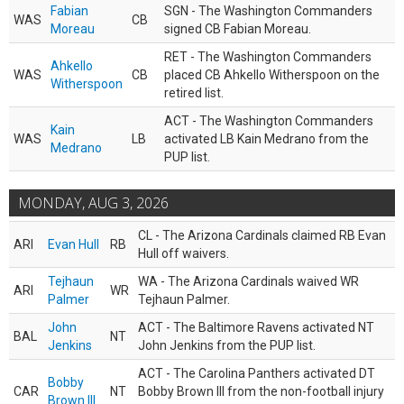
Fabian
SGN - The Washington Commanders
WAS
CB
Moreau
signed CB Fabian Moreau.
RET - The Washington Commanders
Ahkello
WAS
CB
placed CB Ahkello Witherspoon on the
Witherspoon
retired list.
ACT - The Washington Commanders
Kain
WAS
LB
activated LB Kain Medrano from the
Medrano
PUP list.
MONDAY, AUG 3, 2026
CL - The Arizona Cardinals claimed RB Evan
ARI
Evan Hull
RB
Hull off waivers.
Tejhaun
WA - The Arizona Cardinals waived WR
ARI
WR
Palmer
Tejhaun Palmer.
John
ACT - The Baltimore Ravens activated NT
BAL
NT
Jenkins
John Jenkins from the PUP list.
ACT - The Carolina Panthers activated DT
Bobby
CAR
NT
Bobby Brown III from the non-football injury
Brown III