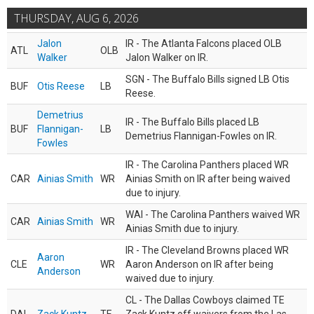
THURSDAY, AUG 6, 2026
Jalon
IR - The Atlanta Falcons placed OLB
ATL
OLB
Walker
Jalon Walker on IR.
SGN - The Buffalo Bills signed LB Otis
BUF
Otis Reese
LB
Reese.
Demetrius
IR - The Buffalo Bills placed LB
BUF
Flannigan-
LB
Demetrius Flannigan-Fowles on IR.
Fowles
IR - The Carolina Panthers placed WR
CAR
Ainias Smith
WR
Ainias Smith on IR after being waived
due to injury.
WAI - The Carolina Panthers waived WR
CAR
Ainias Smith
WR
Ainias Smith due to injury.
IR - The Cleveland Browns placed WR
Aaron
CLE
WR
Aaron Anderson on IR after being
Anderson
waived due to injury.
CL - The Dallas Cowboys claimed TE