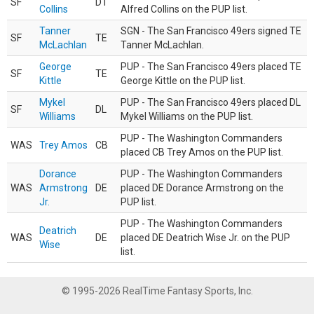
SF
DT
Collins
Alfred Collins on the PUP list.
Tanner
SGN - The San Francisco 49ers signed TE
SF
TE
McLachlan
Tanner McLachlan.
George
PUP - The San Francisco 49ers placed TE
SF
TE
Kittle
George Kittle on the PUP list.
Mykel
PUP - The San Francisco 49ers placed DL
SF
DL
Williams
Mykel Williams on the PUP list.
PUP - The Washington Commanders
WAS
Trey Amos
CB
placed CB Trey Amos on the PUP list.
Dorance
PUP - The Washington Commanders
WAS
Armstrong
DE
placed DE Dorance Armstrong on the
Jr.
PUP list.
PUP - The Washington Commanders
Deatrich
WAS
DE
placed DE Deatrich Wise Jr. on the PUP
Wise
list.
© 1995-2026 RealTime Fantasy Sports, Inc.