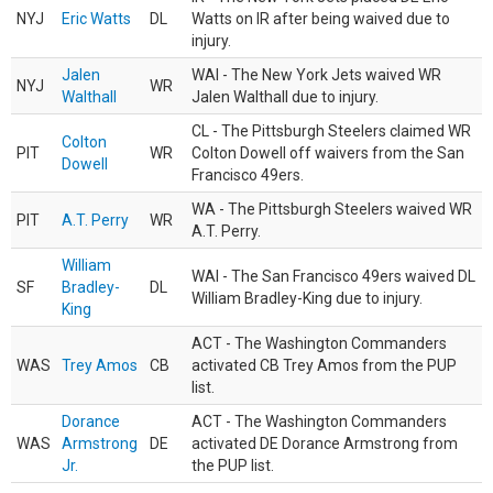
NYJ
Eric Watts
DL
Watts on IR after being waived due to
injury.
Jalen
WAI - The New York Jets waived WR
NYJ
WR
Walthall
Jalen Walthall due to injury.
CL - The Pittsburgh Steelers claimed WR
Colton
PIT
WR
Colton Dowell off waivers from the San
Dowell
Francisco 49ers.
WA - The Pittsburgh Steelers waived WR
PIT
A.T. Perry
WR
A.T. Perry.
William
WAI - The San Francisco 49ers waived DL
SF
Bradley-
DL
William Bradley-King due to injury.
King
ACT - The Washington Commanders
WAS
Trey Amos
CB
activated CB Trey Amos from the PUP
list.
Dorance
ACT - The Washington Commanders
WAS
Armstrong
DE
activated DE Dorance Armstrong from
Jr.
the PUP list.