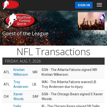
SIGN IN
Guest of the League
NFL Transactions
FRIDAY, AUG 7, 2026
Kristian
SGN - The Atlanta Falcons signed WR
ATL
WR
Wilkerson
Kristian Wilkerson.
Troy
WAI - The Atlanta Falcons waived LB
ATL
LB
Andersen
Troy Andersen due to injury.
Xavier
SGN - The Chicago Bears signed S Xavier
CHI
SAF
Woods
Woods.
Dallis
IR - The Chicago Bears placed DB Dallis