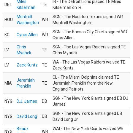
Miles
IR - The Detroit Lions placed TE Miles
DET
TE
Kitselman
Kitselman on IR.
Montrell
SGN - The Houston Texans signed WR
HOU
WR
Washington
Montrell Washington.
SGN - The Kansas City Chiefs signed WR
KC
Cyrus Allen
WR
Cyrus Allen.
Chris
SGN - The Las Vegas Raiders signed TE
LV
TE
Myarick
Chris Myarick.
WA - The Las Vegas Raiders waived TE
LV
Zack Kuntz
TE
Zack Kuntz.
CL - The Miami Dolphins claimed TE
Jeremiah
MIA
TE
Jeremiah Franklin from the New
Franklin
England Patriots.
SGN - The New York Giants signed DB DJ
NYG
D.J. James
DB
James.
SGN - The New York Giants signed DB
NYG
David Long
DB
David Long Jr.
Beaux
WAI - The New York Giants waived WR
NYG
WR