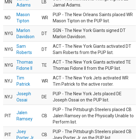
MIN
LB
Adams
Jamal Adams.
Mason
PUP - The New Orleans Saints placed WR
NO
WR
Tipton
Mason Tipton on the PUP list.
Marlon
SGN - The New York Giants signed DT
NYG
DT
Davidson
Marlon Davidson.
Sam
ACT - The New York Giants activated DT
NYG
DT
Roberts
Sam Roberts from the PUP list.
Thomas
ACT - The New York Giants activated TE
NYG
TE
Fidone II
Thomas Fidone II from the PUP list.
Tim
ACT - The New York Jets activated WR
NYJ
WR
Patrick
Tim Patrick to the active roster.
Joseph
PUP - The New York Jets placed DE
NYJ
DE
Ossai
Joseph Ossai on the PUP list.
PUP - The Pittsburgh Steelers placed CB
Jalen
PIT
CB
Jalen Ramsey on the Physically Unable to
Ramsey
Perform list.
Joey
PUP - The Pittsburgh Steelers placed CB
PIT
CB
Porter Jr.
Joey Porter Jr. on the PUP list.