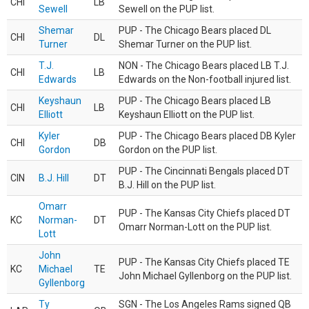
CHI
LB
Sewell
Sewell on the PUP list.
Shemar
PUP - The Chicago Bears placed DL
CHI
DL
Turner
Shemar Turner on the PUP list.
T.J.
NON - The Chicago Bears placed LB T.J.
CHI
LB
Edwards
Edwards on the Non-football injured list.
Keyshaun
PUP - The Chicago Bears placed LB
CHI
LB
Elliott
Keyshaun Elliott on the PUP list.
Kyler
PUP - The Chicago Bears placed DB Kyler
CHI
DB
Gordon
Gordon on the PUP list.
PUP - The Cincinnati Bengals placed DT
CIN
B.J. Hill
DT
B.J. Hill on the PUP list.
Omarr
PUP - The Kansas City Chiefs placed DT
KC
Norman-
DT
Omarr Norman-Lott on the PUP list.
Lott
John
PUP - The Kansas City Chiefs placed TE
KC
Michael
TE
John Michael Gyllenborg on the PUP list.
Gyllenborg
Ty
SGN - The Los Angeles Rams signed QB