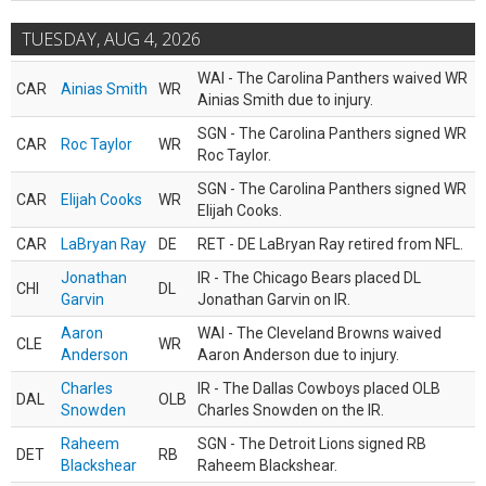
TUESDAY, AUG 4, 2026
WAI - The Carolina Panthers waived WR
CAR
Ainias Smith
WR
Ainias Smith due to injury.
SGN - The Carolina Panthers signed WR
CAR
Roc Taylor
WR
Roc Taylor.
SGN - The Carolina Panthers signed WR
CAR
Elijah Cooks
WR
Elijah Cooks.
CAR
LaBryan Ray
DE
RET - DE LaBryan Ray retired from NFL.
Jonathan
IR - The Chicago Bears placed DL
CHI
DL
Garvin
Jonathan Garvin on IR.
Aaron
WAI - The Cleveland Browns waived
CLE
WR
Anderson
Aaron Anderson due to injury.
Charles
IR - The Dallas Cowboys placed OLB
DAL
OLB
Snowden
Charles Snowden on the IR.
Raheem
SGN - The Detroit Lions signed RB
DET
RB
Blackshear
Raheem Blackshear.