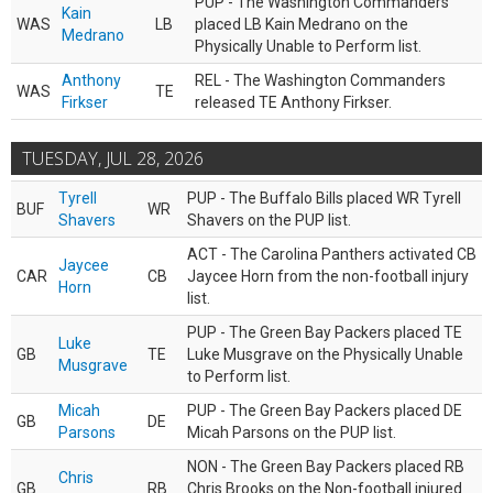
PUP - The Washington Commanders
Kain
WAS
LB
placed LB Kain Medrano on the
Medrano
Physically Unable to Perform list.
Anthony
REL - The Washington Commanders
WAS
TE
Firkser
released TE Anthony Firkser.
TUESDAY, JUL 28, 2026
Tyrell
PUP - The Buffalo Bills placed WR Tyrell
BUF
WR
Shavers
Shavers on the PUP list.
ACT - The Carolina Panthers activated CB
Jaycee
CAR
CB
Jaycee Horn from the non-football injury
Horn
list.
PUP - The Green Bay Packers placed TE
Luke
GB
TE
Luke Musgrave on the Physically Unable
Musgrave
to Perform list.
Micah
PUP - The Green Bay Packers placed DE
GB
DE
Parsons
Micah Parsons on the PUP list.
NON - The Green Bay Packers placed RB
Chris
GB
RB
Chris Brooks on the Non-football injured