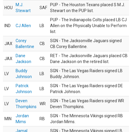
M.J.
PUP - The Houston Texans placed S M.J.
HOU
SAF
Stewart
Stewart on the PUP list.
PUP - The Indianapolis Colts placed LB CJ
IND
CJ Allen
LB
Allen on the Physically Unable to Perform
list.
Corey
SGN - The Jacksonville Jaguars signed
JAX
CB
Ballentine
CB Corey Ballentine.
Dane
RET - The Jacksonville Jaguars placed CB
JAX
CB
Jackson
Dane Jackson on the retired list.
Buddy
SGN - The Las Vegas Raiders signed LB
LV
LB
Johnson
Buddy Johnson.
Patrick
SGN - The Las Vegas Raiders signed DE
LV
LB
Johnson
Patrick Johnson.
Deven
SGN - The Las Vegas Raiders signed WR
LV
WR
Thompkins
Deven Thompkins.
Jordan
SGN - The Minnesota Vikings signed RB
MIN
RB
Mims
Jordan Mims.
Jamal
SGN - The Minnesota Vikings signed LB