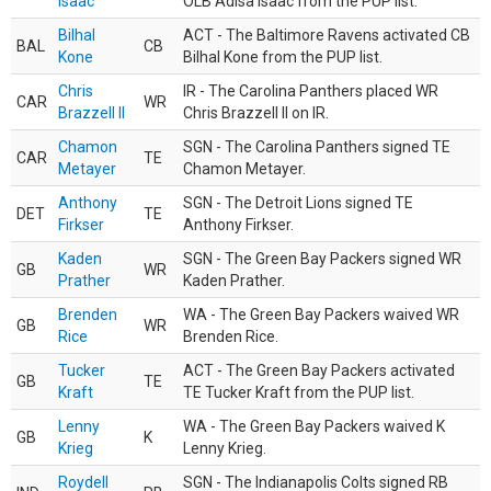
Isaac
OLB Adisa Isaac from the PUP list.
Bilhal
ACT - The Baltimore Ravens activated CB
BAL
CB
Kone
Bilhal Kone from the PUP list.
Chris
IR - The Carolina Panthers placed WR
CAR
WR
Brazzell II
Chris Brazzell II on IR.
Chamon
SGN - The Carolina Panthers signed TE
CAR
TE
Metayer
Chamon Metayer.
Anthony
SGN - The Detroit Lions signed TE
DET
TE
Firkser
Anthony Firkser.
Kaden
SGN - The Green Bay Packers signed WR
GB
WR
Prather
Kaden Prather.
Brenden
WA - The Green Bay Packers waived WR
GB
WR
Rice
Brenden Rice.
Tucker
ACT - The Green Bay Packers activated
GB
TE
Kraft
TE Tucker Kraft from the PUP list.
Lenny
WA - The Green Bay Packers waived K
GB
K
Krieg
Lenny Krieg.
Roydell
SGN - The Indianapolis Colts signed RB