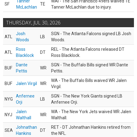
Tanner
WAI - The San Francisco 49ers waived TE
SF
TE
McLachlan
Tanner McLachlan due to injury.
THURSDAY, JUL 30, 2026
Josh
SGN - The Atlanta Falcons signed LB Josh
ATL
LB
Woods
Woods.
Ross
REL - The Atlanta Falcons released DT
ATL
DT
Blacklock
Ross Blacklock.
Dante
SGN - The Buffalo Bills signed WR Dante
BUF
WR
Pettis
Pettis.
WA - The Buffalo Bills waived WR Jalen
BUF
Jalen Virgil
WR
Virgil.
Anfernee
SGN - The New York Giants signed LB
NYG
LB
Orji
Anfernee Orji.
Jalen
WA - The New York Jets waived WR Jalen
NYJ
WR
Walthall
Walthall.
Johnathan
RET - DT Johnathan Hankins retired from
SEA
DT
Hankins
the NFL.