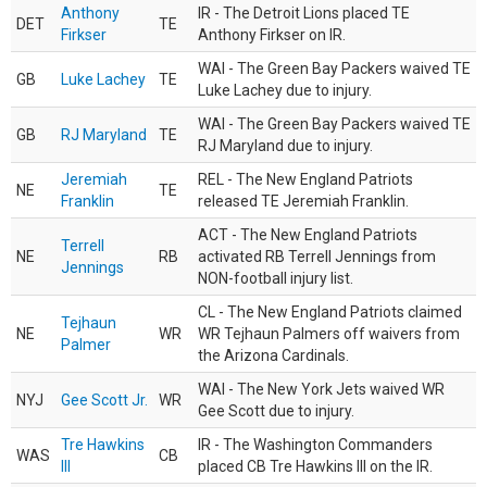
Anthony
IR - The Detroit Lions placed TE
DET
TE
Firkser
Anthony Firkser on IR.
WAI - The Green Bay Packers waived TE
GB
Luke Lachey
TE
Luke Lachey due to injury.
WAI - The Green Bay Packers waived TE
GB
RJ Maryland
TE
RJ Maryland due to injury.
Jeremiah
REL - The New England Patriots
NE
TE
Franklin
released TE Jeremiah Franklin.
ACT - The New England Patriots
Terrell
NE
RB
activated RB Terrell Jennings from
Jennings
NON-football injury list.
CL - The New England Patriots claimed
Tejhaun
NE
WR
WR Tejhaun Palmers off waivers from
Palmer
the Arizona Cardinals.
WAI - The New York Jets waived WR
NYJ
Gee Scott Jr.
WR
Gee Scott due to injury.
Tre Hawkins
IR - The Washington Commanders
WAS
CB
III
placed CB Tre Hawkins III on the IR.