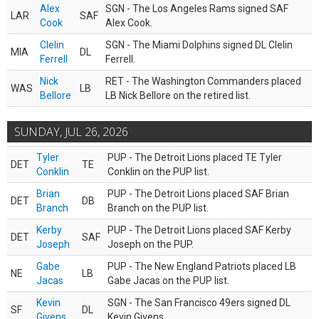
Alex
SGN - The Los Angeles Rams signed SAF
LAR
SAF
Cook
Alex Cook.
Clelin
SGN - The Miami Dolphins signed DL Clelin
MIA
DL
Ferrell
Ferrell.
Nick
RET - The Washington Commanders placed
WAS
LB
Bellore
LB Nick Bellore on the retired list.
SUNDAY, JUL 26, 2026
Tyler
PUP - The Detroit Lions placed TE Tyler
DET
TE
Conklin
Conklin on the PUP list.
Brian
PUP - The Detroit Lions placed SAF Brian
DET
DB
Branch
Branch on the PUP list.
Kerby
PUP - The Detroit Lions placed SAF Kerby
DET
SAF
Joseph
Joseph on the PUP.
Gabe
PUP - The New England Patriots placed LB
NE
LB
Jacas
Gabe Jacas on the PUP list.
Kevin
SGN - The San Francisco 49ers signed DL
SF
DL
Givens
Kevin Givens.