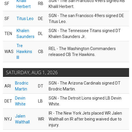
Khalil
SGN - The San Francisco 49ers signed RB
SF
RB
Herbert
Khalil Herbert.
SGN - The san Francisco 49ers signed DE
SF
Titus Leo
DE
Titus Leo.
Khalen
SGN - The Tennessee Titans signed DT
TEN
DL
Saunders
Khalen Saunders Jr..
Tre
REL - The Washington Commanders
WAS
Hawkins
CB
released CB Tre Hawkins.
III
SATURDAY, AUG 1, 2026
Brodric
SGN - The Arizona Cardinals signed DT
ARI
DT
Martin
Brodric Martin.
Devin
SGN - The Detroit Lions signed LB Devin
DET
LB
White
White.
IR - The New York Jets placed WR Jalen
Jalen
NYJ
WR
Walthall on IR after being waived due to
Walthall
injury.