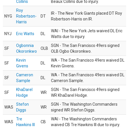
Collins
Beaux Collins due to injury.
Roy
IR - The New York Giants placed DT Roy
NYG
Robertson-
DT
Robertson-Harris on IR.
Harris
WAI - The New York Jets waived DL Eric
NYJ
Eric Watts
DL
Watts due to injury.
Ogbonnia
SGN - The San Francisco 49ers signed
SF
OLB
Okoronkwo
OLB Ogbo Okoronkwo.
Kevin
WA - The San Francisco 49ers waived DL
SF
DL
Givens
Kevin Givens.
Cameron
WA - The San Francisco 49ers waived DL
SF
DL
Sample
Cameron Sample.
KhaDarel
SGN - The San Francisco 49ers signed
SF
WR
Hodge
WR KhaDarel Hodge.
Stefon
SGN - The Washington Commanders
WAS
WR
Diggs
signed WR Stefon Diggs.
Tre
WAI - The Washington Commanders
WAS
CB
Hawkins III
waived CB Tre Hawkins III due to injury.