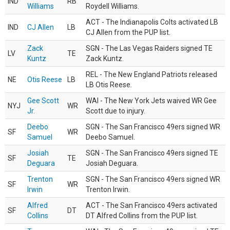
IND
RB
Williams
Roydell Williams.
ACT - The Indianapolis Colts activated LB
IND
CJ Allen
LB
CJ Allen from the PUP list.
Zack
SGN - The Las Vegas Raiders signed TE
LV
TE
Kuntz
Zack Kuntz.
REL - The New England Patriots released
NE
Otis Reese
LB
LB Otis Reese.
Gee Scott
WAI - The New York Jets waived WR Gee
NYJ
WR
Jr.
Scott due to injury.
Deebo
SGN - The San Francisco 49ers signed WR
SF
WR
Samuel
Deebo Samuel.
Josiah
SGN - The San Francisco 49ers signed TE
SF
TE
Deguara
Josiah Deguara.
Trenton
SGN - The San Francisco 49ers signed WR
SF
WR
Irwin
Trenton Irwin.
Alfred
ACT - The San Francisco 49ers activated
SF
DT
Collins
DT Alfred Collins from the PUP list.