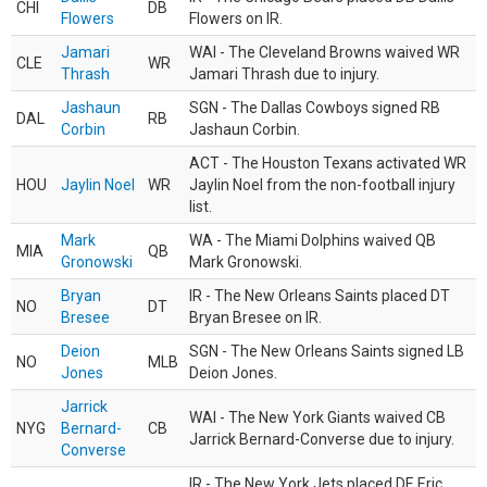
CHI
DB
Flowers
Flowers on IR.
Jamari
WAI - The Cleveland Browns waived WR
CLE
WR
Thrash
Jamari Thrash due to injury.
Jashaun
SGN - The Dallas Cowboys signed RB
DAL
RB
Corbin
Jashaun Corbin.
ACT - The Houston Texans activated WR
HOU
Jaylin Noel
WR
Jaylin Noel from the non-football injury
list.
Mark
WA - The Miami Dolphins waived QB
MIA
QB
Gronowski
Mark Gronowski.
Bryan
IR - The New Orleans Saints placed DT
NO
DT
Bresee
Bryan Bresee on IR.
Deion
SGN - The New Orleans Saints signed LB
NO
MLB
Jones
Deion Jones.
Jarrick
WAI - The New York Giants waived CB
NYG
Bernard-
CB
Jarrick Bernard-Converse due to injury.
Converse
IR - The New York Jets placed DE Eric