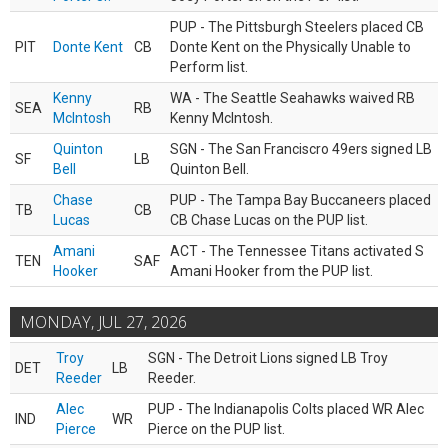
PUP - The Pittsburgh Steelers placed CB
PIT
Donte Kent
CB
Donte Kent on the Physically Unable to
Perform list.
Kenny
WA - The Seattle Seahawks waived RB
SEA
RB
McIntosh
Kenny McIntosh.
Quinton
SGN - The San Franciscro 49ers signed LB
SF
LB
Bell
Quinton Bell.
Chase
PUP - The Tampa Bay Buccaneers placed
TB
CB
Lucas
CB Chase Lucas on the PUP list.
Amani
ACT - The Tennessee Titans activated S
TEN
SAF
Hooker
Amani Hooker from the PUP list.
MONDAY, JUL 27, 2026
Troy
SGN - The Detroit Lions signed LB Troy
DET
LB
Reeder
Reeder.
Alec
PUP - The Indianapolis Colts placed WR Alec
IND
WR
Pierce
Pierce on the PUP list.