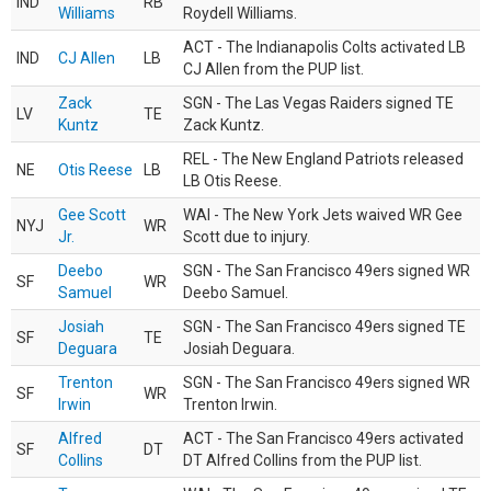
IND
RB
Williams
Roydell Williams.
ACT - The Indianapolis Colts activated LB
IND
CJ Allen
LB
CJ Allen from the PUP list.
Zack
SGN - The Las Vegas Raiders signed TE
LV
TE
Kuntz
Zack Kuntz.
REL - The New England Patriots released
NE
Otis Reese
LB
LB Otis Reese.
Gee Scott
WAI - The New York Jets waived WR Gee
NYJ
WR
Jr.
Scott due to injury.
Deebo
SGN - The San Francisco 49ers signed WR
SF
WR
Samuel
Deebo Samuel.
Josiah
SGN - The San Francisco 49ers signed TE
SF
TE
Deguara
Josiah Deguara.
Trenton
SGN - The San Francisco 49ers signed WR
SF
WR
Irwin
Trenton Irwin.
Alfred
ACT - The San Francisco 49ers activated
SF
DT
Collins
DT Alfred Collins from the PUP list.