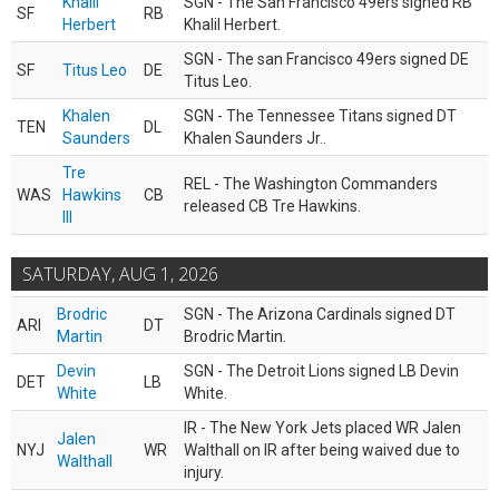
Khalil
SGN - The San Francisco 49ers signed RB
SF
RB
Herbert
Khalil Herbert.
SGN - The san Francisco 49ers signed DE
SF
Titus Leo
DE
Titus Leo.
Khalen
SGN - The Tennessee Titans signed DT
TEN
DL
Saunders
Khalen Saunders Jr..
Tre
REL - The Washington Commanders
WAS
Hawkins
CB
released CB Tre Hawkins.
III
SATURDAY, AUG 1, 2026
Brodric
SGN - The Arizona Cardinals signed DT
ARI
DT
Martin
Brodric Martin.
Devin
SGN - The Detroit Lions signed LB Devin
DET
LB
White
White.
IR - The New York Jets placed WR Jalen
Jalen
NYJ
WR
Walthall on IR after being waived due to
Walthall
injury.