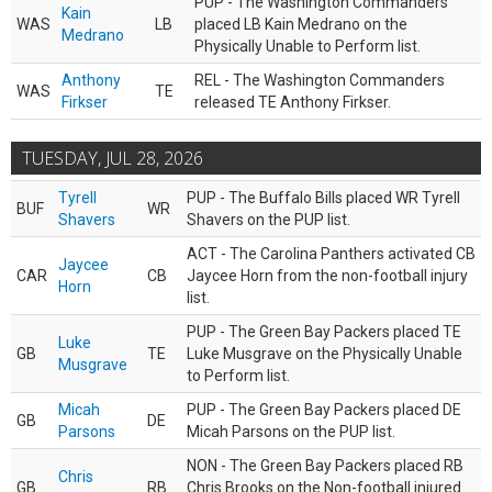
PUP - The Washington Commanders
Kain
WAS
LB
placed LB Kain Medrano on the
Medrano
Physically Unable to Perform list.
Anthony
REL - The Washington Commanders
WAS
TE
Firkser
released TE Anthony Firkser.
TUESDAY, JUL 28, 2026
Tyrell
PUP - The Buffalo Bills placed WR Tyrell
BUF
WR
Shavers
Shavers on the PUP list.
ACT - The Carolina Panthers activated CB
Jaycee
CAR
CB
Jaycee Horn from the non-football injury
Horn
list.
PUP - The Green Bay Packers placed TE
Luke
GB
TE
Luke Musgrave on the Physically Unable
Musgrave
to Perform list.
Micah
PUP - The Green Bay Packers placed DE
GB
DE
Parsons
Micah Parsons on the PUP list.
NON - The Green Bay Packers placed RB
Chris
GB
RB
Chris Brooks on the Non-football injured