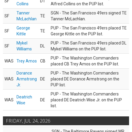
SF
DT
Collins
Alfred Collins on the PUP list.
Tanner
SGN - The San Francisco 49ers signed TE
SF
TE
McLachlan
Tanner McLachlan.
George
PUP - The San Francisco 49ers placed TE
SF
TE
Kittle
George Kittle on the PUP list.
Mykel
PUP - The San Francisco 49ers placed DL
SF
DL
Williams
Mykel Williams on the PUP list.
PUP - The Washington Commanders
WAS
Trey Amos
CB
placed CB Trey Amos on the PUP list.
Dorance
PUP - The Washington Commanders
WAS
Armstrong
DE
placed DE Dorance Armstrong on the
Jr.
PUP list.
PUP - The Washington Commanders
Deatrich
WAS
DE
placed DE Deatrich Wise Jr. on the PUP
Wise
list.
FRIDAY, JUL 24, 2026
SGN - The Baltimore Ravens signed WR