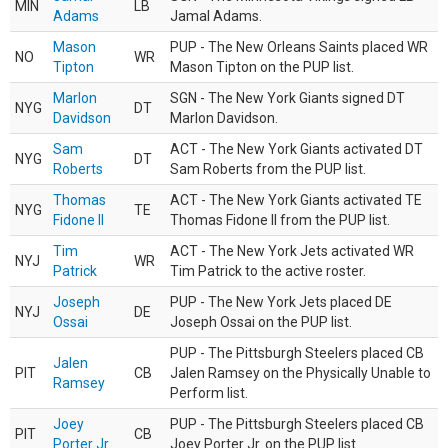
MIN
LB
Adams
Jamal Adams.
Mason
PUP - The New Orleans Saints placed WR
NO
WR
Tipton
Mason Tipton on the PUP list.
Marlon
SGN - The New York Giants signed DT
NYG
DT
Davidson
Marlon Davidson.
Sam
ACT - The New York Giants activated DT
NYG
DT
Roberts
Sam Roberts from the PUP list.
Thomas
ACT - The New York Giants activated TE
NYG
TE
Fidone II
Thomas Fidone II from the PUP list.
Tim
ACT - The New York Jets activated WR
NYJ
WR
Patrick
Tim Patrick to the active roster.
Joseph
PUP - The New York Jets placed DE
NYJ
DE
Ossai
Joseph Ossai on the PUP list.
PUP - The Pittsburgh Steelers placed CB
Jalen
PIT
CB
Jalen Ramsey on the Physically Unable to
Ramsey
Perform list.
Joey
PUP - The Pittsburgh Steelers placed CB
PIT
CB
Porter Jr.
Joey Porter Jr. on the PUP list.