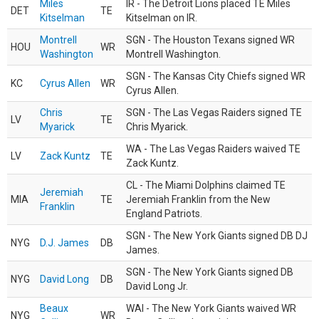
Miles
IR - The Detroit Lions placed TE Miles
DET
TE
Kitselman
Kitselman on IR.
Montrell
SGN - The Houston Texans signed WR
HOU
WR
Washington
Montrell Washington.
SGN - The Kansas City Chiefs signed WR
KC
Cyrus Allen
WR
Cyrus Allen.
Chris
SGN - The Las Vegas Raiders signed TE
LV
TE
Myarick
Chris Myarick.
WA - The Las Vegas Raiders waived TE
LV
Zack Kuntz
TE
Zack Kuntz.
CL - The Miami Dolphins claimed TE
Jeremiah
MIA
TE
Jeremiah Franklin from the New
Franklin
England Patriots.
SGN - The New York Giants signed DB DJ
NYG
D.J. James
DB
James.
SGN - The New York Giants signed DB
NYG
David Long
DB
David Long Jr.
Beaux
WAI - The New York Giants waived WR
NYG
WR