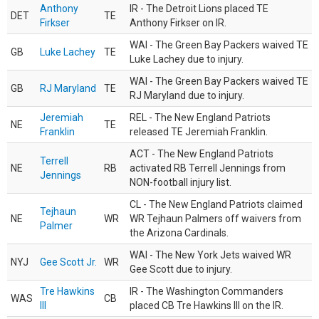
Anthony
IR - The Detroit Lions placed TE
DET
TE
Firkser
Anthony Firkser on IR.
WAI - The Green Bay Packers waived TE
GB
Luke Lachey
TE
Luke Lachey due to injury.
WAI - The Green Bay Packers waived TE
GB
RJ Maryland
TE
RJ Maryland due to injury.
Jeremiah
REL - The New England Patriots
NE
TE
Franklin
released TE Jeremiah Franklin.
ACT - The New England Patriots
Terrell
NE
RB
activated RB Terrell Jennings from
Jennings
NON-football injury list.
CL - The New England Patriots claimed
Tejhaun
NE
WR
WR Tejhaun Palmers off waivers from
Palmer
the Arizona Cardinals.
WAI - The New York Jets waived WR
NYJ
Gee Scott Jr.
WR
Gee Scott due to injury.
Tre Hawkins
IR - The Washington Commanders
WAS
CB
III
placed CB Tre Hawkins III on the IR.