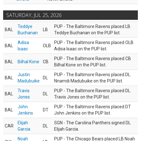
SATURDAY, JUL 25, 2026
Teddye
PUP - The Baltimore Ravens placed LB
BAL
LB
Buchanan
Teddye Buchanan on the PUP list.
Adisa
PUP - The Baltimore Ravens placed OLB
BAL
OLB
Isaac
Adisa Isaac on the PUP list.
PUP - The Baltimore Ravens placed CB
BAL
Bilhal Kone
CB
Bilhal Kone on the PUP list.
Justin
PUP - The Baltimore Ravens placed DL
BAL
DL
Madubuike
Nnamdi Madubuike on the PUP list.
Travis
PUP - The Baltimore Ravens placed DL
BAL
DL
Jones
Travis Jones on the PUP list.
John
PUP - The Baltimore Ravens placed DT
BAL
DT
Jenkins
John Jenkins on the PUP list.
Elijah
SGN - The Carolina Panthers signed DL
CAR
DL
Garcia
Elijah Garcia.
Noah
PUP - The Chicago Bears placed LB Noah