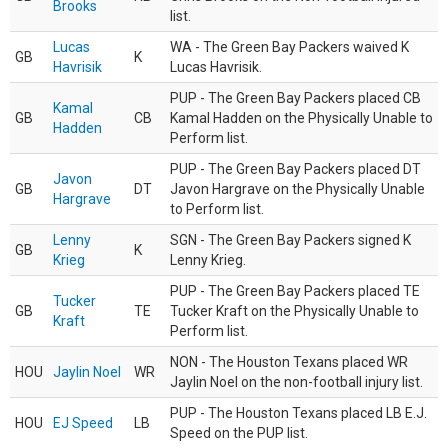
Brooks
list.
Lucas
WA - The Green Bay Packers waived K
GB
K
Havrisik
Lucas Havrisik.
PUP - The Green Bay Packers placed CB
Kamal
GB
CB
Kamal Hadden on the Physically Unable to
Hadden
Perform list.
PUP - The Green Bay Packers placed DT
Javon
GB
DT
Javon Hargrave on the Physically Unable
Hargrave
to Perform list.
Lenny
SGN - The Green Bay Packers signed K
GB
K
Krieg
Lenny Krieg.
PUP - The Green Bay Packers placed TE
Tucker
GB
TE
Tucker Kraft on the Physically Unable to
Kraft
Perform list.
NON - The Houston Texans placed WR
HOU
Jaylin Noel
WR
Jaylin Noel on the non-football injury list.
PUP - The Houston Texans placed LB E.J.
HOU
EJ Speed
LB
Speed on the PUP list.