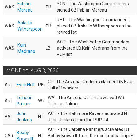
Fabian
SGN - The Washington Commanders
WAS
CB
Moreau
signed CB Fabian Moreau.
RET - The Washington Commanders
Ahkello
WAS
CB
placed CB Ahkello Witherspoon on the
Witherspoon
retired list.
ACT - The Washington Commanders
Kain
WAS
LB
activated LB Kain Medrano from the
Medrano
PUP list.
MONDAY, AUG 3, 2026
CL - The Arizona Cardinals claimed RB Evan
ARI
Evan Hull
RB
Hull off waivers.
Tejhaun
WA - The Arizona Cardinals waived WR
ARI
WR
Palmer
Tejhaun Palmer.
John
ACT - The Baltimore Ravens activated NT
BAL
NT
Jenkins
John Jenkins from the PUP list.
ACT - The Carolina Panthers activated DT
Bobby
CAR
NT
Bobby Brown III from the non-football injury
Brown III