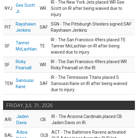
IR - The New York Jets placed WR Gee
Gee Scott
NYJ
WR
Scott on IR after being waived due to
Jr.
injury.
Rayshawn
SGN - The Pittsburgh Steelers signed SAF
PIT
SAF
Jenkins
Rayshawn Jenkins
IR - The San Francisco 49ers placed TE
Tanner
SF
TE
Tanner McLachlan on IR after being
McLachlan
waived due to injury.
Ricky
IR - The San Francisco 49ers placed WR
SF
WR
Pearsall
Ricky Pearsall on the IR.
IR - The Tennessee Titans placed S
Sanoussi
TEN
SAF
Sanoussi Kane on IR after being waived
Kane
due to injury.
FRIDAY, JUL 31, 2026
Jaden
IR - The Arizona Cardinals placed CB
ARI
CB
Davis
Jaden Davis on IR.
Adisa
ACT - The Baltimore Ravens activated
BAL
OLB