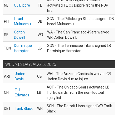
ACT - The New England Patriots
NE
CJ Dippre
TE
activated TE CJ Dippre from the PUP
list.
Israel
SGN - The Pittsburgh Steelers signed DB
PIT
DB
Mukuamu
Israel Mukuamu.
Colton
WA - The San Francisco 49ers waived
SF
WR
Dowell
WR Colton Dowell.
Dominique
SGN - The Tennessee Titans signed LB
TEN
LB
Hampton
Dominique Hampton.
WEDNESDAY, AUG 5, 2026
Jaden
WAI - The Arizona Cardinals waived CB
ARI
CB
Davis
Jaden Davis due to injury.
ACT - The Chicago Bears activated LB
T.J.
CHI
LB
T.J. Edwards from the non-football
Edwards
injury list.
SGN - The Detroit Lions signed WR Tarik
DET
Tarik Black
WR
Black.