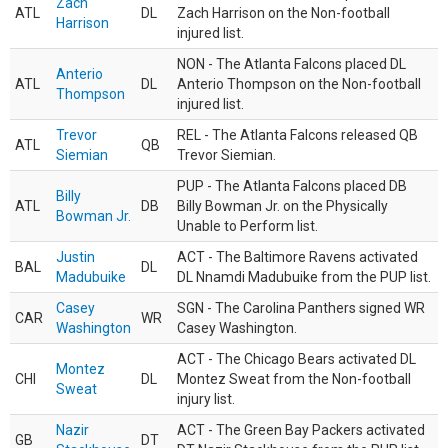
Zach
ATL
DL
Zach Harrison on the Non-football
Harrison
injured list.
NON - The Atlanta Falcons placed DL
Anterio
ATL
DL
Anterio Thompson on the Non-football
Thompson
injured list.
Trevor
REL - The Atlanta Falcons released QB
ATL
QB
Siemian
Trevor Siemian.
PUP - The Atlanta Falcons placed DB
Billy
ATL
DB
Billy Bowman Jr. on the Physically
Bowman Jr.
Unable to Perform list.
Justin
ACT - The Baltimore Ravens activated
BAL
DL
Madubuike
DL Nnamdi Madubuike from the PUP list.
Casey
SGN - The Carolina Panthers signed WR
CAR
WR
Washington
Casey Washington.
ACT - The Chicago Bears activated DL
Montez
CHI
DL
Montez Sweat from the Non-football
Sweat
injury list.
Nazir
ACT - The Green Bay Packers activated
GB
DT