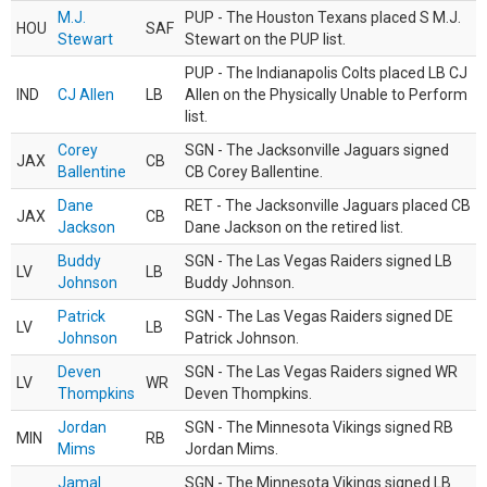
M.J.
PUP - The Houston Texans placed S M.J.
HOU
SAF
Stewart
Stewart on the PUP list.
PUP - The Indianapolis Colts placed LB CJ
IND
CJ Allen
LB
Allen on the Physically Unable to Perform
list.
Corey
SGN - The Jacksonville Jaguars signed
JAX
CB
Ballentine
CB Corey Ballentine.
Dane
RET - The Jacksonville Jaguars placed CB
JAX
CB
Jackson
Dane Jackson on the retired list.
Buddy
SGN - The Las Vegas Raiders signed LB
LV
LB
Johnson
Buddy Johnson.
Patrick
SGN - The Las Vegas Raiders signed DE
LV
LB
Johnson
Patrick Johnson.
Deven
SGN - The Las Vegas Raiders signed WR
LV
WR
Thompkins
Deven Thompkins.
Jordan
SGN - The Minnesota Vikings signed RB
MIN
RB
Mims
Jordan Mims.
Jamal
SGN - The Minnesota Vikings signed LB