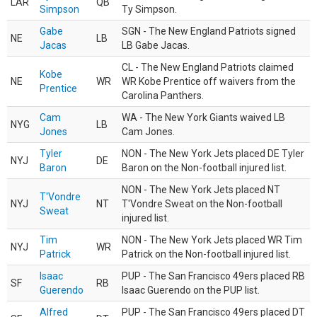
LAR
QB
Simpson
Ty Simpson.
Gabe
SGN - The New England Patriots signed
NE
LB
Jacas
LB Gabe Jacas.
CL - The New England Patriots claimed
Kobe
NE
WR
WR Kobe Prentice off waivers from the
Prentice
Carolina Panthers.
Cam
WA - The New York Giants waived LB
NYG
LB
Jones
Cam Jones.
Tyler
NON - The New York Jets placed DE Tyler
NYJ
DE
Baron
Baron on the Non-football injured list.
NON - The New York Jets placed NT
T'Vondre
NYJ
NT
T'Vondre Sweat on the Non-football
Sweat
injured list.
Tim
NON - The New York Jets placed WR Tim
NYJ
WR
Patrick
Patrick on the Non-football injured list.
Isaac
PUP - The San Francisco 49ers placed RB
SF
RB
Guerendo
Isaac Guerendo on the PUP list.
Alfred
PUP - The San Francisco 49ers placed DT