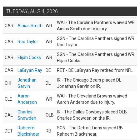
TUESDAY, AUG 4, 2026
WAI - The Carolina Panthers waived WR
CAR
Ainias Smith
WR
Ainias Smith due to injury.
SGN - The Carolina Panthers signed WR
CAR
Roc Taylor
WR
Roc Taylor.
SGN - The Carolina Panthers signed WR
CAR
Elijah Cooks
WR
Elijah Cooks.
CAR
LaBryan Ray
DE
RET - DE LaBryan Ray retired from NFL.
Jonathan
IR - The Chicago Bears placed DL
CHI
DL
Garvin
Jonathan Garvin on IR.
Aaron
WAI - The Cleveland Browns waived
CLE
WR
Anderson
Aaron Anderson due to injury.
Charles
IR - The Dallas Cowboys placed OLB
DAL
OLB
Snowden
Charles Snowden on the IR.
Raheem
SGN - The Detroit Lions signed RB
DET
RB
Blackshear
Raheem Blackshear.