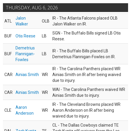
THURSDAY, AUG 6, 2026
Jalon
IR - The Atlanta Falcons placed OLB
ATL
OLB
Walker
Jalon Walker on IR.
SGN - The Buffalo Bills signed LB Otis
BUF
Otis Reese
LB
Reese.
Demetrius
IR - The Buffalo Bills placed LB
BUF
Flannigan-
LB
Demetrius Flannigan-Fowles on IR.
Fowles
IR - The Carolina Panthers placed WR
CAR
Ainias Smith
WR
Ainias Smith on IR after being waived
due to injury.
WAI - The Carolina Panthers waived WR
CAR
Ainias Smith
WR
Ainias Smith due to injury.
IR - The Cleveland Browns placed WR
Aaron
CLE
WR
Aaron Anderson on IR after being
Anderson
waived due to injury.
CL - The Dallas Cowboys claimed TE