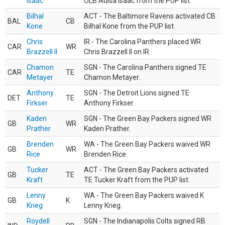
Isaac
OLB Adisa Isaac from the PUP list.
Bilhal
ACT - The Baltimore Ravens activated CB
BAL
CB
Kone
Bilhal Kone from the PUP list.
Chris
IR - The Carolina Panthers placed WR
CAR
WR
Brazzell II
Chris Brazzell II on IR.
Chamon
SGN - The Carolina Panthers signed TE
CAR
TE
Metayer
Chamon Metayer.
Anthony
SGN - The Detroit Lions signed TE
DET
TE
Firkser
Anthony Firkser.
Kaden
SGN - The Green Bay Packers signed WR
GB
WR
Prather
Kaden Prather.
Brenden
WA - The Green Bay Packers waived WR
GB
WR
Rice
Brenden Rice.
Tucker
ACT - The Green Bay Packers activated
GB
TE
Kraft
TE Tucker Kraft from the PUP list.
Lenny
WA - The Green Bay Packers waived K
GB
K
Krieg
Lenny Krieg.
Roydell
SGN - The Indianapolis Colts signed RB