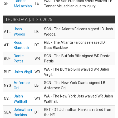
Tanner
WAI - The San Francisco 49ers waived TE
SF
TE
McLachlan
Tanner McLachlan due to injury.
THURSDAY, JUL 30, 2026
Josh
SGN - The Atlanta Falcons signed LB Josh
ATL
LB
Woods
Woods.
Ross
REL - The Atlanta Falcons released DT
ATL
DT
Blacklock
Ross Blacklock.
Dante
SGN - The Buffalo Bills signed WR Dante
BUF
WR
Pettis
Pettis.
WA - The Buffalo Bills waived WR Jalen
BUF
Jalen Virgil
WR
Virgil.
Anfernee
SGN - The New York Giants signed LB
NYG
LB
Orji
Anfernee Orji.
Jalen
WA - The New York Jets waived WR Jalen
NYJ
WR
Walthall
Walthall.
Johnathan
RET - DT Johnathan Hankins retired from
SEA
DT
Hankins
the NFL.