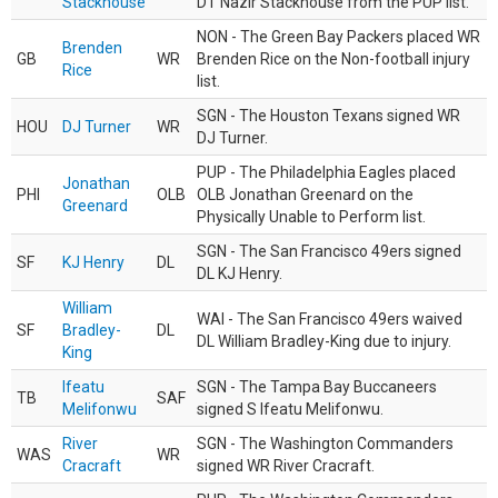
Stackhouse
DT Nazir Stackhouse from the PUP list.
NON - The Green Bay Packers placed WR
Brenden
GB
WR
Brenden Rice on the Non-football injury
Rice
list.
SGN - The Houston Texans signed WR
HOU
DJ Turner
WR
DJ Turner.
PUP - The Philadelphia Eagles placed
Jonathan
PHI
OLB
OLB Jonathan Greenard on the
Greenard
Physically Unable to Perform list.
SGN - The San Francisco 49ers signed
SF
KJ Henry
DL
DL KJ Henry.
William
WAI - The San Francisco 49ers waived
SF
Bradley-
DL
DL William Bradley-King due to injury.
King
Ifeatu
SGN - The Tampa Bay Buccaneers
TB
SAF
Melifonwu
signed S Ifeatu Melifonwu.
River
SGN - The Washington Commanders
WAS
WR
Cracraft
signed WR River Cracraft.