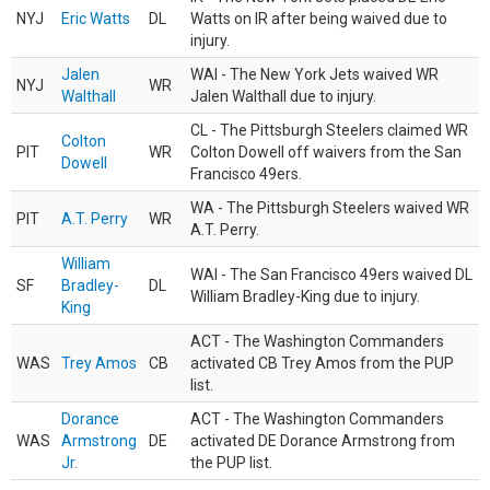
NYJ
Eric Watts
DL
Watts on IR after being waived due to
injury.
Jalen
WAI - The New York Jets waived WR
NYJ
WR
Walthall
Jalen Walthall due to injury.
CL - The Pittsburgh Steelers claimed WR
Colton
PIT
WR
Colton Dowell off waivers from the San
Dowell
Francisco 49ers.
WA - The Pittsburgh Steelers waived WR
PIT
A.T. Perry
WR
A.T. Perry.
William
WAI - The San Francisco 49ers waived DL
SF
Bradley-
DL
William Bradley-King due to injury.
King
ACT - The Washington Commanders
WAS
Trey Amos
CB
activated CB Trey Amos from the PUP
list.
Dorance
ACT - The Washington Commanders
WAS
Armstrong
DE
activated DE Dorance Armstrong from
Jr.
the PUP list.