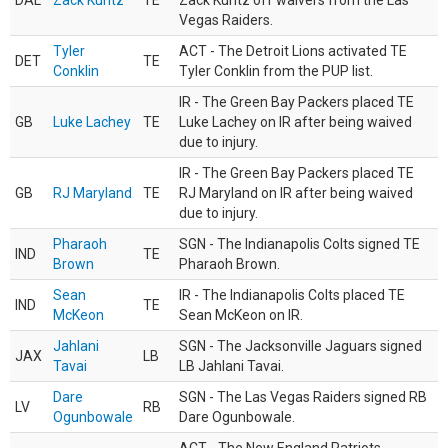
DAL
Zack Kuntz
TE
Zack Kuntz off waivers from the Las
Vegas Raiders.
Tyler
ACT - The Detroit Lions activated TE
DET
TE
Conklin
Tyler Conklin from the PUP list.
IR - The Green Bay Packers placed TE
GB
Luke Lachey
TE
Luke Lachey on IR after being waived
due to injury.
IR - The Green Bay Packers placed TE
GB
RJ Maryland
TE
RJ Maryland on IR after being waived
due to injury.
Pharaoh
SGN - The Indianapolis Colts signed TE
IND
TE
Brown
Pharaoh Brown.
Sean
IR - The Indianapolis Colts placed TE
IND
TE
McKeon
Sean McKeon on IR.
Jahlani
SGN - The Jacksonville Jaguars signed
JAX
LB
Tavai
LB Jahlani Tavai.
Dare
SGN - The Las Vegas Raiders signed RB
LV
RB
Ogunbowale
Dare Ogunbowale.