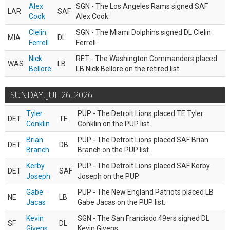
Alex
SGN - The Los Angeles Rams signed SAF
LAR
SAF
Cook
Alex Cook.
Clelin
SGN - The Miami Dolphins signed DL Clelin
MIA
DL
Ferrell
Ferrell.
Nick
RET - The Washington Commanders placed
WAS
LB
Bellore
LB Nick Bellore on the retired list.
SUNDAY, JUL 26, 2026
Tyler
PUP - The Detroit Lions placed TE Tyler
DET
TE
Conklin
Conklin on the PUP list.
Brian
PUP - The Detroit Lions placed SAF Brian
DET
DB
Branch
Branch on the PUP list.
Kerby
PUP - The Detroit Lions placed SAF Kerby
DET
SAF
Joseph
Joseph on the PUP.
Gabe
PUP - The New England Patriots placed LB
NE
LB
Jacas
Gabe Jacas on the PUP list.
Kevin
SGN - The San Francisco 49ers signed DL
SF
DL
Givens
Kevin Givens.