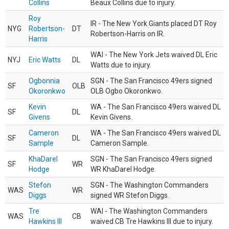
Collins
Beaux Collins due to injury.
Roy
IR - The New York Giants placed DT Roy
NYG
Robertson-
DT
Robertson-Harris on IR.
Harris
WAI - The New York Jets waived DL Eric
NYJ
Eric Watts
DL
Watts due to injury.
Ogbonnia
SGN - The San Francisco 49ers signed
SF
OLB
Okoronkwo
OLB Ogbo Okoronkwo.
Kevin
WA - The San Francisco 49ers waived DL
SF
DL
Givens
Kevin Givens.
Cameron
WA - The San Francisco 49ers waived DL
SF
DL
Sample
Cameron Sample.
KhaDarel
SGN - The San Francisco 49ers signed
SF
WR
Hodge
WR KhaDarel Hodge.
Stefon
SGN - The Washington Commanders
WAS
WR
Diggs
signed WR Stefon Diggs.
Tre
WAI - The Washington Commanders
WAS
CB
Hawkins III
waived CB Tre Hawkins III due to injury.