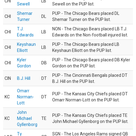
CHI
LB
Sewell
Sewell on the PUP list.
Shemar
PUP - The Chicago Bears placed DL
CHI
DL
Turner
Shemar Turner on the PUP list.
T.J.
NON - The Chicago Bears placed LB T.J.
CHI
LB
Edwards
Edwards on the Non-football injured list.
Keyshaun
PUP - The Chicago Bears placed LB
CHI
LB
Elliott
Keyshaun Elliott on the PUP list.
Kyler
PUP - The Chicago Bears placed DB Kyler
CHI
DB
Gordon
Gordon on the PUP list.
PUP - The Cincinnati Bengals placed DT
CIN
B.J. Hill
DT
B.J. Hill on the PUP list.
Omarr
PUP - The Kansas City Chiefs placed DT
KC
Norman-
DT
Omarr Norman-Lott on the PUP list.
Lott
John
PUP - The Kansas City Chiefs placed TE
KC
Michael
TE
John Michael Gyllenborg on the PUP list.
Gyllenborg
Ty
SGN - The Los Angeles Rams signed QB