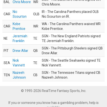
BAL
Chris Moore
WR
Chris Moore.
Nic
IR - The Carolina Panthers placed OLB
CAR
OLB
Scourton
Nic Scourton on IR.
Kobe
WA - The Carolina Panthers waived WR
CAR
WR
Prentice
Kobe Prentice.
Jeremiah
SGN - The New England Patriots signed
NE
TE
Franklin
TE Jeremiah Franklin.
SGN - The Pittsburgh Steelers signed QB
PIT
Drew Allar
QB
Drew Allar.
Nick
SGN - The Seattle Seahawks signed TE
SEA
TE
Vannett
Nick Vannett.
Nazeeh
SGN - The Tennessee Titans signed CB
TEN
CB
Johnson
Nazeeh Johnson.
© 1995-2026 RealTime Fantasy Sports, Inc.
If you or someone you know has a gambling problem, help is