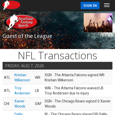
SIGN IN
Guest of the League
NFL Transactions
FRIDAY, AUG 7, 2026
Kristian
SGN - The Atlanta Falcons signed WR
ATL
WR
Wilkerson
Kristian Wilkerson.
Troy
WAI - The Atlanta Falcons waived LB
ATL
LB
Andersen
Troy Andersen due to injury.
Xavier
SGN - The Chicago Bears signed S Xavier
CHI
SAF
Woods
Woods.
Dallis
IR - The Chicago Bears placed DB Dallis