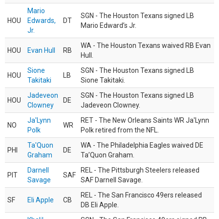
Mario
SGN - The Houston Texans signed LB
HOU
Edwards,
DT
Mario Edward’s Jr.
Jr.
WA - The Houston Texans waived RB Evan
HOU
Evan Hull
RB
Hull.
Sione
SGN - The Houston Texans signed LB
HOU
LB
Takitaki
Sione Takitaki.
Jadeveon
SGN - The Houston Texans signed LB
HOU
DE
Clowney
Jadeveon Clowney.
Ja'Lynn
RET - The New Orleans Saints WR Ja'Lynn
NO
WR
Polk
Polk retired from the NFL.
Ta'Quon
WA - The Philadelphia Eagles waived DE
PHI
DE
Graham
Ta’Quon Graham.
Darnell
REL - The Pittsburgh Steelers released
PIT
SAF
Savage
SAF Darnell Savage.
REL - The San Francisco 49ers released
SF
Eli Apple
CB
DB Eli Apple.