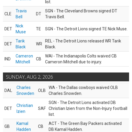
list.
Travis
SGN - The Cleveland Browns signed DT
CLE
DT
Bell
Travis Bell.
Nick
DET
TE
SGN - The Detroit Lions signed TE Nick Muse.
Muse
Tarik
REL - The Detroit Lions released WR Tarik
DET
WR
Black
Black.
Cameron
WAI - The Indianapolis Colts waived CB
IND
CB
Mitchell
Cameron Mitchell due to injury.
SUNDAY, AUG 2, 2026
Charles
WA - The Dallas cowboys waived OLB
DAL
OLB
Snowden
Charles Snowden.
SGN - The Detroit Lions activated DB
Christian
DET
SAF
Christian Izien from the Non-Injury football
Izien
list.
Kamal
ACT - The Green Bay Packers activated
GB
CB
Hadden
DB Kamal Hadden.