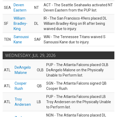
Deven
ACT - The Seattle Seahawks activated NT
SEA
NT
Eastern
Deven Eastern from the PUP list.
William
IR - The San Francisco 49ers placed DL
SF
Bradley-
DL
William Bradley-King on IR after being
King
waived due to injury.
Sanoussi
WAI - The Tennessee Titans waived S
TEN
SAF
Kane
Sanoussi Kane due to injury.
WEDNESDAY, JUL 29, 2026
PUP - The Atlanta Falcons placed OLB
DeAngelo
ATL
OLB
DeAngelo Malone on the Physically
Malone
Unable to Perform list.
Cooper
SGN - The Atlanta Falcons signed QB
ATL
QB
Rush
Cooper Rush.
PUP - The Atlanta Falcons placed LB
Troy
ATL
LB
Troy Andersen on the Physically Unable
Andersen
to Perform list.
NON - The Atlanta Falcons placed DL