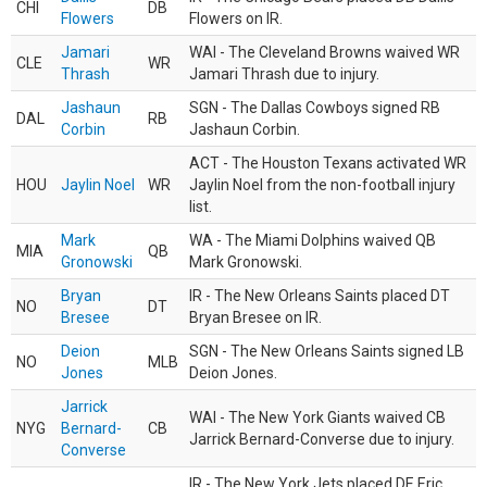
CHI
DB
Flowers
Flowers on IR.
Jamari
WAI - The Cleveland Browns waived WR
CLE
WR
Thrash
Jamari Thrash due to injury.
Jashaun
SGN - The Dallas Cowboys signed RB
DAL
RB
Corbin
Jashaun Corbin.
ACT - The Houston Texans activated WR
HOU
Jaylin Noel
WR
Jaylin Noel from the non-football injury
list.
Mark
WA - The Miami Dolphins waived QB
MIA
QB
Gronowski
Mark Gronowski.
Bryan
IR - The New Orleans Saints placed DT
NO
DT
Bresee
Bryan Bresee on IR.
Deion
SGN - The New Orleans Saints signed LB
NO
MLB
Jones
Deion Jones.
Jarrick
WAI - The New York Giants waived CB
NYG
Bernard-
CB
Jarrick Bernard-Converse due to injury.
Converse
IR - The New York Jets placed DE Eric