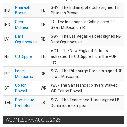
Pharaoh
SGN - The Indianapolis Colts signed TE
IND
TE
Brown
Pharaoh Brown.
Sean
IR - The Indianapolis Colts placed TE
IND
TE
McKeon
Sean McKeon on IR.
Dare
SGN - The Las Vegas Raiders signed RB
LV
RB
Ogunbowale
Dare Ogunbowale.
ACT - The New England Patriots
NE
CJ Dippre
TE
activated TE CJ Dippre from the PUP
list.
Israel
SGN - The Pittsburgh Steelers signed DB
PIT
DB
Mukuamu
Israel Mukuamu.
Colton
WA - The San Francisco 49ers waived
SF
WR
Dowell
WR Colton Dowell.
Dominique
SGN - The Tennessee Titans signed LB
TEN
LB
Hampton
Dominique Hampton.
WEDNESDAY, AUG 5, 2026