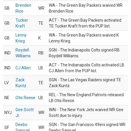
Brenden
WA - The Green Bay Packers waived WR
GB
WR
Rice
Brenden Rice.
Tucker
ACT - The Green Bay Packers activated
GB
TE
Kraft
TE Tucker Kraft from the PUP list.
Lenny
WA - The Green Bay Packers waived K
GB
K
Krieg
Lenny Krieg.
Roydell
SGN - The Indianapolis Colts signed RB
IND
RB
Williams
Roydell Williams.
ACT - The Indianapolis Colts activated LB
IND
CJ Allen
LB
CJ Allen from the PUP list.
Zack
SGN - The Las Vegas Raiders signed TE
LV
TE
Kuntz
Zack Kuntz.
REL - The New England Patriots released
NE
Otis Reese
LB
LB Otis Reese.
Gee Scott
WAI - The New York Jets waived WR Gee
NYJ
WR
Jr.
Scott due to injury.
Deebo
SGN - The San Francisco 49ers signed WR
SF
WR
Samuel
Deebo Samuel.