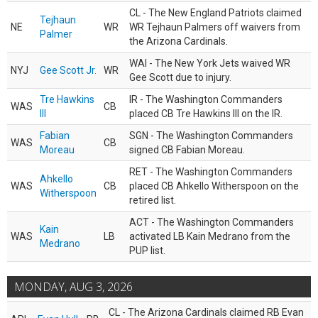
CL - The New England Patriots claimed
Tejhaun
NE
WR
WR Tejhaun Palmers off waivers from
Palmer
the Arizona Cardinals.
WAI - The New York Jets waived WR
NYJ
Gee Scott Jr.
WR
Gee Scott due to injury.
Tre Hawkins
IR - The Washington Commanders
WAS
CB
III
placed CB Tre Hawkins III on the IR.
Fabian
SGN - The Washington Commanders
WAS
CB
Moreau
signed CB Fabian Moreau.
RET - The Washington Commanders
Ahkello
WAS
CB
placed CB Ahkello Witherspoon on the
Witherspoon
retired list.
ACT - The Washington Commanders
Kain
WAS
LB
activated LB Kain Medrano from the
Medrano
PUP list.
MONDAY, AUG 3, 2026
CL - The Arizona Cardinals claimed RB Evan