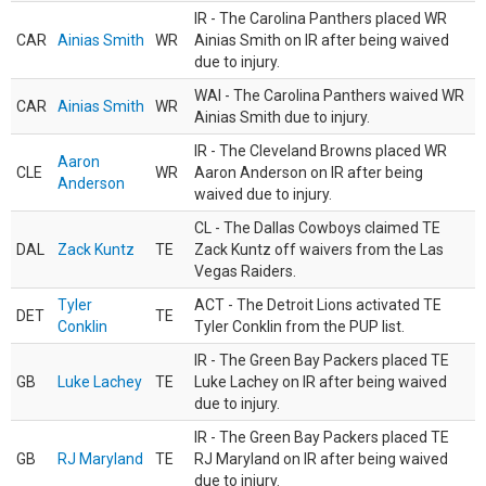
IR - The Carolina Panthers placed WR
CAR
Ainias Smith
WR
Ainias Smith on IR after being waived
due to injury.
WAI - The Carolina Panthers waived WR
CAR
Ainias Smith
WR
Ainias Smith due to injury.
IR - The Cleveland Browns placed WR
Aaron
CLE
WR
Aaron Anderson on IR after being
Anderson
waived due to injury.
CL - The Dallas Cowboys claimed TE
DAL
Zack Kuntz
TE
Zack Kuntz off waivers from the Las
Vegas Raiders.
Tyler
ACT - The Detroit Lions activated TE
DET
TE
Conklin
Tyler Conklin from the PUP list.
IR - The Green Bay Packers placed TE
GB
Luke Lachey
TE
Luke Lachey on IR after being waived
due to injury.
IR - The Green Bay Packers placed TE
GB
RJ Maryland
TE
RJ Maryland on IR after being waived
due to injury.