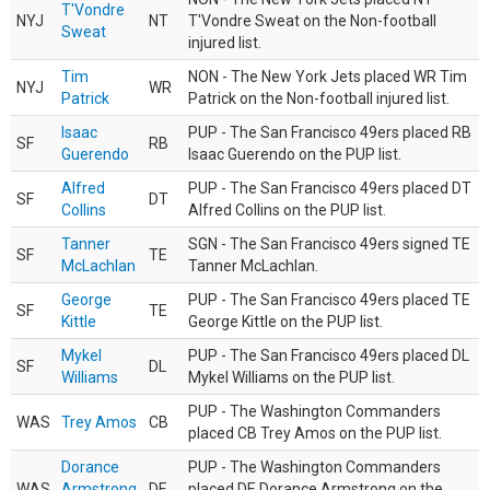
T'Vondre
NYJ
NT
T'Vondre Sweat on the Non-football
Sweat
injured list.
Tim
NON - The New York Jets placed WR Tim
NYJ
WR
Patrick
Patrick on the Non-football injured list.
Isaac
PUP - The San Francisco 49ers placed RB
SF
RB
Guerendo
Isaac Guerendo on the PUP list.
Alfred
PUP - The San Francisco 49ers placed DT
SF
DT
Collins
Alfred Collins on the PUP list.
Tanner
SGN - The San Francisco 49ers signed TE
SF
TE
McLachlan
Tanner McLachlan.
George
PUP - The San Francisco 49ers placed TE
SF
TE
Kittle
George Kittle on the PUP list.
Mykel
PUP - The San Francisco 49ers placed DL
SF
DL
Williams
Mykel Williams on the PUP list.
PUP - The Washington Commanders
WAS
Trey Amos
CB
placed CB Trey Amos on the PUP list.
Dorance
PUP - The Washington Commanders
WAS
Armstrong
DE
placed DE Dorance Armstrong on the