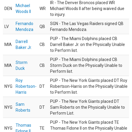
IR - The Denver Broncos placed WR
Michael
DEN
WR
Michael Woods II after being waived due
Woods II
to injury.
Fernando
SGN - The Las Vegas Raiders signed QB
LV
QB
Mendoza
Fernando Mendoza.
PUP - The Miami Dolphins placed CB
Darrell
MIA
CB
Darrell Baker Jr. on the Physically Unable
Baker Jr.
to Perform list.
PUP - The Miami Dolphins placed CB
Storm
MIA
CB
Storm Duck on the Physically Unable to
Duck
Perform list.
Roy
PUP - The New York Giants placed DT Roy
NYG
Robertson-
DT
Robertson-Harris on the Physically Unable
Harris
to Perform list.
PUP - The New York Giants placed DT
Sam
NYG
DT
Sam Roberts on the Physically Unable to
Roberts
Perform List.
PUP - The New York Giants placed TE
Thomas
NYG
TE
Thomas Fidone II on the Physically Unable
Fidone II