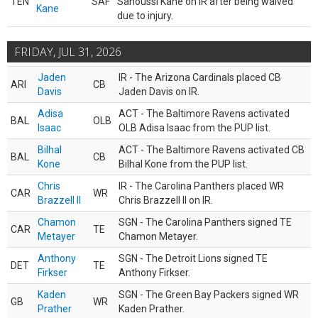
TEN
SAF
Sanoussi Kane on IR after being waived
Kane
due to injury.
FRIDAY, JUL 31, 2026
Jaden
IR - The Arizona Cardinals placed CB
ARI
CB
Davis
Jaden Davis on IR.
Adisa
ACT - The Baltimore Ravens activated
BAL
OLB
Isaac
OLB Adisa Isaac from the PUP list.
Bilhal
ACT - The Baltimore Ravens activated CB
BAL
CB
Kone
Bilhal Kone from the PUP list.
Chris
IR - The Carolina Panthers placed WR
CAR
WR
Brazzell II
Chris Brazzell II on IR.
Chamon
SGN - The Carolina Panthers signed TE
CAR
TE
Metayer
Chamon Metayer.
Anthony
SGN - The Detroit Lions signed TE
DET
TE
Firkser
Anthony Firkser.
Kaden
SGN - The Green Bay Packers signed WR
GB
WR
Prather
Kaden Prather.