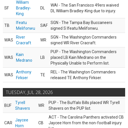
William
WAI - The San Francisco 49ers waived
SF
Bradley-
DL
DL William Bradley-King due to injury.
King
Ifeatu
SGN - The Tampa Bay Buccaneers
TB
SAF
Melifonwu
signed S Ifeatu Melifonwu.
River
SGN - The Washington Commanders
WAS
WR
Cracraft
signed WR River Cracraft.
PUP - The Washington Commanders
Kain
WAS
LB
placed LB Kain Medrano on the
Medrano
Physically Unable to Perform list.
Anthony
REL - The Washington Commanders
WAS
TE
Firkser
released TE Anthony Firkser.
TUESDAY, JUL 28, 2026
Tyrell
PUP - The Buffalo Bills placed WR Tyrell
BUF
WR
Shavers
Shavers on the PUP list.
ACT - The Carolina Panthers activated CB
Jaycee
CAR
CB
Jaycee Horn from the non-football injury
Horn