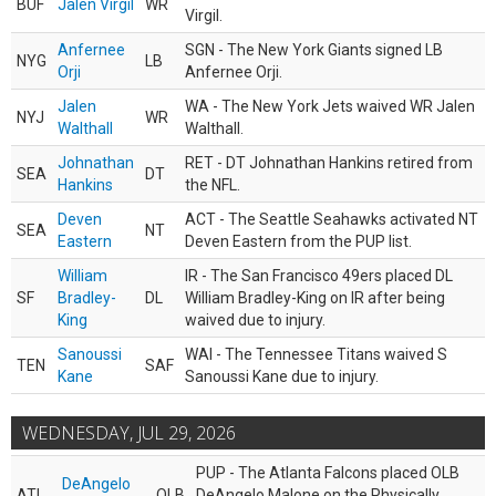
BUF
Jalen Virgil
WR
Virgil.
Anfernee
SGN - The New York Giants signed LB
NYG
LB
Orji
Anfernee Orji.
Jalen
WA - The New York Jets waived WR Jalen
NYJ
WR
Walthall
Walthall.
Johnathan
RET - DT Johnathan Hankins retired from
SEA
DT
Hankins
the NFL.
Deven
ACT - The Seattle Seahawks activated NT
SEA
NT
Eastern
Deven Eastern from the PUP list.
William
IR - The San Francisco 49ers placed DL
SF
Bradley-
DL
William Bradley-King on IR after being
King
waived due to injury.
Sanoussi
WAI - The Tennessee Titans waived S
TEN
SAF
Kane
Sanoussi Kane due to injury.
WEDNESDAY, JUL 29, 2026
PUP - The Atlanta Falcons placed OLB
DeAngelo
ATL
OLB
DeAngelo Malone on the Physically