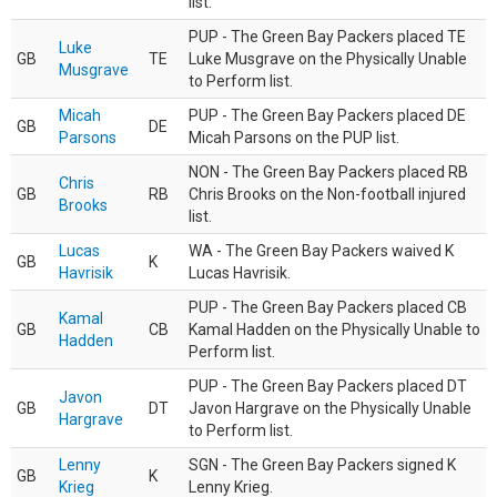
list.
PUP - The Green Bay Packers placed TE
Luke
GB
TE
Luke Musgrave on the Physically Unable
Musgrave
to Perform list.
Micah
PUP - The Green Bay Packers placed DE
GB
DE
Parsons
Micah Parsons on the PUP list.
NON - The Green Bay Packers placed RB
Chris
GB
RB
Chris Brooks on the Non-football injured
Brooks
list.
Lucas
WA - The Green Bay Packers waived K
GB
K
Havrisik
Lucas Havrisik.
PUP - The Green Bay Packers placed CB
Kamal
GB
CB
Kamal Hadden on the Physically Unable to
Hadden
Perform list.
PUP - The Green Bay Packers placed DT
Javon
GB
DT
Javon Hargrave on the Physically Unable
Hargrave
to Perform list.
Lenny
SGN - The Green Bay Packers signed K
GB
K
Krieg
Lenny Krieg.