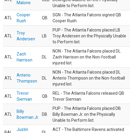
Malone
Unable to Perform list.
Cooper
SGN - The Atlanta Falcons signed QB
ATL
QB
Rush
Cooper Rush.
PUP - The Atlanta Falcons placed LB
Troy
ATL
LB
Troy Andersen on the Physically Unable
Andersen
to Perform list.
NON - The Atlanta Falcons placed DL
Zach
ATL
DL
Zach Harrison on the Non-football
Harrison
injured list.
NON - The Atlanta Falcons placed DL
Anterio
ATL
DL
Anterio Thompson on the Non-football
Thompson
injured list.
Trevor
REL - The Atlanta Falcons released QB
ATL
QB
Siemian
Trevor Siemian.
PUP - The Atlanta Falcons placed DB
Billy
ATL
DB
Billy Bowman Jr. on the Physically
Bowman Jr.
Unable to Perform list.
Justin
ACT - The Baltimore Ravens activated
BAL
DL