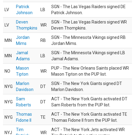
Patrick
SGN - The Las Vegas Raiders signed DE
LV
LB
Johnson
Patrick Johnson.
Deven
SGN - The Las Vegas Raiders signed WR
LV
WR
Thompkins
Deven Thompkins.
Jordan
SGN - The Minnesota Vikings signed RB
MIN
RB
Mims
Jordan Mims.
Jamal
SGN - The Minnesota Vikings signed LB
MIN
LB
Adams
Jamal Adams.
Mason
PUP - The New Orleans Saints placed WR
NO
WR
Tipton
Mason Tipton on the PUP list.
Marlon
SGN - The New York Giants signed DT
NYG
DT
Davidson
Marlon Davidson.
Sam
ACT - The New York Giants activated DT
NYG
DT
Roberts
Sam Roberts from the PUP list.
Thomas
ACT - The New York Giants activated TE
NYG
TE
Fidone II
Thomas Fidone II from the PUP list.
Tim
ACT - The New York Jets activated WR
NYJ
WR