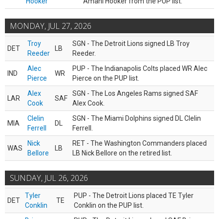
Hooker
Amani Hooker from the PUP list.
MONDAY, JUL 27, 2026
Troy
SGN - The Detroit Lions signed LB Troy
DET
LB
Reeder
Reeder.
Alec
PUP - The Indianapolis Colts placed WR Alec
IND
WR
Pierce
Pierce on the PUP list.
Alex
SGN - The Los Angeles Rams signed SAF
LAR
SAF
Cook
Alex Cook.
Clelin
SGN - The Miami Dolphins signed DL Clelin
MIA
DL
Ferrell
Ferrell.
Nick
RET - The Washington Commanders placed
WAS
LB
Bellore
LB Nick Bellore on the retired list.
SUNDAY, JUL 26, 2026
Tyler
PUP - The Detroit Lions placed TE Tyler
DET
TE
Conklin
Conklin on the PUP list.