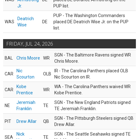
Jr.
PUP list.
PUP - The Washington Commanders
Deatrich
WAS
DE
placed DE Deatrich Wise Jr. on the PUP
Wise
list.
FRIDAY, JUL 24, 2026
SGN - The Baltimore Ravens signed WR
BAL
Chris Moore
WR
Chris Moore.
Nic
IR - The Carolina Panthers placed OLB
CAR
OLB
Scourton
Nic Scourton on IR.
Kobe
WA - The Carolina Panthers waived WR
CAR
WR
Prentice
Kobe Prentice.
Jeremiah
SGN - The New England Patriots signed
NE
TE
Franklin
TE Jeremiah Franklin.
SGN - The Pittsburgh Steelers signed QB
PIT
Drew Allar
QB
Drew Allar.
Nick
SGN - The Seattle Seahawks signed TE
SEA
TE