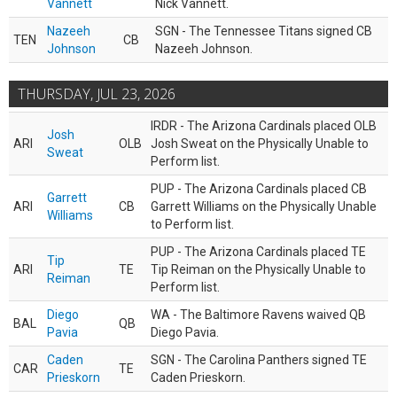
Vannett
Nick Vannett.
Nazeeh
SGN - The Tennessee Titans signed CB
TEN
CB
Johnson
Nazeeh Johnson.
THURSDAY, JUL 23, 2026
IRDR - The Arizona Cardinals placed OLB
Josh
ARI
OLB
Josh Sweat on the Physically Unable to
Sweat
Perform list.
PUP - The Arizona Cardinals placed CB
Garrett
ARI
CB
Garrett Williams on the Physically Unable
Williams
to Perform list.
PUP - The Arizona Cardinals placed TE
Tip
ARI
TE
Tip Reiman on the Physically Unable to
Reiman
Perform list.
Diego
WA - The Baltimore Ravens waived QB
BAL
QB
Pavia
Diego Pavia.
Caden
SGN - The Carolina Panthers signed TE
CAR
TE
Prieskorn
Caden Prieskorn.