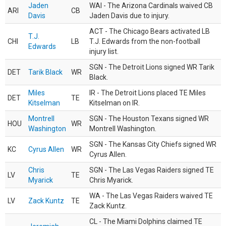
Jaden
WAI - The Arizona Cardinals waived CB
ARI
CB
Davis
Jaden Davis due to injury.
ACT - The Chicago Bears activated LB
T.J.
CHI
LB
T.J. Edwards from the non-football
Edwards
injury list.
SGN - The Detroit Lions signed WR Tarik
DET
Tarik Black
WR
Black.
Miles
IR - The Detroit Lions placed TE Miles
DET
TE
Kitselman
Kitselman on IR.
Montrell
SGN - The Houston Texans signed WR
HOU
WR
Washington
Montrell Washington.
SGN - The Kansas City Chiefs signed WR
KC
Cyrus Allen
WR
Cyrus Allen.
Chris
SGN - The Las Vegas Raiders signed TE
LV
TE
Myarick
Chris Myarick.
WA - The Las Vegas Raiders waived TE
LV
Zack Kuntz
TE
Zack Kuntz.
CL - The Miami Dolphins claimed TE