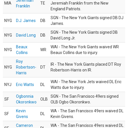
Jeremiah
MIA
TE
Jeremiah Franklin from the New
Franklin
England Patriots.
SGN - The New York Giants signed DB DJ
NYG
D.J. James
DB
James.
SGN - The New York Giants signed DB
NYG
David Long
DB
David Long Jr.
Beaux
WAI - The New York Giants waived WR
NYG
WR
Collins
Beaux Collins due to injury.
Roy
IR - The New York Giants placed DT Roy
NYG
Robertson-
DT
Robertson-Harris on IR.
Harris
WAI - The New York Jets waived DL Eric
NYJ
Eric Watts
DL
Watts due to injury.
Ogbonnia
SGN - The San Francisco 49ers signed
SF
OLB
Okoronkwo
OLB Ogbo Okoronkwo.
Kevin
WA - The San Francisco 49ers waived DL
SF
DL
Givens
Kevin Givens.
Cameron
WA - The San Francisco 49ers waived DL