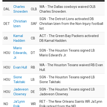
Charles
WA - The Dallas cowboys waived OLB
DAL
OLB
Snowden
Charles Snowden.
SGN - The Detroit Lions activated DB
Christian
DET
SAF
Christian Izien from the Non-Injury football
Izien
list.
Kamal
ACT - The Green Bay Packers activated
GB
CB
Hadden
DB Kamal Hadden.
Mario
SGN - The Houston Texans signed LB
HOU
Edwards,
DT
Mario Edward’s Jr.
Jr.
WA - The Houston Texans waived RB Evan
HOU
Evan Hull
RB
Hull.
Sione
SGN - The Houston Texans signed LB
HOU
LB
Takitaki
Sione Takitaki.
Jadeveon
SGN - The Houston Texans signed LB
HOU
DE
Clowney
Jadeveon Clowney.
Ja'Lynn
RET - The New Orleans Saints WR Ja'Lynn
NO
WR
Polk
Polk retired from the NFL.