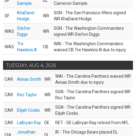
SF
DL
Sample
Cameron Sample.
KhaDarel
SGN - The San Francisco 49ers signed
SF
WR
Hodge
WR KhaDarel Hodge.
Stefon
SGN - The Washington Commanders
WAS
WR
Diggs
signed WR Stefon Diggs.
Tre
WAI - The Washington Commanders
WAS
CB
Hawkins III
waived CB Tre Hawkins III due to injury.
TUESDAY, AUG 4, 2026
WAI - The Carolina Panthers waived WR
CAR
Ainias Smith
WR
Ainias Smith due to injury.
SGN - The Carolina Panthers signed WR
CAR
Roc Taylor
WR
Roc Taylor.
SGN - The Carolina Panthers signed WR
CAR
Elijah Cooks
WR
Elijah Cooks.
CAR
LaBryan Ray
DE
RET - DE LaBryan Ray retired from NFL.
Jonathan
IR - The Chicago Bears placed DL
CHI
DL