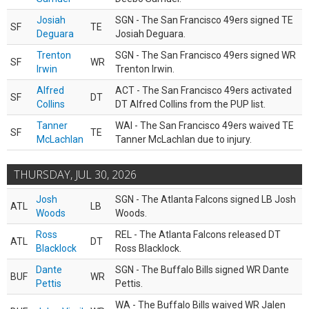
Josiah
SGN - The San Francisco 49ers signed TE
SF
TE
Deguara
Josiah Deguara.
Trenton
SGN - The San Francisco 49ers signed WR
SF
WR
Irwin
Trenton Irwin.
Alfred
ACT - The San Francisco 49ers activated
SF
DT
Collins
DT Alfred Collins from the PUP list.
Tanner
WAI - The San Francisco 49ers waived TE
SF
TE
McLachlan
Tanner McLachlan due to injury.
THURSDAY, JUL 30, 2026
Josh
SGN - The Atlanta Falcons signed LB Josh
ATL
LB
Woods
Woods.
Ross
REL - The Atlanta Falcons released DT
ATL
DT
Blacklock
Ross Blacklock.
Dante
SGN - The Buffalo Bills signed WR Dante
BUF
WR
Pettis
Pettis.
WA - The Buffalo Bills waived WR Jalen