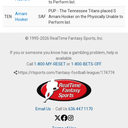
to Perform list.
PUP - The Tennessee Titans placed S
Amani
TEN
SAF
Amani Hooker on the Physically Unable to
Hooker
Perform list.
© 1995-2026 RealTime Fantasy Sports, Inc.
If you or someone you know has a gambling problem, help is
available.
Call
1-800-MY-RESET
or
1-800-BETS-OFF
.
https://rtsports.com/fantasy-football-league/174774
Email Us
·
Call Us
636.447.1170