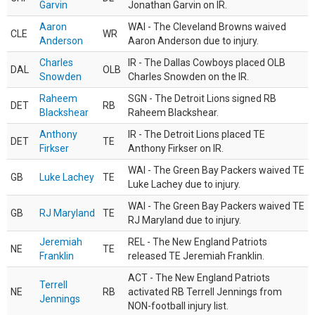
Garvin
Jonathan Garvin on IR.
Aaron
WAI - The Cleveland Browns waived
CLE
WR
Anderson
Aaron Anderson due to injury.
Charles
IR - The Dallas Cowboys placed OLB
DAL
OLB
Snowden
Charles Snowden on the IR.
Raheem
SGN - The Detroit Lions signed RB
DET
RB
Blackshear
Raheem Blackshear.
Anthony
IR - The Detroit Lions placed TE
DET
TE
Firkser
Anthony Firkser on IR.
WAI - The Green Bay Packers waived TE
GB
Luke Lachey
TE
Luke Lachey due to injury.
WAI - The Green Bay Packers waived TE
GB
RJ Maryland
TE
RJ Maryland due to injury.
Jeremiah
REL - The New England Patriots
NE
TE
Franklin
released TE Jeremiah Franklin.
ACT - The New England Patriots
Terrell
NE
RB
activated RB Terrell Jennings from
Jennings
NON-football injury list.