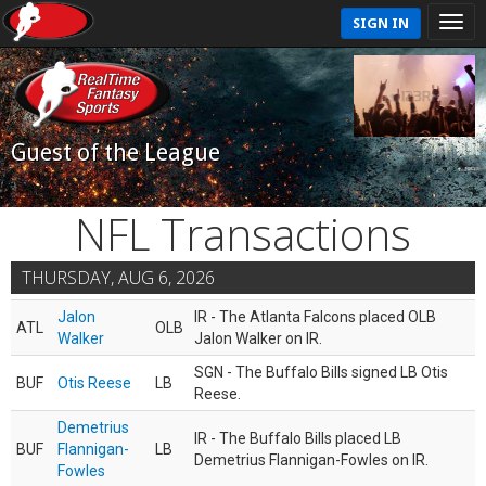
SIGN IN
Guest of the League
NFL Transactions
THURSDAY, AUG 6, 2026
Jalon
IR - The Atlanta Falcons placed OLB
ATL
OLB
Walker
Jalon Walker on IR.
SGN - The Buffalo Bills signed LB Otis
BUF
Otis Reese
LB
Reese.
Demetrius
IR - The Buffalo Bills placed LB
BUF
Flannigan-
LB
Demetrius Flannigan-Fowles on IR.
Fowles