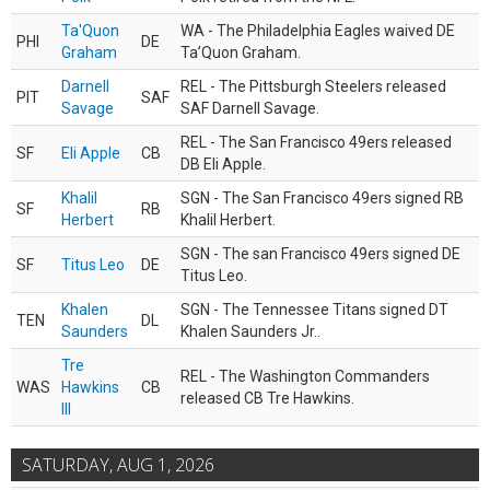
Ta'Quon
WA - The Philadelphia Eagles waived DE
PHI
DE
Graham
Ta’Quon Graham.
Darnell
REL - The Pittsburgh Steelers released
PIT
SAF
Savage
SAF Darnell Savage.
REL - The San Francisco 49ers released
SF
Eli Apple
CB
DB Eli Apple.
Khalil
SGN - The San Francisco 49ers signed RB
SF
RB
Herbert
Khalil Herbert.
SGN - The san Francisco 49ers signed DE
SF
Titus Leo
DE
Titus Leo.
Khalen
SGN - The Tennessee Titans signed DT
TEN
DL
Saunders
Khalen Saunders Jr..
Tre
REL - The Washington Commanders
WAS
Hawkins
CB
released CB Tre Hawkins.
III
SATURDAY, AUG 1, 2026