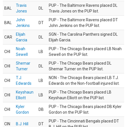
Travis
PUP - The Baltimore Ravens placed DL
BAL
DL
Jones
Travis Jones on the PUP list.
John
PUP - The Baltimore Ravens placed DT
BAL
DT
Jenkins
John Jenkins on the PUP list.
Elijah
SGN - The Carolina Panthers signed DL
CAR
DL
Garcia
Elijah Garcia.
Noah
PUP - The Chicago Bears placed LB Noah
CHI
LB
Sewell
Sewell on the PUP list.
Shemar
PUP - The Chicago Bears placed DL
CHI
DL
Turner
Shemar Turner on the PUP list.
T.J.
NON - The Chicago Bears placed LB T.J.
CHI
LB
Edwards
Edwards on the Non-football injured list.
Keyshaun
PUP - The Chicago Bears placed LB
CHI
LB
Elliott
Keyshaun Elliott on the PUP list.
Kyler
PUP - The Chicago Bears placed DB Kyler
CHI
DB
Gordon
Gordon on the PUP list.
PUP - The Cincinnati Bengals placed DT
CIN
B.J. Hill
DT
B.J. Hill on the PUP list.