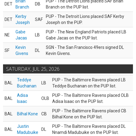
Brian
PUP - The Detroit Lions placed SAF Brian
DET
DB
Branch
Branch on the PUP list.
Kerby
PUP - The Detroit Lions placed SAF Kerby
DET
SAF
Joseph
Joseph on the PUP.
Gabe
PUP - The New England Patriots placed LB
NE
LB
Jacas
Gabe Jacas on the PUP list.
Kevin
SGN - The San Francisco 49ers signed DL
SF
DL
Givens
Kevin Givens.
SATURDAY, JUL 25, 2026
Teddye
PUP - The Baltimore Ravens placed LB
BAL
LB
Buchanan
Teddye Buchanan on the PUP list.
Adisa
PUP - The Baltimore Ravens placed OLB
BAL
OLB
Isaac
Adisa Isaac on the PUP list.
PUP - The Baltimore Ravens placed CB
BAL
Bilhal Kone
CB
Bilhal Kone on the PUP list.
Justin
PUP - The Baltimore Ravens placed DL
BAL
DL
Madubuike
Nnamdi Madubuike on the PUP list.