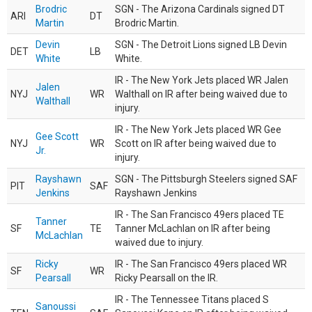
Brodric
SGN - The Arizona Cardinals signed DT
ARI
DT
Martin
Brodric Martin.
Devin
SGN - The Detroit Lions signed LB Devin
DET
LB
White
White.
IR - The New York Jets placed WR Jalen
Jalen
NYJ
WR
Walthall on IR after being waived due to
Walthall
injury.
IR - The New York Jets placed WR Gee
Gee Scott
NYJ
WR
Scott on IR after being waived due to
Jr.
injury.
Rayshawn
SGN - The Pittsburgh Steelers signed SAF
PIT
SAF
Jenkins
Rayshawn Jenkins
IR - The San Francisco 49ers placed TE
Tanner
SF
TE
Tanner McLachlan on IR after being
McLachlan
waived due to injury.
Ricky
IR - The San Francisco 49ers placed WR
SF
WR
Pearsall
Ricky Pearsall on the IR.
IR - The Tennessee Titans placed S
Sanoussi