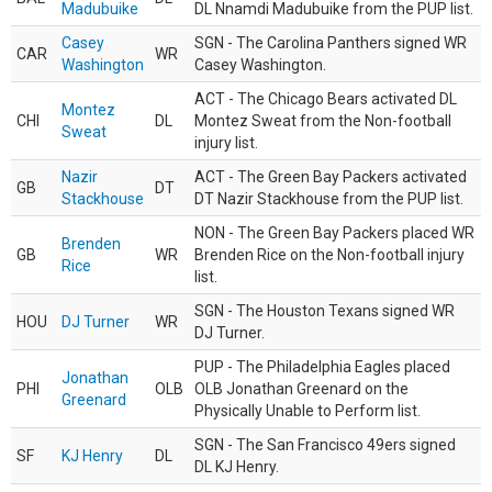
Madubuike
DL Nnamdi Madubuike from the PUP list.
Casey
SGN - The Carolina Panthers signed WR
CAR
WR
Washington
Casey Washington.
ACT - The Chicago Bears activated DL
Montez
CHI
DL
Montez Sweat from the Non-football
Sweat
injury list.
Nazir
ACT - The Green Bay Packers activated
GB
DT
Stackhouse
DT Nazir Stackhouse from the PUP list.
NON - The Green Bay Packers placed WR
Brenden
GB
WR
Brenden Rice on the Non-football injury
Rice
list.
SGN - The Houston Texans signed WR
HOU
DJ Turner
WR
DJ Turner.
PUP - The Philadelphia Eagles placed
Jonathan
PHI
OLB
OLB Jonathan Greenard on the
Greenard
Physically Unable to Perform list.
SGN - The San Francisco 49ers signed
SF
KJ Henry
DL
DL KJ Henry.