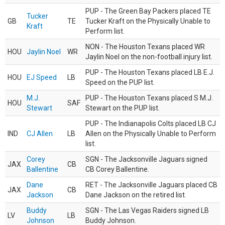
PUP - The Green Bay Packers placed TE
Tucker
GB
TE
Tucker Kraft on the Physically Unable to
Kraft
Perform list.
NON - The Houston Texans placed WR
HOU
Jaylin Noel
WR
Jaylin Noel on the non-football injury list.
PUP - The Houston Texans placed LB E.J.
HOU
EJ Speed
LB
Speed on the PUP list.
M.J.
PUP - The Houston Texans placed S M.J.
HOU
SAF
Stewart
Stewart on the PUP list.
PUP - The Indianapolis Colts placed LB CJ
IND
CJ Allen
LB
Allen on the Physically Unable to Perform
list.
Corey
SGN - The Jacksonville Jaguars signed
JAX
CB
Ballentine
CB Corey Ballentine.
Dane
RET - The Jacksonville Jaguars placed CB
JAX
CB
Jackson
Dane Jackson on the retired list.
Buddy
SGN - The Las Vegas Raiders signed LB
LV
LB
Johnson
Buddy Johnson.