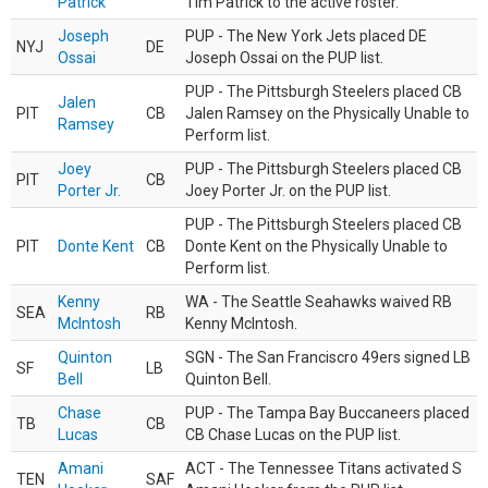
Patrick
Tim Patrick to the active roster.
Joseph
PUP - The New York Jets placed DE
NYJ
DE
Ossai
Joseph Ossai on the PUP list.
PUP - The Pittsburgh Steelers placed CB
Jalen
PIT
CB
Jalen Ramsey on the Physically Unable to
Ramsey
Perform list.
Joey
PUP - The Pittsburgh Steelers placed CB
PIT
CB
Porter Jr.
Joey Porter Jr. on the PUP list.
PUP - The Pittsburgh Steelers placed CB
PIT
Donte Kent
CB
Donte Kent on the Physically Unable to
Perform list.
Kenny
WA - The Seattle Seahawks waived RB
SEA
RB
McIntosh
Kenny McIntosh.
Quinton
SGN - The San Franciscro 49ers signed LB
SF
LB
Bell
Quinton Bell.
Chase
PUP - The Tampa Bay Buccaneers placed
TB
CB
Lucas
CB Chase Lucas on the PUP list.
Amani
ACT - The Tennessee Titans activated S
TEN
SAF