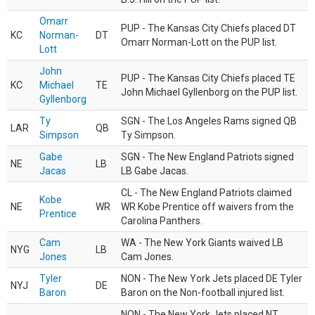
Omarr
PUP - The Kansas City Chiefs placed DT
KC
Norman-
DT
Omarr Norman-Lott on the PUP list.
Lott
John
PUP - The Kansas City Chiefs placed TE
KC
Michael
TE
John Michael Gyllenborg on the PUP list.
Gyllenborg
Ty
SGN - The Los Angeles Rams signed QB
LAR
QB
Simpson
Ty Simpson.
Gabe
SGN - The New England Patriots signed
NE
LB
Jacas
LB Gabe Jacas.
CL - The New England Patriots claimed
Kobe
NE
WR
WR Kobe Prentice off waivers from the
Prentice
Carolina Panthers.
Cam
WA - The New York Giants waived LB
NYG
LB
Jones
Cam Jones.
Tyler
NON - The New York Jets placed DE Tyler
NYJ
DE
Baron
Baron on the Non-football injured list.
NON - The New York Jets placed NT