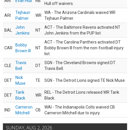
ARI
Evan Hull
RB
Hull off waivers.
Tejhaun
WA - The Arizona Cardinals waived WR
ARI
WR
Palmer
Tejhaun Palmer.
John
ACT - The Baltimore Ravens activated NT
BAL
NT
Jenkins
John Jenkins from the PUP list.
ACT - The Carolina Panthers activated DT
Bobby
CAR
NT
Bobby Brown III from the non-football injury
Brown III
list.
Travis
SGN - The Cleveland Browns signed DT
CLE
DT
Bell
Travis Bell.
Nick
DET
TE
SGN - The Detroit Lions signed TE Nick Muse.
Muse
Tarik
REL - The Detroit Lions released WR Tarik
DET
WR
Black
Black.
Cameron
WAI - The Indianapolis Colts waived CB
IND
CB
Mitchell
Cameron Mitchell due to injury.
SUNDAY, AUG 2, 2026