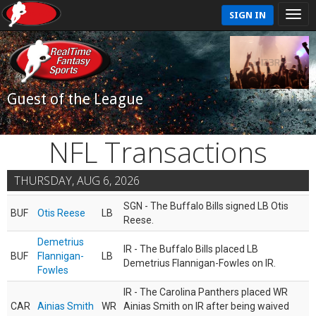
SIGN IN
Guest of the League
NFL Transactions
THURSDAY, AUG 6, 2026
SGN - The Buffalo Bills signed LB Otis
BUF
Otis Reese
LB
Reese.
Demetrius
IR - The Buffalo Bills placed LB
BUF
Flannigan-
LB
Demetrius Flannigan-Fowles on IR.
Fowles
IR - The Carolina Panthers placed WR
CAR
Ainias Smith
WR
Ainias Smith on IR after being waived