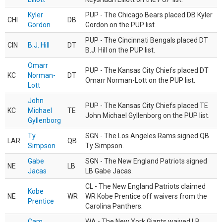
Kyler
PUP - The Chicago Bears placed DB Kyler
CHI
DB
Gordon
Gordon on the PUP list.
PUP - The Cincinnati Bengals placed DT
CIN
B.J. Hill
DT
B.J. Hill on the PUP list.
Omarr
PUP - The Kansas City Chiefs placed DT
KC
Norman-
DT
Omarr Norman-Lott on the PUP list.
Lott
John
PUP - The Kansas City Chiefs placed TE
KC
Michael
TE
John Michael Gyllenborg on the PUP list.
Gyllenborg
Ty
SGN - The Los Angeles Rams signed QB
LAR
QB
Simpson
Ty Simpson.
Gabe
SGN - The New England Patriots signed
NE
LB
Jacas
LB Gabe Jacas.
CL - The New England Patriots claimed
Kobe
NE
WR
WR Kobe Prentice off waivers from the
Prentice
Carolina Panthers.
Cam
WA - The New York Giants waived LB