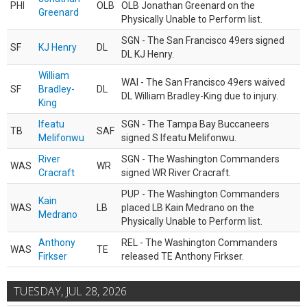
PHI
OLB
OLB Jonathan Greenard on the
Greenard
Physically Unable to Perform list.
SGN - The San Francisco 49ers signed
SF
KJ Henry
DL
DL KJ Henry.
William
WAI - The San Francisco 49ers waived
SF
Bradley-
DL
DL William Bradley-King due to injury.
King
Ifeatu
SGN - The Tampa Bay Buccaneers
TB
SAF
Melifonwu
signed S Ifeatu Melifonwu.
River
SGN - The Washington Commanders
WAS
WR
Cracraft
signed WR River Cracraft.
PUP - The Washington Commanders
Kain
WAS
LB
placed LB Kain Medrano on the
Medrano
Physically Unable to Perform list.
Anthony
REL - The Washington Commanders
WAS
TE
Firkser
released TE Anthony Firkser.
TUESDAY, JUL 28, 2026