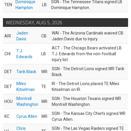
Dominique
SGN - The Tennessee Titans signed LB
TEN
LB
Hampton
Dominique Hampton.
WEDNESDAY, AUG 5, 2026
Jaden
WAI - The Arizona Cardinals waived CB
ARI
CB
Davis
Jaden Davis due to injury.
ACT - The Chicago Bears activated LB
T.J.
CHI
LB
T.J. Edwards from the non-football
Edwards
injury list.
SGN - The Detroit Lions signed WR Tarik
DET
Tarik Black
WR
Black.
Miles
IR - The Detroit Lions placed TE Miles
DET
TE
Kitselman
Kitselman on IR.
Montrell
SGN - The Houston Texans signed WR
HOU
WR
Washington
Montrell Washington.
SGN - The Kansas City Chiefs signed WR
KC
Cyrus Allen
WR
Cyrus Allen.
Chris
SGN - The Las Vegas Raiders signed TE