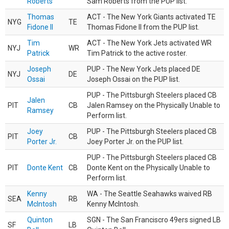
Roberts
Sam Roberts from the PUP list.
Thomas
ACT - The New York Giants activated TE
NYG
TE
Fidone II
Thomas Fidone II from the PUP list.
Tim
ACT - The New York Jets activated WR
NYJ
WR
Patrick
Tim Patrick to the active roster.
Joseph
PUP - The New York Jets placed DE
NYJ
DE
Ossai
Joseph Ossai on the PUP list.
PUP - The Pittsburgh Steelers placed CB
Jalen
PIT
CB
Jalen Ramsey on the Physically Unable to
Ramsey
Perform list.
Joey
PUP - The Pittsburgh Steelers placed CB
PIT
CB
Porter Jr.
Joey Porter Jr. on the PUP list.
PUP - The Pittsburgh Steelers placed CB
PIT
Donte Kent
CB
Donte Kent on the Physically Unable to
Perform list.
Kenny
WA - The Seattle Seahawks waived RB
SEA
RB
McIntosh
Kenny McIntosh.
Quinton
SGN - The San Franciscro 49ers signed LB
SF
LB