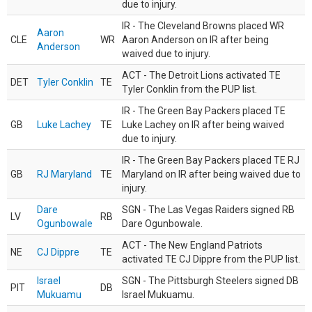
due to injury.
IR - The Cleveland Browns placed WR
Aaron
CLE
WR
Aaron Anderson on IR after being
Anderson
waived due to injury.
ACT - The Detroit Lions activated TE
DET
Tyler Conklin
TE
Tyler Conklin from the PUP list.
IR - The Green Bay Packers placed TE
GB
Luke Lachey
TE
Luke Lachey on IR after being waived
due to injury.
IR - The Green Bay Packers placed TE RJ
GB
RJ Maryland
TE
Maryland on IR after being waived due to
injury.
Dare
SGN - The Las Vegas Raiders signed RB
LV
RB
Ogunbowale
Dare Ogunbowale.
ACT - The New England Patriots
NE
CJ Dippre
TE
activated TE CJ Dippre from the PUP list.
Israel
SGN - The Pittsburgh Steelers signed DB
PIT
DB
Mukuamu
Israel Mukuamu.