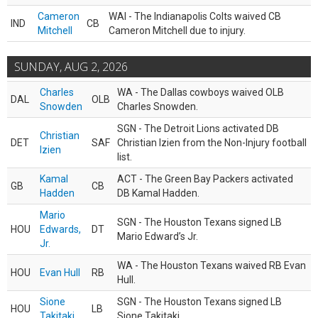
Cameron
WAI - The Indianapolis Colts waived CB
IND
CB
Mitchell
Cameron Mitchell due to injury.
SUNDAY, AUG 2, 2026
Charles
WA - The Dallas cowboys waived OLB
DAL
OLB
Snowden
Charles Snowden.
SGN - The Detroit Lions activated DB
Christian
DET
SAF
Christian Izien from the Non-Injury football
Izien
list.
Kamal
ACT - The Green Bay Packers activated
GB
CB
Hadden
DB Kamal Hadden.
Mario
SGN - The Houston Texans signed LB
HOU
Edwards,
DT
Mario Edward’s Jr.
Jr.
WA - The Houston Texans waived RB Evan
HOU
Evan Hull
RB
Hull.
Sione
SGN - The Houston Texans signed LB
HOU
LB
Takitaki
Sione Takitaki.