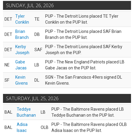
SUNDAY, JUL 26, 2026
Tyler
PUP - The Detroit Lions placed TE Tyler
DET
TE
Conklin
Conklin on the PUP list.
Brian
PUP - The Detroit Lions placed SAF Brian
DET
DB
Branch
Branch on the PUP list.
Kerby
PUP - The Detroit Lions placed SAF Kerby
DET
SAF
Joseph
Joseph on the PUP.
Gabe
PUP - The New England Patriots placed LB
NE
LB
Jacas
Gabe Jacas on the PUP list.
Kevin
SGN - The San Francisco 49ers signed DL
SF
DL
Givens
Kevin Givens.
SATURDAY, JUL 25, 2026
Teddye
PUP - The Baltimore Ravens placed LB
BAL
LB
Buchanan
Teddye Buchanan on the PUP list.
Adisa
PUP - The Baltimore Ravens placed OLB
BAL
OLB
Isaac
Adisa Isaac on the PUP list.