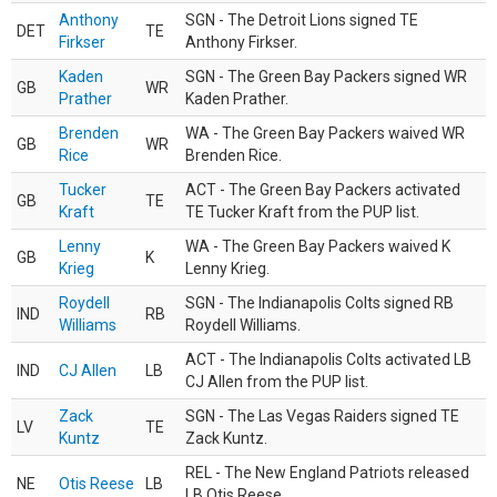
Anthony
SGN - The Detroit Lions signed TE
DET
TE
Firkser
Anthony Firkser.
Kaden
SGN - The Green Bay Packers signed WR
GB
WR
Prather
Kaden Prather.
Brenden
WA - The Green Bay Packers waived WR
GB
WR
Rice
Brenden Rice.
Tucker
ACT - The Green Bay Packers activated
GB
TE
Kraft
TE Tucker Kraft from the PUP list.
Lenny
WA - The Green Bay Packers waived K
GB
K
Krieg
Lenny Krieg.
Roydell
SGN - The Indianapolis Colts signed RB
IND
RB
Williams
Roydell Williams.
ACT - The Indianapolis Colts activated LB
IND
CJ Allen
LB
CJ Allen from the PUP list.
Zack
SGN - The Las Vegas Raiders signed TE
LV
TE
Kuntz
Zack Kuntz.
REL - The New England Patriots released
NE
Otis Reese
LB
LB Otis Reese.