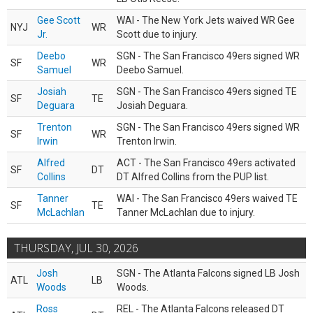
Gee Scott
WAI - The New York Jets waived WR Gee
NYJ
WR
Jr.
Scott due to injury.
Deebo
SGN - The San Francisco 49ers signed WR
SF
WR
Samuel
Deebo Samuel.
Josiah
SGN - The San Francisco 49ers signed TE
SF
TE
Deguara
Josiah Deguara.
Trenton
SGN - The San Francisco 49ers signed WR
SF
WR
Irwin
Trenton Irwin.
Alfred
ACT - The San Francisco 49ers activated
SF
DT
Collins
DT Alfred Collins from the PUP list.
Tanner
WAI - The San Francisco 49ers waived TE
SF
TE
McLachlan
Tanner McLachlan due to injury.
THURSDAY, JUL 30, 2026
Josh
SGN - The Atlanta Falcons signed LB Josh
ATL
LB
Woods
Woods.
Ross
REL - The Atlanta Falcons released DT