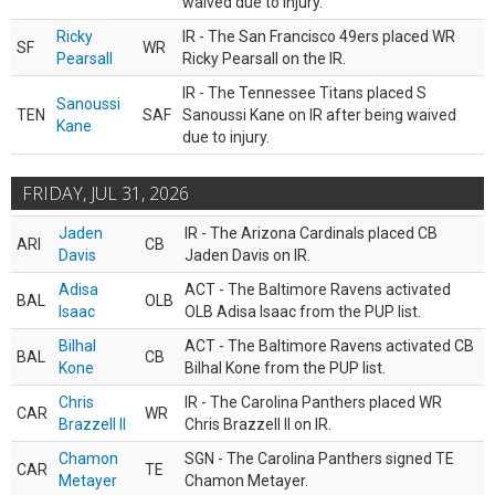
waived due to injury.
Ricky
IR - The San Francisco 49ers placed WR
SF
WR
Pearsall
Ricky Pearsall on the IR.
IR - The Tennessee Titans placed S
Sanoussi
TEN
SAF
Sanoussi Kane on IR after being waived
Kane
due to injury.
FRIDAY, JUL 31, 2026
Jaden
IR - The Arizona Cardinals placed CB
ARI
CB
Davis
Jaden Davis on IR.
Adisa
ACT - The Baltimore Ravens activated
BAL
OLB
Isaac
OLB Adisa Isaac from the PUP list.
Bilhal
ACT - The Baltimore Ravens activated CB
BAL
CB
Kone
Bilhal Kone from the PUP list.
Chris
IR - The Carolina Panthers placed WR
CAR
WR
Brazzell II
Chris Brazzell II on IR.
Chamon
SGN - The Carolina Panthers signed TE
CAR
TE
Metayer
Chamon Metayer.