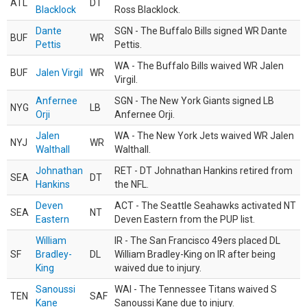
ATL
DT
Blacklock
Ross Blacklock.
Dante
SGN - The Buffalo Bills signed WR Dante
BUF
WR
Pettis
Pettis.
WA - The Buffalo Bills waived WR Jalen
BUF
Jalen Virgil
WR
Virgil.
Anfernee
SGN - The New York Giants signed LB
NYG
LB
Orji
Anfernee Orji.
Jalen
WA - The New York Jets waived WR Jalen
NYJ
WR
Walthall
Walthall.
Johnathan
RET - DT Johnathan Hankins retired from
SEA
DT
Hankins
the NFL.
Deven
ACT - The Seattle Seahawks activated NT
SEA
NT
Eastern
Deven Eastern from the PUP list.
William
IR - The San Francisco 49ers placed DL
SF
Bradley-
DL
William Bradley-King on IR after being
King
waived due to injury.
Sanoussi
WAI - The Tennessee Titans waived S
TEN
SAF
Kane
Sanoussi Kane due to injury.