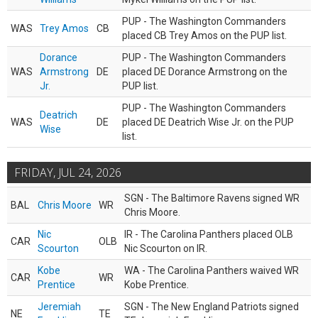
PUP - The Washington Commanders
WAS
Trey Amos
CB
placed CB Trey Amos on the PUP list.
Dorance
PUP - The Washington Commanders
WAS
Armstrong
DE
placed DE Dorance Armstrong on the
Jr.
PUP list.
PUP - The Washington Commanders
Deatrich
WAS
DE
placed DE Deatrich Wise Jr. on the PUP
Wise
list.
FRIDAY, JUL 24, 2026
SGN - The Baltimore Ravens signed WR
BAL
Chris Moore
WR
Chris Moore.
Nic
IR - The Carolina Panthers placed OLB
CAR
OLB
Scourton
Nic Scourton on IR.
Kobe
WA - The Carolina Panthers waived WR
CAR
WR
Prentice
Kobe Prentice.
Jeremiah
SGN - The New England Patriots signed
NE
TE