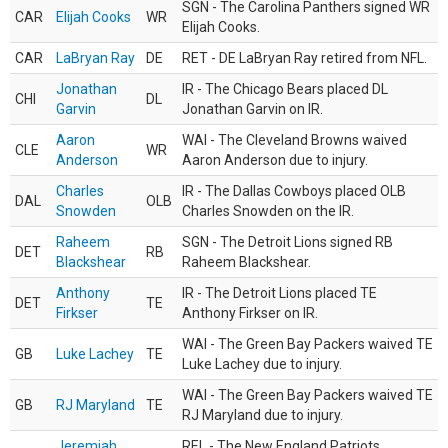
SGN - The Carolina Panthers signed WR
CAR
Elijah Cooks
WR
Elijah Cooks.
CAR
LaBryan Ray
DE
RET - DE LaBryan Ray retired from NFL.
Jonathan
IR - The Chicago Bears placed DL
CHI
DL
Garvin
Jonathan Garvin on IR.
Aaron
WAI - The Cleveland Browns waived
CLE
WR
Anderson
Aaron Anderson due to injury.
Charles
IR - The Dallas Cowboys placed OLB
DAL
OLB
Snowden
Charles Snowden on the IR.
Raheem
SGN - The Detroit Lions signed RB
DET
RB
Blackshear
Raheem Blackshear.
Anthony
IR - The Detroit Lions placed TE
DET
TE
Firkser
Anthony Firkser on IR.
WAI - The Green Bay Packers waived TE
GB
Luke Lachey
TE
Luke Lachey due to injury.
WAI - The Green Bay Packers waived TE
GB
RJ Maryland
TE
RJ Maryland due to injury.
Jeremiah
REL - The New England Patriots