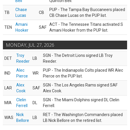
Bell
Quinton Bell.
Chase
PUP - The Tampa Bay Buccaneers placed
TB
CB
Lucas
CB Chase Lucas on the PUP list.
Amani
ACT - The Tennessee Titans activated S
TEN
SAF
Hooker
Amani Hooker from the PUP list.
MONDAY, JUL 27, 2026
Troy
SGN - The Detroit Lions signed LB Troy
DET
LB
Reeder
Reeder.
Alec
PUP - The Indianapolis Colts placed WR Alec
IND
WR
Pierce
Pierce on the PUP list.
Alex
SGN - The Los Angeles Rams signed SAF
LAR
SAF
Cook
Alex Cook.
Clelin
SGN - The Miami Dolphins signed DL Clelin
MIA
DL
Ferrell
Ferrell.
Nick
RET - The Washington Commanders placed
WAS
LB
Bellore
LB Nick Bellore on the retired list.