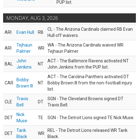
PUP list.
MONDAY, AUG 3, 2026
CL - The Arizona Cardinals claimed RB Evan
ARI
Evan Hull
RB
Hull off waivers.
Tejhaun
WA - The Arizona Cardinals waived WR
ARI
WR
Palmer
Tejhaun Palmer.
John
ACT - The Baltimore Ravens activated NT
BAL
NT
Jenkins
John Jenkins from the PUP list.
ACT - The Carolina Panthers activated DT
Bobby
CAR
NT
Bobby Brown III from the non-football injury
Brown III
list.
Travis
SGN - The Cleveland Browns signed DT
CLE
DT
Bell
Travis Bell.
Nick
DET
TE
SGN - The Detroit Lions signed TE Nick Muse.
Muse
Tarik
REL - The Detroit Lions released WR Tarik
DET
WR
Black
Black.