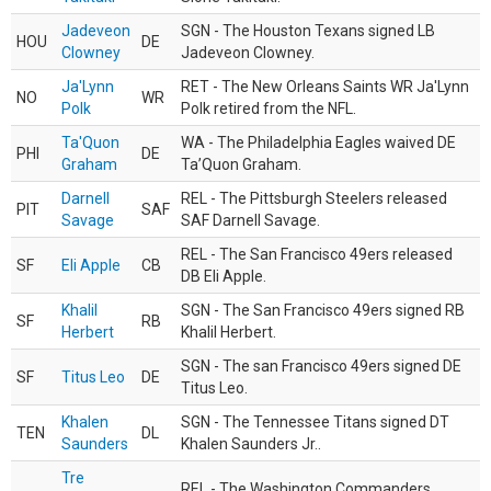
Jadeveon
SGN - The Houston Texans signed LB
HOU
DE
Clowney
Jadeveon Clowney.
Ja'Lynn
RET - The New Orleans Saints WR Ja'Lynn
NO
WR
Polk
Polk retired from the NFL.
Ta'Quon
WA - The Philadelphia Eagles waived DE
PHI
DE
Graham
Ta’Quon Graham.
Darnell
REL - The Pittsburgh Steelers released
PIT
SAF
Savage
SAF Darnell Savage.
REL - The San Francisco 49ers released
SF
Eli Apple
CB
DB Eli Apple.
Khalil
SGN - The San Francisco 49ers signed RB
SF
RB
Herbert
Khalil Herbert.
SGN - The san Francisco 49ers signed DE
SF
Titus Leo
DE
Titus Leo.
Khalen
SGN - The Tennessee Titans signed DT
TEN
DL
Saunders
Khalen Saunders Jr..
Tre
REL - The Washington Commanders