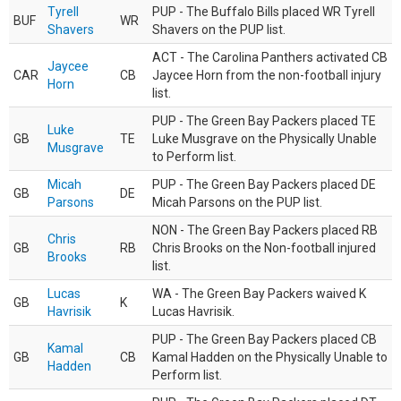
Tyrell
PUP - The Buffalo Bills placed WR Tyrell
BUF
WR
Shavers
Shavers on the PUP list.
ACT - The Carolina Panthers activated CB
Jaycee
CAR
CB
Jaycee Horn from the non-football injury
Horn
list.
PUP - The Green Bay Packers placed TE
Luke
GB
TE
Luke Musgrave on the Physically Unable
Musgrave
to Perform list.
Micah
PUP - The Green Bay Packers placed DE
GB
DE
Parsons
Micah Parsons on the PUP list.
NON - The Green Bay Packers placed RB
Chris
GB
RB
Chris Brooks on the Non-football injured
Brooks
list.
Lucas
WA - The Green Bay Packers waived K
GB
K
Havrisik
Lucas Havrisik.
PUP - The Green Bay Packers placed CB
Kamal
GB
CB
Kamal Hadden on the Physically Unable to
Hadden
Perform list.