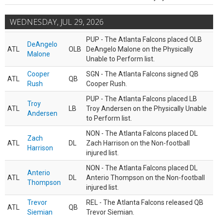
WEDNESDAY, JUL 29, 2026
PUP - The Atlanta Falcons placed OLB
DeAngelo
ATL
OLB
DeAngelo Malone on the Physically
Malone
Unable to Perform list.
Cooper
SGN - The Atlanta Falcons signed QB
ATL
QB
Rush
Cooper Rush.
PUP - The Atlanta Falcons placed LB
Troy
ATL
LB
Troy Andersen on the Physically Unable
Andersen
to Perform list.
NON - The Atlanta Falcons placed DL
Zach
ATL
DL
Zach Harrison on the Non-football
Harrison
injured list.
NON - The Atlanta Falcons placed DL
Anterio
ATL
DL
Anterio Thompson on the Non-football
Thompson
injured list.
Trevor
REL - The Atlanta Falcons released QB
ATL
QB
Siemian
Trevor Siemian.