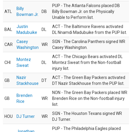
PUP - The Atlanta Falcons placed DB
Billy
ATL
DB
Billy Bowman Jr. on the Physically
Bowman Jr.
Unable to Perform list.
Justin
ACT - The Baltimore Ravens activated
BAL
DL
Madubuike
DL Nnamdi Madubuike from the PUP list.
Casey
SGN - The Carolina Panthers signed WR
CAR
WR
Washington
Casey Washington.
ACT - The Chicago Bears activated DL
Montez
CHI
DL
Montez Sweat from the Non-football
Sweat
injury list.
Nazir
ACT - The Green Bay Packers activated
GB
DT
Stackhouse
DT Nazir Stackhouse from the PUP list.
NON - The Green Bay Packers placed WR
Brenden
GB
WR
Brenden Rice on the Non-football injury
Rice
list.
SGN - The Houston Texans signed WR
HOU
DJ Turner
WR
DJ Turner.
PUP - The Philadelphia Eagles placed
Jonathan