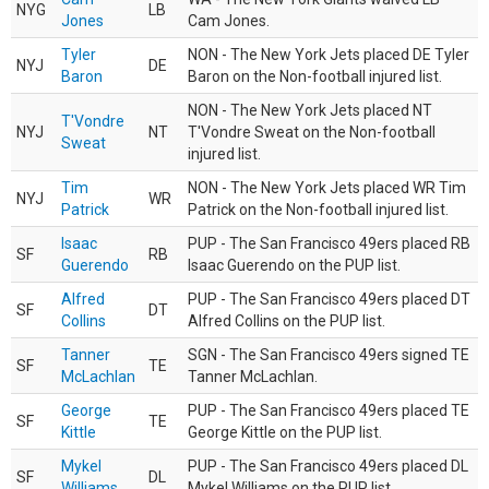
NYG
LB
Jones
Cam Jones.
Tyler
NON - The New York Jets placed DE Tyler
NYJ
DE
Baron
Baron on the Non-football injured list.
NON - The New York Jets placed NT
T'Vondre
NYJ
NT
T'Vondre Sweat on the Non-football
Sweat
injured list.
Tim
NON - The New York Jets placed WR Tim
NYJ
WR
Patrick
Patrick on the Non-football injured list.
Isaac
PUP - The San Francisco 49ers placed RB
SF
RB
Guerendo
Isaac Guerendo on the PUP list.
Alfred
PUP - The San Francisco 49ers placed DT
SF
DT
Collins
Alfred Collins on the PUP list.
Tanner
SGN - The San Francisco 49ers signed TE
SF
TE
McLachlan
Tanner McLachlan.
George
PUP - The San Francisco 49ers placed TE
SF
TE
Kittle
George Kittle on the PUP list.
Mykel
PUP - The San Francisco 49ers placed DL
SF
DL
Williams
Mykel Williams on the PUP list.