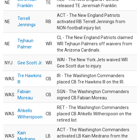
NE
TE
Franklin
released TE Jeremiah Franklin.
ACT - The New England Patriots
Terrell
NE
RB
activated RB Terrell Jennings from
Jennings
NON-football injury list.
CL - The New England Patriots claimed
Tejhaun
NE
WR
WR Tejhaun Palmers off waivers from
Palmer
the Arizona Cardinals.
WAI - The New York Jets waived WR
NYJ
Gee Scott Jr.
WR
Gee Scott due to injury.
Tre Hawkins
IR - The Washington Commanders
WAS
CB
III
placed CB Tre Hawkins III on the IR.
Fabian
SGN - The Washington Commanders
WAS
CB
Moreau
signed CB Fabian Moreau.
RET - The Washington Commanders
Ahkello
WAS
CB
placed CB Ahkello Witherspoon on the
Witherspoon
retired list.
ACT - The Washington Commanders
Kain
WAS
LB
activated LB Kain Medrano from the
Medrano