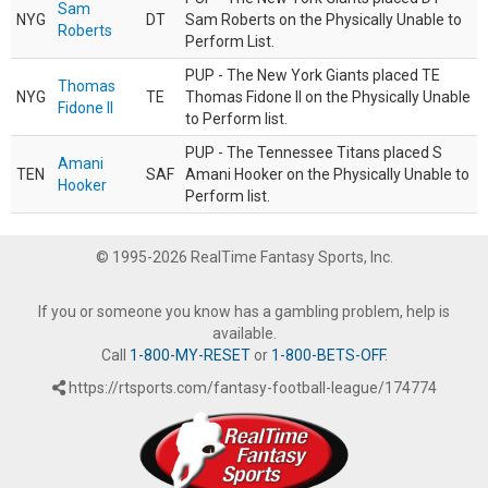
Sam
NYG
DT
Sam Roberts on the Physically Unable to
Roberts
Perform List.
PUP - The New York Giants placed TE
Thomas
NYG
TE
Thomas Fidone II on the Physically Unable
Fidone II
to Perform list.
PUP - The Tennessee Titans placed S
Amani
TEN
SAF
Amani Hooker on the Physically Unable to
Hooker
Perform list.
© 1995-2026 RealTime Fantasy Sports, Inc.
If you or someone you know has a gambling problem, help is
available.
Call
1-800-MY-RESET
or
1-800-BETS-OFF
.
https://rtsports.com/fantasy-football-league/174774