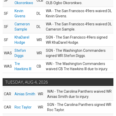
SF
OLB
Okoronkwo
OLB Ogbo Okoronkwo.
Kevin
WA - The San Francisco 49ers waived DL
SF
DL
Givens
Kevin Givens.
Cameron
WA - The San Francisco 49ers waived DL
SF
DL
Sample
Cameron Sample.
KhaDarel
SGN - The San Francisco 49ers signed
SF
WR
Hodge
WR KhaDarel Hodge.
Stefon
SGN - The Washington Commanders
WAS
WR
Diggs
signed WR Stefon Diggs.
Tre
WAI - The Washington Commanders
WAS
CB
Hawkins III
waived CB Tre Hawkins III due to injury.
TUESDAY, AUG 4, 2026
WAI - The Carolina Panthers waived WR
CAR
Ainias Smith
WR
Ainias Smith due to injury.
SGN - The Carolina Panthers signed WR
CAR
Roc Taylor
WR
Roc Taylor.