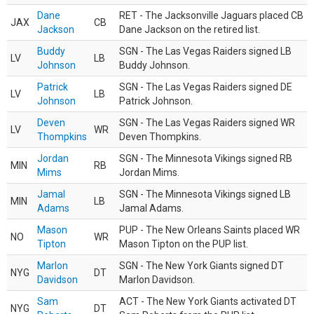
Dane
RET - The Jacksonville Jaguars placed CB
JAX
CB
Jackson
Dane Jackson on the retired list.
Buddy
SGN - The Las Vegas Raiders signed LB
LV
LB
Johnson
Buddy Johnson.
Patrick
SGN - The Las Vegas Raiders signed DE
LV
LB
Johnson
Patrick Johnson.
Deven
SGN - The Las Vegas Raiders signed WR
LV
WR
Thompkins
Deven Thompkins.
Jordan
SGN - The Minnesota Vikings signed RB
MIN
RB
Mims
Jordan Mims.
Jamal
SGN - The Minnesota Vikings signed LB
MIN
LB
Adams
Jamal Adams.
Mason
PUP - The New Orleans Saints placed WR
NO
WR
Tipton
Mason Tipton on the PUP list.
Marlon
SGN - The New York Giants signed DT
NYG
DT
Davidson
Marlon Davidson.
Sam
ACT - The New York Giants activated DT
NYG
DT