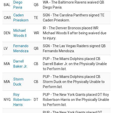
Diego
WA - The Baltimore Ravens waived QB
BAL
QB
Pavia
Diego Pavia.
Caden
SGN - The Carolina Panthers signed TE
CAR
TE
Prieskorn
Caden Prieskorn.
IR - The Denver Broncos placed WR
Michael
DEN
WR
Michael Woods II after being waived due
Woods II
to injury.
Fernando
SGN - The Las Vegas Raiders signed QB
LV
QB
Mendoza
Fernando Mendoza.
PUP - The Miami Dolphins placed CB
Darrell
MIA
CB
Darrell Baker Jr. on the Physically Unable
Baker Jr.
to Perform list.
PUP - The Miami Dolphins placed CB
Storm
MIA
CB
Storm Duck on the Physically Unable to
Duck
Perform list.
Roy
PUP - The New York Giants placed DT Roy
NYG
Robertson-
DT
Robertson-Harris on the Physically Unable
Harris
to Perform list.
PUP - The New York Giants placed DT