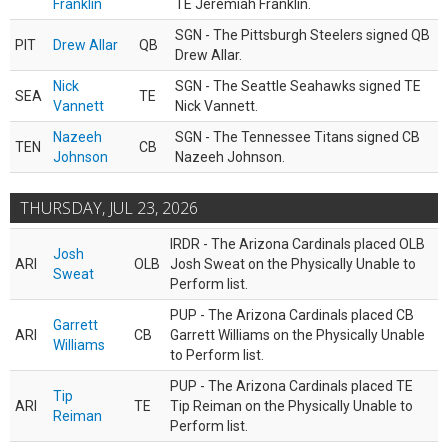
Franklin
TE Jeremiah Franklin.
SGN - The Pittsburgh Steelers signed QB
PIT
Drew Allar
QB
Drew Allar.
Nick
SGN - The Seattle Seahawks signed TE
SEA
TE
Vannett
Nick Vannett.
Nazeeh
SGN - The Tennessee Titans signed CB
TEN
CB
Johnson
Nazeeh Johnson.
THURSDAY, JUL 23, 2026
IRDR - The Arizona Cardinals placed OLB
Josh
ARI
OLB
Josh Sweat on the Physically Unable to
Sweat
Perform list.
PUP - The Arizona Cardinals placed CB
Garrett
ARI
CB
Garrett Williams on the Physically Unable
Williams
to Perform list.
PUP - The Arizona Cardinals placed TE
Tip
ARI
TE
Tip Reiman on the Physically Unable to
Reiman
Perform list.