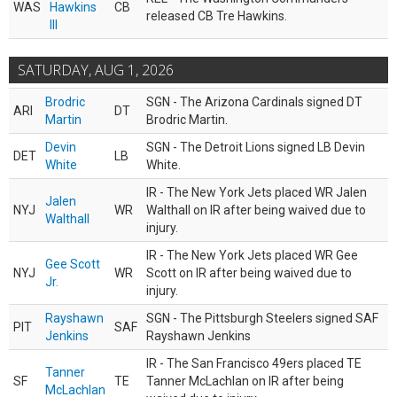
WAS
Hawkins
CB
released CB Tre Hawkins.
III
SATURDAY, AUG 1, 2026
Brodric
SGN - The Arizona Cardinals signed DT
ARI
DT
Martin
Brodric Martin.
Devin
SGN - The Detroit Lions signed LB Devin
DET
LB
White
White.
IR - The New York Jets placed WR Jalen
Jalen
NYJ
WR
Walthall on IR after being waived due to
Walthall
injury.
IR - The New York Jets placed WR Gee
Gee Scott
NYJ
WR
Scott on IR after being waived due to
Jr.
injury.
Rayshawn
SGN - The Pittsburgh Steelers signed SAF
PIT
SAF
Jenkins
Rayshawn Jenkins
IR - The San Francisco 49ers placed TE
Tanner
SF
TE
Tanner McLachlan on IR after being
McLachlan