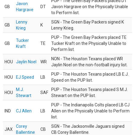
PUP - The Green Bay Packers placed DT
Javon
GB
DT
Javon Hargrave on the Physically Unable
Hargrave
to Perform list.
Lenny
SGN - The Green Bay Packers signed K
GB
K
Krieg
Lenny Krieg.
PUP - The Green Bay Packers placed TE
Tucker
GB
TE
Tucker Kraft on the Physically Unable to
Kraft
Perform list.
NON - The Houston Texans placed WR
HOU
Jaylin Noel
WR
Jaylin Noel on the non-football injury list.
PUP - The Houston Texans placed LB E.J.
HOU
EJ Speed
LB
Speed on the PUP list.
M.J.
PUP - The Houston Texans placed S M.J.
HOU
SAF
Stewart
Stewart on the PUP list.
PUP - The Indianapolis Colts placed LB CJ
IND
CJ Allen
LB
Allen on the Physically Unable to Perform
list.
Corey
SGN - The Jacksonville Jaguars signed
JAX
CB
Ballentine
CB Corey Ballentine.