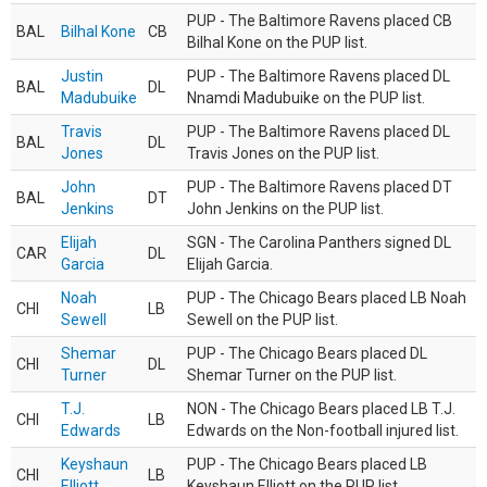
PUP - The Baltimore Ravens placed CB
BAL
Bilhal Kone
CB
Bilhal Kone on the PUP list.
Justin
PUP - The Baltimore Ravens placed DL
BAL
DL
Madubuike
Nnamdi Madubuike on the PUP list.
Travis
PUP - The Baltimore Ravens placed DL
BAL
DL
Jones
Travis Jones on the PUP list.
John
PUP - The Baltimore Ravens placed DT
BAL
DT
Jenkins
John Jenkins on the PUP list.
Elijah
SGN - The Carolina Panthers signed DL
CAR
DL
Garcia
Elijah Garcia.
Noah
PUP - The Chicago Bears placed LB Noah
CHI
LB
Sewell
Sewell on the PUP list.
Shemar
PUP - The Chicago Bears placed DL
CHI
DL
Turner
Shemar Turner on the PUP list.
T.J.
NON - The Chicago Bears placed LB T.J.
CHI
LB
Edwards
Edwards on the Non-football injured list.
Keyshaun
PUP - The Chicago Bears placed LB
CHI
LB
Elliott
Keyshaun Elliott on the PUP list.