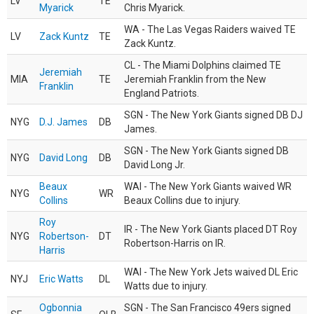
LV
TE
Myarick
Chris Myarick.
WA - The Las Vegas Raiders waived TE
LV
Zack Kuntz
TE
Zack Kuntz.
CL - The Miami Dolphins claimed TE
Jeremiah
MIA
TE
Jeremiah Franklin from the New
Franklin
England Patriots.
SGN - The New York Giants signed DB DJ
NYG
D.J. James
DB
James.
SGN - The New York Giants signed DB
NYG
David Long
DB
David Long Jr.
Beaux
WAI - The New York Giants waived WR
NYG
WR
Collins
Beaux Collins due to injury.
Roy
IR - The New York Giants placed DT Roy
NYG
Robertson-
DT
Robertson-Harris on IR.
Harris
WAI - The New York Jets waived DL Eric
NYJ
Eric Watts
DL
Watts due to injury.
Ogbonnia
SGN - The San Francisco 49ers signed