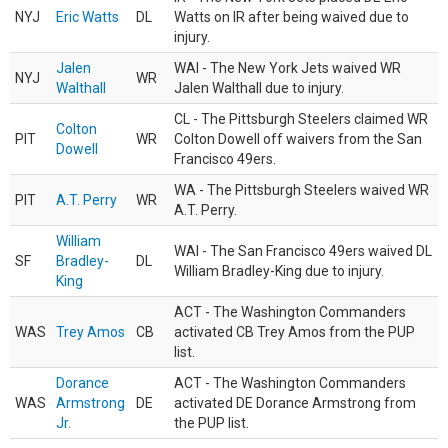
NYJ
Eric Watts
DL
Watts on IR after being waived due to
injury.
Jalen
WAI - The New York Jets waived WR
NYJ
WR
Walthall
Jalen Walthall due to injury.
CL - The Pittsburgh Steelers claimed WR
Colton
PIT
WR
Colton Dowell off waivers from the San
Dowell
Francisco 49ers.
WA - The Pittsburgh Steelers waived WR
PIT
A.T. Perry
WR
A.T. Perry.
William
WAI - The San Francisco 49ers waived DL
SF
Bradley-
DL
William Bradley-King due to injury.
King
ACT - The Washington Commanders
WAS
Trey Amos
CB
activated CB Trey Amos from the PUP
list.
Dorance
ACT - The Washington Commanders
WAS
Armstrong
DE
activated DE Dorance Armstrong from
Jr.
the PUP list.