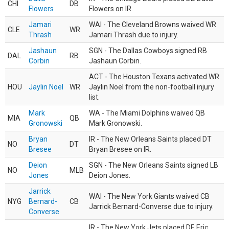
CHI
DB
Flowers
Flowers on IR.
Jamari
WAI - The Cleveland Browns waived WR
CLE
WR
Thrash
Jamari Thrash due to injury.
Jashaun
SGN - The Dallas Cowboys signed RB
DAL
RB
Corbin
Jashaun Corbin.
ACT - The Houston Texans activated WR
HOU
Jaylin Noel
WR
Jaylin Noel from the non-football injury
list.
Mark
WA - The Miami Dolphins waived QB
MIA
QB
Gronowski
Mark Gronowski.
Bryan
IR - The New Orleans Saints placed DT
NO
DT
Bresee
Bryan Bresee on IR.
Deion
SGN - The New Orleans Saints signed LB
NO
MLB
Jones
Deion Jones.
Jarrick
WAI - The New York Giants waived CB
NYG
Bernard-
CB
Jarrick Bernard-Converse due to injury.
Converse
IR - The New York Jets placed DE Eric