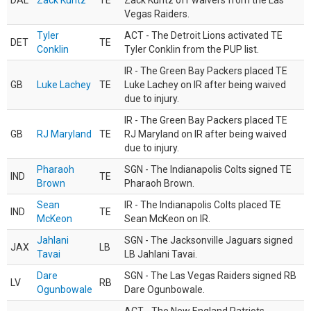
DAL
Zack Kuntz
TE
Zack Kuntz off waivers from the Las
Vegas Raiders.
Tyler
ACT - The Detroit Lions activated TE
DET
TE
Conklin
Tyler Conklin from the PUP list.
IR - The Green Bay Packers placed TE
GB
Luke Lachey
TE
Luke Lachey on IR after being waived
due to injury.
IR - The Green Bay Packers placed TE
GB
RJ Maryland
TE
RJ Maryland on IR after being waived
due to injury.
Pharaoh
SGN - The Indianapolis Colts signed TE
IND
TE
Brown
Pharaoh Brown.
Sean
IR - The Indianapolis Colts placed TE
IND
TE
McKeon
Sean McKeon on IR.
Jahlani
SGN - The Jacksonville Jaguars signed
JAX
LB
Tavai
LB Jahlani Tavai.
Dare
SGN - The Las Vegas Raiders signed RB
LV
RB
Ogunbowale
Dare Ogunbowale.