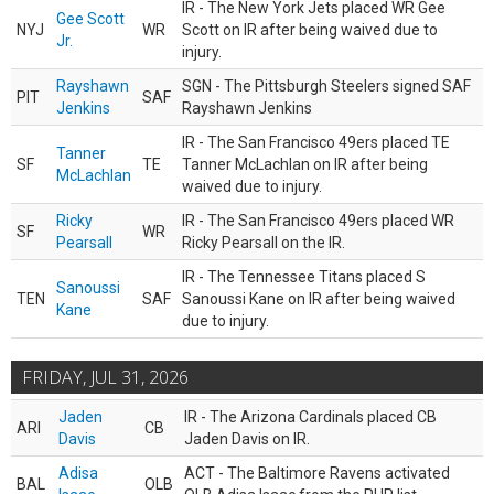
IR - The New York Jets placed WR Gee
Gee Scott
NYJ
WR
Scott on IR after being waived due to
Jr.
injury.
Rayshawn
SGN - The Pittsburgh Steelers signed SAF
PIT
SAF
Jenkins
Rayshawn Jenkins
IR - The San Francisco 49ers placed TE
Tanner
SF
TE
Tanner McLachlan on IR after being
McLachlan
waived due to injury.
Ricky
IR - The San Francisco 49ers placed WR
SF
WR
Pearsall
Ricky Pearsall on the IR.
IR - The Tennessee Titans placed S
Sanoussi
TEN
SAF
Sanoussi Kane on IR after being waived
Kane
due to injury.
FRIDAY, JUL 31, 2026
Jaden
IR - The Arizona Cardinals placed CB
ARI
CB
Davis
Jaden Davis on IR.
Adisa
ACT - The Baltimore Ravens activated
BAL
OLB