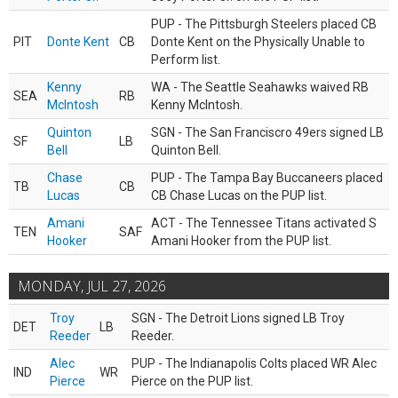
PUP - The Pittsburgh Steelers placed CB
PIT
Donte Kent
CB
Donte Kent on the Physically Unable to
Perform list.
Kenny
WA - The Seattle Seahawks waived RB
SEA
RB
McIntosh
Kenny McIntosh.
Quinton
SGN - The San Franciscro 49ers signed LB
SF
LB
Bell
Quinton Bell.
Chase
PUP - The Tampa Bay Buccaneers placed
TB
CB
Lucas
CB Chase Lucas on the PUP list.
Amani
ACT - The Tennessee Titans activated S
TEN
SAF
Hooker
Amani Hooker from the PUP list.
MONDAY, JUL 27, 2026
Troy
SGN - The Detroit Lions signed LB Troy
DET
LB
Reeder
Reeder.
Alec
PUP - The Indianapolis Colts placed WR Alec
IND
WR
Pierce
Pierce on the PUP list.