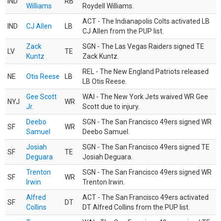
IND
RB
Williams
Roydell Williams.
ACT - The Indianapolis Colts activated LB
IND
CJ Allen
LB
CJ Allen from the PUP list.
Zack
SGN - The Las Vegas Raiders signed TE
LV
TE
Kuntz
Zack Kuntz.
REL - The New England Patriots released
NE
Otis Reese
LB
LB Otis Reese.
Gee Scott
WAI - The New York Jets waived WR Gee
NYJ
WR
Jr.
Scott due to injury.
Deebo
SGN - The San Francisco 49ers signed WR
SF
WR
Samuel
Deebo Samuel.
Josiah
SGN - The San Francisco 49ers signed TE
SF
TE
Deguara
Josiah Deguara.
Trenton
SGN - The San Francisco 49ers signed WR
SF
WR
Irwin
Trenton Irwin.
Alfred
ACT - The San Francisco 49ers activated
SF
DT
Collins
DT Alfred Collins from the PUP list.