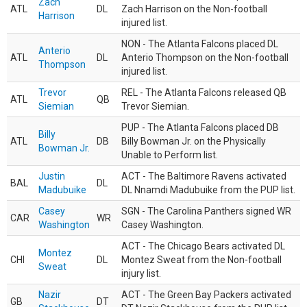
Zach
ATL
DL
Zach Harrison on the Non-football
Harrison
injured list.
NON - The Atlanta Falcons placed DL
Anterio
ATL
DL
Anterio Thompson on the Non-football
Thompson
injured list.
Trevor
REL - The Atlanta Falcons released QB
ATL
QB
Siemian
Trevor Siemian.
PUP - The Atlanta Falcons placed DB
Billy
ATL
DB
Billy Bowman Jr. on the Physically
Bowman Jr.
Unable to Perform list.
Justin
ACT - The Baltimore Ravens activated
BAL
DL
Madubuike
DL Nnamdi Madubuike from the PUP list.
Casey
SGN - The Carolina Panthers signed WR
CAR
WR
Washington
Casey Washington.
ACT - The Chicago Bears activated DL
Montez
CHI
DL
Montez Sweat from the Non-football
Sweat
injury list.
Nazir
ACT - The Green Bay Packers activated
GB
DT