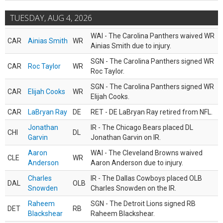
TUESDAY, AUG 4, 2026
WAI - The Carolina Panthers waived WR
CAR
Ainias Smith
WR
Ainias Smith due to injury.
SGN - The Carolina Panthers signed WR
CAR
Roc Taylor
WR
Roc Taylor.
SGN - The Carolina Panthers signed WR
CAR
Elijah Cooks
WR
Elijah Cooks.
CAR
LaBryan Ray
DE
RET - DE LaBryan Ray retired from NFL.
Jonathan
IR - The Chicago Bears placed DL
CHI
DL
Garvin
Jonathan Garvin on IR.
Aaron
WAI - The Cleveland Browns waived
CLE
WR
Anderson
Aaron Anderson due to injury.
Charles
IR - The Dallas Cowboys placed OLB
DAL
OLB
Snowden
Charles Snowden on the IR.
Raheem
SGN - The Detroit Lions signed RB
DET
RB
Blackshear
Raheem Blackshear.