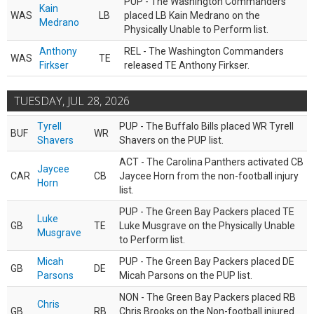
PUP - The Washington Commanders
Kain
WAS
LB
placed LB Kain Medrano on the
Medrano
Physically Unable to Perform list.
Anthony
REL - The Washington Commanders
WAS
TE
Firkser
released TE Anthony Firkser.
TUESDAY, JUL 28, 2026
Tyrell
PUP - The Buffalo Bills placed WR Tyrell
BUF
WR
Shavers
Shavers on the PUP list.
ACT - The Carolina Panthers activated CB
Jaycee
CAR
CB
Jaycee Horn from the non-football injury
Horn
list.
PUP - The Green Bay Packers placed TE
Luke
GB
TE
Luke Musgrave on the Physically Unable
Musgrave
to Perform list.
Micah
PUP - The Green Bay Packers placed DE
GB
DE
Parsons
Micah Parsons on the PUP list.
NON - The Green Bay Packers placed RB
Chris
GB
RB
Chris Brooks on the Non-football injured