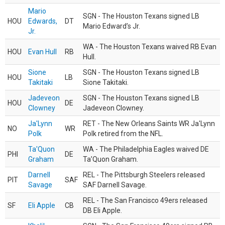
Mario
SGN - The Houston Texans signed LB
HOU
Edwards,
DT
Mario Edward’s Jr.
Jr.
WA - The Houston Texans waived RB Evan
HOU
Evan Hull
RB
Hull.
Sione
SGN - The Houston Texans signed LB
HOU
LB
Takitaki
Sione Takitaki.
Jadeveon
SGN - The Houston Texans signed LB
HOU
DE
Clowney
Jadeveon Clowney.
Ja'Lynn
RET - The New Orleans Saints WR Ja'Lynn
NO
WR
Polk
Polk retired from the NFL.
Ta'Quon
WA - The Philadelphia Eagles waived DE
PHI
DE
Graham
Ta’Quon Graham.
Darnell
REL - The Pittsburgh Steelers released
PIT
SAF
Savage
SAF Darnell Savage.
REL - The San Francisco 49ers released
SF
Eli Apple
CB
DB Eli Apple.