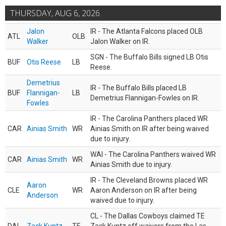
THURSDAY, AUG 6, 2026
Jalon
IR - The Atlanta Falcons placed OLB
ATL
OLB
Walker
Jalon Walker on IR.
SGN - The Buffalo Bills signed LB Otis
BUF
Otis Reese
LB
Reese.
Demetrius
IR - The Buffalo Bills placed LB
BUF
Flannigan-
LB
Demetrius Flannigan-Fowles on IR.
Fowles
IR - The Carolina Panthers placed WR
CAR
Ainias Smith
WR
Ainias Smith on IR after being waived
due to injury.
WAI - The Carolina Panthers waived WR
CAR
Ainias Smith
WR
Ainias Smith due to injury.
IR - The Cleveland Browns placed WR
Aaron
CLE
WR
Aaron Anderson on IR after being
Anderson
waived due to injury.
CL - The Dallas Cowboys claimed TE