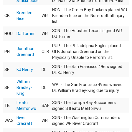
Stackhouse
DT Nazir Stackhouse from the PUP list.
NON - The Green Bay Packers placed WR
Brenden
GB
WR
Brenden Rice on the Non-football injury
Rice
list.
SGN - The Houston Texans signed WR
HOU
DJ Turner
WR
DJ Turner.
PUP - The Philadelphia Eagles placed
Jonathan
PHI
OLB
OLB Jonathan Greenard on the
Greenard
Physically Unable to Perform list.
SGN - The San Francisco 49ers signed
SF
KJ Henry
DL
DL KJ Henry.
William
WAI - The San Francisco 49ers waived
SF
Bradley-
DL
DL William Bradley-King due to injury.
King
Ifeatu
SGN - The Tampa Bay Buccaneers
TB
SAF
Melifonwu
signed S Ifeatu Melifonwu.
River
SGN - The Washington Commanders
WAS
WR
Cracraft
signed WR River Cracraft.