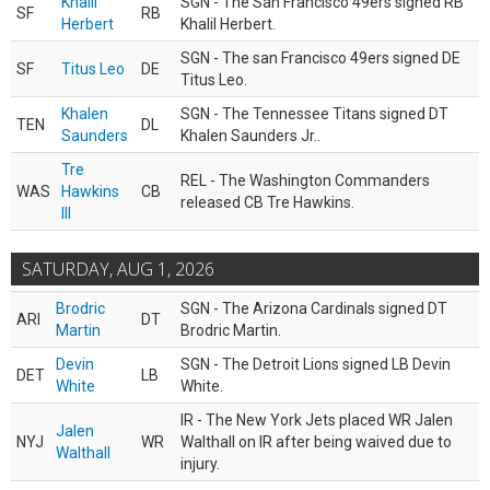
Khalil
SGN - The San Francisco 49ers signed RB
SF
RB
Herbert
Khalil Herbert.
SGN - The san Francisco 49ers signed DE
SF
Titus Leo
DE
Titus Leo.
Khalen
SGN - The Tennessee Titans signed DT
TEN
DL
Saunders
Khalen Saunders Jr..
Tre
REL - The Washington Commanders
WAS
Hawkins
CB
released CB Tre Hawkins.
III
SATURDAY, AUG 1, 2026
Brodric
SGN - The Arizona Cardinals signed DT
ARI
DT
Martin
Brodric Martin.
Devin
SGN - The Detroit Lions signed LB Devin
DET
LB
White
White.
IR - The New York Jets placed WR Jalen
Jalen
NYJ
WR
Walthall on IR after being waived due to
Walthall
injury.