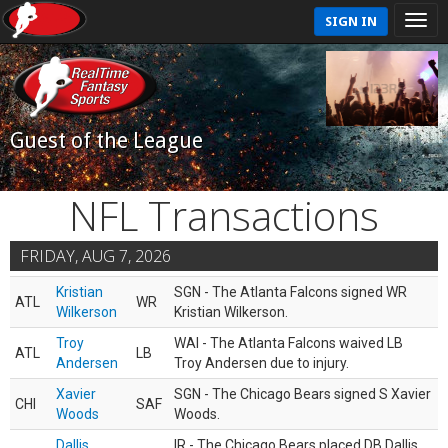
SIGN IN
Guest of the League
NFL Transactions
FRIDAY, AUG 7, 2026
Kristian
SGN - The Atlanta Falcons signed WR
ATL
WR
Wilkerson
Kristian Wilkerson.
Troy
WAI - The Atlanta Falcons waived LB
ATL
LB
Andersen
Troy Andersen due to injury.
Xavier
SGN - The Chicago Bears signed S Xavier
CHI
SAF
Woods
Woods.
Dallis
IR - The Chicago Bears placed DB Dallis