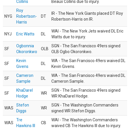
Collins
Beaux Collins due to injury.
Roy
IR - The New York Giants placed DT Roy
NYG
Robertson-
DT
Robertson-Harris on IR.
Harris
WAI - The New York Jets waived DL Eric
NYJ
Eric Watts
DL
Watts due to injury.
Ogbonnia
SGN - The San Francisco 49ers signed
SF
OLB
Okoronkwo
OLB Ogbo Okoronkwo.
Kevin
WA - The San Francisco 49ers waived DL
SF
DL
Givens
Kevin Givens.
Cameron
WA - The San Francisco 49ers waived DL
SF
DL
Sample
Cameron Sample.
KhaDarel
SGN - The San Francisco 49ers signed
SF
WR
Hodge
WR KhaDarel Hodge.
Stefon
SGN - The Washington Commanders
WAS
WR
Diggs
signed WR Stefon Diggs.
Tre
WAI - The Washington Commanders
WAS
CB
Hawkins III
waived CB Tre Hawkins III due to injury.