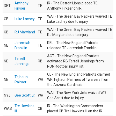
Anthony
IR - The Detroit Lions placed TE
DET
TE
Firkser
Anthony Firkser on IR.
WAI - The Green Bay Packers waived TE
GB
Luke Lachey
TE
Luke Lachey due to injury.
WAI - The Green Bay Packers waived TE
GB
RJ Maryland
TE
RJ Maryland due to injury.
Jeremiah
REL - The New England Patriots
NE
TE
Franklin
released TE Jeremiah Franklin.
ACT - The New England Patriots
Terrell
NE
RB
activated RB Terrell Jennings from
Jennings
NON-football injury list.
CL - The New England Patriots claimed
Tejhaun
NE
WR
WR Tejhaun Palmers off waivers from
Palmer
the Arizona Cardinals.
WAI - The New York Jets waived WR
NYJ
Gee Scott Jr.
WR
Gee Scott due to injury.
Tre Hawkins
IR - The Washington Commanders
WAS
CB
III
placed CB Tre Hawkins III on the IR.