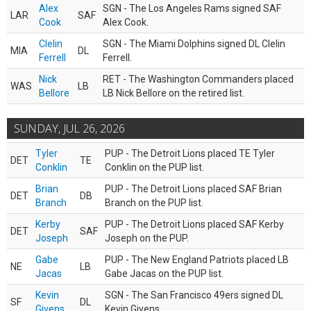
Alex
SGN - The Los Angeles Rams signed SAF
LAR
SAF
Cook
Alex Cook.
Clelin
SGN - The Miami Dolphins signed DL Clelin
MIA
DL
Ferrell
Ferrell.
Nick
RET - The Washington Commanders placed
WAS
LB
Bellore
LB Nick Bellore on the retired list.
SUNDAY, JUL 26, 2026
Tyler
PUP - The Detroit Lions placed TE Tyler
DET
TE
Conklin
Conklin on the PUP list.
Brian
PUP - The Detroit Lions placed SAF Brian
DET
DB
Branch
Branch on the PUP list.
Kerby
PUP - The Detroit Lions placed SAF Kerby
DET
SAF
Joseph
Joseph on the PUP.
Gabe
PUP - The New England Patriots placed LB
NE
LB
Jacas
Gabe Jacas on the PUP list.
Kevin
SGN - The San Francisco 49ers signed DL
SF
DL
Givens
Kevin Givens.