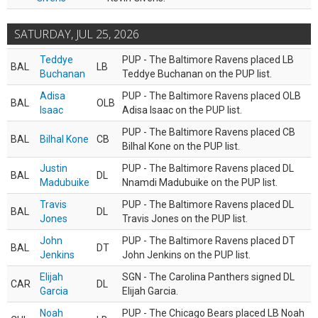
SATURDAY, JUL 25, 2026
Teddye
PUP - The Baltimore Ravens placed LB
BAL
LB
Buchanan
Teddye Buchanan on the PUP list.
Adisa
PUP - The Baltimore Ravens placed OLB
BAL
OLB
Isaac
Adisa Isaac on the PUP list.
PUP - The Baltimore Ravens placed CB
BAL
Bilhal Kone
CB
Bilhal Kone on the PUP list.
Justin
PUP - The Baltimore Ravens placed DL
BAL
DL
Madubuike
Nnamdi Madubuike on the PUP list.
Travis
PUP - The Baltimore Ravens placed DL
BAL
DL
Jones
Travis Jones on the PUP list.
John
PUP - The Baltimore Ravens placed DT
BAL
DT
Jenkins
John Jenkins on the PUP list.
Elijah
SGN - The Carolina Panthers signed DL
CAR
DL
Garcia
Elijah Garcia.
Noah
PUP - The Chicago Bears placed LB Noah