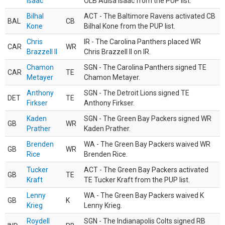
Isaac
OLB Adisa Isaac from the PUP list.
Bilhal
ACT - The Baltimore Ravens activated CB
BAL
CB
Kone
Bilhal Kone from the PUP list.
Chris
IR - The Carolina Panthers placed WR
CAR
WR
Brazzell II
Chris Brazzell II on IR.
Chamon
SGN - The Carolina Panthers signed TE
CAR
TE
Metayer
Chamon Metayer.
Anthony
SGN - The Detroit Lions signed TE
DET
TE
Firkser
Anthony Firkser.
Kaden
SGN - The Green Bay Packers signed WR
GB
WR
Prather
Kaden Prather.
Brenden
WA - The Green Bay Packers waived WR
GB
WR
Rice
Brenden Rice.
Tucker
ACT - The Green Bay Packers activated
GB
TE
Kraft
TE Tucker Kraft from the PUP list.
Lenny
WA - The Green Bay Packers waived K
GB
K
Krieg
Lenny Krieg.
Roydell
SGN - The Indianapolis Colts signed RB