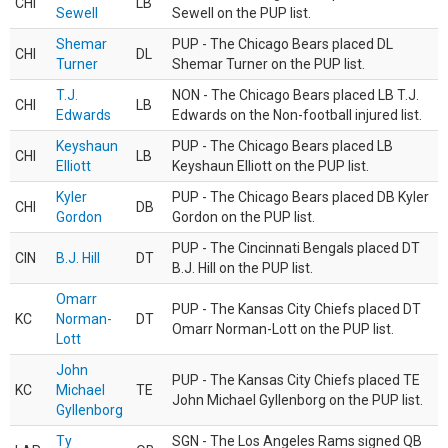
CHI
LB
Sewell
Sewell on the PUP list.
Shemar
PUP - The Chicago Bears placed DL
CHI
DL
Turner
Shemar Turner on the PUP list.
T.J.
NON - The Chicago Bears placed LB T.J.
CHI
LB
Edwards
Edwards on the Non-football injured list.
Keyshaun
PUP - The Chicago Bears placed LB
CHI
LB
Elliott
Keyshaun Elliott on the PUP list.
Kyler
PUP - The Chicago Bears placed DB Kyler
CHI
DB
Gordon
Gordon on the PUP list.
PUP - The Cincinnati Bengals placed DT
CIN
B.J. Hill
DT
B.J. Hill on the PUP list.
Omarr
PUP - The Kansas City Chiefs placed DT
KC
Norman-
DT
Omarr Norman-Lott on the PUP list.
Lott
John
PUP - The Kansas City Chiefs placed TE
KC
Michael
TE
John Michael Gyllenborg on the PUP list.
Gyllenborg
Ty
SGN - The Los Angeles Rams signed QB