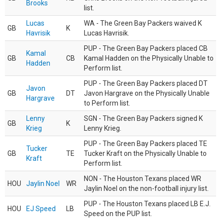
Brooks
list.
Lucas
WA - The Green Bay Packers waived K
GB
K
Havrisik
Lucas Havrisik.
PUP - The Green Bay Packers placed CB
Kamal
GB
CB
Kamal Hadden on the Physically Unable to
Hadden
Perform list.
PUP - The Green Bay Packers placed DT
Javon
GB
DT
Javon Hargrave on the Physically Unable
Hargrave
to Perform list.
Lenny
SGN - The Green Bay Packers signed K
GB
K
Krieg
Lenny Krieg.
PUP - The Green Bay Packers placed TE
Tucker
GB
TE
Tucker Kraft on the Physically Unable to
Kraft
Perform list.
NON - The Houston Texans placed WR
HOU
Jaylin Noel
WR
Jaylin Noel on the non-football injury list.
PUP - The Houston Texans placed LB E.J.
HOU
EJ Speed
LB
Speed on the PUP list.