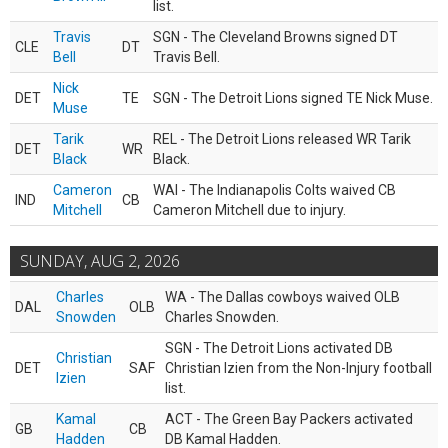
list.
Travis
SGN - The Cleveland Browns signed DT
CLE
DT
Bell
Travis Bell.
Nick
DET
TE
SGN - The Detroit Lions signed TE Nick Muse.
Muse
Tarik
REL - The Detroit Lions released WR Tarik
DET
WR
Black
Black.
Cameron
WAI - The Indianapolis Colts waived CB
IND
CB
Mitchell
Cameron Mitchell due to injury.
SUNDAY, AUG 2, 2026
Charles
WA - The Dallas cowboys waived OLB
DAL
OLB
Snowden
Charles Snowden.
SGN - The Detroit Lions activated DB
Christian
DET
SAF
Christian Izien from the Non-Injury football
Izien
list.
Kamal
ACT - The Green Bay Packers activated
GB
CB
Hadden
DB Kamal Hadden.