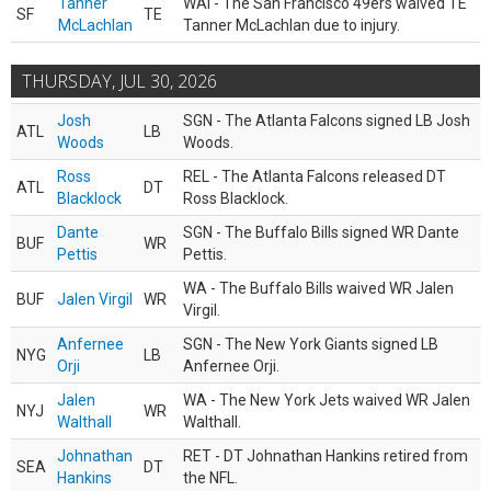
Tanner
WAI - The San Francisco 49ers waived TE
SF
TE
McLachlan
Tanner McLachlan due to injury.
THURSDAY, JUL 30, 2026
Josh
SGN - The Atlanta Falcons signed LB Josh
ATL
LB
Woods
Woods.
Ross
REL - The Atlanta Falcons released DT
ATL
DT
Blacklock
Ross Blacklock.
Dante
SGN - The Buffalo Bills signed WR Dante
BUF
WR
Pettis
Pettis.
WA - The Buffalo Bills waived WR Jalen
BUF
Jalen Virgil
WR
Virgil.
Anfernee
SGN - The New York Giants signed LB
NYG
LB
Orji
Anfernee Orji.
Jalen
WA - The New York Jets waived WR Jalen
NYJ
WR
Walthall
Walthall.
Johnathan
RET - DT Johnathan Hankins retired from
SEA
DT
Hankins
the NFL.