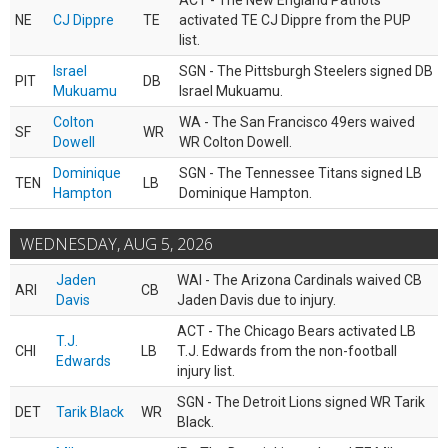
ACT - The New England Patriots
NE
CJ Dippre
TE
activated TE CJ Dippre from the PUP
list.
Israel
SGN - The Pittsburgh Steelers signed DB
PIT
DB
Mukuamu
Israel Mukuamu.
Colton
WA - The San Francisco 49ers waived
SF
WR
Dowell
WR Colton Dowell.
Dominique
SGN - The Tennessee Titans signed LB
TEN
LB
Hampton
Dominique Hampton.
WEDNESDAY, AUG 5, 2026
Jaden
WAI - The Arizona Cardinals waived CB
ARI
CB
Davis
Jaden Davis due to injury.
ACT - The Chicago Bears activated LB
T.J.
CHI
LB
T.J. Edwards from the non-football
Edwards
injury list.
SGN - The Detroit Lions signed WR Tarik
DET
Tarik Black
WR
Black.