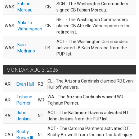
Fabian
SGN - The Washington Commanders
WAS
CB
Moreau
signed CB Fabian Moreau.
RET - The Washington Commanders
Ahkello
WAS
CB
placed CB Ahkello Witherspoon on the
Witherspoon
retired list.
ACT - The Washington Commanders
Kain
WAS
LB
activated LB Kain Medrano from the
Medrano
PUP list.
MONDAY, AUG 3, 2026
CL - The Arizona Cardinals claimed RB Evan
ARI
Evan Hull
RB
Hull off waivers.
Tejhaun
WA - The Arizona Cardinals waived WR
ARI
WR
Palmer
Tejhaun Palmer.
John
ACT - The Baltimore Ravens activated NT
BAL
NT
Jenkins
John Jenkins from the PUP list.
ACT - The Carolina Panthers activated DT
Bobby
CAR
NT
Bobby Brown III from the non-football injury
Brown III