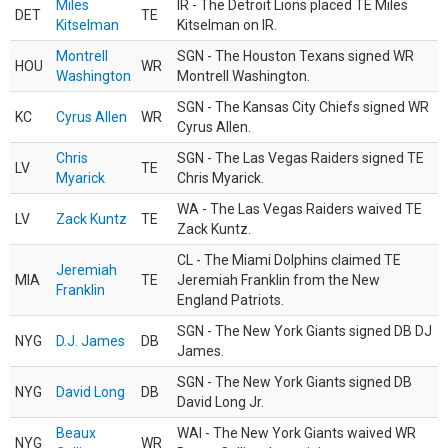
Miles
IR - The Detroit Lions placed TE Miles
DET
TE
Kitselman
Kitselman on IR.
Montrell
SGN - The Houston Texans signed WR
HOU
WR
Washington
Montrell Washington.
SGN - The Kansas City Chiefs signed WR
KC
Cyrus Allen
WR
Cyrus Allen.
Chris
SGN - The Las Vegas Raiders signed TE
LV
TE
Myarick
Chris Myarick.
WA - The Las Vegas Raiders waived TE
LV
Zack Kuntz
TE
Zack Kuntz.
CL - The Miami Dolphins claimed TE
Jeremiah
MIA
TE
Jeremiah Franklin from the New
Franklin
England Patriots.
SGN - The New York Giants signed DB DJ
NYG
D.J. James
DB
James.
SGN - The New York Giants signed DB
NYG
David Long
DB
David Long Jr.
Beaux
WAI - The New York Giants waived WR
NYG
WR