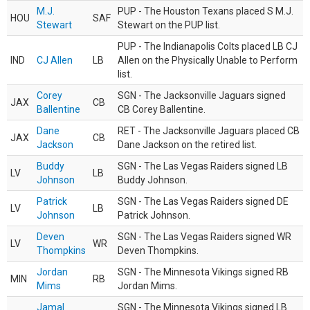
M.J.
PUP - The Houston Texans placed S M.J.
HOU
SAF
Stewart
Stewart on the PUP list.
PUP - The Indianapolis Colts placed LB CJ
IND
CJ Allen
LB
Allen on the Physically Unable to Perform
list.
Corey
SGN - The Jacksonville Jaguars signed
JAX
CB
Ballentine
CB Corey Ballentine.
Dane
RET - The Jacksonville Jaguars placed CB
JAX
CB
Jackson
Dane Jackson on the retired list.
Buddy
SGN - The Las Vegas Raiders signed LB
LV
LB
Johnson
Buddy Johnson.
Patrick
SGN - The Las Vegas Raiders signed DE
LV
LB
Johnson
Patrick Johnson.
Deven
SGN - The Las Vegas Raiders signed WR
LV
WR
Thompkins
Deven Thompkins.
Jordan
SGN - The Minnesota Vikings signed RB
MIN
RB
Mims
Jordan Mims.
Jamal
SGN - The Minnesota Vikings signed LB