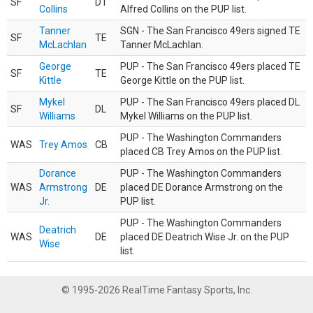
SF
DT
Collins
Alfred Collins on the PUP list.
Tanner
SGN - The San Francisco 49ers signed TE
SF
TE
McLachlan
Tanner McLachlan.
George
PUP - The San Francisco 49ers placed TE
SF
TE
Kittle
George Kittle on the PUP list.
Mykel
PUP - The San Francisco 49ers placed DL
SF
DL
Williams
Mykel Williams on the PUP list.
PUP - The Washington Commanders
WAS
Trey Amos
CB
placed CB Trey Amos on the PUP list.
Dorance
PUP - The Washington Commanders
WAS
Armstrong
DE
placed DE Dorance Armstrong on the
Jr.
PUP list.
PUP - The Washington Commanders
Deatrich
WAS
DE
placed DE Deatrich Wise Jr. on the PUP
Wise
list.
© 1995-2026 RealTime Fantasy Sports, Inc.