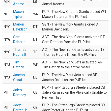
MIN
LB
Adams
Jamal Adams.
Mason
PUP - The New Orleans Saints placed WR
NO
WR
Tipton
Mason Tipton on the PUP list.
Marlon
SGN - The New York Giants signed DT
NYG
DT
Davidson
Marlon Davidson.
Sam
ACT - The New York Giants activated DT
NYG
DT
Roberts
Sam Roberts from the PUP list.
Thomas
ACT - The New York Giants activated TE
NYG
TE
Fidone II
Thomas Fidone II from the PUP list.
Tim
ACT - The New York Jets activated WR
NYJ
WR
Patrick
Tim Patrick to the active roster.
Joseph
PUP - The New York Jets placed DE
NYJ
DE
Ossai
Joseph Ossai on the PUP list.
PUP - The Pittsburgh Steelers placed CB
Jalen
PIT
CB
Jalen Ramsey on the Physically Unable to
Ramsey
Perform list.
Joey
PUP - The Pittsburgh Steelers placed CB
PIT
CB
Porter Jr.
Joey Porter Jr. on the PUP list.