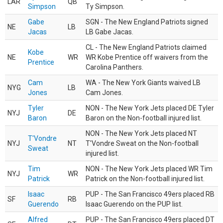
LAR
QB
Simpson
Ty Simpson.
Gabe
SGN - The New England Patriots signed
NE
LB
Jacas
LB Gabe Jacas.
CL - The New England Patriots claimed
Kobe
NE
WR
WR Kobe Prentice off waivers from the
Prentice
Carolina Panthers.
Cam
WA - The New York Giants waived LB
NYG
LB
Jones
Cam Jones.
Tyler
NON - The New York Jets placed DE Tyler
NYJ
DE
Baron
Baron on the Non-football injured list.
NON - The New York Jets placed NT
T'Vondre
NYJ
NT
T'Vondre Sweat on the Non-football
Sweat
injured list.
Tim
NON - The New York Jets placed WR Tim
NYJ
WR
Patrick
Patrick on the Non-football injured list.
Isaac
PUP - The San Francisco 49ers placed RB
SF
RB
Guerendo
Isaac Guerendo on the PUP list.
Alfred
PUP - The San Francisco 49ers placed DT