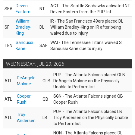
Deven
ACT - The Seattle Seahawks activated NT
SEA
NT
Eastern
Deven Eastern from the PUP list.
William
IR - The San Francisco 49ers placed DL
SF
Bradley-
DL
William Bradley-King on IR after being
King
waived due to injury.
Sanoussi
WAI - The Tennessee Titans waived S
TEN
SAF
Kane
Sanoussi Kane due to injury.
WEDNESDAY, JUL 29, 2026
PUP - The Atlanta Falcons placed OLB
DeAngelo
ATL
OLB
DeAngelo Malone on the Physically
Malone
Unable to Perform list.
Cooper
SGN - The Atlanta Falcons signed QB
ATL
QB
Rush
Cooper Rush.
PUP - The Atlanta Falcons placed LB
Troy
ATL
LB
Troy Andersen on the Physically Unable
Andersen
to Perform list.
NON - The Atlanta Falcons placed DL