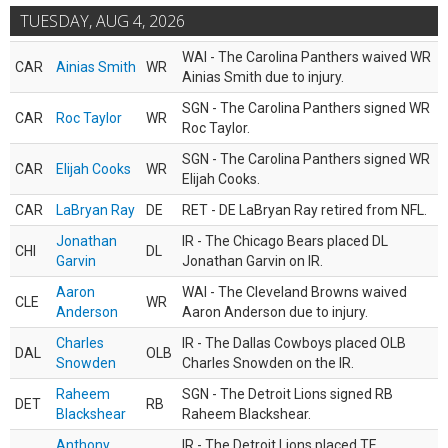
TUESDAY, AUG 4, 2026
WAI - The Carolina Panthers waived WR
CAR
Ainias Smith
WR
Ainias Smith due to injury.
SGN - The Carolina Panthers signed WR
CAR
Roc Taylor
WR
Roc Taylor.
SGN - The Carolina Panthers signed WR
CAR
Elijah Cooks
WR
Elijah Cooks.
CAR
LaBryan Ray
DE
RET - DE LaBryan Ray retired from NFL.
Jonathan
IR - The Chicago Bears placed DL
CHI
DL
Garvin
Jonathan Garvin on IR.
Aaron
WAI - The Cleveland Browns waived
CLE
WR
Anderson
Aaron Anderson due to injury.
Charles
IR - The Dallas Cowboys placed OLB
DAL
OLB
Snowden
Charles Snowden on the IR.
Raheem
SGN - The Detroit Lions signed RB
DET
RB
Blackshear
Raheem Blackshear.
Anthony
IR - The Detroit Lions placed TE