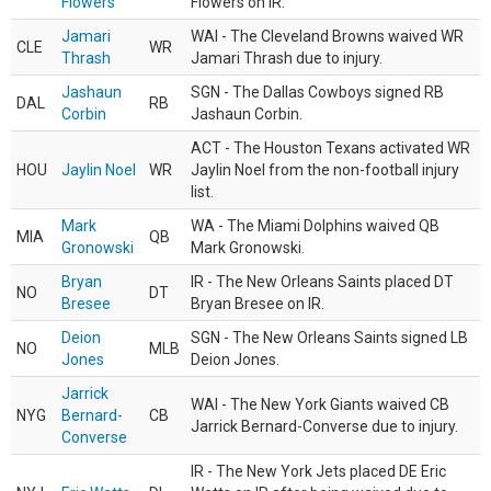
Flowers
Flowers on IR.
Jamari
WAI - The Cleveland Browns waived WR
CLE
WR
Thrash
Jamari Thrash due to injury.
Jashaun
SGN - The Dallas Cowboys signed RB
DAL
RB
Corbin
Jashaun Corbin.
ACT - The Houston Texans activated WR
HOU
Jaylin Noel
WR
Jaylin Noel from the non-football injury
list.
Mark
WA - The Miami Dolphins waived QB
MIA
QB
Gronowski
Mark Gronowski.
Bryan
IR - The New Orleans Saints placed DT
NO
DT
Bresee
Bryan Bresee on IR.
Deion
SGN - The New Orleans Saints signed LB
NO
MLB
Jones
Deion Jones.
Jarrick
WAI - The New York Giants waived CB
NYG
Bernard-
CB
Jarrick Bernard-Converse due to injury.
Converse
IR - The New York Jets placed DE Eric