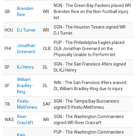
NON - The Green Bay Packers placed WR
Brenden
GB
WR
Brenden Rice on the Non-football injury
Rice
list.
SGN - The Houston Texans signed WR
HOU
DJ Turner
WR
DJ Turner.
PUP - The Philadelphia Eagles placed
Jonathan
PHI
OLB
OLB Jonathan Greenard on the
Greenard
Physically Unable to Perform list.
SGN - The San Francisco 49ers signed
SF
KJ Henry
DL
DL KJ Henry.
William
WAI - The San Francisco 49ers waived
SF
Bradley-
DL
DL William Bradley-King due to injury.
King
Ifeatu
SGN - The Tampa Bay Buccaneers
TB
SAF
Melifonwu
signed S Ifeatu Melifonwu.
River
SGN - The Washington Commanders
WAS
WR
Cracraft
signed WR River Cracraft.
PUP - The Washington Commanders
Kain