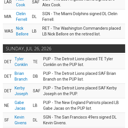
LAR
SAF
Cook
Alex Cook.
Clelin
SGN - The Miami Dolphins signed DL Clelin
MIA
DL
Ferrell
Ferrell.
Nick
RET - The Washington Commanders placed
WAS
LB
Bellore
LB Nick Bellore on the retired list.
SUNDAY, JUL 26, 2026
Tyler
PUP - The Detroit Lions placed TE Tyler
DET
TE
Conklin
Conklin on the PUP list.
Brian
PUP - The Detroit Lions placed SAF Brian
DET
DB
Branch
Branch on the PUP list.
Kerby
PUP - The Detroit Lions placed SAF Kerby
DET
SAF
Joseph
Joseph on the PUP.
Gabe
PUP - The New England Patriots placed LB
NE
LB
Jacas
Gabe Jacas on the PUP list.
Kevin
SGN - The San Francisco 49ers signed DL
SF
DL
Givens
Kevin Givens.