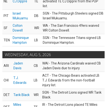
NE
CJ Dippre
TE
activated TE CJ Dippre from the PUP
list.
Israel
SGN - The Pittsburgh Steelers signed DB
PIT
DB
Mukuamu
Israel Mukuamu.
Colton
WA - The San Francisco 49ers waived
SF
WR
Dowell
WR Colton Dowell.
Dominique
SGN - The Tennessee Titans signed LB
TEN
LB
Hampton
Dominique Hampton.
WEDNESDAY, AUG 5, 2026
Jaden
WAI - The Arizona Cardinals waived CB
ARI
CB
Davis
Jaden Davis due to injury.
ACT - The Chicago Bears activated LB
T.J.
CHI
LB
T.J. Edwards from the non-football
Edwards
injury list.
SGN - The Detroit Lions signed WR Tarik
DET
Tarik Black
WR
Black.
Miles
IR - The Detroit Lions placed TE Miles