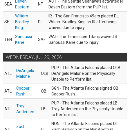
Deven
ACT - The Seattle Seahawks activated NT
SEA
NT
Eastern
Deven Eastern from the PUP list.
William
IR - The San Francisco 49ers placed DL
SF
Bradley-
DL
William Bradley-King on IR after being
King
waived due to injury.
Sanoussi
WAI - The Tennessee Titans waived S
TEN
SAF
Kane
Sanoussi Kane due to injury.
WEDNESDAY, JUL 29, 2026
PUP - The Atlanta Falcons placed OLB
DeAngelo
ATL
OLB
DeAngelo Malone on the Physically
Malone
Unable to Perform list.
Cooper
SGN - The Atlanta Falcons signed QB
ATL
QB
Rush
Cooper Rush.
PUP - The Atlanta Falcons placed LB
Troy
ATL
LB
Troy Andersen on the Physically Unable
Andersen
to Perform list.
NON - The Atlanta Falcons placed DL
Zach
ATL
DL
Zach Harrison on the Non-football