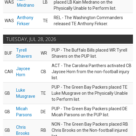
WAS
LB
placed LB Kain Medrano on the
Medrano
Physically Unable to Perform list.
Anthony
REL - The Washington Commanders
WAS
TE
Firkser
released TE Anthony Firkser.
TUESDAY, JUL 28, 2026
Tyrell
PUP - The Buffalo Bills placed WR Tyrell
BUF
WR
Shavers
Shavers on the PUP list.
ACT - The Carolina Panthers activated CB
Jaycee
CAR
CB
Jaycee Horn from the non-football injury
Horn
list.
PUP - The Green Bay Packers placed TE
Luke
GB
TE
Luke Musgrave on the Physically Unable
Musgrave
to Perform list.
Micah
PUP - The Green Bay Packers placed DE
GB
DE
Parsons
Micah Parsons on the PUP list.
NON - The Green Bay Packers placed RB
Chris
GB
RB
Chris Brooks on the Non-football injured
Brooks