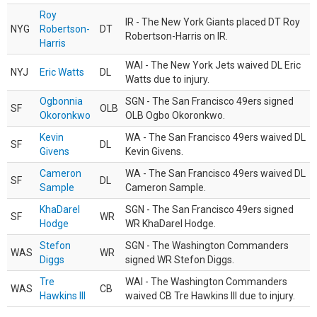
Roy
IR - The New York Giants placed DT Roy
NYG
Robertson-
DT
Robertson-Harris on IR.
Harris
WAI - The New York Jets waived DL Eric
NYJ
Eric Watts
DL
Watts due to injury.
Ogbonnia
SGN - The San Francisco 49ers signed
SF
OLB
Okoronkwo
OLB Ogbo Okoronkwo.
Kevin
WA - The San Francisco 49ers waived DL
SF
DL
Givens
Kevin Givens.
Cameron
WA - The San Francisco 49ers waived DL
SF
DL
Sample
Cameron Sample.
KhaDarel
SGN - The San Francisco 49ers signed
SF
WR
Hodge
WR KhaDarel Hodge.
Stefon
SGN - The Washington Commanders
WAS
WR
Diggs
signed WR Stefon Diggs.
Tre
WAI - The Washington Commanders
WAS
CB
Hawkins III
waived CB Tre Hawkins III due to injury.