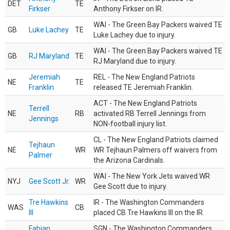
DET
TE
Firkser
Anthony Firkser on IR.
WAI - The Green Bay Packers waived TE
GB
Luke Lachey
TE
Luke Lachey due to injury.
WAI - The Green Bay Packers waived TE
GB
RJ Maryland
TE
RJ Maryland due to injury.
Jeremiah
REL - The New England Patriots
NE
TE
Franklin
released TE Jeremiah Franklin.
ACT - The New England Patriots
Terrell
NE
RB
activated RB Terrell Jennings from
Jennings
NON-football injury list.
CL - The New England Patriots claimed
Tejhaun
NE
WR
WR Tejhaun Palmers off waivers from
Palmer
the Arizona Cardinals.
WAI - The New York Jets waived WR
NYJ
Gee Scott Jr.
WR
Gee Scott due to injury.
Tre Hawkins
IR - The Washington Commanders
WAS
CB
III
placed CB Tre Hawkins III on the IR.
Fabian
SGN - The Washington Commanders