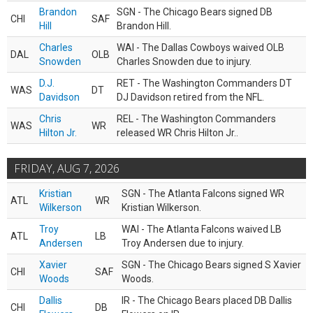
Brandon
SGN - The Chicago Bears signed DB
CHI
SAF
Hill
Brandon Hill.
Charles
WAI - The Dallas Cowboys waived OLB
DAL
OLB
Snowden
Charles Snowden due to injury.
D.J.
RET - The Washington Commanders DT
WAS
DT
Davidson
DJ Davidson retired from the NFL.
Chris
REL - The Washington Commanders
WAS
WR
Hilton Jr.
released WR Chris Hilton Jr..
FRIDAY, AUG 7, 2026
Kristian
SGN - The Atlanta Falcons signed WR
ATL
WR
Wilkerson
Kristian Wilkerson.
Troy
WAI - The Atlanta Falcons waived LB
ATL
LB
Andersen
Troy Andersen due to injury.
Xavier
SGN - The Chicago Bears signed S Xavier
CHI
SAF
Woods
Woods.
Dallis
IR - The Chicago Bears placed DB Dallis
CHI
DB