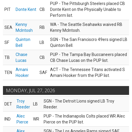
PUP - The Pittsburgh Steelers placed CB
PIT
Donte Kent
CB
Donte Kent on the Physically Unable to
Perform list.
Kenny
WA - The Seattle Seahawks waived RB
SEA
RB
McIntosh
Kenny McIntosh.
Quinton
SGN - The San Franciscro 49ers signed LB
SF
LB
Bell
Quinton Bell.
Chase
PUP - The Tampa Bay Buccaneers placed
TB
CB
Lucas
CB Chase Lucas on the PUP list.
Amani
ACT - The Tennessee Titans activated S
TEN
SAF
Hooker
Amani Hooker from the PUP list.
MONDAY, JUL 27, 2026
Troy
SGN - The Detroit Lions signed LB Troy
DET
LB
Reeder
Reeder.
Alec
PUP - The Indianapolis Colts placed WR Alec
IND
WR
Pierce
Pierce on the PUP list.
Alex
SGN - The Los Angeles Rams signed SAF