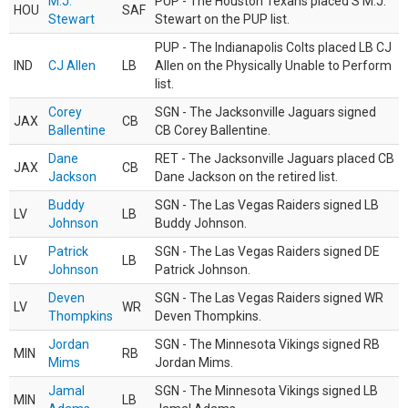
M.J.
PUP - The Houston Texans placed S M.J.
HOU
SAF
Stewart
Stewart on the PUP list.
PUP - The Indianapolis Colts placed LB CJ
IND
CJ Allen
LB
Allen on the Physically Unable to Perform
list.
Corey
SGN - The Jacksonville Jaguars signed
JAX
CB
Ballentine
CB Corey Ballentine.
Dane
RET - The Jacksonville Jaguars placed CB
JAX
CB
Jackson
Dane Jackson on the retired list.
Buddy
SGN - The Las Vegas Raiders signed LB
LV
LB
Johnson
Buddy Johnson.
Patrick
SGN - The Las Vegas Raiders signed DE
LV
LB
Johnson
Patrick Johnson.
Deven
SGN - The Las Vegas Raiders signed WR
LV
WR
Thompkins
Deven Thompkins.
Jordan
SGN - The Minnesota Vikings signed RB
MIN
RB
Mims
Jordan Mims.
Jamal
SGN - The Minnesota Vikings signed LB
MIN
LB