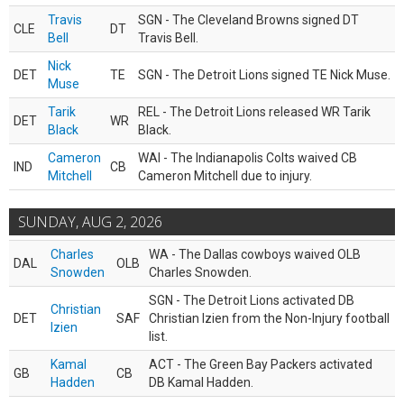
Travis
SGN - The Cleveland Browns signed DT
CLE
DT
Bell
Travis Bell.
Nick
DET
TE
SGN - The Detroit Lions signed TE Nick Muse.
Muse
Tarik
REL - The Detroit Lions released WR Tarik
DET
WR
Black
Black.
Cameron
WAI - The Indianapolis Colts waived CB
IND
CB
Mitchell
Cameron Mitchell due to injury.
SUNDAY, AUG 2, 2026
Charles
WA - The Dallas cowboys waived OLB
DAL
OLB
Snowden
Charles Snowden.
SGN - The Detroit Lions activated DB
Christian
DET
SAF
Christian Izien from the Non-Injury football
Izien
list.
Kamal
ACT - The Green Bay Packers activated
GB
CB
Hadden
DB Kamal Hadden.