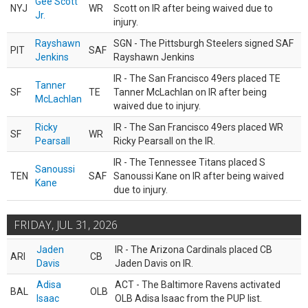
Gee Scott
NYJ
WR
Scott on IR after being waived due to
Jr.
injury.
Rayshawn
SGN - The Pittsburgh Steelers signed SAF
PIT
SAF
Jenkins
Rayshawn Jenkins
IR - The San Francisco 49ers placed TE
Tanner
SF
TE
Tanner McLachlan on IR after being
McLachlan
waived due to injury.
Ricky
IR - The San Francisco 49ers placed WR
SF
WR
Pearsall
Ricky Pearsall on the IR.
IR - The Tennessee Titans placed S
Sanoussi
TEN
SAF
Sanoussi Kane on IR after being waived
Kane
due to injury.
FRIDAY, JUL 31, 2026
Jaden
IR - The Arizona Cardinals placed CB
ARI
CB
Davis
Jaden Davis on IR.
Adisa
ACT - The Baltimore Ravens activated
BAL
OLB
Isaac
OLB Adisa Isaac from the PUP list.