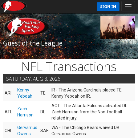
SIGN IN
Guest of the League
NFL Transactions
SATURDAY, AUG 8, 2026
Kenny
IR - The Arizona Cardinals placed TE
ARI
TE
Yeboah
Kenny Yeboah on IR.
ACT - The Atlanta Falcons activated DL
Zach
ATL
DL
Zach Harrison from the Non-football
Harrison
related injury.
Gervarrius
WA - The Chicago Bears waived DB
CHI
SAF
Owens
Gervarrius Owens.