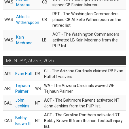
WAS
CB
Moreau
signed CB Fabian Moreau.
RET - The Washington Commanders
Ahkello
WAS
CB
placed CB Ahkello Witherspoon on the
Witherspoon
retired list.
ACT - The Washington Commanders
Kain
WAS
LB
activated LB Kain Medrano from the
Medrano
PUP list.
MONDAY, AUG 3, 2026
CL - The Arizona Cardinals claimed RB Evan
ARI
Evan Hull
RB
Hull off waivers.
Tejhaun
WA - The Arizona Cardinals waived WR
ARI
WR
Palmer
Tejhaun Palmer.
John
ACT - The Baltimore Ravens activated NT
BAL
NT
Jenkins
John Jenkins from the PUP list.
ACT - The Carolina Panthers activated DT
Bobby
CAR
NT
Bobby Brown III from the non-football injury
Brown III
list.