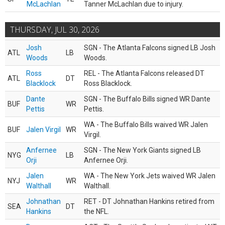
McLachlan
Tanner McLachlan due to injury.
THURSDAY, JUL 30, 2026
Josh
SGN - The Atlanta Falcons signed LB Josh
ATL
LB
Woods
Woods.
Ross
REL - The Atlanta Falcons released DT
ATL
DT
Blacklock
Ross Blacklock.
Dante
SGN - The Buffalo Bills signed WR Dante
BUF
WR
Pettis
Pettis.
WA - The Buffalo Bills waived WR Jalen
BUF
Jalen Virgil
WR
Virgil.
Anfernee
SGN - The New York Giants signed LB
NYG
LB
Orji
Anfernee Orji.
Jalen
WA - The New York Jets waived WR Jalen
NYJ
WR
Walthall
Walthall.
Johnathan
RET - DT Johnathan Hankins retired from
SEA
DT
Hankins
the NFL.