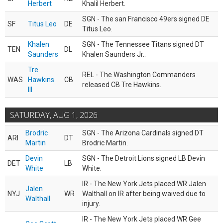
Herbert
Khalil Herbert.
SGN - The san Francisco 49ers signed DE
SF
Titus Leo
DE
Titus Leo.
Khalen
SGN - The Tennessee Titans signed DT
TEN
DL
Saunders
Khalen Saunders Jr..
Tre
REL - The Washington Commanders
WAS
Hawkins
CB
released CB Tre Hawkins.
III
SATURDAY, AUG 1, 2026
Brodric
SGN - The Arizona Cardinals signed DT
ARI
DT
Martin
Brodric Martin.
Devin
SGN - The Detroit Lions signed LB Devin
DET
LB
White
White.
IR - The New York Jets placed WR Jalen
Jalen
NYJ
WR
Walthall on IR after being waived due to
Walthall
injury.
IR - The New York Jets placed WR Gee