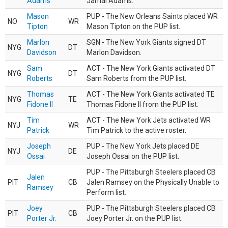
Adams
Jamal Adams.
Mason
PUP - The New Orleans Saints placed WR
NO
WR
Tipton
Mason Tipton on the PUP list.
Marlon
SGN - The New York Giants signed DT
NYG
DT
Davidson
Marlon Davidson.
Sam
ACT - The New York Giants activated DT
NYG
DT
Roberts
Sam Roberts from the PUP list.
Thomas
ACT - The New York Giants activated TE
NYG
TE
Fidone II
Thomas Fidone II from the PUP list.
Tim
ACT - The New York Jets activated WR
NYJ
WR
Patrick
Tim Patrick to the active roster.
Joseph
PUP - The New York Jets placed DE
NYJ
DE
Ossai
Joseph Ossai on the PUP list.
PUP - The Pittsburgh Steelers placed CB
Jalen
PIT
CB
Jalen Ramsey on the Physically Unable to
Ramsey
Perform list.
Joey
PUP - The Pittsburgh Steelers placed CB
PIT
CB
Porter Jr.
Joey Porter Jr. on the PUP list.