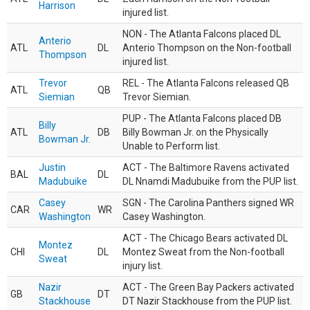
Harrison
injured list.
NON - The Atlanta Falcons placed DL
Anterio
ATL
DL
Anterio Thompson on the Non-football
Thompson
injured list.
Trevor
REL - The Atlanta Falcons released QB
ATL
QB
Siemian
Trevor Siemian.
PUP - The Atlanta Falcons placed DB
Billy
ATL
DB
Billy Bowman Jr. on the Physically
Bowman Jr.
Unable to Perform list.
Justin
ACT - The Baltimore Ravens activated
BAL
DL
Madubuike
DL Nnamdi Madubuike from the PUP list.
Casey
SGN - The Carolina Panthers signed WR
CAR
WR
Washington
Casey Washington.
ACT - The Chicago Bears activated DL
Montez
CHI
DL
Montez Sweat from the Non-football
Sweat
injury list.
Nazir
ACT - The Green Bay Packers activated
GB
DT
Stackhouse
DT Nazir Stackhouse from the PUP list.