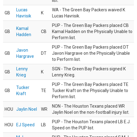
list.
Lucas
WA - The Green Bay Packers waived K
GB
K
Havrisik
Lucas Havrisik.
PUP - The Green Bay Packers placed CB
Kamal
GB
CB
Kamal Hadden on the Physically Unable to
Hadden
Perform list.
PUP - The Green Bay Packers placed DT
Javon
GB
DT
Javon Hargrave on the Physically Unable
Hargrave
to Perform list.
Lenny
SGN - The Green Bay Packers signed K
GB
K
Krieg
Lenny Krieg.
PUP - The Green Bay Packers placed TE
Tucker
GB
TE
Tucker Kraft on the Physically Unable to
Kraft
Perform list.
NON - The Houston Texans placed WR
HOU
Jaylin Noel
WR
Jaylin Noel on the non-football injury list.
PUP - The Houston Texans placed LB E.J.
HOU
EJ Speed
LB
Speed on the PUP list.