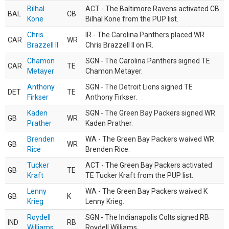
Bilhal
ACT - The Baltimore Ravens activated CB
BAL
CB
Kone
Bilhal Kone from the PUP list.
Chris
IR - The Carolina Panthers placed WR
CAR
WR
Brazzell II
Chris Brazzell II on IR.
Chamon
SGN - The Carolina Panthers signed TE
CAR
TE
Metayer
Chamon Metayer.
Anthony
SGN - The Detroit Lions signed TE
DET
TE
Firkser
Anthony Firkser.
Kaden
SGN - The Green Bay Packers signed WR
GB
WR
Prather
Kaden Prather.
Brenden
WA - The Green Bay Packers waived WR
GB
WR
Rice
Brenden Rice.
Tucker
ACT - The Green Bay Packers activated
GB
TE
Kraft
TE Tucker Kraft from the PUP list.
Lenny
WA - The Green Bay Packers waived K
GB
K
Krieg
Lenny Krieg.
Roydell
SGN - The Indianapolis Colts signed RB
IND
RB
Williams
Roydell Williams.