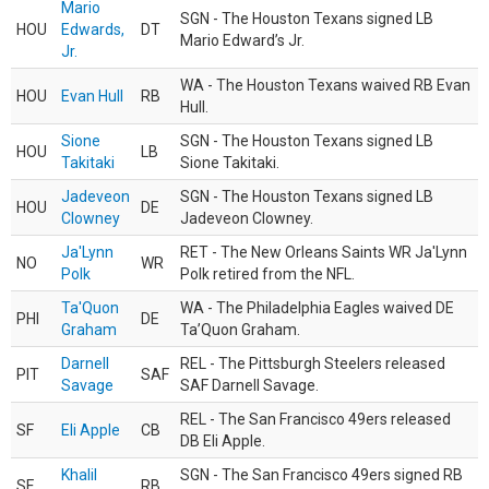
Mario
SGN - The Houston Texans signed LB
HOU
Edwards,
DT
Mario Edward’s Jr.
Jr.
WA - The Houston Texans waived RB Evan
HOU
Evan Hull
RB
Hull.
Sione
SGN - The Houston Texans signed LB
HOU
LB
Takitaki
Sione Takitaki.
Jadeveon
SGN - The Houston Texans signed LB
HOU
DE
Clowney
Jadeveon Clowney.
Ja'Lynn
RET - The New Orleans Saints WR Ja'Lynn
NO
WR
Polk
Polk retired from the NFL.
Ta'Quon
WA - The Philadelphia Eagles waived DE
PHI
DE
Graham
Ta’Quon Graham.
Darnell
REL - The Pittsburgh Steelers released
PIT
SAF
Savage
SAF Darnell Savage.
REL - The San Francisco 49ers released
SF
Eli Apple
CB
DB Eli Apple.
Khalil
SGN - The San Francisco 49ers signed RB
SF
RB