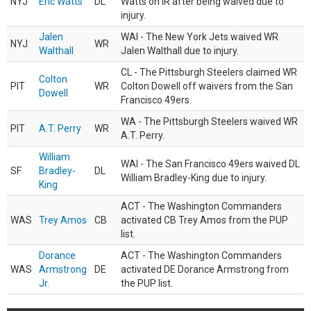
NYJ
Eric Watts
DL
Watts on IR after being waived due to
injury.
Jalen
WAI - The New York Jets waived WR
NYJ
WR
Walthall
Jalen Walthall due to injury.
CL - The Pittsburgh Steelers claimed WR
Colton
PIT
WR
Colton Dowell off waivers from the San
Dowell
Francisco 49ers.
WA - The Pittsburgh Steelers waived WR
PIT
A.T. Perry
WR
A.T. Perry.
William
WAI - The San Francisco 49ers waived DL
SF
Bradley-
DL
William Bradley-King due to injury.
King
ACT - The Washington Commanders
WAS
Trey Amos
CB
activated CB Trey Amos from the PUP
list.
Dorance
ACT - The Washington Commanders
WAS
Armstrong
DE
activated DE Dorance Armstrong from
Jr.
the PUP list.