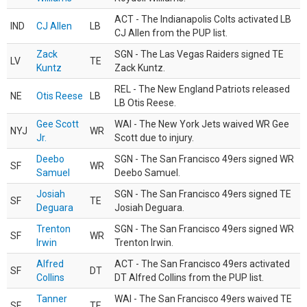
ACT - The Indianapolis Colts activated LB
IND
CJ Allen
LB
CJ Allen from the PUP list.
Zack
SGN - The Las Vegas Raiders signed TE
LV
TE
Kuntz
Zack Kuntz.
REL - The New England Patriots released
NE
Otis Reese
LB
LB Otis Reese.
Gee Scott
WAI - The New York Jets waived WR Gee
NYJ
WR
Jr.
Scott due to injury.
Deebo
SGN - The San Francisco 49ers signed WR
SF
WR
Samuel
Deebo Samuel.
Josiah
SGN - The San Francisco 49ers signed TE
SF
TE
Deguara
Josiah Deguara.
Trenton
SGN - The San Francisco 49ers signed WR
SF
WR
Irwin
Trenton Irwin.
Alfred
ACT - The San Francisco 49ers activated
SF
DT
Collins
DT Alfred Collins from the PUP list.
Tanner
WAI - The San Francisco 49ers waived TE
SF
TE