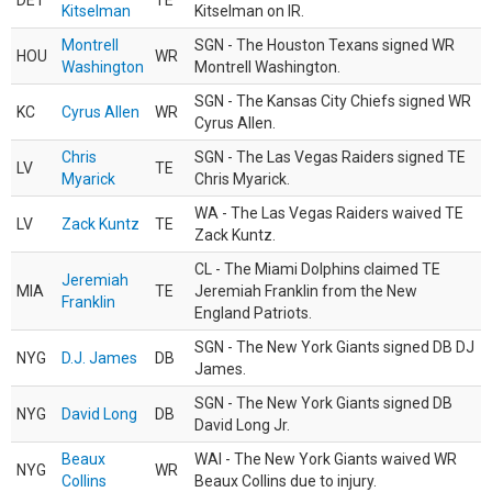
DET
TE
Kitselman
Kitselman on IR.
Montrell
SGN - The Houston Texans signed WR
HOU
WR
Washington
Montrell Washington.
SGN - The Kansas City Chiefs signed WR
KC
Cyrus Allen
WR
Cyrus Allen.
Chris
SGN - The Las Vegas Raiders signed TE
LV
TE
Myarick
Chris Myarick.
WA - The Las Vegas Raiders waived TE
LV
Zack Kuntz
TE
Zack Kuntz.
CL - The Miami Dolphins claimed TE
Jeremiah
MIA
TE
Jeremiah Franklin from the New
Franklin
England Patriots.
SGN - The New York Giants signed DB DJ
NYG
D.J. James
DB
James.
SGN - The New York Giants signed DB
NYG
David Long
DB
David Long Jr.
Beaux
WAI - The New York Giants waived WR
NYG
WR
Collins
Beaux Collins due to injury.