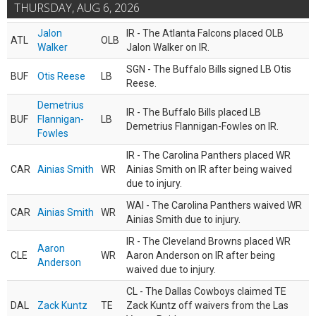
THURSDAY, AUG 6, 2026
Jalon
IR - The Atlanta Falcons placed OLB
ATL
OLB
Walker
Jalon Walker on IR.
SGN - The Buffalo Bills signed LB Otis
BUF
Otis Reese
LB
Reese.
Demetrius
IR - The Buffalo Bills placed LB
BUF
Flannigan-
LB
Demetrius Flannigan-Fowles on IR.
Fowles
IR - The Carolina Panthers placed WR
CAR
Ainias Smith
WR
Ainias Smith on IR after being waived
due to injury.
WAI - The Carolina Panthers waived WR
CAR
Ainias Smith
WR
Ainias Smith due to injury.
IR - The Cleveland Browns placed WR
Aaron
CLE
WR
Aaron Anderson on IR after being
Anderson
waived due to injury.
CL - The Dallas Cowboys claimed TE
DAL
Zack Kuntz
TE
Zack Kuntz off waivers from the Las