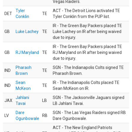
Vegas Raiders.
Tyler
ACT - The Detroit Lions activated TE
DET
TE
Conklin
Tyler Conklin from the PUP list.
IR - The Green Bay Packers placed TE
GB
Luke Lachey
TE
Luke Lachey on IR after being waived
due to injury.
IR - The Green Bay Packers placed TE
GB
RJ Maryland
TE
RJ Maryland on IR after being waived
due to injury.
Pharaoh
SGN - The Indianapolis Colts signed TE
IND
TE
Brown
Pharaoh Brown.
Sean
IR - The Indianapolis Colts placed TE
IND
TE
McKeon
Sean McKeon on IR.
Jahlani
SGN - The Jacksonville Jaguars signed
JAX
LB
Tavai
LB Jahlani Tavai.
Dare
SGN - The Las Vegas Raiders signed RB
LV
RB
Ogunbowale
Dare Ogunbowale.
ACT - The New England Patriots