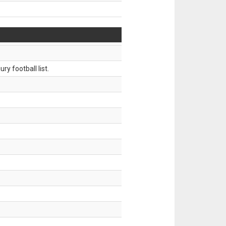
ry football list.
.