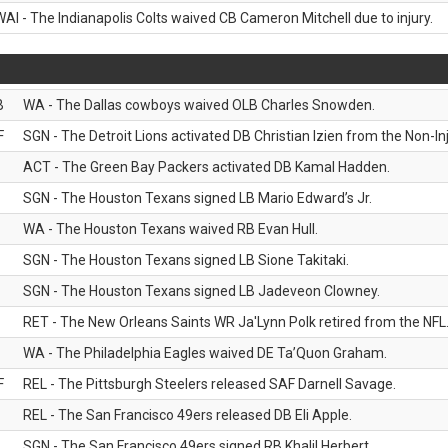
WAI - The Indianapolis Colts waived CB Cameron Mitchell due to injury.
B
WA - The Dallas cowboys waived OLB Charles Snowden.
F
SGN - The Detroit Lions activated DB Christian Izien from the Non-Inju
ACT - The Green Bay Packers activated DB Kamal Hadden.
SGN - The Houston Texans signed LB Mario Edward’s Jr.
WA - The Houston Texans waived RB Evan Hull.
SGN - The Houston Texans signed LB Sione Takitaki.
SGN - The Houston Texans signed LB Jadeveon Clowney.
RET - The New Orleans Saints WR Ja'Lynn Polk retired from the NFL
WA - The Philadelphia Eagles waived DE Ta’Quon Graham.
F
REL - The Pittsburgh Steelers released SAF Darnell Savage.
REL - The San Francisco 49ers released DB Eli Apple.
SGN - The San Francisco 49ers signed RB Khalil Herbert.