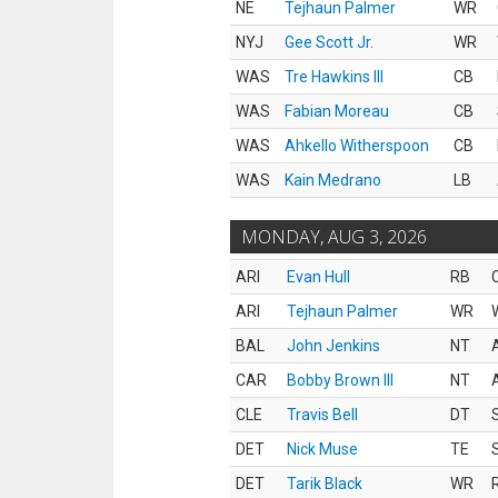
NE
Tejhaun Palmer
WR
NYJ
Gee Scott Jr.
WR
WAS
Tre Hawkins III
CB
WAS
Fabian Moreau
CB
WAS
Ahkello Witherspoon
CB
WAS
Kain Medrano
LB
MONDAY, AUG 3, 2026
ARI
Evan Hull
RB
ARI
Tejhaun Palmer
WR
BAL
John Jenkins
NT
CAR
Bobby Brown III
NT
CLE
Travis Bell
DT
DET
Nick Muse
TE
DET
Tarik Black
WR