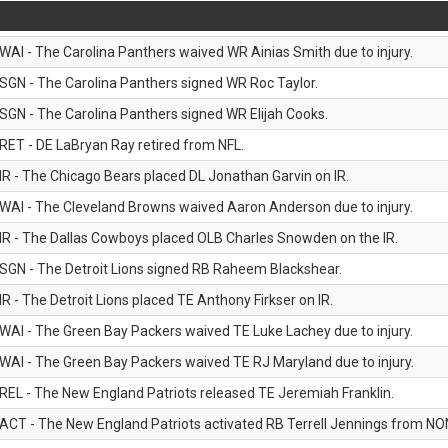
WAI - The Carolina Panthers waived WR Ainias Smith due to injury.
SGN - The Carolina Panthers signed WR Roc Taylor.
SGN - The Carolina Panthers signed WR Elijah Cooks.
RET - DE LaBryan Ray retired from NFL.
IR - The Chicago Bears placed DL Jonathan Garvin on IR.
WAI - The Cleveland Browns waived Aaron Anderson due to injury.
IR - The Dallas Cowboys placed OLB Charles Snowden on the IR.
SGN - The Detroit Lions signed RB Raheem Blackshear.
IR - The Detroit Lions placed TE Anthony Firkser on IR.
WAI - The Green Bay Packers waived TE Luke Lachey due to injury.
WAI - The Green Bay Packers waived TE RJ Maryland due to injury.
REL - The New England Patriots released TE Jeremiah Franklin.
ACT - The New England Patriots activated RB Terrell Jennings from NON-f