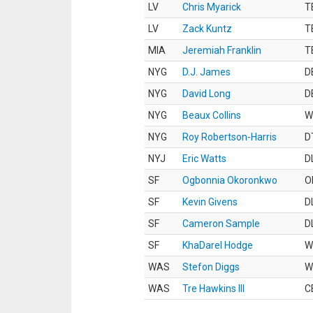
LV
Chris Myarick
T
LV
Zack Kuntz
T
MIA
Jeremiah Franklin
T
NYG
D.J. James
D
NYG
David Long
D
NYG
Beaux Collins
W
NYG
Roy Robertson-Harris
D
NYJ
Eric Watts
D
SF
Ogbonnia Okoronkwo
O
SF
Kevin Givens
D
SF
Cameron Sample
D
SF
KhaDarel Hodge
W
WAS
Stefon Diggs
W
WAS
Tre Hawkins III
C