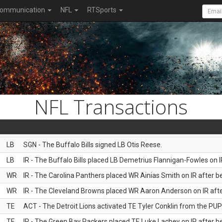
ommunication
NFL
RTSports
NFL Transactions
LB
SGN - The Buffalo Bills signed LB Otis Reese.
LB
IR - The Buffalo Bills placed LB Demetrius Flannigan-Fowles on I
WR
IR - The Carolina Panthers placed WR Ainias Smith on IR after be
WR
IR - The Cleveland Browns placed WR Aaron Anderson on IR after
TE
ACT - The Detroit Lions activated TE Tyler Conklin from the PUP l
TE
IR - The Green Bay Packers placed TE Luke Lachey on IR after be