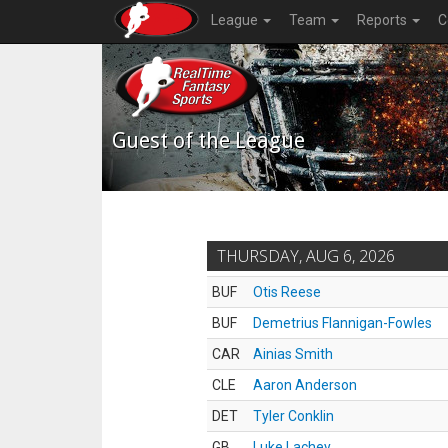
League
Team
Reports
C
Guest of the League
THURSDAY, AUG 6, 2026
BUF
Otis Reese
BUF
Demetrius Flannigan-Fowles
CAR
Ainias Smith
CLE
Aaron Anderson
DET
Tyler Conklin
GB
Luke Lachey