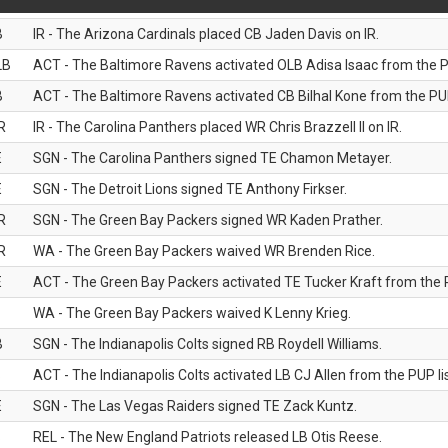
B
IR - The Arizona Cardinals placed CB Jaden Davis on IR.
LB
ACT - The Baltimore Ravens activated OLB Adisa Isaac from the PU
B
ACT - The Baltimore Ravens activated CB Bilhal Kone from the PUP
R
IR - The Carolina Panthers placed WR Chris Brazzell II on IR.
E
SGN - The Carolina Panthers signed TE Chamon Metayer.
E
SGN - The Detroit Lions signed TE Anthony Firkser.
R
SGN - The Green Bay Packers signed WR Kaden Prather.
R
WA - The Green Bay Packers waived WR Brenden Rice.
E
ACT - The Green Bay Packers activated TE Tucker Kraft from the P
WA - The Green Bay Packers waived K Lenny Krieg.
B
SGN - The Indianapolis Colts signed RB Roydell Williams.
B
ACT - The Indianapolis Colts activated LB CJ Allen from the PUP lis
E
SGN - The Las Vegas Raiders signed TE Zack Kuntz.
B
REL - The New England Patriots released LB Otis Reese.