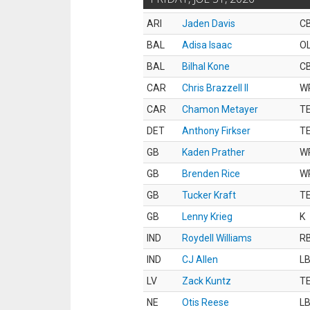
ARI
Jaden Davis
C
BAL
Adisa Isaac
O
BAL
Bilhal Kone
C
CAR
Chris Brazzell II
W
CAR
Chamon Metayer
T
DET
Anthony Firkser
T
GB
Kaden Prather
W
GB
Brenden Rice
W
GB
Tucker Kraft
T
GB
Lenny Krieg
K
IND
Roydell Williams
R
IND
CJ Allen
L
LV
Zack Kuntz
T
NE
Otis Reese
L