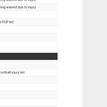
ing waived due to injury.
 PUP list.
tball injury list.