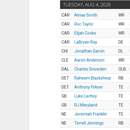
TUESDAY, AUG 4, 2026
CAR
Ainias Smith
WR
CAR
Roc Taylor
WR
CAR
Elijah Cooks
WR
CAR
LaBryan Ray
DE
CHI
Jonathan Garvin
DL
CLE
Aaron Anderson
WR
DAL
Charles Snowden
OLB
DET
Raheem Blackshear
RB
DET
Anthony Firkser
TE
GB
Luke Lachey
TE
GB
RJ Maryland
TE
NE
Jeremiah Franklin
TE
NE
Terrell Jennings
RB