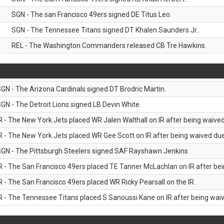
SGN - The san Francisco 49ers signed DE Titus Leo.
SGN - The Tennessee Titans signed DT Khalen Saunders Jr..
REL - The Washington Commanders released CB Tre Hawkins.
GN - The Arizona Cardinals signed DT Brodric Martin.
GN - The Detroit Lions signed LB Devin White.
R - The New York Jets placed WR Jalen Walthall on IR after being waived 
R - The New York Jets placed WR Gee Scott on IR after being waived due 
GN - The Pittsburgh Steelers signed SAF Rayshawn Jenkins
R - The San Francisco 49ers placed TE Tanner McLachlan on IR after bein
R - The San Francisco 49ers placed WR Ricky Pearsall on the IR.
R - The Tennessee Titans placed S Sanoussi Kane on IR after being waive