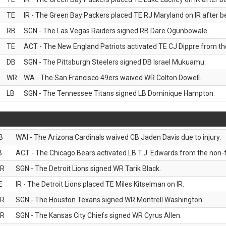
TE
IR - The Green Bay Packers placed TE RJ Maryland on IR after be
RB
SGN - The Las Vegas Raiders signed RB Dare Ogunbowale.
TE
ACT - The New England Patriots activated TE CJ Dippre from the
DB
SGN - The Pittsburgh Steelers signed DB Israel Mukuamu.
WR
WA - The San Francisco 49ers waived WR Colton Dowell.
LB
SGN - The Tennessee Titans signed LB Dominique Hampton.
B
WAI - The Arizona Cardinals waived CB Jaden Davis due to injury.
B
ACT - The Chicago Bears activated LB T.J. Edwards from the non-foo
R
SGN - The Detroit Lions signed WR Tarik Black.
E
IR - The Detroit Lions placed TE Miles Kitselman on IR.
R
SGN - The Houston Texans signed WR Montrell Washington.
R
SGN - The Kansas City Chiefs signed WR Cyrus Allen.