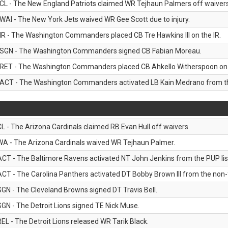
CL - The New England Patriots claimed WR Tejhaun Palmers off waivers
WAI - The New York Jets waived WR Gee Scott due to injury.
IR - The Washington Commanders placed CB Tre Hawkins III on the IR.
SGN - The Washington Commanders signed CB Fabian Moreau.
RET - The Washington Commanders placed CB Ahkello Witherspoon on the
ACT - The Washington Commanders activated LB Kain Medrano from the
CL - The Arizona Cardinals claimed RB Evan Hull off waivers.
WA - The Arizona Cardinals waived WR Tejhaun Palmer.
ACT - The Baltimore Ravens activated NT John Jenkins from the PUP lis
ACT - The Carolina Panthers activated DT Bobby Brown III from the non-foo
SGN - The Cleveland Browns signed DT Travis Bell.
SGN - The Detroit Lions signed TE Nick Muse.
REL - The Detroit Lions released WR Tarik Black.