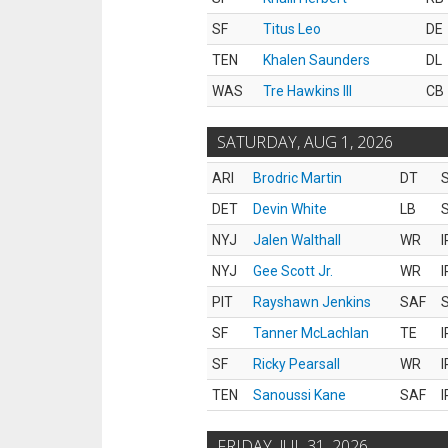
SF
Titus Leo
DE
TEN
Khalen Saunders
DL
WAS
Tre Hawkins III
CB
SATURDAY, AUG 1, 2026
ARI
Brodric Martin
DT
S
DET
Devin White
LB
S
NYJ
Jalen Walthall
WR
I
NYJ
Gee Scott Jr.
WR
I
PIT
Rayshawn Jenkins
SAF
S
SF
Tanner McLachlan
TE
I
SF
Ricky Pearsall
WR
I
TEN
Sanoussi Kane
SAF
I
FRIDAY, JUL 31, 2026