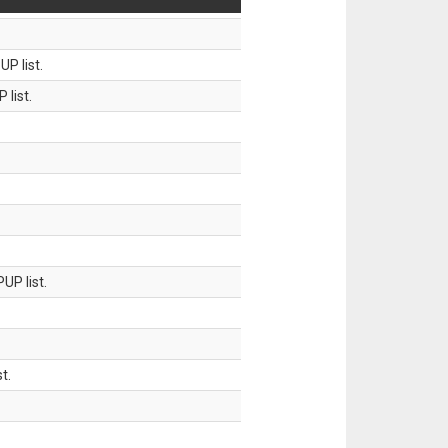
P list.
 list.
UP list.
t.