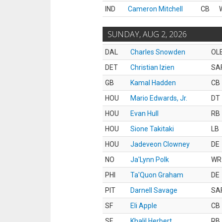
IND
Cameron Mitchell
CB
SUNDAY, AUG 2, 2026
DAL
Charles Snowden
OL
DET
Christian Izien
SA
GB
Kamal Hadden
CB
HOU
Mario Edwards, Jr.
DT
HOU
Evan Hull
RB
HOU
Sione Takitaki
LB
HOU
Jadeveon Clowney
DE
NO
Ja'Lynn Polk
WR
PHI
Ta'Quon Graham
DE
PIT
Darnell Savage
SA
SF
Eli Apple
CB
SF
Khalil Herbert
RB