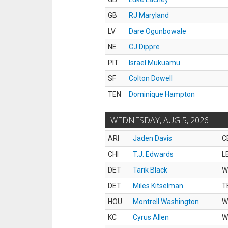
GB
RJ Maryland
LV
Dare Ogunbowale
NE
CJ Dippre
PIT
Israel Mukuamu
SF
Colton Dowell
TEN
Dominique Hampton
WEDNESDAY, AUG 5, 2026
ARI
Jaden Davis
C
CHI
T.J. Edwards
L
DET
Tarik Black
W
DET
Miles Kitselman
T
HOU
Montrell Washington
W
KC
Cyrus Allen
W