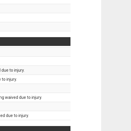
due to injury.
to injury.
g waived due to injury.
d due to injury.