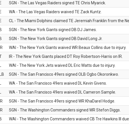
E
SGN - The Las Vegas Raiders signed TE Chris Myarick.
E
WA - The Las Vegas Raiders waived TE Zack Kuntz.
E
CL - The Miami Dolphins claimed TE Jeremiah Franklin from the Ne
B
SGN - The New York Giants signed DB DJ James.
B
SGN - The New York Giants signed DB David Long Jr.
R
WAI - The New York Giants waived WR Beaux Collins due to injury.
T
IR - The New York Giants placed DT Roy Robertson-Harris on IR.
L
WAI - The New York Jets waived DL Eric Watts due to injury.
LB
SGN - The San Francisco 49ers signed OLB Ogbo Okoronkwo.
L
WA - The San Francisco 49ers waived DL Kevin Givens.
L
WA - The San Francisco 49ers waived DL Cameron Sample.
R
SGN - The San Francisco 49ers signed WR KhaDarel Hodge.
R
SGN - The Washington Commanders signed WR Stefon Diggs.
B
WAI - The Washington Commanders waived CB Tre Hawkins III due t