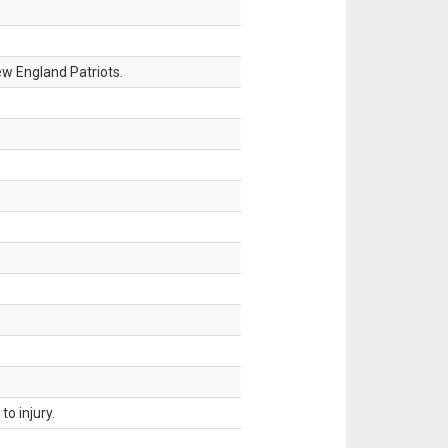
w England Patriots.
o injury.