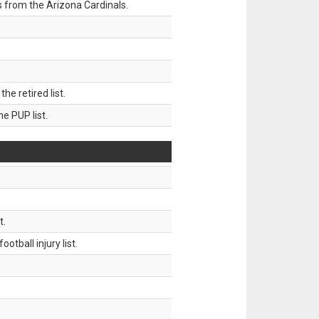
 from the Arizona Cardinals.
 retired list.
 PUP list.
t.
tball injury list.