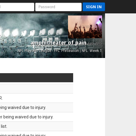
SIGN IN
amphitheater of pain
Est. 2015
NFL Playoffs League - FFL: Preseason | NFL: Week 1
R.
ing waived due to injury.
 being waived due to injury.
ist.
ing waived due to injury.