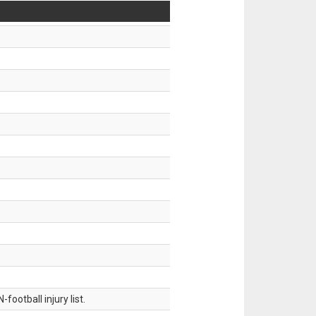
ootball injury list.