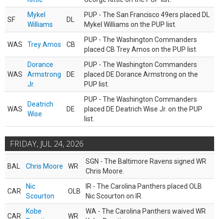
Mykel
PUP - The San Francisco 49ers placed DL
SF
DL
Williams
Mykel Williams on the PUP list.
PUP - The Washington Commanders
WAS
Trey Amos
CB
placed CB Trey Amos on the PUP list.
Dorance
PUP - The Washington Commanders
WAS
Armstrong
DE
placed DE Dorance Armstrong on the
Jr.
PUP list.
PUP - The Washington Commanders
Deatrich
WAS
DE
placed DE Deatrich Wise Jr. on the PUP
Wise
list.
FRIDAY, JUL 24, 2026
SGN - The Baltimore Ravens signed WR
BAL
Chris Moore
WR
Chris Moore.
Nic
IR - The Carolina Panthers placed OLB
CAR
OLB
Scourton
Nic Scourton on IR.
Kobe
WA - The Carolina Panthers waived WR
CAR
WR