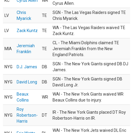
KC
Cyrus Allen
WR
Cyrus Allen.
Chris
SGN - The Las Vegas Raiders signed TE
LV
TE
Myarick
Chris Myarick.
WA - The Las Vegas Raiders waived TE
LV
Zack Kuntz
TE
Zack Kuntz.
CL - The Miami Dolphins claimed TE
Jeremiah
MIA
TE
Jeremiah Franklin from the New
Franklin
England Patriots.
SGN - The New York Giants signed DB DJ
NYG
D.J. James
DB
James.
SGN - The New York Giants signed DB
NYG
David Long
DB
David Long Jr.
Beaux
WAI - The New York Giants waived WR
NYG
WR
Collins
Beaux Collins due to injury.
Roy
IR - The New York Giants placed DT Roy
NYG
Robertson-
DT
Robertson-Harris on IR.
Harris
WAI - The New York Jets waived DL Eric