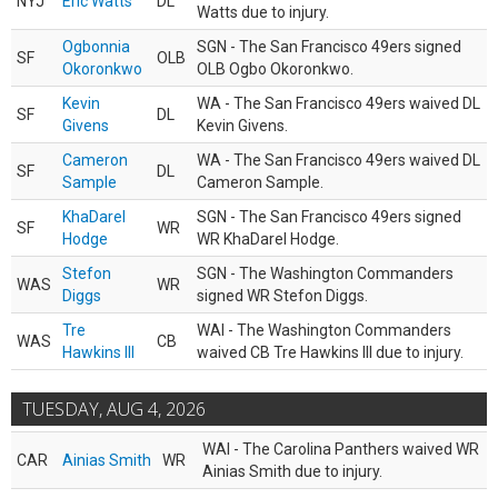
NYJ
Eric Watts
DL
Watts due to injury.
Ogbonnia
SGN - The San Francisco 49ers signed
SF
OLB
Okoronkwo
OLB Ogbo Okoronkwo.
Kevin
WA - The San Francisco 49ers waived DL
SF
DL
Givens
Kevin Givens.
Cameron
WA - The San Francisco 49ers waived DL
SF
DL
Sample
Cameron Sample.
KhaDarel
SGN - The San Francisco 49ers signed
SF
WR
Hodge
WR KhaDarel Hodge.
Stefon
SGN - The Washington Commanders
WAS
WR
Diggs
signed WR Stefon Diggs.
Tre
WAI - The Washington Commanders
WAS
CB
Hawkins III
waived CB Tre Hawkins III due to injury.
TUESDAY, AUG 4, 2026
WAI - The Carolina Panthers waived WR
CAR
Ainias Smith
WR
Ainias Smith due to injury.