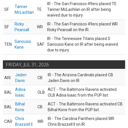
IR - The San Francisco 49ers placed TE
Tanner
SF
TE
Tanner McLachlan on IR after being
McLachlan
waived due to injury.
Ricky
IR - The San Francisco 49ers placed WR
SF
WR
Pearsall
Ricky Pearsall on the IR.
IR - The Tennessee Titans placed S
Sanoussi
TEN
SAF
Sanoussi Kane on IR after being waived
Kane
due to injury.
FRIDAY, JUL 31, 2026
Jaden
IR - The Arizona Cardinals placed CB
ARI
CB
Davis
Jaden Davis on IR.
Adisa
ACT - The Baltimore Ravens activated
BAL
OLB
Isaac
OLB Adisa Isaac from the PUP list.
Bilhal
ACT - The Baltimore Ravens activated CB
BAL
CB
Kone
Bilhal Kone from the PUP list.
Chris
IR - The Carolina Panthers placed WR
CAR
WR
Brazzell II
Chris Brazzell II on IR.