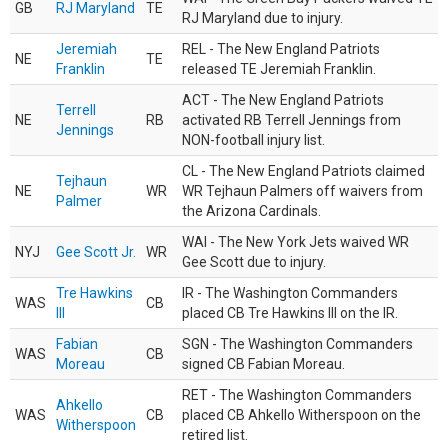
GB
RJ Maryland
TE
RJ Maryland due to injury.
Jeremiah
REL - The New England Patriots
NE
TE
Franklin
released TE Jeremiah Franklin.
ACT - The New England Patriots
Terrell
NE
RB
activated RB Terrell Jennings from
Jennings
NON-football injury list.
CL - The New England Patriots claimed
Tejhaun
NE
WR
WR Tejhaun Palmers off waivers from
Palmer
the Arizona Cardinals.
WAI - The New York Jets waived WR
NYJ
Gee Scott Jr.
WR
Gee Scott due to injury.
Tre Hawkins
IR - The Washington Commanders
WAS
CB
III
placed CB Tre Hawkins III on the IR.
Fabian
SGN - The Washington Commanders
WAS
CB
Moreau
signed CB Fabian Moreau.
RET - The Washington Commanders
Ahkello
WAS
CB
placed CB Ahkello Witherspoon on the
Witherspoon
retired list.