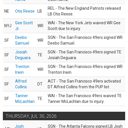
REL - The New England Patriots released
NE
Otis Reese
LB
LB Otis Reese.
Gee Scott
WAI - The New York Jets waived WR Gee
NYJ
WR
Jr.
Scott due to injury.
Deebo
SGN - The San Francisco 49ers signed WR
SF
WR
Samuel
Deebo Samuel.
Josiah
SGN - The San Francisco 49ers signed TE
SF
TE
Deguara
Josiah Deguara.
Trenton
SGN - The San Francisco 49ers signed WR
SF
WR
Irwin
Trenton Irwin.
Alfred
ACT - The San Francisco 49ers activated
SF
DT
Collins
DT Alfred Collins from the PUP list.
Tanner
WAI - The San Francisco 49ers waived TE
SF
TE
McLachlan
Tanner McLachlan due to injury.
THURSDAY, JUL 30, 2026
Josh
SGN - The Atlanta Falcons signed LB Josh