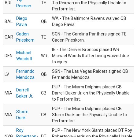
ARI
TE
Tip Reiman on the Physically Unable to
Reiman
Perform list.
Diego
WA - The Baltimore Ravens waived QB
BAL
QB
Pavia
Diego Pavia.
Caden
SGN - The Carolina Panthers signed TE
CAR
TE
Prieskorn
Caden Prieskorn.
IR - The Denver Broncos placed WR
Michael
DEN
WR
Michael Woods II after being waived due
Woods II
to injury.
Fernando
SGN - The Las Vegas Raiders signed QB
LV
QB
Mendoza
Fernando Mendoza.
PUP - The Miami Dolphins placed CB
Darrell
MIA
CB
Darrell Baker Jr. on the Physically Unable
Baker Jr.
to Perform list.
PUP - The Miami Dolphins placed CB
Storm
MIA
CB
Storm Duck on the Physically Unable to
Duck
Perform list.
Roy
PUP - The New York Giants placed DT Roy
NYG
Robertson-
DT
Robertson-Harris on the Physically Unable