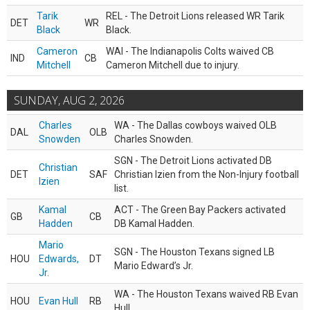
Tarik
REL - The Detroit Lions released WR Tarik
DET
WR
Black
Black.
Cameron
WAI - The Indianapolis Colts waived CB
IND
CB
Mitchell
Cameron Mitchell due to injury.
SUNDAY, AUG 2, 2026
Charles
WA - The Dallas cowboys waived OLB
DAL
OLB
Snowden
Charles Snowden.
SGN - The Detroit Lions activated DB
Christian
DET
SAF
Christian Izien from the Non-Injury football
Izien
list.
Kamal
ACT - The Green Bay Packers activated
GB
CB
Hadden
DB Kamal Hadden.
Mario
SGN - The Houston Texans signed LB
HOU
Edwards,
DT
Mario Edward’s Jr.
Jr.
WA - The Houston Texans waived RB Evan
HOU
Evan Hull
RB
Hull.