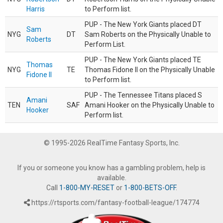
Harris
to Perform list.
PUP - The New York Giants placed DT
Sam
NYG
DT
Sam Roberts on the Physically Unable to
Roberts
Perform List.
PUP - The New York Giants placed TE
Thomas
NYG
TE
Thomas Fidone II on the Physically Unable
Fidone II
to Perform list.
PUP - The Tennessee Titans placed S
Amani
TEN
SAF
Amani Hooker on the Physically Unable to
Hooker
Perform list.
© 1995-2026 RealTime Fantasy Sports, Inc.
If you or someone you know has a gambling problem, help is
available.
Call
1-800-MY-RESET
or
1-800-BETS-OFF
.
https://rtsports.com/fantasy-football-league/174774