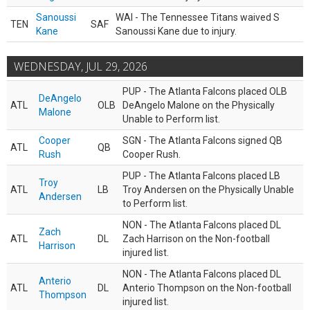
Sanoussi
WAI - The Tennessee Titans waived S
TEN
SAF
Kane
Sanoussi Kane due to injury.
WEDNESDAY, JUL 29, 2026
PUP - The Atlanta Falcons placed OLB
DeAngelo
ATL
OLB
DeAngelo Malone on the Physically
Malone
Unable to Perform list.
Cooper
SGN - The Atlanta Falcons signed QB
ATL
QB
Rush
Cooper Rush.
PUP - The Atlanta Falcons placed LB
Troy
ATL
LB
Troy Andersen on the Physically Unable
Andersen
to Perform list.
NON - The Atlanta Falcons placed DL
Zach
ATL
DL
Zach Harrison on the Non-football
Harrison
injured list.
NON - The Atlanta Falcons placed DL
Anterio
ATL
DL
Anterio Thompson on the Non-football
Thompson
injured list.