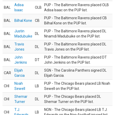
Adisa
PUP - The Baltimore Ravens placed OLB
BAL
OLB
Isaac
Adisa Isaac on the PUP list.
PUP - The Baltimore Ravens placed CB
BAL
Bilhal Kone
CB
Bilhal Kone on the PUP list.
Justin
PUP - The Baltimore Ravens placed DL
BAL
DL
Madubuike
Nnamdi Madubuike on the PUP list.
Travis
PUP - The Baltimore Ravens placed DL
BAL
DL
Jones
Travis Jones on the PUP list.
John
PUP - The Baltimore Ravens placed DT
BAL
DT
Jenkins
John Jenkins on the PUP list.
Elijah
SGN - The Carolina Panthers signed DL
CAR
DL
Garcia
Elijah Garcia.
Noah
PUP - The Chicago Bears placed LB Noah
CHI
LB
Sewell
Sewell on the PUP list.
Shemar
PUP - The Chicago Bears placed DL
CHI
DL
Turner
Shemar Turner on the PUP list.
T.J.
NON - The Chicago Bears placed LB T.J.
CHI
LB
Edwards
Edwards on the Non-football injured list.