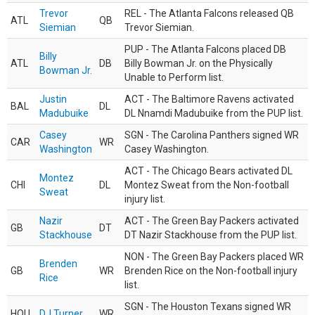
Trevor
REL - The Atlanta Falcons released QB
ATL
QB
Siemian
Trevor Siemian.
PUP - The Atlanta Falcons placed DB
Billy
ATL
DB
Billy Bowman Jr. on the Physically
Bowman Jr.
Unable to Perform list.
Justin
ACT - The Baltimore Ravens activated
BAL
DL
Madubuike
DL Nnamdi Madubuike from the PUP list.
Casey
SGN - The Carolina Panthers signed WR
CAR
WR
Washington
Casey Washington.
ACT - The Chicago Bears activated DL
Montez
CHI
DL
Montez Sweat from the Non-football
Sweat
injury list.
Nazir
ACT - The Green Bay Packers activated
GB
DT
Stackhouse
DT Nazir Stackhouse from the PUP list.
NON - The Green Bay Packers placed WR
Brenden
GB
WR
Brenden Rice on the Non-football injury
Rice
list.
SGN - The Houston Texans signed WR
HOU
DJ Turner
WR