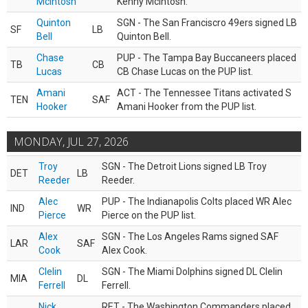
McIntosh
Kenny McIntosh.
Quinton
SGN - The San Franciscro 49ers signed LB
SF
LB
Bell
Quinton Bell.
Chase
PUP - The Tampa Bay Buccaneers placed
TB
CB
Lucas
CB Chase Lucas on the PUP list.
Amani
ACT - The Tennessee Titans activated S
TEN
SAF
Hooker
Amani Hooker from the PUP list.
MONDAY, JUL 27, 2026
Troy
SGN - The Detroit Lions signed LB Troy
DET
LB
Reeder
Reeder.
Alec
PUP - The Indianapolis Colts placed WR Alec
IND
WR
Pierce
Pierce on the PUP list.
Alex
SGN - The Los Angeles Rams signed SAF
LAR
SAF
Cook
Alex Cook.
Clelin
SGN - The Miami Dolphins signed DL Clelin
MIA
DL
Ferrell
Ferrell.
Nick
RET - The Washington Commanders placed