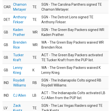
Chamon
SGN - The Carolina Panthers signed TE
CAR
TE
Metayer
Chamon Metayer.
Anthony
SGN - The Detroit Lions signed TE
DET
TE
Firkser
Anthony Firkser.
Kaden
SGN - The Green Bay Packers signed WR
GB
WR
Prather
Kaden Prather.
Brenden
WA - The Green Bay Packers waived WR
GB
WR
Rice
Brenden Rice.
Tucker
ACT - The Green Bay Packers activated
GB
TE
Kraft
TE Tucker Kraft from the PUP list.
Lenny
WA - The Green Bay Packers waived K
GB
K
Krieg
Lenny Krieg.
Roydell
SGN - The Indianapolis Colts signed RB
IND
RB
Williams
Roydell Williams.
ACT - The Indianapolis Colts activated LB
IND
CJ Allen
LB
CJ Allen from the PUP list.
Zack
SGN - The Las Vegas Raiders signed TE
LV
TE
Kuntz
Zack Kuntz.