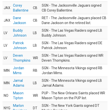
Corey
SGN - The Jacksonville Jaguars signed
JAX
CB
Ballentine
CB Corey Ballentine.
Dane
RET - The Jacksonville Jaguars placed CB
JAX
CB
Jackson
Dane Jackson on the retired list.
Buddy
SGN - The Las Vegas Raiders signed LB
LV
LB
Johnson
Buddy Johnson.
Patrick
SGN - The Las Vegas Raiders signed DE
LV
LB
Johnson
Patrick Johnson.
Deven
SGN - The Las Vegas Raiders signed WR
LV
WR
Thompkins
Deven Thompkins.
Jordan
SGN - The Minnesota Vikings signed RB
MIN
RB
Mims
Jordan Mims.
Jamal
SGN - The Minnesota Vikings signed LB
MIN
LB
Adams
Jamal Adams.
Mason
PUP - The New Orleans Saints placed WR
NO
WR
Tipton
Mason Tipton on the PUP list.
Marlon
SGN - The New York Giants signed DT
NYG
DT