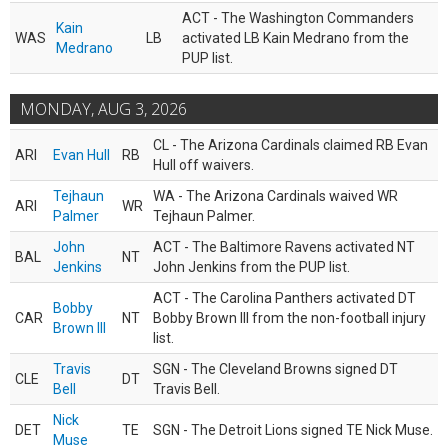
ACT - The Washington Commanders
Kain
WAS
LB
activated LB Kain Medrano from the
Medrano
PUP list.
MONDAY, AUG 3, 2026
CL - The Arizona Cardinals claimed RB Evan
ARI
Evan Hull
RB
Hull off waivers.
Tejhaun
WA - The Arizona Cardinals waived WR
ARI
WR
Palmer
Tejhaun Palmer.
John
ACT - The Baltimore Ravens activated NT
BAL
NT
Jenkins
John Jenkins from the PUP list.
ACT - The Carolina Panthers activated DT
Bobby
CAR
NT
Bobby Brown III from the non-football injury
Brown III
list.
Travis
SGN - The Cleveland Browns signed DT
CLE
DT
Bell
Travis Bell.
Nick
DET
TE
SGN - The Detroit Lions signed TE Nick Muse.
Muse