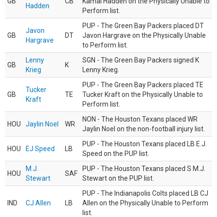
GB
CB
Kamal Hadden on the Physically Unable to
Hadden
Perform list.
PUP - The Green Bay Packers placed DT
Javon
GB
DT
Javon Hargrave on the Physically Unable
Hargrave
to Perform list.
Lenny
SGN - The Green Bay Packers signed K
GB
K
Krieg
Lenny Krieg.
PUP - The Green Bay Packers placed TE
Tucker
GB
TE
Tucker Kraft on the Physically Unable to
Kraft
Perform list.
NON - The Houston Texans placed WR
HOU
Jaylin Noel
WR
Jaylin Noel on the non-football injury list.
PUP - The Houston Texans placed LB E.J.
HOU
EJ Speed
LB
Speed on the PUP list.
M.J.
PUP - The Houston Texans placed S M.J.
HOU
SAF
Stewart
Stewart on the PUP list.
PUP - The Indianapolis Colts placed LB CJ
IND
CJ Allen
LB
Allen on the Physically Unable to Perform
list.