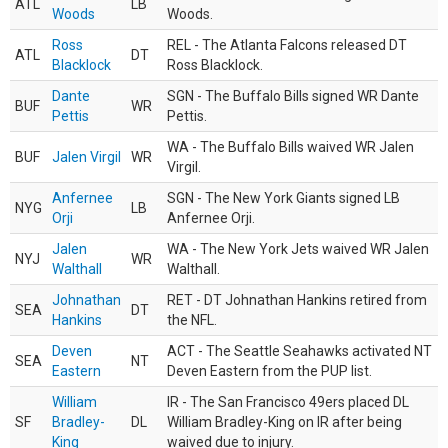
ATL
LB
Woods
Woods.
Ross
REL - The Atlanta Falcons released DT
ATL
DT
Blacklock
Ross Blacklock.
Dante
SGN - The Buffalo Bills signed WR Dante
BUF
WR
Pettis
Pettis.
WA - The Buffalo Bills waived WR Jalen
BUF
Jalen Virgil
WR
Virgil.
Anfernee
SGN - The New York Giants signed LB
NYG
LB
Orji
Anfernee Orji.
Jalen
WA - The New York Jets waived WR Jalen
NYJ
WR
Walthall
Walthall.
Johnathan
RET - DT Johnathan Hankins retired from
SEA
DT
Hankins
the NFL.
Deven
ACT - The Seattle Seahawks activated NT
SEA
NT
Eastern
Deven Eastern from the PUP list.
William
IR - The San Francisco 49ers placed DL
SF
Bradley-
DL
William Bradley-King on IR after being
King
waived due to injury.