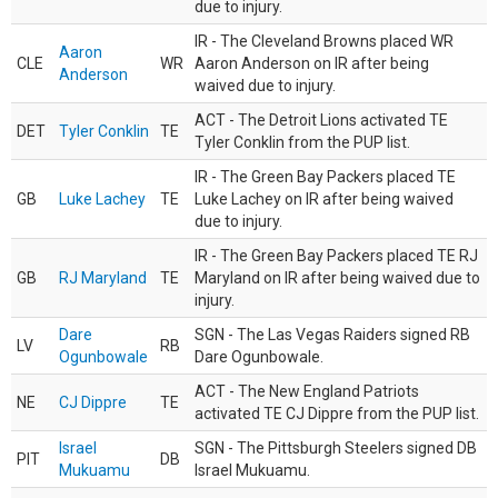
due to injury.
IR - The Cleveland Browns placed WR
Aaron
CLE
WR
Aaron Anderson on IR after being
Anderson
waived due to injury.
ACT - The Detroit Lions activated TE
DET
Tyler Conklin
TE
Tyler Conklin from the PUP list.
IR - The Green Bay Packers placed TE
GB
Luke Lachey
TE
Luke Lachey on IR after being waived
due to injury.
IR - The Green Bay Packers placed TE RJ
GB
RJ Maryland
TE
Maryland on IR after being waived due to
injury.
Dare
SGN - The Las Vegas Raiders signed RB
LV
RB
Ogunbowale
Dare Ogunbowale.
ACT - The New England Patriots
NE
CJ Dippre
TE
activated TE CJ Dippre from the PUP list.
Israel
SGN - The Pittsburgh Steelers signed DB
PIT
DB
Mukuamu
Israel Mukuamu.