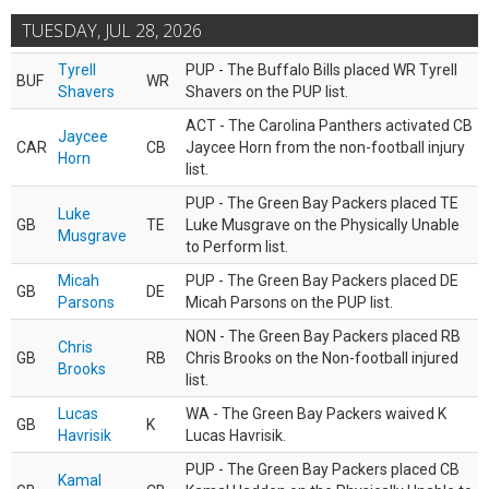
TUESDAY, JUL 28, 2026
Tyrell
PUP - The Buffalo Bills placed WR Tyrell
BUF
WR
Shavers
Shavers on the PUP list.
ACT - The Carolina Panthers activated CB
Jaycee
CAR
CB
Jaycee Horn from the non-football injury
Horn
list.
PUP - The Green Bay Packers placed TE
Luke
GB
TE
Luke Musgrave on the Physically Unable
Musgrave
to Perform list.
Micah
PUP - The Green Bay Packers placed DE
GB
DE
Parsons
Micah Parsons on the PUP list.
NON - The Green Bay Packers placed RB
Chris
GB
RB
Chris Brooks on the Non-football injured
Brooks
list.
Lucas
WA - The Green Bay Packers waived K
GB
K
Havrisik
Lucas Havrisik.
PUP - The Green Bay Packers placed CB
Kamal