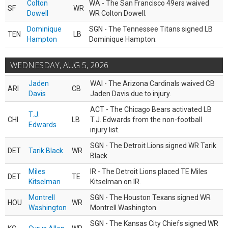
Colton
WA - The San Francisco 49ers waived
SF
WR
Dowell
WR Colton Dowell.
Dominique
SGN - The Tennessee Titans signed LB
TEN
LB
Hampton
Dominique Hampton.
WEDNESDAY, AUG 5, 2026
Jaden
WAI - The Arizona Cardinals waived CB
ARI
CB
Davis
Jaden Davis due to injury.
ACT - The Chicago Bears activated LB
T.J.
CHI
LB
T.J. Edwards from the non-football
Edwards
injury list.
SGN - The Detroit Lions signed WR Tarik
DET
Tarik Black
WR
Black.
Miles
IR - The Detroit Lions placed TE Miles
DET
TE
Kitselman
Kitselman on IR.
Montrell
SGN - The Houston Texans signed WR
HOU
WR
Washington
Montrell Washington.
SGN - The Kansas City Chiefs signed WR