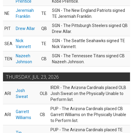
Prentice
Kobe Prentice.
Jeremiah
SGN - The New England Patriots signed
NE
TE
Franklin
TE Jeremiah Franklin.
SGN - The Pittsburgh Steelers signed QB
PIT
Drew Allar
QB
Drew Allar.
Nick
SGN - The Seattle Seahawks signed TE
SEA
TE
Vannett
Nick Vannett.
Nazeeh
SGN - The Tennessee Titans signed CB
TEN
CB
Johnson
Nazeeh Johnson.
THURSDAY, JUL 23, 2026
IRDR - The Arizona Cardinals placed OLB
Josh
ARI
OLB
Josh Sweat on the Physically Unable to
Sweat
Perform list.
PUP - The Arizona Cardinals placed CB
Garrett
ARI
CB
Garrett Williams on the Physically Unable
Williams
to Perform list.
PUP - The Arizona Cardinals placed TE
Tip