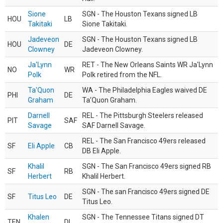
Sione
SGN - The Houston Texans signed LB
HOU
LB
Takitaki
Sione Takitaki.
Jadeveon
SGN - The Houston Texans signed LB
HOU
DE
Clowney
Jadeveon Clowney.
Ja'Lynn
RET - The New Orleans Saints WR Ja'Lynn
NO
WR
Polk
Polk retired from the NFL.
Ta'Quon
WA - The Philadelphia Eagles waived DE
PHI
DE
Graham
Ta’Quon Graham.
Darnell
REL - The Pittsburgh Steelers released
PIT
SAF
Savage
SAF Darnell Savage.
REL - The San Francisco 49ers released
SF
Eli Apple
CB
DB Eli Apple.
Khalil
SGN - The San Francisco 49ers signed RB
SF
RB
Herbert
Khalil Herbert.
SGN - The san Francisco 49ers signed DE
SF
Titus Leo
DE
Titus Leo.
Khalen
SGN - The Tennessee Titans signed DT
TEN
DL