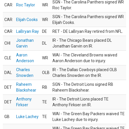
SGN - The Carolina Panthers signed WR
CAR
Roc Taylor
WR
Roc Taylor.
SGN - The Carolina Panthers signed WR
CAR
Elijah Cooks
WR
Elijah Cooks.
CAR
LaBryan Ray
DE
RET - DE LaBryan Ray retired from NFL.
Jonathan
IR - The Chicago Bears placed DL
CHI
DL
Garvin
Jonathan Garvin on IR.
Aaron
WAI - The Cleveland Browns waived
CLE
WR
Anderson
Aaron Anderson due to injury.
Charles
IR - The Dallas Cowboys placed OLB
DAL
OLB
Snowden
Charles Snowden on the IR.
Raheem
SGN - The Detroit Lions signed RB
DET
RB
Blackshear
Raheem Blackshear.
Anthony
IR - The Detroit Lions placed TE
DET
TE
Firkser
Anthony Firkser on IR.
WAI - The Green Bay Packers waived TE
GB
Luke Lachey
TE
Luke Lachey due to injury.
WAI - The Green Bay Packers waived TE