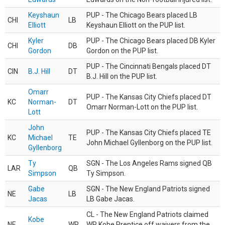
Keyshaun
PUP - The Chicago Bears placed LB
CHI
LB
Elliott
Keyshaun Elliott on the PUP list.
Kyler
PUP - The Chicago Bears placed DB Kyler
CHI
DB
Gordon
Gordon on the PUP list.
PUP - The Cincinnati Bengals placed DT
CIN
B.J. Hill
DT
B.J. Hill on the PUP list.
Omarr
PUP - The Kansas City Chiefs placed DT
KC
Norman-
DT
Omarr Norman-Lott on the PUP list.
Lott
John
PUP - The Kansas City Chiefs placed TE
KC
Michael
TE
John Michael Gyllenborg on the PUP list.
Gyllenborg
Ty
SGN - The Los Angeles Rams signed QB
LAR
QB
Simpson
Ty Simpson.
Gabe
SGN - The New England Patriots signed
NE
LB
Jacas
LB Gabe Jacas.
CL - The New England Patriots claimed
Kobe
NE
WR
WR Kobe Prentice off waivers from the