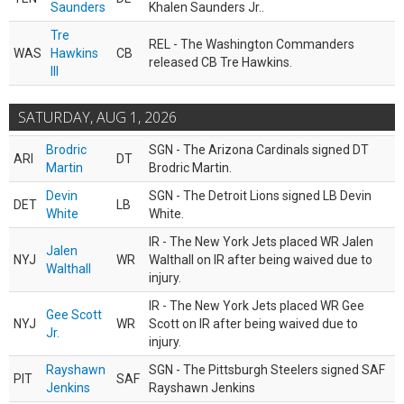
Saunders
Khalen Saunders Jr..
Tre
REL - The Washington Commanders
WAS
Hawkins
CB
released CB Tre Hawkins.
III
SATURDAY, AUG 1, 2026
Brodric
SGN - The Arizona Cardinals signed DT
ARI
DT
Martin
Brodric Martin.
Devin
SGN - The Detroit Lions signed LB Devin
DET
LB
White
White.
IR - The New York Jets placed WR Jalen
Jalen
NYJ
WR
Walthall on IR after being waived due to
Walthall
injury.
IR - The New York Jets placed WR Gee
Gee Scott
NYJ
WR
Scott on IR after being waived due to
Jr.
injury.
Rayshawn
SGN - The Pittsburgh Steelers signed SAF
PIT
SAF
Jenkins
Rayshawn Jenkins