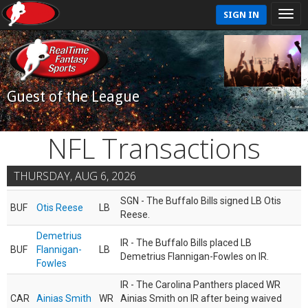
SIGN IN
Guest of the League
NFL Transactions
THURSDAY, AUG 6, 2026
SGN - The Buffalo Bills signed LB Otis
BUF
Otis Reese
LB
Reese.
Demetrius
IR - The Buffalo Bills placed LB
BUF
Flannigan-
LB
Demetrius Flannigan-Fowles on IR.
Fowles
IR - The Carolina Panthers placed WR
CAR
Ainias Smith
WR
Ainias Smith on IR after being waived