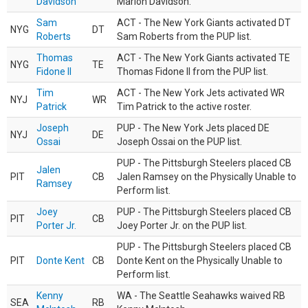
Davidson
Marlon Davidson.
Sam
ACT - The New York Giants activated DT
NYG
DT
Roberts
Sam Roberts from the PUP list.
Thomas
ACT - The New York Giants activated TE
NYG
TE
Fidone II
Thomas Fidone II from the PUP list.
Tim
ACT - The New York Jets activated WR
NYJ
WR
Patrick
Tim Patrick to the active roster.
Joseph
PUP - The New York Jets placed DE
NYJ
DE
Ossai
Joseph Ossai on the PUP list.
PUP - The Pittsburgh Steelers placed CB
Jalen
PIT
CB
Jalen Ramsey on the Physically Unable to
Ramsey
Perform list.
Joey
PUP - The Pittsburgh Steelers placed CB
PIT
CB
Porter Jr.
Joey Porter Jr. on the PUP list.
PUP - The Pittsburgh Steelers placed CB
PIT
Donte Kent
CB
Donte Kent on the Physically Unable to
Perform list.
Kenny
WA - The Seattle Seahawks waived RB
SEA
RB