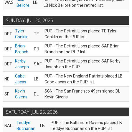
WAS
LB
Bellore
LB Nick Bellore on the retired list.
SUNDAY, JUL 26, 2026
Tyler
PUP - The Detroit Lions placed TE Tyler
DET
TE
Conklin
Conklin on the PUP list.
Brian
PUP - The Detroit Lions placed SAF Brian
DET
DB
Branch
Branch on the PUP list.
Kerby
PUP - The Detroit Lions placed SAF Kerby
DET
SAF
Joseph
Joseph on the PUP.
Gabe
PUP - The New England Patriots placed LB
NE
LB
Jacas
Gabe Jacas on the PUP list.
Kevin
SGN - The San Francisco 49ers signed DL
SF
DL
Givens
Kevin Givens.
SATURDAY, JUL 25, 2026
Teddye
PUP - The Baltimore Ravens placed LB
BAL
LB
Buchanan
Teddye Buchanan on the PUP list.