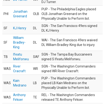
DJ Turner.
PUP - The Philadelphia Eagles placed
Jonathan
PHI
OLB
OLB Jonathan Greenard on the
Greenard
Physically Unable to Perform list.
SGN - The San Francisco 49ers signed
SF
KJ Henry
DL
DL KJ Henry.
William
WAI - The San Francisco 49ers waived
SF
Bradley-
DL
DL William Bradley-King due to injury.
King
Ifeatu
SGN - The Tampa Bay Buccaneers
TB
SAF
Melifonwu
signed S Ifeatu Melifonwu.
River
SGN - The Washington Commanders
WAS
WR
Cracraft
signed WR River Cracraft.
PUP - The Washington Commanders
Kain
WAS
LB
placed LB Kain Medrano on the
Medrano
Physically Unable to Perform list.
Anthony
REL - The Washington Commanders
WAS
TE
Firkser
released TE Anthony Firkser.