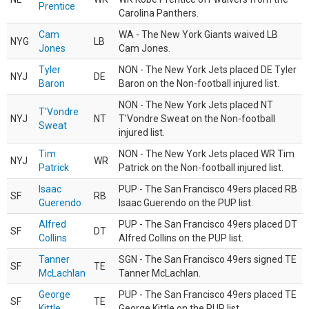
Prentice
Carolina Panthers.
Cam
WA - The New York Giants waived LB
NYG
LB
Jones
Cam Jones.
Tyler
NON - The New York Jets placed DE Tyler
NYJ
DE
Baron
Baron on the Non-football injured list.
NON - The New York Jets placed NT
T'Vondre
NYJ
NT
T'Vondre Sweat on the Non-football
Sweat
injured list.
Tim
NON - The New York Jets placed WR Tim
NYJ
WR
Patrick
Patrick on the Non-football injured list.
Isaac
PUP - The San Francisco 49ers placed RB
SF
RB
Guerendo
Isaac Guerendo on the PUP list.
Alfred
PUP - The San Francisco 49ers placed DT
SF
DT
Collins
Alfred Collins on the PUP list.
Tanner
SGN - The San Francisco 49ers signed TE
SF
TE
McLachlan
Tanner McLachlan.
George
PUP - The San Francisco 49ers placed TE
SF
TE
Kittle
George Kittle on the PUP list.