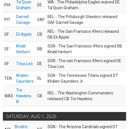
Ta'Quon
WA - The Philadelphia Eagles waived DE
PHI
DE
Graham
Ta’Quon Graham.
Darnell
REL - The Pittsburgh Steelers released
PIT
SAF
Savage
SAF Darnell Savage.
REL - The San Francisco 49ers released
SF
Eli Apple
CB
DB Eli Apple.
Khalil
SGN - The San Francisco 49ers signed RB
SF
RB
Herbert
Khalil Herbert.
SGN - The san Francisco 49ers signed DE
SF
Titus Leo
DE
Titus Leo.
Khalen
SGN - The Tennessee Titans signed DT
TEN
DL
Saunders
Khalen Saunders Jr..
Tre
REL - The Washington Commanders
WAS
Hawkins
CB
released CB Tre Hawkins.
III
SATURDAY, AUG 1, 2026
Brodric
SGN - The Arizona Cardinals signed DT