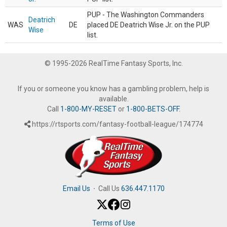
PUP - The Washington Commanders
Deatrich
WAS
DE
placed DE Deatrich Wise Jr. on the PUP
Wise
list.
© 1995-2026 RealTime Fantasy Sports, Inc.
If you or someone you know has a gambling problem, help is
available.
Call
1-800-MY-RESET
or
1-800-BETS-OFF
.
https://rtsports.com/fantasy-football-league/174774
Email Us
·
Call Us
636.447.1170
Terms of Use