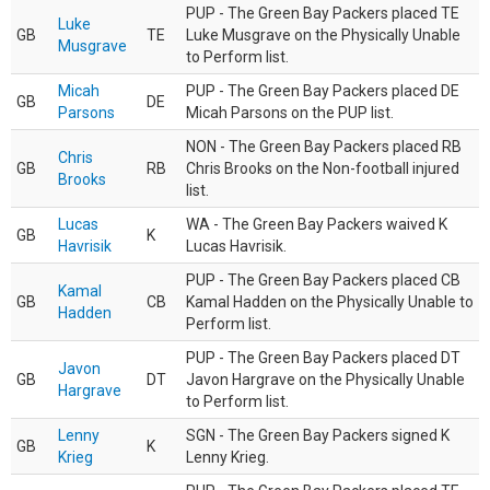
PUP - The Green Bay Packers placed TE
Luke
GB
TE
Luke Musgrave on the Physically Unable
Musgrave
to Perform list.
Micah
PUP - The Green Bay Packers placed DE
GB
DE
Parsons
Micah Parsons on the PUP list.
NON - The Green Bay Packers placed RB
Chris
GB
RB
Chris Brooks on the Non-football injured
Brooks
list.
Lucas
WA - The Green Bay Packers waived K
GB
K
Havrisik
Lucas Havrisik.
PUP - The Green Bay Packers placed CB
Kamal
GB
CB
Kamal Hadden on the Physically Unable to
Hadden
Perform list.
PUP - The Green Bay Packers placed DT
Javon
GB
DT
Javon Hargrave on the Physically Unable
Hargrave
to Perform list.
Lenny
SGN - The Green Bay Packers signed K
GB
K
Krieg
Lenny Krieg.