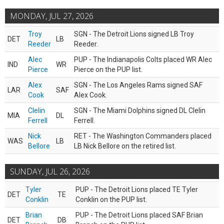
MONDAY, JUL 27, 2026
Troy
SGN - The Detroit Lions signed LB Troy
DET
LB
Reeder
Reeder.
Alec
PUP - The Indianapolis Colts placed WR Alec
IND
WR
Pierce
Pierce on the PUP list.
Alex
SGN - The Los Angeles Rams signed SAF
LAR
SAF
Cook
Alex Cook.
Clelin
SGN - The Miami Dolphins signed DL Clelin
MIA
DL
Ferrell
Ferrell.
Nick
RET - The Washington Commanders placed
WAS
LB
Bellore
LB Nick Bellore on the retired list.
SUNDAY, JUL 26, 2026
Tyler
PUP - The Detroit Lions placed TE Tyler
DET
TE
Conklin
Conklin on the PUP list.
Brian
PUP - The Detroit Lions placed SAF Brian
DET
DB