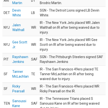
ARI
DT
Martin
Brodric Martin.
Devin
SGN - The Detroit Lions signed LB Devin
DET
LB
White
White.
IR - The New York Jets placed WR Jalen
Jalen
NYJ
WR
Walthall on IR after being waived due to
Walthall
injury.
IR - The New York Jets placed WR Gee
Gee Scott
NYJ
WR
Scott on IR after being waived due to
Jr.
injury.
Rayshawn
SGN - The Pittsburgh Steelers signed SAF
PIT
SAF
Jenkins
Rayshawn Jenkins
IR - The San Francisco 49ers placed TE
Tanner
SF
TE
Tanner McLachlan on IR after being
McLachlan
waived due to injury.
Ricky
IR - The San Francisco 49ers placed WR
SF
WR
Pearsall
Ricky Pearsall on the IR.
IR - The Tennessee Titans placed S
Sanoussi
TEN
SAF
Sanoussi Kane on IR after being waived
Kane