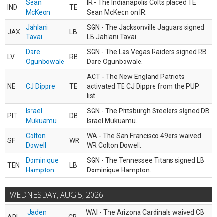
Sean
IR - The Indianapolis Colts placed TE
IND
TE
McKeon
Sean McKeon on IR.
Jahlani
SGN - The Jacksonville Jaguars signed
JAX
LB
Tavai
LB Jahlani Tavai.
Dare
SGN - The Las Vegas Raiders signed RB
LV
RB
Ogunbowale
Dare Ogunbowale.
ACT - The New England Patriots
NE
CJ Dippre
TE
activated TE CJ Dippre from the PUP
list.
Israel
SGN - The Pittsburgh Steelers signed DB
PIT
DB
Mukuamu
Israel Mukuamu.
Colton
WA - The San Francisco 49ers waived
SF
WR
Dowell
WR Colton Dowell.
Dominique
SGN - The Tennessee Titans signed LB
TEN
LB
Hampton
Dominique Hampton.
WEDNESDAY, AUG 5, 2026
Jaden
WAI - The Arizona Cardinals waived CB