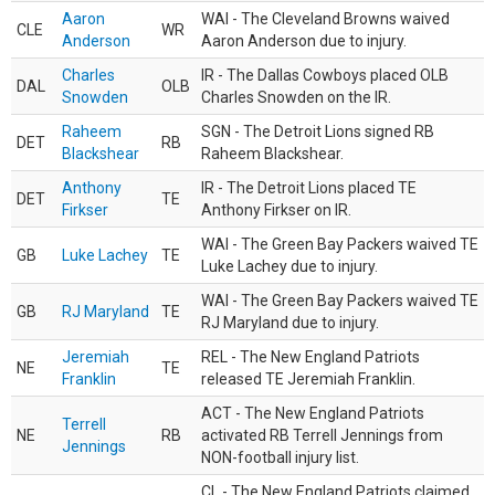
Aaron
WAI - The Cleveland Browns waived
CLE
WR
Anderson
Aaron Anderson due to injury.
Charles
IR - The Dallas Cowboys placed OLB
DAL
OLB
Snowden
Charles Snowden on the IR.
Raheem
SGN - The Detroit Lions signed RB
DET
RB
Blackshear
Raheem Blackshear.
Anthony
IR - The Detroit Lions placed TE
DET
TE
Firkser
Anthony Firkser on IR.
WAI - The Green Bay Packers waived TE
GB
Luke Lachey
TE
Luke Lachey due to injury.
WAI - The Green Bay Packers waived TE
GB
RJ Maryland
TE
RJ Maryland due to injury.
Jeremiah
REL - The New England Patriots
NE
TE
Franklin
released TE Jeremiah Franklin.
ACT - The New England Patriots
Terrell
NE
RB
activated RB Terrell Jennings from
Jennings
NON-football injury list.
CL - The New England Patriots claimed