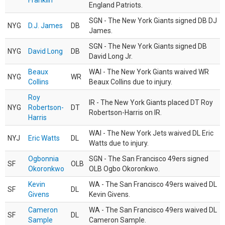
Franklin
England Patriots.
SGN - The New York Giants signed DB DJ
NYG
D.J. James
DB
James.
SGN - The New York Giants signed DB
NYG
David Long
DB
David Long Jr.
Beaux
WAI - The New York Giants waived WR
NYG
WR
Collins
Beaux Collins due to injury.
Roy
IR - The New York Giants placed DT Roy
NYG
Robertson-
DT
Robertson-Harris on IR.
Harris
WAI - The New York Jets waived DL Eric
NYJ
Eric Watts
DL
Watts due to injury.
Ogbonnia
SGN - The San Francisco 49ers signed
SF
OLB
Okoronkwo
OLB Ogbo Okoronkwo.
Kevin
WA - The San Francisco 49ers waived DL
SF
DL
Givens
Kevin Givens.
Cameron
WA - The San Francisco 49ers waived DL
SF
DL
Sample
Cameron Sample.