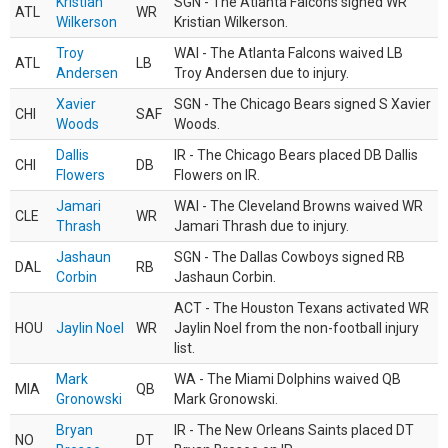
Kristian
SGN - The Atlanta Falcons signed WR
ATL
WR
Wilkerson
Kristian Wilkerson.
Troy
WAI - The Atlanta Falcons waived LB
ATL
LB
Andersen
Troy Andersen due to injury.
Xavier
SGN - The Chicago Bears signed S Xavier
CHI
SAF
Woods
Woods.
Dallis
IR - The Chicago Bears placed DB Dallis
CHI
DB
Flowers
Flowers on IR.
Jamari
WAI - The Cleveland Browns waived WR
CLE
WR
Thrash
Jamari Thrash due to injury.
Jashaun
SGN - The Dallas Cowboys signed RB
DAL
RB
Corbin
Jashaun Corbin.
ACT - The Houston Texans activated WR
HOU
Jaylin Noel
WR
Jaylin Noel from the non-football injury
list.
Mark
WA - The Miami Dolphins waived QB
MIA
QB
Gronowski
Mark Gronowski.
Bryan
IR - The New Orleans Saints placed DT
NO
DT