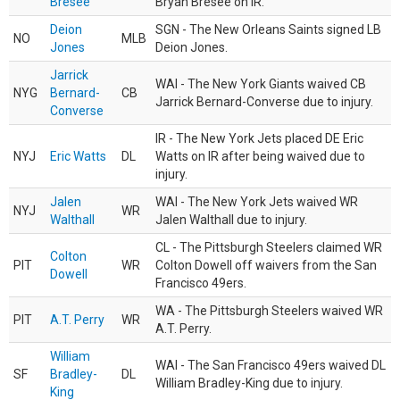
Bresee
Bryan Bresee on IR.
Deion
SGN - The New Orleans Saints signed LB
NO
MLB
Jones
Deion Jones.
Jarrick
WAI - The New York Giants waived CB
NYG
Bernard-
CB
Jarrick Bernard-Converse due to injury.
Converse
IR - The New York Jets placed DE Eric
NYJ
Eric Watts
DL
Watts on IR after being waived due to
injury.
Jalen
WAI - The New York Jets waived WR
NYJ
WR
Walthall
Jalen Walthall due to injury.
CL - The Pittsburgh Steelers claimed WR
Colton
PIT
WR
Colton Dowell off waivers from the San
Dowell
Francisco 49ers.
WA - The Pittsburgh Steelers waived WR
PIT
A.T. Perry
WR
A.T. Perry.
William
WAI - The San Francisco 49ers waived DL
SF
Bradley-
DL
William Bradley-King due to injury.
King