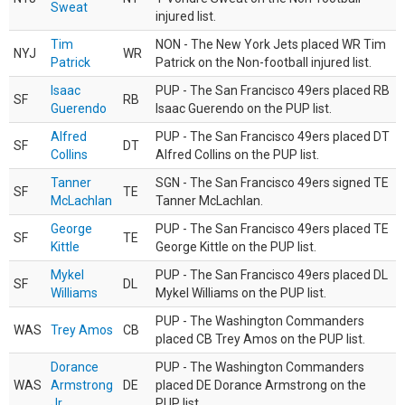
Sweat
injured list.
Tim
NON - The New York Jets placed WR Tim
NYJ
WR
Patrick
Patrick on the Non-football injured list.
Isaac
PUP - The San Francisco 49ers placed RB
SF
RB
Guerendo
Isaac Guerendo on the PUP list.
Alfred
PUP - The San Francisco 49ers placed DT
SF
DT
Collins
Alfred Collins on the PUP list.
Tanner
SGN - The San Francisco 49ers signed TE
SF
TE
McLachlan
Tanner McLachlan.
George
PUP - The San Francisco 49ers placed TE
SF
TE
Kittle
George Kittle on the PUP list.
Mykel
PUP - The San Francisco 49ers placed DL
SF
DL
Williams
Mykel Williams on the PUP list.
PUP - The Washington Commanders
WAS
Trey Amos
CB
placed CB Trey Amos on the PUP list.
Dorance
PUP - The Washington Commanders
WAS
Armstrong
DE
placed DE Dorance Armstrong on the
Jr.
PUP list.