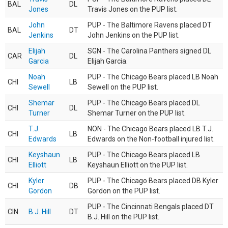
BAL
DL
Jones
Travis Jones on the PUP list.
John
PUP - The Baltimore Ravens placed DT
BAL
DT
Jenkins
John Jenkins on the PUP list.
Elijah
SGN - The Carolina Panthers signed DL
CAR
DL
Garcia
Elijah Garcia.
Noah
PUP - The Chicago Bears placed LB Noah
CHI
LB
Sewell
Sewell on the PUP list.
Shemar
PUP - The Chicago Bears placed DL
CHI
DL
Turner
Shemar Turner on the PUP list.
T.J.
NON - The Chicago Bears placed LB T.J.
CHI
LB
Edwards
Edwards on the Non-football injured list.
Keyshaun
PUP - The Chicago Bears placed LB
CHI
LB
Elliott
Keyshaun Elliott on the PUP list.
Kyler
PUP - The Chicago Bears placed DB Kyler
CHI
DB
Gordon
Gordon on the PUP list.
PUP - The Cincinnati Bengals placed DT
CIN
B.J. Hill
DT
B.J. Hill on the PUP list.