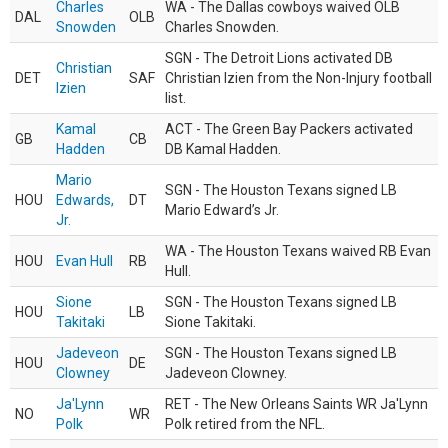
Charles
WA - The Dallas cowboys waived OLB
DAL
OLB
Snowden
Charles Snowden.
SGN - The Detroit Lions activated DB
Christian
DET
SAF
Christian Izien from the Non-Injury football
Izien
list.
Kamal
ACT - The Green Bay Packers activated
GB
CB
Hadden
DB Kamal Hadden.
Mario
SGN - The Houston Texans signed LB
HOU
Edwards,
DT
Mario Edward’s Jr.
Jr.
WA - The Houston Texans waived RB Evan
HOU
Evan Hull
RB
Hull.
Sione
SGN - The Houston Texans signed LB
HOU
LB
Takitaki
Sione Takitaki.
Jadeveon
SGN - The Houston Texans signed LB
HOU
DE
Clowney
Jadeveon Clowney.
Ja'Lynn
RET - The New Orleans Saints WR Ja'Lynn
NO
WR
Polk
Polk retired from the NFL.