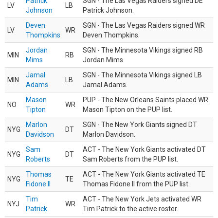
Patrick
SGN - The Las Vegas Raiders signed DE
LV
LB
Johnson
Patrick Johnson.
Deven
SGN - The Las Vegas Raiders signed WR
LV
WR
Thompkins
Deven Thompkins.
Jordan
SGN - The Minnesota Vikings signed RB
MIN
RB
Mims
Jordan Mims.
Jamal
SGN - The Minnesota Vikings signed LB
MIN
LB
Adams
Jamal Adams.
Mason
PUP - The New Orleans Saints placed WR
NO
WR
Tipton
Mason Tipton on the PUP list.
Marlon
SGN - The New York Giants signed DT
NYG
DT
Davidson
Marlon Davidson.
Sam
ACT - The New York Giants activated DT
NYG
DT
Roberts
Sam Roberts from the PUP list.
Thomas
ACT - The New York Giants activated TE
NYG
TE
Fidone II
Thomas Fidone II from the PUP list.
Tim
ACT - The New York Jets activated WR
NYJ
WR
Patrick
Tim Patrick to the active roster.