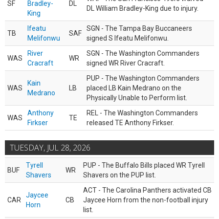
SF
Bradley-
DL
DL William Bradley-King due to injury.
King
Ifeatu
SGN - The Tampa Bay Buccaneers
TB
SAF
Melifonwu
signed S Ifeatu Melifonwu.
River
SGN - The Washington Commanders
WAS
WR
Cracraft
signed WR River Cracraft.
PUP - The Washington Commanders
Kain
WAS
LB
placed LB Kain Medrano on the
Medrano
Physically Unable to Perform list.
Anthony
REL - The Washington Commanders
WAS
TE
Firkser
released TE Anthony Firkser.
TUESDAY, JUL 28, 2026
Tyrell
PUP - The Buffalo Bills placed WR Tyrell
BUF
WR
Shavers
Shavers on the PUP list.
ACT - The Carolina Panthers activated CB
Jaycee
CAR
CB
Jaycee Horn from the non-football injury
Horn
list.