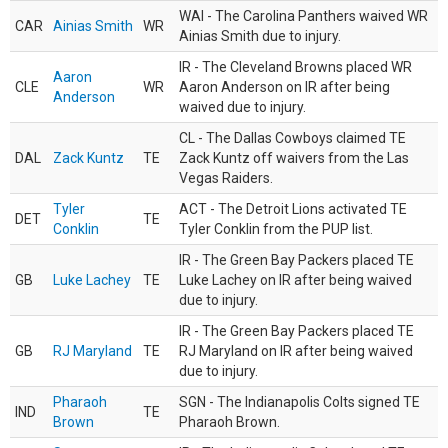
WAI - The Carolina Panthers waived WR
CAR
Ainias Smith
WR
Ainias Smith due to injury.
IR - The Cleveland Browns placed WR
Aaron
CLE
WR
Aaron Anderson on IR after being
Anderson
waived due to injury.
CL - The Dallas Cowboys claimed TE
DAL
Zack Kuntz
TE
Zack Kuntz off waivers from the Las
Vegas Raiders.
Tyler
ACT - The Detroit Lions activated TE
DET
TE
Conklin
Tyler Conklin from the PUP list.
IR - The Green Bay Packers placed TE
GB
Luke Lachey
TE
Luke Lachey on IR after being waived
due to injury.
IR - The Green Bay Packers placed TE
GB
RJ Maryland
TE
RJ Maryland on IR after being waived
due to injury.
Pharaoh
SGN - The Indianapolis Colts signed TE
IND
TE
Brown
Pharaoh Brown.