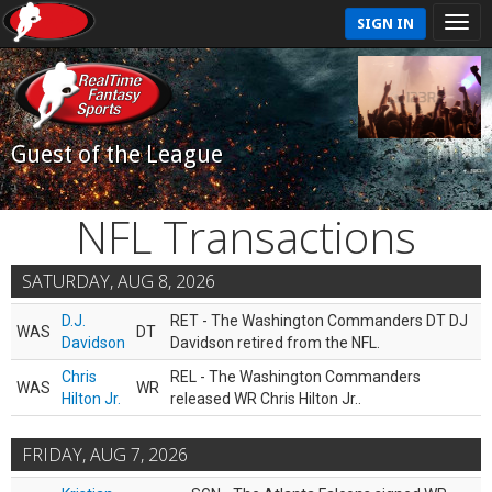
SIGN IN
Guest of the League
NFL Transactions
SATURDAY, AUG 8, 2026
D.J.
RET - The Washington Commanders DT DJ
WAS
DT
Davidson
Davidson retired from the NFL.
Chris
REL - The Washington Commanders
WAS
WR
Hilton Jr.
released WR Chris Hilton Jr..
FRIDAY, AUG 7, 2026