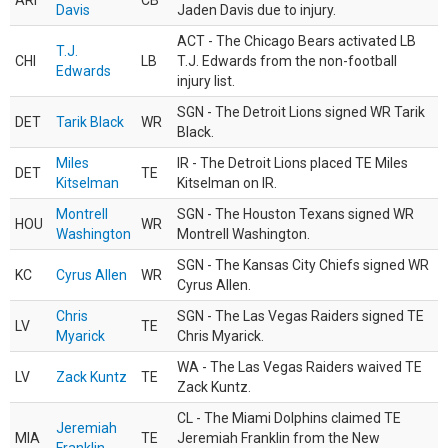
ARI
CB
Davis
Jaden Davis due to injury.
ACT - The Chicago Bears activated LB
T.J.
CHI
LB
T.J. Edwards from the non-football
Edwards
injury list.
SGN - The Detroit Lions signed WR Tarik
DET
Tarik Black
WR
Black.
Miles
IR - The Detroit Lions placed TE Miles
DET
TE
Kitselman
Kitselman on IR.
Montrell
SGN - The Houston Texans signed WR
HOU
WR
Washington
Montrell Washington.
SGN - The Kansas City Chiefs signed WR
KC
Cyrus Allen
WR
Cyrus Allen.
Chris
SGN - The Las Vegas Raiders signed TE
LV
TE
Myarick
Chris Myarick.
WA - The Las Vegas Raiders waived TE
LV
Zack Kuntz
TE
Zack Kuntz.
CL - The Miami Dolphins claimed TE
Jeremiah
MIA
TE
Jeremiah Franklin from the New