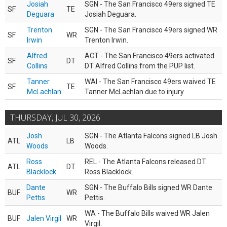
Josiah
SGN - The San Francisco 49ers signed TE
SF
TE
Deguara
Josiah Deguara.
Trenton
SGN - The San Francisco 49ers signed WR
SF
WR
Irwin
Trenton Irwin.
Alfred
ACT - The San Francisco 49ers activated
SF
DT
Collins
DT Alfred Collins from the PUP list.
Tanner
WAI - The San Francisco 49ers waived TE
SF
TE
McLachlan
Tanner McLachlan due to injury.
THURSDAY, JUL 30, 2026
Josh
SGN - The Atlanta Falcons signed LB Josh
ATL
LB
Woods
Woods.
Ross
REL - The Atlanta Falcons released DT
ATL
DT
Blacklock
Ross Blacklock.
Dante
SGN - The Buffalo Bills signed WR Dante
BUF
WR
Pettis
Pettis.
WA - The Buffalo Bills waived WR Jalen
BUF
Jalen Virgil
WR
Virgil.