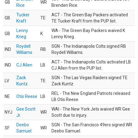
GB
WR
Rice
Brenden Rice.
Tucker
ACT - The Green Bay Packers activated
GB
TE
Kraft
TE Tucker Kraft from the PUP list.
Lenny
WA - The Green Bay Packers waived K
GB
K
Krieg
Lenny Krieg.
Roydell
SGN - The Indianapolis Colts signed RB
IND
RB
Williams
Roydell Williams.
ACT - The Indianapolis Colts activated LB
IND
CJ Allen
LB
CJ Allen from the PUP list.
Zack
SGN - The Las Vegas Raiders signed TE
LV
TE
Kuntz
Zack Kuntz.
REL - The New England Patriots released
NE
Otis Reese
LB
LB Otis Reese.
Gee Scott
WAI - The New York Jets waived WR Gee
NYJ
WR
Jr.
Scott due to injury.
Deebo
SGN - The San Francisco 49ers signed WR
SF
WR
Samuel
Deebo Samuel.