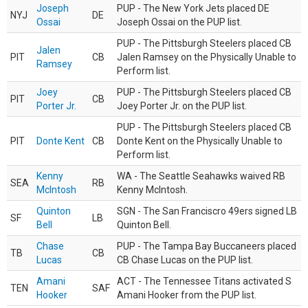
Joseph
PUP - The New York Jets placed DE
NYJ
DE
Ossai
Joseph Ossai on the PUP list.
PUP - The Pittsburgh Steelers placed CB
Jalen
PIT
CB
Jalen Ramsey on the Physically Unable to
Ramsey
Perform list.
Joey
PUP - The Pittsburgh Steelers placed CB
PIT
CB
Porter Jr.
Joey Porter Jr. on the PUP list.
PUP - The Pittsburgh Steelers placed CB
PIT
Donte Kent
CB
Donte Kent on the Physically Unable to
Perform list.
Kenny
WA - The Seattle Seahawks waived RB
SEA
RB
McIntosh
Kenny McIntosh.
Quinton
SGN - The San Franciscro 49ers signed LB
SF
LB
Bell
Quinton Bell.
Chase
PUP - The Tampa Bay Buccaneers placed
TB
CB
Lucas
CB Chase Lucas on the PUP list.
Amani
ACT - The Tennessee Titans activated S
TEN
SAF
Hooker
Amani Hooker from the PUP list.