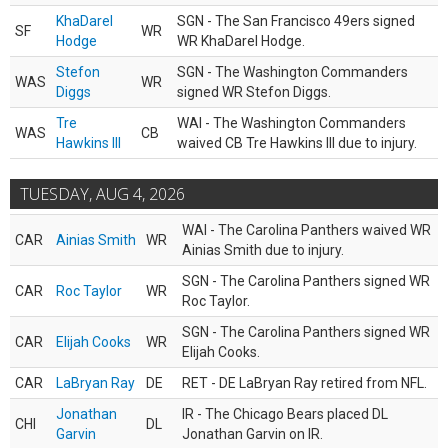
KhaDarel
SGN - The San Francisco 49ers signed
SF
WR
Hodge
WR KhaDarel Hodge.
Stefon
SGN - The Washington Commanders
WAS
WR
Diggs
signed WR Stefon Diggs.
Tre
WAI - The Washington Commanders
WAS
CB
Hawkins III
waived CB Tre Hawkins III due to injury.
TUESDAY, AUG 4, 2026
WAI - The Carolina Panthers waived WR
CAR
Ainias Smith
WR
Ainias Smith due to injury.
SGN - The Carolina Panthers signed WR
CAR
Roc Taylor
WR
Roc Taylor.
SGN - The Carolina Panthers signed WR
CAR
Elijah Cooks
WR
Elijah Cooks.
CAR
LaBryan Ray
DE
RET - DE LaBryan Ray retired from NFL.
Jonathan
IR - The Chicago Bears placed DL
CHI
DL
Garvin
Jonathan Garvin on IR.