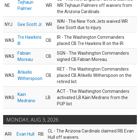
Tejhaun
NE
WR
WR Tejhaun Palmers off waivers from
Palmer
the Arizona Cardinals.
WAI - The New York Jets waived WR
NYJ
Gee Scott Jr.
WR
Gee Scott due to injury.
Tre Hawkins
IR - The Washington Commanders
WAS
CB
III
placed CB Tre Hawkins III on the IR.
Fabian
SGN - The Washington Commanders
WAS
CB
Moreau
signed CB Fabian Moreau.
RET - The Washington Commanders
Ahkello
WAS
CB
placed CB Ahkello Witherspoon on the
Witherspoon
retired list.
ACT - The Washington Commanders
Kain
WAS
LB
activated LB Kain Medrano from the
Medrano
PUP list.
MONDAY, AUG 3, 2026
CL - The Arizona Cardinals claimed RB Evan
ARI
Evan Hull
RB
Hull off waivers.