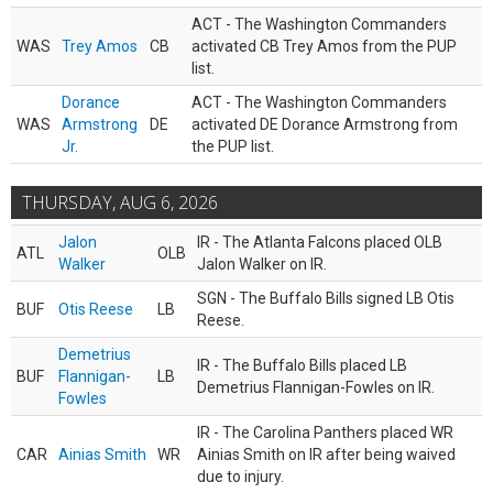
ACT - The Washington Commanders
WAS
Trey Amos
CB
activated CB Trey Amos from the PUP
list.
Dorance
ACT - The Washington Commanders
WAS
Armstrong
DE
activated DE Dorance Armstrong from
Jr.
the PUP list.
THURSDAY, AUG 6, 2026
Jalon
IR - The Atlanta Falcons placed OLB
ATL
OLB
Walker
Jalon Walker on IR.
SGN - The Buffalo Bills signed LB Otis
BUF
Otis Reese
LB
Reese.
Demetrius
IR - The Buffalo Bills placed LB
BUF
Flannigan-
LB
Demetrius Flannigan-Fowles on IR.
Fowles
IR - The Carolina Panthers placed WR
CAR
Ainias Smith
WR
Ainias Smith on IR after being waived
due to injury.