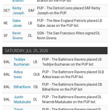
Branch
Branch on the PUP list.
Kerby
PUP - The Detroit Lions placed SAF Kerby
DET
SAF
Joseph
Joseph on the PUP.
Gabe
PUP - The New England Patriots placed LB
NE
LB
Jacas
Gabe Jacas on the PUP list.
Kevin
SGN - The San Francisco 49ers signed DL
SF
DL
Givens
Kevin Givens.
SATURDAY, JUL 25, 2026
Teddye
PUP - The Baltimore Ravens placed LB
BAL
LB
Buchanan
Teddye Buchanan on the PUP list.
Adisa
PUP - The Baltimore Ravens placed OLB
BAL
OLB
Isaac
Adisa Isaac on the PUP list.
PUP - The Baltimore Ravens placed CB
BAL
Bilhal Kone
CB
Bilhal Kone on the PUP list.
Justin
PUP - The Baltimore Ravens placed DL
BAL
DL
Madubuike
Nnamdi Madubuike on the PUP list.
Travis
PUP - The Baltimore Ravens placed DL