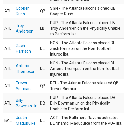
Cooper
SGN - The Atlanta Falcons signed QB
ATL
QB
Rush
Cooper Rush.
PUP - The Atlanta Falcons placed LB
Troy
ATL
LB
Troy Andersen on the Physically Unable
Andersen
to Perform list.
NON - The Atlanta Falcons placed DL
Zach
ATL
DL
Zach Harrison on the Non-football
Harrison
injured list.
NON - The Atlanta Falcons placed DL
Anterio
ATL
DL
Anterio Thompson on the Non-football
Thompson
injured list.
Trevor
REL - The Atlanta Falcons released QB
ATL
QB
Siemian
Trevor Siemian.
PUP - The Atlanta Falcons placed DB
Billy
ATL
DB
Billy Bowman Jr. on the Physically
Bowman Jr.
Unable to Perform list.
Justin
ACT - The Baltimore Ravens activated
BAL
DL
Madubuike
DL Nnamdi Madubuike from the PUP list.