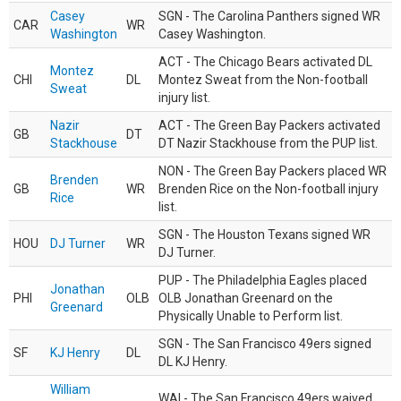
Casey
SGN - The Carolina Panthers signed WR
CAR
WR
Washington
Casey Washington.
ACT - The Chicago Bears activated DL
Montez
CHI
DL
Montez Sweat from the Non-football
Sweat
injury list.
Nazir
ACT - The Green Bay Packers activated
GB
DT
Stackhouse
DT Nazir Stackhouse from the PUP list.
NON - The Green Bay Packers placed WR
Brenden
GB
WR
Brenden Rice on the Non-football injury
Rice
list.
SGN - The Houston Texans signed WR
HOU
DJ Turner
WR
DJ Turner.
PUP - The Philadelphia Eagles placed
Jonathan
PHI
OLB
OLB Jonathan Greenard on the
Greenard
Physically Unable to Perform list.
SGN - The San Francisco 49ers signed
SF
KJ Henry
DL
DL KJ Henry.
William
WAI - The San Francisco 49ers waived