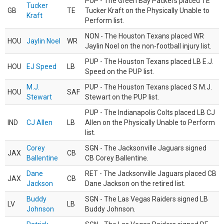
PUP - The Green Bay Packers placed TE
Tucker
GB
TE
Tucker Kraft on the Physically Unable to
Kraft
Perform list.
NON - The Houston Texans placed WR
HOU
Jaylin Noel
WR
Jaylin Noel on the non-football injury list.
PUP - The Houston Texans placed LB E.J.
HOU
EJ Speed
LB
Speed on the PUP list.
M.J.
PUP - The Houston Texans placed S M.J.
HOU
SAF
Stewart
Stewart on the PUP list.
PUP - The Indianapolis Colts placed LB CJ
IND
CJ Allen
LB
Allen on the Physically Unable to Perform
list.
Corey
SGN - The Jacksonville Jaguars signed
JAX
CB
Ballentine
CB Corey Ballentine.
Dane
RET - The Jacksonville Jaguars placed CB
JAX
CB
Jackson
Dane Jackson on the retired list.
Buddy
SGN - The Las Vegas Raiders signed LB
LV
LB
Johnson
Buddy Johnson.