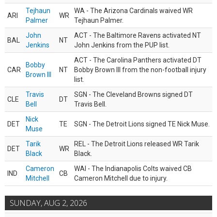
Tejhaun
WA - The Arizona Cardinals waived WR
ARI
WR
Palmer
Tejhaun Palmer.
John
ACT - The Baltimore Ravens activated NT
BAL
NT
Jenkins
John Jenkins from the PUP list.
ACT - The Carolina Panthers activated DT
Bobby
CAR
NT
Bobby Brown III from the non-football injury
Brown III
list.
Travis
SGN - The Cleveland Browns signed DT
CLE
DT
Bell
Travis Bell.
Nick
DET
TE
SGN - The Detroit Lions signed TE Nick Muse.
Muse
Tarik
REL - The Detroit Lions released WR Tarik
DET
WR
Black
Black.
Cameron
WAI - The Indianapolis Colts waived CB
IND
CB
Mitchell
Cameron Mitchell due to injury.
SUNDAY, AUG 2, 2026