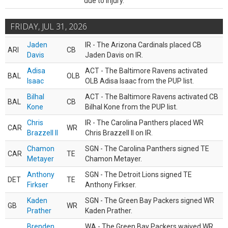
due to injury.
FRIDAY, JUL 31, 2026
Jaden
IR - The Arizona Cardinals placed CB
ARI
CB
Davis
Jaden Davis on IR.
Adisa
ACT - The Baltimore Ravens activated
BAL
OLB
Isaac
OLB Adisa Isaac from the PUP list.
Bilhal
ACT - The Baltimore Ravens activated CB
BAL
CB
Kone
Bilhal Kone from the PUP list.
Chris
IR - The Carolina Panthers placed WR
CAR
WR
Brazzell II
Chris Brazzell II on IR.
Chamon
SGN - The Carolina Panthers signed TE
CAR
TE
Metayer
Chamon Metayer.
Anthony
SGN - The Detroit Lions signed TE
DET
TE
Firkser
Anthony Firkser.
Kaden
SGN - The Green Bay Packers signed WR
GB
WR
Prather
Kaden Prather.
Brenden
WA - The Green Bay Packers waived WR