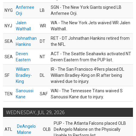
Anfernee
SGN - The New York Giants signed LB
NYG
LB
Orji
Anfernee Orji.
Jalen
WA - The New York Jets waived WR Jalen
NYJ
WR
Walthall
Walthall.
Johnathan
RET - DT Johnathan Hankins retired from
SEA
DT
Hankins
the NFL.
Deven
ACT - The Seattle Seahawks activated NT
SEA
NT
Eastern
Deven Eastern from the PUP list.
William
IR - The San Francisco 49ers placed DL
SF
Bradley-
DL
William Bradley-King on IR after being
King
waived due to injury.
Sanoussi
WAI - The Tennessee Titans waived S
TEN
SAF
Kane
Sanoussi Kane due to injury.
WEDNESDAY, JUL 29, 2026
PUP - The Atlanta Falcons placed OLB
DeAngelo
ATL
OLB
DeAngelo Malone on the Physically
Malone
Unable to Perform list.