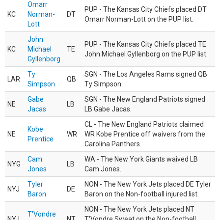
Omarr
PUP - The Kansas City Chiefs placed DT
KC
Norman-
DT
Omarr Norman-Lott on the PUP list.
Lott
John
PUP - The Kansas City Chiefs placed TE
KC
Michael
TE
John Michael Gyllenborg on the PUP list.
Gyllenborg
Ty
SGN - The Los Angeles Rams signed QB
LAR
QB
Simpson
Ty Simpson.
Gabe
SGN - The New England Patriots signed
NE
LB
Jacas
LB Gabe Jacas.
CL - The New England Patriots claimed
Kobe
NE
WR
WR Kobe Prentice off waivers from the
Prentice
Carolina Panthers.
Cam
WA - The New York Giants waived LB
NYG
LB
Jones
Cam Jones.
Tyler
NON - The New York Jets placed DE Tyler
NYJ
DE
Baron
Baron on the Non-football injured list.
NON - The New York Jets placed NT
T'Vondre
NYJ
NT
T'Vondre Sweat on the Non-football