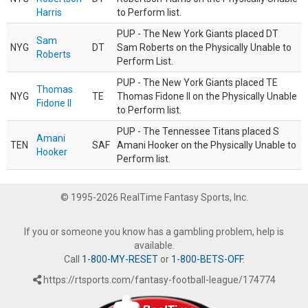
Harris
to Perform list.
PUP - The New York Giants placed DT
Sam
NYG
DT
Sam Roberts on the Physically Unable to
Roberts
Perform List.
PUP - The New York Giants placed TE
Thomas
NYG
TE
Thomas Fidone II on the Physically Unable
Fidone II
to Perform list.
PUP - The Tennessee Titans placed S
Amani
TEN
SAF
Amani Hooker on the Physically Unable to
Hooker
Perform list.
© 1995-2026 RealTime Fantasy Sports, Inc.
If you or someone you know has a gambling problem, help is
available.
Call
1-800-MY-RESET
or
1-800-BETS-OFF
.
https://rtsports.com/fantasy-football-league/174774