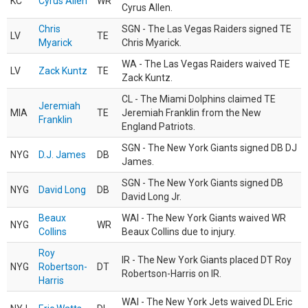
KC
Cyrus Allen
WR
Cyrus Allen.
Chris
SGN - The Las Vegas Raiders signed TE
LV
TE
Myarick
Chris Myarick.
WA - The Las Vegas Raiders waived TE
LV
Zack Kuntz
TE
Zack Kuntz.
CL - The Miami Dolphins claimed TE
Jeremiah
MIA
TE
Jeremiah Franklin from the New
Franklin
England Patriots.
SGN - The New York Giants signed DB DJ
NYG
D.J. James
DB
James.
SGN - The New York Giants signed DB
NYG
David Long
DB
David Long Jr.
Beaux
WAI - The New York Giants waived WR
NYG
WR
Collins
Beaux Collins due to injury.
Roy
IR - The New York Giants placed DT Roy
NYG
Robertson-
DT
Robertson-Harris on IR.
Harris
WAI - The New York Jets waived DL Eric