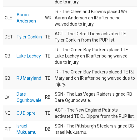
due to injury.
IR - The Cleveland Browns placed WR
Aaron
CLE
WR
Aaron Anderson on IR after being
Anderson
waived due to injury.
ACT - The Detroit Lions activated TE
DET
Tyler Conklin
TE
Tyler Conklin from the PUP list.
IR - The Green Bay Packers placed TE
GB
Luke Lachey
TE
Luke Lachey on IR after being waived
due to injury.
IR - The Green Bay Packers placed TE RJ
GB
RJ Maryland
TE
Maryland on IR after being waived due to
injury.
Dare
SGN - The Las Vegas Raiders signed RB
LV
RB
Ogunbowale
Dare Ogunbowale.
ACT - The New England Patriots
NE
CJ Dippre
TE
activated TE CJ Dippre from the PUP list.
Israel
SGN - The Pittsburgh Steelers signed DB
PIT
DB
Mukuamu
Israel Mukuamu.