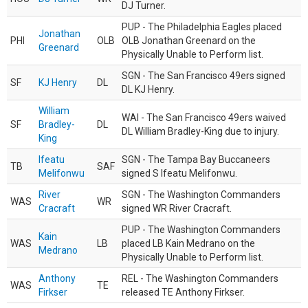
DJ Turner.
PUP - The Philadelphia Eagles placed
Jonathan
PHI
OLB
OLB Jonathan Greenard on the
Greenard
Physically Unable to Perform list.
SGN - The San Francisco 49ers signed
SF
KJ Henry
DL
DL KJ Henry.
William
WAI - The San Francisco 49ers waived
SF
Bradley-
DL
DL William Bradley-King due to injury.
King
Ifeatu
SGN - The Tampa Bay Buccaneers
TB
SAF
Melifonwu
signed S Ifeatu Melifonwu.
River
SGN - The Washington Commanders
WAS
WR
Cracraft
signed WR River Cracraft.
PUP - The Washington Commanders
Kain
WAS
LB
placed LB Kain Medrano on the
Medrano
Physically Unable to Perform list.
Anthony
REL - The Washington Commanders
WAS
TE
Firkser
released TE Anthony Firkser.