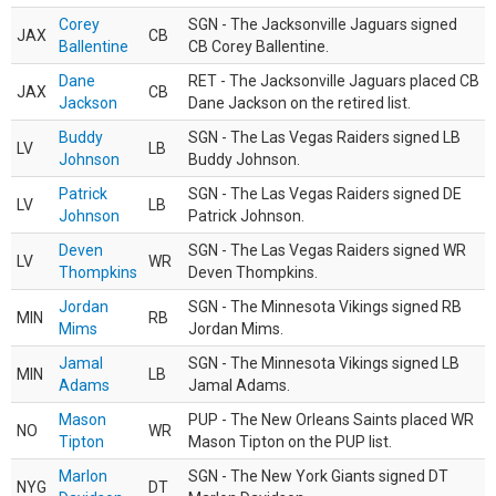
Corey
SGN - The Jacksonville Jaguars signed
JAX
CB
Ballentine
CB Corey Ballentine.
Dane
RET - The Jacksonville Jaguars placed CB
JAX
CB
Jackson
Dane Jackson on the retired list.
Buddy
SGN - The Las Vegas Raiders signed LB
LV
LB
Johnson
Buddy Johnson.
Patrick
SGN - The Las Vegas Raiders signed DE
LV
LB
Johnson
Patrick Johnson.
Deven
SGN - The Las Vegas Raiders signed WR
LV
WR
Thompkins
Deven Thompkins.
Jordan
SGN - The Minnesota Vikings signed RB
MIN
RB
Mims
Jordan Mims.
Jamal
SGN - The Minnesota Vikings signed LB
MIN
LB
Adams
Jamal Adams.
Mason
PUP - The New Orleans Saints placed WR
NO
WR
Tipton
Mason Tipton on the PUP list.
Marlon
SGN - The New York Giants signed DT
NYG
DT