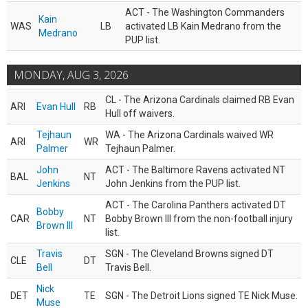
ACT - The Washington Commanders
Kain
WAS
LB
activated LB Kain Medrano from the
Medrano
PUP list.
MONDAY, AUG 3, 2026
CL - The Arizona Cardinals claimed RB Evan
ARI
Evan Hull
RB
Hull off waivers.
Tejhaun
WA - The Arizona Cardinals waived WR
ARI
WR
Palmer
Tejhaun Palmer.
John
ACT - The Baltimore Ravens activated NT
BAL
NT
Jenkins
John Jenkins from the PUP list.
ACT - The Carolina Panthers activated DT
Bobby
CAR
NT
Bobby Brown III from the non-football injury
Brown III
list.
Travis
SGN - The Cleveland Browns signed DT
CLE
DT
Bell
Travis Bell.
Nick
DET
TE
SGN - The Detroit Lions signed TE Nick Muse.
Muse