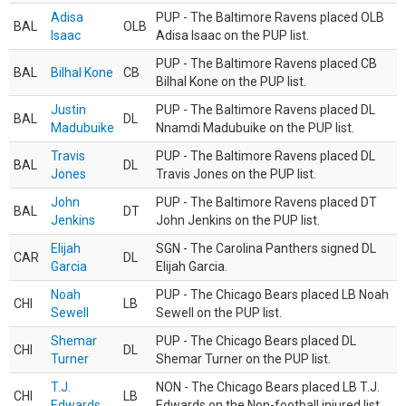
Adisa
PUP - The Baltimore Ravens placed OLB
BAL
OLB
Isaac
Adisa Isaac on the PUP list.
PUP - The Baltimore Ravens placed CB
BAL
Bilhal Kone
CB
Bilhal Kone on the PUP list.
Justin
PUP - The Baltimore Ravens placed DL
BAL
DL
Madubuike
Nnamdi Madubuike on the PUP list.
Travis
PUP - The Baltimore Ravens placed DL
BAL
DL
Jones
Travis Jones on the PUP list.
John
PUP - The Baltimore Ravens placed DT
BAL
DT
Jenkins
John Jenkins on the PUP list.
Elijah
SGN - The Carolina Panthers signed DL
CAR
DL
Garcia
Elijah Garcia.
Noah
PUP - The Chicago Bears placed LB Noah
CHI
LB
Sewell
Sewell on the PUP list.
Shemar
PUP - The Chicago Bears placed DL
CHI
DL
Turner
Shemar Turner on the PUP list.
T.J.
NON - The Chicago Bears placed LB T.J.
CHI
LB
Edwards
Edwards on the Non-football injured list.