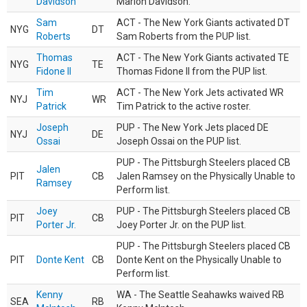
Davidson
Marlon Davidson.
Sam
ACT - The New York Giants activated DT
NYG
DT
Roberts
Sam Roberts from the PUP list.
Thomas
ACT - The New York Giants activated TE
NYG
TE
Fidone II
Thomas Fidone II from the PUP list.
Tim
ACT - The New York Jets activated WR
NYJ
WR
Patrick
Tim Patrick to the active roster.
Joseph
PUP - The New York Jets placed DE
NYJ
DE
Ossai
Joseph Ossai on the PUP list.
PUP - The Pittsburgh Steelers placed CB
Jalen
PIT
CB
Jalen Ramsey on the Physically Unable to
Ramsey
Perform list.
Joey
PUP - The Pittsburgh Steelers placed CB
PIT
CB
Porter Jr.
Joey Porter Jr. on the PUP list.
PUP - The Pittsburgh Steelers placed CB
PIT
Donte Kent
CB
Donte Kent on the Physically Unable to
Perform list.
Kenny
WA - The Seattle Seahawks waived RB
SEA
RB