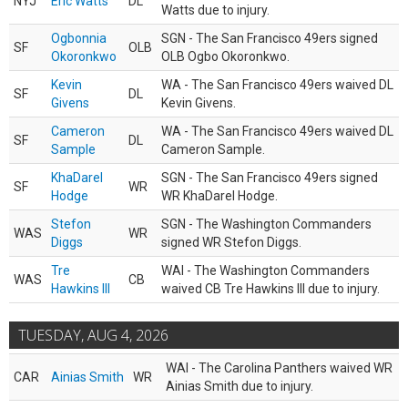
NYJ
Eric Watts
DL
Watts due to injury.
Ogbonnia
SGN - The San Francisco 49ers signed
SF
OLB
Okoronkwo
OLB Ogbo Okoronkwo.
Kevin
WA - The San Francisco 49ers waived DL
SF
DL
Givens
Kevin Givens.
Cameron
WA - The San Francisco 49ers waived DL
SF
DL
Sample
Cameron Sample.
KhaDarel
SGN - The San Francisco 49ers signed
SF
WR
Hodge
WR KhaDarel Hodge.
Stefon
SGN - The Washington Commanders
WAS
WR
Diggs
signed WR Stefon Diggs.
Tre
WAI - The Washington Commanders
WAS
CB
Hawkins III
waived CB Tre Hawkins III due to injury.
TUESDAY, AUG 4, 2026
WAI - The Carolina Panthers waived WR
CAR
Ainias Smith
WR
Ainias Smith due to injury.