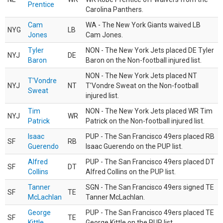
Prentice
Carolina Panthers.
Cam
WA - The New York Giants waived LB
NYG
LB
Jones
Cam Jones.
Tyler
NON - The New York Jets placed DE Tyler
NYJ
DE
Baron
Baron on the Non-football injured list.
NON - The New York Jets placed NT
T'Vondre
NYJ
NT
T'Vondre Sweat on the Non-football
Sweat
injured list.
Tim
NON - The New York Jets placed WR Tim
NYJ
WR
Patrick
Patrick on the Non-football injured list.
Isaac
PUP - The San Francisco 49ers placed RB
SF
RB
Guerendo
Isaac Guerendo on the PUP list.
Alfred
PUP - The San Francisco 49ers placed DT
SF
DT
Collins
Alfred Collins on the PUP list.
Tanner
SGN - The San Francisco 49ers signed TE
SF
TE
McLachlan
Tanner McLachlan.
George
PUP - The San Francisco 49ers placed TE
SF
TE
Kittle
George Kittle on the PUP list.