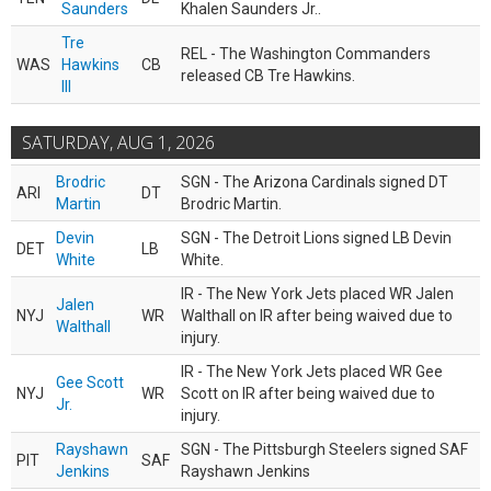
Saunders
Khalen Saunders Jr..
Tre
REL - The Washington Commanders
WAS
Hawkins
CB
released CB Tre Hawkins.
III
SATURDAY, AUG 1, 2026
Brodric
SGN - The Arizona Cardinals signed DT
ARI
DT
Martin
Brodric Martin.
Devin
SGN - The Detroit Lions signed LB Devin
DET
LB
White
White.
IR - The New York Jets placed WR Jalen
Jalen
NYJ
WR
Walthall on IR after being waived due to
Walthall
injury.
IR - The New York Jets placed WR Gee
Gee Scott
NYJ
WR
Scott on IR after being waived due to
Jr.
injury.
Rayshawn
SGN - The Pittsburgh Steelers signed SAF
PIT
SAF
Jenkins
Rayshawn Jenkins