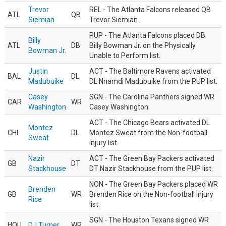
Trevor
REL - The Atlanta Falcons released QB
ATL
QB
Siemian
Trevor Siemian.
PUP - The Atlanta Falcons placed DB
Billy
ATL
DB
Billy Bowman Jr. on the Physically
Bowman Jr.
Unable to Perform list.
Justin
ACT - The Baltimore Ravens activated
BAL
DL
Madubuike
DL Nnamdi Madubuike from the PUP list.
Casey
SGN - The Carolina Panthers signed WR
CAR
WR
Washington
Casey Washington.
ACT - The Chicago Bears activated DL
Montez
CHI
DL
Montez Sweat from the Non-football
Sweat
injury list.
Nazir
ACT - The Green Bay Packers activated
GB
DT
Stackhouse
DT Nazir Stackhouse from the PUP list.
NON - The Green Bay Packers placed WR
Brenden
GB
WR
Brenden Rice on the Non-football injury
Rice
list.
SGN - The Houston Texans signed WR
HOU
DJ Turner
WR