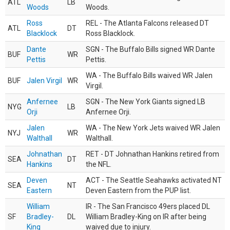
ATL
LB
Woods
Woods.
Ross
REL - The Atlanta Falcons released DT
ATL
DT
Blacklock
Ross Blacklock.
Dante
SGN - The Buffalo Bills signed WR Dante
BUF
WR
Pettis
Pettis.
WA - The Buffalo Bills waived WR Jalen
BUF
Jalen Virgil
WR
Virgil.
Anfernee
SGN - The New York Giants signed LB
NYG
LB
Orji
Anfernee Orji.
Jalen
WA - The New York Jets waived WR Jalen
NYJ
WR
Walthall
Walthall.
Johnathan
RET - DT Johnathan Hankins retired from
SEA
DT
Hankins
the NFL.
Deven
ACT - The Seattle Seahawks activated NT
SEA
NT
Eastern
Deven Eastern from the PUP list.
William
IR - The San Francisco 49ers placed DL
SF
Bradley-
DL
William Bradley-King on IR after being
King
waived due to injury.