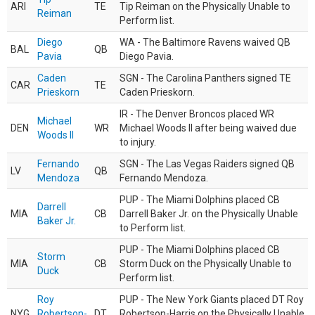
ARI
TE
Tip Reiman on the Physically Unable to
Reiman
Perform list.
Diego
WA - The Baltimore Ravens waived QB
BAL
QB
Pavia
Diego Pavia.
Caden
SGN - The Carolina Panthers signed TE
CAR
TE
Prieskorn
Caden Prieskorn.
IR - The Denver Broncos placed WR
Michael
DEN
WR
Michael Woods II after being waived due
Woods II
to injury.
Fernando
SGN - The Las Vegas Raiders signed QB
LV
QB
Mendoza
Fernando Mendoza.
PUP - The Miami Dolphins placed CB
Darrell
MIA
CB
Darrell Baker Jr. on the Physically Unable
Baker Jr.
to Perform list.
PUP - The Miami Dolphins placed CB
Storm
MIA
CB
Storm Duck on the Physically Unable to
Duck
Perform list.
Roy
PUP - The New York Giants placed DT Roy
NYG
Robertson-
DT
Robertson-Harris on the Physically Unable