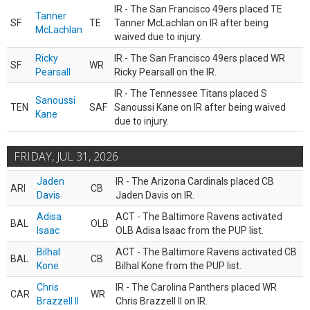
IR - The San Francisco 49ers placed TE
Tanner
SF
TE
Tanner McLachlan on IR after being
McLachlan
waived due to injury.
Ricky
IR - The San Francisco 49ers placed WR
SF
WR
Pearsall
Ricky Pearsall on the IR.
IR - The Tennessee Titans placed S
Sanoussi
TEN
SAF
Sanoussi Kane on IR after being waived
Kane
due to injury.
FRIDAY, JUL 31, 2026
Jaden
IR - The Arizona Cardinals placed CB
ARI
CB
Davis
Jaden Davis on IR.
Adisa
ACT - The Baltimore Ravens activated
BAL
OLB
Isaac
OLB Adisa Isaac from the PUP list.
Bilhal
ACT - The Baltimore Ravens activated CB
BAL
CB
Kone
Bilhal Kone from the PUP list.
Chris
IR - The Carolina Panthers placed WR
CAR
WR
Brazzell II
Chris Brazzell II on IR.