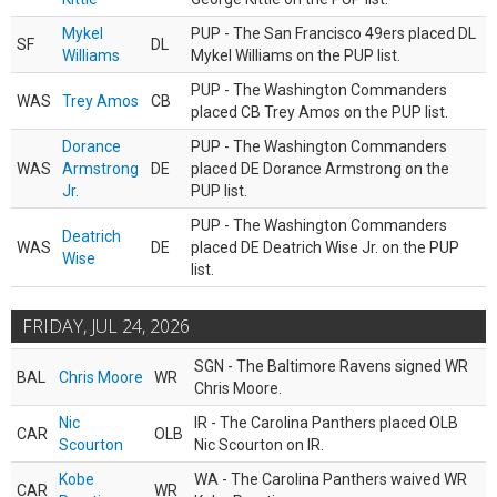
Mykel
PUP - The San Francisco 49ers placed DL
SF
DL
Williams
Mykel Williams on the PUP list.
PUP - The Washington Commanders
WAS
Trey Amos
CB
placed CB Trey Amos on the PUP list.
Dorance
PUP - The Washington Commanders
WAS
Armstrong
DE
placed DE Dorance Armstrong on the
Jr.
PUP list.
PUP - The Washington Commanders
Deatrich
WAS
DE
placed DE Deatrich Wise Jr. on the PUP
Wise
list.
FRIDAY, JUL 24, 2026
SGN - The Baltimore Ravens signed WR
BAL
Chris Moore
WR
Chris Moore.
Nic
IR - The Carolina Panthers placed OLB
CAR
OLB
Scourton
Nic Scourton on IR.
Kobe
WA - The Carolina Panthers waived WR
CAR
WR