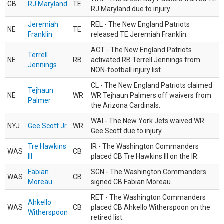
GB
RJ Maryland
TE
RJ Maryland due to injury.
Jeremiah
REL - The New England Patriots
NE
TE
Franklin
released TE Jeremiah Franklin.
ACT - The New England Patriots
Terrell
NE
RB
activated RB Terrell Jennings from
Jennings
NON-football injury list.
CL - The New England Patriots claimed
Tejhaun
NE
WR
WR Tejhaun Palmers off waivers from
Palmer
the Arizona Cardinals.
WAI - The New York Jets waived WR
NYJ
Gee Scott Jr.
WR
Gee Scott due to injury.
Tre Hawkins
IR - The Washington Commanders
WAS
CB
III
placed CB Tre Hawkins III on the IR.
Fabian
SGN - The Washington Commanders
WAS
CB
Moreau
signed CB Fabian Moreau.
RET - The Washington Commanders
Ahkello
WAS
CB
placed CB Ahkello Witherspoon on the
Witherspoon
retired list.