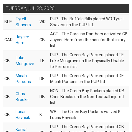
TUESDAY, JUL 28, 2026
Tyrell
PUP - The Buffalo Bills placed WR Tyrell
BUF
WR
Shavers
Shavers on the PUP list.
ACT - The Carolina Panthers activated CB
Jaycee
CAR
CB
Jaycee Horn from the non-football injury
Horn
list.
PUP - The Green Bay Packers placed TE
Luke
GB
TE
Luke Musgrave on the Physically Unable
Musgrave
to Perform list.
Micah
PUP - The Green Bay Packers placed DE
GB
DE
Parsons
Micah Parsons on the PUP list.
NON - The Green Bay Packers placed RB
Chris
GB
RB
Chris Brooks on the Non-football injured
Brooks
list.
Lucas
WA - The Green Bay Packers waived K
GB
K
Havrisik
Lucas Havrisik.
PUP - The Green Bay Packers placed CB
Kamal