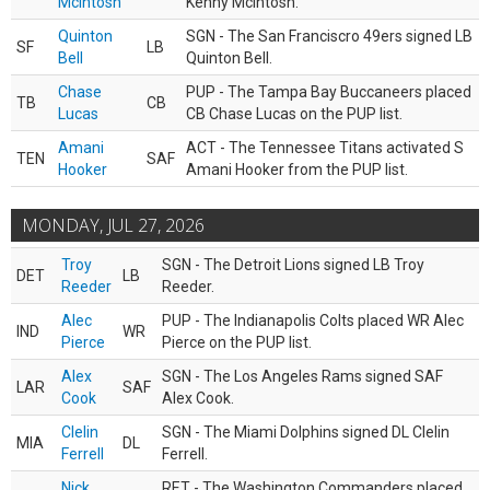
McIntosh
Kenny McIntosh.
Quinton
SGN - The San Franciscro 49ers signed LB
SF
LB
Bell
Quinton Bell.
Chase
PUP - The Tampa Bay Buccaneers placed
TB
CB
Lucas
CB Chase Lucas on the PUP list.
Amani
ACT - The Tennessee Titans activated S
TEN
SAF
Hooker
Amani Hooker from the PUP list.
MONDAY, JUL 27, 2026
Troy
SGN - The Detroit Lions signed LB Troy
DET
LB
Reeder
Reeder.
Alec
PUP - The Indianapolis Colts placed WR Alec
IND
WR
Pierce
Pierce on the PUP list.
Alex
SGN - The Los Angeles Rams signed SAF
LAR
SAF
Cook
Alex Cook.
Clelin
SGN - The Miami Dolphins signed DL Clelin
MIA
DL
Ferrell
Ferrell.
Nick
RET - The Washington Commanders placed