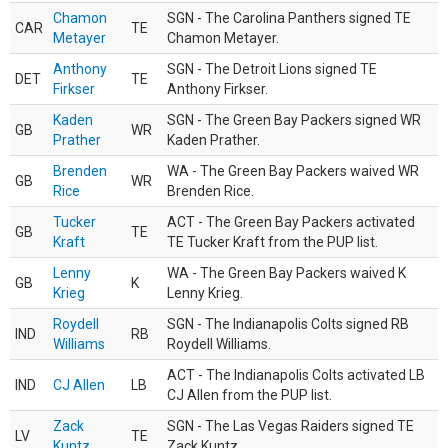
Chamon
SGN - The Carolina Panthers signed TE
CAR
TE
Metayer
Chamon Metayer.
Anthony
SGN - The Detroit Lions signed TE
DET
TE
Firkser
Anthony Firkser.
Kaden
SGN - The Green Bay Packers signed WR
GB
WR
Prather
Kaden Prather.
Brenden
WA - The Green Bay Packers waived WR
GB
WR
Rice
Brenden Rice.
Tucker
ACT - The Green Bay Packers activated
GB
TE
Kraft
TE Tucker Kraft from the PUP list.
Lenny
WA - The Green Bay Packers waived K
GB
K
Krieg
Lenny Krieg.
Roydell
SGN - The Indianapolis Colts signed RB
IND
RB
Williams
Roydell Williams.
ACT - The Indianapolis Colts activated LB
IND
CJ Allen
LB
CJ Allen from the PUP list.
Zack
SGN - The Las Vegas Raiders signed TE
LV
TE
Kuntz
Zack Kuntz.