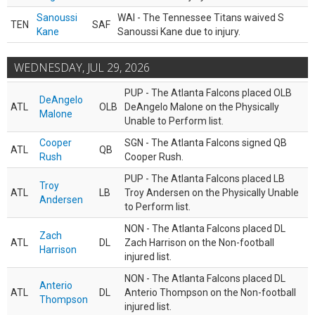
Sanoussi
WAI - The Tennessee Titans waived S
TEN
SAF
Kane
Sanoussi Kane due to injury.
WEDNESDAY, JUL 29, 2026
PUP - The Atlanta Falcons placed OLB
DeAngelo
ATL
OLB
DeAngelo Malone on the Physically
Malone
Unable to Perform list.
Cooper
SGN - The Atlanta Falcons signed QB
ATL
QB
Rush
Cooper Rush.
PUP - The Atlanta Falcons placed LB
Troy
ATL
LB
Troy Andersen on the Physically Unable
Andersen
to Perform list.
NON - The Atlanta Falcons placed DL
Zach
ATL
DL
Zach Harrison on the Non-football
Harrison
injured list.
NON - The Atlanta Falcons placed DL
Anterio
ATL
DL
Anterio Thompson on the Non-football
Thompson
injured list.