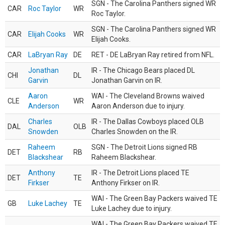
SGN - The Carolina Panthers signed WR
CAR
Roc Taylor
WR
Roc Taylor.
SGN - The Carolina Panthers signed WR
CAR
Elijah Cooks
WR
Elijah Cooks.
CAR
LaBryan Ray
DE
RET - DE LaBryan Ray retired from NFL.
Jonathan
IR - The Chicago Bears placed DL
CHI
DL
Garvin
Jonathan Garvin on IR.
Aaron
WAI - The Cleveland Browns waived
CLE
WR
Anderson
Aaron Anderson due to injury.
Charles
IR - The Dallas Cowboys placed OLB
DAL
OLB
Snowden
Charles Snowden on the IR.
Raheem
SGN - The Detroit Lions signed RB
DET
RB
Blackshear
Raheem Blackshear.
Anthony
IR - The Detroit Lions placed TE
DET
TE
Firkser
Anthony Firkser on IR.
WAI - The Green Bay Packers waived TE
GB
Luke Lachey
TE
Luke Lachey due to injury.
WAI - The Green Bay Packers waived TE