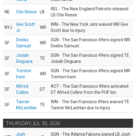
REL - The New England Patriots released
NE
Otis Reese
LB
LB Otis Reese.
Gee Scott
WAI - The New York Jets waived WR Gee
NYJ
WR
Jr.
Scott due to injury.
Deebo
SGN - The San Francisco 49ers signed WR
SF
WR
Samuel
Deebo Samuel.
Josiah
SGN - The San Francisco 49ers signed TE
SF
TE
Deguara
Josiah Deguara.
Trenton
SGN - The San Francisco 49ers signed WR
SF
WR
Irwin
Trenton Irwin.
Alfred
ACT - The San Francisco 49ers activated
SF
DT
Collins
DT Alfred Collins from the PUP list.
Tanner
WAI - The San Francisco 49ers waived TE
SF
TE
McLachlan
Tanner McLachlan due to injury.
THURSDAY, JUL 30, 2026
Josh
SGN - The Atlanta Falcons signed LB Josh