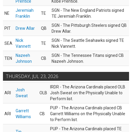
Prentice
Kobe Prentice.
Jeremiah
SGN - The New England Patriots signed
NE
TE
Franklin
TE Jeremiah Franklin.
SGN - The Pittsburgh Steelers signed QB
PIT
Drew Allar
QB
Drew Allar.
Nick
SGN - The Seattle Seahawks signed TE
SEA
TE
Vannett
Nick Vannett.
Nazeeh
SGN - The Tennessee Titans signed CB
TEN
CB
Johnson
Nazeeh Johnson.
THURSDAY, JUL 23, 2026
IRDR - The Arizona Cardinals placed OLB
Josh
ARI
OLB
Josh Sweat on the Physically Unable to
Sweat
Perform list.
PUP - The Arizona Cardinals placed CB
Garrett
ARI
CB
Garrett Williams on the Physically Unable
Williams
to Perform list.
PUP - The Arizona Cardinals placed TE
Tip