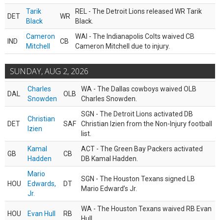
Tarik
REL - The Detroit Lions released WR Tarik
DET
WR
Black
Black.
Cameron
WAI - The Indianapolis Colts waived CB
IND
CB
Mitchell
Cameron Mitchell due to injury.
SUNDAY, AUG 2, 2026
Charles
WA - The Dallas cowboys waived OLB
DAL
OLB
Snowden
Charles Snowden.
SGN - The Detroit Lions activated DB
Christian
DET
SAF
Christian Izien from the Non-Injury football
Izien
list.
Kamal
ACT - The Green Bay Packers activated
GB
CB
Hadden
DB Kamal Hadden.
Mario
SGN - The Houston Texans signed LB
HOU
Edwards,
DT
Mario Edward’s Jr.
Jr.
WA - The Houston Texans waived RB Evan
HOU
Evan Hull
RB
Hull.