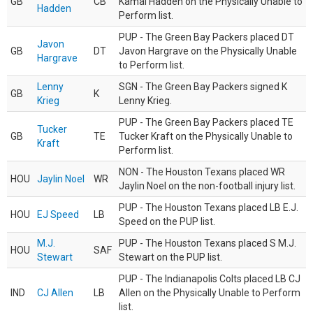
GB
CB
Kamal Hadden on the Physically Unable to
Hadden
Perform list.
PUP - The Green Bay Packers placed DT
Javon
GB
DT
Javon Hargrave on the Physically Unable
Hargrave
to Perform list.
Lenny
SGN - The Green Bay Packers signed K
GB
K
Krieg
Lenny Krieg.
PUP - The Green Bay Packers placed TE
Tucker
GB
TE
Tucker Kraft on the Physically Unable to
Kraft
Perform list.
NON - The Houston Texans placed WR
HOU
Jaylin Noel
WR
Jaylin Noel on the non-football injury list.
PUP - The Houston Texans placed LB E.J.
HOU
EJ Speed
LB
Speed on the PUP list.
M.J.
PUP - The Houston Texans placed S M.J.
HOU
SAF
Stewart
Stewart on the PUP list.
PUP - The Indianapolis Colts placed LB CJ
IND
CJ Allen
LB
Allen on the Physically Unable to Perform
list.