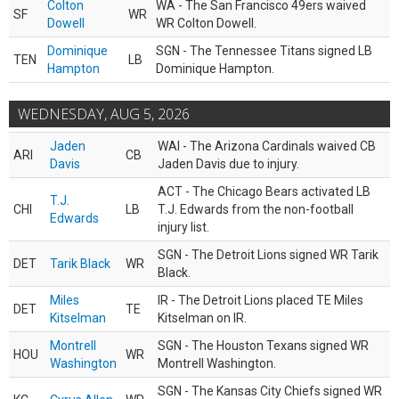
Colton
WA - The San Francisco 49ers waived
SF
WR
Dowell
WR Colton Dowell.
Dominique
SGN - The Tennessee Titans signed LB
TEN
LB
Hampton
Dominique Hampton.
WEDNESDAY, AUG 5, 2026
Jaden
WAI - The Arizona Cardinals waived CB
ARI
CB
Davis
Jaden Davis due to injury.
ACT - The Chicago Bears activated LB
T.J.
CHI
LB
T.J. Edwards from the non-football
Edwards
injury list.
SGN - The Detroit Lions signed WR Tarik
DET
Tarik Black
WR
Black.
Miles
IR - The Detroit Lions placed TE Miles
DET
TE
Kitselman
Kitselman on IR.
Montrell
SGN - The Houston Texans signed WR
HOU
WR
Washington
Montrell Washington.
SGN - The Kansas City Chiefs signed WR