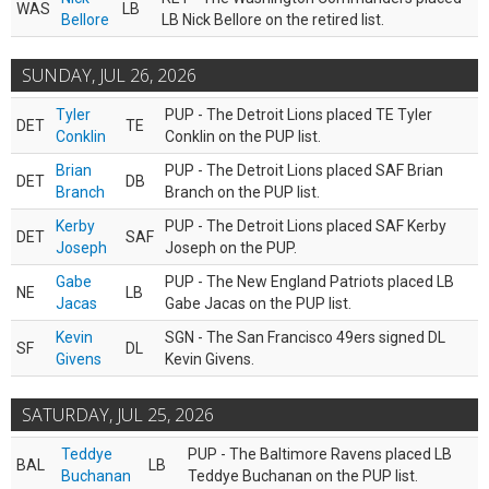
WAS
LB
Bellore
LB Nick Bellore on the retired list.
SUNDAY, JUL 26, 2026
Tyler
PUP - The Detroit Lions placed TE Tyler
DET
TE
Conklin
Conklin on the PUP list.
Brian
PUP - The Detroit Lions placed SAF Brian
DET
DB
Branch
Branch on the PUP list.
Kerby
PUP - The Detroit Lions placed SAF Kerby
DET
SAF
Joseph
Joseph on the PUP.
Gabe
PUP - The New England Patriots placed LB
NE
LB
Jacas
Gabe Jacas on the PUP list.
Kevin
SGN - The San Francisco 49ers signed DL
SF
DL
Givens
Kevin Givens.
SATURDAY, JUL 25, 2026
Teddye
PUP - The Baltimore Ravens placed LB
BAL
LB
Buchanan
Teddye Buchanan on the PUP list.