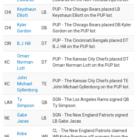
Keyshaun
PUP - The Chicago Bears placed LB
CHI
LB
Elliott
Keyshaun Elliott on the PUP list.
Kyler
PUP - The Chicago Bears placed DB Kyler
CHI
DB
Gordon
Gordon on the PUP list.
PUP - The Cincinnati Bengals placed DT
CIN
B.J. Hill
DT
B.J. Hill on the PUP list.
Omarr
PUP - The Kansas City Chiefs placed DT
KC
Norman-
DT
Omarr Norman-Lott on the PUP list.
Lott
John
PUP - The Kansas City Chiefs placed TE
KC
Michael
TE
John Michael Gyllenborg on the PUP list.
Gyllenborg
Ty
SGN - The Los Angeles Rams signed QB
LAR
QB
Simpson
Ty Simpson.
Gabe
SGN - The New England Patriots signed
NE
LB
Jacas
LB Gabe Jacas.
CL - The New England Patriots claimed
Kobe
NE
WR
WR Kobe Prentice off waivers from the