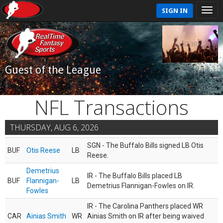
SIGN IN
Guest of the League
NFL Transactions
THURSDAY, AUG 6, 2026
SGN - The Buffalo Bills signed LB Otis
BUF
Otis Reese
LB
Reese.
Demetrius
IR - The Buffalo Bills placed LB
BUF
Flannigan-
LB
Demetrius Flannigan-Fowles on IR.
Fowles
IR - The Carolina Panthers placed WR
CAR
Ainias Smith
WR
Ainias Smith on IR after being waived