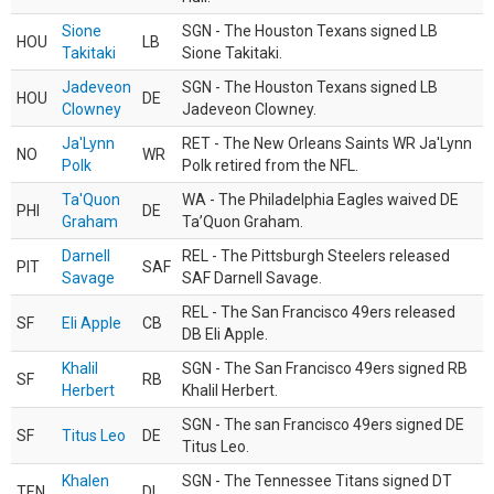
Sione
SGN - The Houston Texans signed LB
HOU
LB
Takitaki
Sione Takitaki.
Jadeveon
SGN - The Houston Texans signed LB
HOU
DE
Clowney
Jadeveon Clowney.
Ja'Lynn
RET - The New Orleans Saints WR Ja'Lynn
NO
WR
Polk
Polk retired from the NFL.
Ta'Quon
WA - The Philadelphia Eagles waived DE
PHI
DE
Graham
Ta’Quon Graham.
Darnell
REL - The Pittsburgh Steelers released
PIT
SAF
Savage
SAF Darnell Savage.
REL - The San Francisco 49ers released
SF
Eli Apple
CB
DB Eli Apple.
Khalil
SGN - The San Francisco 49ers signed RB
SF
RB
Herbert
Khalil Herbert.
SGN - The san Francisco 49ers signed DE
SF
Titus Leo
DE
Titus Leo.
Khalen
SGN - The Tennessee Titans signed DT
TEN
DL