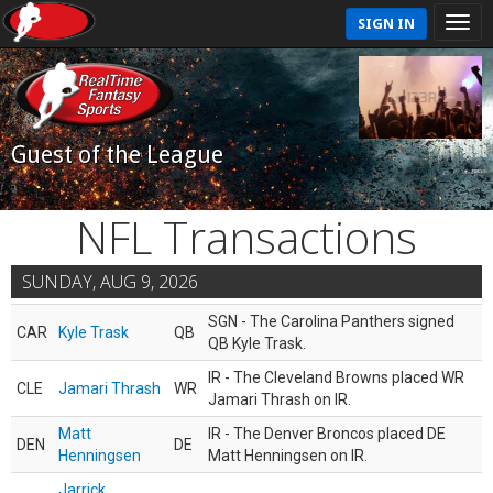
SIGN IN
Guest of the League
NFL Transactions
SUNDAY, AUG 9, 2026
SGN - The Carolina Panthers signed
CAR
Kyle Trask
QB
QB Kyle Trask.
IR - The Cleveland Browns placed WR
CLE
Jamari Thrash
WR
Jamari Thrash on IR.
Matt
IR - The Denver Broncos placed DE
DEN
DE
Henningsen
Matt Henningsen on IR.
Jarrick