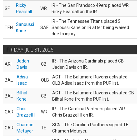
Ricky
IR - The San Francisco 49ers placed WR
SF
WR
Pearsall
Ricky Pearsall on the IR.
IR - The Tennessee Titans placed S
Sanoussi
TEN
SAF
Sanoussi Kane on IR after being waived
Kane
due to injury.
FRIDAY, JUL 31, 2026
Jaden
IR - The Arizona Cardinals placed CB
ARI
CB
Davis
Jaden Davis on IR.
Adisa
ACT - The Baltimore Ravens activated
BAL
OLB
Isaac
OLB Adisa Isaac from the PUP list.
Bilhal
ACT - The Baltimore Ravens activated CB
BAL
CB
Kone
Bilhal Kone from the PUP list.
Chris
IR - The Carolina Panthers placed WR
CAR
WR
Brazzell II
Chris Brazzell II on IR.
Chamon
SGN - The Carolina Panthers signed TE
CAR
TE
Metayer
Chamon Metayer.