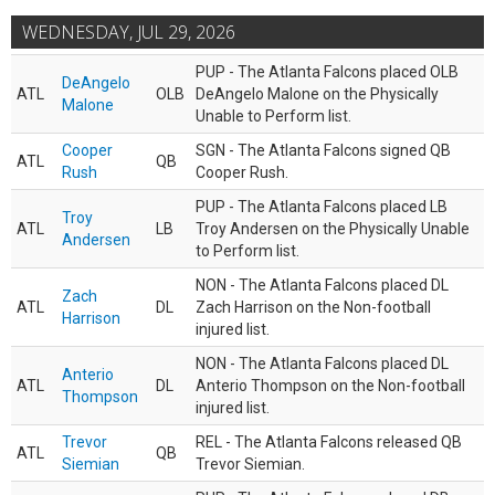
WEDNESDAY, JUL 29, 2026
PUP - The Atlanta Falcons placed OLB
DeAngelo
ATL
OLB
DeAngelo Malone on the Physically
Malone
Unable to Perform list.
Cooper
SGN - The Atlanta Falcons signed QB
ATL
QB
Rush
Cooper Rush.
PUP - The Atlanta Falcons placed LB
Troy
ATL
LB
Troy Andersen on the Physically Unable
Andersen
to Perform list.
NON - The Atlanta Falcons placed DL
Zach
ATL
DL
Zach Harrison on the Non-football
Harrison
injured list.
NON - The Atlanta Falcons placed DL
Anterio
ATL
DL
Anterio Thompson on the Non-football
Thompson
injured list.
Trevor
REL - The Atlanta Falcons released QB
ATL
QB
Siemian
Trevor Siemian.