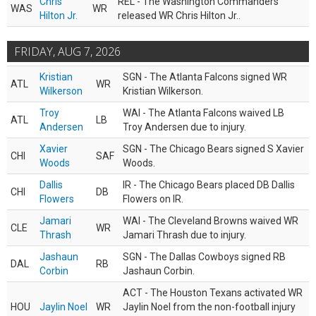
Chris
REL - The Washington Commanders
WAS
WR
Hilton Jr.
released WR Chris Hilton Jr..
FRIDAY, AUG 7, 2026
Kristian
SGN - The Atlanta Falcons signed WR
ATL
WR
Wilkerson
Kristian Wilkerson.
Troy
WAI - The Atlanta Falcons waived LB
ATL
LB
Andersen
Troy Andersen due to injury.
Xavier
SGN - The Chicago Bears signed S Xavier
CHI
SAF
Woods
Woods.
Dallis
IR - The Chicago Bears placed DB Dallis
CHI
DB
Flowers
Flowers on IR.
Jamari
WAI - The Cleveland Browns waived WR
CLE
WR
Thrash
Jamari Thrash due to injury.
Jashaun
SGN - The Dallas Cowboys signed RB
DAL
RB
Corbin
Jashaun Corbin.
ACT - The Houston Texans activated WR
HOU
Jaylin Noel
WR
Jaylin Noel from the non-football injury