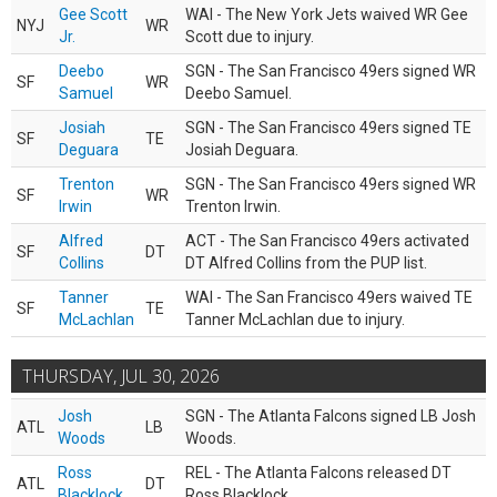
Gee Scott
WAI - The New York Jets waived WR Gee
NYJ
WR
Jr.
Scott due to injury.
Deebo
SGN - The San Francisco 49ers signed WR
SF
WR
Samuel
Deebo Samuel.
Josiah
SGN - The San Francisco 49ers signed TE
SF
TE
Deguara
Josiah Deguara.
Trenton
SGN - The San Francisco 49ers signed WR
SF
WR
Irwin
Trenton Irwin.
Alfred
ACT - The San Francisco 49ers activated
SF
DT
Collins
DT Alfred Collins from the PUP list.
Tanner
WAI - The San Francisco 49ers waived TE
SF
TE
McLachlan
Tanner McLachlan due to injury.
THURSDAY, JUL 30, 2026
Josh
SGN - The Atlanta Falcons signed LB Josh
ATL
LB
Woods
Woods.
Ross
REL - The Atlanta Falcons released DT
ATL
DT
Blacklock
Ross Blacklock.