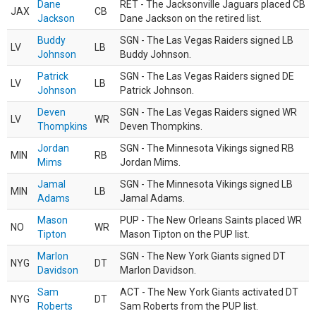
Dane
RET - The Jacksonville Jaguars placed CB
JAX
CB
Jackson
Dane Jackson on the retired list.
Buddy
SGN - The Las Vegas Raiders signed LB
LV
LB
Johnson
Buddy Johnson.
Patrick
SGN - The Las Vegas Raiders signed DE
LV
LB
Johnson
Patrick Johnson.
Deven
SGN - The Las Vegas Raiders signed WR
LV
WR
Thompkins
Deven Thompkins.
Jordan
SGN - The Minnesota Vikings signed RB
MIN
RB
Mims
Jordan Mims.
Jamal
SGN - The Minnesota Vikings signed LB
MIN
LB
Adams
Jamal Adams.
Mason
PUP - The New Orleans Saints placed WR
NO
WR
Tipton
Mason Tipton on the PUP list.
Marlon
SGN - The New York Giants signed DT
NYG
DT
Davidson
Marlon Davidson.
Sam
ACT - The New York Giants activated DT
NYG
DT
Roberts
Sam Roberts from the PUP list.