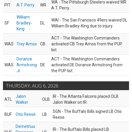
WA - The Pittsburgh Steelers waived WR
PIT
A.T. Perry
WR
A.T. Perry.
William
WAI - The San Francisco 49ers waived DL
SF
Bradley-
DL
William Bradley-King due to injury.
King
ACT - The Washington Commanders
WAS
Trey Amos
CB
activated CB Trey Amos from the PUP
list.
Dorance
ACT - The Washington Commanders
WAS
Armstrong
DE
activated DE Dorance Armstrong from
Jr.
the PUP list.
THURSDAY, AUG 6, 2026
Jalon
IR - The Atlanta Falcons placed OLB
ATL
OLB
Walker
Jalon Walker on IR.
SGN - The Buffalo Bills signed LB Otis
BUF
Otis Reese
LB
Reese.
Demetrius
IR - The Buffalo Bills placed LB