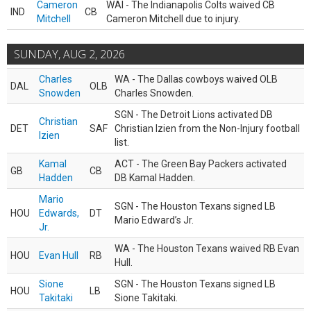
Cameron
WAI - The Indianapolis Colts waived CB
IND
CB
Mitchell
Cameron Mitchell due to injury.
SUNDAY, AUG 2, 2026
Charles
WA - The Dallas cowboys waived OLB
DAL
OLB
Snowden
Charles Snowden.
SGN - The Detroit Lions activated DB
Christian
DET
SAF
Christian Izien from the Non-Injury football
Izien
list.
Kamal
ACT - The Green Bay Packers activated
GB
CB
Hadden
DB Kamal Hadden.
Mario
SGN - The Houston Texans signed LB
HOU
Edwards,
DT
Mario Edward’s Jr.
Jr.
WA - The Houston Texans waived RB Evan
HOU
Evan Hull
RB
Hull.
Sione
SGN - The Houston Texans signed LB
HOU
LB
Takitaki
Sione Takitaki.