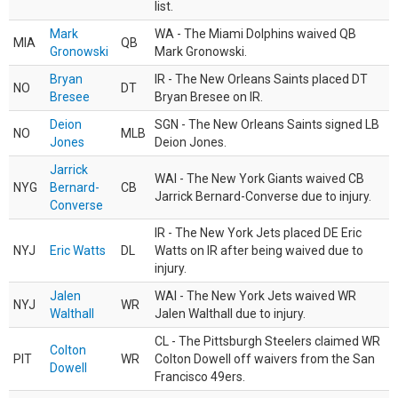
list.
Mark
WA - The Miami Dolphins waived QB
MIA
QB
Gronowski
Mark Gronowski.
Bryan
IR - The New Orleans Saints placed DT
NO
DT
Bresee
Bryan Bresee on IR.
Deion
SGN - The New Orleans Saints signed LB
NO
MLB
Jones
Deion Jones.
Jarrick
WAI - The New York Giants waived CB
NYG
Bernard-
CB
Jarrick Bernard-Converse due to injury.
Converse
IR - The New York Jets placed DE Eric
NYJ
Eric Watts
DL
Watts on IR after being waived due to
injury.
Jalen
WAI - The New York Jets waived WR
NYJ
WR
Walthall
Jalen Walthall due to injury.
CL - The Pittsburgh Steelers claimed WR
Colton
PIT
WR
Colton Dowell off waivers from the San
Dowell
Francisco 49ers.