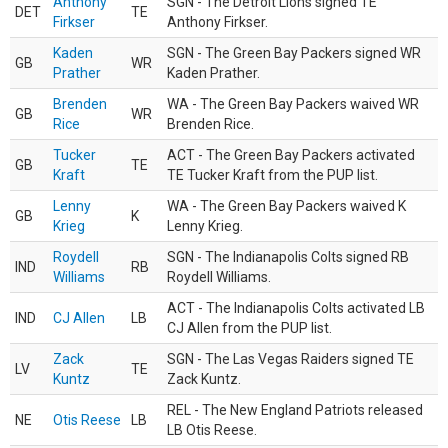
Anthony
SGN - The Detroit Lions signed TE
DET
TE
Firkser
Anthony Firkser.
Kaden
SGN - The Green Bay Packers signed WR
GB
WR
Prather
Kaden Prather.
Brenden
WA - The Green Bay Packers waived WR
GB
WR
Rice
Brenden Rice.
Tucker
ACT - The Green Bay Packers activated
GB
TE
Kraft
TE Tucker Kraft from the PUP list.
Lenny
WA - The Green Bay Packers waived K
GB
K
Krieg
Lenny Krieg.
Roydell
SGN - The Indianapolis Colts signed RB
IND
RB
Williams
Roydell Williams.
ACT - The Indianapolis Colts activated LB
IND
CJ Allen
LB
CJ Allen from the PUP list.
Zack
SGN - The Las Vegas Raiders signed TE
LV
TE
Kuntz
Zack Kuntz.
REL - The New England Patriots released
NE
Otis Reese
LB
LB Otis Reese.