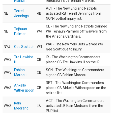
Franklin
released TE Jeremiah Franklin.
ACT - The New England Patriots
Terrell
NE
RB
activated RB Terrell Jennings from
Jennings
NON-football injury list.
CL - The New England Patriots claimed
Tejhaun
NE
WR
WR Tejhaun Palmers off waivers from
Palmer
the Arizona Cardinals.
WAI - The New York Jets waived WR
NYJ
Gee Scott Jr.
WR
Gee Scott due to injury.
Tre Hawkins
IR - The Washington Commanders
WAS
CB
III
placed CB Tre Hawkins III on the IR.
Fabian
SGN - The Washington Commanders
WAS
CB
Moreau
signed CB Fabian Moreau.
RET - The Washington Commanders
Ahkello
WAS
CB
placed CB Ahkello Witherspoon on the
Witherspoon
retired list.
ACT - The Washington Commanders
Kain
WAS
LB
activated LB Kain Medrano from the
Medrano
PUP list.