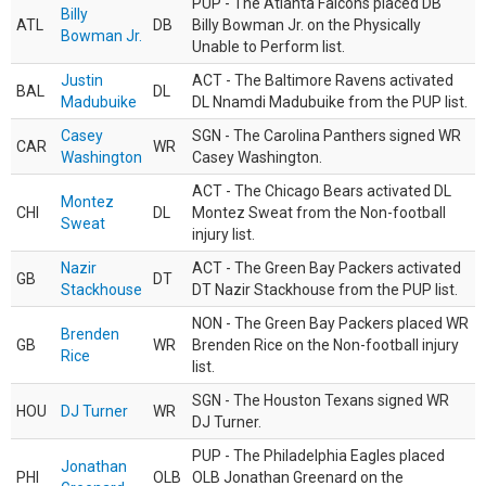
PUP - The Atlanta Falcons placed DB
Billy
ATL
DB
Billy Bowman Jr. on the Physically
Bowman Jr.
Unable to Perform list.
Justin
ACT - The Baltimore Ravens activated
BAL
DL
Madubuike
DL Nnamdi Madubuike from the PUP list.
Casey
SGN - The Carolina Panthers signed WR
CAR
WR
Washington
Casey Washington.
ACT - The Chicago Bears activated DL
Montez
CHI
DL
Montez Sweat from the Non-football
Sweat
injury list.
Nazir
ACT - The Green Bay Packers activated
GB
DT
Stackhouse
DT Nazir Stackhouse from the PUP list.
NON - The Green Bay Packers placed WR
Brenden
GB
WR
Brenden Rice on the Non-football injury
Rice
list.
SGN - The Houston Texans signed WR
HOU
DJ Turner
WR
DJ Turner.
PUP - The Philadelphia Eagles placed
Jonathan
PHI
OLB
OLB Jonathan Greenard on the