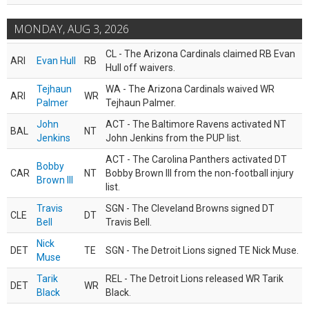
MONDAY, AUG 3, 2026
CL - The Arizona Cardinals claimed RB Evan
ARI
Evan Hull
RB
Hull off waivers.
Tejhaun
WA - The Arizona Cardinals waived WR
ARI
WR
Palmer
Tejhaun Palmer.
John
ACT - The Baltimore Ravens activated NT
BAL
NT
Jenkins
John Jenkins from the PUP list.
ACT - The Carolina Panthers activated DT
Bobby
CAR
NT
Bobby Brown III from the non-football injury
Brown III
list.
Travis
SGN - The Cleveland Browns signed DT
CLE
DT
Bell
Travis Bell.
Nick
DET
TE
SGN - The Detroit Lions signed TE Nick Muse.
Muse
Tarik
REL - The Detroit Lions released WR Tarik
DET
WR
Black
Black.