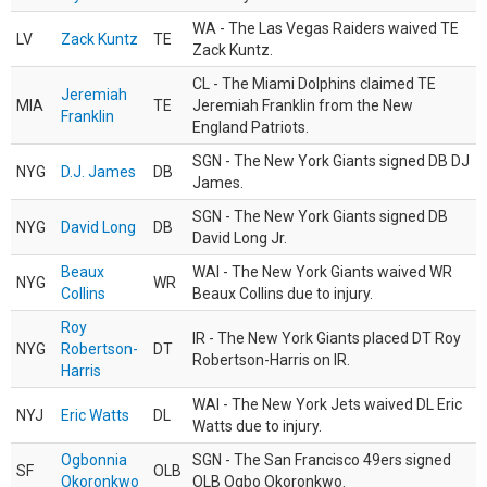
WA - The Las Vegas Raiders waived TE
LV
Zack Kuntz
TE
Zack Kuntz.
CL - The Miami Dolphins claimed TE
Jeremiah
MIA
TE
Jeremiah Franklin from the New
Franklin
England Patriots.
SGN - The New York Giants signed DB DJ
NYG
D.J. James
DB
James.
SGN - The New York Giants signed DB
NYG
David Long
DB
David Long Jr.
Beaux
WAI - The New York Giants waived WR
NYG
WR
Collins
Beaux Collins due to injury.
Roy
IR - The New York Giants placed DT Roy
NYG
Robertson-
DT
Robertson-Harris on IR.
Harris
WAI - The New York Jets waived DL Eric
NYJ
Eric Watts
DL
Watts due to injury.
Ogbonnia
SGN - The San Francisco 49ers signed
SF
OLB
Okoronkwo
OLB Ogbo Okoronkwo.