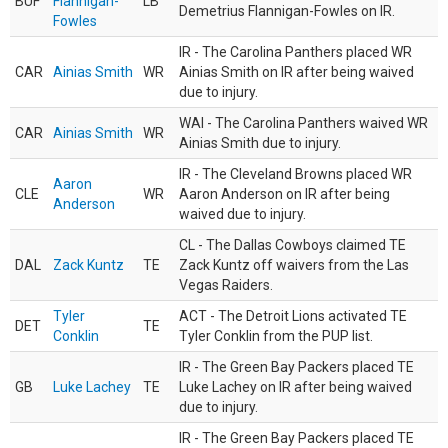
BUF
Flannigan-
LB
Demetrius Flannigan-Fowles on IR.
Fowles
IR - The Carolina Panthers placed WR
CAR
Ainias Smith
WR
Ainias Smith on IR after being waived
due to injury.
WAI - The Carolina Panthers waived WR
CAR
Ainias Smith
WR
Ainias Smith due to injury.
IR - The Cleveland Browns placed WR
Aaron
CLE
WR
Aaron Anderson on IR after being
Anderson
waived due to injury.
CL - The Dallas Cowboys claimed TE
DAL
Zack Kuntz
TE
Zack Kuntz off waivers from the Las
Vegas Raiders.
Tyler
ACT - The Detroit Lions activated TE
DET
TE
Conklin
Tyler Conklin from the PUP list.
IR - The Green Bay Packers placed TE
GB
Luke Lachey
TE
Luke Lachey on IR after being waived
due to injury.
IR - The Green Bay Packers placed TE