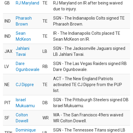
GB
RJ Maryland
TE
RJ Maryland on IR after being waived
due to injury.
Pharaoh
SGN - The Indianapolis Colts signed TE
IND
TE
Brown
Pharaoh Brown.
Sean
IR - The Indianapolis Colts placed TE
IND
TE
McKeon
Sean McKeon on IR.
Jahlani
SGN - The Jacksonville Jaguars signed
JAX
LB
Tavai
LB Jahlani Tavai.
Dare
SGN - The Las Vegas Raiders signed RB
LV
RB
Ogunbowale
Dare Ogunbowale.
ACT - The New England Patriots
NE
CJ Dippre
TE
activated TE CJ Dippre from the PUP
list.
Israel
SGN - The Pittsburgh Steelers signed DB
PIT
DB
Mukuamu
Israel Mukuamu.
Colton
WA - The San Francisco 49ers waived
SF
WR
Dowell
WR Colton Dowell.
Dominique
SGN - The Tennessee Titans signed LB