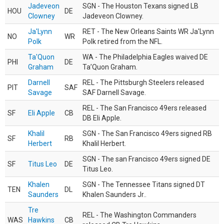
Jadeveon
SGN - The Houston Texans signed LB
HOU
DE
Clowney
Jadeveon Clowney.
Ja'Lynn
RET - The New Orleans Saints WR Ja'Lynn
NO
WR
Polk
Polk retired from the NFL.
Ta'Quon
WA - The Philadelphia Eagles waived DE
PHI
DE
Graham
Ta’Quon Graham.
Darnell
REL - The Pittsburgh Steelers released
PIT
SAF
Savage
SAF Darnell Savage.
REL - The San Francisco 49ers released
SF
Eli Apple
CB
DB Eli Apple.
Khalil
SGN - The San Francisco 49ers signed RB
SF
RB
Herbert
Khalil Herbert.
SGN - The san Francisco 49ers signed DE
SF
Titus Leo
DE
Titus Leo.
Khalen
SGN - The Tennessee Titans signed DT
TEN
DL
Saunders
Khalen Saunders Jr..
Tre
REL - The Washington Commanders
WAS
Hawkins
CB