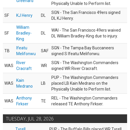
Greenard
Physically Unable to Perform list.
SGN - The San Francisco 49ers signed
SF
KJ Henry
DL
DL KJ Henry.
William
WAI - The San Francisco 49ers waived
SF
Bradley-
DL
DL William Bradley-King due to injury.
King
Ifeatu
SGN - The Tampa Bay Buccaneers
TB
SAF
Melifonwu
signed S Ifeatu Melifonwu.
River
SGN - The Washington Commanders
WAS
WR
Cracraft
signed WR River Cracraft.
PUP - The Washington Commanders
Kain
WAS
LB
placed LB Kain Medrano on the
Medrano
Physically Unable to Perform list.
Anthony
REL - The Washington Commanders
WAS
TE
Firkser
released TE Anthony Firkser.
TUESDAY, JUL 28, 2026
Tyrell
PUP - The Buffalo Bills placed WR Tyrell