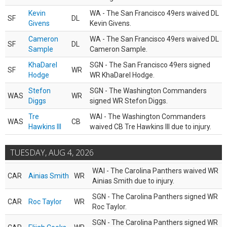
Kevin
WA - The San Francisco 49ers waived DL
SF
DL
Givens
Kevin Givens.
Cameron
WA - The San Francisco 49ers waived DL
SF
DL
Sample
Cameron Sample.
KhaDarel
SGN - The San Francisco 49ers signed
SF
WR
Hodge
WR KhaDarel Hodge.
Stefon
SGN - The Washington Commanders
WAS
WR
Diggs
signed WR Stefon Diggs.
Tre
WAI - The Washington Commanders
WAS
CB
Hawkins III
waived CB Tre Hawkins III due to injury.
TUESDAY, AUG 4, 2026
WAI - The Carolina Panthers waived WR
CAR
Ainias Smith
WR
Ainias Smith due to injury.
SGN - The Carolina Panthers signed WR
CAR
Roc Taylor
WR
Roc Taylor.
SGN - The Carolina Panthers signed WR