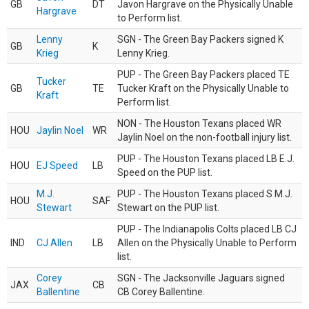
GB
DT
Javon Hargrave on the Physically Unable
Hargrave
to Perform list.
Lenny
SGN - The Green Bay Packers signed K
GB
K
Krieg
Lenny Krieg.
PUP - The Green Bay Packers placed TE
Tucker
GB
TE
Tucker Kraft on the Physically Unable to
Kraft
Perform list.
NON - The Houston Texans placed WR
HOU
Jaylin Noel
WR
Jaylin Noel on the non-football injury list.
PUP - The Houston Texans placed LB E.J.
HOU
EJ Speed
LB
Speed on the PUP list.
M.J.
PUP - The Houston Texans placed S M.J.
HOU
SAF
Stewart
Stewart on the PUP list.
PUP - The Indianapolis Colts placed LB CJ
IND
CJ Allen
LB
Allen on the Physically Unable to Perform
list.
Corey
SGN - The Jacksonville Jaguars signed
JAX
CB
Ballentine
CB Corey Ballentine.