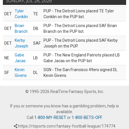
SUNDAY, JUL 26, 2026
Tyler
PUP - The Detroit Lions placed TE Tyler
DET
TE
Conklin
Conklin on the PUP list.
Brian
PUP - The Detroit Lions placed SAF Brian
DET
DB
Branch
Branch on the PUP list.
Kerby
PUP - The Detroit Lions placed SAF Kerby
DET
SAF
Joseph
Joseph on the PUP.
Gabe
PUP - The New England Patriots placed LB
NE
LB
Jacas
Gabe Jacas on the PUP list.
Kevin
SGN - The San Francisco 49ers signed DL
SF
DL
Givens
Kevin Givens.
© 1995-2026 RealTime Fantasy Sports, Inc.
If you or someone you know has a gambling problem, help is
available.
Call
1-800-MY-RESET
or
1-800-BETS-OFF
.
https://rtsports.com/fantasy-football-league/174774