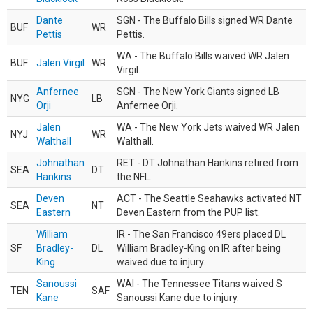
Dante
SGN - The Buffalo Bills signed WR Dante
BUF
WR
Pettis
Pettis.
WA - The Buffalo Bills waived WR Jalen
BUF
Jalen Virgil
WR
Virgil.
Anfernee
SGN - The New York Giants signed LB
NYG
LB
Orji
Anfernee Orji.
Jalen
WA - The New York Jets waived WR Jalen
NYJ
WR
Walthall
Walthall.
Johnathan
RET - DT Johnathan Hankins retired from
SEA
DT
Hankins
the NFL.
Deven
ACT - The Seattle Seahawks activated NT
SEA
NT
Eastern
Deven Eastern from the PUP list.
William
IR - The San Francisco 49ers placed DL
SF
Bradley-
DL
William Bradley-King on IR after being
King
waived due to injury.
Sanoussi
WAI - The Tennessee Titans waived S
TEN
SAF
Kane
Sanoussi Kane due to injury.