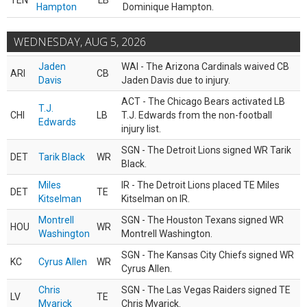
TEN
LB
Hampton
Dominique Hampton.
WEDNESDAY, AUG 5, 2026
Jaden
WAI - The Arizona Cardinals waived CB
ARI
CB
Davis
Jaden Davis due to injury.
ACT - The Chicago Bears activated LB
T.J.
CHI
LB
T.J. Edwards from the non-football
Edwards
injury list.
SGN - The Detroit Lions signed WR Tarik
DET
Tarik Black
WR
Black.
Miles
IR - The Detroit Lions placed TE Miles
DET
TE
Kitselman
Kitselman on IR.
Montrell
SGN - The Houston Texans signed WR
HOU
WR
Washington
Montrell Washington.
SGN - The Kansas City Chiefs signed WR
KC
Cyrus Allen
WR
Cyrus Allen.
Chris
SGN - The Las Vegas Raiders signed TE
LV
TE
Myarick
Chris Myarick.