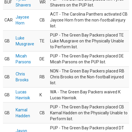
BUF
WR
Shavers
Shavers on the PUP list.
ACT - The Carolina Panthers activated CB
Jaycee
CAR
CB
Jaycee Horn from the non-football injury
Horn
list.
PUP - The Green Bay Packers placed TE
Luke
GB
TE
Luke Musgrave on the Physically Unable
Musgrave
to Perform list.
Micah
PUP - The Green Bay Packers placed DE
GB
DE
Parsons
Micah Parsons on the PUP list.
NON - The Green Bay Packers placed RB
Chris
GB
RB
Chris Brooks on the Non-football injured
Brooks
list.
Lucas
WA - The Green Bay Packers waived K
GB
K
Havrisik
Lucas Havrisik.
PUP - The Green Bay Packers placed CB
Kamal
GB
CB
Kamal Hadden on the Physically Unable to
Hadden
Perform list.
PUP - The Green Bay Packers placed DT
Javon