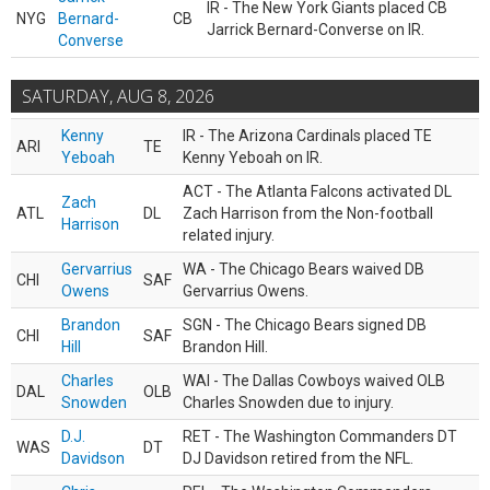
IR - The New York Giants placed CB
NYG
Bernard-
CB
Jarrick Bernard-Converse on IR.
Converse
SATURDAY, AUG 8, 2026
Kenny
IR - The Arizona Cardinals placed TE
ARI
TE
Yeboah
Kenny Yeboah on IR.
ACT - The Atlanta Falcons activated DL
Zach
ATL
DL
Zach Harrison from the Non-football
Harrison
related injury.
Gervarrius
WA - The Chicago Bears waived DB
CHI
SAF
Owens
Gervarrius Owens.
Brandon
SGN - The Chicago Bears signed DB
CHI
SAF
Hill
Brandon Hill.
Charles
WAI - The Dallas Cowboys waived OLB
DAL
OLB
Snowden
Charles Snowden due to injury.
D.J.
RET - The Washington Commanders DT
WAS
DT
Davidson
DJ Davidson retired from the NFL.