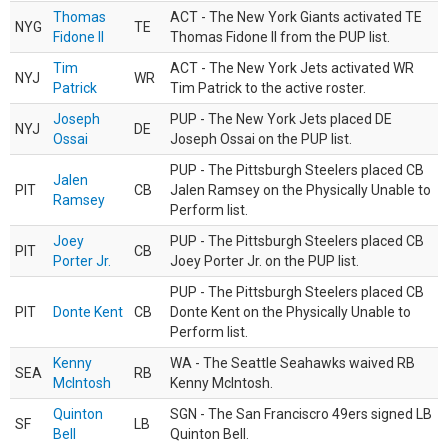
Thomas
ACT - The New York Giants activated TE
NYG
TE
Fidone II
Thomas Fidone II from the PUP list.
Tim
ACT - The New York Jets activated WR
NYJ
WR
Patrick
Tim Patrick to the active roster.
Joseph
PUP - The New York Jets placed DE
NYJ
DE
Ossai
Joseph Ossai on the PUP list.
PUP - The Pittsburgh Steelers placed CB
Jalen
PIT
CB
Jalen Ramsey on the Physically Unable to
Ramsey
Perform list.
Joey
PUP - The Pittsburgh Steelers placed CB
PIT
CB
Porter Jr.
Joey Porter Jr. on the PUP list.
PUP - The Pittsburgh Steelers placed CB
PIT
Donte Kent
CB
Donte Kent on the Physically Unable to
Perform list.
Kenny
WA - The Seattle Seahawks waived RB
SEA
RB
McIntosh
Kenny McIntosh.
Quinton
SGN - The San Franciscro 49ers signed LB
SF
LB
Bell
Quinton Bell.