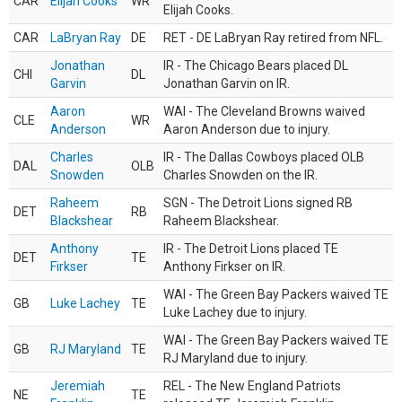
CAR
Elijah Cooks
WR
Elijah Cooks.
CAR
LaBryan Ray
DE
RET - DE LaBryan Ray retired from NFL.
Jonathan
IR - The Chicago Bears placed DL
CHI
DL
Garvin
Jonathan Garvin on IR.
Aaron
WAI - The Cleveland Browns waived
CLE
WR
Anderson
Aaron Anderson due to injury.
Charles
IR - The Dallas Cowboys placed OLB
DAL
OLB
Snowden
Charles Snowden on the IR.
Raheem
SGN - The Detroit Lions signed RB
DET
RB
Blackshear
Raheem Blackshear.
Anthony
IR - The Detroit Lions placed TE
DET
TE
Firkser
Anthony Firkser on IR.
WAI - The Green Bay Packers waived TE
GB
Luke Lachey
TE
Luke Lachey due to injury.
WAI - The Green Bay Packers waived TE
GB
RJ Maryland
TE
RJ Maryland due to injury.
Jeremiah
REL - The New England Patriots
NE
TE