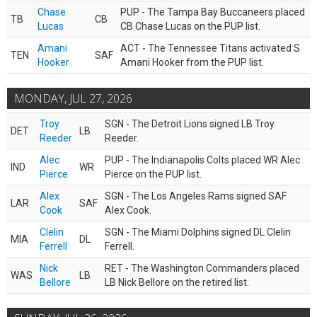
Chase
PUP - The Tampa Bay Buccaneers placed
TB
CB
Lucas
CB Chase Lucas on the PUP list.
Amani
ACT - The Tennessee Titans activated S
TEN
SAF
Hooker
Amani Hooker from the PUP list.
MONDAY, JUL 27, 2026
Troy
SGN - The Detroit Lions signed LB Troy
DET
LB
Reeder
Reeder.
Alec
PUP - The Indianapolis Colts placed WR Alec
IND
WR
Pierce
Pierce on the PUP list.
Alex
SGN - The Los Angeles Rams signed SAF
LAR
SAF
Cook
Alex Cook.
Clelin
SGN - The Miami Dolphins signed DL Clelin
MIA
DL
Ferrell
Ferrell.
Nick
RET - The Washington Commanders placed
WAS
LB
Bellore
LB Nick Bellore on the retired list.