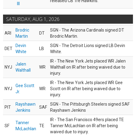
released CB Tre Hawkins.
III
SATURDAY, AUG 1, 2026
Brodric
SGN - The Arizona Cardinals signed DT
ARI
DT
Martin
Brodric Martin.
Devin
SGN - The Detroit Lions signed LB Devin
DET
LB
White
White.
IR - The New York Jets placed WR Jalen
Jalen
NYJ
WR
Walthall on IR after being waived due to
Walthall
injury.
IR - The New York Jets placed WR Gee
Gee Scott
NYJ
WR
Scott on IR after being waived due to
Jr.
injury.
Rayshawn
SGN - The Pittsburgh Steelers signed SAF
PIT
SAF
Jenkins
Rayshawn Jenkins
IR - The San Francisco 49ers placed TE
Tanner
SF
TE
Tanner McLachlan on IR after being
McLachlan
waived due to injury.