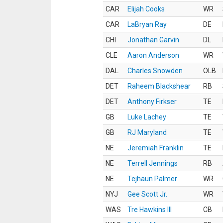
CAR
Elijah Cooks
WR
CAR
LaBryan Ray
DE
CHI
Jonathan Garvin
DL
CLE
Aaron Anderson
WR
DAL
Charles Snowden
OLB
DET
Raheem Blackshear
RB
DET
Anthony Firkser
TE
GB
Luke Lachey
TE
GB
RJ Maryland
TE
NE
Jeremiah Franklin
TE
NE
Terrell Jennings
RB
NE
Tejhaun Palmer
WR
NYJ
Gee Scott Jr.
WR
WAS
Tre Hawkins III
CB