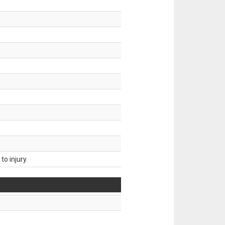
o injury.