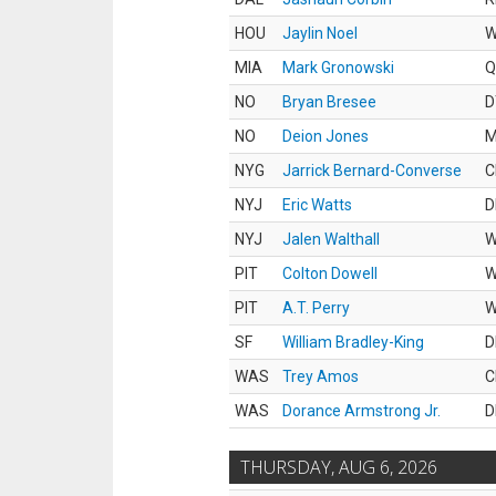
HOU
Jaylin Noel
MIA
Mark Gronowski
Q
NO
Bryan Bresee
D
NO
Deion Jones
M
NYG
Jarrick Bernard-Converse
C
NYJ
Eric Watts
D
NYJ
Jalen Walthall
PIT
Colton Dowell
PIT
A.T. Perry
SF
William Bradley-King
D
WAS
Trey Amos
C
WAS
Dorance Armstrong Jr.
D
THURSDAY, AUG 6, 2026