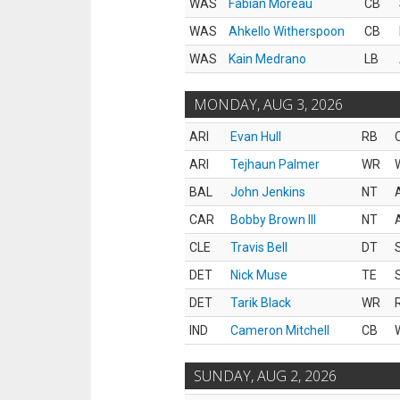
WAS
Fabian Moreau
CB
WAS
Ahkello Witherspoon
CB
WAS
Kain Medrano
LB
MONDAY, AUG 3, 2026
ARI
Evan Hull
RB
ARI
Tejhaun Palmer
WR
BAL
John Jenkins
NT
CAR
Bobby Brown III
NT
CLE
Travis Bell
DT
DET
Nick Muse
TE
DET
Tarik Black
WR
IND
Cameron Mitchell
CB
SUNDAY, AUG 2, 2026