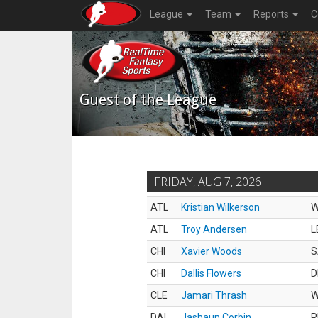
League
Team
Reports
C
Guest of the League
FRIDAY, AUG 7, 2026
ATL
Kristian Wilkerson
ATL
Troy Andersen
L
CHI
Xavier Woods
S
CHI
Dallis Flowers
D
CLE
Jamari Thrash
DAL
Jashaun Corbin
R