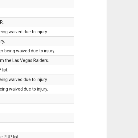
R.
ing waived due to injury.
ry.
 being waived due to injury.
om the Las Vegas Raiders.
list.
ing waived due to injury.
ing waived due to injury.
 PUP list.