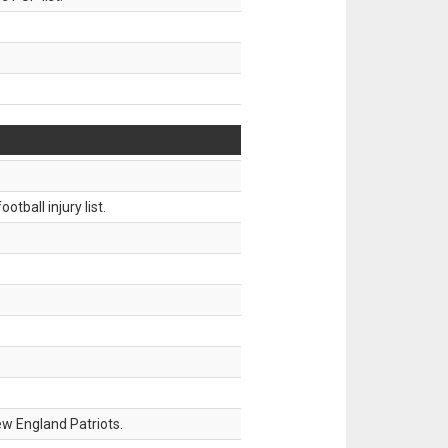
tball injury list.
w England Patriots.