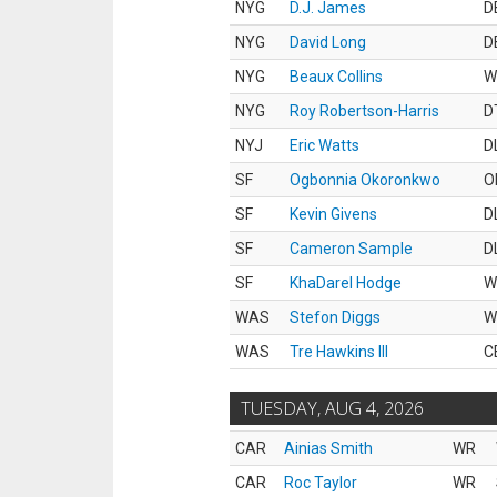
NYG
D.J. James
D
NYG
David Long
D
NYG
Beaux Collins
W
NYG
Roy Robertson-Harris
D
NYJ
Eric Watts
D
SF
Ogbonnia Okoronkwo
O
SF
Kevin Givens
D
SF
Cameron Sample
D
SF
KhaDarel Hodge
W
WAS
Stefon Diggs
W
WAS
Tre Hawkins III
C
TUESDAY, AUG 4, 2026
CAR
Ainias Smith
WR
CAR
Roc Taylor
WR