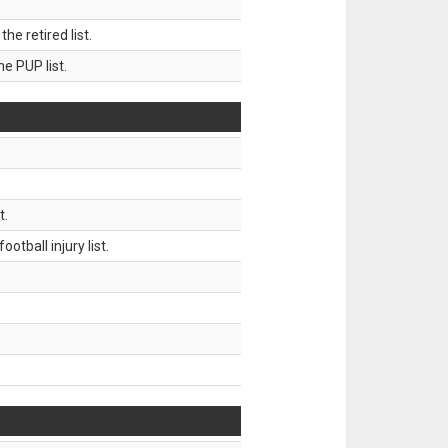
 retired list.
 PUP list.
t.
tball injury list.