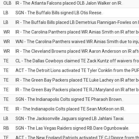
OLB
IR - The Atlanta Falcons placed OLB Jalon Walker on IR.
LB
SGN - The Buffalo Bills signed LB Otis Reese.
LB
IR - The Buffalo Bills placed LB Demetrius Flannigan-Fowles on I
WR
IR - The Carolina Panthers placed WR Ainias Smith on IR after be
WR
WAI - The Carolina Panthers waived WR Ainias Smith due to inju
WR
IR - The Cleveland Browns placed WR Aaron Anderson on IR after
TE
CL - The Dallas Cowboys claimed TE Zack Kuntz off waivers fr
TE
ACT - The Detroit Lions activated TE Tyler Conklin from the PUP 
TE
IR - The Green Bay Packers placed TE Luke Lachey on IR after be
TE
IR - The Green Bay Packers placed TE RJ Maryland on IR after be
TE
SGN - The Indianapolis Colts signed TE Pharaoh Brown.
TE
IR - The Indianapolis Colts placed TE Sean McKeon on IR.
LB
SGN - The Jacksonville Jaguars signed LB Jahlani Tavai.
RB
SGN - The Las Vegas Raiders signed RB Dare Ogunbowale.
TE
ACT - The New England Patriots activated TE CJ Dippre from the