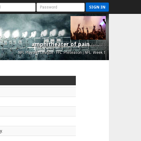
SIGN IN
amphitheater of pain
Est. 2015
NFL Playoffs League - FFL: Preseason | NFL: Week 1
y.