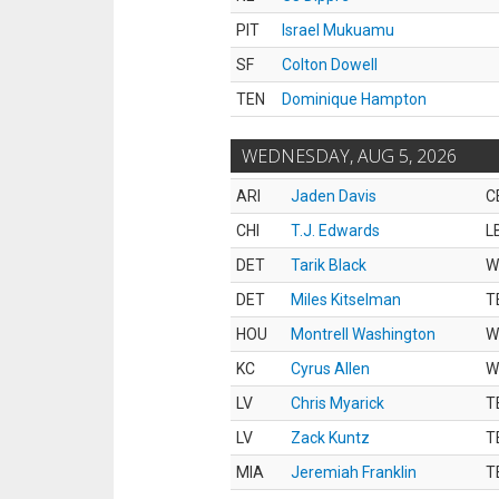
PIT
Israel Mukuamu
SF
Colton Dowell
TEN
Dominique Hampton
WEDNESDAY, AUG 5, 2026
ARI
Jaden Davis
C
CHI
T.J. Edwards
L
DET
Tarik Black
W
DET
Miles Kitselman
T
HOU
Montrell Washington
W
KC
Cyrus Allen
W
LV
Chris Myarick
T
LV
Zack Kuntz
T
MIA
Jeremiah Franklin
T