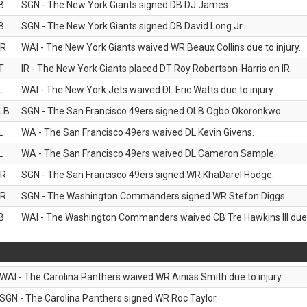
B
SGN - The New York Giants signed DB DJ James.
B
SGN - The New York Giants signed DB David Long Jr.
R
WAI - The New York Giants waived WR Beaux Collins due to injury.
T
IR - The New York Giants placed DT Roy Robertson-Harris on IR.
L
WAI - The New York Jets waived DL Eric Watts due to injury.
LB
SGN - The San Francisco 49ers signed OLB Ogbo Okoronkwo.
L
WA - The San Francisco 49ers waived DL Kevin Givens.
L
WA - The San Francisco 49ers waived DL Cameron Sample.
R
SGN - The San Francisco 49ers signed WR KhaDarel Hodge.
R
SGN - The Washington Commanders signed WR Stefon Diggs.
B
WAI - The Washington Commanders waived CB Tre Hawkins III due t
WAI - The Carolina Panthers waived WR Ainias Smith due to injury.
SGN - The Carolina Panthers signed WR Roc Taylor.