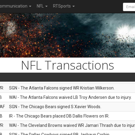
ommunication
NFL
RTSports
NFL Transactions
WR
SGN - The Atlanta Falcons signed WR Kristian Wilkerson.
B
WAI - The Atlanta Falcons waived LB Troy Andersen due to injury.
AF
SGN - The Chicago Bears signed S Xavier Woods.
B
IR - The Chicago Bears placed DB Dallis Flowers on IR.
WR
WAI - The Cleveland Browns waived WR Jamari Thrash due to injur
B
SGN - The Dallas Cowboys signed RB Jashaun Corbin.