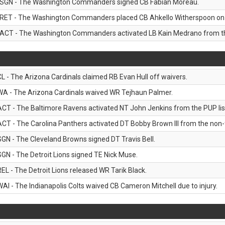
SGN - The Washington Commanders signed CB Fabian Moreau.
RET - The Washington Commanders placed CB Ahkello Witherspoon on the
ACT - The Washington Commanders activated LB Kain Medrano from the
CL - The Arizona Cardinals claimed RB Evan Hull off waivers.
WA - The Arizona Cardinals waived WR Tejhaun Palmer.
ACT - The Baltimore Ravens activated NT John Jenkins from the PUP lis
ACT - The Carolina Panthers activated DT Bobby Brown III from the non-foo
SGN - The Cleveland Browns signed DT Travis Bell.
SGN - The Detroit Lions signed TE Nick Muse.
REL - The Detroit Lions released WR Tarik Black.
WAI - The Indianapolis Colts waived CB Cameron Mitchell due to injury.