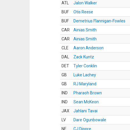
ATL
Jalon Walker
BUF
Otis Reese
BUF
Demetrius Flannigan-Fowles
CAR
Ainias Smith
CAR
Ainias Smith
CLE
Aaron Anderson
DAL
Zack Kuntz
DET
Tyler Conklin
GB
Luke Lachey
GB
RJ Maryland
IND
Pharaoh Brown
IND
Sean McKeon
JAX
Jahlani Tavai
LV
Dare Ogunbowale
NE
CJ Dippre