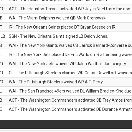
WR
ACT - The Houston Texans activated WR Jaylin Noel from the non-foo
B
WA - The Miami Dolphins waived QB Mark Gronowski.
T
IR - The New Orleans Saints placed DT Bryan Bresee on IR.
LB
SGN - The New Orleans Saints signed LB Deion Jones.
B
WAI - The New York Giants waived CB Jarrick Bernard-Converse due
L
IR - The New York Jets placed DE Eric Watts on IR after being waived
WR
WAI - The New York Jets waived WR Jalen Walthall due to injury.
WR
CL - The Pittsburgh Steelers claimed WR Colton Dowell off waivers
WR
WA - The Pittsburgh Steelers waived WR A.T. Perry.
L
WAI - The San Francisco 49ers waived DL William Bradley-King due t
B
ACT - The Washington Commanders activated CB Trey Amos from t
E
ACT - The Washington Commanders activated DE Dorance Armstron