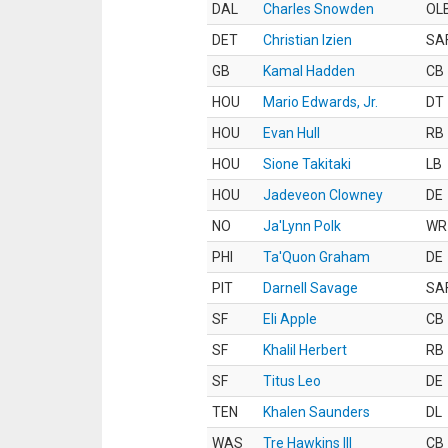
DAL
Charles Snowden
OL
DET
Christian Izien
SA
GB
Kamal Hadden
CB
HOU
Mario Edwards, Jr.
DT
HOU
Evan Hull
RB
HOU
Sione Takitaki
LB
HOU
Jadeveon Clowney
DE
NO
Ja'Lynn Polk
WR
PHI
Ta'Quon Graham
DE
PIT
Darnell Savage
SA
SF
Eli Apple
CB
SF
Khalil Herbert
RB
SF
Titus Leo
DE
TEN
Khalen Saunders
DL
WAS
Tre Hawkins III
CB