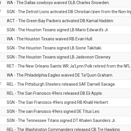
B
WA - The Dallas cowboys waived OLB Charles Snowden.
F
SGN - The Detroit Lions activated DB Christian Izien from the Non-Inju
ACT - The Green Bay Packers activated DB Kamal Hadden.
SGN - The Houston Texans signed LB Mario Edward’s Jr.
WA - The Houston Texans waived RB Evan Hull.
SGN - The Houston Texans signed LB Sione Takitaki.
SGN - The Houston Texans signed LB Jadeveon Clowney.
RET - The New Orleans Saints WR Ja'Lynn Polk retired from the NFL
WA - The Philadelphia Eagles waived DE Ta’Quon Graham.
F
REL - The Pittsburgh Steelers released SAF Darnell Savage.
REL - The San Francisco 49ers released DB Eli Apple.
SGN - The San Francisco 49ers signed RB Khalil Herbert.
SGN - The san Francisco 49ers signed DE Titus Leo.
SGN - The Tennessee Titans signed DT Khalen Saunders Jr..
REL - The Washington Commanders released CB Tre Hawkins.