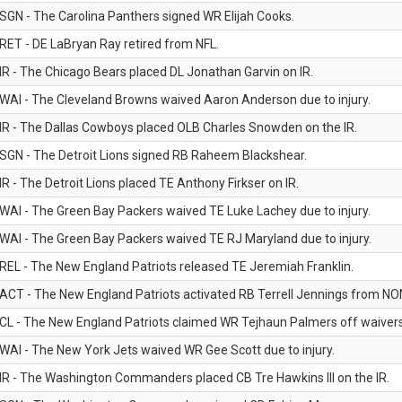
SGN - The Carolina Panthers signed WR Elijah Cooks.
RET - DE LaBryan Ray retired from NFL.
IR - The Chicago Bears placed DL Jonathan Garvin on IR.
WAI - The Cleveland Browns waived Aaron Anderson due to injury.
IR - The Dallas Cowboys placed OLB Charles Snowden on the IR.
SGN - The Detroit Lions signed RB Raheem Blackshear.
IR - The Detroit Lions placed TE Anthony Firkser on IR.
WAI - The Green Bay Packers waived TE Luke Lachey due to injury.
WAI - The Green Bay Packers waived TE RJ Maryland due to injury.
REL - The New England Patriots released TE Jeremiah Franklin.
ACT - The New England Patriots activated RB Terrell Jennings from NON-f
CL - The New England Patriots claimed WR Tejhaun Palmers off waivers
WAI - The New York Jets waived WR Gee Scott due to injury.
IR - The Washington Commanders placed CB Tre Hawkins III on the IR.