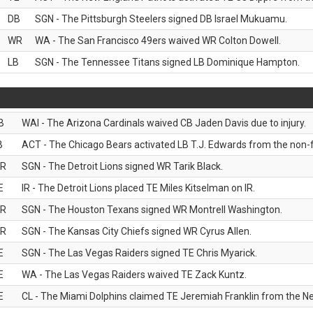
DB
SGN - The Pittsburgh Steelers signed DB Israel Mukuamu.
WR
WA - The San Francisco 49ers waived WR Colton Dowell.
LB
SGN - The Tennessee Titans signed LB Dominique Hampton.
B
WAI - The Arizona Cardinals waived CB Jaden Davis due to injury.
B
ACT - The Chicago Bears activated LB T.J. Edwards from the non-foo
R
SGN - The Detroit Lions signed WR Tarik Black.
E
IR - The Detroit Lions placed TE Miles Kitselman on IR.
R
SGN - The Houston Texans signed WR Montrell Washington.
R
SGN - The Kansas City Chiefs signed WR Cyrus Allen.
E
SGN - The Las Vegas Raiders signed TE Chris Myarick.
E
WA - The Las Vegas Raiders waived TE Zack Kuntz.
E
CL - The Miami Dolphins claimed TE Jeremiah Franklin from the Ne