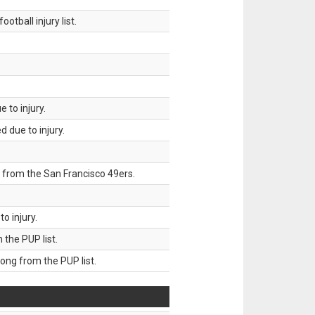
tball injury list.
 to injury.
 due to injury.
 from the San Francisco 49ers.
o injury.
he PUP list.
g from the PUP list.