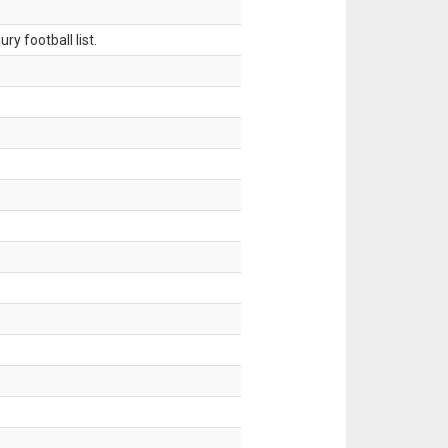
ry football list.
.