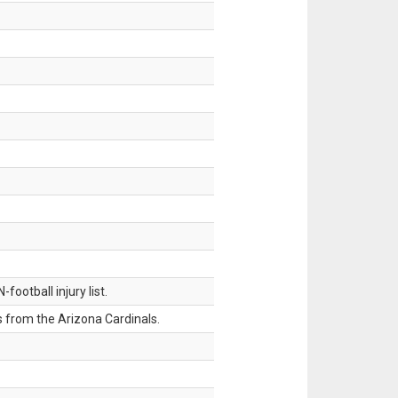
ootball injury list.
 from the Arizona Cardinals.