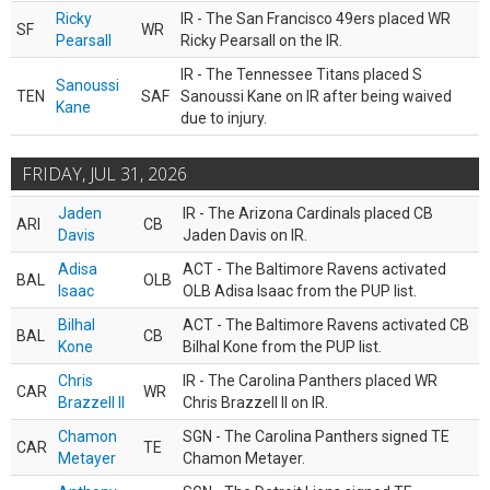
Ricky
IR - The San Francisco 49ers placed WR
SF
WR
Pearsall
Ricky Pearsall on the IR.
IR - The Tennessee Titans placed S
Sanoussi
TEN
SAF
Sanoussi Kane on IR after being waived
Kane
due to injury.
FRIDAY, JUL 31, 2026
Jaden
IR - The Arizona Cardinals placed CB
ARI
CB
Davis
Jaden Davis on IR.
Adisa
ACT - The Baltimore Ravens activated
BAL
OLB
Isaac
OLB Adisa Isaac from the PUP list.
Bilhal
ACT - The Baltimore Ravens activated CB
BAL
CB
Kone
Bilhal Kone from the PUP list.
Chris
IR - The Carolina Panthers placed WR
CAR
WR
Brazzell II
Chris Brazzell II on IR.
Chamon
SGN - The Carolina Panthers signed TE
CAR
TE
Metayer
Chamon Metayer.