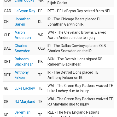
CAR
Elijah Cooks
WR
Elijah Cooks.
CAR
LaBryan Ray
DE
RET - DE LaBryan Ray retired from NFL.
Jonathan
IR - The Chicago Bears placed DL
CHI
DL
Garvin
Jonathan Garvin on IR.
Aaron
WAI - The Cleveland Browns waived
CLE
WR
Anderson
Aaron Anderson due to injury.
Charles
IR - The Dallas Cowboys placed OLB
DAL
OLB
Snowden
Charles Snowden on the IR.
Raheem
SGN - The Detroit Lions signed RB
DET
RB
Blackshear
Raheem Blackshear.
Anthony
IR - The Detroit Lions placed TE
DET
TE
Firkser
Anthony Firkser on IR.
WAI - The Green Bay Packers waived TE
GB
Luke Lachey
TE
Luke Lachey due to injury.
WAI - The Green Bay Packers waived TE
GB
RJ Maryland
TE
RJ Maryland due to injury.
Jeremiah
REL - The New England Patriots
NE
TE