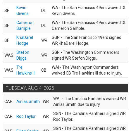
Kevin
WA - The San Francisco 49ers waived DL
SF
DL
Givens
Kevin Givens.
Cameron
WA - The San Francisco 49ers waived DL
SF
DL
Sample
Cameron Sample.
KhaDarel
SGN - The San Francisco 49ers signed
SF
WR
Hodge
WR KhaDarel Hodge.
Stefon
SGN - The Washington Commanders
WAS
WR
Diggs
signed WR Stefon Diggs.
Tre
WAI - The Washington Commanders
WAS
CB
Hawkins III
waived CB Tre Hawkins III due to injury.
TUESDAY, AUG 4, 2026
WAI - The Carolina Panthers waived WR
CAR
Ainias Smith
WR
Ainias Smith due to injury.
SGN - The Carolina Panthers signed WR
CAR
Roc Taylor
WR
Roc Taylor.
SGN - The Carolina Panthers signed WR