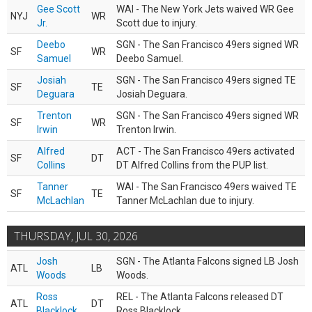
Gee Scott
WAI - The New York Jets waived WR Gee
NYJ
WR
Jr.
Scott due to injury.
Deebo
SGN - The San Francisco 49ers signed WR
SF
WR
Samuel
Deebo Samuel.
Josiah
SGN - The San Francisco 49ers signed TE
SF
TE
Deguara
Josiah Deguara.
Trenton
SGN - The San Francisco 49ers signed WR
SF
WR
Irwin
Trenton Irwin.
Alfred
ACT - The San Francisco 49ers activated
SF
DT
Collins
DT Alfred Collins from the PUP list.
Tanner
WAI - The San Francisco 49ers waived TE
SF
TE
McLachlan
Tanner McLachlan due to injury.
THURSDAY, JUL 30, 2026
Josh
SGN - The Atlanta Falcons signed LB Josh
ATL
LB
Woods
Woods.
Ross
REL - The Atlanta Falcons released DT
ATL
DT
Blacklock
Ross Blacklock.