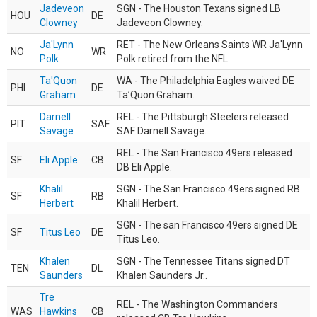
Jadeveon
SGN - The Houston Texans signed LB
HOU
DE
Clowney
Jadeveon Clowney.
Ja'Lynn
RET - The New Orleans Saints WR Ja'Lynn
NO
WR
Polk
Polk retired from the NFL.
Ta'Quon
WA - The Philadelphia Eagles waived DE
PHI
DE
Graham
Ta’Quon Graham.
Darnell
REL - The Pittsburgh Steelers released
PIT
SAF
Savage
SAF Darnell Savage.
REL - The San Francisco 49ers released
SF
Eli Apple
CB
DB Eli Apple.
Khalil
SGN - The San Francisco 49ers signed RB
SF
RB
Herbert
Khalil Herbert.
SGN - The san Francisco 49ers signed DE
SF
Titus Leo
DE
Titus Leo.
Khalen
SGN - The Tennessee Titans signed DT
TEN
DL
Saunders
Khalen Saunders Jr..
Tre
REL - The Washington Commanders
WAS
Hawkins
CB