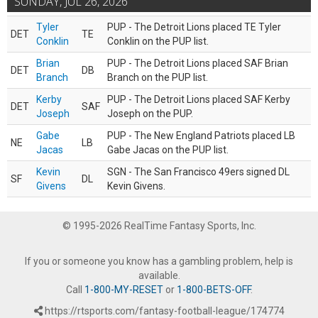
SUNDAY, JUL 26, 2026
Tyler
PUP - The Detroit Lions placed TE Tyler
DET
TE
Conklin
Conklin on the PUP list.
Brian
PUP - The Detroit Lions placed SAF Brian
DET
DB
Branch
Branch on the PUP list.
Kerby
PUP - The Detroit Lions placed SAF Kerby
DET
SAF
Joseph
Joseph on the PUP.
Gabe
PUP - The New England Patriots placed LB
NE
LB
Jacas
Gabe Jacas on the PUP list.
Kevin
SGN - The San Francisco 49ers signed DL
SF
DL
Givens
Kevin Givens.
© 1995-2026 RealTime Fantasy Sports, Inc.
If you or someone you know has a gambling problem, help is
available.
Call
1-800-MY-RESET
or
1-800-BETS-OFF
.
https://rtsports.com/fantasy-football-league/174774