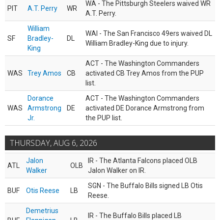
WA - The Pittsburgh Steelers waived WR
PIT
A.T. Perry
WR
A.T. Perry.
William
WAI - The San Francisco 49ers waived DL
SF
Bradley-
DL
William Bradley-King due to injury.
King
ACT - The Washington Commanders
WAS
Trey Amos
CB
activated CB Trey Amos from the PUP
list.
Dorance
ACT - The Washington Commanders
WAS
Armstrong
DE
activated DE Dorance Armstrong from
Jr.
the PUP list.
THURSDAY, AUG 6, 2026
Jalon
IR - The Atlanta Falcons placed OLB
ATL
OLB
Walker
Jalon Walker on IR.
SGN - The Buffalo Bills signed LB Otis
BUF
Otis Reese
LB
Reese.
Demetrius
IR - The Buffalo Bills placed LB