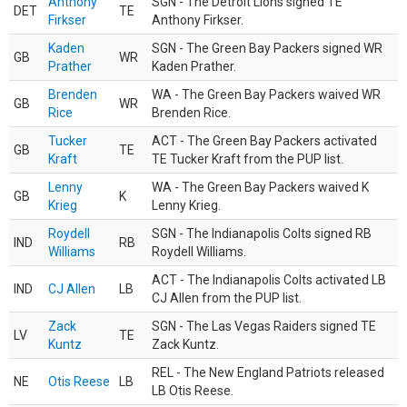
Anthony
SGN - The Detroit Lions signed TE
DET
TE
Firkser
Anthony Firkser.
Kaden
SGN - The Green Bay Packers signed WR
GB
WR
Prather
Kaden Prather.
Brenden
WA - The Green Bay Packers waived WR
GB
WR
Rice
Brenden Rice.
Tucker
ACT - The Green Bay Packers activated
GB
TE
Kraft
TE Tucker Kraft from the PUP list.
Lenny
WA - The Green Bay Packers waived K
GB
K
Krieg
Lenny Krieg.
Roydell
SGN - The Indianapolis Colts signed RB
IND
RB
Williams
Roydell Williams.
ACT - The Indianapolis Colts activated LB
IND
CJ Allen
LB
CJ Allen from the PUP list.
Zack
SGN - The Las Vegas Raiders signed TE
LV
TE
Kuntz
Zack Kuntz.
REL - The New England Patriots released
NE
Otis Reese
LB
LB Otis Reese.