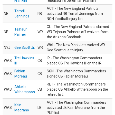
Franklin
released TE Jeremiah Franklin.
ACT - The New England Patriots
Terrell
NE
RB
activated RB Terrell Jennings from
Jennings
NON-football injury list.
CL - The New England Patriots claimed
Tejhaun
NE
WR
WR Tejhaun Palmers off waivers from
Palmer
the Arizona Cardinals.
WAI - The New York Jets waived WR
NYJ
Gee Scott Jr.
WR
Gee Scott due to injury.
Tre Hawkins
IR - The Washington Commanders
WAS
CB
III
placed CB Tre Hawkins III on the IR.
Fabian
SGN - The Washington Commanders
WAS
CB
Moreau
signed CB Fabian Moreau.
RET - The Washington Commanders
Ahkello
WAS
CB
placed CB Ahkello Witherspoon on the
Witherspoon
retired list.
ACT - The Washington Commanders
Kain
WAS
LB
activated LB Kain Medrano from the
Medrano
PUP list.