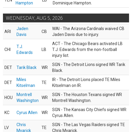
TEN
LB
Hampton
Dominique Hampton.
WEDNESDAY, AUG 5, 2026
Jaden
WAI - The Arizona Cardinals waived CB
ARI
CB
Davis
Jaden Davis due to injury.
ACT - The Chicago Bears activated LB
T.J.
CHI
LB
T.J. Edwards from the non-football
Edwards
injury list.
SGN - The Detroit Lions signed WR Tarik
DET
Tarik Black
WR
Black.
Miles
IR - The Detroit Lions placed TE Miles
DET
TE
Kitselman
Kitselman on IR.
Montrell
SGN - The Houston Texans signed WR
HOU
WR
Washington
Montrell Washington.
SGN - The Kansas City Chiefs signed WR
KC
Cyrus Allen
WR
Cyrus Allen.
Chris
SGN - The Las Vegas Raiders signed TE
LV
TE
Myarick
Chris Myarick.