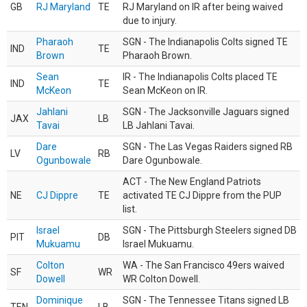
GB
RJ Maryland
TE
RJ Maryland on IR after being waived
due to injury.
Pharaoh
SGN - The Indianapolis Colts signed TE
IND
TE
Brown
Pharaoh Brown.
Sean
IR - The Indianapolis Colts placed TE
IND
TE
McKeon
Sean McKeon on IR.
Jahlani
SGN - The Jacksonville Jaguars signed
JAX
LB
Tavai
LB Jahlani Tavai.
Dare
SGN - The Las Vegas Raiders signed RB
LV
RB
Ogunbowale
Dare Ogunbowale.
ACT - The New England Patriots
NE
CJ Dippre
TE
activated TE CJ Dippre from the PUP
list.
Israel
SGN - The Pittsburgh Steelers signed DB
PIT
DB
Mukuamu
Israel Mukuamu.
Colton
WA - The San Francisco 49ers waived
SF
WR
Dowell
WR Colton Dowell.
Dominique
SGN - The Tennessee Titans signed LB