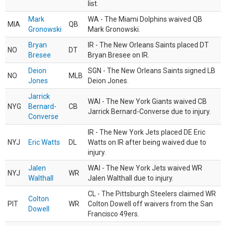
list.
Mark
WA - The Miami Dolphins waived QB
MIA
QB
Gronowski
Mark Gronowski.
Bryan
IR - The New Orleans Saints placed DT
NO
DT
Bresee
Bryan Bresee on IR.
Deion
SGN - The New Orleans Saints signed LB
NO
MLB
Jones
Deion Jones.
Jarrick
WAI - The New York Giants waived CB
NYG
Bernard-
CB
Jarrick Bernard-Converse due to injury.
Converse
IR - The New York Jets placed DE Eric
NYJ
Eric Watts
DL
Watts on IR after being waived due to
injury.
Jalen
WAI - The New York Jets waived WR
NYJ
WR
Walthall
Jalen Walthall due to injury.
CL - The Pittsburgh Steelers claimed WR
Colton
PIT
WR
Colton Dowell off waivers from the San
Dowell
Francisco 49ers.