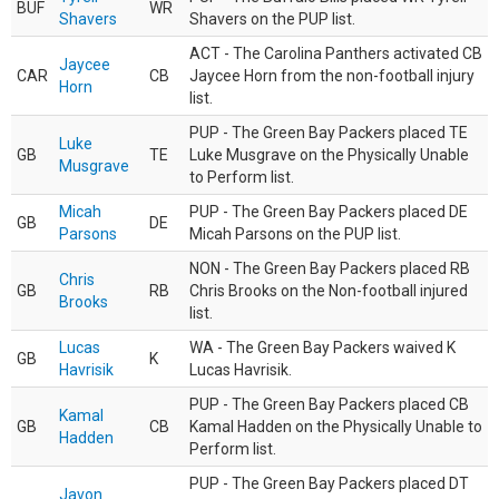
BUF
WR
Shavers
Shavers on the PUP list.
ACT - The Carolina Panthers activated CB
Jaycee
CAR
CB
Jaycee Horn from the non-football injury
Horn
list.
PUP - The Green Bay Packers placed TE
Luke
GB
TE
Luke Musgrave on the Physically Unable
Musgrave
to Perform list.
Micah
PUP - The Green Bay Packers placed DE
GB
DE
Parsons
Micah Parsons on the PUP list.
NON - The Green Bay Packers placed RB
Chris
GB
RB
Chris Brooks on the Non-football injured
Brooks
list.
Lucas
WA - The Green Bay Packers waived K
GB
K
Havrisik
Lucas Havrisik.
PUP - The Green Bay Packers placed CB
Kamal
GB
CB
Kamal Hadden on the Physically Unable to
Hadden
Perform list.
PUP - The Green Bay Packers placed DT
Javon