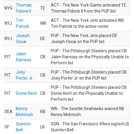
Thomas
ACT - The New York Giants activated TE
NYG
TE
Fidone II
Thomas Fidone II from the PUP list.
Tim
ACT - The New York Jets activated WR
NYJ
WR
Patrick
Tim Patrick to the active roster.
Joseph
PUP - The New York Jets placed DE
NYJ
DE
Ossai
Joseph Ossai on the PUP list.
PUP - The Pittsburgh Steelers placed CB
Jalen
PIT
CB
Jalen Ramsey on the Physically Unable to
Ramsey
Perform list.
Joey
PUP - The Pittsburgh Steelers placed CB
PIT
CB
Porter Jr.
Joey Porter Jr. on the PUP list.
PUP - The Pittsburgh Steelers placed CB
PIT
Donte Kent
CB
Donte Kent on the Physically Unable to
Perform list.
Kenny
WA - The Seattle Seahawks waived RB
SEA
RB
McIntosh
Kenny McIntosh.
Quinton
SGN - The San Franciscro 49ers signed LB
SF
LB
Bell
Quinton Bell.