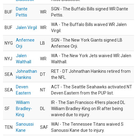
Dante
SGN - The Buffalo Bills signed WR Dante
BUF
WR
Pettis
Pettis.
WA - The Buffalo Bills waived WR Jalen
BUF
Jalen Virgil
WR
Virgil.
Anfernee
SGN - The New York Giants signed LB
NYG
LB
Orji
Anfernee Orji.
Jalen
WA - The New York Jets waived WR Jalen
NYJ
WR
Walthall
Walthall.
Johnathan
RET - DT Johnathan Hankins retired from
SEA
DT
Hankins
the NFL.
Deven
ACT - The Seattle Seahawks activated NT
SEA
NT
Eastern
Deven Eastern from the PUP list.
William
IR - The San Francisco 49ers placed DL
SF
Bradley-
DL
William Bradley-King on IR after being
King
waived due to injury.
Sanoussi
WAI - The Tennessee Titans waived S
TEN
SAF
Kane
Sanoussi Kane due to injury.