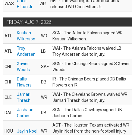
Chris
REL - The Washington Commanders
WAS
WR
Hilton Jr.
released WR Chris Hilton Jr..
FRIDAY, AUG 7, 2026
Kristian
SGN - The Atlanta Falcons signed WR
ATL
WR
Wilkerson
Kristian Wilkerson.
Troy
WAI - The Atlanta Falcons waived LB
ATL
LB
Andersen
Troy Andersen due to injury.
Xavier
SGN - The Chicago Bears signed S Xavier
CHI
SAF
Woods
Woods.
Dallis
IR - The Chicago Bears placed DB Dallis
CHI
DB
Flowers
Flowers on IR.
Jamari
WAI - The Cleveland Browns waived WR
CLE
WR
Thrash
Jamari Thrash due to injury.
Jashaun
SGN - The Dallas Cowboys signed RB
DAL
RB
Corbin
Jashaun Corbin.
ACT - The Houston Texans activated WR
HOU
Jaylin Noel
WR
Jaylin Noel from the non-football injury