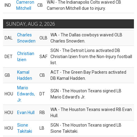
Cameron
WAI - The Indianapolis Colts waived CB
IND
CB
Mitchell
Cameron Mitchell due to injury.
SUNDAY, AUG 2, 2026
Charles
WA - The Dallas cowboys waived OLB
DAL
OLB
Snowden
Charles Snowden.
SGN - The Detroit Lions activated DB
Christian
DET
SAF
Christian Izien from the Non-Injury football
Izien
list.
Kamal
ACT - The Green Bay Packers activated
GB
CB
Hadden
DB Kamal Hadden.
Mario
SGN - The Houston Texans signed LB
HOU
Edwards,
DT
Mario Edward’s Jr.
Jr.
WA - The Houston Texans waived RB Evan
HOU
Evan Hull
RB
Hull.
Sione
SGN - The Houston Texans signed LB
HOU
LB
Takitaki
Sione Takitaki.