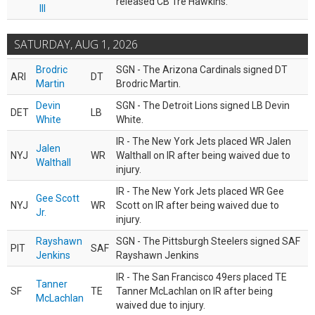
released CB Tre Hawkins.
III
SATURDAY, AUG 1, 2026
Brodric
SGN - The Arizona Cardinals signed DT
ARI
DT
Martin
Brodric Martin.
Devin
SGN - The Detroit Lions signed LB Devin
DET
LB
White
White.
IR - The New York Jets placed WR Jalen
Jalen
NYJ
WR
Walthall on IR after being waived due to
Walthall
injury.
IR - The New York Jets placed WR Gee
Gee Scott
NYJ
WR
Scott on IR after being waived due to
Jr.
injury.
Rayshawn
SGN - The Pittsburgh Steelers signed SAF
PIT
SAF
Jenkins
Rayshawn Jenkins
IR - The San Francisco 49ers placed TE
Tanner
SF
TE
Tanner McLachlan on IR after being
McLachlan
waived due to injury.