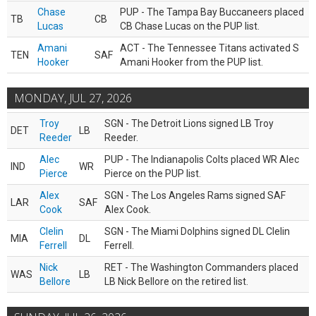
Chase
PUP - The Tampa Bay Buccaneers placed
TB
CB
Lucas
CB Chase Lucas on the PUP list.
Amani
ACT - The Tennessee Titans activated S
TEN
SAF
Hooker
Amani Hooker from the PUP list.
MONDAY, JUL 27, 2026
Troy
SGN - The Detroit Lions signed LB Troy
DET
LB
Reeder
Reeder.
Alec
PUP - The Indianapolis Colts placed WR Alec
IND
WR
Pierce
Pierce on the PUP list.
Alex
SGN - The Los Angeles Rams signed SAF
LAR
SAF
Cook
Alex Cook.
Clelin
SGN - The Miami Dolphins signed DL Clelin
MIA
DL
Ferrell
Ferrell.
Nick
RET - The Washington Commanders placed
WAS
LB
Bellore
LB Nick Bellore on the retired list.