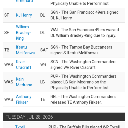
Greenard
Physically Unable to Perform list.
SGN - The San Francisco 49ers signed
SF
KJ Henry
DL
DL KJ Henry.
William
WAI - The San Francisco 49ers waived
SF
Bradley-
DL
DL William Bradley-King due to injury.
King
Ifeatu
SGN - The Tampa Bay Buccaneers
TB
SAF
Melifonwu
signed S Ifeatu Melifonwu.
River
SGN - The Washington Commanders
WAS
WR
Cracraft
signed WR River Cracraft.
PUP - The Washington Commanders
Kain
WAS
LB
placed LB Kain Medrano on the
Medrano
Physically Unable to Perform list.
Anthony
REL - The Washington Commanders
WAS
TE
Firkser
released TE Anthony Firkser.
TUESDAY, JUL 28, 2026
Tyrell
PUP - The Buffalo Bills placed WR Tyrell