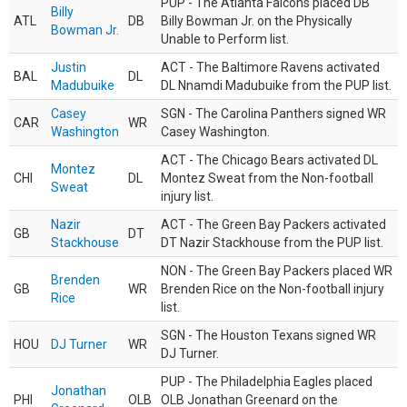
PUP - The Atlanta Falcons placed DB
Billy
ATL
DB
Billy Bowman Jr. on the Physically
Bowman Jr.
Unable to Perform list.
Justin
ACT - The Baltimore Ravens activated
BAL
DL
Madubuike
DL Nnamdi Madubuike from the PUP list.
Casey
SGN - The Carolina Panthers signed WR
CAR
WR
Washington
Casey Washington.
ACT - The Chicago Bears activated DL
Montez
CHI
DL
Montez Sweat from the Non-football
Sweat
injury list.
Nazir
ACT - The Green Bay Packers activated
GB
DT
Stackhouse
DT Nazir Stackhouse from the PUP list.
NON - The Green Bay Packers placed WR
Brenden
GB
WR
Brenden Rice on the Non-football injury
Rice
list.
SGN - The Houston Texans signed WR
HOU
DJ Turner
WR
DJ Turner.
PUP - The Philadelphia Eagles placed
Jonathan
PHI
OLB
OLB Jonathan Greenard on the