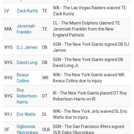
WA - The Las Vegas Raiders waived TE
LV
Zack Kuntz
TE
Zack Kuntz.
CL - The Miami Dolphins claimed TE
Jeremiah
MIA
TE
Jeremiah Franklin from the New
Franklin
England Patriots.
SGN - The New York Giants signed DB DJ
NYG
D.J. James
DB
James.
SGN - The New York Giants signed DB
NYG
David Long
DB
David Long Jr.
Beaux
WAI - The New York Giants waived WR
NYG
WR
Collins
Beaux Collins due to injury.
Roy
IR - The New York Giants placed DT Roy
NYG
Robertson-
DT
Robertson-Harris on IR.
Harris
WAI - The New York Jets waived DL Eric
NYJ
Eric Watts
DL
Watts due to injury.
Ogbonnia
SGN - The San Francisco 49ers signed
SF
OLB
Okoronkwo
OLB Ogbo Okoronkwo.