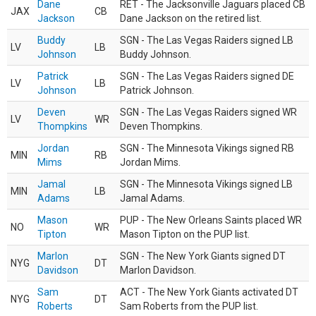
Dane
RET - The Jacksonville Jaguars placed CB
JAX
CB
Jackson
Dane Jackson on the retired list.
Buddy
SGN - The Las Vegas Raiders signed LB
LV
LB
Johnson
Buddy Johnson.
Patrick
SGN - The Las Vegas Raiders signed DE
LV
LB
Johnson
Patrick Johnson.
Deven
SGN - The Las Vegas Raiders signed WR
LV
WR
Thompkins
Deven Thompkins.
Jordan
SGN - The Minnesota Vikings signed RB
MIN
RB
Mims
Jordan Mims.
Jamal
SGN - The Minnesota Vikings signed LB
MIN
LB
Adams
Jamal Adams.
Mason
PUP - The New Orleans Saints placed WR
NO
WR
Tipton
Mason Tipton on the PUP list.
Marlon
SGN - The New York Giants signed DT
NYG
DT
Davidson
Marlon Davidson.
Sam
ACT - The New York Giants activated DT
NYG
DT
Roberts
Sam Roberts from the PUP list.