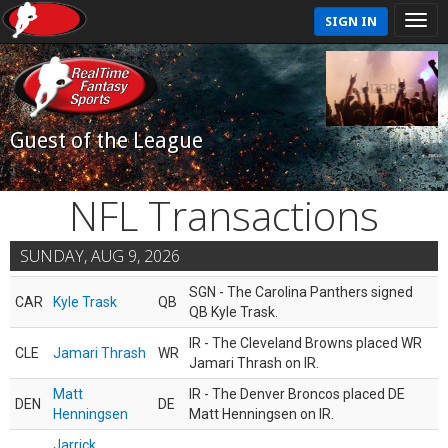
SIGN IN
Guest of the League
NFL Transactions
SUNDAY, AUG 9, 2026
SGN - The Carolina Panthers signed
CAR
Kyle Trask
QB
QB Kyle Trask.
IR - The Cleveland Browns placed WR
CLE
Jamari Thrash
WR
Jamari Thrash on IR.
Matt
IR - The Denver Broncos placed DE
DEN
DE
Henningsen
Matt Henningsen on IR.
Jarrick