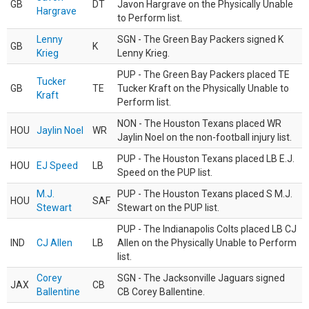
GB
DT
Javon Hargrave on the Physically Unable
Hargrave
to Perform list.
Lenny
SGN - The Green Bay Packers signed K
GB
K
Krieg
Lenny Krieg.
PUP - The Green Bay Packers placed TE
Tucker
GB
TE
Tucker Kraft on the Physically Unable to
Kraft
Perform list.
NON - The Houston Texans placed WR
HOU
Jaylin Noel
WR
Jaylin Noel on the non-football injury list.
PUP - The Houston Texans placed LB E.J.
HOU
EJ Speed
LB
Speed on the PUP list.
M.J.
PUP - The Houston Texans placed S M.J.
HOU
SAF
Stewart
Stewart on the PUP list.
PUP - The Indianapolis Colts placed LB CJ
IND
CJ Allen
LB
Allen on the Physically Unable to Perform
list.
Corey
SGN - The Jacksonville Jaguars signed
JAX
CB
Ballentine
CB Corey Ballentine.