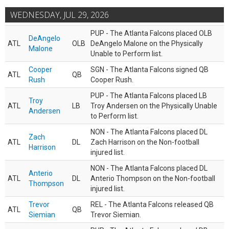
WEDNESDAY, JUL 29, 2026
PUP - The Atlanta Falcons placed OLB
DeAngelo
ATL
OLB
DeAngelo Malone on the Physically
Malone
Unable to Perform list.
Cooper
SGN - The Atlanta Falcons signed QB
ATL
QB
Rush
Cooper Rush.
PUP - The Atlanta Falcons placed LB
Troy
ATL
LB
Troy Andersen on the Physically Unable
Andersen
to Perform list.
NON - The Atlanta Falcons placed DL
Zach
ATL
DL
Zach Harrison on the Non-football
Harrison
injured list.
NON - The Atlanta Falcons placed DL
Anterio
ATL
DL
Anterio Thompson on the Non-football
Thompson
injured list.
Trevor
REL - The Atlanta Falcons released QB
ATL
QB
Siemian
Trevor Siemian.