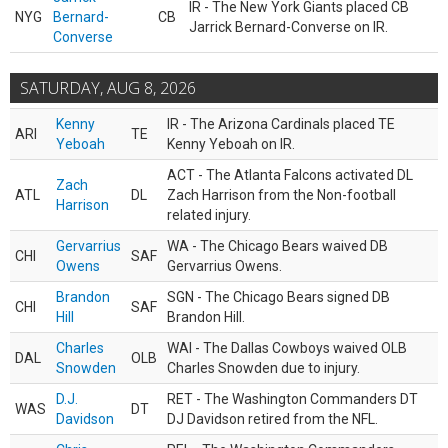
IR - The New York Giants placed CB
NYG
Bernard-
CB
Jarrick Bernard-Converse on IR.
Converse
SATURDAY, AUG 8, 2026
Kenny
IR - The Arizona Cardinals placed TE
ARI
TE
Yeboah
Kenny Yeboah on IR.
ACT - The Atlanta Falcons activated DL
Zach
ATL
DL
Zach Harrison from the Non-football
Harrison
related injury.
Gervarrius
WA - The Chicago Bears waived DB
CHI
SAF
Owens
Gervarrius Owens.
Brandon
SGN - The Chicago Bears signed DB
CHI
SAF
Hill
Brandon Hill.
Charles
WAI - The Dallas Cowboys waived OLB
DAL
OLB
Snowden
Charles Snowden due to injury.
D.J.
RET - The Washington Commanders DT
WAS
DT
Davidson
DJ Davidson retired from the NFL.