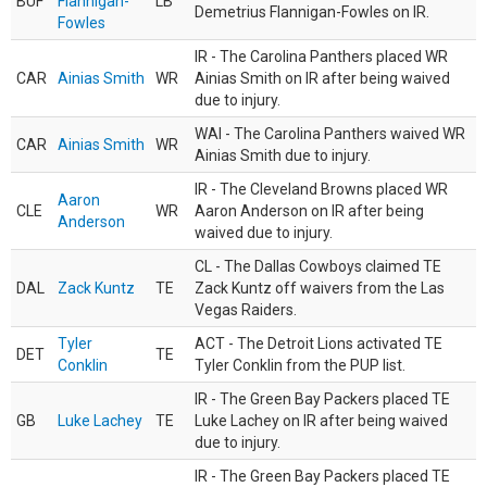
BUF
Flannigan-
LB
Demetrius Flannigan-Fowles on IR.
Fowles
IR - The Carolina Panthers placed WR
CAR
Ainias Smith
WR
Ainias Smith on IR after being waived
due to injury.
WAI - The Carolina Panthers waived WR
CAR
Ainias Smith
WR
Ainias Smith due to injury.
IR - The Cleveland Browns placed WR
Aaron
CLE
WR
Aaron Anderson on IR after being
Anderson
waived due to injury.
CL - The Dallas Cowboys claimed TE
DAL
Zack Kuntz
TE
Zack Kuntz off waivers from the Las
Vegas Raiders.
Tyler
ACT - The Detroit Lions activated TE
DET
TE
Conklin
Tyler Conklin from the PUP list.
IR - The Green Bay Packers placed TE
GB
Luke Lachey
TE
Luke Lachey on IR after being waived
due to injury.
IR - The Green Bay Packers placed TE