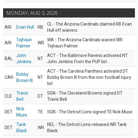
MONDAY, AUG 3, 2026
CL - The Arizona Cardinals claimed RB Evan
ARI
Evan Hull
RB
Hull off waivers.
Tejhaun
WA - The Arizona Cardinals waived WR
ARI
WR
Palmer
Tejhaun Palmer.
John
ACT - The Baltimore Ravens activated NT
BAL
NT
Jenkins
John Jenkins from the PUP list.
ACT - The Carolina Panthers activated DT
Bobby
CAR
NT
Bobby Brown III from the non-football injury
Brown III
list.
Travis
SGN - The Cleveland Browns signed DT
CLE
DT
Bell
Travis Bell.
Nick
DET
TE
SGN - The Detroit Lions signed TE Nick Muse.
Muse
Tarik
REL - The Detroit Lions released WR Tarik
DET
WR
Black
Black.