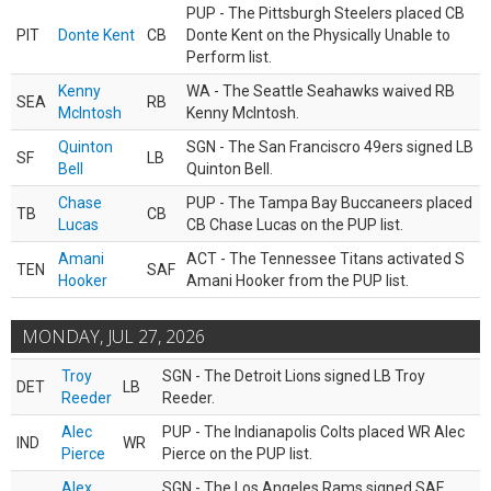
PUP - The Pittsburgh Steelers placed CB
PIT
Donte Kent
CB
Donte Kent on the Physically Unable to
Perform list.
Kenny
WA - The Seattle Seahawks waived RB
SEA
RB
McIntosh
Kenny McIntosh.
Quinton
SGN - The San Franciscro 49ers signed LB
SF
LB
Bell
Quinton Bell.
Chase
PUP - The Tampa Bay Buccaneers placed
TB
CB
Lucas
CB Chase Lucas on the PUP list.
Amani
ACT - The Tennessee Titans activated S
TEN
SAF
Hooker
Amani Hooker from the PUP list.
MONDAY, JUL 27, 2026
Troy
SGN - The Detroit Lions signed LB Troy
DET
LB
Reeder
Reeder.
Alec
PUP - The Indianapolis Colts placed WR Alec
IND
WR
Pierce
Pierce on the PUP list.
Alex
SGN - The Los Angeles Rams signed SAF