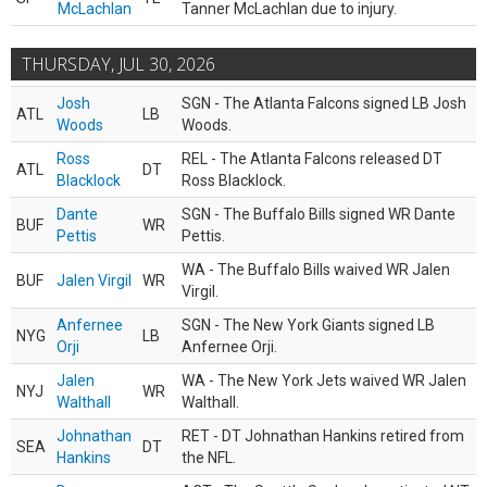
McLachlan
Tanner McLachlan due to injury.
THURSDAY, JUL 30, 2026
Josh
SGN - The Atlanta Falcons signed LB Josh
ATL
LB
Woods
Woods.
Ross
REL - The Atlanta Falcons released DT
ATL
DT
Blacklock
Ross Blacklock.
Dante
SGN - The Buffalo Bills signed WR Dante
BUF
WR
Pettis
Pettis.
WA - The Buffalo Bills waived WR Jalen
BUF
Jalen Virgil
WR
Virgil.
Anfernee
SGN - The New York Giants signed LB
NYG
LB
Orji
Anfernee Orji.
Jalen
WA - The New York Jets waived WR Jalen
NYJ
WR
Walthall
Walthall.
Johnathan
RET - DT Johnathan Hankins retired from
SEA
DT
Hankins
the NFL.