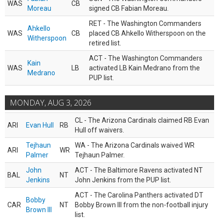
WAS
CB
Moreau
signed CB Fabian Moreau.
RET - The Washington Commanders
Ahkello
WAS
CB
placed CB Ahkello Witherspoon on the
Witherspoon
retired list.
ACT - The Washington Commanders
Kain
WAS
LB
activated LB Kain Medrano from the
Medrano
PUP list.
MONDAY, AUG 3, 2026
CL - The Arizona Cardinals claimed RB Evan
ARI
Evan Hull
RB
Hull off waivers.
Tejhaun
WA - The Arizona Cardinals waived WR
ARI
WR
Palmer
Tejhaun Palmer.
John
ACT - The Baltimore Ravens activated NT
BAL
NT
Jenkins
John Jenkins from the PUP list.
ACT - The Carolina Panthers activated DT
Bobby
CAR
NT
Bobby Brown III from the non-football injury
Brown III
list.