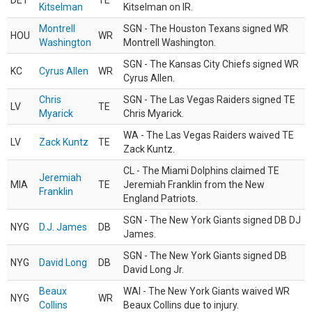
DET
TE
Kitselman
Kitselman on IR.
Montrell
SGN - The Houston Texans signed WR
HOU
WR
Washington
Montrell Washington.
SGN - The Kansas City Chiefs signed WR
KC
Cyrus Allen
WR
Cyrus Allen.
Chris
SGN - The Las Vegas Raiders signed TE
LV
TE
Myarick
Chris Myarick.
WA - The Las Vegas Raiders waived TE
LV
Zack Kuntz
TE
Zack Kuntz.
CL - The Miami Dolphins claimed TE
Jeremiah
MIA
TE
Jeremiah Franklin from the New
Franklin
England Patriots.
SGN - The New York Giants signed DB DJ
NYG
D.J. James
DB
James.
SGN - The New York Giants signed DB
NYG
David Long
DB
David Long Jr.
Beaux
WAI - The New York Giants waived WR
NYG
WR
Collins
Beaux Collins due to injury.