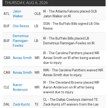
THURSDAY, AUG 6, 2026
Jalon
IR - The Atlanta Falcons placed OLB
ATL
OLB
Walker
Jalon Walker on IR.
SGN - The Buffalo Bills signed LB Otis
BUF
Otis Reese
LB
Reese.
Demetrius
IR - The Buffalo Bills placed LB
BUF
Flannigan-
LB
Demetrius Flannigan-Fowles on IR.
Fowles
IR - The Carolina Panthers placed WR
CAR
Ainias Smith
WR
Ainias Smith on IR after being waived
due to injury.
WAI - The Carolina Panthers waived WR
CAR
Ainias Smith
WR
Ainias Smith due to injury.
IR - The Cleveland Browns placed WR
Aaron
CLE
WR
Aaron Anderson on IR after being
Anderson
waived due to injury.
CL - The Dallas Cowboys claimed TE
DAL
Zack Kuntz
TE
Zack Kuntz off waivers from the Las