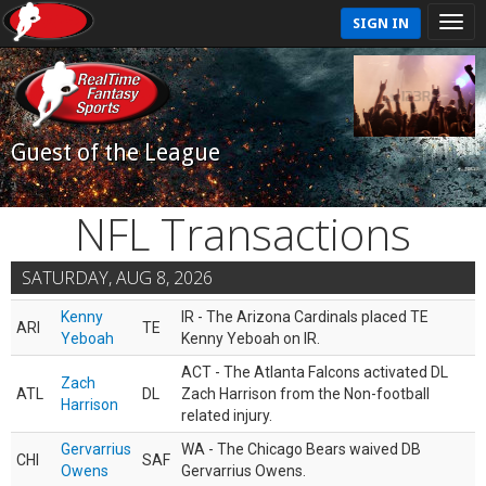
SIGN IN
Guest of the League
NFL Transactions
SATURDAY, AUG 8, 2026
Kenny
IR - The Arizona Cardinals placed TE
ARI
TE
Yeboah
Kenny Yeboah on IR.
ACT - The Atlanta Falcons activated DL
Zach
ATL
DL
Zach Harrison from the Non-football
Harrison
related injury.
Gervarrius
WA - The Chicago Bears waived DB
CHI
SAF
Owens
Gervarrius Owens.