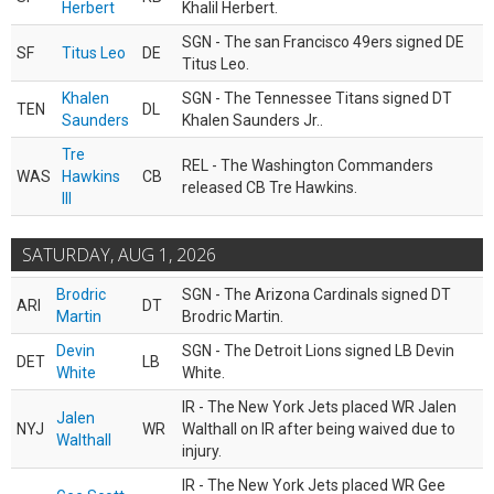
Herbert
Khalil Herbert.
SGN - The san Francisco 49ers signed DE
SF
Titus Leo
DE
Titus Leo.
Khalen
SGN - The Tennessee Titans signed DT
TEN
DL
Saunders
Khalen Saunders Jr..
Tre
REL - The Washington Commanders
WAS
Hawkins
CB
released CB Tre Hawkins.
III
SATURDAY, AUG 1, 2026
Brodric
SGN - The Arizona Cardinals signed DT
ARI
DT
Martin
Brodric Martin.
Devin
SGN - The Detroit Lions signed LB Devin
DET
LB
White
White.
IR - The New York Jets placed WR Jalen
Jalen
NYJ
WR
Walthall on IR after being waived due to
Walthall
injury.
IR - The New York Jets placed WR Gee