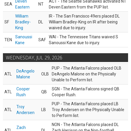
Deven
ACT - The Seattle Seahawks activated NT
SEA
NT
Eastern
Deven Eastern from the PUP list.
William
IR - The San Francisco 49ers placed DL
SF
Bradley-
DL
William Bradley-King on IR after being
King
waived due to injury.
Sanoussi
WAI - The Tennessee Titans waived S
TEN
SAF
Kane
Sanoussi Kane due to injury.
WEDNESDAY, JUL 29, 2026
PUP - The Atlanta Falcons placed OLB
DeAngelo
ATL
OLB
DeAngelo Malone on the Physically
Malone
Unable to Perform list.
Cooper
SGN - The Atlanta Falcons signed QB
ATL
QB
Rush
Cooper Rush.
PUP - The Atlanta Falcons placed LB
Troy
ATL
LB
Troy Andersen on the Physically Unable
Andersen
to Perform list.
NON - The Atlanta Falcons placed DL
Zach
ATL
DL
Zach Harrison on the Non-football