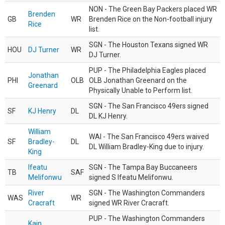
NON - The Green Bay Packers placed WR
Brenden
GB
WR
Brenden Rice on the Non-football injury
Rice
list.
SGN - The Houston Texans signed WR
HOU
DJ Turner
WR
DJ Turner.
PUP - The Philadelphia Eagles placed
Jonathan
PHI
OLB
OLB Jonathan Greenard on the
Greenard
Physically Unable to Perform list.
SGN - The San Francisco 49ers signed
SF
KJ Henry
DL
DL KJ Henry.
William
WAI - The San Francisco 49ers waived
SF
Bradley-
DL
DL William Bradley-King due to injury.
King
Ifeatu
SGN - The Tampa Bay Buccaneers
TB
SAF
Melifonwu
signed S Ifeatu Melifonwu.
River
SGN - The Washington Commanders
WAS
WR
Cracraft
signed WR River Cracraft.
PUP - The Washington Commanders
Kain