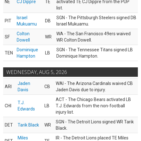
NE
CJ Dippre
TE
activated TE CJ Dippre from the PUP
list.
Israel
SGN - The Pittsburgh Steelers signed DB
PIT
DB
Mukuamu
Israel Mukuamu.
Colton
WA - The San Francisco 49ers waived
SF
WR
Dowell
WR Colton Dowell.
Dominique
SGN - The Tennessee Titans signed LB
TEN
LB
Hampton
Dominique Hampton.
WEDNESDAY, AUG 5, 2026
Jaden
WAI - The Arizona Cardinals waived CB
ARI
CB
Davis
Jaden Davis due to injury.
ACT - The Chicago Bears activated LB
T.J.
CHI
LB
T.J. Edwards from the non-football
Edwards
injury list.
SGN - The Detroit Lions signed WR Tarik
DET
Tarik Black
WR
Black.
Miles
IR - The Detroit Lions placed TE Miles