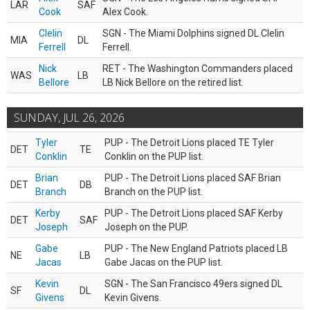
LAR
SAF
Cook
Alex Cook.
Clelin
SGN - The Miami Dolphins signed DL Clelin
MIA
DL
Ferrell
Ferrell.
Nick
RET - The Washington Commanders placed
WAS
LB
Bellore
LB Nick Bellore on the retired list.
SUNDAY, JUL 26, 2026
Tyler
PUP - The Detroit Lions placed TE Tyler
DET
TE
Conklin
Conklin on the PUP list.
Brian
PUP - The Detroit Lions placed SAF Brian
DET
DB
Branch
Branch on the PUP list.
Kerby
PUP - The Detroit Lions placed SAF Kerby
DET
SAF
Joseph
Joseph on the PUP.
Gabe
PUP - The New England Patriots placed LB
NE
LB
Jacas
Gabe Jacas on the PUP list.
Kevin
SGN - The San Francisco 49ers signed DL
SF
DL
Givens
Kevin Givens.