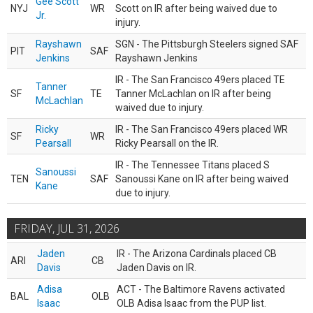
Gee Scott
NYJ
WR
Scott on IR after being waived due to
Jr.
injury.
Rayshawn
SGN - The Pittsburgh Steelers signed SAF
PIT
SAF
Jenkins
Rayshawn Jenkins
IR - The San Francisco 49ers placed TE
Tanner
SF
TE
Tanner McLachlan on IR after being
McLachlan
waived due to injury.
Ricky
IR - The San Francisco 49ers placed WR
SF
WR
Pearsall
Ricky Pearsall on the IR.
IR - The Tennessee Titans placed S
Sanoussi
TEN
SAF
Sanoussi Kane on IR after being waived
Kane
due to injury.
FRIDAY, JUL 31, 2026
Jaden
IR - The Arizona Cardinals placed CB
ARI
CB
Davis
Jaden Davis on IR.
Adisa
ACT - The Baltimore Ravens activated
BAL
OLB
Isaac
OLB Adisa Isaac from the PUP list.