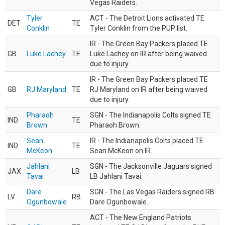
Vegas Raiders.
Tyler
ACT - The Detroit Lions activated TE
DET
TE
Conklin
Tyler Conklin from the PUP list.
IR - The Green Bay Packers placed TE
GB
Luke Lachey
TE
Luke Lachey on IR after being waived
due to injury.
IR - The Green Bay Packers placed TE
GB
RJ Maryland
TE
RJ Maryland on IR after being waived
due to injury.
Pharaoh
SGN - The Indianapolis Colts signed TE
IND
TE
Brown
Pharaoh Brown.
Sean
IR - The Indianapolis Colts placed TE
IND
TE
McKeon
Sean McKeon on IR.
Jahlani
SGN - The Jacksonville Jaguars signed
JAX
LB
Tavai
LB Jahlani Tavai.
Dare
SGN - The Las Vegas Raiders signed RB
LV
RB
Ogunbowale
Dare Ogunbowale.
ACT - The New England Patriots