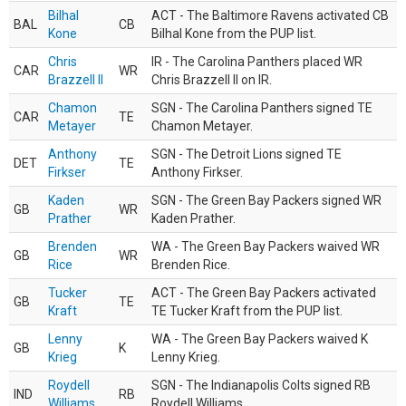
Bilhal
ACT - The Baltimore Ravens activated CB
BAL
CB
Kone
Bilhal Kone from the PUP list.
Chris
IR - The Carolina Panthers placed WR
CAR
WR
Brazzell II
Chris Brazzell II on IR.
Chamon
SGN - The Carolina Panthers signed TE
CAR
TE
Metayer
Chamon Metayer.
Anthony
SGN - The Detroit Lions signed TE
DET
TE
Firkser
Anthony Firkser.
Kaden
SGN - The Green Bay Packers signed WR
GB
WR
Prather
Kaden Prather.
Brenden
WA - The Green Bay Packers waived WR
GB
WR
Rice
Brenden Rice.
Tucker
ACT - The Green Bay Packers activated
GB
TE
Kraft
TE Tucker Kraft from the PUP list.
Lenny
WA - The Green Bay Packers waived K
GB
K
Krieg
Lenny Krieg.
Roydell
SGN - The Indianapolis Colts signed RB
IND
RB
Williams
Roydell Williams.