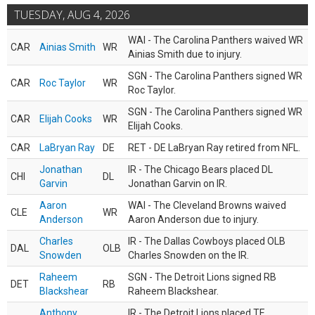
TUESDAY, AUG 4, 2026
WAI - The Carolina Panthers waived WR
CAR
Ainias Smith
WR
Ainias Smith due to injury.
SGN - The Carolina Panthers signed WR
CAR
Roc Taylor
WR
Roc Taylor.
SGN - The Carolina Panthers signed WR
CAR
Elijah Cooks
WR
Elijah Cooks.
CAR
LaBryan Ray
DE
RET - DE LaBryan Ray retired from NFL.
Jonathan
IR - The Chicago Bears placed DL
CHI
DL
Garvin
Jonathan Garvin on IR.
Aaron
WAI - The Cleveland Browns waived
CLE
WR
Anderson
Aaron Anderson due to injury.
Charles
IR - The Dallas Cowboys placed OLB
DAL
OLB
Snowden
Charles Snowden on the IR.
Raheem
SGN - The Detroit Lions signed RB
DET
RB
Blackshear
Raheem Blackshear.
Anthony
IR - The Detroit Lions placed TE