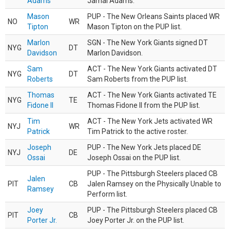
Adams
Jamal Adams.
Mason
PUP - The New Orleans Saints placed WR
NO
WR
Tipton
Mason Tipton on the PUP list.
Marlon
SGN - The New York Giants signed DT
NYG
DT
Davidson
Marlon Davidson.
Sam
ACT - The New York Giants activated DT
NYG
DT
Roberts
Sam Roberts from the PUP list.
Thomas
ACT - The New York Giants activated TE
NYG
TE
Fidone II
Thomas Fidone II from the PUP list.
Tim
ACT - The New York Jets activated WR
NYJ
WR
Patrick
Tim Patrick to the active roster.
Joseph
PUP - The New York Jets placed DE
NYJ
DE
Ossai
Joseph Ossai on the PUP list.
PUP - The Pittsburgh Steelers placed CB
Jalen
PIT
CB
Jalen Ramsey on the Physically Unable to
Ramsey
Perform list.
Joey
PUP - The Pittsburgh Steelers placed CB
PIT
CB
Porter Jr.
Joey Porter Jr. on the PUP list.