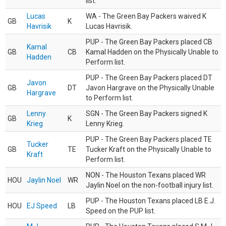
list.
Lucas
WA - The Green Bay Packers waived K
GB
K
Havrisik
Lucas Havrisik.
PUP - The Green Bay Packers placed CB
Kamal
GB
CB
Kamal Hadden on the Physically Unable to
Hadden
Perform list.
PUP - The Green Bay Packers placed DT
Javon
GB
DT
Javon Hargrave on the Physically Unable
Hargrave
to Perform list.
Lenny
SGN - The Green Bay Packers signed K
GB
K
Krieg
Lenny Krieg.
PUP - The Green Bay Packers placed TE
Tucker
GB
TE
Tucker Kraft on the Physically Unable to
Kraft
Perform list.
NON - The Houston Texans placed WR
HOU
Jaylin Noel
WR
Jaylin Noel on the non-football injury list.
PUP - The Houston Texans placed LB E.J.
HOU
EJ Speed
LB
Speed on the PUP list.