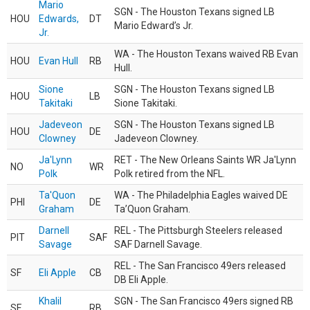
Mario
SGN - The Houston Texans signed LB
HOU
Edwards,
DT
Mario Edward’s Jr.
Jr.
WA - The Houston Texans waived RB Evan
HOU
Evan Hull
RB
Hull.
Sione
SGN - The Houston Texans signed LB
HOU
LB
Takitaki
Sione Takitaki.
Jadeveon
SGN - The Houston Texans signed LB
HOU
DE
Clowney
Jadeveon Clowney.
Ja'Lynn
RET - The New Orleans Saints WR Ja'Lynn
NO
WR
Polk
Polk retired from the NFL.
Ta'Quon
WA - The Philadelphia Eagles waived DE
PHI
DE
Graham
Ta’Quon Graham.
Darnell
REL - The Pittsburgh Steelers released
PIT
SAF
Savage
SAF Darnell Savage.
REL - The San Francisco 49ers released
SF
Eli Apple
CB
DB Eli Apple.
Khalil
SGN - The San Francisco 49ers signed RB
SF
RB