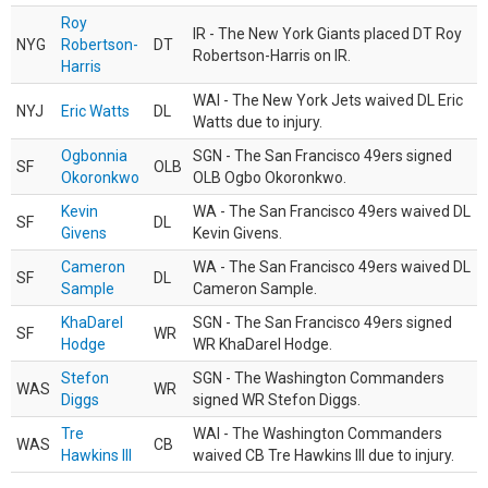
Roy
IR - The New York Giants placed DT Roy
NYG
Robertson-
DT
Robertson-Harris on IR.
Harris
WAI - The New York Jets waived DL Eric
NYJ
Eric Watts
DL
Watts due to injury.
Ogbonnia
SGN - The San Francisco 49ers signed
SF
OLB
Okoronkwo
OLB Ogbo Okoronkwo.
Kevin
WA - The San Francisco 49ers waived DL
SF
DL
Givens
Kevin Givens.
Cameron
WA - The San Francisco 49ers waived DL
SF
DL
Sample
Cameron Sample.
KhaDarel
SGN - The San Francisco 49ers signed
SF
WR
Hodge
WR KhaDarel Hodge.
Stefon
SGN - The Washington Commanders
WAS
WR
Diggs
signed WR Stefon Diggs.
Tre
WAI - The Washington Commanders
WAS
CB
Hawkins III
waived CB Tre Hawkins III due to injury.