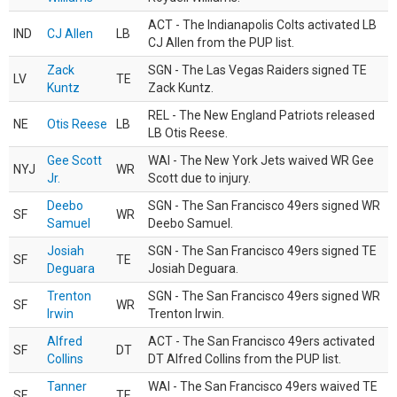
ACT - The Indianapolis Colts activated LB
IND
CJ Allen
LB
CJ Allen from the PUP list.
Zack
SGN - The Las Vegas Raiders signed TE
LV
TE
Kuntz
Zack Kuntz.
REL - The New England Patriots released
NE
Otis Reese
LB
LB Otis Reese.
Gee Scott
WAI - The New York Jets waived WR Gee
NYJ
WR
Jr.
Scott due to injury.
Deebo
SGN - The San Francisco 49ers signed WR
SF
WR
Samuel
Deebo Samuel.
Josiah
SGN - The San Francisco 49ers signed TE
SF
TE
Deguara
Josiah Deguara.
Trenton
SGN - The San Francisco 49ers signed WR
SF
WR
Irwin
Trenton Irwin.
Alfred
ACT - The San Francisco 49ers activated
SF
DT
Collins
DT Alfred Collins from the PUP list.
Tanner
WAI - The San Francisco 49ers waived TE
SF
TE