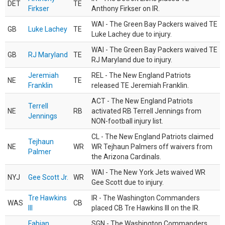
DET
TE
Firkser
Anthony Firkser on IR.
WAI - The Green Bay Packers waived TE
GB
Luke Lachey
TE
Luke Lachey due to injury.
WAI - The Green Bay Packers waived TE
GB
RJ Maryland
TE
RJ Maryland due to injury.
Jeremiah
REL - The New England Patriots
NE
TE
Franklin
released TE Jeremiah Franklin.
ACT - The New England Patriots
Terrell
NE
RB
activated RB Terrell Jennings from
Jennings
NON-football injury list.
CL - The New England Patriots claimed
Tejhaun
NE
WR
WR Tejhaun Palmers off waivers from
Palmer
the Arizona Cardinals.
WAI - The New York Jets waived WR
NYJ
Gee Scott Jr.
WR
Gee Scott due to injury.
Tre Hawkins
IR - The Washington Commanders
WAS
CB
III
placed CB Tre Hawkins III on the IR.
Fabian
SGN - The Washington Commanders