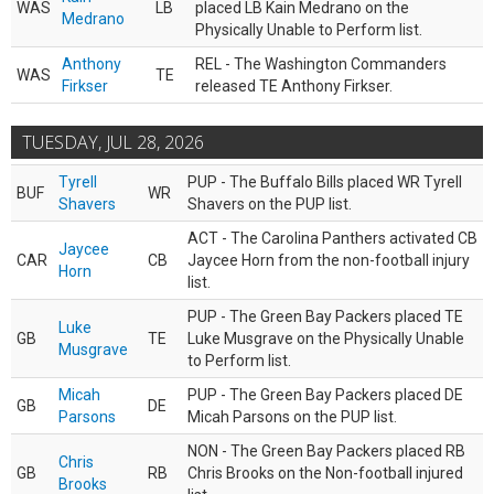
WAS
LB
placed LB Kain Medrano on the
Medrano
Physically Unable to Perform list.
Anthony
REL - The Washington Commanders
WAS
TE
Firkser
released TE Anthony Firkser.
TUESDAY, JUL 28, 2026
Tyrell
PUP - The Buffalo Bills placed WR Tyrell
BUF
WR
Shavers
Shavers on the PUP list.
ACT - The Carolina Panthers activated CB
Jaycee
CAR
CB
Jaycee Horn from the non-football injury
Horn
list.
PUP - The Green Bay Packers placed TE
Luke
GB
TE
Luke Musgrave on the Physically Unable
Musgrave
to Perform list.
Micah
PUP - The Green Bay Packers placed DE
GB
DE
Parsons
Micah Parsons on the PUP list.
NON - The Green Bay Packers placed RB
Chris
GB
RB
Chris Brooks on the Non-football injured
Brooks