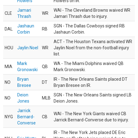
Flowers
Flowers on IR.
Jamari
WAI - The Cleveland Browns waived WR
CLE
WR
Thrash
Jamari Thrash due to injury.
Jashaun
SGN - The Dallas Cowboys signed RB
DAL
RB
Corbin
Jashaun Corbin.
ACT - The Houston Texans activated WR
HOU
Jaylin Noel
WR
Jaylin Noel from the non-football injury
list.
Mark
WA - The Miami Dolphins waived QB
MIA
QB
Gronowski
Mark Gronowski.
Bryan
IR - The New Orleans Saints placed DT
NO
DT
Bresee
Bryan Bresee on IR.
Deion
SGN - The New Orleans Saints signed LB
NO
MLB
Jones
Deion Jones.
Jarrick
WAI - The New York Giants waived CB
NYG
Bernard-
CB
Jarrick Bernard-Converse due to injury.
Converse
IR - The New York Jets placed DE Eric