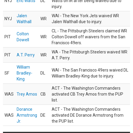
NYJ
Eric Watts
DL
Watts on IR after being waived due to
injury.
Jalen
WAI - The New York Jets waived WR
NYJ
WR
Walthall
Jalen Walthall due to injury.
CL - The Pittsburgh Steelers claimed WR
Colton
PIT
WR
Colton Dowell off waivers from the San
Dowell
Francisco 49ers.
WA - The Pittsburgh Steelers waived WR
PIT
A.T. Perry
WR
A.T. Perry.
William
WAI - The San Francisco 49ers waived DL
SF
Bradley-
DL
William Bradley-King due to injury.
King
ACT - The Washington Commanders
WAS
Trey Amos
CB
activated CB Trey Amos from the PUP
list.
Dorance
ACT - The Washington Commanders
WAS
Armstrong
DE
activated DE Dorance Armstrong from
Jr.
the PUP list.