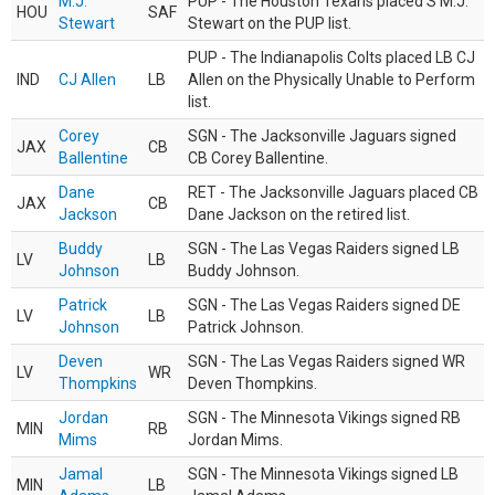
M.J.
PUP - The Houston Texans placed S M.J.
HOU
SAF
Stewart
Stewart on the PUP list.
PUP - The Indianapolis Colts placed LB CJ
IND
CJ Allen
LB
Allen on the Physically Unable to Perform
list.
Corey
SGN - The Jacksonville Jaguars signed
JAX
CB
Ballentine
CB Corey Ballentine.
Dane
RET - The Jacksonville Jaguars placed CB
JAX
CB
Jackson
Dane Jackson on the retired list.
Buddy
SGN - The Las Vegas Raiders signed LB
LV
LB
Johnson
Buddy Johnson.
Patrick
SGN - The Las Vegas Raiders signed DE
LV
LB
Johnson
Patrick Johnson.
Deven
SGN - The Las Vegas Raiders signed WR
LV
WR
Thompkins
Deven Thompkins.
Jordan
SGN - The Minnesota Vikings signed RB
MIN
RB
Mims
Jordan Mims.
Jamal
SGN - The Minnesota Vikings signed LB
MIN
LB