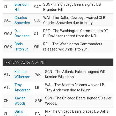
Brandon
SGN - The Chicago Bears signed DB
CHI
SAF
Hill
Brandon Hill.
Charles
WAI - The Dallas Cowboys waived OLB
DAL
OLB
Snowden
Charles Snowden due to injury.
D.J.
RET - The Washington Commanders DT
WAS
DT
Davidson
DJ Davidson retired from the NFL.
Chris
REL - The Washington Commanders
WAS
WR
Hilton Jr.
released WR Chris Hilton Jr..
FRIDAY, AUG 7, 2026
Kristian
SGN - The Atlanta Falcons signed WR
ATL
WR
Wilkerson
Kristian Wilkerson.
Troy
WAI - The Atlanta Falcons waived LB
ATL
LB
Andersen
Troy Andersen due to injury.
Xavier
SGN - The Chicago Bears signed S Xavier
CHI
SAF
Woods
Woods.
Dallis
IR - The Chicago Bears placed DB Dallis
CHI
DB