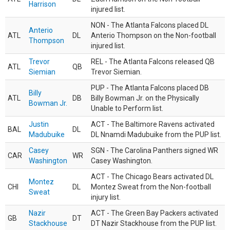
Harrison
injured list.
NON - The Atlanta Falcons placed DL
Anterio
ATL
DL
Anterio Thompson on the Non-football
Thompson
injured list.
Trevor
REL - The Atlanta Falcons released QB
ATL
QB
Siemian
Trevor Siemian.
PUP - The Atlanta Falcons placed DB
Billy
ATL
DB
Billy Bowman Jr. on the Physically
Bowman Jr.
Unable to Perform list.
Justin
ACT - The Baltimore Ravens activated
BAL
DL
Madubuike
DL Nnamdi Madubuike from the PUP list.
Casey
SGN - The Carolina Panthers signed WR
CAR
WR
Washington
Casey Washington.
ACT - The Chicago Bears activated DL
Montez
CHI
DL
Montez Sweat from the Non-football
Sweat
injury list.
Nazir
ACT - The Green Bay Packers activated
GB
DT
Stackhouse
DT Nazir Stackhouse from the PUP list.