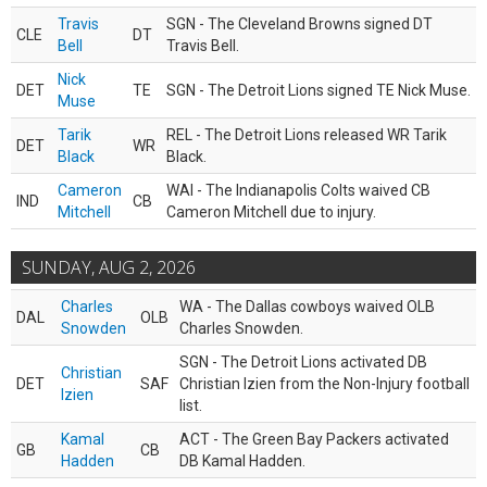
Travis
SGN - The Cleveland Browns signed DT
CLE
DT
Bell
Travis Bell.
Nick
DET
TE
SGN - The Detroit Lions signed TE Nick Muse.
Muse
Tarik
REL - The Detroit Lions released WR Tarik
DET
WR
Black
Black.
Cameron
WAI - The Indianapolis Colts waived CB
IND
CB
Mitchell
Cameron Mitchell due to injury.
SUNDAY, AUG 2, 2026
Charles
WA - The Dallas cowboys waived OLB
DAL
OLB
Snowden
Charles Snowden.
SGN - The Detroit Lions activated DB
Christian
DET
SAF
Christian Izien from the Non-Injury football
Izien
list.
Kamal
ACT - The Green Bay Packers activated
GB
CB
Hadden
DB Kamal Hadden.