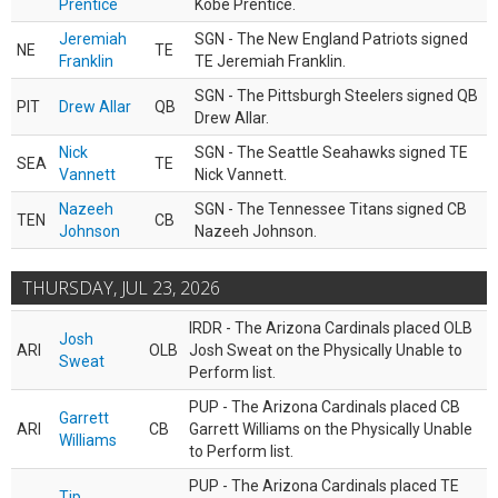
Prentice
Kobe Prentice.
Jeremiah
SGN - The New England Patriots signed
NE
TE
Franklin
TE Jeremiah Franklin.
SGN - The Pittsburgh Steelers signed QB
PIT
Drew Allar
QB
Drew Allar.
Nick
SGN - The Seattle Seahawks signed TE
SEA
TE
Vannett
Nick Vannett.
Nazeeh
SGN - The Tennessee Titans signed CB
TEN
CB
Johnson
Nazeeh Johnson.
THURSDAY, JUL 23, 2026
IRDR - The Arizona Cardinals placed OLB
Josh
ARI
OLB
Josh Sweat on the Physically Unable to
Sweat
Perform list.
PUP - The Arizona Cardinals placed CB
Garrett
ARI
CB
Garrett Williams on the Physically Unable
Williams
to Perform list.
PUP - The Arizona Cardinals placed TE
Tip