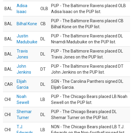
Adisa
PUP - The Baltimore Ravens placed OLB
BAL
OLB
Isaac
Adisa Isaac on the PUP list.
PUP - The Baltimore Ravens placed CB
BAL
Bilhal Kone
CB
Bilhal Kone on the PUP list.
Justin
PUP - The Baltimore Ravens placed DL
BAL
DL
Madubuike
Nnamdi Madubuike on the PUP list.
Travis
PUP - The Baltimore Ravens placed DL
BAL
DL
Jones
Travis Jones on the PUP list.
John
PUP - The Baltimore Ravens placed DT
BAL
DT
Jenkins
John Jenkins on the PUP list.
Elijah
SGN - The Carolina Panthers signed DL
CAR
DL
Garcia
Elijah Garcia.
Noah
PUP - The Chicago Bears placed LB Noah
CHI
LB
Sewell
Sewell on the PUP list.
Shemar
PUP - The Chicago Bears placed DL
CHI
DL
Turner
Shemar Turner on the PUP list.
T.J.
NON - The Chicago Bears placed LB T.J.
CHI
LB
Edwards
Edwards on the Non-football injured list.