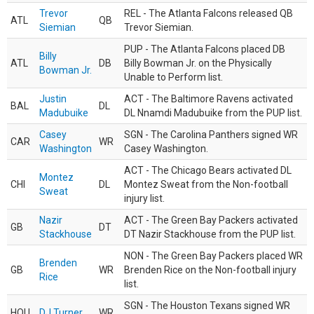
Trevor
REL - The Atlanta Falcons released QB
ATL
QB
Siemian
Trevor Siemian.
PUP - The Atlanta Falcons placed DB
Billy
ATL
DB
Billy Bowman Jr. on the Physically
Bowman Jr.
Unable to Perform list.
Justin
ACT - The Baltimore Ravens activated
BAL
DL
Madubuike
DL Nnamdi Madubuike from the PUP list.
Casey
SGN - The Carolina Panthers signed WR
CAR
WR
Washington
Casey Washington.
ACT - The Chicago Bears activated DL
Montez
CHI
DL
Montez Sweat from the Non-football
Sweat
injury list.
Nazir
ACT - The Green Bay Packers activated
GB
DT
Stackhouse
DT Nazir Stackhouse from the PUP list.
NON - The Green Bay Packers placed WR
Brenden
GB
WR
Brenden Rice on the Non-football injury
Rice
list.
SGN - The Houston Texans signed WR
HOU
DJ Turner
WR