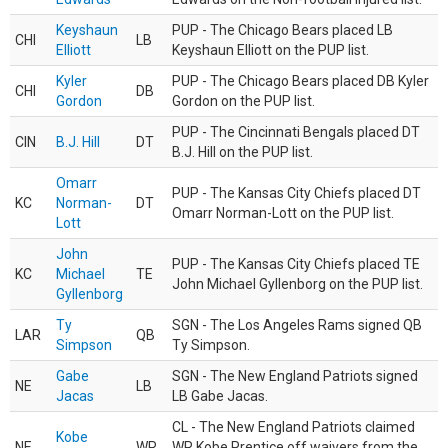
Keyshaun
PUP - The Chicago Bears placed LB
CHI
LB
Elliott
Keyshaun Elliott on the PUP list.
Kyler
PUP - The Chicago Bears placed DB Kyler
CHI
DB
Gordon
Gordon on the PUP list.
PUP - The Cincinnati Bengals placed DT
CIN
B.J. Hill
DT
B.J. Hill on the PUP list.
Omarr
PUP - The Kansas City Chiefs placed DT
KC
Norman-
DT
Omarr Norman-Lott on the PUP list.
Lott
John
PUP - The Kansas City Chiefs placed TE
KC
Michael
TE
John Michael Gyllenborg on the PUP list.
Gyllenborg
Ty
SGN - The Los Angeles Rams signed QB
LAR
QB
Simpson
Ty Simpson.
Gabe
SGN - The New England Patriots signed
NE
LB
Jacas
LB Gabe Jacas.
CL - The New England Patriots claimed
Kobe
NE
WR
WR Kobe Prentice off waivers from the