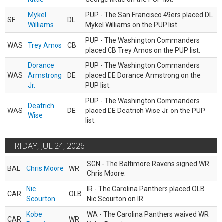
Mykel
PUP - The San Francisco 49ers placed DL
SF
DL
Williams
Mykel Williams on the PUP list.
PUP - The Washington Commanders
WAS
Trey Amos
CB
placed CB Trey Amos on the PUP list.
Dorance
PUP - The Washington Commanders
WAS
Armstrong
DE
placed DE Dorance Armstrong on the
Jr.
PUP list.
PUP - The Washington Commanders
Deatrich
WAS
DE
placed DE Deatrich Wise Jr. on the PUP
Wise
list.
FRIDAY, JUL 24, 2026
SGN - The Baltimore Ravens signed WR
BAL
Chris Moore
WR
Chris Moore.
Nic
IR - The Carolina Panthers placed OLB
CAR
OLB
Scourton
Nic Scourton on IR.
Kobe
WA - The Carolina Panthers waived WR
CAR
WR