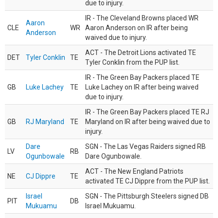
due to injury.
IR - The Cleveland Browns placed WR
Aaron
CLE
WR
Aaron Anderson on IR after being
Anderson
waived due to injury.
ACT - The Detroit Lions activated TE
DET
Tyler Conklin
TE
Tyler Conklin from the PUP list.
IR - The Green Bay Packers placed TE
GB
Luke Lachey
TE
Luke Lachey on IR after being waived
due to injury.
IR - The Green Bay Packers placed TE RJ
GB
RJ Maryland
TE
Maryland on IR after being waived due to
injury.
Dare
SGN - The Las Vegas Raiders signed RB
LV
RB
Ogunbowale
Dare Ogunbowale.
ACT - The New England Patriots
NE
CJ Dippre
TE
activated TE CJ Dippre from the PUP list.
Israel
SGN - The Pittsburgh Steelers signed DB
PIT
DB
Mukuamu
Israel Mukuamu.