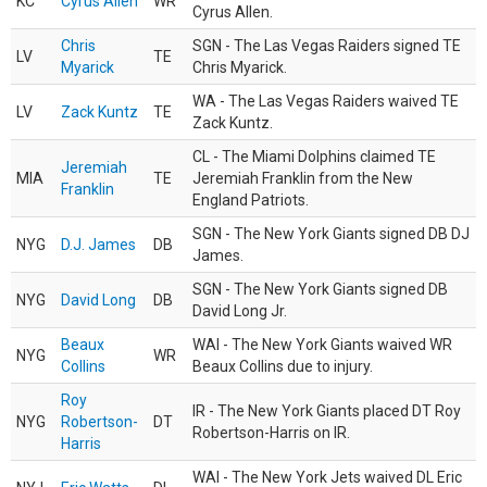
KC
Cyrus Allen
WR
Cyrus Allen.
Chris
SGN - The Las Vegas Raiders signed TE
LV
TE
Myarick
Chris Myarick.
WA - The Las Vegas Raiders waived TE
LV
Zack Kuntz
TE
Zack Kuntz.
CL - The Miami Dolphins claimed TE
Jeremiah
MIA
TE
Jeremiah Franklin from the New
Franklin
England Patriots.
SGN - The New York Giants signed DB DJ
NYG
D.J. James
DB
James.
SGN - The New York Giants signed DB
NYG
David Long
DB
David Long Jr.
Beaux
WAI - The New York Giants waived WR
NYG
WR
Collins
Beaux Collins due to injury.
Roy
IR - The New York Giants placed DT Roy
NYG
Robertson-
DT
Robertson-Harris on IR.
Harris
WAI - The New York Jets waived DL Eric