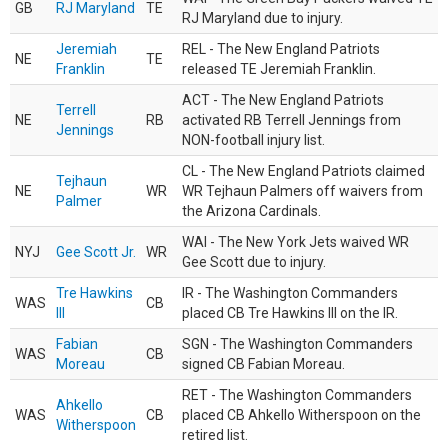
GB
RJ Maryland
TE
RJ Maryland due to injury.
Jeremiah
REL - The New England Patriots
NE
TE
Franklin
released TE Jeremiah Franklin.
ACT - The New England Patriots
Terrell
NE
RB
activated RB Terrell Jennings from
Jennings
NON-football injury list.
CL - The New England Patriots claimed
Tejhaun
NE
WR
WR Tejhaun Palmers off waivers from
Palmer
the Arizona Cardinals.
WAI - The New York Jets waived WR
NYJ
Gee Scott Jr.
WR
Gee Scott due to injury.
Tre Hawkins
IR - The Washington Commanders
WAS
CB
III
placed CB Tre Hawkins III on the IR.
Fabian
SGN - The Washington Commanders
WAS
CB
Moreau
signed CB Fabian Moreau.
RET - The Washington Commanders
Ahkello
WAS
CB
placed CB Ahkello Witherspoon on the
Witherspoon
retired list.