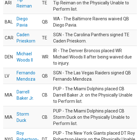
ARI
TE
Tip Reiman on the Physically Unable to
Reiman
Perform list.
Diego
WA - The Baltimore Ravens waived QB
BAL
QB
Pavia
Diego Pavia.
Caden
SGN - The Carolina Panthers signed TE
CAR
TE
Prieskorn
Caden Prieskorn.
IR - The Denver Broncos placed WR
Michael
DEN
WR
Michael Woods II after being waived due
Woods II
to injury.
Fernando
SGN - The Las Vegas Raiders signed QB
LV
QB
Mendoza
Fernando Mendoza.
PUP - The Miami Dolphins placed CB
Darrell
MIA
CB
Darrell Baker Jr. on the Physically Unable
Baker Jr.
to Perform list.
PUP - The Miami Dolphins placed CB
Storm
MIA
CB
Storm Duck on the Physically Unable to
Duck
Perform list.
Roy
PUP - The New York Giants placed DT Roy
NYG
Robertson-
DT
Robertson-Harris on the Physically Unable