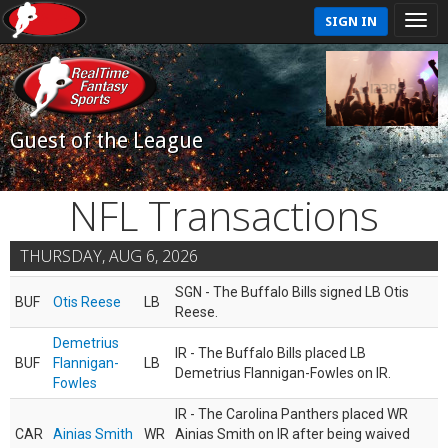
SIGN IN
Guest of the League
NFL Transactions
THURSDAY, AUG 6, 2026
SGN - The Buffalo Bills signed LB Otis
BUF
Otis Reese
LB
Reese.
Demetrius
IR - The Buffalo Bills placed LB
BUF
Flannigan-
LB
Demetrius Flannigan-Fowles on IR.
Fowles
IR - The Carolina Panthers placed WR
CAR
Ainias Smith
WR
Ainias Smith on IR after being waived