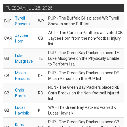
TUESDAY, JUL 28, 2026
Tyrell
PUP - The Buffalo Bills placed WR Tyrell
BUF
WR
Shavers
Shavers on the PUP list.
ACT - The Carolina Panthers activated CB
Jaycee
CAR
CB
Jaycee Horn from the non-football injury
Horn
list.
PUP - The Green Bay Packers placed TE
Luke
GB
TE
Luke Musgrave on the Physically Unable
Musgrave
to Perform list.
Micah
PUP - The Green Bay Packers placed DE
GB
DE
Parsons
Micah Parsons on the PUP list.
NON - The Green Bay Packers placed RB
Chris
GB
RB
Chris Brooks on the Non-football injured
Brooks
list.
Lucas
WA - The Green Bay Packers waived K
GB
K
Havrisik
Lucas Havrisik.
PUP - The Green Bay Packers placed CB
Kamal