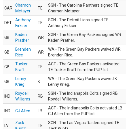
Chamon
SGN - The Carolina Panthers signed TE
CAR
TE
Metayer
Chamon Metayer.
Anthony
SGN - The Detroit Lions signed TE
DET
TE
Firkser
Anthony Firkser.
Kaden
SGN - The Green Bay Packers signed WR
GB
WR
Prather
Kaden Prather.
Brenden
WA - The Green Bay Packers waived WR
GB
WR
Rice
Brenden Rice.
Tucker
ACT - The Green Bay Packers activated
GB
TE
Kraft
TE Tucker Kraft from the PUP list.
Lenny
WA - The Green Bay Packers waived K
GB
K
Krieg
Lenny Krieg.
Roydell
SGN - The Indianapolis Colts signed RB
IND
RB
Williams
Roydell Williams.
ACT - The Indianapolis Colts activated LB
IND
CJ Allen
LB
CJ Allen from the PUP list.
Zack
SGN - The Las Vegas Raiders signed TE
LV
TE
Kuntz
Zack Kuntz.