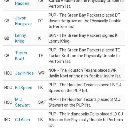
GB
CB
Kamal Hadden on the Physically Unable to
Hadden
Perform list.
PUP - The Green Bay Packers placed DT
Javon
GB
DT
Javon Hargrave on the Physically Unable
Hargrave
to Perform list.
Lenny
SGN - The Green Bay Packers signed K
GB
K
Krieg
Lenny Krieg.
PUP - The Green Bay Packers placed TE
Tucker
GB
TE
Tucker Kraft on the Physically Unable to
Kraft
Perform list.
NON - The Houston Texans placed WR
HOU
Jaylin Noel
WR
Jaylin Noel on the non-football injury list.
PUP - The Houston Texans placed LB E.J.
HOU
EJ Speed
LB
Speed on the PUP list.
M.J.
PUP - The Houston Texans placed S M.J.
HOU
SAF
Stewart
Stewart on the PUP list.
PUP - The Indianapolis Colts placed LB CJ
IND
CJ Allen
LB
Allen on the Physically Unable to Perform
list.