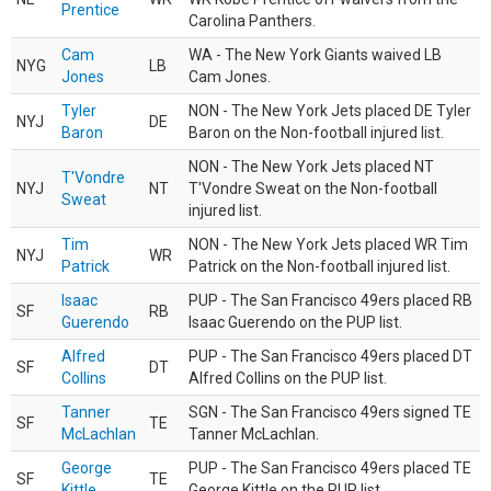
Prentice
Carolina Panthers.
Cam
WA - The New York Giants waived LB
NYG
LB
Jones
Cam Jones.
Tyler
NON - The New York Jets placed DE Tyler
NYJ
DE
Baron
Baron on the Non-football injured list.
NON - The New York Jets placed NT
T'Vondre
NYJ
NT
T'Vondre Sweat on the Non-football
Sweat
injured list.
Tim
NON - The New York Jets placed WR Tim
NYJ
WR
Patrick
Patrick on the Non-football injured list.
Isaac
PUP - The San Francisco 49ers placed RB
SF
RB
Guerendo
Isaac Guerendo on the PUP list.
Alfred
PUP - The San Francisco 49ers placed DT
SF
DT
Collins
Alfred Collins on the PUP list.
Tanner
SGN - The San Francisco 49ers signed TE
SF
TE
McLachlan
Tanner McLachlan.
George
PUP - The San Francisco 49ers placed TE
SF
TE
Kittle
George Kittle on the PUP list.