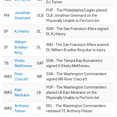
DJ Turner.
PUP - The Philadelphia Eagles placed
Jonathan
PHI
OLB
OLB Jonathan Greenard on the
Greenard
Physically Unable to Perform list.
SGN - The San Francisco 49ers signed
SF
KJ Henry
DL
DL KJ Henry.
William
WAI - The San Francisco 49ers waived
SF
Bradley-
DL
DL William Bradley-King due to injury.
King
Ifeatu
SGN - The Tampa Bay Buccaneers
TB
SAF
Melifonwu
signed S Ifeatu Melifonwu.
River
SGN - The Washington Commanders
WAS
WR
Cracraft
signed WR River Cracraft.
PUP - The Washington Commanders
Kain
WAS
LB
placed LB Kain Medrano on the
Medrano
Physically Unable to Perform list.
Anthony
REL - The Washington Commanders
WAS
TE
Firkser
released TE Anthony Firkser.