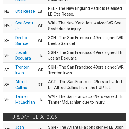
REL - The New England Patriots released
NE
Otis Reese
LB
LB Otis Reese.
Gee Scott
WAI - The New York Jets waived WR Gee
NYJ
WR
Jr.
Scott due to injury.
Deebo
SGN - The San Francisco 49ers signed WR
SF
WR
Samuel
Deebo Samuel.
Josiah
SGN - The San Francisco 49ers signed TE
SF
TE
Deguara
Josiah Deguara.
Trenton
SGN - The San Francisco 49ers signed WR
SF
WR
Irwin
Trenton Irwin.
Alfred
ACT - The San Francisco 49ers activated
SF
DT
Collins
DT Alfred Collins from the PUP list.
Tanner
WAI - The San Francisco 49ers waived TE
SF
TE
McLachlan
Tanner McLachlan due to injury.
THURSDAY, JUL 30, 2026
Josh
SGN - The Atlanta Falcons signed LB Josh