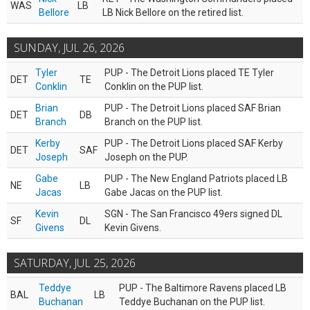
WAS
LB
Bellore
LB Nick Bellore on the retired list.
SUNDAY, JUL 26, 2026
Tyler
PUP - The Detroit Lions placed TE Tyler
DET
TE
Conklin
Conklin on the PUP list.
Brian
PUP - The Detroit Lions placed SAF Brian
DET
DB
Branch
Branch on the PUP list.
Kerby
PUP - The Detroit Lions placed SAF Kerby
DET
SAF
Joseph
Joseph on the PUP.
Gabe
PUP - The New England Patriots placed LB
NE
LB
Jacas
Gabe Jacas on the PUP list.
Kevin
SGN - The San Francisco 49ers signed DL
SF
DL
Givens
Kevin Givens.
SATURDAY, JUL 25, 2026
Teddye
PUP - The Baltimore Ravens placed LB
BAL
LB
Buchanan
Teddye Buchanan on the PUP list.