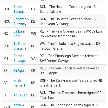
Sione
SGN - The Houston Texans signed LB
HOU
LB
Takitaki
Sione Takitaki.
Jadeveon
SGN - The Houston Texans signed LB
HOU
DE
Clowney
Jadeveon Clowney.
Ja'Lynn
RET - The New Orleans Saints WR Ja'Lynn
NO
WR
Polk
Polk retired from the NFL.
Ta'Quon
WA - The Philadelphia Eagles waived DE
PHI
DE
Graham
Ta’Quon Graham.
Darnell
REL - The Pittsburgh Steelers released
PIT
SAF
Savage
SAF Darnell Savage.
REL - The San Francisco 49ers released
SF
Eli Apple
CB
DB Eli Apple.
Khalil
SGN - The San Francisco 49ers signed RB
SF
RB
Herbert
Khalil Herbert.
SGN - The san Francisco 49ers signed DE
SF
Titus Leo
DE
Titus Leo.
Khalen
SGN - The Tennessee Titans signed DT
TEN
DL