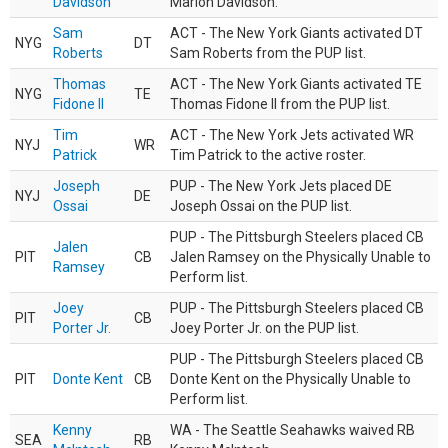
Davidson
Marlon Davidson.
Sam
ACT - The New York Giants activated DT
NYG
DT
Roberts
Sam Roberts from the PUP list.
Thomas
ACT - The New York Giants activated TE
NYG
TE
Fidone II
Thomas Fidone II from the PUP list.
Tim
ACT - The New York Jets activated WR
NYJ
WR
Patrick
Tim Patrick to the active roster.
Joseph
PUP - The New York Jets placed DE
NYJ
DE
Ossai
Joseph Ossai on the PUP list.
PUP - The Pittsburgh Steelers placed CB
Jalen
PIT
CB
Jalen Ramsey on the Physically Unable to
Ramsey
Perform list.
Joey
PUP - The Pittsburgh Steelers placed CB
PIT
CB
Porter Jr.
Joey Porter Jr. on the PUP list.
PUP - The Pittsburgh Steelers placed CB
PIT
Donte Kent
CB
Donte Kent on the Physically Unable to
Perform list.
Kenny
WA - The Seattle Seahawks waived RB
SEA
RB