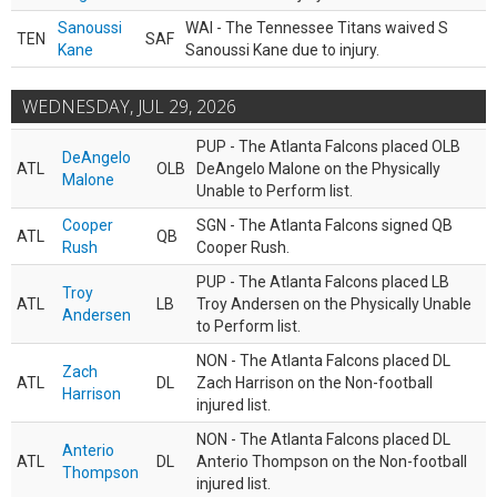
Sanoussi
WAI - The Tennessee Titans waived S
TEN
SAF
Kane
Sanoussi Kane due to injury.
WEDNESDAY, JUL 29, 2026
PUP - The Atlanta Falcons placed OLB
DeAngelo
ATL
OLB
DeAngelo Malone on the Physically
Malone
Unable to Perform list.
Cooper
SGN - The Atlanta Falcons signed QB
ATL
QB
Rush
Cooper Rush.
PUP - The Atlanta Falcons placed LB
Troy
ATL
LB
Troy Andersen on the Physically Unable
Andersen
to Perform list.
NON - The Atlanta Falcons placed DL
Zach
ATL
DL
Zach Harrison on the Non-football
Harrison
injured list.
NON - The Atlanta Falcons placed DL
Anterio
ATL
DL
Anterio Thompson on the Non-football
Thompson
injured list.