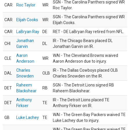
SGN - The Carolina Panthers signed WR
CAR
Roc Taylor
WR
Roc Taylor.
SGN - The Carolina Panthers signed WR
CAR
Elijah Cooks
WR
Elijah Cooks.
CAR
LaBryan Ray
DE
RET - DE LaBryan Ray retired from NFL.
Jonathan
IR - The Chicago Bears placed DL
CHI
DL
Garvin
Jonathan Garvin on IR.
Aaron
WAI - The Cleveland Browns waived
CLE
WR
Anderson
Aaron Anderson due to injury.
Charles
IR - The Dallas Cowboys placed OLB
DAL
OLB
Snowden
Charles Snowden on the IR.
Raheem
SGN - The Detroit Lions signed RB
DET
RB
Blackshear
Raheem Blackshear.
Anthony
IR - The Detroit Lions placed TE
DET
TE
Firkser
Anthony Firkser on IR.
WAI - The Green Bay Packers waived TE
GB
Luke Lachey
TE
Luke Lachey due to injury.
WAI - The Green Bay Packers waived TE