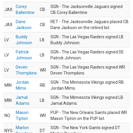
Corey
SGN - The Jacksonville Jaguars signed
JAX
CB
Ballentine
CB Corey Ballentine.
Dane
RET - The Jacksonville Jaguars placed CB
JAX
CB
Jackson
Dane Jackson on the retired list.
Buddy
SGN - The Las Vegas Raiders signed LB
LV
LB
Johnson
Buddy Johnson.
Patrick
SGN - The Las Vegas Raiders signed DE
LV
LB
Johnson
Patrick Johnson.
Deven
SGN - The Las Vegas Raiders signed WR
LV
WR
Thompkins
Deven Thompkins.
Jordan
SGN - The Minnesota Vikings signed RB
MIN
RB
Mims
Jordan Mims.
Jamal
SGN - The Minnesota Vikings signed LB
MIN
LB
Adams
Jamal Adams.
Mason
PUP - The New Orleans Saints placed WR
NO
WR
Tipton
Mason Tipton on the PUP list.
Marlon
SGN - The New York Giants signed DT
NYG
DT