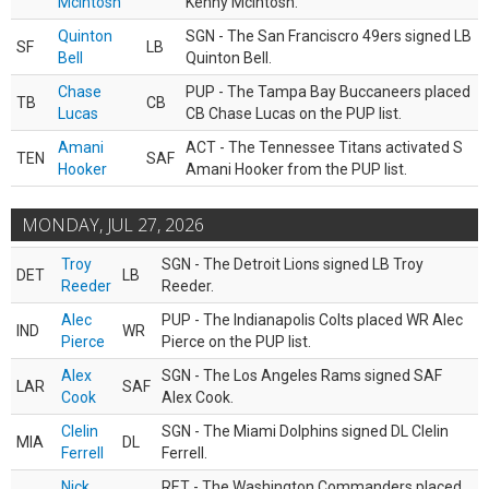
McIntosh
Kenny McIntosh.
Quinton
SGN - The San Franciscro 49ers signed LB
SF
LB
Bell
Quinton Bell.
Chase
PUP - The Tampa Bay Buccaneers placed
TB
CB
Lucas
CB Chase Lucas on the PUP list.
Amani
ACT - The Tennessee Titans activated S
TEN
SAF
Hooker
Amani Hooker from the PUP list.
MONDAY, JUL 27, 2026
Troy
SGN - The Detroit Lions signed LB Troy
DET
LB
Reeder
Reeder.
Alec
PUP - The Indianapolis Colts placed WR Alec
IND
WR
Pierce
Pierce on the PUP list.
Alex
SGN - The Los Angeles Rams signed SAF
LAR
SAF
Cook
Alex Cook.
Clelin
SGN - The Miami Dolphins signed DL Clelin
MIA
DL
Ferrell
Ferrell.
Nick
RET - The Washington Commanders placed