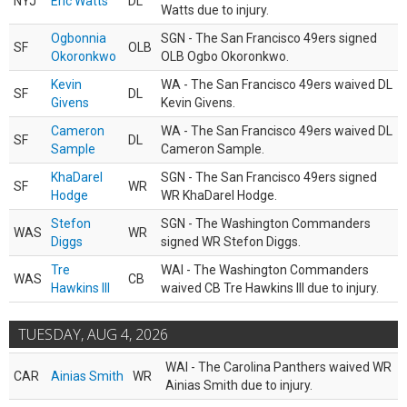
NYJ
Eric Watts
DL
Watts due to injury.
Ogbonnia
SGN - The San Francisco 49ers signed
SF
OLB
Okoronkwo
OLB Ogbo Okoronkwo.
Kevin
WA - The San Francisco 49ers waived DL
SF
DL
Givens
Kevin Givens.
Cameron
WA - The San Francisco 49ers waived DL
SF
DL
Sample
Cameron Sample.
KhaDarel
SGN - The San Francisco 49ers signed
SF
WR
Hodge
WR KhaDarel Hodge.
Stefon
SGN - The Washington Commanders
WAS
WR
Diggs
signed WR Stefon Diggs.
Tre
WAI - The Washington Commanders
WAS
CB
Hawkins III
waived CB Tre Hawkins III due to injury.
TUESDAY, AUG 4, 2026
WAI - The Carolina Panthers waived WR
CAR
Ainias Smith
WR
Ainias Smith due to injury.