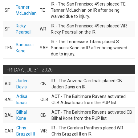
IR - The San Francisco 49ers placed TE
Tanner
SF
TE
Tanner McLachlan on IR after being
McLachlan
waived due to injury.
Ricky
IR - The San Francisco 49ers placed WR
SF
WR
Pearsall
Ricky Pearsall on the IR.
IR - The Tennessee Titans placed S
Sanoussi
TEN
SAF
Sanoussi Kane on IR after being waived
Kane
due to injury.
FRIDAY, JUL 31, 2026
Jaden
IR - The Arizona Cardinals placed CB
ARI
CB
Davis
Jaden Davis on IR.
Adisa
ACT - The Baltimore Ravens activated
BAL
OLB
Isaac
OLB Adisa Isaac from the PUP list.
Bilhal
ACT - The Baltimore Ravens activated CB
BAL
CB
Kone
Bilhal Kone from the PUP list.
Chris
IR - The Carolina Panthers placed WR
CAR
WR
Brazzell II
Chris Brazzell II on IR.