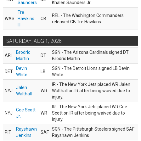
Saunders
Khalen Saunders Jr..
Tre
REL - The Washington Commanders
WAS
Hawkins
CB
released CB Tre Hawkins.
III
SATURDAY, AUG 1, 2026
Brodric
SGN - The Arizona Cardinals signed DT
ARI
DT
Martin
Brodric Martin.
Devin
SGN - The Detroit Lions signed LB Devin
DET
LB
White
White.
IR - The New York Jets placed WR Jalen
Jalen
NYJ
WR
Walthall on IR after being waived due to
Walthall
injury.
IR - The New York Jets placed WR Gee
Gee Scott
NYJ
WR
Scott on IR after being waived due to
Jr.
injury.
Rayshawn
SGN - The Pittsburgh Steelers signed SAF
PIT
SAF
Jenkins
Rayshawn Jenkins