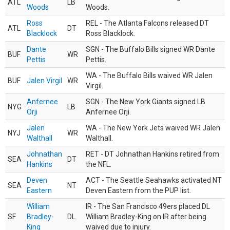
ATL
LB
Woods
Woods.
Ross
REL - The Atlanta Falcons released DT
ATL
DT
Blacklock
Ross Blacklock.
Dante
SGN - The Buffalo Bills signed WR Dante
BUF
WR
Pettis
Pettis.
WA - The Buffalo Bills waived WR Jalen
BUF
Jalen Virgil
WR
Virgil.
Anfernee
SGN - The New York Giants signed LB
NYG
LB
Orji
Anfernee Orji.
Jalen
WA - The New York Jets waived WR Jalen
NYJ
WR
Walthall
Walthall.
Johnathan
RET - DT Johnathan Hankins retired from
SEA
DT
Hankins
the NFL.
Deven
ACT - The Seattle Seahawks activated NT
SEA
NT
Eastern
Deven Eastern from the PUP list.
William
IR - The San Francisco 49ers placed DL
SF
Bradley-
DL
William Bradley-King on IR after being
King
waived due to injury.