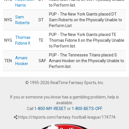
Harris
to Perform list.
PUP - The New York Giants placed DT
Sam
NYG
DT
Sam Roberts on the Physically Unable to
Roberts
Perform List.
PUP - The New York Giants placed TE
Thomas
NYG
TE
Thomas Fidone II on the Physically Unable
Fidone II
to Perform list.
PUP - The Tennessee Titans placed S
Amani
TEN
SAF
Amani Hooker on the Physically Unable to
Hooker
Perform list.
© 1995-2026 RealTime Fantasy Sports, Inc.
If you or someone you know has a gambling problem, help is
available.
Call
1-800-MY-RESET
or
1-800-BETS-OFF
.
https://rtsports.com/fantasy-football-league/174774