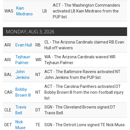
ACT - The Washington Commanders
Kain
WAS
LB
activated LB Kain Medrano from the
Medrano
PUP list.
MONDAY, AUG 3, 2026
CL - The Arizona Cardinals claimed RB Evan
ARI
Evan Hull
RB
Hull off waivers.
Tejhaun
WA - The Arizona Cardinals waived WR
ARI
WR
Palmer
Tejhaun Palmer.
John
ACT - The Baltimore Ravens activated NT
BAL
NT
Jenkins
John Jenkins from the PUP list.
ACT - The Carolina Panthers activated DT
Bobby
CAR
NT
Bobby Brown III from the non-football injury
Brown III
list.
Travis
SGN - The Cleveland Browns signed DT
CLE
DT
Bell
Travis Bell.
Nick
DET
TE
SGN - The Detroit Lions signed TE Nick Muse.
Muse