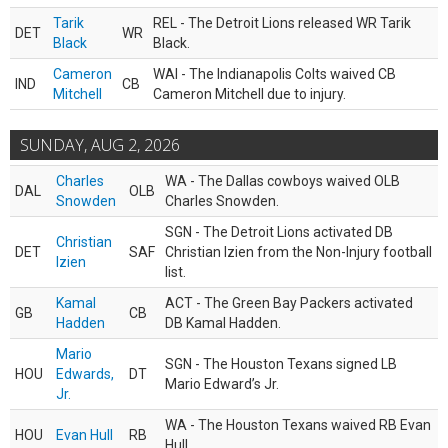
Tarik
REL - The Detroit Lions released WR Tarik
DET
WR
Black
Black.
Cameron
WAI - The Indianapolis Colts waived CB
IND
CB
Mitchell
Cameron Mitchell due to injury.
SUNDAY, AUG 2, 2026
Charles
WA - The Dallas cowboys waived OLB
DAL
OLB
Snowden
Charles Snowden.
SGN - The Detroit Lions activated DB
Christian
DET
SAF
Christian Izien from the Non-Injury football
Izien
list.
Kamal
ACT - The Green Bay Packers activated
GB
CB
Hadden
DB Kamal Hadden.
Mario
SGN - The Houston Texans signed LB
HOU
Edwards,
DT
Mario Edward’s Jr.
Jr.
WA - The Houston Texans waived RB Evan
HOU
Evan Hull
RB
Hull.