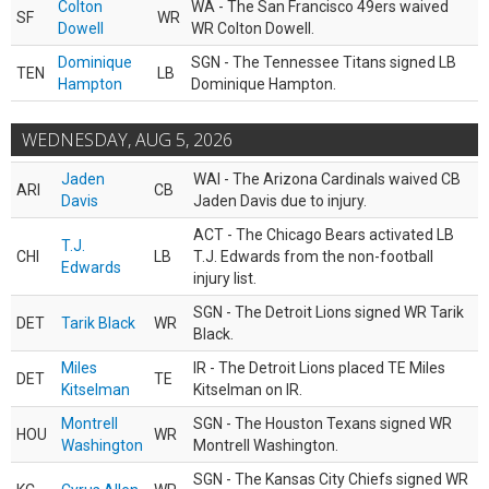
Colton
WA - The San Francisco 49ers waived
SF
WR
Dowell
WR Colton Dowell.
Dominique
SGN - The Tennessee Titans signed LB
TEN
LB
Hampton
Dominique Hampton.
WEDNESDAY, AUG 5, 2026
Jaden
WAI - The Arizona Cardinals waived CB
ARI
CB
Davis
Jaden Davis due to injury.
ACT - The Chicago Bears activated LB
T.J.
CHI
LB
T.J. Edwards from the non-football
Edwards
injury list.
SGN - The Detroit Lions signed WR Tarik
DET
Tarik Black
WR
Black.
Miles
IR - The Detroit Lions placed TE Miles
DET
TE
Kitselman
Kitselman on IR.
Montrell
SGN - The Houston Texans signed WR
HOU
WR
Washington
Montrell Washington.
SGN - The Kansas City Chiefs signed WR