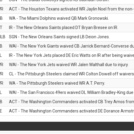
WR
ACT - The Houston Texans activated WR Jaylin Noel from the non-foo
B
WA - The Miami Dolphins waived QB Mark Gronowski.
T
IR - The New Orleans Saints placed DT Bryan Bresee on IR.
LB
SGN - The New Orleans Saints signed LB Deion Jones.
B
WAI - The New York Giants waived CB Jarrick Bernard-Converse due
L
IR - The New York Jets placed DE Eric Watts on IR after being waived
WR
WAI - The New York Jets waived WR Jalen Walthall due to injury.
WR
CL - The Pittsburgh Steelers claimed WR Colton Dowell off waivers
WR
WA - The Pittsburgh Steelers waived WR A.T. Perry.
L
WAI - The San Francisco 49ers waived DL William Bradley-King due t
B
ACT - The Washington Commanders activated CB Trey Amos from t
E
ACT - The Washington Commanders activated DE Dorance Armstron