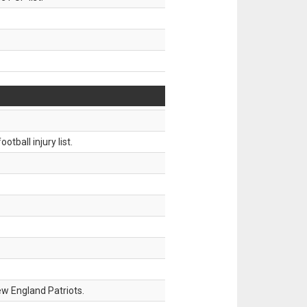
tball injury list.
w England Patriots.