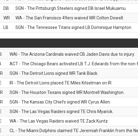
DB
SGN - The Pittsburgh Steelers signed DB Israel Mukuamu.
WR
WA - The San Francisco 49ers waived WR Colton Dowell.
LB
SGN - The Tennessee Titans signed LB Dominique Hampton.
B
WAI - The Arizona Cardinals waived CB Jaden Davis due to injury.
B
ACT - The Chicago Bears activated LB T.J. Edwards from the non-foo
R
SGN - The Detroit Lions signed WR Tarik Black.
E
IR - The Detroit Lions placed TE Miles Kitselman on IR.
R
SGN - The Houston Texans signed WR Montrell Washington.
R
SGN - The Kansas City Chiefs signed WR Cyrus Allen.
E
SGN - The Las Vegas Raiders signed TE Chris Myarick.
E
WA - The Las Vegas Raiders waived TE Zack Kuntz.
E
CL - The Miami Dolphins claimed TE Jeremiah Franklin from the Ne