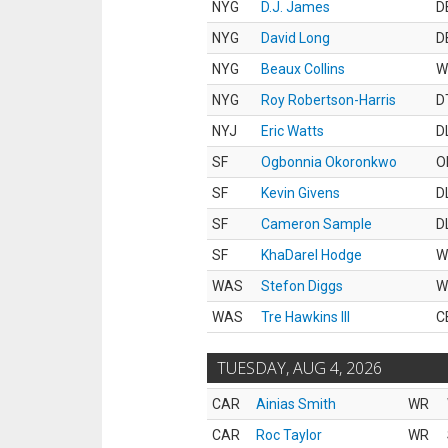
NYG
D.J. James
D
NYG
David Long
D
NYG
Beaux Collins
W
NYG
Roy Robertson-Harris
D
NYJ
Eric Watts
D
SF
Ogbonnia Okoronkwo
O
SF
Kevin Givens
D
SF
Cameron Sample
D
SF
KhaDarel Hodge
W
WAS
Stefon Diggs
W
WAS
Tre Hawkins III
C
TUESDAY, AUG 4, 2026
CAR
Ainias Smith
WR
CAR
Roc Taylor
WR