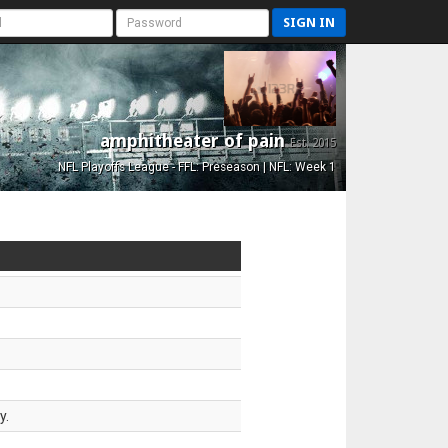
SIGN IN
amphitheater of pain
Est. 2015
NFL Playoffs League - FFL: Preseason | NFL: Week 1
y.