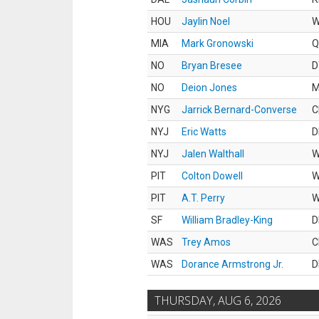
HOU
Jaylin Noel
MIA
Mark Gronowski
Q
NO
Bryan Bresee
D
NO
Deion Jones
M
NYG
Jarrick Bernard-Converse
C
NYJ
Eric Watts
D
NYJ
Jalen Walthall
PIT
Colton Dowell
PIT
A.T. Perry
SF
William Bradley-King
D
WAS
Trey Amos
C
WAS
Dorance Armstrong Jr.
D
THURSDAY, AUG 6, 2026