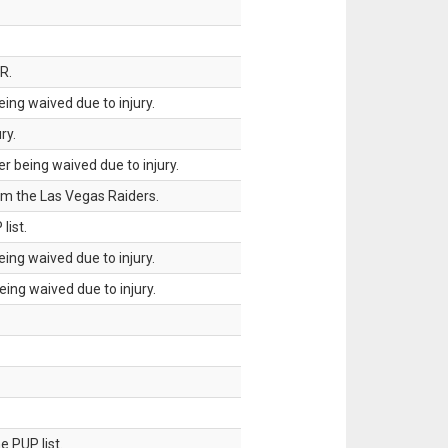
R.
ing waived due to injury.
ry.
 being waived due to injury.
om the Las Vegas Raiders.
list.
ing waived due to injury.
ing waived due to injury.
 PUP list.