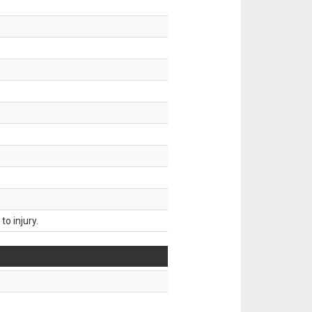
o injury.