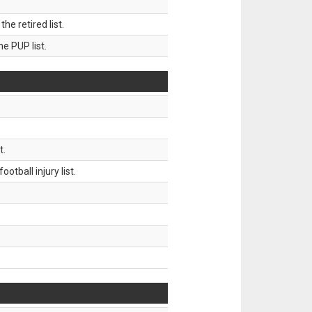
 retired list.
 PUP list.
t.
tball injury list.