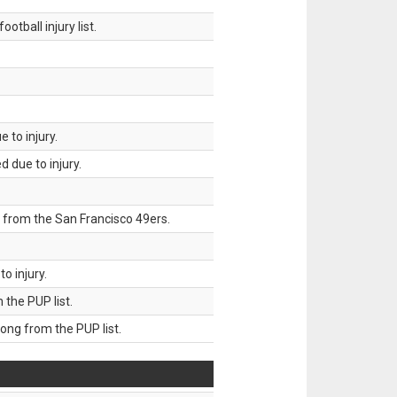
tball injury list.
 to injury.
 due to injury.
 from the San Francisco 49ers.
o injury.
he PUP list.
g from the PUP list.