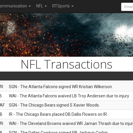
ommunication
NFL
RTSports
NFL Transactions
WR
SGN - The Atlanta Falcons signed WR Kristian Wilkerson.
B
WAI - The Atlanta Falcons waived LB Troy Andersen due to injury.
AF
SGN - The Chicago Bears signed S Xavier Woods.
B
IR - The Chicago Bears placed DB Dallis Flowers on IR.
WR
WAI - The Cleveland Browns waived WR Jamari Thrash due to injur
B
SGN - The Dallas Cowboys signed RB Jashaun Corbin.