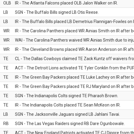
OLB
IR - The Atlanta Falcons placed OLB Jalon Walker on IR.
LB
SGN - The Buffalo Bills signed LB Otis Reese.
LB
IR - The Buffalo Bills placed LB Demetrius Flannigan-Fowles on I
WR
IR - The Carolina Panthers placed WR Ainias Smith on IR after be
WR
WAI - The Carolina Panthers waived WR Ainias Smith due to inju
WR
IR - The Cleveland Browns placed WR Aaron Anderson on IR after
TE
CL - The Dallas Cowboys claimed TE Zack Kuntz off waivers fr
TE
ACT - The Detroit Lions activated TE Tyler Conklin from the PUP 
TE
IR - The Green Bay Packers placed TE Luke Lachey on IR after be
TE
IR - The Green Bay Packers placed TE RJ Maryland on IR after be
TE
SGN - The Indianapolis Colts signed TE Pharaoh Brown.
TE
IR - The Indianapolis Colts placed TE Sean McKeon on IR.
LB
SGN - The Jacksonville Jaguars signed LB Jahlani Tavai.
RB
SGN - The Las Vegas Raiders signed RB Dare Ogunbowale.
TE
ACT - The New England Patriots activated TE CJ Dippre from the