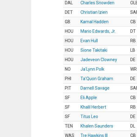
DAL
Charles Snowden
OL
DET
Christian Izien
SA
GB
Kamal Hadden
CB
HOU
Mario Edwards, Jr.
DT
HOU
Evan Hull
RB
HOU
Sione Takitaki
LB
HOU
Jadeveon Clowney
DE
NO
Ja'Lynn Polk
WR
PHI
Ta'Quon Graham
DE
PIT
Darnell Savage
SA
SF
Eli Apple
CB
SF
Khalil Herbert
RB
SF
Titus Leo
DE
TEN
Khalen Saunders
DL
WAS
Tre Hawkins III
CB