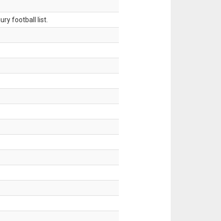
ry football list.
.