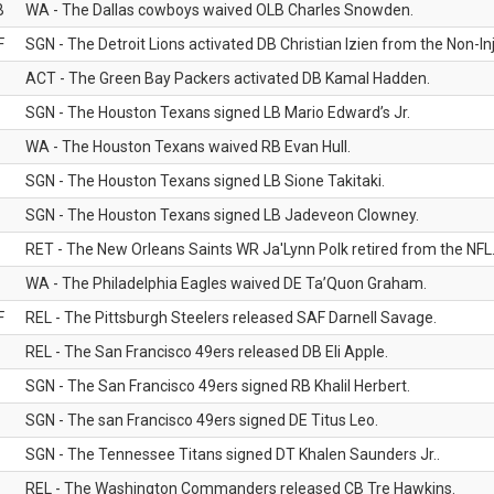
B
WA - The Dallas cowboys waived OLB Charles Snowden.
F
SGN - The Detroit Lions activated DB Christian Izien from the Non-Inju
ACT - The Green Bay Packers activated DB Kamal Hadden.
SGN - The Houston Texans signed LB Mario Edward’s Jr.
WA - The Houston Texans waived RB Evan Hull.
SGN - The Houston Texans signed LB Sione Takitaki.
SGN - The Houston Texans signed LB Jadeveon Clowney.
RET - The New Orleans Saints WR Ja'Lynn Polk retired from the NFL
WA - The Philadelphia Eagles waived DE Ta’Quon Graham.
F
REL - The Pittsburgh Steelers released SAF Darnell Savage.
REL - The San Francisco 49ers released DB Eli Apple.
SGN - The San Francisco 49ers signed RB Khalil Herbert.
SGN - The san Francisco 49ers signed DE Titus Leo.
SGN - The Tennessee Titans signed DT Khalen Saunders Jr..
REL - The Washington Commanders released CB Tre Hawkins.