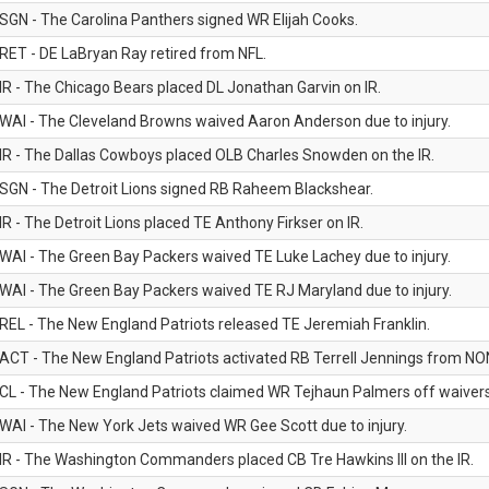
SGN - The Carolina Panthers signed WR Elijah Cooks.
RET - DE LaBryan Ray retired from NFL.
IR - The Chicago Bears placed DL Jonathan Garvin on IR.
WAI - The Cleveland Browns waived Aaron Anderson due to injury.
IR - The Dallas Cowboys placed OLB Charles Snowden on the IR.
SGN - The Detroit Lions signed RB Raheem Blackshear.
IR - The Detroit Lions placed TE Anthony Firkser on IR.
WAI - The Green Bay Packers waived TE Luke Lachey due to injury.
WAI - The Green Bay Packers waived TE RJ Maryland due to injury.
REL - The New England Patriots released TE Jeremiah Franklin.
ACT - The New England Patriots activated RB Terrell Jennings from NON-f
CL - The New England Patriots claimed WR Tejhaun Palmers off waivers
WAI - The New York Jets waived WR Gee Scott due to injury.
IR - The Washington Commanders placed CB Tre Hawkins III on the IR.