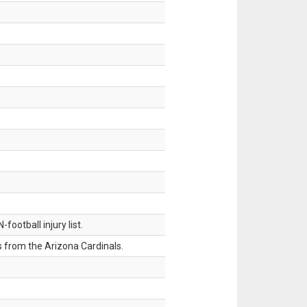
ootball injury list.
 from the Arizona Cardinals.