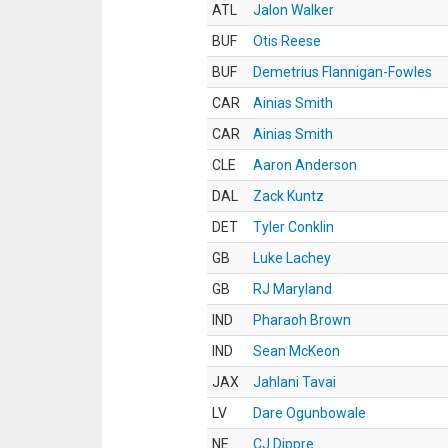
ATL
Jalon Walker
BUF
Otis Reese
BUF
Demetrius Flannigan-Fowles
CAR
Ainias Smith
CAR
Ainias Smith
CLE
Aaron Anderson
DAL
Zack Kuntz
DET
Tyler Conklin
GB
Luke Lachey
GB
RJ Maryland
IND
Pharaoh Brown
IND
Sean McKeon
JAX
Jahlani Tavai
LV
Dare Ogunbowale
NE
CJ Dippre