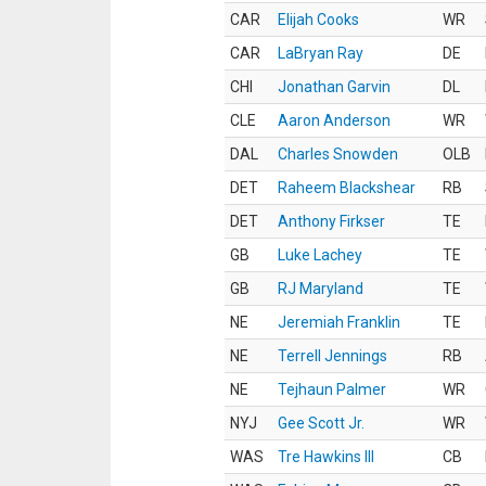
CAR
Elijah Cooks
WR
CAR
LaBryan Ray
DE
CHI
Jonathan Garvin
DL
CLE
Aaron Anderson
WR
DAL
Charles Snowden
OLB
DET
Raheem Blackshear
RB
DET
Anthony Firkser
TE
GB
Luke Lachey
TE
GB
RJ Maryland
TE
NE
Jeremiah Franklin
TE
NE
Terrell Jennings
RB
NE
Tejhaun Palmer
WR
NYJ
Gee Scott Jr.
WR
WAS
Tre Hawkins III
CB