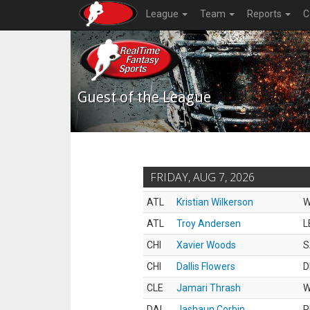
League
Team
Reports
C
Guest of the League
FRIDAY, AUG 7, 2026
ATL
Kristian Wilkerson
ATL
Troy Andersen
L
CHI
Xavier Woods
S
CHI
Dallis Flowers
D
CLE
Jamari Thrash
DAL
Jashaun Corbin
R