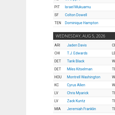
PIT
Israel Mukuamu
SF
Colton Dowell
TEN
Dominique Hampton
WEDNESDAY, AUG 5, 2026
ARI
Jaden Davis
C
CHI
T.J. Edwards
L
DET
Tarik Black
W
DET
Miles Kitselman
T
HOU
Montrell Washington
W
KC
Cyrus Allen
W
LV
Chris Myarick
T
LV
Zack Kuntz
T
MIA
Jeremiah Franklin
T