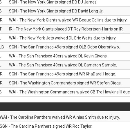
B
SGN - The New York Giants signed DB DJ James.
B
SGN - The New York Giants signed DB David Long Jr.
R
WAI - The New York Giants waived WR Beaux Collins due to injury.
T
IR - The New York Giants placed DT Roy Robertson-Harris on IR.
L
WAI - The New York Jets waived DL Eric Watts due to injury.
LB
SGN - The San Francisco 49ers signed OLB Ogbo Okoronkwo.
L
WA - The San Francisco 49ers waived DL Kevin Givens.
L
WA - The San Francisco 49ers waived DL Cameron Sample.
R
SGN - The San Francisco 49ers signed WR KhaDarel Hodge.
R
SGN - The Washington Commanders signed WR Stefon Diggs.
B
WAI - The Washington Commanders waived CB Tre Hawkins III due t
WAI - The Carolina Panthers waived WR Ainias Smith due to injury.
SGN - The Carolina Panthers signed WR Roc Taylor.