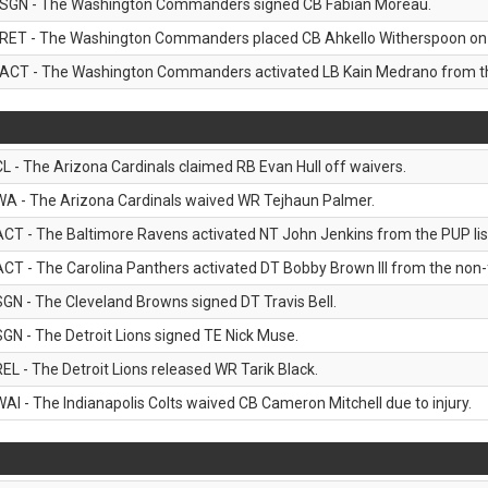
SGN - The Washington Commanders signed CB Fabian Moreau.
RET - The Washington Commanders placed CB Ahkello Witherspoon on the
ACT - The Washington Commanders activated LB Kain Medrano from the
CL - The Arizona Cardinals claimed RB Evan Hull off waivers.
WA - The Arizona Cardinals waived WR Tejhaun Palmer.
ACT - The Baltimore Ravens activated NT John Jenkins from the PUP lis
ACT - The Carolina Panthers activated DT Bobby Brown III from the non-foo
SGN - The Cleveland Browns signed DT Travis Bell.
SGN - The Detroit Lions signed TE Nick Muse.
REL - The Detroit Lions released WR Tarik Black.
WAI - The Indianapolis Colts waived CB Cameron Mitchell due to injury.