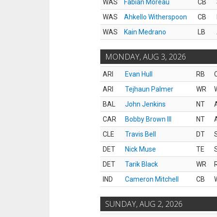
WAS
Fabian Moreau
CB
WAS
Ahkello Witherspoon
CB
WAS
Kain Medrano
LB
MONDAY, AUG 3, 2026
ARI
Evan Hull
RB
ARI
Tejhaun Palmer
WR
BAL
John Jenkins
NT
CAR
Bobby Brown III
NT
CLE
Travis Bell
DT
DET
Nick Muse
TE
DET
Tarik Black
WR
IND
Cameron Mitchell
CB
SUNDAY, AUG 2, 2026