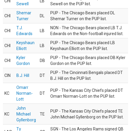
CHI
LB
Sewell
Sewell on the PUP list.
Shemar
PUP - The Chicago Bears placed DL
CHI
DL
Turner
Shemar Turner on the PUP list.
T.J.
NON - The Chicago Bears placed LB T.J.
CHI
LB
Edwards
Edwards on the Non-football injured list.
Keyshaun
PUP - The Chicago Bears placed LB
CHI
LB
Elliott
Keyshaun Elliott on the PUP list.
Kyler
PUP - The Chicago Bears placed DB Kyler
CHI
DB
Gordon
Gordon on the PUP list.
PUP - The Cincinnati Bengals placed DT
CIN
B.J. Hill
DT
B.J. Hill on the PUP list.
Omarr
PUP - The Kansas City Chiefs placed DT
KC
Norman-
DT
Omarr Norman-Lott on the PUP list.
Lott
John
PUP - The Kansas City Chiefs placed TE
KC
Michael
TE
John Michael Gyllenborg on the PUP list.
Gyllenborg
Ty
SGN - The Los Angeles Rams signed QB