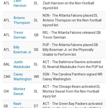
Zach
ATL
DL
Zach Harrison on the Non-football
Harrison
injured list.
NON - The Atlanta Falcons placed DL
Anterio
ATL
DL
Anterio Thompson on the Non-football
Thompson
injured list.
Trevor
REL - The Atlanta Falcons released QB
ATL
QB
Siemian
Trevor Siemian.
PUP - The Atlanta Falcons placed DB
Billy
ATL
DB
Billy Bowman Jr. on the Physically
Bowman Jr.
Unable to Perform list.
Justin
ACT - The Baltimore Ravens activated
BAL
DL
Madubuike
DL Nnamdi Madubuike from the PUP list.
Casey
SGN - The Carolina Panthers signed WR
CAR
WR
Washington
Casey Washington.
ACT - The Chicago Bears activated DL
Montez
CHI
DL
Montez Sweat from the Non-football
Sweat
injury list.
Nazir
ACT - The Green Bay Packers activated
GB
DT