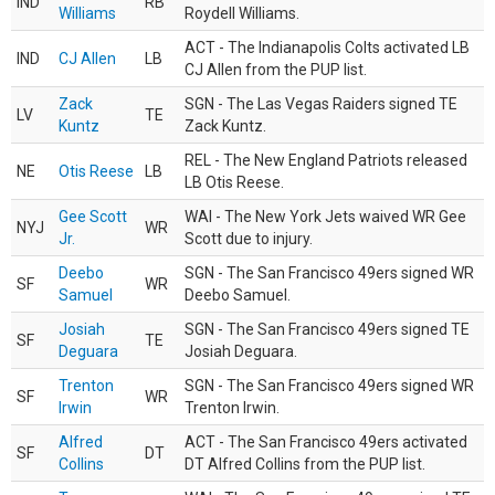
IND
RB
Williams
Roydell Williams.
ACT - The Indianapolis Colts activated LB
IND
CJ Allen
LB
CJ Allen from the PUP list.
Zack
SGN - The Las Vegas Raiders signed TE
LV
TE
Kuntz
Zack Kuntz.
REL - The New England Patriots released
NE
Otis Reese
LB
LB Otis Reese.
Gee Scott
WAI - The New York Jets waived WR Gee
NYJ
WR
Jr.
Scott due to injury.
Deebo
SGN - The San Francisco 49ers signed WR
SF
WR
Samuel
Deebo Samuel.
Josiah
SGN - The San Francisco 49ers signed TE
SF
TE
Deguara
Josiah Deguara.
Trenton
SGN - The San Francisco 49ers signed WR
SF
WR
Irwin
Trenton Irwin.
Alfred
ACT - The San Francisco 49ers activated
SF
DT
Collins
DT Alfred Collins from the PUP list.