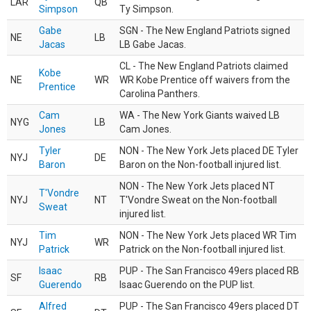
LAR
QB
Simpson
Ty Simpson.
Gabe
SGN - The New England Patriots signed
NE
LB
Jacas
LB Gabe Jacas.
CL - The New England Patriots claimed
Kobe
NE
WR
WR Kobe Prentice off waivers from the
Prentice
Carolina Panthers.
Cam
WA - The New York Giants waived LB
NYG
LB
Jones
Cam Jones.
Tyler
NON - The New York Jets placed DE Tyler
NYJ
DE
Baron
Baron on the Non-football injured list.
NON - The New York Jets placed NT
T'Vondre
NYJ
NT
T'Vondre Sweat on the Non-football
Sweat
injured list.
Tim
NON - The New York Jets placed WR Tim
NYJ
WR
Patrick
Patrick on the Non-football injured list.
Isaac
PUP - The San Francisco 49ers placed RB
SF
RB
Guerendo
Isaac Guerendo on the PUP list.
Alfred
PUP - The San Francisco 49ers placed DT