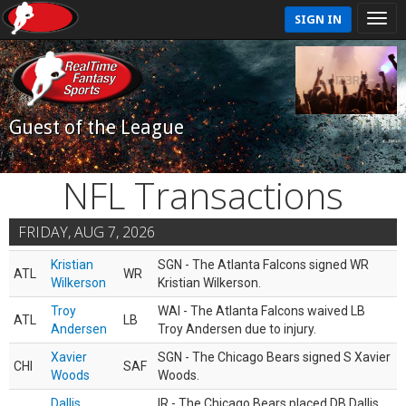
SIGN IN
Guest of the League
NFL Transactions
FRIDAY, AUG 7, 2026
Kristian
SGN - The Atlanta Falcons signed WR
ATL
WR
Wilkerson
Kristian Wilkerson.
Troy
WAI - The Atlanta Falcons waived LB
ATL
LB
Andersen
Troy Andersen due to injury.
Xavier
SGN - The Chicago Bears signed S Xavier
CHI
SAF
Woods
Woods.
Dallis
IR - The Chicago Bears placed DB Dallis