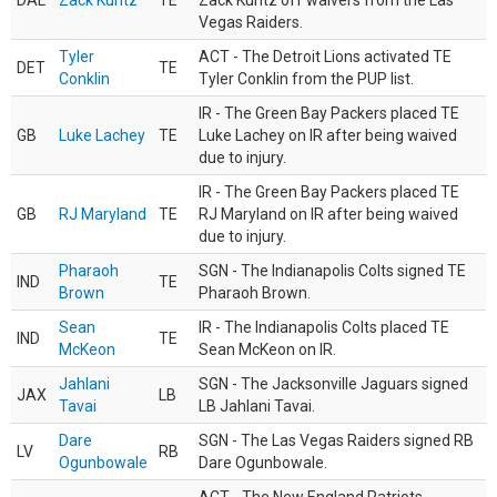
DAL
Zack Kuntz
TE
Zack Kuntz off waivers from the Las
Vegas Raiders.
Tyler
ACT - The Detroit Lions activated TE
DET
TE
Conklin
Tyler Conklin from the PUP list.
IR - The Green Bay Packers placed TE
GB
Luke Lachey
TE
Luke Lachey on IR after being waived
due to injury.
IR - The Green Bay Packers placed TE
GB
RJ Maryland
TE
RJ Maryland on IR after being waived
due to injury.
Pharaoh
SGN - The Indianapolis Colts signed TE
IND
TE
Brown
Pharaoh Brown.
Sean
IR - The Indianapolis Colts placed TE
IND
TE
McKeon
Sean McKeon on IR.
Jahlani
SGN - The Jacksonville Jaguars signed
JAX
LB
Tavai
LB Jahlani Tavai.
Dare
SGN - The Las Vegas Raiders signed RB
LV
RB
Ogunbowale
Dare Ogunbowale.