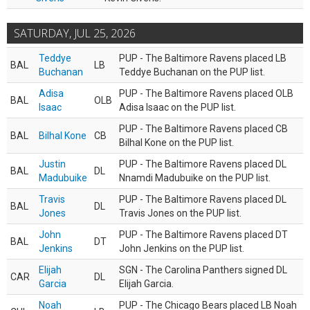
SATURDAY, JUL 25, 2026
Teddye
PUP - The Baltimore Ravens placed LB
BAL
LB
Buchanan
Teddye Buchanan on the PUP list.
Adisa
PUP - The Baltimore Ravens placed OLB
BAL
OLB
Isaac
Adisa Isaac on the PUP list.
PUP - The Baltimore Ravens placed CB
BAL
Bilhal Kone
CB
Bilhal Kone on the PUP list.
Justin
PUP - The Baltimore Ravens placed DL
BAL
DL
Madubuike
Nnamdi Madubuike on the PUP list.
Travis
PUP - The Baltimore Ravens placed DL
BAL
DL
Jones
Travis Jones on the PUP list.
John
PUP - The Baltimore Ravens placed DT
BAL
DT
Jenkins
John Jenkins on the PUP list.
Elijah
SGN - The Carolina Panthers signed DL
CAR
DL
Garcia
Elijah Garcia.
Noah
PUP - The Chicago Bears placed LB Noah