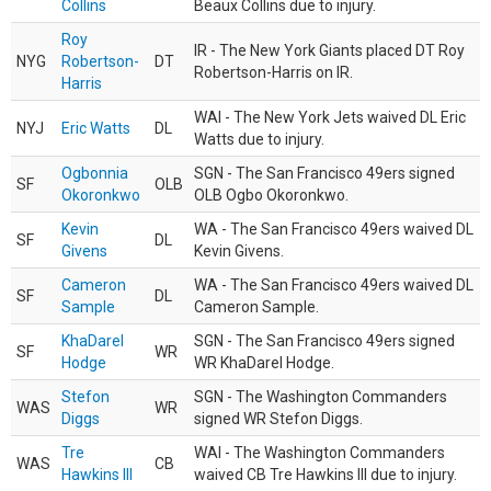
Collins
Beaux Collins due to injury.
Roy
IR - The New York Giants placed DT Roy
NYG
Robertson-
DT
Robertson-Harris on IR.
Harris
WAI - The New York Jets waived DL Eric
NYJ
Eric Watts
DL
Watts due to injury.
Ogbonnia
SGN - The San Francisco 49ers signed
SF
OLB
Okoronkwo
OLB Ogbo Okoronkwo.
Kevin
WA - The San Francisco 49ers waived DL
SF
DL
Givens
Kevin Givens.
Cameron
WA - The San Francisco 49ers waived DL
SF
DL
Sample
Cameron Sample.
KhaDarel
SGN - The San Francisco 49ers signed
SF
WR
Hodge
WR KhaDarel Hodge.
Stefon
SGN - The Washington Commanders
WAS
WR
Diggs
signed WR Stefon Diggs.
Tre
WAI - The Washington Commanders
WAS
CB
Hawkins III
waived CB Tre Hawkins III due to injury.