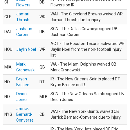
CHI
DB
Flowers
Flowers on IR.
Jamari
WAI - The Cleveland Browns waived WR
CLE
WR
Thrash
Jamari Thrash due to injury.
Jashaun
SGN - The Dallas Cowboys signed RB
DAL
RB
Corbin
Jashaun Corbin.
ACT - The Houston Texans activated WR
HOU
Jaylin Noel
WR
Jaylin Noel from the non-football injury
list.
Mark
WA - The Miami Dolphins waived QB
MIA
QB
Gronowski
Mark Gronowski.
Bryan
IR - The New Orleans Saints placed DT
NO
DT
Bresee
Bryan Bresee on IR.
Deion
SGN - The New Orleans Saints signed LB
NO
MLB
Jones
Deion Jones.
Jarrick
WAI - The New York Giants waived CB
NYG
Bernard-
CB
Jarrick Bernard-Converse due to injury.
Converse
IR - The New York Jets placed DE Eric