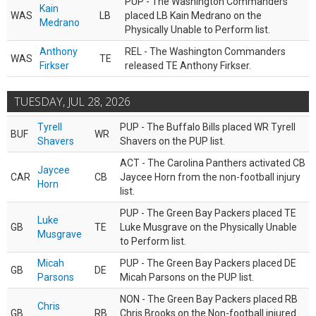
PUP - The Washington Commanders
Kain
WAS
LB
placed LB Kain Medrano on the
Medrano
Physically Unable to Perform list.
Anthony
REL - The Washington Commanders
WAS
TE
Firkser
released TE Anthony Firkser.
TUESDAY, JUL 28, 2026
Tyrell
PUP - The Buffalo Bills placed WR Tyrell
BUF
WR
Shavers
Shavers on the PUP list.
ACT - The Carolina Panthers activated CB
Jaycee
CAR
CB
Jaycee Horn from the non-football injury
Horn
list.
PUP - The Green Bay Packers placed TE
Luke
GB
TE
Luke Musgrave on the Physically Unable
Musgrave
to Perform list.
Micah
PUP - The Green Bay Packers placed DE
GB
DE
Parsons
Micah Parsons on the PUP list.
NON - The Green Bay Packers placed RB
Chris
GB
RB
Chris Brooks on the Non-football injured