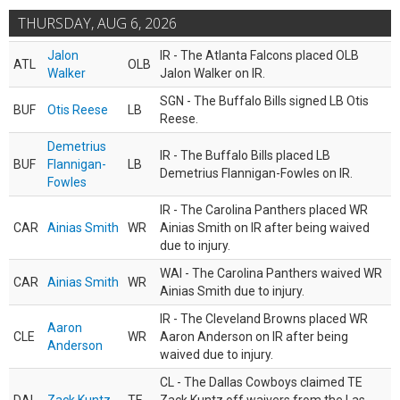
THURSDAY, AUG 6, 2026
Jalon
IR - The Atlanta Falcons placed OLB
ATL
OLB
Walker
Jalon Walker on IR.
SGN - The Buffalo Bills signed LB Otis
BUF
Otis Reese
LB
Reese.
Demetrius
IR - The Buffalo Bills placed LB
BUF
Flannigan-
LB
Demetrius Flannigan-Fowles on IR.
Fowles
IR - The Carolina Panthers placed WR
CAR
Ainias Smith
WR
Ainias Smith on IR after being waived
due to injury.
WAI - The Carolina Panthers waived WR
CAR
Ainias Smith
WR
Ainias Smith due to injury.
IR - The Cleveland Browns placed WR
Aaron
CLE
WR
Aaron Anderson on IR after being
Anderson
waived due to injury.
CL - The Dallas Cowboys claimed TE