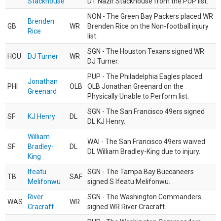
Stackhouse
DT Nazir Stackhouse from the PUP list.
NON - The Green Bay Packers placed WR
Brenden
GB
WR
Brenden Rice on the Non-football injury
Rice
list.
SGN - The Houston Texans signed WR
HOU
DJ Turner
WR
DJ Turner.
PUP - The Philadelphia Eagles placed
Jonathan
PHI
OLB
OLB Jonathan Greenard on the
Greenard
Physically Unable to Perform list.
SGN - The San Francisco 49ers signed
SF
KJ Henry
DL
DL KJ Henry.
William
WAI - The San Francisco 49ers waived
SF
Bradley-
DL
DL William Bradley-King due to injury.
King
Ifeatu
SGN - The Tampa Bay Buccaneers
TB
SAF
Melifonwu
signed S Ifeatu Melifonwu.
River
SGN - The Washington Commanders
WAS
WR
Cracraft
signed WR River Cracraft.