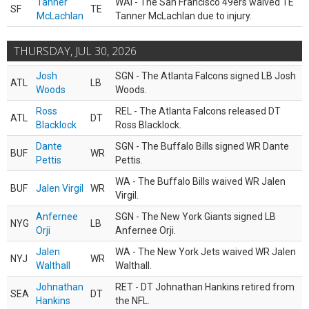
Tanner
WAI - The San Francisco 49ers waived TE
SF
TE
McLachlan
Tanner McLachlan due to injury.
THURSDAY, JUL 30, 2026
Josh
SGN - The Atlanta Falcons signed LB Josh
ATL
LB
Woods
Woods.
Ross
REL - The Atlanta Falcons released DT
ATL
DT
Blacklock
Ross Blacklock.
Dante
SGN - The Buffalo Bills signed WR Dante
BUF
WR
Pettis
Pettis.
WA - The Buffalo Bills waived WR Jalen
BUF
Jalen Virgil
WR
Virgil.
Anfernee
SGN - The New York Giants signed LB
NYG
LB
Orji
Anfernee Orji.
Jalen
WA - The New York Jets waived WR Jalen
NYJ
WR
Walthall
Walthall.
Johnathan
RET - DT Johnathan Hankins retired from
SEA
DT
Hankins
the NFL.