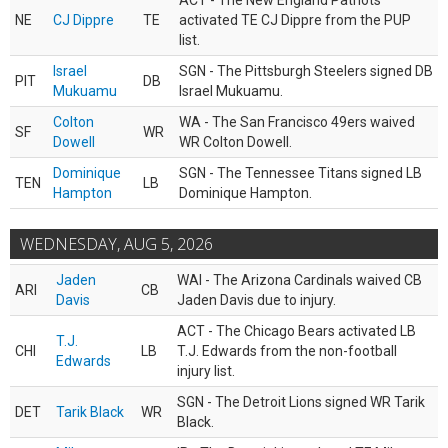
ACT - The New England Patriots
NE
CJ Dippre
TE
activated TE CJ Dippre from the PUP
list.
Israel
SGN - The Pittsburgh Steelers signed DB
PIT
DB
Mukuamu
Israel Mukuamu.
Colton
WA - The San Francisco 49ers waived
SF
WR
Dowell
WR Colton Dowell.
Dominique
SGN - The Tennessee Titans signed LB
TEN
LB
Hampton
Dominique Hampton.
WEDNESDAY, AUG 5, 2026
Jaden
WAI - The Arizona Cardinals waived CB
ARI
CB
Davis
Jaden Davis due to injury.
ACT - The Chicago Bears activated LB
T.J.
CHI
LB
T.J. Edwards from the non-football
Edwards
injury list.
SGN - The Detroit Lions signed WR Tarik
DET
Tarik Black
WR
Black.