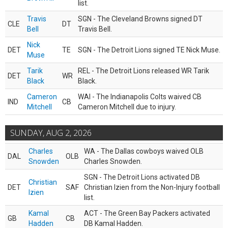
list.
Travis
SGN - The Cleveland Browns signed DT
CLE
DT
Bell
Travis Bell.
Nick
DET
TE
SGN - The Detroit Lions signed TE Nick Muse.
Muse
Tarik
REL - The Detroit Lions released WR Tarik
DET
WR
Black
Black.
Cameron
WAI - The Indianapolis Colts waived CB
IND
CB
Mitchell
Cameron Mitchell due to injury.
SUNDAY, AUG 2, 2026
Charles
WA - The Dallas cowboys waived OLB
DAL
OLB
Snowden
Charles Snowden.
SGN - The Detroit Lions activated DB
Christian
DET
SAF
Christian Izien from the Non-Injury football
Izien
list.
Kamal
ACT - The Green Bay Packers activated
GB
CB
Hadden
DB Kamal Hadden.