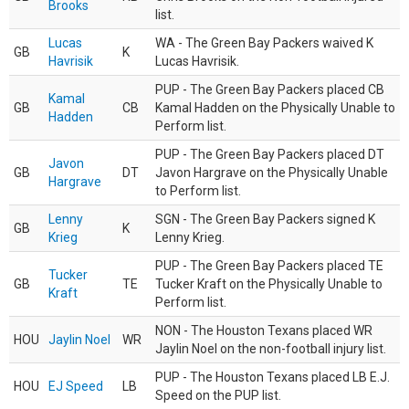
Brooks
list.
Lucas
WA - The Green Bay Packers waived K
GB
K
Havrisik
Lucas Havrisik.
PUP - The Green Bay Packers placed CB
Kamal
GB
CB
Kamal Hadden on the Physically Unable to
Hadden
Perform list.
PUP - The Green Bay Packers placed DT
Javon
GB
DT
Javon Hargrave on the Physically Unable
Hargrave
to Perform list.
Lenny
SGN - The Green Bay Packers signed K
GB
K
Krieg
Lenny Krieg.
PUP - The Green Bay Packers placed TE
Tucker
GB
TE
Tucker Kraft on the Physically Unable to
Kraft
Perform list.
NON - The Houston Texans placed WR
HOU
Jaylin Noel
WR
Jaylin Noel on the non-football injury list.
PUP - The Houston Texans placed LB E.J.
HOU
EJ Speed
LB
Speed on the PUP list.