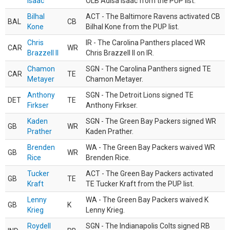
Isaac
OLB Adisa Isaac from the PUP list.
Bilhal
ACT - The Baltimore Ravens activated CB
BAL
CB
Kone
Bilhal Kone from the PUP list.
Chris
IR - The Carolina Panthers placed WR
CAR
WR
Brazzell II
Chris Brazzell II on IR.
Chamon
SGN - The Carolina Panthers signed TE
CAR
TE
Metayer
Chamon Metayer.
Anthony
SGN - The Detroit Lions signed TE
DET
TE
Firkser
Anthony Firkser.
Kaden
SGN - The Green Bay Packers signed WR
GB
WR
Prather
Kaden Prather.
Brenden
WA - The Green Bay Packers waived WR
GB
WR
Rice
Brenden Rice.
Tucker
ACT - The Green Bay Packers activated
GB
TE
Kraft
TE Tucker Kraft from the PUP list.
Lenny
WA - The Green Bay Packers waived K
GB
K
Krieg
Lenny Krieg.
Roydell
SGN - The Indianapolis Colts signed RB