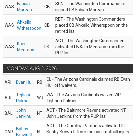
Fabian
SGN - The Washington Commanders
WAS
CB
Moreau
signed CB Fabian Moreau.
RET - The Washington Commanders
Ahkello
WAS
CB
placed CB Ahkello Witherspoon on the
Witherspoon
retired list.
ACT - The Washington Commanders
Kain
WAS
LB
activated LB Kain Medrano from the
Medrano
PUP list.
MONDAY, AUG 3, 2026
CL - The Arizona Cardinals claimed RB Evan
ARI
Evan Hull
RB
Hull off waivers.
Tejhaun
WA - The Arizona Cardinals waived WR
ARI
WR
Palmer
Tejhaun Palmer.
John
ACT - The Baltimore Ravens activated NT
BAL
NT
Jenkins
John Jenkins from the PUP list.
ACT - The Carolina Panthers activated DT
Bobby
CAR
NT
Bobby Brown III from the non-football injury
Brown III