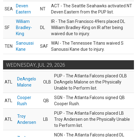
Deven
ACT - The Seattle Seahawks activated NT
SEA
NT
Eastern
Deven Eastern from the PUP list.
William
IR - The San Francisco 49ers placed DL
SF
Bradley-
DL
William Bradley-King on IR after being
King
waived due to injury.
Sanoussi
WAI - The Tennessee Titans waived S
TEN
SAF
Kane
Sanoussi Kane due to injury.
WEDNESDAY, JUL 29, 2026
PUP - The Atlanta Falcons placed OLB
DeAngelo
ATL
OLB
DeAngelo Malone on the Physically
Malone
Unable to Perform list.
Cooper
SGN - The Atlanta Falcons signed QB
ATL
QB
Rush
Cooper Rush.
PUP - The Atlanta Falcons placed LB
Troy
ATL
LB
Troy Andersen on the Physically Unable
Andersen
to Perform list.
NON - The Atlanta Falcons placed DL