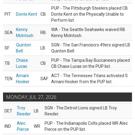
PUP - The Pittsburgh Steelers placed CB
PIT
Donte Kent
CB
Donte Kent on the Physically Unable to
Perform list.
Kenny
WA - The Seattle Seahawks waived RB
SEA
RB
McIntosh
Kenny McIntosh.
Quinton
SGN - The San Franciscro 49ers signed LB
SF
LB
Bell
Quinton Bell.
Chase
PUP - The Tampa Bay Buccaneers placed
TB
CB
Lucas
CB Chase Lucas on the PUP list.
Amani
ACT - The Tennessee Titans activated S
TEN
SAF
Hooker
Amani Hooker from the PUP list.
MONDAY, JUL 27, 2026
Troy
SGN - The Detroit Lions signed LB Troy
DET
LB
Reeder
Reeder.
Alec
PUP - The Indianapolis Colts placed WR Alec
IND
WR
Pierce
Pierce on the PUP list.