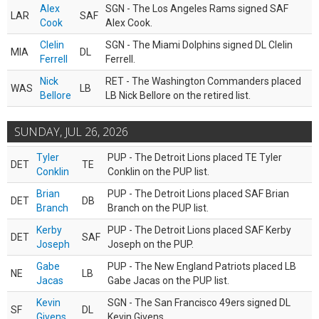
Alex
SGN - The Los Angeles Rams signed SAF
LAR
SAF
Cook
Alex Cook.
Clelin
SGN - The Miami Dolphins signed DL Clelin
MIA
DL
Ferrell
Ferrell.
Nick
RET - The Washington Commanders placed
WAS
LB
Bellore
LB Nick Bellore on the retired list.
SUNDAY, JUL 26, 2026
Tyler
PUP - The Detroit Lions placed TE Tyler
DET
TE
Conklin
Conklin on the PUP list.
Brian
PUP - The Detroit Lions placed SAF Brian
DET
DB
Branch
Branch on the PUP list.
Kerby
PUP - The Detroit Lions placed SAF Kerby
DET
SAF
Joseph
Joseph on the PUP.
Gabe
PUP - The New England Patriots placed LB
NE
LB
Jacas
Gabe Jacas on the PUP list.
Kevin
SGN - The San Francisco 49ers signed DL
SF
DL
Givens
Kevin Givens.