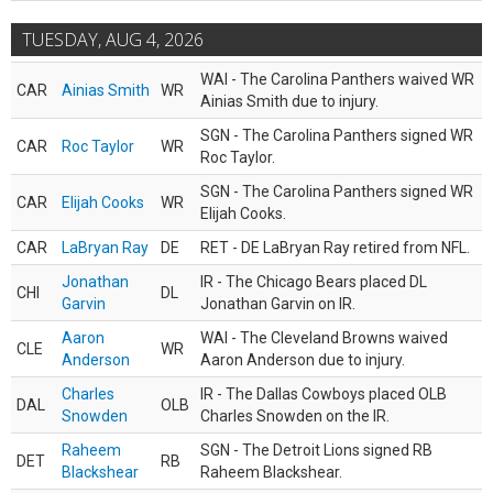
TUESDAY, AUG 4, 2026
WAI - The Carolina Panthers waived WR
CAR
Ainias Smith
WR
Ainias Smith due to injury.
SGN - The Carolina Panthers signed WR
CAR
Roc Taylor
WR
Roc Taylor.
SGN - The Carolina Panthers signed WR
CAR
Elijah Cooks
WR
Elijah Cooks.
CAR
LaBryan Ray
DE
RET - DE LaBryan Ray retired from NFL.
Jonathan
IR - The Chicago Bears placed DL
CHI
DL
Garvin
Jonathan Garvin on IR.
Aaron
WAI - The Cleveland Browns waived
CLE
WR
Anderson
Aaron Anderson due to injury.
Charles
IR - The Dallas Cowboys placed OLB
DAL
OLB
Snowden
Charles Snowden on the IR.
Raheem
SGN - The Detroit Lions signed RB
DET
RB
Blackshear
Raheem Blackshear.