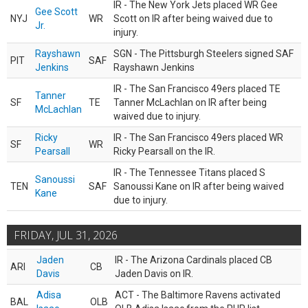
IR - The New York Jets placed WR Gee
Gee Scott
NYJ
WR
Scott on IR after being waived due to
Jr.
injury.
Rayshawn
SGN - The Pittsburgh Steelers signed SAF
PIT
SAF
Jenkins
Rayshawn Jenkins
IR - The San Francisco 49ers placed TE
Tanner
SF
TE
Tanner McLachlan on IR after being
McLachlan
waived due to injury.
Ricky
IR - The San Francisco 49ers placed WR
SF
WR
Pearsall
Ricky Pearsall on the IR.
IR - The Tennessee Titans placed S
Sanoussi
TEN
SAF
Sanoussi Kane on IR after being waived
Kane
due to injury.
FRIDAY, JUL 31, 2026
Jaden
IR - The Arizona Cardinals placed CB
ARI
CB
Davis
Jaden Davis on IR.
Adisa
ACT - The Baltimore Ravens activated
BAL
OLB