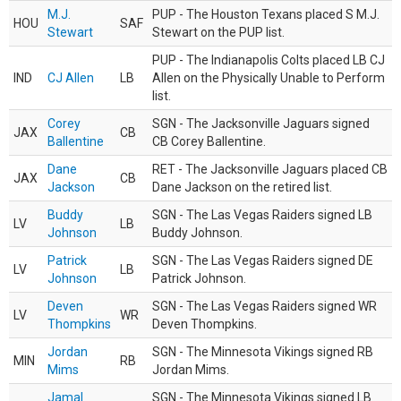
M.J.
PUP - The Houston Texans placed S M.J.
HOU
SAF
Stewart
Stewart on the PUP list.
PUP - The Indianapolis Colts placed LB CJ
IND
CJ Allen
LB
Allen on the Physically Unable to Perform
list.
Corey
SGN - The Jacksonville Jaguars signed
JAX
CB
Ballentine
CB Corey Ballentine.
Dane
RET - The Jacksonville Jaguars placed CB
JAX
CB
Jackson
Dane Jackson on the retired list.
Buddy
SGN - The Las Vegas Raiders signed LB
LV
LB
Johnson
Buddy Johnson.
Patrick
SGN - The Las Vegas Raiders signed DE
LV
LB
Johnson
Patrick Johnson.
Deven
SGN - The Las Vegas Raiders signed WR
LV
WR
Thompkins
Deven Thompkins.
Jordan
SGN - The Minnesota Vikings signed RB
MIN
RB
Mims
Jordan Mims.
Jamal
SGN - The Minnesota Vikings signed LB