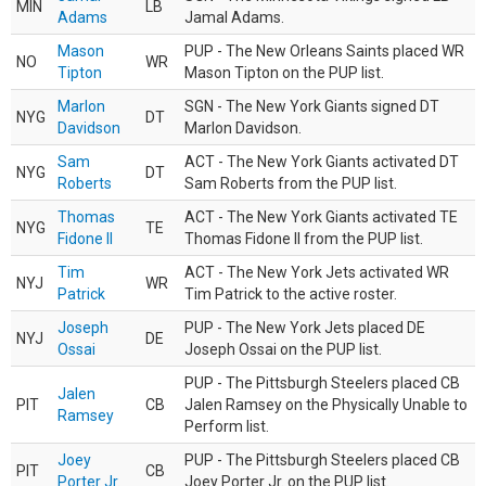
MIN
LB
Adams
Jamal Adams.
Mason
PUP - The New Orleans Saints placed WR
NO
WR
Tipton
Mason Tipton on the PUP list.
Marlon
SGN - The New York Giants signed DT
NYG
DT
Davidson
Marlon Davidson.
Sam
ACT - The New York Giants activated DT
NYG
DT
Roberts
Sam Roberts from the PUP list.
Thomas
ACT - The New York Giants activated TE
NYG
TE
Fidone II
Thomas Fidone II from the PUP list.
Tim
ACT - The New York Jets activated WR
NYJ
WR
Patrick
Tim Patrick to the active roster.
Joseph
PUP - The New York Jets placed DE
NYJ
DE
Ossai
Joseph Ossai on the PUP list.
PUP - The Pittsburgh Steelers placed CB
Jalen
PIT
CB
Jalen Ramsey on the Physically Unable to
Ramsey
Perform list.
Joey
PUP - The Pittsburgh Steelers placed CB
PIT
CB
Porter Jr.
Joey Porter Jr. on the PUP list.