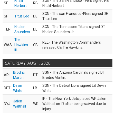
Khalil
SGN - The San Francisco 49ers signed RB
SF
RB
Herbert
Khalil Herbert.
SGN - The san Francisco 49ers signed DE
SF
Titus Leo
DE
Titus Leo.
Khalen
SGN - The Tennessee Titans signed DT
TEN
DL
Saunders
Khalen Saunders Jr..
Tre
REL - The Washington Commanders
WAS
Hawkins
CB
released CB Tre Hawkins.
III
SATURDAY, AUG 1, 2026
Brodric
SGN - The Arizona Cardinals signed DT
ARI
DT
Martin
Brodric Martin.
Devin
SGN - The Detroit Lions signed LB Devin
DET
LB
White
White.
IR - The New York Jets placed WR Jalen
Jalen
NYJ
WR
Walthall on IR after being waived due to
Walthall
injury.