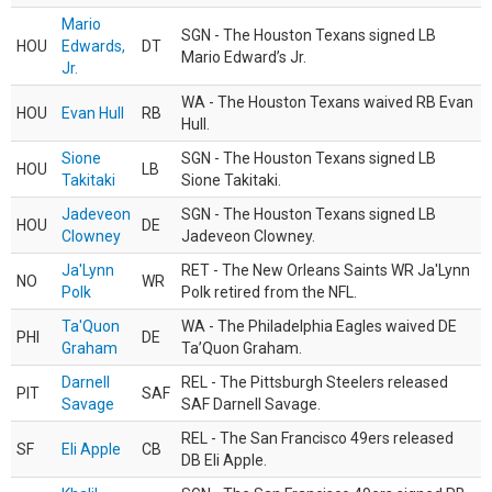
Mario
SGN - The Houston Texans signed LB
HOU
Edwards,
DT
Mario Edward’s Jr.
Jr.
WA - The Houston Texans waived RB Evan
HOU
Evan Hull
RB
Hull.
Sione
SGN - The Houston Texans signed LB
HOU
LB
Takitaki
Sione Takitaki.
Jadeveon
SGN - The Houston Texans signed LB
HOU
DE
Clowney
Jadeveon Clowney.
Ja'Lynn
RET - The New Orleans Saints WR Ja'Lynn
NO
WR
Polk
Polk retired from the NFL.
Ta'Quon
WA - The Philadelphia Eagles waived DE
PHI
DE
Graham
Ta’Quon Graham.
Darnell
REL - The Pittsburgh Steelers released
PIT
SAF
Savage
SAF Darnell Savage.
REL - The San Francisco 49ers released
SF
Eli Apple
CB
DB Eli Apple.