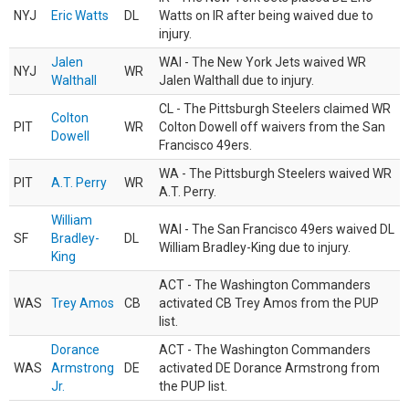
NYJ
Eric Watts
DL
Watts on IR after being waived due to
injury.
Jalen
WAI - The New York Jets waived WR
NYJ
WR
Walthall
Jalen Walthall due to injury.
CL - The Pittsburgh Steelers claimed WR
Colton
PIT
WR
Colton Dowell off waivers from the San
Dowell
Francisco 49ers.
WA - The Pittsburgh Steelers waived WR
PIT
A.T. Perry
WR
A.T. Perry.
William
WAI - The San Francisco 49ers waived DL
SF
Bradley-
DL
William Bradley-King due to injury.
King
ACT - The Washington Commanders
WAS
Trey Amos
CB
activated CB Trey Amos from the PUP
list.
Dorance
ACT - The Washington Commanders
WAS
Armstrong
DE
activated DE Dorance Armstrong from
Jr.
the PUP list.