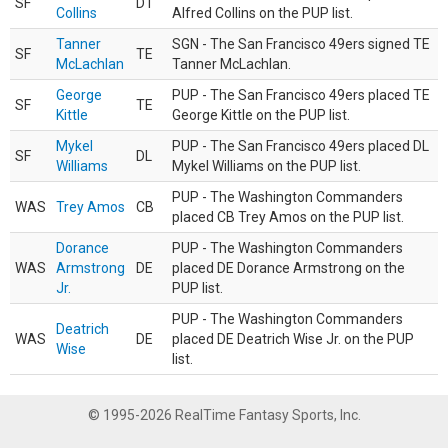
SF
DT
Collins
Alfred Collins on the PUP list.
Tanner
SGN - The San Francisco 49ers signed TE
SF
TE
McLachlan
Tanner McLachlan.
George
PUP - The San Francisco 49ers placed TE
SF
TE
Kittle
George Kittle on the PUP list.
Mykel
PUP - The San Francisco 49ers placed DL
SF
DL
Williams
Mykel Williams on the PUP list.
PUP - The Washington Commanders
WAS
Trey Amos
CB
placed CB Trey Amos on the PUP list.
Dorance
PUP - The Washington Commanders
WAS
Armstrong
DE
placed DE Dorance Armstrong on the
Jr.
PUP list.
PUP - The Washington Commanders
Deatrich
WAS
DE
placed DE Deatrich Wise Jr. on the PUP
Wise
list.
© 1995-2026 RealTime Fantasy Sports, Inc.