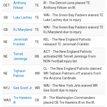
Anthony
IR - The Detroit Lions placed TE
DET
TE
Firkser
Anthony Firkser on IR.
WAI - The Green Bay Packers waived TE
GB
Luke Lachey
TE
Luke Lachey due to injury.
WAI - The Green Bay Packers waived TE
GB
RJ Maryland
TE
RJ Maryland due to injury.
Jeremiah
REL - The New England Patriots
NE
TE
Franklin
released TE Jeremiah Franklin.
ACT - The New England Patriots
Terrell
NE
RB
activated RB Terrell Jennings from
Jennings
NON-football injury list.
CL - The New England Patriots claimed
Tejhaun
NE
WR
WR Tejhaun Palmers off waivers from
Palmer
the Arizona Cardinals.
WAI - The New York Jets waived WR
NYJ
Gee Scott Jr.
WR
Gee Scott due to injury.
Tre Hawkins
IR - The Washington Commanders
WAS
CB
III
placed CB Tre Hawkins III on the IR.