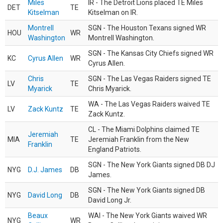
Miles
IR - The Detroit Lions placed TE Miles
DET
TE
Kitselman
Kitselman on IR.
Montrell
SGN - The Houston Texans signed WR
HOU
WR
Washington
Montrell Washington.
SGN - The Kansas City Chiefs signed WR
KC
Cyrus Allen
WR
Cyrus Allen.
Chris
SGN - The Las Vegas Raiders signed TE
LV
TE
Myarick
Chris Myarick.
WA - The Las Vegas Raiders waived TE
LV
Zack Kuntz
TE
Zack Kuntz.
CL - The Miami Dolphins claimed TE
Jeremiah
MIA
TE
Jeremiah Franklin from the New
Franklin
England Patriots.
SGN - The New York Giants signed DB DJ
NYG
D.J. James
DB
James.
SGN - The New York Giants signed DB
NYG
David Long
DB
David Long Jr.
Beaux
WAI - The New York Giants waived WR
NYG
WR