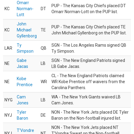
Omarr
PUP - The Kansas City Chiefs placed DT
KC
Norman-
DT
Omarr Norman-Lott on the PUP list.
Lott
John
PUP - The Kansas City Chiefs placed TE
KC
Michael
TE
John Michael Gyllenborg on the PUP list.
Gyllenborg
Ty
SGN - The Los Angeles Rams signed QB
LAR
QB
Simpson
Ty Simpson.
Gabe
SGN - The New England Patriots signed
NE
LB
Jacas
LB Gabe Jacas.
CL - The New England Patriots claimed
Kobe
NE
WR
WR Kobe Prentice off waivers from the
Prentice
Carolina Panthers.
Cam
WA - The New York Giants waived LB
NYG
LB
Jones
Cam Jones.
Tyler
NON - The New York Jets placed DE Tyler
NYJ
DE
Baron
Baron on the Non-football injured list.
NON - The New York Jets placed NT
T'Vondre
NYJ
NT
T'Vondre Sweat on the Non-football