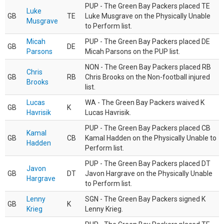
PUP - The Green Bay Packers placed TE
Luke
GB
TE
Luke Musgrave on the Physically Unable
Musgrave
to Perform list.
Micah
PUP - The Green Bay Packers placed DE
GB
DE
Parsons
Micah Parsons on the PUP list.
NON - The Green Bay Packers placed RB
Chris
GB
RB
Chris Brooks on the Non-football injured
Brooks
list.
Lucas
WA - The Green Bay Packers waived K
GB
K
Havrisik
Lucas Havrisik.
PUP - The Green Bay Packers placed CB
Kamal
GB
CB
Kamal Hadden on the Physically Unable to
Hadden
Perform list.
PUP - The Green Bay Packers placed DT
Javon
GB
DT
Javon Hargrave on the Physically Unable
Hargrave
to Perform list.
Lenny
SGN - The Green Bay Packers signed K
GB
K
Krieg
Lenny Krieg.