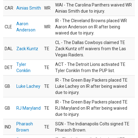
WAI - The Carolina Panthers waived WR
CAR
Ainias Smith
WR
Ainias Smith due to injury.
IR - The Cleveland Browns placed WR
Aaron
CLE
WR
Aaron Anderson on IR after being
Anderson
waived due to injury.
CL - The Dallas Cowboys claimed TE
DAL
Zack Kuntz
TE
Zack Kuntz off waivers from the Las
Vegas Raiders.
Tyler
ACT - The Detroit Lions activated TE
DET
TE
Conklin
Tyler Conklin from the PUP list.
IR - The Green Bay Packers placed TE
GB
Luke Lachey
TE
Luke Lachey on IR after being waived
due to injury.
IR - The Green Bay Packers placed TE
GB
RJ Maryland
TE
RJ Maryland on IR after being waived
due to injury.
Pharaoh
SGN - The Indianapolis Colts signed TE
IND
TE
Brown
Pharaoh Brown.