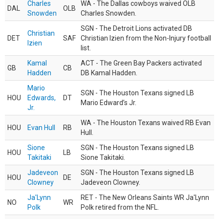
Charles
WA - The Dallas cowboys waived OLB
DAL
OLB
Snowden
Charles Snowden.
SGN - The Detroit Lions activated DB
Christian
DET
SAF
Christian Izien from the Non-Injury football
Izien
list.
Kamal
ACT - The Green Bay Packers activated
GB
CB
Hadden
DB Kamal Hadden.
Mario
SGN - The Houston Texans signed LB
HOU
Edwards,
DT
Mario Edward’s Jr.
Jr.
WA - The Houston Texans waived RB Evan
HOU
Evan Hull
RB
Hull.
Sione
SGN - The Houston Texans signed LB
HOU
LB
Takitaki
Sione Takitaki.
Jadeveon
SGN - The Houston Texans signed LB
HOU
DE
Clowney
Jadeveon Clowney.
Ja'Lynn
RET - The New Orleans Saints WR Ja'Lynn
NO
WR
Polk
Polk retired from the NFL.