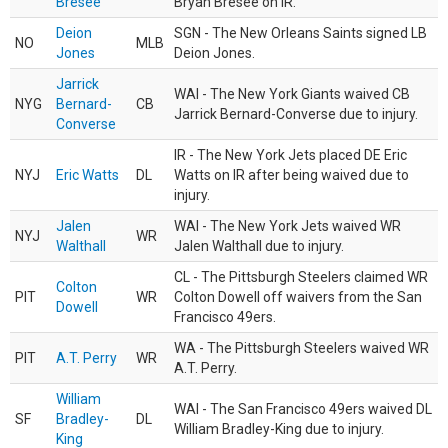
Bresee
Bryan Bresee on IR.
Deion
SGN - The New Orleans Saints signed LB
NO
MLB
Jones
Deion Jones.
Jarrick
WAI - The New York Giants waived CB
NYG
Bernard-
CB
Jarrick Bernard-Converse due to injury.
Converse
IR - The New York Jets placed DE Eric
NYJ
Eric Watts
DL
Watts on IR after being waived due to
injury.
Jalen
WAI - The New York Jets waived WR
NYJ
WR
Walthall
Jalen Walthall due to injury.
CL - The Pittsburgh Steelers claimed WR
Colton
PIT
WR
Colton Dowell off waivers from the San
Dowell
Francisco 49ers.
WA - The Pittsburgh Steelers waived WR
PIT
A.T. Perry
WR
A.T. Perry.
William
WAI - The San Francisco 49ers waived DL
SF
Bradley-
DL
William Bradley-King due to injury.
King