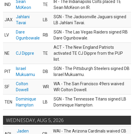
Sean
IR - The Indianapolis Colts placed TE
IND
TE
McKeon
Sean McKeon on IR.
Jahlani
SGN - The Jacksonville Jaguars signed
JAX
LB
Tavai
LB Jahlani Tavai.
Dare
SGN - The Las Vegas Raiders signed RB
LV
RB
Ogunbowale
Dare Ogunbowale.
ACT - The New England Patriots
NE
CJ Dippre
TE
activated TE CJ Dippre from the PUP
list.
Israel
SGN - The Pittsburgh Steelers signed DB
PIT
DB
Mukuamu
Israel Mukuamu.
Colton
WA - The San Francisco 49ers waived
SF
WR
Dowell
WR Colton Dowell.
Dominique
SGN - The Tennessee Titans signed LB
TEN
LB
Hampton
Dominique Hampton.
WEDNESDAY, AUG 5, 2026
Jaden
WAI - The Arizona Cardinals waived CB