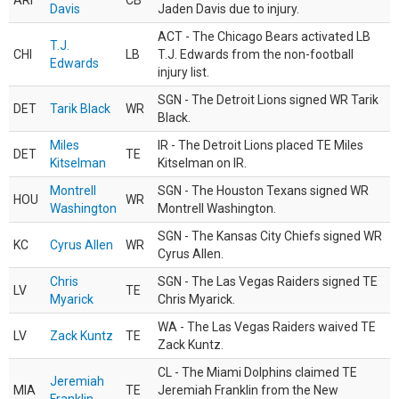
ARI
CB
Davis
Jaden Davis due to injury.
ACT - The Chicago Bears activated LB
T.J.
CHI
LB
T.J. Edwards from the non-football
Edwards
injury list.
SGN - The Detroit Lions signed WR Tarik
DET
Tarik Black
WR
Black.
Miles
IR - The Detroit Lions placed TE Miles
DET
TE
Kitselman
Kitselman on IR.
Montrell
SGN - The Houston Texans signed WR
HOU
WR
Washington
Montrell Washington.
SGN - The Kansas City Chiefs signed WR
KC
Cyrus Allen
WR
Cyrus Allen.
Chris
SGN - The Las Vegas Raiders signed TE
LV
TE
Myarick
Chris Myarick.
WA - The Las Vegas Raiders waived TE
LV
Zack Kuntz
TE
Zack Kuntz.
CL - The Miami Dolphins claimed TE
Jeremiah
MIA
TE
Jeremiah Franklin from the New