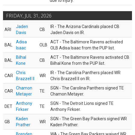
due to injury.
FRIDAY, JUL 31, 2026
Jaden
IR - The Arizona Cardinals placed CB
ARI
CB
Davis
Jaden Davis on IR.
Adisa
ACT - The Baltimore Ravens activated
BAL
OLB
Isaac
OLB Adisa Isaac from the PUP list.
Bilhal
ACT - The Baltimore Ravens activated CB
BAL
CB
Kone
Bilhal Kone from the PUP list.
Chris
IR - The Carolina Panthers placed WR
CAR
WR
Brazzell II
Chris Brazzell II on IR.
Chamon
SGN - The Carolina Panthers signed TE
CAR
TE
Metayer
Chamon Metayer.
Anthony
SGN - The Detroit Lions signed TE
DET
TE
Firkser
Anthony Firkser.
Kaden
SGN - The Green Bay Packers signed WR
GB
WR
Prather
Kaden Prather.
Brenden
WA - The Green Bay Packers waived WR