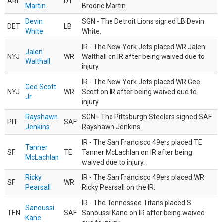
ARI
DT
Martin
Brodric Martin.
Devin
SGN - The Detroit Lions signed LB Devin
DET
LB
White
White.
IR - The New York Jets placed WR Jalen
Jalen
NYJ
WR
Walthall on IR after being waived due to
Walthall
injury.
IR - The New York Jets placed WR Gee
Gee Scott
NYJ
WR
Scott on IR after being waived due to
Jr.
injury.
Rayshawn
SGN - The Pittsburgh Steelers signed SAF
PIT
SAF
Jenkins
Rayshawn Jenkins
IR - The San Francisco 49ers placed TE
Tanner
SF
TE
Tanner McLachlan on IR after being
McLachlan
waived due to injury.
Ricky
IR - The San Francisco 49ers placed WR
SF
WR
Pearsall
Ricky Pearsall on the IR.
IR - The Tennessee Titans placed S
Sanoussi
TEN
SAF
Sanoussi Kane on IR after being waived
Kane