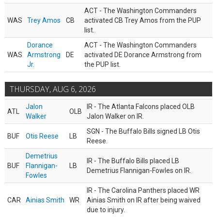
ACT - The Washington Commanders
WAS
Trey Amos
CB
activated CB Trey Amos from the PUP
list.
Dorance
ACT - The Washington Commanders
WAS
Armstrong
DE
activated DE Dorance Armstrong from
Jr.
the PUP list.
THURSDAY, AUG 6, 2026
Jalon
IR - The Atlanta Falcons placed OLB
ATL
OLB
Walker
Jalon Walker on IR.
SGN - The Buffalo Bills signed LB Otis
BUF
Otis Reese
LB
Reese.
Demetrius
IR - The Buffalo Bills placed LB
BUF
Flannigan-
LB
Demetrius Flannigan-Fowles on IR.
Fowles
IR - The Carolina Panthers placed WR
CAR
Ainias Smith
WR
Ainias Smith on IR after being waived
due to injury.