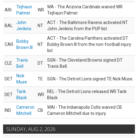
Tejhaun
WA - The Arizona Cardinals waived WR
ARI
WR
Palmer
Tejhaun Palmer.
John
ACT - The Baltimore Ravens activated NT
BAL
NT
Jenkins
John Jenkins from the PUP list.
ACT - The Carolina Panthers activated DT
Bobby
CAR
NT
Bobby Brown III from the non-football injury
Brown III
list.
Travis
SGN - The Cleveland Browns signed DT
CLE
DT
Bell
Travis Bell.
Nick
DET
TE
SGN - The Detroit Lions signed TE Nick Muse.
Muse
Tarik
REL - The Detroit Lions released WR Tarik
DET
WR
Black
Black.
Cameron
WAI - The Indianapolis Colts waived CB
IND
CB
Mitchell
Cameron Mitchell due to injury.
SUNDAY, AUG 2, 2026