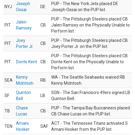
Joseph
PUP - The New York Jets placed DE
NYJ
DE
Ossai
Joseph Ossai on the PUP list.
PUP - The Pittsburgh Steelers placed CB
Jalen
PIT
CB
Jalen Ramsey on the Physically Unable to
Ramsey
Perform list.
Joey
PUP - The Pittsburgh Steelers placed CB
PIT
CB
Porter Jr.
Joey Porter Jr. on the PUP list.
PUP - The Pittsburgh Steelers placed CB
PIT
Donte Kent
CB
Donte Kent on the Physically Unable to
Perform list.
Kenny
WA - The Seattle Seahawks waived RB
SEA
RB
McIntosh
Kenny McIntosh.
Quinton
SGN - The San Franciscro 49ers signed LB
SF
LB
Bell
Quinton Bell.
Chase
PUP - The Tampa Bay Buccaneers placed
TB
CB
Lucas
CB Chase Lucas on the PUP list.
Amani
ACT - The Tennessee Titans activated S
TEN
SAF
Hooker
Amani Hooker from the PUP list.