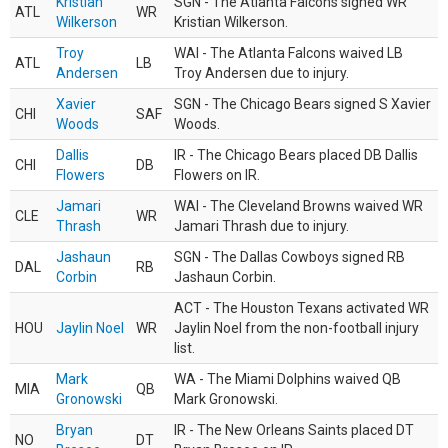
Kristian
SGN - The Atlanta Falcons signed WR
ATL
WR
Wilkerson
Kristian Wilkerson.
Troy
WAI - The Atlanta Falcons waived LB
ATL
LB
Andersen
Troy Andersen due to injury.
Xavier
SGN - The Chicago Bears signed S Xavier
CHI
SAF
Woods
Woods.
Dallis
IR - The Chicago Bears placed DB Dallis
CHI
DB
Flowers
Flowers on IR.
Jamari
WAI - The Cleveland Browns waived WR
CLE
WR
Thrash
Jamari Thrash due to injury.
Jashaun
SGN - The Dallas Cowboys signed RB
DAL
RB
Corbin
Jashaun Corbin.
ACT - The Houston Texans activated WR
HOU
Jaylin Noel
WR
Jaylin Noel from the non-football injury
list.
Mark
WA - The Miami Dolphins waived QB
MIA
QB
Gronowski
Mark Gronowski.
Bryan
IR - The New Orleans Saints placed DT
NO
DT