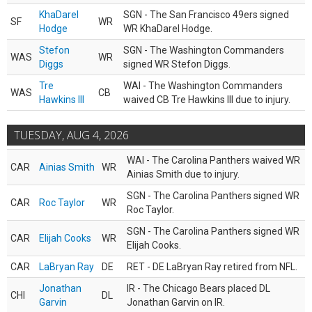
KhaDarel
SGN - The San Francisco 49ers signed
SF
WR
Hodge
WR KhaDarel Hodge.
Stefon
SGN - The Washington Commanders
WAS
WR
Diggs
signed WR Stefon Diggs.
Tre
WAI - The Washington Commanders
WAS
CB
Hawkins III
waived CB Tre Hawkins III due to injury.
TUESDAY, AUG 4, 2026
WAI - The Carolina Panthers waived WR
CAR
Ainias Smith
WR
Ainias Smith due to injury.
SGN - The Carolina Panthers signed WR
CAR
Roc Taylor
WR
Roc Taylor.
SGN - The Carolina Panthers signed WR
CAR
Elijah Cooks
WR
Elijah Cooks.
CAR
LaBryan Ray
DE
RET - DE LaBryan Ray retired from NFL.
Jonathan
IR - The Chicago Bears placed DL
CHI
DL
Garvin
Jonathan Garvin on IR.