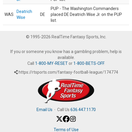
PUP - The Washington Commanders
Deatrich
WAS
DE
placed DE Deatrich Wise Jr. on the PUP
Wise
list.
© 1995-2026 RealTime Fantasy Sports, Inc.
If you or someone you know has a gambling problem, help is
available.
Call
1-800-MY-RESET
or
1-800-BETS-OFF
.
https://rtsports.com/fantasy-football-league/174774
Email Us
·
Call Us
636.447.1170
Terms of Use