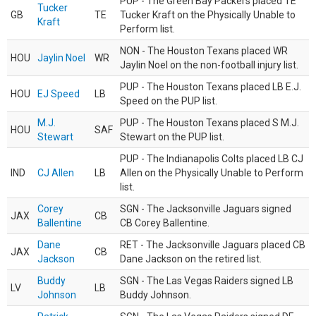
PUP - The Green Bay Packers placed TE
Tucker
GB
TE
Tucker Kraft on the Physically Unable to
Kraft
Perform list.
NON - The Houston Texans placed WR
HOU
Jaylin Noel
WR
Jaylin Noel on the non-football injury list.
PUP - The Houston Texans placed LB E.J.
HOU
EJ Speed
LB
Speed on the PUP list.
M.J.
PUP - The Houston Texans placed S M.J.
HOU
SAF
Stewart
Stewart on the PUP list.
PUP - The Indianapolis Colts placed LB CJ
IND
CJ Allen
LB
Allen on the Physically Unable to Perform
list.
Corey
SGN - The Jacksonville Jaguars signed
JAX
CB
Ballentine
CB Corey Ballentine.
Dane
RET - The Jacksonville Jaguars placed CB
JAX
CB
Jackson
Dane Jackson on the retired list.
Buddy
SGN - The Las Vegas Raiders signed LB
LV
LB
Johnson
Buddy Johnson.