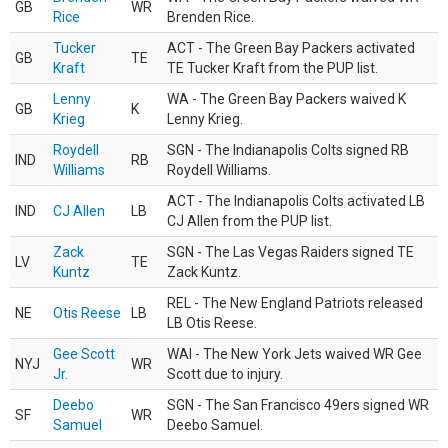
GB
WR
Rice
Brenden Rice.
Tucker
ACT - The Green Bay Packers activated
GB
TE
Kraft
TE Tucker Kraft from the PUP list.
Lenny
WA - The Green Bay Packers waived K
GB
K
Krieg
Lenny Krieg.
Roydell
SGN - The Indianapolis Colts signed RB
IND
RB
Williams
Roydell Williams.
ACT - The Indianapolis Colts activated LB
IND
CJ Allen
LB
CJ Allen from the PUP list.
Zack
SGN - The Las Vegas Raiders signed TE
LV
TE
Kuntz
Zack Kuntz.
REL - The New England Patriots released
NE
Otis Reese
LB
LB Otis Reese.
Gee Scott
WAI - The New York Jets waived WR Gee
NYJ
WR
Jr.
Scott due to injury.
Deebo
SGN - The San Francisco 49ers signed WR
SF
WR
Samuel
Deebo Samuel.