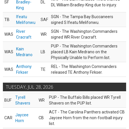
SF
Bradley-
DL
DL William Bradley-King due to injury.
King
Ifeatu
SGN - The Tampa Bay Buccaneers
TB
SAF
Melifonwu
signed S Ifeatu Melifonwu.
River
SGN - The Washington Commanders
WAS
WR
Cracraft
signed WR River Cracraft.
PUP - The Washington Commanders
Kain
WAS
LB
placed LB Kain Medrano on the
Medrano
Physically Unable to Perform list.
Anthony
REL - The Washington Commanders
WAS
TE
Firkser
released TE Anthony Firkser.
TUESDAY, JUL 28, 2026
Tyrell
PUP - The Buffalo Bills placed WR Tyrell
BUF
WR
Shavers
Shavers on the PUP list.
ACT - The Carolina Panthers activated CB
Jaycee
CAR
CB
Jaycee Horn from the non-football injury
Horn
list.