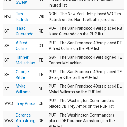
Sweat
injured list.
Tim
NON - The New York Jets placed WR Tim
NYJ
WR
Patrick
Patrick on the Non-football injured list.
Isaac
PUP - The San Francisco 49ers placed RB
SF
RB
Guerendo
Isaac Guerendo on the PUP list.
Alfred
PUP - The San Francisco 49ers placed DT
SF
DT
Collins
Alfred Collins on the PUP list.
Tanner
SGN - The San Francisco 49ers signed TE
SF
TE
McLachlan
Tanner McLachlan.
George
PUP - The San Francisco 49ers placed TE
SF
TE
Kittle
George Kittle on the PUP list.
Mykel
PUP - The San Francisco 49ers placed DL
SF
DL
Williams
Mykel Williams on the PUP list.
PUP - The Washington Commanders
WAS
Trey Amos
CB
placed CB Trey Amos on the PUP list.
Dorance
PUP - The Washington Commanders
WAS
Armstrong
DE
placed DE Dorance Armstrong on the
Jr.
PUP list.