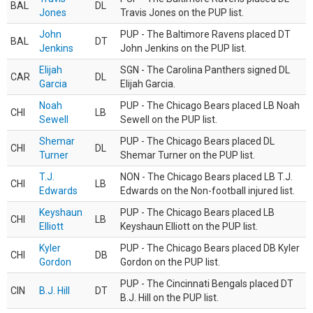
BAL
DL
Jones
Travis Jones on the PUP list.
John
PUP - The Baltimore Ravens placed DT
BAL
DT
Jenkins
John Jenkins on the PUP list.
Elijah
SGN - The Carolina Panthers signed DL
CAR
DL
Garcia
Elijah Garcia.
Noah
PUP - The Chicago Bears placed LB Noah
CHI
LB
Sewell
Sewell on the PUP list.
Shemar
PUP - The Chicago Bears placed DL
CHI
DL
Turner
Shemar Turner on the PUP list.
T.J.
NON - The Chicago Bears placed LB T.J.
CHI
LB
Edwards
Edwards on the Non-football injured list.
Keyshaun
PUP - The Chicago Bears placed LB
CHI
LB
Elliott
Keyshaun Elliott on the PUP list.
Kyler
PUP - The Chicago Bears placed DB Kyler
CHI
DB
Gordon
Gordon on the PUP list.
PUP - The Cincinnati Bengals placed DT
CIN
B.J. Hill
DT
B.J. Hill on the PUP list.