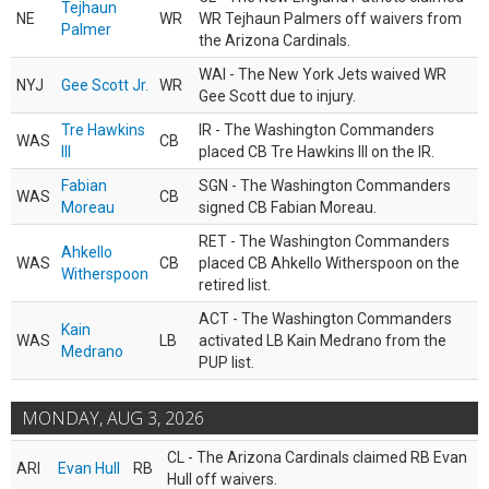
Tejhaun
NE
WR
WR Tejhaun Palmers off waivers from
Palmer
the Arizona Cardinals.
WAI - The New York Jets waived WR
NYJ
Gee Scott Jr.
WR
Gee Scott due to injury.
Tre Hawkins
IR - The Washington Commanders
WAS
CB
III
placed CB Tre Hawkins III on the IR.
Fabian
SGN - The Washington Commanders
WAS
CB
Moreau
signed CB Fabian Moreau.
RET - The Washington Commanders
Ahkello
WAS
CB
placed CB Ahkello Witherspoon on the
Witherspoon
retired list.
ACT - The Washington Commanders
Kain
WAS
LB
activated LB Kain Medrano from the
Medrano
PUP list.
MONDAY, AUG 3, 2026
CL - The Arizona Cardinals claimed RB Evan
ARI
Evan Hull
RB
Hull off waivers.