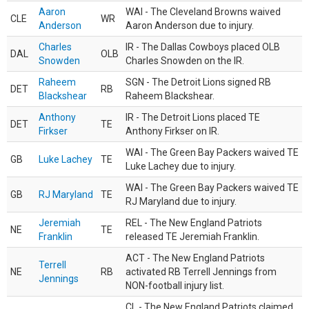
Aaron
WAI - The Cleveland Browns waived
CLE
WR
Anderson
Aaron Anderson due to injury.
Charles
IR - The Dallas Cowboys placed OLB
DAL
OLB
Snowden
Charles Snowden on the IR.
Raheem
SGN - The Detroit Lions signed RB
DET
RB
Blackshear
Raheem Blackshear.
Anthony
IR - The Detroit Lions placed TE
DET
TE
Firkser
Anthony Firkser on IR.
WAI - The Green Bay Packers waived TE
GB
Luke Lachey
TE
Luke Lachey due to injury.
WAI - The Green Bay Packers waived TE
GB
RJ Maryland
TE
RJ Maryland due to injury.
Jeremiah
REL - The New England Patriots
NE
TE
Franklin
released TE Jeremiah Franklin.
ACT - The New England Patriots
Terrell
NE
RB
activated RB Terrell Jennings from
Jennings
NON-football injury list.
CL - The New England Patriots claimed