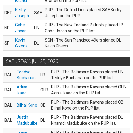
Branch
Branch on the PUP list.
Kerby
PUP - The Detroit Lions placed SAF Kerby
DET
SAF
Joseph
Joseph on the PUP.
Gabe
PUP - The New England Patriots placed LB
NE
LB
Jacas
Gabe Jacas on the PUP list.
Kevin
SGN - The San Francisco 49ers signed DL
SF
DL
Givens
Kevin Givens.
SATURDAY, JUL 25, 2026
Teddye
PUP - The Baltimore Ravens placed LB
BAL
LB
Buchanan
Teddye Buchanan on the PUP list.
Adisa
PUP - The Baltimore Ravens placed OLB
BAL
OLB
Isaac
Adisa Isaac on the PUP list.
PUP - The Baltimore Ravens placed CB
BAL
Bilhal Kone
CB
Bilhal Kone on the PUP list.
Justin
PUP - The Baltimore Ravens placed DL
BAL
DL
Madubuike
Nnamdi Madubuike on the PUP list.
Travis
PUP - The Baltimore Ravens placed DL