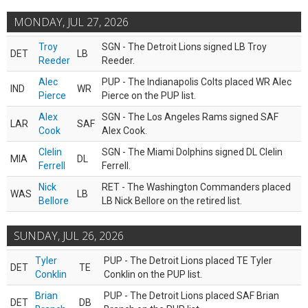
MONDAY, JUL 27, 2026
Troy
SGN - The Detroit Lions signed LB Troy
DET
LB
Reeder
Reeder.
Alec
PUP - The Indianapolis Colts placed WR Alec
IND
WR
Pierce
Pierce on the PUP list.
Alex
SGN - The Los Angeles Rams signed SAF
LAR
SAF
Cook
Alex Cook.
Clelin
SGN - The Miami Dolphins signed DL Clelin
MIA
DL
Ferrell
Ferrell.
Nick
RET - The Washington Commanders placed
WAS
LB
Bellore
LB Nick Bellore on the retired list.
SUNDAY, JUL 26, 2026
Tyler
PUP - The Detroit Lions placed TE Tyler
DET
TE
Conklin
Conklin on the PUP list.
Brian
PUP - The Detroit Lions placed SAF Brian
DET
DB