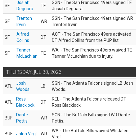
Josiah
SGN - The San Francisco 49ers signed TE
SF
TE
Deguara
Josiah Deguara.
Trenton
SGN - The San Francisco 49ers signed WR
SF
WR
Irwin
Trenton Irwin.
Alfred
ACT - The San Francisco 49ers activated
SF
DT
Collins
DT Alfred Collins from the PUP list.
Tanner
WAI - The San Francisco 49ers waived TE
SF
TE
McLachlan
Tanner McLachlan due to injury.
THURSDAY, JUL 30, 2026
Josh
SGN - The Atlanta Falcons signed LB Josh
ATL
LB
Woods
Woods.
Ross
REL - The Atlanta Falcons released DT
ATL
DT
Blacklock
Ross Blacklock.
Dante
SGN - The Buffalo Bills signed WR Dante
BUF
WR
Pettis
Pettis.
WA - The Buffalo Bills waived WR Jalen
BUF
Jalen Virgil
WR
Virgil.