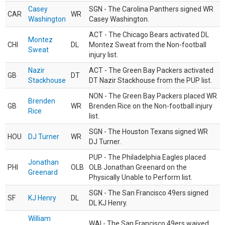
Casey
SGN - The Carolina Panthers signed WR
CAR
WR
Washington
Casey Washington.
ACT - The Chicago Bears activated DL
Montez
CHI
DL
Montez Sweat from the Non-football
Sweat
injury list.
Nazir
ACT - The Green Bay Packers activated
GB
DT
Stackhouse
DT Nazir Stackhouse from the PUP list.
NON - The Green Bay Packers placed WR
Brenden
GB
WR
Brenden Rice on the Non-football injury
Rice
list.
SGN - The Houston Texans signed WR
HOU
DJ Turner
WR
DJ Turner.
PUP - The Philadelphia Eagles placed
Jonathan
PHI
OLB
OLB Jonathan Greenard on the
Greenard
Physically Unable to Perform list.
SGN - The San Francisco 49ers signed
SF
KJ Henry
DL
DL KJ Henry.
William
WAI - The San Francisco 49ers waived