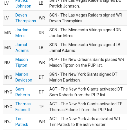
Patrick
SGN - The Las Vegas Raiders signed DE
LV
LB
Johnson
Patrick Johnson.
Deven
SGN - The Las Vegas Raiders signed WR
LV
WR
Thompkins
Deven Thompkins.
Jordan
SGN - The Minnesota Vikings signed RB
MIN
RB
Mims
Jordan Mims.
Jamal
SGN - The Minnesota Vikings signed LB
MIN
LB
Adams
Jamal Adams.
Mason
PUP - The New Orleans Saints placed WR
NO
WR
Tipton
Mason Tipton on the PUP list.
Marlon
SGN - The New York Giants signed DT
NYG
DT
Davidson
Marlon Davidson.
Sam
ACT - The New York Giants activated DT
NYG
DT
Roberts
Sam Roberts from the PUP list.
Thomas
ACT - The New York Giants activated TE
NYG
TE
Fidone II
Thomas Fidone II from the PUP list.
Tim
ACT - The New York Jets activated WR
NYJ
WR
Patrick
Tim Patrick to the active roster.