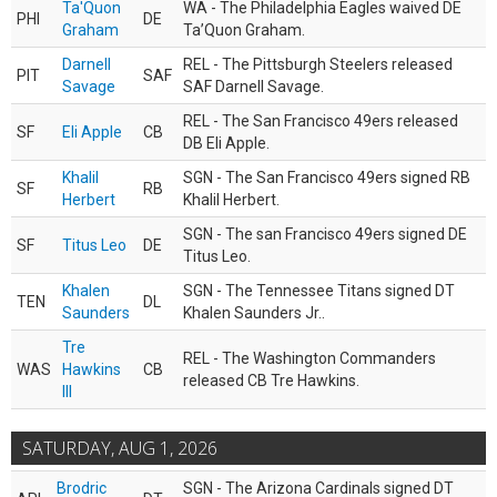
Ta'Quon
WA - The Philadelphia Eagles waived DE
PHI
DE
Graham
Ta’Quon Graham.
Darnell
REL - The Pittsburgh Steelers released
PIT
SAF
Savage
SAF Darnell Savage.
REL - The San Francisco 49ers released
SF
Eli Apple
CB
DB Eli Apple.
Khalil
SGN - The San Francisco 49ers signed RB
SF
RB
Herbert
Khalil Herbert.
SGN - The san Francisco 49ers signed DE
SF
Titus Leo
DE
Titus Leo.
Khalen
SGN - The Tennessee Titans signed DT
TEN
DL
Saunders
Khalen Saunders Jr..
Tre
REL - The Washington Commanders
WAS
Hawkins
CB
released CB Tre Hawkins.
III
SATURDAY, AUG 1, 2026
Brodric
SGN - The Arizona Cardinals signed DT