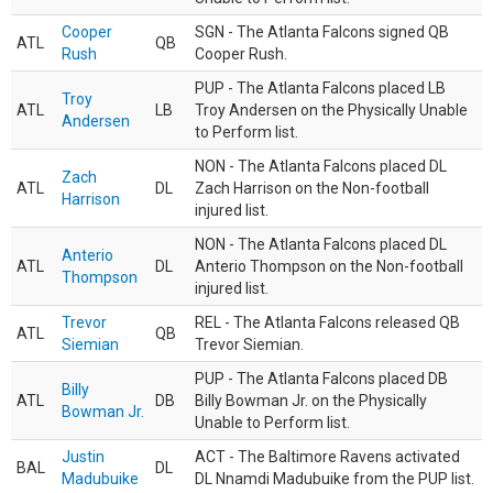
Cooper
SGN - The Atlanta Falcons signed QB
ATL
QB
Rush
Cooper Rush.
PUP - The Atlanta Falcons placed LB
Troy
ATL
LB
Troy Andersen on the Physically Unable
Andersen
to Perform list.
NON - The Atlanta Falcons placed DL
Zach
ATL
DL
Zach Harrison on the Non-football
Harrison
injured list.
NON - The Atlanta Falcons placed DL
Anterio
ATL
DL
Anterio Thompson on the Non-football
Thompson
injured list.
Trevor
REL - The Atlanta Falcons released QB
ATL
QB
Siemian
Trevor Siemian.
PUP - The Atlanta Falcons placed DB
Billy
ATL
DB
Billy Bowman Jr. on the Physically
Bowman Jr.
Unable to Perform list.
Justin
ACT - The Baltimore Ravens activated
BAL
DL
Madubuike
DL Nnamdi Madubuike from the PUP list.