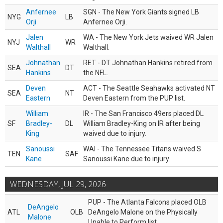
Anfernee
SGN - The New York Giants signed LB
NYG
LB
Orji
Anfernee Orji.
Jalen
WA - The New York Jets waived WR Jalen
NYJ
WR
Walthall
Walthall.
Johnathan
RET - DT Johnathan Hankins retired from
SEA
DT
Hankins
the NFL.
Deven
ACT - The Seattle Seahawks activated NT
SEA
NT
Eastern
Deven Eastern from the PUP list.
William
IR - The San Francisco 49ers placed DL
SF
Bradley-
DL
William Bradley-King on IR after being
King
waived due to injury.
Sanoussi
WAI - The Tennessee Titans waived S
TEN
SAF
Kane
Sanoussi Kane due to injury.
WEDNESDAY, JUL 29, 2026
PUP - The Atlanta Falcons placed OLB
DeAngelo
ATL
OLB
DeAngelo Malone on the Physically
Malone
Unable to Perform list.