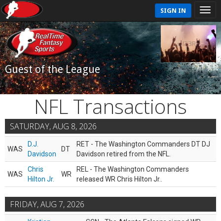
SIGN IN
Guest of the League
NFL Transactions
SATURDAY, AUG 8, 2026
D.J.
RET - The Washington Commanders DT DJ
WAS
DT
Davidson
Davidson retired from the NFL.
Chris
REL - The Washington Commanders
WAS
WR
Hilton Jr.
released WR Chris Hilton Jr..
FRIDAY, AUG 7, 2026