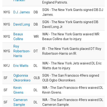
Franklin
England Patriots.
SGN - The New York Giants signed DB DJ
NYG
D.J. James
DB
James.
SGN - The New York Giants signed DB
NYG
David Long
DB
David Long Jr.
Beaux
WAI - The New York Giants waived WR
NYG
WR
Collins
Beaux Collins due to injury.
Roy
IR - The New York Giants placed DT Roy
NYG
Robertson-
DT
Robertson-Harris on IR.
Harris
WAI - The New York Jets waived DL Eric
NYJ
Eric Watts
DL
Watts due to injury.
Ogbonnia
SGN - The San Francisco 49ers signed
SF
OLB
Okoronkwo
OLB Ogbo Okoronkwo.
Kevin
WA - The San Francisco 49ers waived DL
SF
DL
Givens
Kevin Givens.
Cameron
WA - The San Francisco 49ers waived DL
SF
DL
Sample
Cameron Sample.