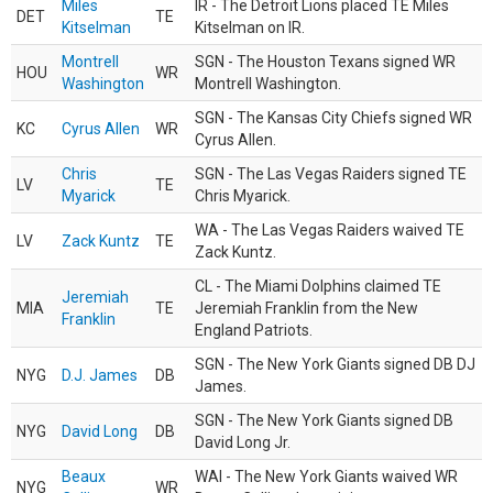
Miles
IR - The Detroit Lions placed TE Miles
DET
TE
Kitselman
Kitselman on IR.
Montrell
SGN - The Houston Texans signed WR
HOU
WR
Washington
Montrell Washington.
SGN - The Kansas City Chiefs signed WR
KC
Cyrus Allen
WR
Cyrus Allen.
Chris
SGN - The Las Vegas Raiders signed TE
LV
TE
Myarick
Chris Myarick.
WA - The Las Vegas Raiders waived TE
LV
Zack Kuntz
TE
Zack Kuntz.
CL - The Miami Dolphins claimed TE
Jeremiah
MIA
TE
Jeremiah Franklin from the New
Franklin
England Patriots.
SGN - The New York Giants signed DB DJ
NYG
D.J. James
DB
James.
SGN - The New York Giants signed DB
NYG
David Long
DB
David Long Jr.
Beaux
WAI - The New York Giants waived WR
NYG
WR