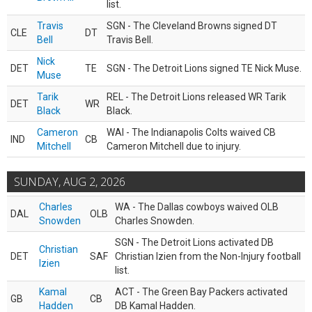
list.
Travis
SGN - The Cleveland Browns signed DT
CLE
DT
Bell
Travis Bell.
Nick
DET
TE
SGN - The Detroit Lions signed TE Nick Muse.
Muse
Tarik
REL - The Detroit Lions released WR Tarik
DET
WR
Black
Black.
Cameron
WAI - The Indianapolis Colts waived CB
IND
CB
Mitchell
Cameron Mitchell due to injury.
SUNDAY, AUG 2, 2026
Charles
WA - The Dallas cowboys waived OLB
DAL
OLB
Snowden
Charles Snowden.
SGN - The Detroit Lions activated DB
Christian
DET
SAF
Christian Izien from the Non-Injury football
Izien
list.
Kamal
ACT - The Green Bay Packers activated
GB
CB
Hadden
DB Kamal Hadden.