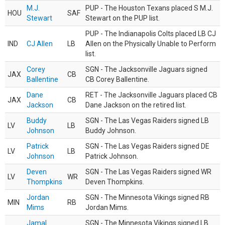
M.J.
PUP - The Houston Texans placed S M.J.
HOU
SAF
Stewart
Stewart on the PUP list.
PUP - The Indianapolis Colts placed LB CJ
IND
CJ Allen
LB
Allen on the Physically Unable to Perform
list.
Corey
SGN - The Jacksonville Jaguars signed
JAX
CB
Ballentine
CB Corey Ballentine.
Dane
RET - The Jacksonville Jaguars placed CB
JAX
CB
Jackson
Dane Jackson on the retired list.
Buddy
SGN - The Las Vegas Raiders signed LB
LV
LB
Johnson
Buddy Johnson.
Patrick
SGN - The Las Vegas Raiders signed DE
LV
LB
Johnson
Patrick Johnson.
Deven
SGN - The Las Vegas Raiders signed WR
LV
WR
Thompkins
Deven Thompkins.
Jordan
SGN - The Minnesota Vikings signed RB
MIN
RB
Mims
Jordan Mims.
Jamal
SGN - The Minnesota Vikings signed LB