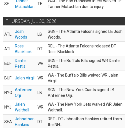
Tanner
WAI - The San Francisco 49ers waived TE
SF
TE
McLachlan
Tanner McLachlan due to injury.
THURSDAY, JUL 30, 2026
Josh
SGN - The Atlanta Falcons signed LB Josh
ATL
LB
Woods
Woods.
Ross
REL - The Atlanta Falcons released DT
ATL
DT
Blacklock
Ross Blacklock.
Dante
SGN - The Buffalo Bills signed WR Dante
BUF
WR
Pettis
Pettis.
WA - The Buffalo Bills waived WR Jalen
BUF
Jalen Virgil
WR
Virgil.
Anfernee
SGN - The New York Giants signed LB
NYG
LB
Orji
Anfernee Orji.
Jalen
WA - The New York Jets waived WR Jalen
NYJ
WR
Walthall
Walthall.
Johnathan
RET - DT Johnathan Hankins retired from
SEA
DT
Hankins
the NFL.