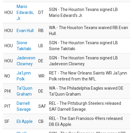
Mario
SGN - The Houston Texans signed LB
HOU
Edwards,
DT
Mario Edward’s Jr.
Jr.
WA - The Houston Texans waived RB Evan
HOU
Evan Hull
RB
Hull.
Sione
SGN - The Houston Texans signed LB
HOU
LB
Takitaki
Sione Takitaki.
Jadeveon
SGN - The Houston Texans signed LB
HOU
DE
Clowney
Jadeveon Clowney.
Ja'Lynn
RET - The New Orleans Saints WR Ja'Lynn
NO
WR
Polk
Polk retired from the NFL.
Ta'Quon
WA - The Philadelphia Eagles waived DE
PHI
DE
Graham
Ta’Quon Graham.
Darnell
REL - The Pittsburgh Steelers released
PIT
SAF
Savage
SAF Darnell Savage.
REL - The San Francisco 49ers released
SF
Eli Apple
CB
DB Eli Apple.