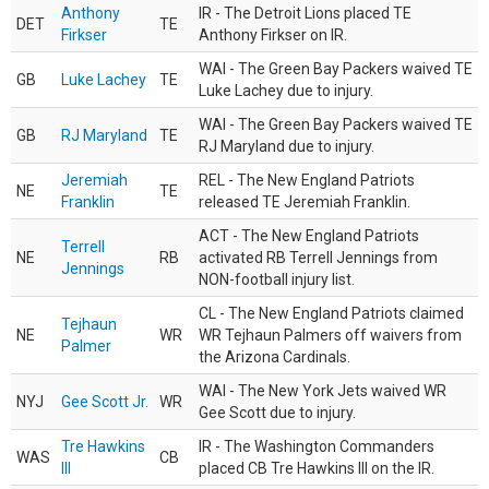
Anthony
IR - The Detroit Lions placed TE
DET
TE
Firkser
Anthony Firkser on IR.
WAI - The Green Bay Packers waived TE
GB
Luke Lachey
TE
Luke Lachey due to injury.
WAI - The Green Bay Packers waived TE
GB
RJ Maryland
TE
RJ Maryland due to injury.
Jeremiah
REL - The New England Patriots
NE
TE
Franklin
released TE Jeremiah Franklin.
ACT - The New England Patriots
Terrell
NE
RB
activated RB Terrell Jennings from
Jennings
NON-football injury list.
CL - The New England Patriots claimed
Tejhaun
NE
WR
WR Tejhaun Palmers off waivers from
Palmer
the Arizona Cardinals.
WAI - The New York Jets waived WR
NYJ
Gee Scott Jr.
WR
Gee Scott due to injury.
Tre Hawkins
IR - The Washington Commanders
WAS
CB
III
placed CB Tre Hawkins III on the IR.