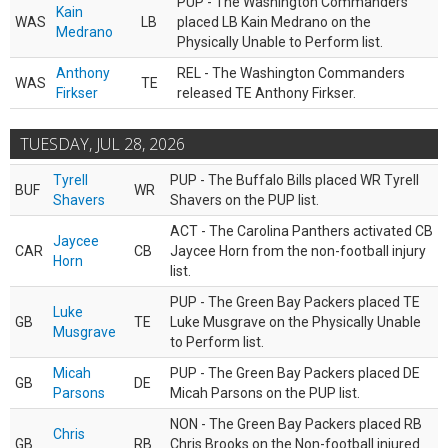
PUP - The Washington Commanders
Kain
WAS
LB
placed LB Kain Medrano on the
Medrano
Physically Unable to Perform list.
Anthony
REL - The Washington Commanders
WAS
TE
Firkser
released TE Anthony Firkser.
TUESDAY, JUL 28, 2026
Tyrell
PUP - The Buffalo Bills placed WR Tyrell
BUF
WR
Shavers
Shavers on the PUP list.
ACT - The Carolina Panthers activated CB
Jaycee
CAR
CB
Jaycee Horn from the non-football injury
Horn
list.
PUP - The Green Bay Packers placed TE
Luke
GB
TE
Luke Musgrave on the Physically Unable
Musgrave
to Perform list.
Micah
PUP - The Green Bay Packers placed DE
GB
DE
Parsons
Micah Parsons on the PUP list.
NON - The Green Bay Packers placed RB
Chris
GB
RB
Chris Brooks on the Non-football injured