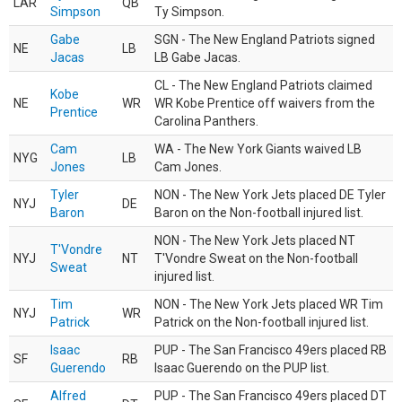
LAR
QB
Simpson
Ty Simpson.
Gabe
SGN - The New England Patriots signed
NE
LB
Jacas
LB Gabe Jacas.
CL - The New England Patriots claimed
Kobe
NE
WR
WR Kobe Prentice off waivers from the
Prentice
Carolina Panthers.
Cam
WA - The New York Giants waived LB
NYG
LB
Jones
Cam Jones.
Tyler
NON - The New York Jets placed DE Tyler
NYJ
DE
Baron
Baron on the Non-football injured list.
NON - The New York Jets placed NT
T'Vondre
NYJ
NT
T'Vondre Sweat on the Non-football
Sweat
injured list.
Tim
NON - The New York Jets placed WR Tim
NYJ
WR
Patrick
Patrick on the Non-football injured list.
Isaac
PUP - The San Francisco 49ers placed RB
SF
RB
Guerendo
Isaac Guerendo on the PUP list.
Alfred
PUP - The San Francisco 49ers placed DT