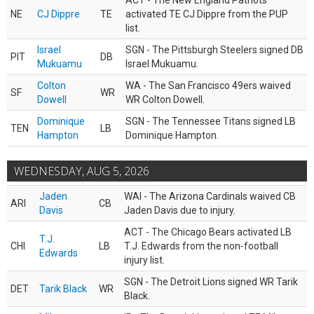
ACT - The New England Patriots
NE
CJ Dippre
TE
activated TE CJ Dippre from the PUP
list.
Israel
SGN - The Pittsburgh Steelers signed DB
PIT
DB
Mukuamu
Israel Mukuamu.
Colton
WA - The San Francisco 49ers waived
SF
WR
Dowell
WR Colton Dowell.
Dominique
SGN - The Tennessee Titans signed LB
TEN
LB
Hampton
Dominique Hampton.
WEDNESDAY, AUG 5, 2026
Jaden
WAI - The Arizona Cardinals waived CB
ARI
CB
Davis
Jaden Davis due to injury.
ACT - The Chicago Bears activated LB
T.J.
CHI
LB
T.J. Edwards from the non-football
Edwards
injury list.
SGN - The Detroit Lions signed WR Tarik
DET
Tarik Black
WR
Black.