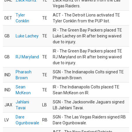
DAL
Zack Kuntz
TE
Zack Kuntz off waivers from the Las
Vegas Raiders.
Tyler
ACT - The Detroit Lions activated TE
DET
TE
Conklin
Tyler Conklin from the PUP list.
IR - The Green Bay Packers placed TE
GB
Luke Lachey
TE
Luke Lachey on IR after being waived
due to injury.
IR - The Green Bay Packers placed TE
GB
RJ Maryland
TE
RJ Maryland on IR after being waived
due to injury.
Pharaoh
SGN - The Indianapolis Colts signed TE
IND
TE
Brown
Pharaoh Brown.
Sean
IR - The Indianapolis Colts placed TE
IND
TE
McKeon
Sean McKeon on IR.
Jahlani
SGN - The Jacksonville Jaguars signed
JAX
LB
Tavai
LB Jahlani Tavai.
Dare
SGN - The Las Vegas Raiders signed RB
LV
RB
Ogunbowale
Dare Ogunbowale.