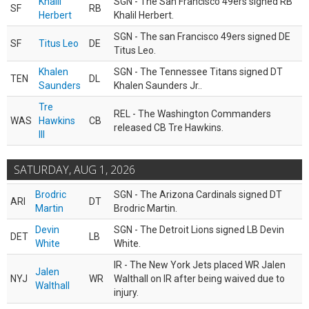
Khalil
SGN - The San Francisco 49ers signed RB
SF
RB
Herbert
Khalil Herbert.
SGN - The san Francisco 49ers signed DE
SF
Titus Leo
DE
Titus Leo.
Khalen
SGN - The Tennessee Titans signed DT
TEN
DL
Saunders
Khalen Saunders Jr..
Tre
REL - The Washington Commanders
WAS
Hawkins
CB
released CB Tre Hawkins.
III
SATURDAY, AUG 1, 2026
Brodric
SGN - The Arizona Cardinals signed DT
ARI
DT
Martin
Brodric Martin.
Devin
SGN - The Detroit Lions signed LB Devin
DET
LB
White
White.
IR - The New York Jets placed WR Jalen
Jalen
NYJ
WR
Walthall on IR after being waived due to
Walthall
injury.