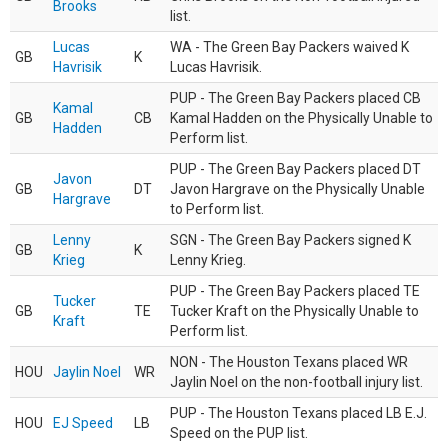
Brooks
list.
Lucas
WA - The Green Bay Packers waived K
GB
K
Havrisik
Lucas Havrisik.
PUP - The Green Bay Packers placed CB
Kamal
GB
CB
Kamal Hadden on the Physically Unable to
Hadden
Perform list.
PUP - The Green Bay Packers placed DT
Javon
GB
DT
Javon Hargrave on the Physically Unable
Hargrave
to Perform list.
Lenny
SGN - The Green Bay Packers signed K
GB
K
Krieg
Lenny Krieg.
PUP - The Green Bay Packers placed TE
Tucker
GB
TE
Tucker Kraft on the Physically Unable to
Kraft
Perform list.
NON - The Houston Texans placed WR
HOU
Jaylin Noel
WR
Jaylin Noel on the non-football injury list.
PUP - The Houston Texans placed LB E.J.
HOU
EJ Speed
LB
Speed on the PUP list.