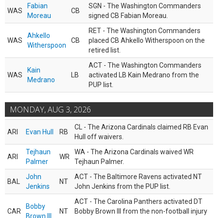
Fabian
SGN - The Washington Commanders
WAS
CB
Moreau
signed CB Fabian Moreau.
RET - The Washington Commanders
Ahkello
WAS
CB
placed CB Ahkello Witherspoon on the
Witherspoon
retired list.
ACT - The Washington Commanders
Kain
WAS
LB
activated LB Kain Medrano from the
Medrano
PUP list.
MONDAY, AUG 3, 2026
CL - The Arizona Cardinals claimed RB Evan
ARI
Evan Hull
RB
Hull off waivers.
Tejhaun
WA - The Arizona Cardinals waived WR
ARI
WR
Palmer
Tejhaun Palmer.
John
ACT - The Baltimore Ravens activated NT
BAL
NT
Jenkins
John Jenkins from the PUP list.
ACT - The Carolina Panthers activated DT
Bobby
CAR
NT
Bobby Brown III from the non-football injury
Brown III