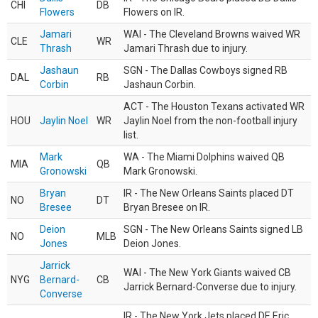
CHI
DB
Flowers
Flowers on IR.
Jamari
WAI - The Cleveland Browns waived WR
CLE
WR
Thrash
Jamari Thrash due to injury.
Jashaun
SGN - The Dallas Cowboys signed RB
DAL
RB
Corbin
Jashaun Corbin.
ACT - The Houston Texans activated WR
HOU
Jaylin Noel
WR
Jaylin Noel from the non-football injury
list.
Mark
WA - The Miami Dolphins waived QB
MIA
QB
Gronowski
Mark Gronowski.
Bryan
IR - The New Orleans Saints placed DT
NO
DT
Bresee
Bryan Bresee on IR.
Deion
SGN - The New Orleans Saints signed LB
NO
MLB
Jones
Deion Jones.
Jarrick
WAI - The New York Giants waived CB
NYG
Bernard-
CB
Jarrick Bernard-Converse due to injury.
Converse
IR - The New York Jets placed DE Eric