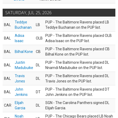
SATURDAY, JUL 25, 2026
Teddye
PUP - The Baltimore Ravens placed LB
BAL
LB
Buchanan
Teddye Buchanan on the PUP list.
Adisa
PUP - The Baltimore Ravens placed OLB
BAL
OLB
Isaac
Adisa Isaac on the PUP list.
PUP - The Baltimore Ravens placed CB
BAL
Bilhal Kone
CB
Bilhal Kone on the PUP list.
Justin
PUP - The Baltimore Ravens placed DL
BAL
DL
Madubuike
Nnamdi Madubuike on the PUP list.
Travis
PUP - The Baltimore Ravens placed DL
BAL
DL
Jones
Travis Jones on the PUP list.
John
PUP - The Baltimore Ravens placed DT
BAL
DT
Jenkins
John Jenkins on the PUP list.
Elijah
SGN - The Carolina Panthers signed DL
CAR
DL
Garcia
Elijah Garcia.
Noah
PUP - The Chicago Bears placed LB Noah