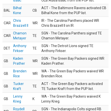
Isaac
OLB Adisa Isaac from the PUP list.
Bilhal
ACT - The Baltimore Ravens activated CB
BAL
CB
Kone
Bilhal Kone from the PUP list.
Chris
IR - The Carolina Panthers placed WR
CAR
WR
Brazzell II
Chris Brazzell II on IR.
Chamon
SGN - The Carolina Panthers signed TE
CAR
TE
Metayer
Chamon Metayer.
Anthony
SGN - The Detroit Lions signed TE
DET
TE
Firkser
Anthony Firkser.
Kaden
SGN - The Green Bay Packers signed WR
GB
WR
Prather
Kaden Prather.
Brenden
WA - The Green Bay Packers waived WR
GB
WR
Rice
Brenden Rice.
Tucker
ACT - The Green Bay Packers activated
GB
TE
Kraft
TE Tucker Kraft from the PUP list.
Lenny
WA - The Green Bay Packers waived K
GB
K
Krieg
Lenny Krieg.
Roydell
SGN - The Indianapolis Colts signed RB