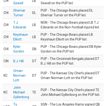
CHI
LB
Sewell
Sewell on the PUP list.
Shemar
PUP - The Chicago Bears placed DL
CHI
DL
Turner
Shemar Turner on the PUP list.
T.J.
NON - The Chicago Bears placed LB T.J.
CHI
LB
Edwards
Edwards on the Non-football injured list.
Keyshaun
PUP - The Chicago Bears placed LB
CHI
LB
Elliott
Keyshaun Elliott on the PUP list.
Kyler
PUP - The Chicago Bears placed DB Kyler
CHI
DB
Gordon
Gordon on the PUP list.
PUP - The Cincinnati Bengals placed DT
CIN
B.J. Hill
DT
B.J. Hill on the PUP list.
Omarr
PUP - The Kansas City Chiefs placed DT
KC
Norman-
DT
Omarr Norman-Lott on the PUP list.
Lott
John
PUP - The Kansas City Chiefs placed TE
KC
Michael
TE
John Michael Gyllenborg on the PUP list.
Gyllenborg
Ty
SGN - The Los Angeles Rams signed QB