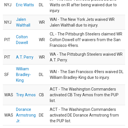
NYJ
Eric Watts
DL
Watts on IR after being waived due to
injury.
Jalen
WAI - The New York Jets waived WR
NYJ
WR
Walthall
Jalen Walthall due to injury.
CL - The Pittsburgh Steelers claimed WR
Colton
PIT
WR
Colton Dowell off waivers from the San
Dowell
Francisco 49ers.
WA - The Pittsburgh Steelers waived WR
PIT
A.T. Perry
WR
A.T. Perry.
William
WAI - The San Francisco 49ers waived DL
SF
Bradley-
DL
William Bradley-King due to injury.
King
ACT - The Washington Commanders
WAS
Trey Amos
CB
activated CB Trey Amos from the PUP
list.
Dorance
ACT - The Washington Commanders
WAS
Armstrong
DE
activated DE Dorance Armstrong from
Jr.
the PUP list.