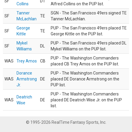
SF
DT
Collins
Alfred Collins on the PUP list.
Tanner
SGN - The San Francisco 49ers signed TE
SF
TE
McLachlan
Tanner McLachlan.
George
PUP - The San Francisco 49ers placed TE
SF
TE
Kittle
George Kittle on the PUP list.
Mykel
PUP - The San Francisco 49ers placed DL
SF
DL
Williams
Mykel Williams on the PUP list.
PUP - The Washington Commanders
WAS
Trey Amos
CB
placed CB Trey Amos on the PUP list.
Dorance
PUP - The Washington Commanders
WAS
Armstrong
DE
placed DE Dorance Armstrong on the
Jr.
PUP list.
PUP - The Washington Commanders
Deatrich
WAS
DE
placed DE Deatrich Wise Jr. on the PUP
Wise
list.
© 1995-2026 RealTime Fantasy Sports, Inc.