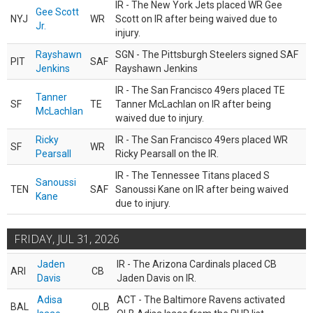
IR - The New York Jets placed WR Gee
Gee Scott
NYJ
WR
Scott on IR after being waived due to
Jr.
injury.
Rayshawn
SGN - The Pittsburgh Steelers signed SAF
PIT
SAF
Jenkins
Rayshawn Jenkins
IR - The San Francisco 49ers placed TE
Tanner
SF
TE
Tanner McLachlan on IR after being
McLachlan
waived due to injury.
Ricky
IR - The San Francisco 49ers placed WR
SF
WR
Pearsall
Ricky Pearsall on the IR.
IR - The Tennessee Titans placed S
Sanoussi
TEN
SAF
Sanoussi Kane on IR after being waived
Kane
due to injury.
FRIDAY, JUL 31, 2026
Jaden
IR - The Arizona Cardinals placed CB
ARI
CB
Davis
Jaden Davis on IR.
Adisa
ACT - The Baltimore Ravens activated
BAL
OLB