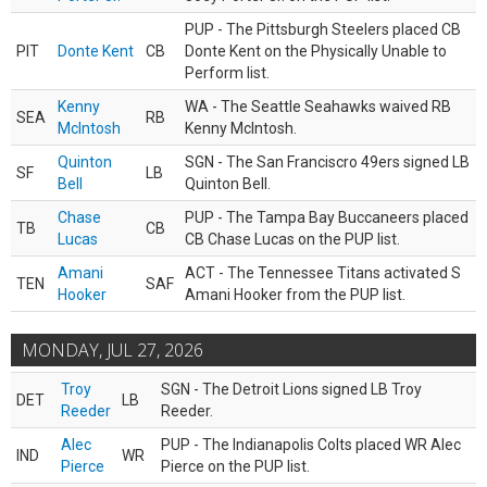
PUP - The Pittsburgh Steelers placed CB
PIT
Donte Kent
CB
Donte Kent on the Physically Unable to
Perform list.
Kenny
WA - The Seattle Seahawks waived RB
SEA
RB
McIntosh
Kenny McIntosh.
Quinton
SGN - The San Franciscro 49ers signed LB
SF
LB
Bell
Quinton Bell.
Chase
PUP - The Tampa Bay Buccaneers placed
TB
CB
Lucas
CB Chase Lucas on the PUP list.
Amani
ACT - The Tennessee Titans activated S
TEN
SAF
Hooker
Amani Hooker from the PUP list.
MONDAY, JUL 27, 2026
Troy
SGN - The Detroit Lions signed LB Troy
DET
LB
Reeder
Reeder.
Alec
PUP - The Indianapolis Colts placed WR Alec
IND
WR
Pierce
Pierce on the PUP list.