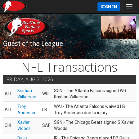
SIGN IN
Guest of the League
NFL Transactions
FRIDAY, AUG 7, 2026
Kristian
SGN - The Atlanta Falcons signed WR
ATL
WR
Wilkerson
Kristian Wilkerson.
Troy
WAI - The Atlanta Falcons waived LB
ATL
LB
Andersen
Troy Andersen due to injury.
Xavier
SGN - The Chicago Bears signed S Xavier
CHI
SAF
Woods
Woods.
Dallis
IR - The Chicago Bears placed DB Dallis