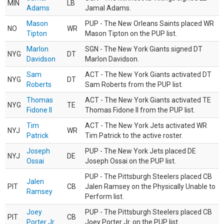
MIN
LB
Adams
Jamal Adams.
Mason
PUP - The New Orleans Saints placed WR
NO
WR
Tipton
Mason Tipton on the PUP list.
Marlon
SGN - The New York Giants signed DT
NYG
DT
Davidson
Marlon Davidson.
Sam
ACT - The New York Giants activated DT
NYG
DT
Roberts
Sam Roberts from the PUP list.
Thomas
ACT - The New York Giants activated TE
NYG
TE
Fidone II
Thomas Fidone II from the PUP list.
Tim
ACT - The New York Jets activated WR
NYJ
WR
Patrick
Tim Patrick to the active roster.
Joseph
PUP - The New York Jets placed DE
NYJ
DE
Ossai
Joseph Ossai on the PUP list.
PUP - The Pittsburgh Steelers placed CB
Jalen
PIT
CB
Jalen Ramsey on the Physically Unable to
Ramsey
Perform list.
Joey
PUP - The Pittsburgh Steelers placed CB
PIT
CB
Porter Jr.
Joey Porter Jr. on the PUP list.