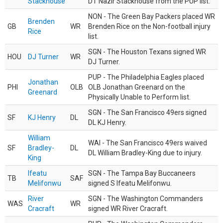
Stackhouse
DT Nazir Stackhouse from the PUP list.
NON - The Green Bay Packers placed WR
Brenden
GB
WR
Brenden Rice on the Non-football injury
Rice
list.
SGN - The Houston Texans signed WR
HOU
DJ Turner
WR
DJ Turner.
PUP - The Philadelphia Eagles placed
Jonathan
PHI
OLB
OLB Jonathan Greenard on the
Greenard
Physically Unable to Perform list.
SGN - The San Francisco 49ers signed
SF
KJ Henry
DL
DL KJ Henry.
William
WAI - The San Francisco 49ers waived
SF
Bradley-
DL
DL William Bradley-King due to injury.
King
Ifeatu
SGN - The Tampa Bay Buccaneers
TB
SAF
Melifonwu
signed S Ifeatu Melifonwu.
River
SGN - The Washington Commanders
WAS
WR
Cracraft
signed WR River Cracraft.