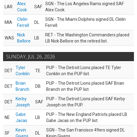
Alex
SGN - The Los Angeles Rams signed SAF
LAR
SAF
Cook
Alex Cook.
Clelin
SGN - The Miami Dolphins signed DL Clelin
MIA
DL
Ferrell
Ferrell.
Nick
RET - The Washington Commanders placed
WAS
LB
Bellore
LB Nick Bellore on the retired list.
SUNDAY, JUL 26, 2026
Tyler
PUP - The Detroit Lions placed TE Tyler
DET
TE
Conklin
Conklin on the PUP list.
Brian
PUP - The Detroit Lions placed SAF Brian
DET
DB
Branch
Branch on the PUP list.
Kerby
PUP - The Detroit Lions placed SAF Kerby
DET
SAF
Joseph
Joseph on the PUP.
Gabe
PUP - The New England Patriots placed LB
NE
LB
Jacas
Gabe Jacas on the PUP list.
Kevin
SGN - The San Francisco 49ers signed DL
SF
DL
Givens
Kevin Givens.