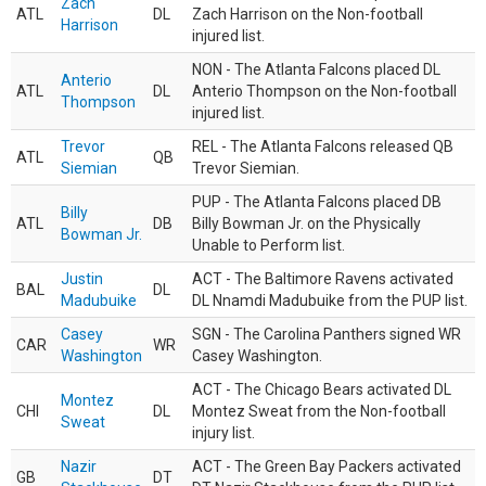
Zach
ATL
DL
Zach Harrison on the Non-football
Harrison
injured list.
NON - The Atlanta Falcons placed DL
Anterio
ATL
DL
Anterio Thompson on the Non-football
Thompson
injured list.
Trevor
REL - The Atlanta Falcons released QB
ATL
QB
Siemian
Trevor Siemian.
PUP - The Atlanta Falcons placed DB
Billy
ATL
DB
Billy Bowman Jr. on the Physically
Bowman Jr.
Unable to Perform list.
Justin
ACT - The Baltimore Ravens activated
BAL
DL
Madubuike
DL Nnamdi Madubuike from the PUP list.
Casey
SGN - The Carolina Panthers signed WR
CAR
WR
Washington
Casey Washington.
ACT - The Chicago Bears activated DL
Montez
CHI
DL
Montez Sweat from the Non-football
Sweat
injury list.
Nazir
ACT - The Green Bay Packers activated
GB
DT