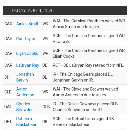
TUESDAY, AUG 4, 2026
WAI - The Carolina Panthers waived WR
CAR
Ainias Smith
WR
Ainias Smith due to injury.
SGN - The Carolina Panthers signed WR
CAR
Roc Taylor
WR
Roc Taylor.
SGN - The Carolina Panthers signed WR
CAR
Elijah Cooks
WR
Elijah Cooks.
CAR
LaBryan Ray
DE
RET - DE LaBryan Ray retired from NFL.
Jonathan
IR - The Chicago Bears placed DL
CHI
DL
Garvin
Jonathan Garvin on IR.
Aaron
WAI - The Cleveland Browns waived
CLE
WR
Anderson
Aaron Anderson due to injury.
Charles
IR - The Dallas Cowboys placed OLB
DAL
OLB
Snowden
Charles Snowden on the IR.
Raheem
SGN - The Detroit Lions signed RB
DET
RB
Blackshear
Raheem Blackshear.