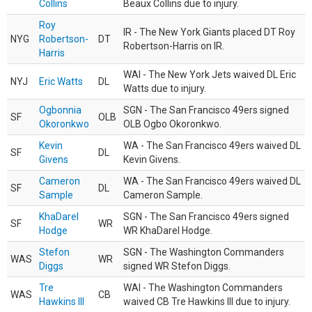
Collins
Beaux Collins due to injury.
Roy
IR - The New York Giants placed DT Roy
NYG
Robertson-
DT
Robertson-Harris on IR.
Harris
WAI - The New York Jets waived DL Eric
NYJ
Eric Watts
DL
Watts due to injury.
Ogbonnia
SGN - The San Francisco 49ers signed
SF
OLB
Okoronkwo
OLB Ogbo Okoronkwo.
Kevin
WA - The San Francisco 49ers waived DL
SF
DL
Givens
Kevin Givens.
Cameron
WA - The San Francisco 49ers waived DL
SF
DL
Sample
Cameron Sample.
KhaDarel
SGN - The San Francisco 49ers signed
SF
WR
Hodge
WR KhaDarel Hodge.
Stefon
SGN - The Washington Commanders
WAS
WR
Diggs
signed WR Stefon Diggs.
Tre
WAI - The Washington Commanders
WAS
CB
Hawkins III
waived CB Tre Hawkins III due to injury.