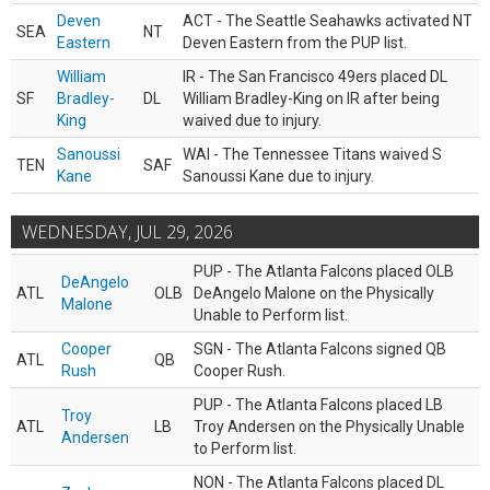
Deven
ACT - The Seattle Seahawks activated NT
SEA
NT
Eastern
Deven Eastern from the PUP list.
William
IR - The San Francisco 49ers placed DL
SF
Bradley-
DL
William Bradley-King on IR after being
King
waived due to injury.
Sanoussi
WAI - The Tennessee Titans waived S
TEN
SAF
Kane
Sanoussi Kane due to injury.
WEDNESDAY, JUL 29, 2026
PUP - The Atlanta Falcons placed OLB
DeAngelo
ATL
OLB
DeAngelo Malone on the Physically
Malone
Unable to Perform list.
Cooper
SGN - The Atlanta Falcons signed QB
ATL
QB
Rush
Cooper Rush.
PUP - The Atlanta Falcons placed LB
Troy
ATL
LB
Troy Andersen on the Physically Unable
Andersen
to Perform list.
NON - The Atlanta Falcons placed DL