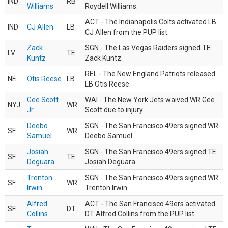
IND
RB
Williams
Roydell Williams.
ACT - The Indianapolis Colts activated LB
IND
CJ Allen
LB
CJ Allen from the PUP list.
Zack
SGN - The Las Vegas Raiders signed TE
LV
TE
Kuntz
Zack Kuntz.
REL - The New England Patriots released
NE
Otis Reese
LB
LB Otis Reese.
Gee Scott
WAI - The New York Jets waived WR Gee
NYJ
WR
Jr.
Scott due to injury.
Deebo
SGN - The San Francisco 49ers signed WR
SF
WR
Samuel
Deebo Samuel.
Josiah
SGN - The San Francisco 49ers signed TE
SF
TE
Deguara
Josiah Deguara.
Trenton
SGN - The San Francisco 49ers signed WR
SF
WR
Irwin
Trenton Irwin.
Alfred
ACT - The San Francisco 49ers activated
SF
DT
Collins
DT Alfred Collins from the PUP list.