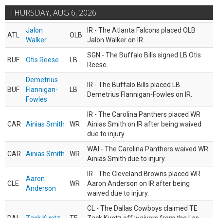
THURSDAY, AUG 6, 2026
Jalon
IR - The Atlanta Falcons placed OLB
ATL
OLB
Walker
Jalon Walker on IR.
SGN - The Buffalo Bills signed LB Otis
BUF
Otis Reese
LB
Reese.
Demetrius
IR - The Buffalo Bills placed LB
BUF
Flannigan-
LB
Demetrius Flannigan-Fowles on IR.
Fowles
IR - The Carolina Panthers placed WR
CAR
Ainias Smith
WR
Ainias Smith on IR after being waived
due to injury.
WAI - The Carolina Panthers waived WR
CAR
Ainias Smith
WR
Ainias Smith due to injury.
IR - The Cleveland Browns placed WR
Aaron
CLE
WR
Aaron Anderson on IR after being
Anderson
waived due to injury.
CL - The Dallas Cowboys claimed TE