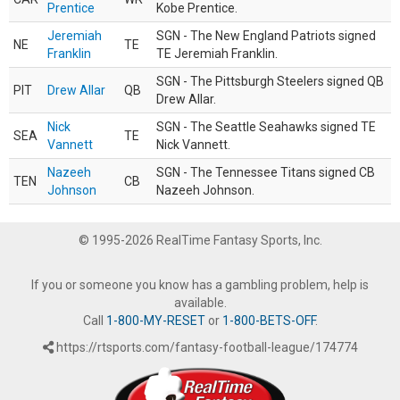
Prentice
Kobe Prentice.
Jeremiah
SGN - The New England Patriots signed
NE
TE
Franklin
TE Jeremiah Franklin.
SGN - The Pittsburgh Steelers signed QB
PIT
Drew Allar
QB
Drew Allar.
Nick
SGN - The Seattle Seahawks signed TE
SEA
TE
Vannett
Nick Vannett.
Nazeeh
SGN - The Tennessee Titans signed CB
TEN
CB
Johnson
Nazeeh Johnson.
© 1995-2026 RealTime Fantasy Sports, Inc.
If you or someone you know has a gambling problem, help is
available.
Call
1-800-MY-RESET
or
1-800-BETS-OFF
.
https://rtsports.com/fantasy-football-league/174774