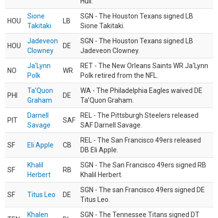
Hull.
Sione
SGN - The Houston Texans signed LB
HOU
LB
Takitaki
Sione Takitaki.
Jadeveon
SGN - The Houston Texans signed LB
HOU
DE
Clowney
Jadeveon Clowney.
Ja'Lynn
RET - The New Orleans Saints WR Ja'Lynn
NO
WR
Polk
Polk retired from the NFL.
Ta'Quon
WA - The Philadelphia Eagles waived DE
PHI
DE
Graham
Ta’Quon Graham.
Darnell
REL - The Pittsburgh Steelers released
PIT
SAF
Savage
SAF Darnell Savage.
REL - The San Francisco 49ers released
SF
Eli Apple
CB
DB Eli Apple.
Khalil
SGN - The San Francisco 49ers signed RB
SF
RB
Herbert
Khalil Herbert.
SGN - The san Francisco 49ers signed DE
SF
Titus Leo
DE
Titus Leo.
Khalen
SGN - The Tennessee Titans signed DT