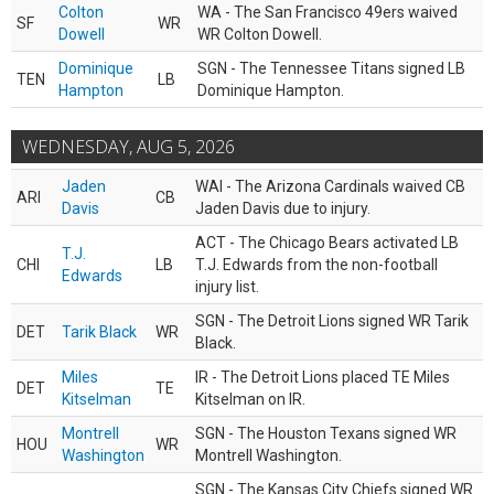
Colton
WA - The San Francisco 49ers waived
SF
WR
Dowell
WR Colton Dowell.
Dominique
SGN - The Tennessee Titans signed LB
TEN
LB
Hampton
Dominique Hampton.
WEDNESDAY, AUG 5, 2026
Jaden
WAI - The Arizona Cardinals waived CB
ARI
CB
Davis
Jaden Davis due to injury.
ACT - The Chicago Bears activated LB
T.J.
CHI
LB
T.J. Edwards from the non-football
Edwards
injury list.
SGN - The Detroit Lions signed WR Tarik
DET
Tarik Black
WR
Black.
Miles
IR - The Detroit Lions placed TE Miles
DET
TE
Kitselman
Kitselman on IR.
Montrell
SGN - The Houston Texans signed WR
HOU
WR
Washington
Montrell Washington.
SGN - The Kansas City Chiefs signed WR