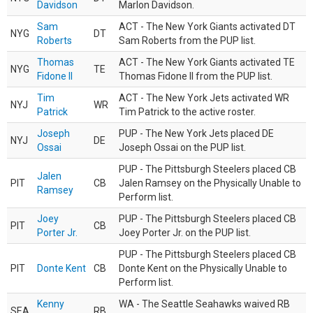
Davidson
Marlon Davidson.
Sam
ACT - The New York Giants activated DT
NYG
DT
Roberts
Sam Roberts from the PUP list.
Thomas
ACT - The New York Giants activated TE
NYG
TE
Fidone II
Thomas Fidone II from the PUP list.
Tim
ACT - The New York Jets activated WR
NYJ
WR
Patrick
Tim Patrick to the active roster.
Joseph
PUP - The New York Jets placed DE
NYJ
DE
Ossai
Joseph Ossai on the PUP list.
PUP - The Pittsburgh Steelers placed CB
Jalen
PIT
CB
Jalen Ramsey on the Physically Unable to
Ramsey
Perform list.
Joey
PUP - The Pittsburgh Steelers placed CB
PIT
CB
Porter Jr.
Joey Porter Jr. on the PUP list.
PUP - The Pittsburgh Steelers placed CB
PIT
Donte Kent
CB
Donte Kent on the Physically Unable to
Perform list.
Kenny
WA - The Seattle Seahawks waived RB
SEA
RB