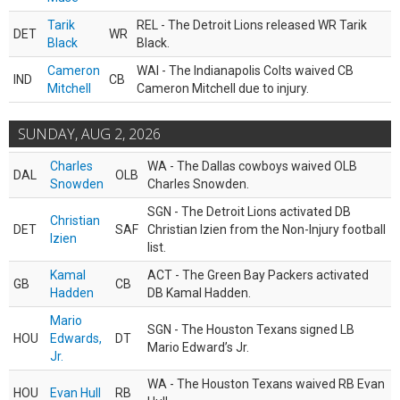
Tarik
REL - The Detroit Lions released WR Tarik
DET
WR
Black
Black.
Cameron
WAI - The Indianapolis Colts waived CB
IND
CB
Mitchell
Cameron Mitchell due to injury.
SUNDAY, AUG 2, 2026
Charles
WA - The Dallas cowboys waived OLB
DAL
OLB
Snowden
Charles Snowden.
SGN - The Detroit Lions activated DB
Christian
DET
SAF
Christian Izien from the Non-Injury football
Izien
list.
Kamal
ACT - The Green Bay Packers activated
GB
CB
Hadden
DB Kamal Hadden.
Mario
SGN - The Houston Texans signed LB
HOU
Edwards,
DT
Mario Edward’s Jr.
Jr.
WA - The Houston Texans waived RB Evan
HOU
Evan Hull
RB