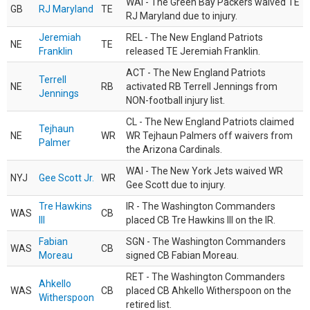
WAI - The Green Bay Packers waived TE
GB
RJ Maryland
TE
RJ Maryland due to injury.
Jeremiah
REL - The New England Patriots
NE
TE
Franklin
released TE Jeremiah Franklin.
ACT - The New England Patriots
Terrell
NE
RB
activated RB Terrell Jennings from
Jennings
NON-football injury list.
CL - The New England Patriots claimed
Tejhaun
NE
WR
WR Tejhaun Palmers off waivers from
Palmer
the Arizona Cardinals.
WAI - The New York Jets waived WR
NYJ
Gee Scott Jr.
WR
Gee Scott due to injury.
Tre Hawkins
IR - The Washington Commanders
WAS
CB
III
placed CB Tre Hawkins III on the IR.
Fabian
SGN - The Washington Commanders
WAS
CB
Moreau
signed CB Fabian Moreau.
RET - The Washington Commanders
Ahkello
WAS
CB
placed CB Ahkello Witherspoon on the
Witherspoon
retired list.