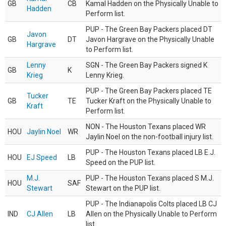
GB
CB
Kamal Hadden on the Physically Unable to
Hadden
Perform list.
PUP - The Green Bay Packers placed DT
Javon
GB
DT
Javon Hargrave on the Physically Unable
Hargrave
to Perform list.
Lenny
SGN - The Green Bay Packers signed K
GB
K
Krieg
Lenny Krieg.
PUP - The Green Bay Packers placed TE
Tucker
GB
TE
Tucker Kraft on the Physically Unable to
Kraft
Perform list.
NON - The Houston Texans placed WR
HOU
Jaylin Noel
WR
Jaylin Noel on the non-football injury list.
PUP - The Houston Texans placed LB E.J.
HOU
EJ Speed
LB
Speed on the PUP list.
M.J.
PUP - The Houston Texans placed S M.J.
HOU
SAF
Stewart
Stewart on the PUP list.
PUP - The Indianapolis Colts placed LB CJ
IND
CJ Allen
LB
Allen on the Physically Unable to Perform
list.