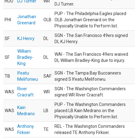
HOU
DJ Turner
WR
DJ Turner.
PUP - The Philadelphia Eagles placed
Jonathan
PHI
OLB
OLB Jonathan Greenard on the
Greenard
Physically Unable to Perform list.
SGN - The San Francisco 49ers signed
SF
KJ Henry
DL
DL KJ Henry.
William
WAI - The San Francisco 49ers waived
SF
Bradley-
DL
DL William Bradley-King due to injury.
King
Ifeatu
SGN - The Tampa Bay Buccaneers
TB
SAF
Melifonwu
signed S Ifeatu Melifonwu.
River
SGN - The Washington Commanders
WAS
WR
Cracraft
signed WR River Cracraft.
PUP - The Washington Commanders
Kain
WAS
LB
placed LB Kain Medrano on the
Medrano
Physically Unable to Perform list.
Anthony
REL - The Washington Commanders
WAS
TE
Firkser
released TE Anthony Firkser.