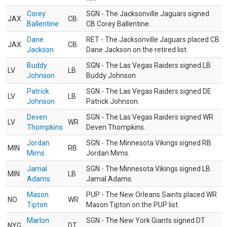
Corey
SGN - The Jacksonville Jaguars signed
JAX
CB
Ballentine
CB Corey Ballentine.
Dane
RET - The Jacksonville Jaguars placed CB
JAX
CB
Jackson
Dane Jackson on the retired list.
Buddy
SGN - The Las Vegas Raiders signed LB
LV
LB
Johnson
Buddy Johnson.
Patrick
SGN - The Las Vegas Raiders signed DE
LV
LB
Johnson
Patrick Johnson.
Deven
SGN - The Las Vegas Raiders signed WR
LV
WR
Thompkins
Deven Thompkins.
Jordan
SGN - The Minnesota Vikings signed RB
MIN
RB
Mims
Jordan Mims.
Jamal
SGN - The Minnesota Vikings signed LB
MIN
LB
Adams
Jamal Adams.
Mason
PUP - The New Orleans Saints placed WR
NO
WR
Tipton
Mason Tipton on the PUP list.
Marlon
SGN - The New York Giants signed DT
NYG
DT