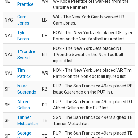
NE
WR
WR Kobe Prentice off waivers from the
Prentice
Carolina Panthers.
Cam
WA - The New York Giants waived LB
NYG
LB
Jones
Cam Jones.
Tyler
NON - The New York Jets placed DE Tyler
NYJ
DE
Baron
Baron on the Non-football injured list.
NON - The New York Jets placed NT
T'Vondre
NYJ
NT
T'Vondre Sweat on the Non-football
Sweat
injured list.
Tim
NON - The New York Jets placed WR Tim
NYJ
WR
Patrick
Patrick on the Non-football injured list.
Isaac
PUP - The San Francisco 49ers placed RB
SF
RB
Guerendo
Isaac Guerendo on the PUP list.
Alfred
PUP - The San Francisco 49ers placed DT
SF
DT
Collins
Alfred Collins on the PUP list.
Tanner
SGN - The San Francisco 49ers signed TE
SF
TE
McLachlan
Tanner McLachlan.
George
PUP - The San Francisco 49ers placed TE
SF
TE