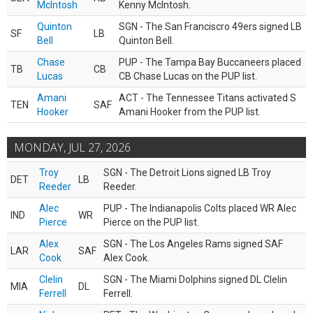
McIntosh
Kenny McIntosh.
Quinton
SGN - The San Franciscro 49ers signed LB
SF
LB
Bell
Quinton Bell.
Chase
PUP - The Tampa Bay Buccaneers placed
TB
CB
Lucas
CB Chase Lucas on the PUP list.
Amani
ACT - The Tennessee Titans activated S
TEN
SAF
Hooker
Amani Hooker from the PUP list.
MONDAY, JUL 27, 2026
Troy
SGN - The Detroit Lions signed LB Troy
DET
LB
Reeder
Reeder.
Alec
PUP - The Indianapolis Colts placed WR Alec
IND
WR
Pierce
Pierce on the PUP list.
Alex
SGN - The Los Angeles Rams signed SAF
LAR
SAF
Cook
Alex Cook.
Clelin
SGN - The Miami Dolphins signed DL Clelin
MIA
DL
Ferrell
Ferrell.