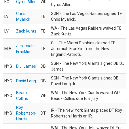
KC
Cyrus Allen
WR
Cyrus Allen.
Chris
SGN - The Las Vegas Raiders signed TE
LV
TE
Myarick
Chris Myarick.
WA - The Las Vegas Raiders waived TE
LV
Zack Kuntz
TE
Zack Kuntz.
CL - The Miami Dolphins claimed TE
Jeremiah
MIA
TE
Jeremiah Franklin from the New
Franklin
England Patriots.
SGN - The New York Giants signed DB DJ
NYG
D.J. James
DB
James.
SGN - The New York Giants signed DB
NYG
David Long
DB
David Long Jr.
Beaux
WAI - The New York Giants waived WR
NYG
WR
Collins
Beaux Collins due to injury.
Roy
IR - The New York Giants placed DT Roy
NYG
Robertson-
DT
Robertson-Harris on IR.
Harris
WAI - The New York Jets waived DL Eric