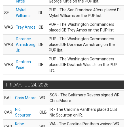
Kittle
George Kittle on the PUP list.
Mykel
PUP - The San Francisco 49ers placed DL
SF
DL
Williams
Mykel Williams on the PUP list.
PUP - The Washington Commanders
WAS
Trey Amos
CB
placed CB Trey Amos on the PUP list.
Dorance
PUP - The Washington Commanders
WAS
Armstrong
DE
placed DE Dorance Armstrong on the
Jr.
PUP list.
PUP - The Washington Commanders
Deatrich
WAS
DE
placed DE Deatrich Wise Jr. on the PUP
Wise
list.
FRIDAY, JUL 24, 2026
SGN - The Baltimore Ravens signed WR
BAL
Chris Moore
WR
Chris Moore.
Nic
IR - The Carolina Panthers placed OLB
CAR
OLB
Scourton
Nic Scourton on IR.
Kobe
WA - The Carolina Panthers waived WR
CAR
WR