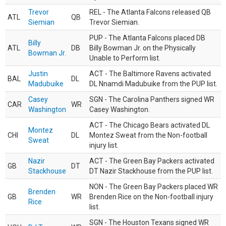
Trevor
REL - The Atlanta Falcons released QB
ATL
QB
Siemian
Trevor Siemian.
PUP - The Atlanta Falcons placed DB
Billy
ATL
DB
Billy Bowman Jr. on the Physically
Bowman Jr.
Unable to Perform list.
Justin
ACT - The Baltimore Ravens activated
BAL
DL
Madubuike
DL Nnamdi Madubuike from the PUP list.
Casey
SGN - The Carolina Panthers signed WR
CAR
WR
Washington
Casey Washington.
ACT - The Chicago Bears activated DL
Montez
CHI
DL
Montez Sweat from the Non-football
Sweat
injury list.
Nazir
ACT - The Green Bay Packers activated
GB
DT
Stackhouse
DT Nazir Stackhouse from the PUP list.
NON - The Green Bay Packers placed WR
Brenden
GB
WR
Brenden Rice on the Non-football injury
Rice
list.
SGN - The Houston Texans signed WR