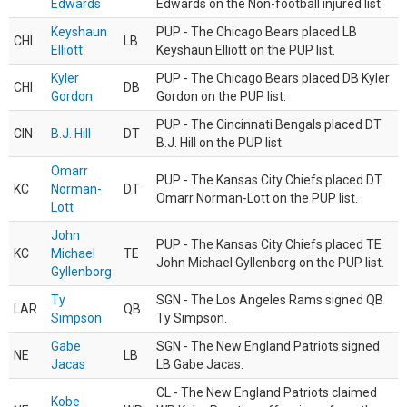
Edwards
Edwards on the Non-football injured list.
Keyshaun
PUP - The Chicago Bears placed LB
CHI
LB
Elliott
Keyshaun Elliott on the PUP list.
Kyler
PUP - The Chicago Bears placed DB Kyler
CHI
DB
Gordon
Gordon on the PUP list.
PUP - The Cincinnati Bengals placed DT
CIN
B.J. Hill
DT
B.J. Hill on the PUP list.
Omarr
PUP - The Kansas City Chiefs placed DT
KC
Norman-
DT
Omarr Norman-Lott on the PUP list.
Lott
John
PUP - The Kansas City Chiefs placed TE
KC
Michael
TE
John Michael Gyllenborg on the PUP list.
Gyllenborg
Ty
SGN - The Los Angeles Rams signed QB
LAR
QB
Simpson
Ty Simpson.
Gabe
SGN - The New England Patriots signed
NE
LB
Jacas
LB Gabe Jacas.
CL - The New England Patriots claimed
Kobe