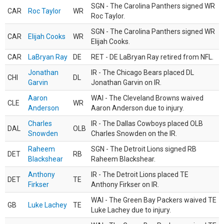
SGN - The Carolina Panthers signed WR
CAR
Roc Taylor
WR
Roc Taylor.
SGN - The Carolina Panthers signed WR
CAR
Elijah Cooks
WR
Elijah Cooks.
CAR
LaBryan Ray
DE
RET - DE LaBryan Ray retired from NFL.
Jonathan
IR - The Chicago Bears placed DL
CHI
DL
Garvin
Jonathan Garvin on IR.
Aaron
WAI - The Cleveland Browns waived
CLE
WR
Anderson
Aaron Anderson due to injury.
Charles
IR - The Dallas Cowboys placed OLB
DAL
OLB
Snowden
Charles Snowden on the IR.
Raheem
SGN - The Detroit Lions signed RB
DET
RB
Blackshear
Raheem Blackshear.
Anthony
IR - The Detroit Lions placed TE
DET
TE
Firkser
Anthony Firkser on IR.
WAI - The Green Bay Packers waived TE
GB
Luke Lachey
TE
Luke Lachey due to injury.