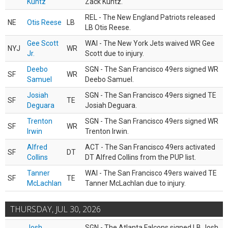
Kuntz
Zack Kuntz.
REL - The New England Patriots released
NE
Otis Reese
LB
LB Otis Reese.
Gee Scott
WAI - The New York Jets waived WR Gee
NYJ
WR
Jr.
Scott due to injury.
Deebo
SGN - The San Francisco 49ers signed WR
SF
WR
Samuel
Deebo Samuel.
Josiah
SGN - The San Francisco 49ers signed TE
SF
TE
Deguara
Josiah Deguara.
Trenton
SGN - The San Francisco 49ers signed WR
SF
WR
Irwin
Trenton Irwin.
Alfred
ACT - The San Francisco 49ers activated
SF
DT
Collins
DT Alfred Collins from the PUP list.
Tanner
WAI - The San Francisco 49ers waived TE
SF
TE
McLachlan
Tanner McLachlan due to injury.
THURSDAY, JUL 30, 2026
Josh
SGN - The Atlanta Falcons signed LB Josh