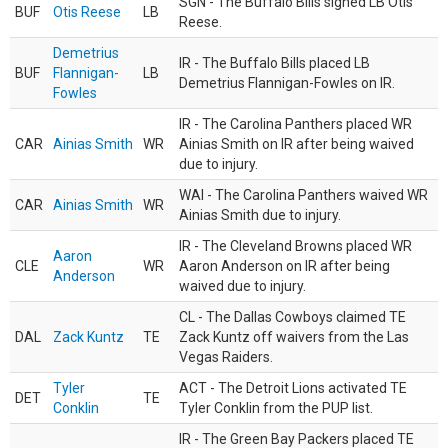
SGN - The Buffalo Bills signed LB Otis
BUF
Otis Reese
LB
Reese.
Demetrius
IR - The Buffalo Bills placed LB
BUF
Flannigan-
LB
Demetrius Flannigan-Fowles on IR.
Fowles
IR - The Carolina Panthers placed WR
CAR
Ainias Smith
WR
Ainias Smith on IR after being waived
due to injury.
WAI - The Carolina Panthers waived WR
CAR
Ainias Smith
WR
Ainias Smith due to injury.
IR - The Cleveland Browns placed WR
Aaron
CLE
WR
Aaron Anderson on IR after being
Anderson
waived due to injury.
CL - The Dallas Cowboys claimed TE
DAL
Zack Kuntz
TE
Zack Kuntz off waivers from the Las
Vegas Raiders.
Tyler
ACT - The Detroit Lions activated TE
DET
TE
Conklin
Tyler Conklin from the PUP list.
IR - The Green Bay Packers placed TE