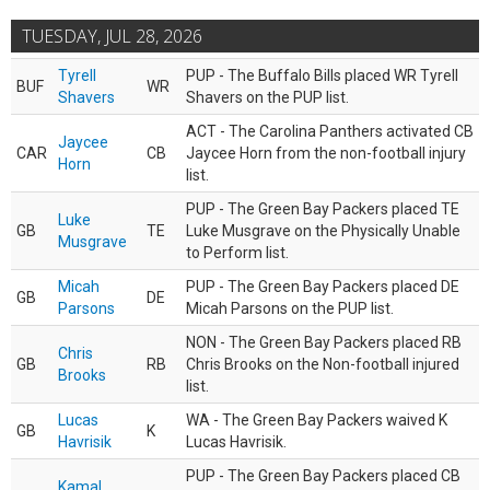
TUESDAY, JUL 28, 2026
Tyrell
PUP - The Buffalo Bills placed WR Tyrell
BUF
WR
Shavers
Shavers on the PUP list.
ACT - The Carolina Panthers activated CB
Jaycee
CAR
CB
Jaycee Horn from the non-football injury
Horn
list.
PUP - The Green Bay Packers placed TE
Luke
GB
TE
Luke Musgrave on the Physically Unable
Musgrave
to Perform list.
Micah
PUP - The Green Bay Packers placed DE
GB
DE
Parsons
Micah Parsons on the PUP list.
NON - The Green Bay Packers placed RB
Chris
GB
RB
Chris Brooks on the Non-football injured
Brooks
list.
Lucas
WA - The Green Bay Packers waived K
GB
K
Havrisik
Lucas Havrisik.
PUP - The Green Bay Packers placed CB
Kamal