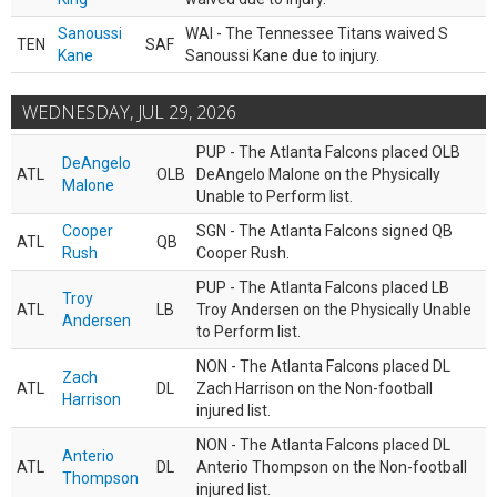
Sanoussi
WAI - The Tennessee Titans waived S
TEN
SAF
Kane
Sanoussi Kane due to injury.
WEDNESDAY, JUL 29, 2026
PUP - The Atlanta Falcons placed OLB
DeAngelo
ATL
OLB
DeAngelo Malone on the Physically
Malone
Unable to Perform list.
Cooper
SGN - The Atlanta Falcons signed QB
ATL
QB
Rush
Cooper Rush.
PUP - The Atlanta Falcons placed LB
Troy
ATL
LB
Troy Andersen on the Physically Unable
Andersen
to Perform list.
NON - The Atlanta Falcons placed DL
Zach
ATL
DL
Zach Harrison on the Non-football
Harrison
injured list.
NON - The Atlanta Falcons placed DL
Anterio
ATL
DL
Anterio Thompson on the Non-football
Thompson
injured list.