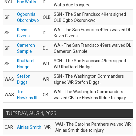
NYJ
Eric Watts
DL
Watts due to injury.
Ogbonnia
SGN - The San Francisco 49ers signed
SF
OLB
Okoronkwo
OLB Ogbo Okoronkwo.
Kevin
WA - The San Francisco 49ers waived DL
SF
DL
Givens
Kevin Givens.
Cameron
WA - The San Francisco 49ers waived DL
SF
DL
Sample
Cameron Sample.
KhaDarel
SGN - The San Francisco 49ers signed
SF
WR
Hodge
WR KhaDarel Hodge.
Stefon
SGN - The Washington Commanders
WAS
WR
Diggs
signed WR Stefon Diggs.
Tre
WAI - The Washington Commanders
WAS
CB
Hawkins III
waived CB Tre Hawkins III due to injury.
TUESDAY, AUG 4, 2026
WAI - The Carolina Panthers waived WR
CAR
Ainias Smith
WR
Ainias Smith due to injury.