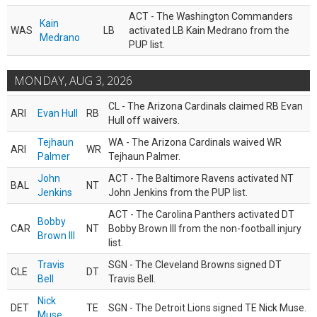
ACT - The Washington Commanders
Kain
WAS
LB
activated LB Kain Medrano from the
Medrano
PUP list.
MONDAY, AUG 3, 2026
CL - The Arizona Cardinals claimed RB Evan
ARI
Evan Hull
RB
Hull off waivers.
Tejhaun
WA - The Arizona Cardinals waived WR
ARI
WR
Palmer
Tejhaun Palmer.
John
ACT - The Baltimore Ravens activated NT
BAL
NT
Jenkins
John Jenkins from the PUP list.
ACT - The Carolina Panthers activated DT
Bobby
CAR
NT
Bobby Brown III from the non-football injury
Brown III
list.
Travis
SGN - The Cleveland Browns signed DT
CLE
DT
Bell
Travis Bell.
Nick
DET
TE
SGN - The Detroit Lions signed TE Nick Muse.
Muse