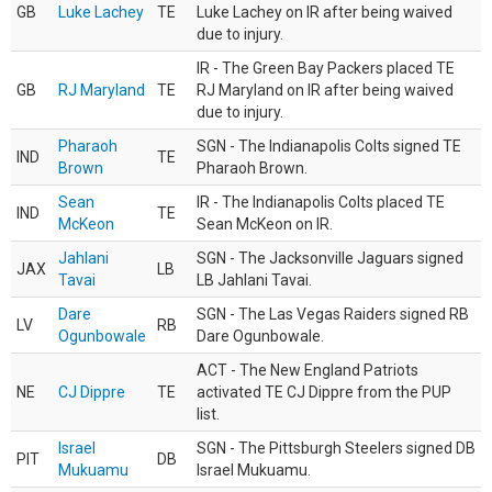
GB
Luke Lachey
TE
Luke Lachey on IR after being waived
due to injury.
IR - The Green Bay Packers placed TE
GB
RJ Maryland
TE
RJ Maryland on IR after being waived
due to injury.
Pharaoh
SGN - The Indianapolis Colts signed TE
IND
TE
Brown
Pharaoh Brown.
Sean
IR - The Indianapolis Colts placed TE
IND
TE
McKeon
Sean McKeon on IR.
Jahlani
SGN - The Jacksonville Jaguars signed
JAX
LB
Tavai
LB Jahlani Tavai.
Dare
SGN - The Las Vegas Raiders signed RB
LV
RB
Ogunbowale
Dare Ogunbowale.
ACT - The New England Patriots
NE
CJ Dippre
TE
activated TE CJ Dippre from the PUP
list.
Israel
SGN - The Pittsburgh Steelers signed DB
PIT
DB
Mukuamu
Israel Mukuamu.