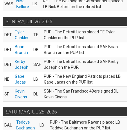
Nick
RET - The Washington Commanders placed
WAS
LB
Bellore
LB Nick Bellore on the retired list.
SUNDAY, JUL 26, 2026
Tyler
PUP - The Detroit Lions placed TE Tyler
DET
TE
Conklin
Conklin on the PUP list.
Brian
PUP - The Detroit Lions placed SAF Brian
DET
DB
Branch
Branch on the PUP list.
Kerby
PUP - The Detroit Lions placed SAF Kerby
DET
SAF
Joseph
Joseph on the PUP.
Gabe
PUP - The New England Patriots placed LB
NE
LB
Jacas
Gabe Jacas on the PUP list.
Kevin
SGN - The San Francisco 49ers signed DL
SF
DL
Givens
Kevin Givens.
SATURDAY, JUL 25, 2026
Teddye
PUP - The Baltimore Ravens placed LB
BAL
LB
Buchanan
Teddye Buchanan on the PUP list.