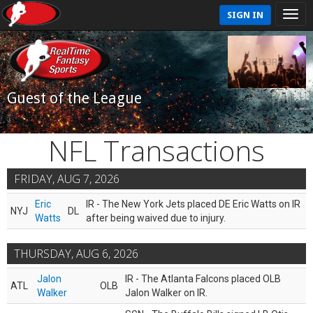
SIGN IN
Guest of the League
NFL Transactions
FRIDAY, AUG 7, 2026
Eric
IR - The New York Jets placed DE Eric Watts on IR
NYJ
DL
Watts
after being waived due to injury.
THURSDAY, AUG 6, 2026
Jalon
IR - The Atlanta Falcons placed OLB
ATL
OLB
Walker
Jalon Walker on IR.