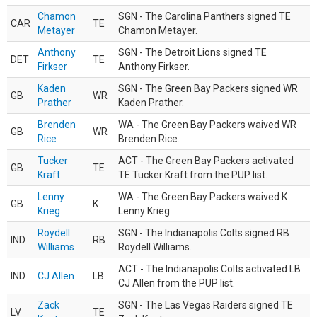
Chamon
SGN - The Carolina Panthers signed TE
CAR
TE
Metayer
Chamon Metayer.
Anthony
SGN - The Detroit Lions signed TE
DET
TE
Firkser
Anthony Firkser.
Kaden
SGN - The Green Bay Packers signed WR
GB
WR
Prather
Kaden Prather.
Brenden
WA - The Green Bay Packers waived WR
GB
WR
Rice
Brenden Rice.
Tucker
ACT - The Green Bay Packers activated
GB
TE
Kraft
TE Tucker Kraft from the PUP list.
Lenny
WA - The Green Bay Packers waived K
GB
K
Krieg
Lenny Krieg.
Roydell
SGN - The Indianapolis Colts signed RB
IND
RB
Williams
Roydell Williams.
ACT - The Indianapolis Colts activated LB
IND
CJ Allen
LB
CJ Allen from the PUP list.
Zack
SGN - The Las Vegas Raiders signed TE
LV
TE