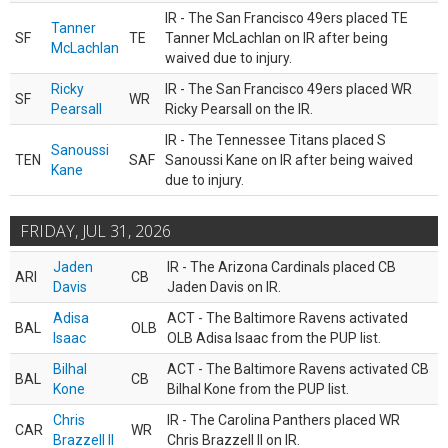
IR - The San Francisco 49ers placed TE
Tanner
SF
TE
Tanner McLachlan on IR after being
McLachlan
waived due to injury.
Ricky
IR - The San Francisco 49ers placed WR
SF
WR
Pearsall
Ricky Pearsall on the IR.
IR - The Tennessee Titans placed S
Sanoussi
TEN
SAF
Sanoussi Kane on IR after being waived
Kane
due to injury.
FRIDAY, JUL 31, 2026
Jaden
IR - The Arizona Cardinals placed CB
ARI
CB
Davis
Jaden Davis on IR.
Adisa
ACT - The Baltimore Ravens activated
BAL
OLB
Isaac
OLB Adisa Isaac from the PUP list.
Bilhal
ACT - The Baltimore Ravens activated CB
BAL
CB
Kone
Bilhal Kone from the PUP list.
Chris
IR - The Carolina Panthers placed WR
CAR
WR
Brazzell II
Chris Brazzell II on IR.