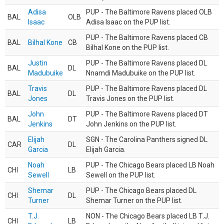
Adisa
PUP - The Baltimore Ravens placed OLB
BAL
OLB
Isaac
Adisa Isaac on the PUP list.
PUP - The Baltimore Ravens placed CB
BAL
Bilhal Kone
CB
Bilhal Kone on the PUP list.
Justin
PUP - The Baltimore Ravens placed DL
BAL
DL
Madubuike
Nnamdi Madubuike on the PUP list.
Travis
PUP - The Baltimore Ravens placed DL
BAL
DL
Jones
Travis Jones on the PUP list.
John
PUP - The Baltimore Ravens placed DT
BAL
DT
Jenkins
John Jenkins on the PUP list.
Elijah
SGN - The Carolina Panthers signed DL
CAR
DL
Garcia
Elijah Garcia.
Noah
PUP - The Chicago Bears placed LB Noah
CHI
LB
Sewell
Sewell on the PUP list.
Shemar
PUP - The Chicago Bears placed DL
CHI
DL
Turner
Shemar Turner on the PUP list.
T.J.
NON - The Chicago Bears placed LB T.J.
CHI
LB