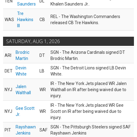
TEN
DL
Saunders
Khalen Saunders Jr..
Tre
REL - The Washington Commanders
WAS
Hawkins
CB
released CB Tre Hawkins.
III
SATURDAY, AUG 1, 2026
Brodric
SGN - The Arizona Cardinals signed DT
ARI
DT
Martin
Brodric Martin.
Devin
SGN - The Detroit Lions signed LB Devin
DET
LB
White
White.
IR - The New York Jets placed WR Jalen
Jalen
NYJ
WR
Walthall on IR after being waived due to
Walthall
injury.
IR - The New York Jets placed WR Gee
Gee Scott
NYJ
WR
Scott on IR after being waived due to
Jr.
injury.
Rayshawn
SGN - The Pittsburgh Steelers signed SAF
PIT
SAF
Jenkins
Rayshawn Jenkins