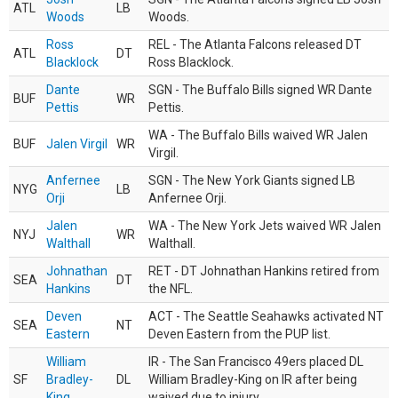
ATL
LB
Woods
Woods.
Ross
REL - The Atlanta Falcons released DT
ATL
DT
Blacklock
Ross Blacklock.
Dante
SGN - The Buffalo Bills signed WR Dante
BUF
WR
Pettis
Pettis.
WA - The Buffalo Bills waived WR Jalen
BUF
Jalen Virgil
WR
Virgil.
Anfernee
SGN - The New York Giants signed LB
NYG
LB
Orji
Anfernee Orji.
Jalen
WA - The New York Jets waived WR Jalen
NYJ
WR
Walthall
Walthall.
Johnathan
RET - DT Johnathan Hankins retired from
SEA
DT
Hankins
the NFL.
Deven
ACT - The Seattle Seahawks activated NT
SEA
NT
Eastern
Deven Eastern from the PUP list.
William
IR - The San Francisco 49ers placed DL
SF
Bradley-
DL
William Bradley-King on IR after being
King
waived due to injury.