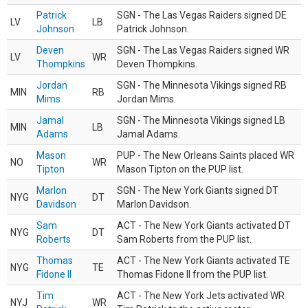
Patrick
SGN - The Las Vegas Raiders signed DE
LV
LB
Johnson
Patrick Johnson.
Deven
SGN - The Las Vegas Raiders signed WR
LV
WR
Thompkins
Deven Thompkins.
Jordan
SGN - The Minnesota Vikings signed RB
MIN
RB
Mims
Jordan Mims.
Jamal
SGN - The Minnesota Vikings signed LB
MIN
LB
Adams
Jamal Adams.
Mason
PUP - The New Orleans Saints placed WR
NO
WR
Tipton
Mason Tipton on the PUP list.
Marlon
SGN - The New York Giants signed DT
NYG
DT
Davidson
Marlon Davidson.
Sam
ACT - The New York Giants activated DT
NYG
DT
Roberts
Sam Roberts from the PUP list.
Thomas
ACT - The New York Giants activated TE
NYG
TE
Fidone II
Thomas Fidone II from the PUP list.
Tim
ACT - The New York Jets activated WR
NYJ
WR