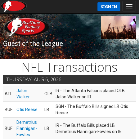
SIGN IN
Guest of the League
NFL Transactions
THURSDAY, AUG 6, 2026
Jalon
IR - The Atlanta Falcons placed OLB
ATL
OLB
Walker
Jalon Walker on IR.
SGN - The Buffalo Bills signed LB Otis
BUF
Otis Reese
LB
Reese.
Demetrius
IR - The Buffalo Bills placed LB
BUF
Flannigan-
LB
Demetrius Flannigan-Fowles on IR.
Fowles