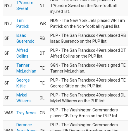
T'Vondre
NYJ
NT
T'Vondre Sweat on the Non-football
Sweat
injured list.
Tim
NON - The New York Jets placed WR Tim
NYJ
WR
Patrick
Patrick on the Non-football injured list.
Isaac
PUP - The San Francisco 49ers placed RB
SF
RB
Guerendo
Isaac Guerendo on the PUP list.
Alfred
PUP - The San Francisco 49ers placed DT
SF
DT
Collins
Alfred Collins on the PUP list.
Tanner
SGN - The San Francisco 49ers signed TE
SF
TE
McLachlan
Tanner McLachlan.
George
PUP - The San Francisco 49ers placed TE
SF
TE
Kittle
George Kittle on the PUP list.
Mykel
PUP - The San Francisco 49ers placed DL
SF
DL
Williams
Mykel Williams on the PUP list.
PUP - The Washington Commanders
WAS
Trey Amos
CB
placed CB Trey Amos on the PUP list.
Dorance
PUP - The Washington Commanders
WAS
Armstrong
DE
placed DE Dorance Armstrong on the