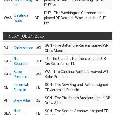
Jr.
PUP list.
PUP - The Washington Commanders
Deatrich
WAS
DE
placed DE Deatrich Wise Jr. on the PUP
Wise
list.
FRIDAY, JUL 24, 2026
SGN - The Baltimore Ravens signed WR
BAL
Chris Moore
WR
Chris Moore.
Nic
IR - The Carolina Panthers placed OLB
CAR
OLB
Scourton
Nic Scourton on IR.
Kobe
WA - The Carolina Panthers waived WR
CAR
WR
Prentice
Kobe Prentice.
Jeremiah
SGN - The New England Patriots signed
NE
TE
Franklin
TE Jeremiah Franklin.
SGN - The Pittsburgh Steelers signed QB
PIT
Drew Allar
QB
Drew Allar.
Nick
SGN - The Seattle Seahawks signed TE
SEA
TE