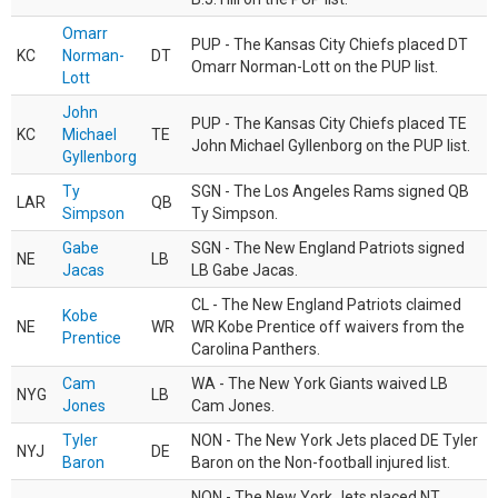
Omarr
PUP - The Kansas City Chiefs placed DT
KC
Norman-
DT
Omarr Norman-Lott on the PUP list.
Lott
John
PUP - The Kansas City Chiefs placed TE
KC
Michael
TE
John Michael Gyllenborg on the PUP list.
Gyllenborg
Ty
SGN - The Los Angeles Rams signed QB
LAR
QB
Simpson
Ty Simpson.
Gabe
SGN - The New England Patriots signed
NE
LB
Jacas
LB Gabe Jacas.
CL - The New England Patriots claimed
Kobe
NE
WR
WR Kobe Prentice off waivers from the
Prentice
Carolina Panthers.
Cam
WA - The New York Giants waived LB
NYG
LB
Jones
Cam Jones.
Tyler
NON - The New York Jets placed DE Tyler
NYJ
DE
Baron
Baron on the Non-football injured list.
NON - The New York Jets placed NT