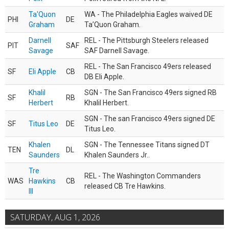
Ta'Quon
WA - The Philadelphia Eagles waived DE
PHI
DE
Graham
Ta’Quon Graham.
Darnell
REL - The Pittsburgh Steelers released
PIT
SAF
Savage
SAF Darnell Savage.
REL - The San Francisco 49ers released
SF
Eli Apple
CB
DB Eli Apple.
Khalil
SGN - The San Francisco 49ers signed RB
SF
RB
Herbert
Khalil Herbert.
SGN - The san Francisco 49ers signed DE
SF
Titus Leo
DE
Titus Leo.
Khalen
SGN - The Tennessee Titans signed DT
TEN
DL
Saunders
Khalen Saunders Jr..
Tre
REL - The Washington Commanders
WAS
Hawkins
CB
released CB Tre Hawkins.
III
SATURDAY, AUG 1, 2026