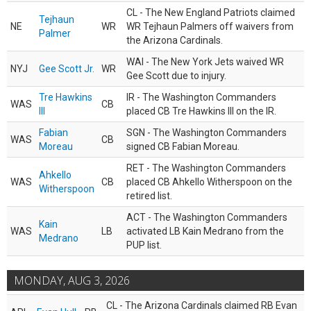
CL - The New England Patriots claimed
Tejhaun
NE
WR
WR Tejhaun Palmers off waivers from
Palmer
the Arizona Cardinals.
WAI - The New York Jets waived WR
NYJ
Gee Scott Jr.
WR
Gee Scott due to injury.
Tre Hawkins
IR - The Washington Commanders
WAS
CB
III
placed CB Tre Hawkins III on the IR.
Fabian
SGN - The Washington Commanders
WAS
CB
Moreau
signed CB Fabian Moreau.
RET - The Washington Commanders
Ahkello
WAS
CB
placed CB Ahkello Witherspoon on the
Witherspoon
retired list.
ACT - The Washington Commanders
Kain
WAS
LB
activated LB Kain Medrano from the
Medrano
PUP list.
MONDAY, AUG 3, 2026
CL - The Arizona Cardinals claimed RB Evan