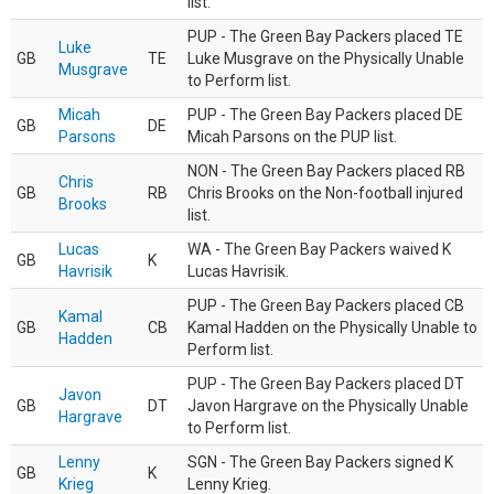
list.
PUP - The Green Bay Packers placed TE
Luke
GB
TE
Luke Musgrave on the Physically Unable
Musgrave
to Perform list.
Micah
PUP - The Green Bay Packers placed DE
GB
DE
Parsons
Micah Parsons on the PUP list.
NON - The Green Bay Packers placed RB
Chris
GB
RB
Chris Brooks on the Non-football injured
Brooks
list.
Lucas
WA - The Green Bay Packers waived K
GB
K
Havrisik
Lucas Havrisik.
PUP - The Green Bay Packers placed CB
Kamal
GB
CB
Kamal Hadden on the Physically Unable to
Hadden
Perform list.
PUP - The Green Bay Packers placed DT
Javon
GB
DT
Javon Hargrave on the Physically Unable
Hargrave
to Perform list.
Lenny
SGN - The Green Bay Packers signed K
GB
K
Krieg
Lenny Krieg.