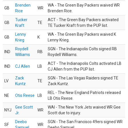
Brenden
WA - The Green Bay Packers waived WR
GB
WR
Rice
Brenden Rice.
Tucker
ACT - The Green Bay Packers activated
GB
TE
Kraft
TE Tucker Kraft from the PUP list.
Lenny
WA - The Green Bay Packers waived K
GB
K
Krieg
Lenny Krieg.
Roydell
SGN - The Indianapolis Colts signed RB
IND
RB
Williams
Roydell Williams.
ACT - The Indianapolis Colts activated LB
IND
CJ Allen
LB
CJ Allen from the PUP list.
Zack
SGN - The Las Vegas Raiders signed TE
LV
TE
Kuntz
Zack Kuntz.
REL - The New England Patriots released
NE
Otis Reese
LB
LB Otis Reese.
Gee Scott
WAI - The New York Jets waived WR Gee
NYJ
WR
Jr.
Scott due to injury.
Deebo
SGN - The San Francisco 49ers signed WR
SF
WR
Samuel
Deebo Samuel.