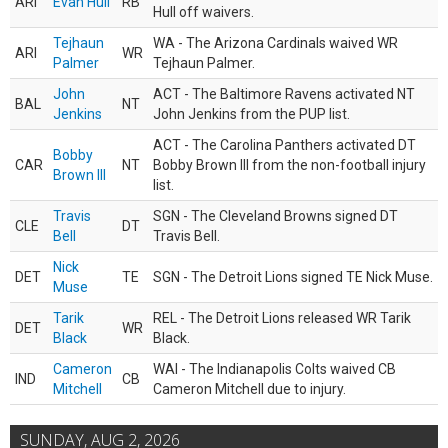
ARI
Evan Hull
RB
Hull off waivers.
Tejhaun
WA - The Arizona Cardinals waived WR
ARI
WR
Palmer
Tejhaun Palmer.
John
ACT - The Baltimore Ravens activated NT
BAL
NT
Jenkins
John Jenkins from the PUP list.
ACT - The Carolina Panthers activated DT
Bobby
CAR
NT
Bobby Brown III from the non-football injury
Brown III
list.
Travis
SGN - The Cleveland Browns signed DT
CLE
DT
Bell
Travis Bell.
Nick
DET
TE
SGN - The Detroit Lions signed TE Nick Muse.
Muse
Tarik
REL - The Detroit Lions released WR Tarik
DET
WR
Black
Black.
Cameron
WAI - The Indianapolis Colts waived CB
IND
CB
Mitchell
Cameron Mitchell due to injury.
SUNDAY, AUG 2, 2026