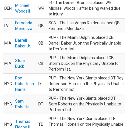
IR - The Denver Broncos placed WR
Michael
DEN
WR
Michael Woods II after being waived due
Woods II
to injury.
Fernando
SGN - The Las Vegas Raiders signed QB
LV
QB
Mendoza
Fernando Mendoza.
PUP - The Miami Dolphins placed CB
Darrell
MIA
CB
Darrell Baker Jr. on the Physically Unable
Baker Jr.
to Perform list.
PUP - The Miami Dolphins placed CB
Storm
MIA
CB
Storm Duck on the Physically Unable to
Duck
Perform list.
Roy
PUP - The New York Giants placed DT Roy
NYG
Robertson-
DT
Robertson-Harris on the Physically Unable
Harris
to Perform list.
PUP - The New York Giants placed DT
Sam
NYG
DT
Sam Roberts on the Physically Unable to
Roberts
Perform List.
PUP - The New York Giants placed TE
Thomas
NYG
TE
Thomas Fidone II on the Physically Unable
Fidone II