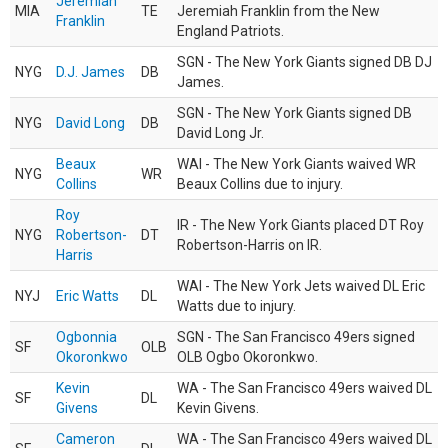
Jeremiah
MIA
TE
Jeremiah Franklin from the New
Franklin
England Patriots.
SGN - The New York Giants signed DB DJ
NYG
D.J. James
DB
James.
SGN - The New York Giants signed DB
NYG
David Long
DB
David Long Jr.
Beaux
WAI - The New York Giants waived WR
NYG
WR
Collins
Beaux Collins due to injury.
Roy
IR - The New York Giants placed DT Roy
NYG
Robertson-
DT
Robertson-Harris on IR.
Harris
WAI - The New York Jets waived DL Eric
NYJ
Eric Watts
DL
Watts due to injury.
Ogbonnia
SGN - The San Francisco 49ers signed
SF
OLB
Okoronkwo
OLB Ogbo Okoronkwo.
Kevin
WA - The San Francisco 49ers waived DL
SF
DL
Givens
Kevin Givens.
Cameron
WA - The San Francisco 49ers waived DL