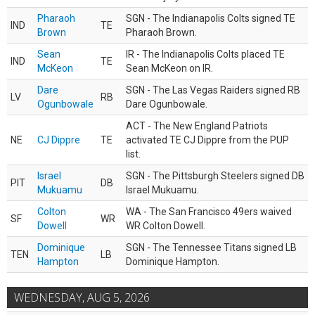
Pharaoh
SGN - The Indianapolis Colts signed TE
IND
TE
Brown
Pharaoh Brown.
Sean
IR - The Indianapolis Colts placed TE
IND
TE
McKeon
Sean McKeon on IR.
Dare
SGN - The Las Vegas Raiders signed RB
LV
RB
Ogunbowale
Dare Ogunbowale.
ACT - The New England Patriots
NE
CJ Dippre
TE
activated TE CJ Dippre from the PUP
list.
Israel
SGN - The Pittsburgh Steelers signed DB
PIT
DB
Mukuamu
Israel Mukuamu.
Colton
WA - The San Francisco 49ers waived
SF
WR
Dowell
WR Colton Dowell.
Dominique
SGN - The Tennessee Titans signed LB
TEN
LB
Hampton
Dominique Hampton.
WEDNESDAY, AUG 5, 2026