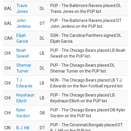
Travis
PUP - The Baltimore Ravens placed DL
BAL
DL
Jones
Travis Jones on the PUP list.
John
PUP - The Baltimore Ravens placed DT
BAL
DT
Jenkins
John Jenkins on the PUP list.
Elijah
SGN - The Carolina Panthers signed DL
CAR
DL
Garcia
Elijah Garcia.
Noah
PUP - The Chicago Bears placed LB Noah
CHI
LB
Sewell
Sewell on the PUP list.
Shemar
PUP - The Chicago Bears placed DL
CHI
DL
Turner
Shemar Turner on the PUP list.
T.J.
NON - The Chicago Bears placed LB T.J.
CHI
LB
Edwards
Edwards on the Non-football injured list.
Keyshaun
PUP - The Chicago Bears placed LB
CHI
LB
Elliott
Keyshaun Elliott on the PUP list.
Kyler
PUP - The Chicago Bears placed DB Kyler
CHI
DB
Gordon
Gordon on the PUP list.
PUP - The Cincinnati Bengals placed DT
CIN
B.J. Hill
DT
B.J. Hill on the PUP list.