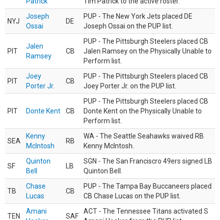
Patrick
Tim Patrick to the active roster.
Joseph
PUP - The New York Jets placed DE
NYJ
DE
Ossai
Joseph Ossai on the PUP list.
PUP - The Pittsburgh Steelers placed CB
Jalen
PIT
CB
Jalen Ramsey on the Physically Unable to
Ramsey
Perform list.
Joey
PUP - The Pittsburgh Steelers placed CB
PIT
CB
Porter Jr.
Joey Porter Jr. on the PUP list.
PUP - The Pittsburgh Steelers placed CB
PIT
Donte Kent
CB
Donte Kent on the Physically Unable to
Perform list.
Kenny
WA - The Seattle Seahawks waived RB
SEA
RB
McIntosh
Kenny McIntosh.
Quinton
SGN - The San Franciscro 49ers signed LB
SF
LB
Bell
Quinton Bell.
Chase
PUP - The Tampa Bay Buccaneers placed
TB
CB
Lucas
CB Chase Lucas on the PUP list.
Amani
ACT - The Tennessee Titans activated S
TEN
SAF