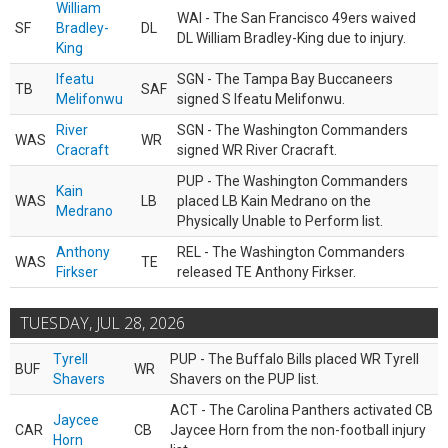
William
WAI - The San Francisco 49ers waived
SF
Bradley-
DL
DL William Bradley-King due to injury.
King
Ifeatu
SGN - The Tampa Bay Buccaneers
TB
SAF
Melifonwu
signed S Ifeatu Melifonwu.
River
SGN - The Washington Commanders
WAS
WR
Cracraft
signed WR River Cracraft.
PUP - The Washington Commanders
Kain
WAS
LB
placed LB Kain Medrano on the
Medrano
Physically Unable to Perform list.
Anthony
REL - The Washington Commanders
WAS
TE
Firkser
released TE Anthony Firkser.
TUESDAY, JUL 28, 2026
Tyrell
PUP - The Buffalo Bills placed WR Tyrell
BUF
WR
Shavers
Shavers on the PUP list.
ACT - The Carolina Panthers activated CB
Jaycee
CAR
CB
Jaycee Horn from the non-football injury
Horn