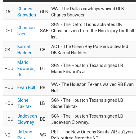
Charles
WA - The Dallas cowboys waived OLB
DAL
OLB
Snowden
Charles Snowden.
SGN - The Detroit Lions activated DB
Christian
DET
SAF
Christian Izien from the Non-Injury football
Izien
list.
Kamal
ACT - The Green Bay Packers activated
GB
CB
Hadden
DB Kamal Hadden.
Mario
SGN - The Houston Texans signed LB
HOU
Edwards,
DT
Mario Edward’s Jr.
Jr.
WA - The Houston Texans waived RB Evan
HOU
Evan Hull
RB
Hull.
Sione
SGN - The Houston Texans signed LB
HOU
LB
Takitaki
Sione Takitaki.
Jadeveon
SGN - The Houston Texans signed LB
HOU
DE
Clowney
Jadeveon Clowney.
Ja'Lynn
RET - The New Orleans Saints WR Ja'Lynn
NO
WR
Polk
Polk retired from the NFL.