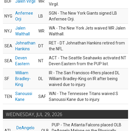
BUF
Jalen Virgil
WR
Virgil.
Anfernee
SGN - The New York Giants signed LB
NYG
LB
Orji
Anfernee Orji.
Jalen
WA - The New York Jets waived WR Jalen
NYJ
WR
Walthall
Walthall.
Johnathan
RET - DT Johnathan Hankins retired from
SEA
DT
Hankins
the NFL.
Deven
ACT - The Seattle Seahawks activated NT
SEA
NT
Eastern
Deven Eastern from the PUP list.
William
IR - The San Francisco 49ers placed DL
SF
Bradley-
DL
William Bradley-King on IR after being
King
waived due to injury.
Sanoussi
WAI - The Tennessee Titans waived S
TEN
SAF
Kane
Sanoussi Kane due to injury.
WEDNESDAY, JUL 29, 2026
PUP - The Atlanta Falcons placed OLB
DeAngelo
ATL
OLB
DeAngelo Malone on the Physically