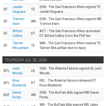
Josiah
SGN - The San Francisco 49ers signed TE
SF
TE
Deguara
Josiah Deguara.
Trenton
SGN - The San Francisco 49ers signed WR
SF
WR
Irwin
Trenton Irwin.
Alfred
ACT - The San Francisco 49ers activated
SF
DT
Collins
DT Alfred Collins from the PUP list.
Tanner
WAI - The San Francisco 49ers waived TE
SF
TE
McLachlan
Tanner McLachlan due to injury.
THURSDAY, JUL 30, 2026
Josh
SGN - The Atlanta Falcons signed LB Josh
ATL
LB
Woods
Woods.
Ross
REL - The Atlanta Falcons released DT
ATL
DT
Blacklock
Ross Blacklock.
Dante
SGN - The Buffalo Bills signed WR Dante
BUF
WR
Pettis
Pettis.
WA - The Buffalo Bills waived WR Jalen