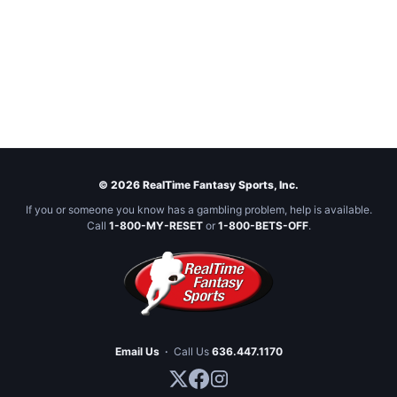
© 2026 RealTime Fantasy Sports, Inc.
If you or someone you know has a gambling problem, help is available.
Call
1-800-MY-RESET
or
1-800-BETS-OFF
.
Email Us
·
Call Us
636.447.1170