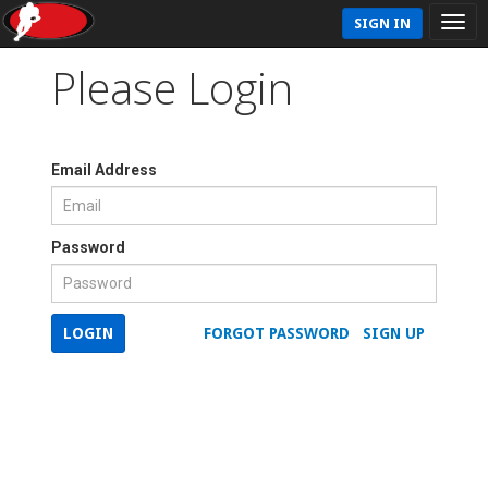
SIGN IN
Please Login
Email Address
Password
LOGIN
FORGOT PASSWORD
SIGN UP