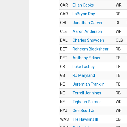
CAR
Elijah Cooks
WR
CAR
LaBryan Ray
DE
CHI
Jonathan Garvin
DL
CLE
Aaron Anderson
WR
DAL
Charles Snowden
OLB
DET
Raheem Blackshear
RB
DET
Anthony Firkser
TE
GB
Luke Lachey
TE
GB
RJ Maryland
TE
NE
Jeremiah Franklin
TE
NE
Terrell Jennings
RB
NE
Tejhaun Palmer
WR
NYJ
Gee Scott Jr.
WR
WAS
Tre Hawkins III
CB