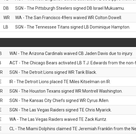
DB
SGN - The Pittsburgh Steelers signed DB Israel Mukuamu.
WR
WA - The San Francisco 49ers waived WR Colton Dowell.
LB
SGN - The Tennessee Titans signed LB Dominique Hampton.
B
WAI - The Arizona Cardinals waived CB Jaden Davis due to injury.
B
ACT - The Chicago Bears activated LB T.J. Edwards from the non-foo
R
SGN - The Detroit Lions signed WR Tarik Black.
E
IR - The Detroit Lions placed TE Miles Kitselman on IR.
R
SGN - The Houston Texans signed WR Montrell Washington.
R
SGN - The Kansas City Chiefs signed WR Cyrus Allen.
E
SGN - The Las Vegas Raiders signed TE Chris Myarick.
E
WA - The Las Vegas Raiders waived TE Zack Kuntz.
E
CL - The Miami Dolphins claimed TE Jeremiah Franklin from the Ne