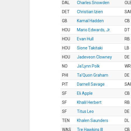
DAL
Charles Snowden
OL
DET
Christian Izien
SA
GB
Kamal Hadden
CB
HOU
Mario Edwards, Jr.
DT
HOU
Evan Hull
RB
HOU
Sione Takitaki
LB
HOU
Jadeveon Clowney
DE
NO
Ja'Lynn Polk
WR
PHI
Ta'Quon Graham
DE
PIT
Darnell Savage
SA
SF
Eli Apple
CB
SF
Khalil Herbert
RB
SF
Titus Leo
DE
TEN
Khalen Saunders
DL
WAS
Tre Hawkins III
CB