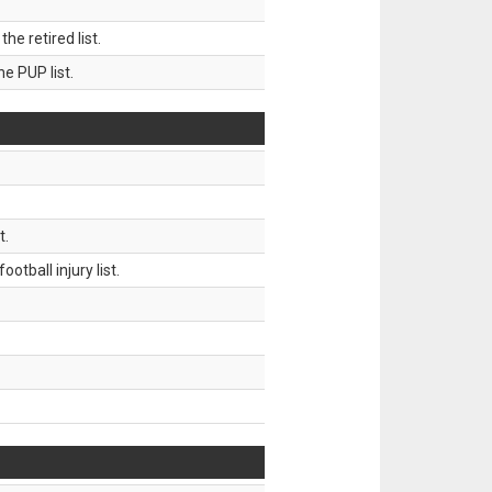
 retired list.
 PUP list.
t.
tball injury list.