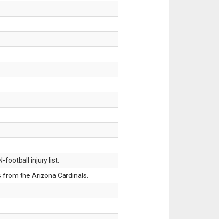
ootball injury list.
 from the Arizona Cardinals.