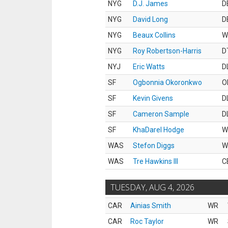
NYG
D.J. James
D
NYG
David Long
D
NYG
Beaux Collins
W
NYG
Roy Robertson-Harris
D
NYJ
Eric Watts
D
SF
Ogbonnia Okoronkwo
O
SF
Kevin Givens
D
SF
Cameron Sample
D
SF
KhaDarel Hodge
W
WAS
Stefon Diggs
W
WAS
Tre Hawkins III
C
TUESDAY, AUG 4, 2026
CAR
Ainias Smith
WR
CAR
Roc Taylor
WR