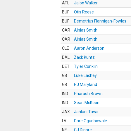
ATL
Jalon Walker
BUF
Otis Reese
BUF
Demetrius Flannigan-Fowles
CAR
Ainias Smith
CAR
Ainias Smith
CLE
Aaron Anderson
DAL
Zack Kuntz
DET
Tyler Conklin
GB
Luke Lachey
GB
RJ Maryland
IND
Pharaoh Brown
IND
Sean McKeon
JAX
Jahlani Tavai
LV
Dare Ogunbowale
NE
CJ Dippre