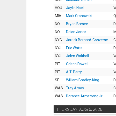
HOU
Jaylin Noel
MIA
Mark Gronowski
Q
NO
Bryan Bresee
D
NO
Deion Jones
M
NYG
Jarrick Bernard-Converse
C
NYJ
Eric Watts
D
NYJ
Jalen Walthall
PIT
Colton Dowell
PIT
A.T. Perry
SF
William Bradley-King
D
WAS
Trey Amos
C
WAS
Dorance Armstrong Jr.
D
THURSDAY, AUG 6, 2026