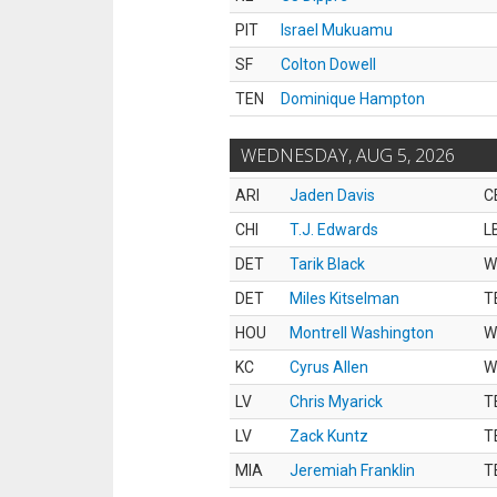
PIT
Israel Mukuamu
SF
Colton Dowell
TEN
Dominique Hampton
WEDNESDAY, AUG 5, 2026
ARI
Jaden Davis
C
CHI
T.J. Edwards
L
DET
Tarik Black
W
DET
Miles Kitselman
T
HOU
Montrell Washington
W
KC
Cyrus Allen
W
LV
Chris Myarick
T
LV
Zack Kuntz
T
MIA
Jeremiah Franklin
T