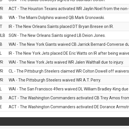
WR
ACT - The Houston Texans activated WR Jaylin Noel from the non-foo
B
WA - The Miami Dolphins waived QB Mark Gronowski.
T
IR - The New Orleans Saints placed DT Bryan Bresee on IR.
LB
SGN - The New Orleans Saints signed LB Deion Jones.
B
WAI - The New York Giants waived CB Jarrick Bernard-Converse due
L
IR - The New York Jets placed DE Eric Watts on IR after being waived
WR
WAI - The New York Jets waived WR Jalen Walthall due to injury.
WR
CL - The Pittsburgh Steelers claimed WR Colton Dowell off waivers
WR
WA - The Pittsburgh Steelers waived WR A.T. Perry.
L
WAI - The San Francisco 49ers waived DL William Bradley-King due t
B
ACT - The Washington Commanders activated CB Trey Amos from t
E
ACT - The Washington Commanders activated DE Dorance Armstron