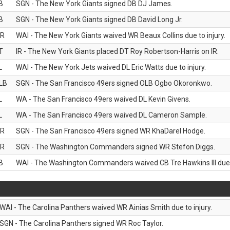
B
SGN - The New York Giants signed DB DJ James.
B
SGN - The New York Giants signed DB David Long Jr.
R
WAI - The New York Giants waived WR Beaux Collins due to injury.
T
IR - The New York Giants placed DT Roy Robertson-Harris on IR.
L
WAI - The New York Jets waived DL Eric Watts due to injury.
LB
SGN - The San Francisco 49ers signed OLB Ogbo Okoronkwo.
L
WA - The San Francisco 49ers waived DL Kevin Givens.
L
WA - The San Francisco 49ers waived DL Cameron Sample.
R
SGN - The San Francisco 49ers signed WR KhaDarel Hodge.
R
SGN - The Washington Commanders signed WR Stefon Diggs.
B
WAI - The Washington Commanders waived CB Tre Hawkins III due t
WAI - The Carolina Panthers waived WR Ainias Smith due to injury.
SGN - The Carolina Panthers signed WR Roc Taylor.