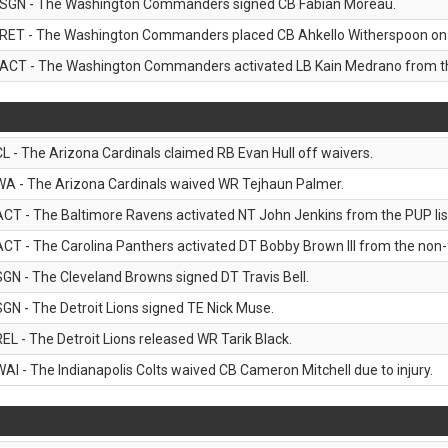
SGN - The Washington Commanders signed CB Fabian Moreau.
RET - The Washington Commanders placed CB Ahkello Witherspoon on the
ACT - The Washington Commanders activated LB Kain Medrano from the
CL - The Arizona Cardinals claimed RB Evan Hull off waivers.
WA - The Arizona Cardinals waived WR Tejhaun Palmer.
ACT - The Baltimore Ravens activated NT John Jenkins from the PUP lis
ACT - The Carolina Panthers activated DT Bobby Brown III from the non-foo
SGN - The Cleveland Browns signed DT Travis Bell.
SGN - The Detroit Lions signed TE Nick Muse.
REL - The Detroit Lions released WR Tarik Black.
WAI - The Indianapolis Colts waived CB Cameron Mitchell due to injury.