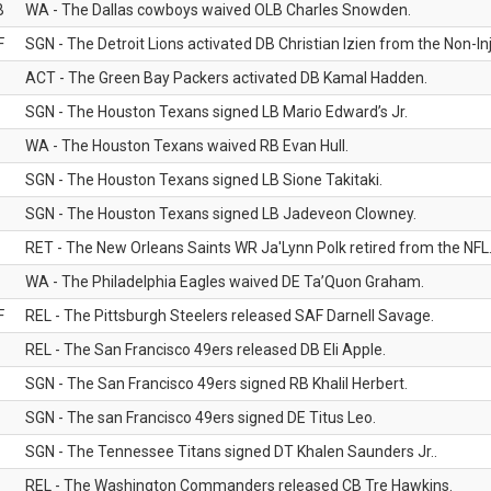
B
WA - The Dallas cowboys waived OLB Charles Snowden.
F
SGN - The Detroit Lions activated DB Christian Izien from the Non-Inju
ACT - The Green Bay Packers activated DB Kamal Hadden.
SGN - The Houston Texans signed LB Mario Edward’s Jr.
WA - The Houston Texans waived RB Evan Hull.
SGN - The Houston Texans signed LB Sione Takitaki.
SGN - The Houston Texans signed LB Jadeveon Clowney.
RET - The New Orleans Saints WR Ja'Lynn Polk retired from the NFL
WA - The Philadelphia Eagles waived DE Ta’Quon Graham.
F
REL - The Pittsburgh Steelers released SAF Darnell Savage.
REL - The San Francisco 49ers released DB Eli Apple.
SGN - The San Francisco 49ers signed RB Khalil Herbert.
SGN - The san Francisco 49ers signed DE Titus Leo.
SGN - The Tennessee Titans signed DT Khalen Saunders Jr..
REL - The Washington Commanders released CB Tre Hawkins.