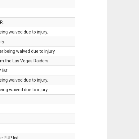
R.
ing waived due to injury.
ry.
 being waived due to injury.
om the Las Vegas Raiders.
list.
ing waived due to injury.
ing waived due to injury.
 PUP list.