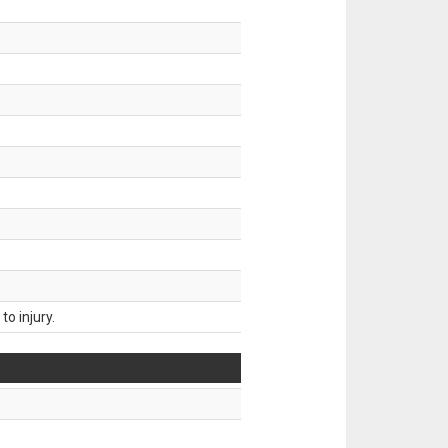
o injury.