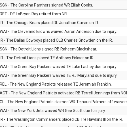
SGN - The Carolina Panthers signed WR Elijah Cooks.
RET - DE LaBryan Ray retired from NFL.
IR - The Chicago Bears placed DL Jonathan Garvin on IR.
WAI - The Cleveland Browns waived Aaron Anderson due to injury.
IR - The Dallas Cowboys placed OLB Charles Snowden on the IR.
SGN - The Detroit Lions signed RB Raheem Blackshear.
IR - The Detroit Lions placed TE Anthony Firkser on IR.
WAI - The Green Bay Packers waived TE Luke Lachey due to injury.
WAI - The Green Bay Packers waived TE RJ Maryland due to injury.
REL - The New England Patriots released TE Jeremiah Franklin.
ACT - The New England Patriots activated RB Terrell Jennings from NON-f
CL - The New England Patriots claimed WR Tejhaun Palmers off waivers
WAI - The New York Jets waived WR Gee Scott due to injury.
IR - The Washington Commanders placed CB Tre Hawkins III on the IR.