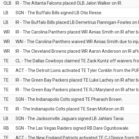
OLB
IR - The Atlanta Falcons placed OLB Jalon Walker on IR.
LB
SGN - The Buffalo Bills signed LB Otis Reese.
LB
IR - The Buffalo Bills placed LB Demetrius Flannigan-Fowles on I
WR
IR - The Carolina Panthers placed WR Ainias Smith on IR after be
WR
WAI - The Carolina Panthers waived WR Ainias Smith due to inju
WR
IR - The Cleveland Browns placed WR Aaron Anderson on IR after
TE
CL - The Dallas Cowboys claimed TE Zack Kuntz off waivers fr
TE
ACT - The Detroit Lions activated TE Tyler Conklin from the PUP 
TE
IR - The Green Bay Packers placed TE Luke Lachey on IR after be
TE
IR - The Green Bay Packers placed TE RJ Maryland on IR after be
TE
SGN - The Indianapolis Colts signed TE Pharaoh Brown.
TE
IR - The Indianapolis Colts placed TE Sean McKeon on IR.
LB
SGN - The Jacksonville Jaguars signed LB Jahlani Tavai.
RB
SGN - The Las Vegas Raiders signed RB Dare Ogunbowale.
TE
ACT - The New England Patriots activated TE CJ Dippre from the