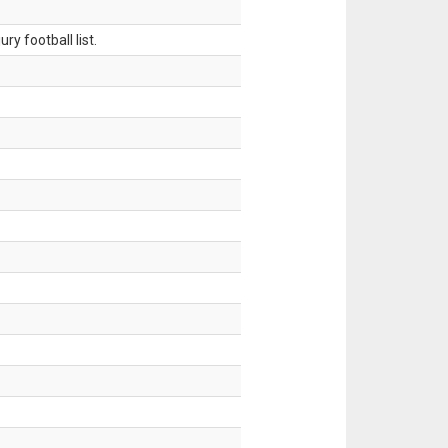
ry football list.
.