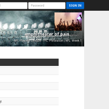
SIGN IN
amphitheater of pain
Est. 2015
NFL Playoffs League - FFL: Preseason | NFL: Week 1
y.