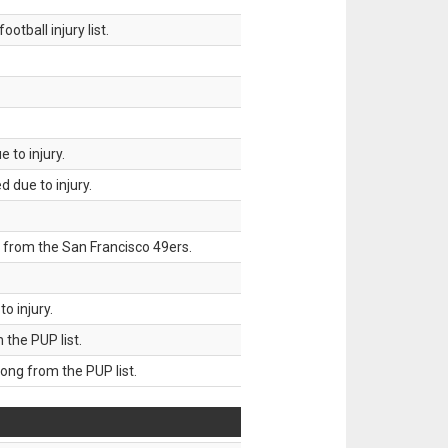
tball injury list.
 to injury.
 due to injury.
 from the San Francisco 49ers.
o injury.
he PUP list.
g from the PUP list.