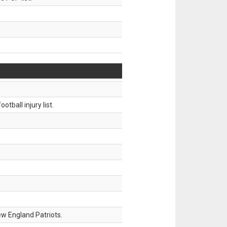
tball injury list.
w England Patriots.