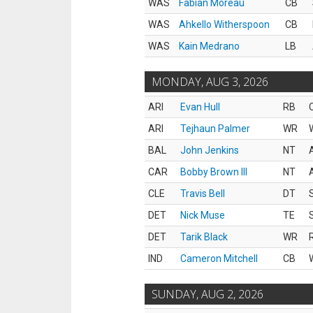
WAS
Fabian Moreau
CB
WAS
Ahkello Witherspoon
CB
WAS
Kain Medrano
LB
MONDAY, AUG 3, 2026
ARI
Evan Hull
RB
ARI
Tejhaun Palmer
WR
BAL
John Jenkins
NT
CAR
Bobby Brown III
NT
CLE
Travis Bell
DT
DET
Nick Muse
TE
DET
Tarik Black
WR
IND
Cameron Mitchell
CB
SUNDAY, AUG 2, 2026