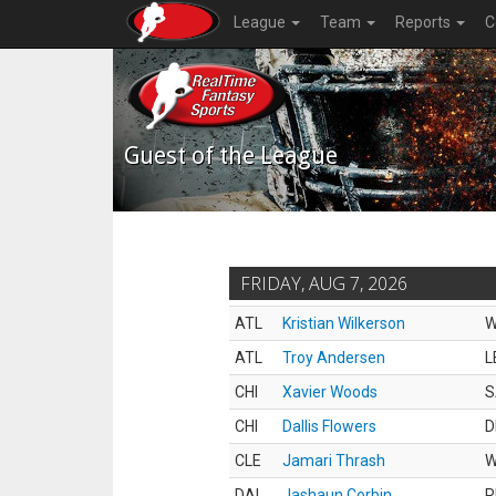
League
Team
Reports
C
Guest of the League
FRIDAY, AUG 7, 2026
ATL
Kristian Wilkerson
ATL
Troy Andersen
L
CHI
Xavier Woods
S
CHI
Dallis Flowers
D
CLE
Jamari Thrash
DAL
Jashaun Corbin
R