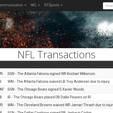
ommunication
NFL
RTSports
NFL Transactions
WR
SGN - The Atlanta Falcons signed WR Kristian Wilkerson.
B
WAI - The Atlanta Falcons waived LB Troy Andersen due to injury.
AF
SGN - The Chicago Bears signed S Xavier Woods.
B
IR - The Chicago Bears placed DB Dallis Flowers on IR.
WR
WAI - The Cleveland Browns waived WR Jamari Thrash due to injur
B
SGN - The Dallas Cowboys signed RB Jashaun Corbin.