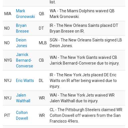
list.
Mark
WA - The Miami Dolphins waived QB
MIA
QB
Gronowski
Mark Gronowski.
Bryan
IR - The New Orleans Saints placed DT
NO
DT
Bresee
Bryan Bresee on IR.
Deion
SGN - The New Orleans Saints signed LB
NO
MLB
Jones
Deion Jones.
Jarrick
WAI - The New York Giants waived CB
NYG
Bernard-
CB
Jarrick Bernard-Converse due to injury.
Converse
IR - The New York Jets placed DE Eric
NYJ
Eric Watts
DL
Watts on IR after being waived due to
injury.
Jalen
WAI - The New York Jets waived WR
NYJ
WR
Walthall
Jalen Walthall due to injury.
CL - The Pittsburgh Steelers claimed WR
Colton
PIT
WR
Colton Dowell off waivers from the San
Dowell
Francisco 49ers.