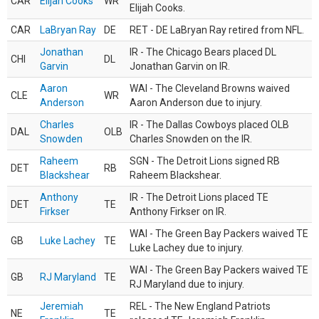
CAR
Elijah Cooks
WR
Elijah Cooks.
CAR
LaBryan Ray
DE
RET - DE LaBryan Ray retired from NFL.
Jonathan
IR - The Chicago Bears placed DL
CHI
DL
Garvin
Jonathan Garvin on IR.
Aaron
WAI - The Cleveland Browns waived
CLE
WR
Anderson
Aaron Anderson due to injury.
Charles
IR - The Dallas Cowboys placed OLB
DAL
OLB
Snowden
Charles Snowden on the IR.
Raheem
SGN - The Detroit Lions signed RB
DET
RB
Blackshear
Raheem Blackshear.
Anthony
IR - The Detroit Lions placed TE
DET
TE
Firkser
Anthony Firkser on IR.
WAI - The Green Bay Packers waived TE
GB
Luke Lachey
TE
Luke Lachey due to injury.
WAI - The Green Bay Packers waived TE
GB
RJ Maryland
TE
RJ Maryland due to injury.
Jeremiah
REL - The New England Patriots
NE
TE