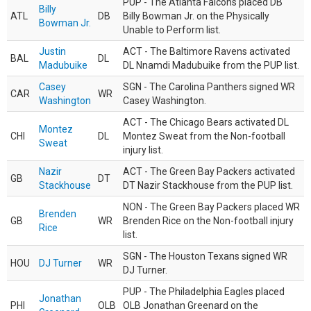
PUP - The Atlanta Falcons placed DB
Billy
ATL
DB
Billy Bowman Jr. on the Physically
Bowman Jr.
Unable to Perform list.
Justin
ACT - The Baltimore Ravens activated
BAL
DL
Madubuike
DL Nnamdi Madubuike from the PUP list.
Casey
SGN - The Carolina Panthers signed WR
CAR
WR
Washington
Casey Washington.
ACT - The Chicago Bears activated DL
Montez
CHI
DL
Montez Sweat from the Non-football
Sweat
injury list.
Nazir
ACT - The Green Bay Packers activated
GB
DT
Stackhouse
DT Nazir Stackhouse from the PUP list.
NON - The Green Bay Packers placed WR
Brenden
GB
WR
Brenden Rice on the Non-football injury
Rice
list.
SGN - The Houston Texans signed WR
HOU
DJ Turner
WR
DJ Turner.
PUP - The Philadelphia Eagles placed
Jonathan
PHI
OLB
OLB Jonathan Greenard on the