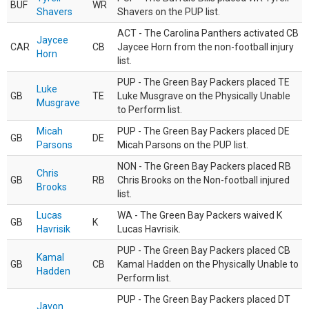
BUF
WR
Shavers
Shavers on the PUP list.
ACT - The Carolina Panthers activated CB
Jaycee
CAR
CB
Jaycee Horn from the non-football injury
Horn
list.
PUP - The Green Bay Packers placed TE
Luke
GB
TE
Luke Musgrave on the Physically Unable
Musgrave
to Perform list.
Micah
PUP - The Green Bay Packers placed DE
GB
DE
Parsons
Micah Parsons on the PUP list.
NON - The Green Bay Packers placed RB
Chris
GB
RB
Chris Brooks on the Non-football injured
Brooks
list.
Lucas
WA - The Green Bay Packers waived K
GB
K
Havrisik
Lucas Havrisik.
PUP - The Green Bay Packers placed CB
Kamal
GB
CB
Kamal Hadden on the Physically Unable to
Hadden
Perform list.
PUP - The Green Bay Packers placed DT
Javon