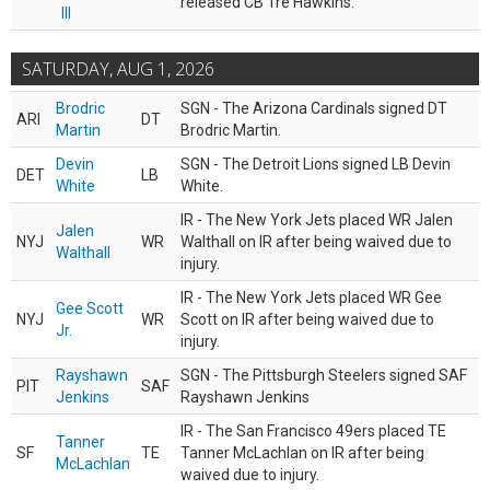
released CB Tre Hawkins.
III
SATURDAY, AUG 1, 2026
Brodric
SGN - The Arizona Cardinals signed DT
ARI
DT
Martin
Brodric Martin.
Devin
SGN - The Detroit Lions signed LB Devin
DET
LB
White
White.
IR - The New York Jets placed WR Jalen
Jalen
NYJ
WR
Walthall on IR after being waived due to
Walthall
injury.
IR - The New York Jets placed WR Gee
Gee Scott
NYJ
WR
Scott on IR after being waived due to
Jr.
injury.
Rayshawn
SGN - The Pittsburgh Steelers signed SAF
PIT
SAF
Jenkins
Rayshawn Jenkins
IR - The San Francisco 49ers placed TE
Tanner
SF
TE
Tanner McLachlan on IR after being
McLachlan
waived due to injury.