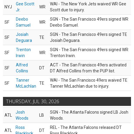
Gee Scott
WAI - The New York Jets waived WR Gee
NYJ
WR
Jr.
Scott due to injury.
Deebo
SGN - The San Francisco 49ers signed WR
SF
WR
Samuel
Deebo Samuel.
Josiah
SGN - The San Francisco 49ers signed TE
SF
TE
Deguara
Josiah Deguara.
Trenton
SGN - The San Francisco 49ers signed WR
SF
WR
Irwin
Trenton Irwin.
Alfred
ACT - The San Francisco 49ers activated
SF
DT
Collins
DT Alfred Collins from the PUP list.
Tanner
WAI - The San Francisco 49ers waived TE
SF
TE
McLachlan
Tanner McLachlan due to injury.
THURSDAY, JUL 30, 2026
Josh
SGN - The Atlanta Falcons signed LB Josh
ATL
LB
Woods
Woods.
Ross
REL - The Atlanta Falcons released DT
ATL
DT
Blacklock
Ross Blacklock.