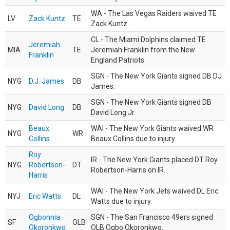
WA - The Las Vegas Raiders waived TE
LV
Zack Kuntz
TE
Zack Kuntz.
CL - The Miami Dolphins claimed TE
Jeremiah
MIA
TE
Jeremiah Franklin from the New
Franklin
England Patriots.
SGN - The New York Giants signed DB DJ
NYG
D.J. James
DB
James.
SGN - The New York Giants signed DB
NYG
David Long
DB
David Long Jr.
Beaux
WAI - The New York Giants waived WR
NYG
WR
Collins
Beaux Collins due to injury.
Roy
IR - The New York Giants placed DT Roy
NYG
Robertson-
DT
Robertson-Harris on IR.
Harris
WAI - The New York Jets waived DL Eric
NYJ
Eric Watts
DL
Watts due to injury.
Ogbonnia
SGN - The San Francisco 49ers signed
SF
OLB
Okoronkwo
OLB Ogbo Okoronkwo.