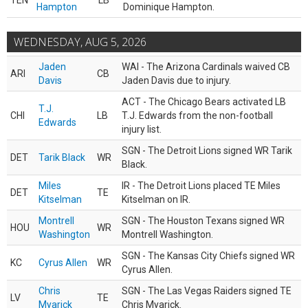
TEN
LB
Hampton
Dominique Hampton.
WEDNESDAY, AUG 5, 2026
Jaden
WAI - The Arizona Cardinals waived CB
ARI
CB
Davis
Jaden Davis due to injury.
ACT - The Chicago Bears activated LB
T.J.
CHI
LB
T.J. Edwards from the non-football
Edwards
injury list.
SGN - The Detroit Lions signed WR Tarik
DET
Tarik Black
WR
Black.
Miles
IR - The Detroit Lions placed TE Miles
DET
TE
Kitselman
Kitselman on IR.
Montrell
SGN - The Houston Texans signed WR
HOU
WR
Washington
Montrell Washington.
SGN - The Kansas City Chiefs signed WR
KC
Cyrus Allen
WR
Cyrus Allen.
Chris
SGN - The Las Vegas Raiders signed TE
LV
TE
Myarick
Chris Myarick.