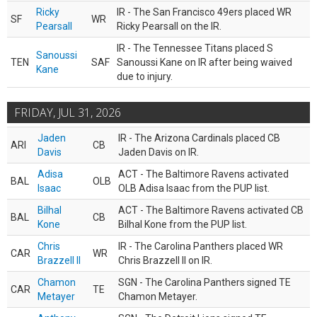
Ricky
IR - The San Francisco 49ers placed WR
SF
WR
Pearsall
Ricky Pearsall on the IR.
IR - The Tennessee Titans placed S
Sanoussi
TEN
SAF
Sanoussi Kane on IR after being waived
Kane
due to injury.
FRIDAY, JUL 31, 2026
Jaden
IR - The Arizona Cardinals placed CB
ARI
CB
Davis
Jaden Davis on IR.
Adisa
ACT - The Baltimore Ravens activated
BAL
OLB
Isaac
OLB Adisa Isaac from the PUP list.
Bilhal
ACT - The Baltimore Ravens activated CB
BAL
CB
Kone
Bilhal Kone from the PUP list.
Chris
IR - The Carolina Panthers placed WR
CAR
WR
Brazzell II
Chris Brazzell II on IR.
Chamon
SGN - The Carolina Panthers signed TE
CAR
TE
Metayer
Chamon Metayer.