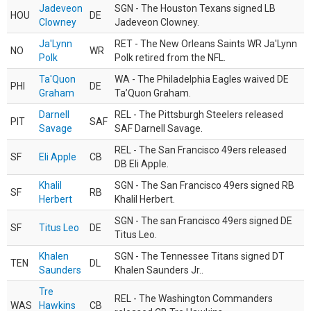
Jadeveon
SGN - The Houston Texans signed LB
HOU
DE
Clowney
Jadeveon Clowney.
Ja'Lynn
RET - The New Orleans Saints WR Ja'Lynn
NO
WR
Polk
Polk retired from the NFL.
Ta'Quon
WA - The Philadelphia Eagles waived DE
PHI
DE
Graham
Ta’Quon Graham.
Darnell
REL - The Pittsburgh Steelers released
PIT
SAF
Savage
SAF Darnell Savage.
REL - The San Francisco 49ers released
SF
Eli Apple
CB
DB Eli Apple.
Khalil
SGN - The San Francisco 49ers signed RB
SF
RB
Herbert
Khalil Herbert.
SGN - The san Francisco 49ers signed DE
SF
Titus Leo
DE
Titus Leo.
Khalen
SGN - The Tennessee Titans signed DT
TEN
DL
Saunders
Khalen Saunders Jr..
Tre
REL - The Washington Commanders
WAS
Hawkins
CB