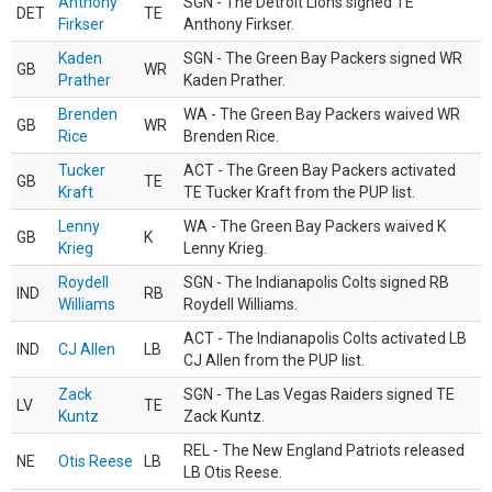
Anthony
SGN - The Detroit Lions signed TE
DET
TE
Firkser
Anthony Firkser.
Kaden
SGN - The Green Bay Packers signed WR
GB
WR
Prather
Kaden Prather.
Brenden
WA - The Green Bay Packers waived WR
GB
WR
Rice
Brenden Rice.
Tucker
ACT - The Green Bay Packers activated
GB
TE
Kraft
TE Tucker Kraft from the PUP list.
Lenny
WA - The Green Bay Packers waived K
GB
K
Krieg
Lenny Krieg.
Roydell
SGN - The Indianapolis Colts signed RB
IND
RB
Williams
Roydell Williams.
ACT - The Indianapolis Colts activated LB
IND
CJ Allen
LB
CJ Allen from the PUP list.
Zack
SGN - The Las Vegas Raiders signed TE
LV
TE
Kuntz
Zack Kuntz.
REL - The New England Patriots released
NE
Otis Reese
LB
LB Otis Reese.