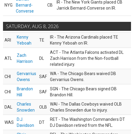
IR - The New York Giants placed CB
NYG
Bernard-
CB
Jarrick Bernard-Converse on IR.
Converse
SATURDAY, AUG 8, 2026
Kenny
IR - The Arizona Cardinals placed TE
ARI
TE
Yeboah
Kenny Yeboah on IR.
ACT - The Atlanta Falcons activated DL
Zach
ATL
DL
Zach Harrison from the Non-football
Harrison
related injury.
Gervarrius
WA - The Chicago Bears waived DB
CHI
SAF
Owens
Gervarrius Owens.
Brandon
SGN - The Chicago Bears signed DB
CHI
SAF
Hill
Brandon Hill.
Charles
WAI - The Dallas Cowboys waived OLB
DAL
OLB
Snowden
Charles Snowden due to injury.
D.J.
RET - The Washington Commanders DT
WAS
DT
Davidson
DJ Davidson retired from the NFL.