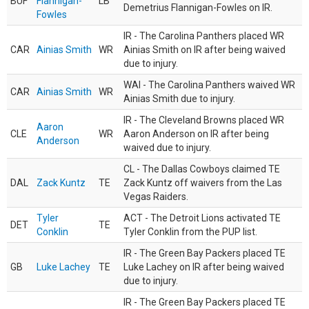
BUF
Flannigan-
LB
Demetrius Flannigan-Fowles on IR.
Fowles
IR - The Carolina Panthers placed WR
CAR
Ainias Smith
WR
Ainias Smith on IR after being waived
due to injury.
WAI - The Carolina Panthers waived WR
CAR
Ainias Smith
WR
Ainias Smith due to injury.
IR - The Cleveland Browns placed WR
Aaron
CLE
WR
Aaron Anderson on IR after being
Anderson
waived due to injury.
CL - The Dallas Cowboys claimed TE
DAL
Zack Kuntz
TE
Zack Kuntz off waivers from the Las
Vegas Raiders.
Tyler
ACT - The Detroit Lions activated TE
DET
TE
Conklin
Tyler Conklin from the PUP list.
IR - The Green Bay Packers placed TE
GB
Luke Lachey
TE
Luke Lachey on IR after being waived
due to injury.
IR - The Green Bay Packers placed TE