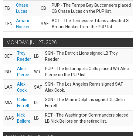
Chase
PUP - The Tampa Bay Buccaneers placed
TB
CB
Lucas
CB Chase Lucas on the PUP list.
Amani
ACT - The Tennessee Titans activated S
TEN
SAF
Hooker
Amani Hooker from the PUP list.
MONDAY, JUL 27, 2026
Troy
SGN - The Detroit Lions signed LB Troy
DET
LB
Reeder
Reeder.
Alec
PUP - The Indianapolis Colts placed WR Alec
IND
WR
Pierce
Pierce on the PUP list.
Alex
SGN - The Los Angeles Rams signed SAF
LAR
SAF
Cook
Alex Cook.
Clelin
SGN - The Miami Dolphins signed DL Clelin
MIA
DL
Ferrell
Ferrell.
Nick
RET - The Washington Commanders placed
WAS
LB
Bellore
LB Nick Bellore on the retired list.