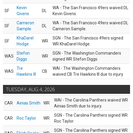
Kevin
WA - The San Francisco 49ers waived DL
SF
DL
Givens
Kevin Givens.
Cameron
WA - The San Francisco 49ers waived DL
SF
DL
Sample
Cameron Sample.
KhaDarel
SGN - The San Francisco 49ers signed
SF
WR
Hodge
WR KhaDarel Hodge.
Stefon
SGN - The Washington Commanders
WAS
WR
Diggs
signed WR Stefon Diggs.
Tre
WAI - The Washington Commanders
WAS
CB
Hawkins III
waived CB Tre Hawkins III due to injury.
TUESDAY, AUG 4, 2026
WAI - The Carolina Panthers waived WR
CAR
Ainias Smith
WR
Ainias Smith due to injury.
SGN - The Carolina Panthers signed WR
CAR
Roc Taylor
WR
Roc Taylor.
SGN - The Carolina Panthers signed WR