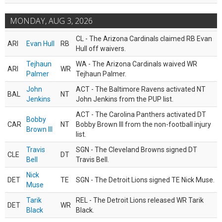
MONDAY, AUG 3, 2026
CL - The Arizona Cardinals claimed RB Evan
ARI
Evan Hull
RB
Hull off waivers.
Tejhaun
WA - The Arizona Cardinals waived WR
ARI
WR
Palmer
Tejhaun Palmer.
John
ACT - The Baltimore Ravens activated NT
BAL
NT
Jenkins
John Jenkins from the PUP list.
ACT - The Carolina Panthers activated DT
Bobby
CAR
NT
Bobby Brown III from the non-football injury
Brown III
list.
Travis
SGN - The Cleveland Browns signed DT
CLE
DT
Bell
Travis Bell.
Nick
DET
TE
SGN - The Detroit Lions signed TE Nick Muse.
Muse
Tarik
REL - The Detroit Lions released WR Tarik
DET
WR
Black
Black.