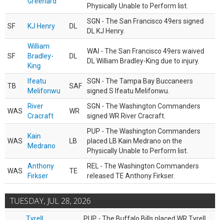
Greenard
Physically Unable to Perform list.
SGN - The San Francisco 49ers signed
SF
KJ Henry
DL
DL KJ Henry.
William
WAI - The San Francisco 49ers waived
SF
Bradley-
DL
DL William Bradley-King due to injury.
King
Ifeatu
SGN - The Tampa Bay Buccaneers
TB
SAF
Melifonwu
signed S Ifeatu Melifonwu.
River
SGN - The Washington Commanders
WAS
WR
Cracraft
signed WR River Cracraft.
PUP - The Washington Commanders
Kain
WAS
LB
placed LB Kain Medrano on the
Medrano
Physically Unable to Perform list.
Anthony
REL - The Washington Commanders
WAS
TE
Firkser
released TE Anthony Firkser.
TUESDAY, JUL 28, 2026
Tyrell
PUP - The Buffalo Bills placed WR Tyrell