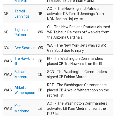
Franklin
released TE Jeremiah Franklin.
ACT - The New England Patriots
Terrell
NE
RB
activated RB Terrell Jennings from
Jennings
NON-football injury list.
CL - The New England Patriots claimed
Tejhaun
NE
WR
WR Tejhaun Palmers off waivers from
Palmer
the Arizona Cardinals.
WAI - The New York Jets waived WR
NYJ
Gee Scott Jr.
WR
Gee Scott due to injury.
Tre Hawkins
IR - The Washington Commanders
WAS
CB
III
placed CB Tre Hawkins III on the IR.
Fabian
SGN - The Washington Commanders
WAS
CB
Moreau
signed CB Fabian Moreau.
RET - The Washington Commanders
Ahkello
WAS
CB
placed CB Ahkello Witherspoon on the
Witherspoon
retired list.
ACT - The Washington Commanders
Kain
WAS
LB
activated LB Kain Medrano from the
Medrano
PUP list.