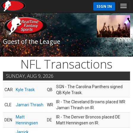
SIGN IN
Guest of the League
NFL Transactions
SUNDAY, AUG 9, 2026
SGN - The Carolina Panthers signed
CAR
Kyle Trask
QB
QB Kyle Trask.
IR - The Cleveland Browns placed WR
CLE
Jamari Thrash
WR
Jamari Thrash on IR.
Matt
IR - The Denver Broncos placed DE
DEN
DE
Henningsen
Matt Henningsen on IR.
Jarrick