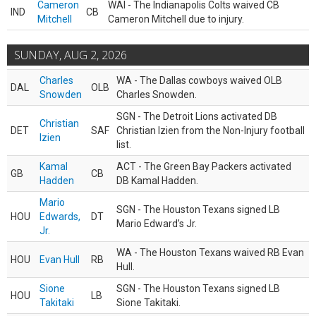
Cameron
WAI - The Indianapolis Colts waived CB
IND
CB
Mitchell
Cameron Mitchell due to injury.
SUNDAY, AUG 2, 2026
Charles
WA - The Dallas cowboys waived OLB
DAL
OLB
Snowden
Charles Snowden.
SGN - The Detroit Lions activated DB
Christian
DET
SAF
Christian Izien from the Non-Injury football
Izien
list.
Kamal
ACT - The Green Bay Packers activated
GB
CB
Hadden
DB Kamal Hadden.
Mario
SGN - The Houston Texans signed LB
HOU
Edwards,
DT
Mario Edward’s Jr.
Jr.
WA - The Houston Texans waived RB Evan
HOU
Evan Hull
RB
Hull.
Sione
SGN - The Houston Texans signed LB
HOU
LB
Takitaki
Sione Takitaki.