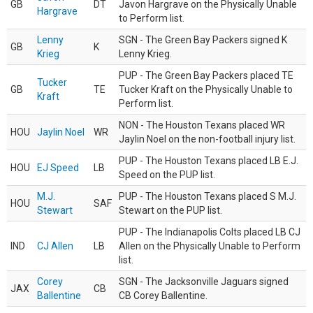
GB
DT
Javon Hargrave on the Physically Unable
Hargrave
to Perform list.
Lenny
SGN - The Green Bay Packers signed K
GB
K
Krieg
Lenny Krieg.
PUP - The Green Bay Packers placed TE
Tucker
GB
TE
Tucker Kraft on the Physically Unable to
Kraft
Perform list.
NON - The Houston Texans placed WR
HOU
Jaylin Noel
WR
Jaylin Noel on the non-football injury list.
PUP - The Houston Texans placed LB E.J.
HOU
EJ Speed
LB
Speed on the PUP list.
M.J.
PUP - The Houston Texans placed S M.J.
HOU
SAF
Stewart
Stewart on the PUP list.
PUP - The Indianapolis Colts placed LB CJ
IND
CJ Allen
LB
Allen on the Physically Unable to Perform
list.
Corey
SGN - The Jacksonville Jaguars signed
JAX
CB
Ballentine
CB Corey Ballentine.