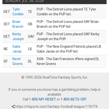
SUNDAY, JUL 26, 2026
Tyler
PUP - The Detroit Lions placed TE Tyler
DET
TE
Conklin
Conklin on the PUP list.
Brian
PUP - The Detroit Lions placed SAF Brian
DET
DB
Branch
Branch on the PUP list.
Kerby
PUP - The Detroit Lions placed SAF Kerby
DET
SAF
Joseph
Joseph on the PUP.
Gabe
PUP - The New England Patriots placed LB
NE
LB
Jacas
Gabe Jacas on the PUP list.
Kevin
SGN - The San Francisco 49ers signed DL
SF
DL
Givens
Kevin Givens.
© 1995-2026 RealTime Fantasy Sports, Inc.
If you or someone you know has a gambling problem, help is
available.
Call
1-800-MY-RESET
or
1-800-BETS-OFF
.
https://rtsports.com/fantasy-football-league/174774