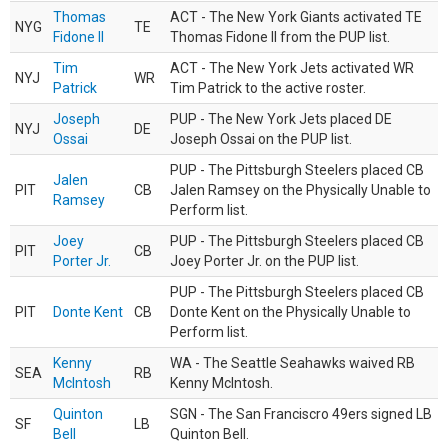
Thomas
ACT - The New York Giants activated TE
NYG
TE
Fidone II
Thomas Fidone II from the PUP list.
Tim
ACT - The New York Jets activated WR
NYJ
WR
Patrick
Tim Patrick to the active roster.
Joseph
PUP - The New York Jets placed DE
NYJ
DE
Ossai
Joseph Ossai on the PUP list.
PUP - The Pittsburgh Steelers placed CB
Jalen
PIT
CB
Jalen Ramsey on the Physically Unable to
Ramsey
Perform list.
Joey
PUP - The Pittsburgh Steelers placed CB
PIT
CB
Porter Jr.
Joey Porter Jr. on the PUP list.
PUP - The Pittsburgh Steelers placed CB
PIT
Donte Kent
CB
Donte Kent on the Physically Unable to
Perform list.
Kenny
WA - The Seattle Seahawks waived RB
SEA
RB
McIntosh
Kenny McIntosh.
Quinton
SGN - The San Franciscro 49ers signed LB
SF
LB
Bell
Quinton Bell.