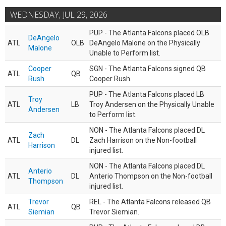
WEDNESDAY, JUL 29, 2026
PUP - The Atlanta Falcons placed OLB
DeAngelo
ATL
OLB
DeAngelo Malone on the Physically
Malone
Unable to Perform list.
Cooper
SGN - The Atlanta Falcons signed QB
ATL
QB
Rush
Cooper Rush.
PUP - The Atlanta Falcons placed LB
Troy
ATL
LB
Troy Andersen on the Physically Unable
Andersen
to Perform list.
NON - The Atlanta Falcons placed DL
Zach
ATL
DL
Zach Harrison on the Non-football
Harrison
injured list.
NON - The Atlanta Falcons placed DL
Anterio
ATL
DL
Anterio Thompson on the Non-football
Thompson
injured list.
Trevor
REL - The Atlanta Falcons released QB
ATL
QB
Siemian
Trevor Siemian.