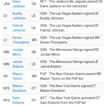
Dane
RET - The Jacksonville Jaguars placed CB
JAX
CB
Jackson
Dane Jackson on the retired list.
Buddy
SGN - The Las Vegas Raiders signed LB
LV
LB
Johnson
Buddy Johnson.
Patrick
SGN - The Las Vegas Raiders signed DE
LV
LB
Johnson
Patrick Johnson.
Deven
SGN - The Las Vegas Raiders signed WR
LV
WR
Thompkins
Deven Thompkins.
Jordan
SGN - The Minnesota Vikings signed RB
MIN
RB
Mims
Jordan Mims.
Jamal
SGN - The Minnesota Vikings signed LB
MIN
LB
Adams
Jamal Adams.
Mason
PUP - The New Orleans Saints placed WR
NO
WR
Tipton
Mason Tipton on the PUP list.
Marlon
SGN - The New York Giants signed DT
NYG
DT
Davidson
Marlon Davidson.
Sam
ACT - The New York Giants activated DT
NYG
DT
Roberts
Sam Roberts from the PUP list.