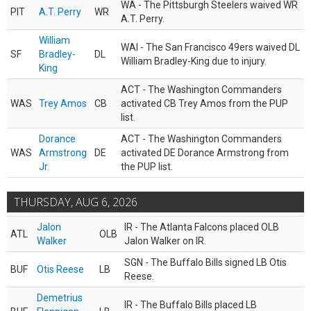
WA - The Pittsburgh Steelers waived WR
PIT
A.T. Perry
WR
A.T. Perry.
William
WAI - The San Francisco 49ers waived DL
SF
Bradley-
DL
William Bradley-King due to injury.
King
ACT - The Washington Commanders
WAS
Trey Amos
CB
activated CB Trey Amos from the PUP
list.
Dorance
ACT - The Washington Commanders
WAS
Armstrong
DE
activated DE Dorance Armstrong from
Jr.
the PUP list.
THURSDAY, AUG 6, 2026
Jalon
IR - The Atlanta Falcons placed OLB
ATL
OLB
Walker
Jalon Walker on IR.
SGN - The Buffalo Bills signed LB Otis
BUF
Otis Reese
LB
Reese.
Demetrius
IR - The Buffalo Bills placed LB