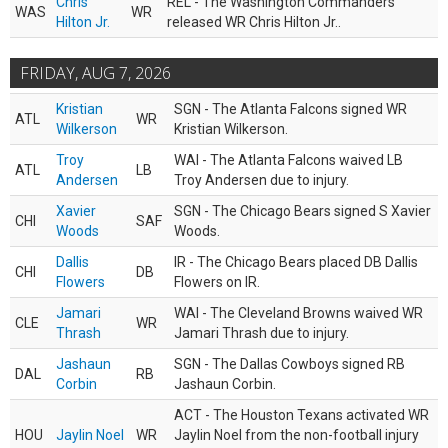
Chris
REL - The Washington Commanders
WAS
WR
Hilton Jr.
released WR Chris Hilton Jr..
FRIDAY, AUG 7, 2026
Kristian
SGN - The Atlanta Falcons signed WR
ATL
WR
Wilkerson
Kristian Wilkerson.
Troy
WAI - The Atlanta Falcons waived LB
ATL
LB
Andersen
Troy Andersen due to injury.
Xavier
SGN - The Chicago Bears signed S Xavier
CHI
SAF
Woods
Woods.
Dallis
IR - The Chicago Bears placed DB Dallis
CHI
DB
Flowers
Flowers on IR.
Jamari
WAI - The Cleveland Browns waived WR
CLE
WR
Thrash
Jamari Thrash due to injury.
Jashaun
SGN - The Dallas Cowboys signed RB
DAL
RB
Corbin
Jashaun Corbin.
ACT - The Houston Texans activated WR
HOU
Jaylin Noel
WR
Jaylin Noel from the non-football injury