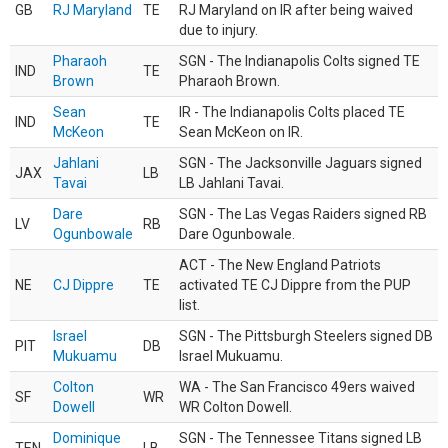
GB
RJ Maryland
TE
RJ Maryland on IR after being waived
due to injury.
Pharaoh
SGN - The Indianapolis Colts signed TE
IND
TE
Brown
Pharaoh Brown.
Sean
IR - The Indianapolis Colts placed TE
IND
TE
McKeon
Sean McKeon on IR.
Jahlani
SGN - The Jacksonville Jaguars signed
JAX
LB
Tavai
LB Jahlani Tavai.
Dare
SGN - The Las Vegas Raiders signed RB
LV
RB
Ogunbowale
Dare Ogunbowale.
ACT - The New England Patriots
NE
CJ Dippre
TE
activated TE CJ Dippre from the PUP
list.
Israel
SGN - The Pittsburgh Steelers signed DB
PIT
DB
Mukuamu
Israel Mukuamu.
Colton
WA - The San Francisco 49ers waived
SF
WR
Dowell
WR Colton Dowell.
Dominique
SGN - The Tennessee Titans signed LB