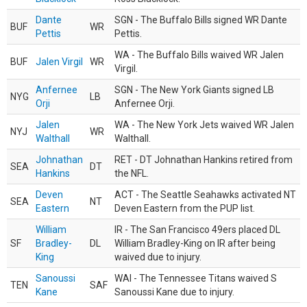
Dante
SGN - The Buffalo Bills signed WR Dante
BUF
WR
Pettis
Pettis.
WA - The Buffalo Bills waived WR Jalen
BUF
Jalen Virgil
WR
Virgil.
Anfernee
SGN - The New York Giants signed LB
NYG
LB
Orji
Anfernee Orji.
Jalen
WA - The New York Jets waived WR Jalen
NYJ
WR
Walthall
Walthall.
Johnathan
RET - DT Johnathan Hankins retired from
SEA
DT
Hankins
the NFL.
Deven
ACT - The Seattle Seahawks activated NT
SEA
NT
Eastern
Deven Eastern from the PUP list.
William
IR - The San Francisco 49ers placed DL
SF
Bradley-
DL
William Bradley-King on IR after being
King
waived due to injury.
Sanoussi
WAI - The Tennessee Titans waived S
TEN
SAF
Kane
Sanoussi Kane due to injury.