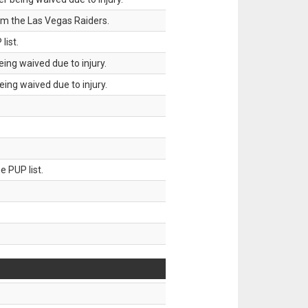
om the Las Vegas Raiders.
list.
ing waived due to injury.
ing waived due to injury.
 PUP list.