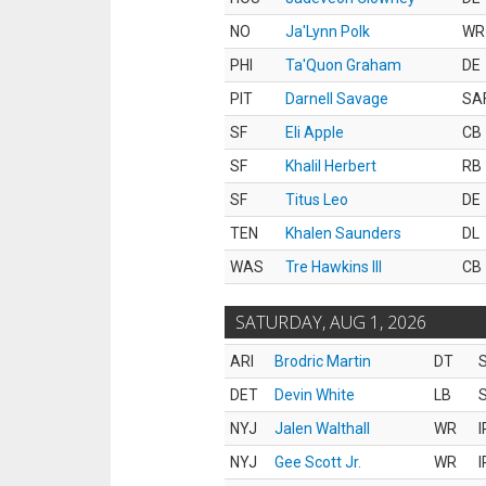
NO
Ja'Lynn Polk
WR
PHI
Ta'Quon Graham
DE
PIT
Darnell Savage
SA
SF
Eli Apple
CB
SF
Khalil Herbert
RB
SF
Titus Leo
DE
TEN
Khalen Saunders
DL
WAS
Tre Hawkins III
CB
SATURDAY, AUG 1, 2026
ARI
Brodric Martin
DT
S
DET
Devin White
LB
S
NYJ
Jalen Walthall
WR
I
NYJ
Gee Scott Jr.
WR
I