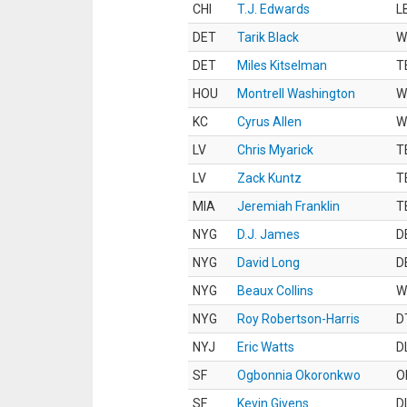
CHI
T.J. Edwards
L
DET
Tarik Black
W
DET
Miles Kitselman
T
HOU
Montrell Washington
W
KC
Cyrus Allen
W
LV
Chris Myarick
T
LV
Zack Kuntz
T
MIA
Jeremiah Franklin
T
NYG
D.J. James
D
NYG
David Long
D
NYG
Beaux Collins
W
NYG
Roy Robertson-Harris
D
NYJ
Eric Watts
D
SF
Ogbonnia Okoronkwo
O
SF
Kevin Givens
D