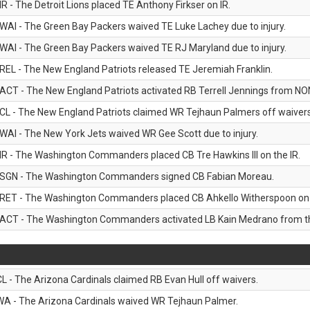
IR - The Detroit Lions placed TE Anthony Firkser on IR.
WAI - The Green Bay Packers waived TE Luke Lachey due to injury.
WAI - The Green Bay Packers waived TE RJ Maryland due to injury.
REL - The New England Patriots released TE Jeremiah Franklin.
ACT - The New England Patriots activated RB Terrell Jennings from NON-f
CL - The New England Patriots claimed WR Tejhaun Palmers off waivers
WAI - The New York Jets waived WR Gee Scott due to injury.
IR - The Washington Commanders placed CB Tre Hawkins III on the IR.
SGN - The Washington Commanders signed CB Fabian Moreau.
RET - The Washington Commanders placed CB Ahkello Witherspoon on the
ACT - The Washington Commanders activated LB Kain Medrano from the
CL - The Arizona Cardinals claimed RB Evan Hull off waivers.
WA - The Arizona Cardinals waived WR Tejhaun Palmer.