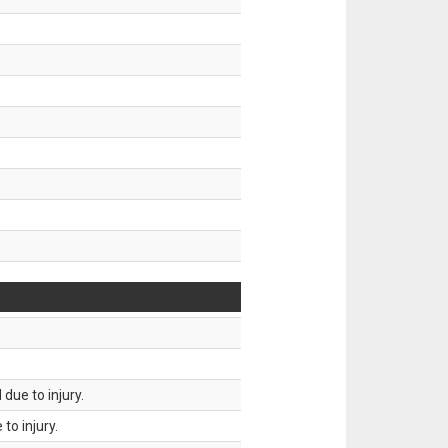
.
due to injury.
to injury.