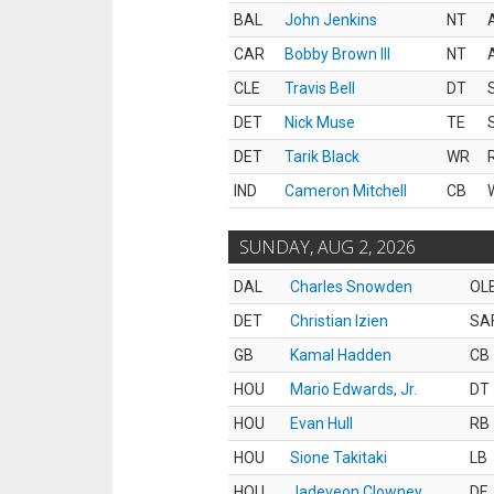
BAL
John Jenkins
NT
CAR
Bobby Brown III
NT
CLE
Travis Bell
DT
DET
Nick Muse
TE
DET
Tarik Black
WR
IND
Cameron Mitchell
CB
SUNDAY, AUG 2, 2026
DAL
Charles Snowden
OL
DET
Christian Izien
SA
GB
Kamal Hadden
CB
HOU
Mario Edwards, Jr.
DT
HOU
Evan Hull
RB
HOU
Sione Takitaki
LB
HOU
Jadeveon Clowney
DE