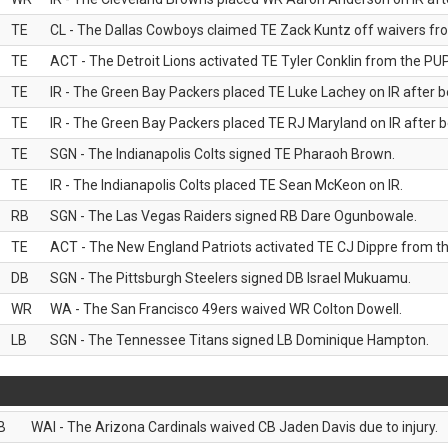
TE
CL - The Dallas Cowboys claimed TE Zack Kuntz off waivers fr
TE
ACT - The Detroit Lions activated TE Tyler Conklin from the PUP 
TE
IR - The Green Bay Packers placed TE Luke Lachey on IR after be
TE
IR - The Green Bay Packers placed TE RJ Maryland on IR after be
TE
SGN - The Indianapolis Colts signed TE Pharaoh Brown.
TE
IR - The Indianapolis Colts placed TE Sean McKeon on IR.
RB
SGN - The Las Vegas Raiders signed RB Dare Ogunbowale.
TE
ACT - The New England Patriots activated TE CJ Dippre from the
DB
SGN - The Pittsburgh Steelers signed DB Israel Mukuamu.
WR
WA - The San Francisco 49ers waived WR Colton Dowell.
LB
SGN - The Tennessee Titans signed LB Dominique Hampton.
B
WAI - The Arizona Cardinals waived CB Jaden Davis due to injury.