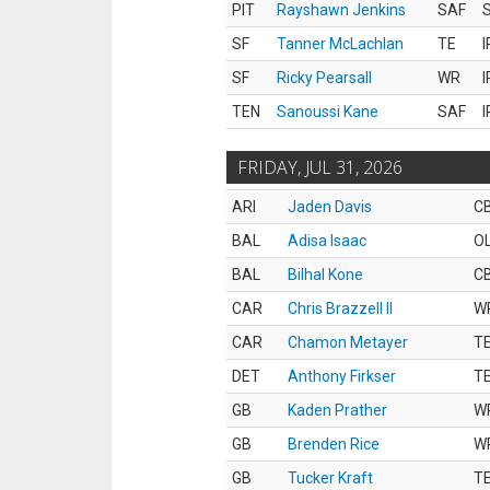
PIT
Rayshawn Jenkins
SAF
S
SF
Tanner McLachlan
TE
I
SF
Ricky Pearsall
WR
I
TEN
Sanoussi Kane
SAF
I
FRIDAY, JUL 31, 2026
ARI
Jaden Davis
C
BAL
Adisa Isaac
O
BAL
Bilhal Kone
C
CAR
Chris Brazzell II
W
CAR
Chamon Metayer
T
DET
Anthony Firkser
T
GB
Kaden Prather
W
GB
Brenden Rice
W
GB
Tucker Kraft
T