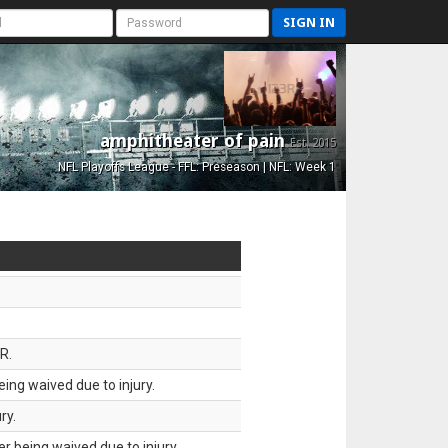
SIGN IN
amphitheater of pain
Est. 2015
NFL Playoffs League - FFL: Preseason | NFL: Week 1
R.
ing waived due to injury.
ry.
 being waived due to injury.