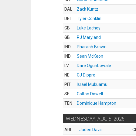
DAL
Zack Kuntz
DET
Tyler Conklin
GB
Luke Lachey
GB
RJ Maryland
IND
Pharaoh Brown
IND
Sean McKeon
LV
Dare Ogunbowale
NE
CJ Dippre
PIT
Israel Mukuamu
SF
Colton Dowell
TEN
Dominique Hampton
WEDNESDAY, AUG 5, 2026
ARI
Jaden Davis
C