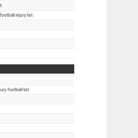
t.
tball injury list.
ry football list.