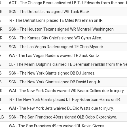
B
ACT - The Chicago Bears activated LB T.J. Edwards from the non-foo
R
SGN - The Detroit Lions signed WR Tarik Black.
E
IR - The Detroit Lions placed TE Miles Kitselman on IR.
R
SGN - The Houston Texans signed WR Montrell Washington.
R
SGN - The Kansas City Chiefs signed WR Cyrus Allen.
E
SGN - The Las Vegas Raiders signed TE Chris Myarick.
E
WA - The Las Vegas Raiders waived TE Zack Kuntz.
E
CL - The Miami Dolphins claimed TE Jeremiah Franklin from the Ne
B
SGN - The New York Giants signed DB DJ James.
B
SGN - The New York Giants signed DB David Long Jr.
R
WAI - The New York Giants waived WR Beaux Collins due to injury.
T
IR - The New York Giants placed DT Roy Robertson-Harris on IR.
L
WAI - The New York Jets waived DL Eric Watts due to injury.
LB
SGN - The San Francisco 49ers signed OLB Ogbo Okoronkwo.
L
WA - The San Francisco 49ers waived DL Kevin Givens.