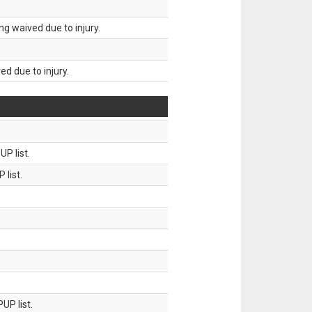
g waived due to injury.
d due to injury.
P list.
 list.
UP list.