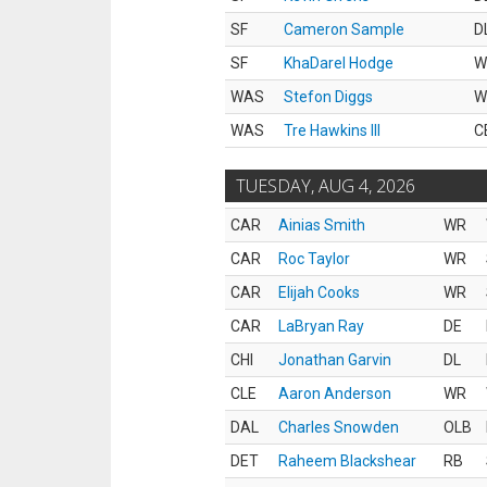
SF
Cameron Sample
D
SF
KhaDarel Hodge
W
WAS
Stefon Diggs
W
WAS
Tre Hawkins III
C
TUESDAY, AUG 4, 2026
CAR
Ainias Smith
WR
CAR
Roc Taylor
WR
CAR
Elijah Cooks
WR
CAR
LaBryan Ray
DE
CHI
Jonathan Garvin
DL
CLE
Aaron Anderson
WR
DAL
Charles Snowden
OLB
DET
Raheem Blackshear
RB