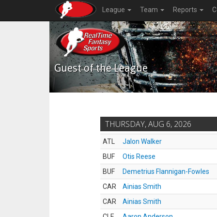
League
Team
Reports
C
Guest of the League
THURSDAY, AUG 6, 2026
ATL
Jalon Walker
BUF
Otis Reese
BUF
Demetrius Flannigan-Fowles
CAR
Ainias Smith
CAR
Ainias Smith
CLE
Aaron Anderson