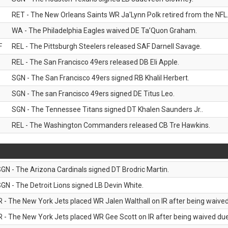
RET - The New Orleans Saints WR Ja'Lynn Polk retired from the NFL
WA - The Philadelphia Eagles waived DE Ta’Quon Graham.
F
REL - The Pittsburgh Steelers released SAF Darnell Savage.
REL - The San Francisco 49ers released DB Eli Apple.
SGN - The San Francisco 49ers signed RB Khalil Herbert.
SGN - The san Francisco 49ers signed DE Titus Leo.
SGN - The Tennessee Titans signed DT Khalen Saunders Jr..
REL - The Washington Commanders released CB Tre Hawkins.
GN - The Arizona Cardinals signed DT Brodric Martin.
GN - The Detroit Lions signed LB Devin White.
R - The New York Jets placed WR Jalen Walthall on IR after being waived 
R - The New York Jets placed WR Gee Scott on IR after being waived due 