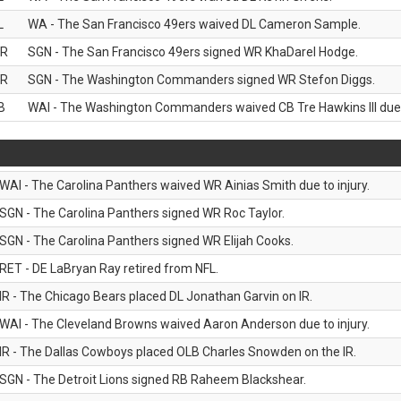
L
WA - The San Francisco 49ers waived DL Cameron Sample.
R
SGN - The San Francisco 49ers signed WR KhaDarel Hodge.
R
SGN - The Washington Commanders signed WR Stefon Diggs.
B
WAI - The Washington Commanders waived CB Tre Hawkins III due t
WAI - The Carolina Panthers waived WR Ainias Smith due to injury.
SGN - The Carolina Panthers signed WR Roc Taylor.
SGN - The Carolina Panthers signed WR Elijah Cooks.
RET - DE LaBryan Ray retired from NFL.
IR - The Chicago Bears placed DL Jonathan Garvin on IR.
WAI - The Cleveland Browns waived Aaron Anderson due to injury.
IR - The Dallas Cowboys placed OLB Charles Snowden on the IR.
SGN - The Detroit Lions signed RB Raheem Blackshear.