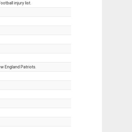
tball injury list.
w England Patriots.