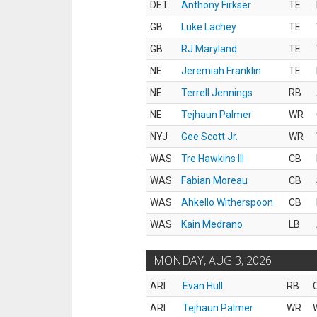
DET
Anthony Firkser
TE
GB
Luke Lachey
TE
GB
RJ Maryland
TE
NE
Jeremiah Franklin
TE
NE
Terrell Jennings
RB
NE
Tejhaun Palmer
WR
NYJ
Gee Scott Jr.
WR
WAS
Tre Hawkins III
CB
WAS
Fabian Moreau
CB
WAS
Ahkello Witherspoon
CB
WAS
Kain Medrano
LB
MONDAY, AUG 3, 2026
ARI
Evan Hull
RB
ARI
Tejhaun Palmer
WR