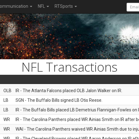
ommunication
NFL
RTSports
NFL Transactions
OLB
IR - The Atlanta Falcons placed OLB Jalon Walker on IR.
LB
SGN - The Buffalo Bills signed LB Otis Reese.
LB
IR - The Buffalo Bills placed LB Demetrius Flannigan-Fowles on I
WR
IR - The Carolina Panthers placed WR Ainias Smith on IR after be
WR
WAI - The Carolina Panthers waived WR Ainias Smith due to inju
WR
IR - The Cleveland Browns placed WR Aaron Anderson on IR after