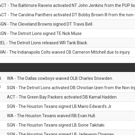
ACT - The Baltimore Ravens activated NT John Jenkins from the PUP lis
ACT - The Carolina Panthers activated DT Bobby Brown III from the non-foo
SGN - The Cleveland Browns signed DT Travis Bell.
SGN - The Detroit Lions signed TE Nick Muse.
REL - The Detroit Lions released WR Tarik Black.
WAI - The Indianapolis Colts waived CB Cameron Mitchell due to injury.
B
WA - The Dallas cowboys waived OLB Charles Snowden.
F
SGN - The Detroit Lions activated DB Christian Izien from the Non-Inju
ACT - The Green Bay Packers activated DB Kamal Hadden.
SGN - The Houston Texans signed LB Mario Edward’s Jr.
WA - The Houston Texans waived RB Evan Hull.
SGN - The Houston Texans signed LB Sione Takitaki.
SGN - The Houston Texans signed LB Jadeveon Clowney.