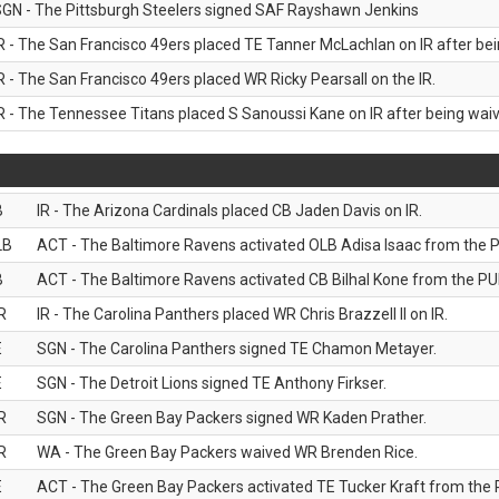
GN - The Pittsburgh Steelers signed SAF Rayshawn Jenkins
R - The San Francisco 49ers placed TE Tanner McLachlan on IR after bein
R - The San Francisco 49ers placed WR Ricky Pearsall on the IR.
R - The Tennessee Titans placed S Sanoussi Kane on IR after being waive
B
IR - The Arizona Cardinals placed CB Jaden Davis on IR.
LB
ACT - The Baltimore Ravens activated OLB Adisa Isaac from the PU
B
ACT - The Baltimore Ravens activated CB Bilhal Kone from the PUP
R
IR - The Carolina Panthers placed WR Chris Brazzell II on IR.
E
SGN - The Carolina Panthers signed TE Chamon Metayer.
E
SGN - The Detroit Lions signed TE Anthony Firkser.
R
SGN - The Green Bay Packers signed WR Kaden Prather.
R
WA - The Green Bay Packers waived WR Brenden Rice.
E
ACT - The Green Bay Packers activated TE Tucker Kraft from the P