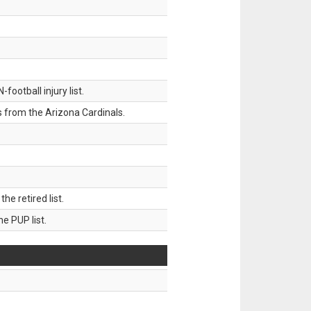
ootball injury list.
 from the Arizona Cardinals.
 retired list.
 PUP list.