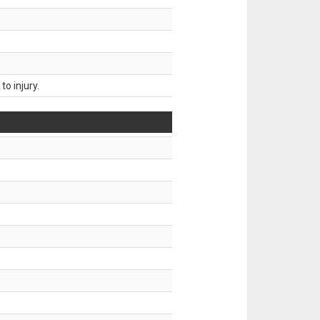
o injury.