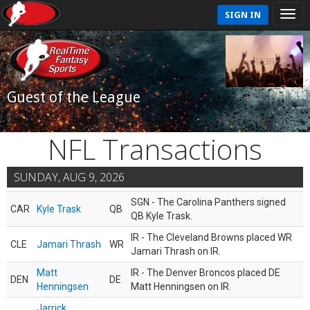
SIGN IN
Guest of the League
NFL Transactions
SUNDAY, AUG 9, 2026
SGN - The Carolina Panthers signed
CAR
Kyle Trask
QB
QB Kyle Trask.
IR - The Cleveland Browns placed WR
CLE
Jamari Thrash
WR
Jamari Thrash on IR.
Matt
IR - The Denver Broncos placed DE
DEN
DE
Henningsen
Matt Henningsen on IR.
Jarrick