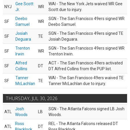
Gee Scott
WAI - The New York Jets waived WR Gee
NYJ
WR
Jr.
Scott due to injury.
Deebo
SGN - The San Francisco 49ers signed WR
SF
WR
Samuel
Deebo Samuel.
Josiah
SGN - The San Francisco 49ers signed TE
SF
TE
Deguara
Josiah Deguara.
Trenton
SGN - The San Francisco 49ers signed WR
SF
WR
Irwin
Trenton Irwin.
Alfred
ACT - The San Francisco 49ers activated
SF
DT
Collins
DT Alfred Collins from the PUP list.
Tanner
WAI - The San Francisco 49ers waived TE
SF
TE
McLachlan
Tanner McLachlan due to injury.
THURSDAY, JUL 30, 2026
Josh
SGN - The Atlanta Falcons signed LB Josh
ATL
LB
Woods
Woods.
Ross
REL - The Atlanta Falcons released DT
ATL
DT
Blacklock
Ross Blacklock.