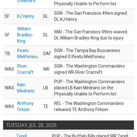
Greenard
Physically Unable to Perform list.
SGN - The San Francisco 49ers signed
SF
KJ Henry
DL
DL KJ Henry.
William
WAI - The San Francisco 49ers waived
SF
Bradley-
DL
DL William Bradley-King due to injury.
King
Ifeatu
SGN - The Tampa Bay Buccaneers
TB
SAF
Melifonwu
signed S Ifeatu Melifonwu.
River
SGN - The Washington Commanders
WAS
WR
Cracraft
signed WR River Cracraft.
PUP - The Washington Commanders
Kain
WAS
LB
placed LB Kain Medrano on the
Medrano
Physically Unable to Perform list.
Anthony
REL - The Washington Commanders
WAS
TE
Firkser
released TE Anthony Firkser.
TUESDAY, JUL 28, 2026
Tyrell
PUP - The Buffalo Bills placed WR Tyrell