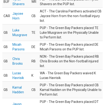
BUF
WR
Shavers
Shavers on the PUP list.
ACT - The Carolina Panthers activated CB
Jaycee
CAR
CB
Jaycee Horn from the non-football injury
Horn
list.
PUP - The Green Bay Packers placed TE
Luke
GB
TE
Luke Musgrave on the Physically Unable
Musgrave
to Perform list.
Micah
PUP - The Green Bay Packers placed DE
GB
DE
Parsons
Micah Parsons on the PUP list.
NON - The Green Bay Packers placed RB
Chris
GB
RB
Chris Brooks on the Non-football injured
Brooks
list.
Lucas
WA - The Green Bay Packers waived K
GB
K
Havrisik
Lucas Havrisik.
PUP - The Green Bay Packers placed CB
Kamal
GB
CB
Kamal Hadden on the Physically Unable to
Hadden
Perform list.
PUP - The Green Bay Packers placed DT
Javon