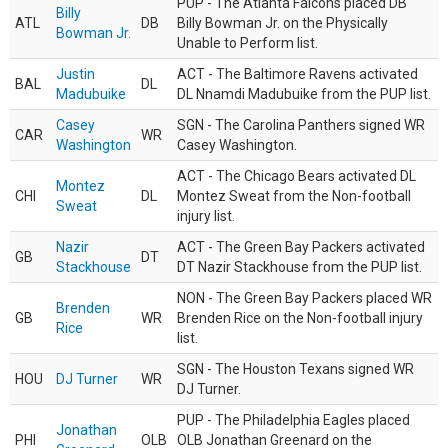
PUP - The Atlanta Falcons placed DB
Billy
ATL
DB
Billy Bowman Jr. on the Physically
Bowman Jr.
Unable to Perform list.
Justin
ACT - The Baltimore Ravens activated
BAL
DL
Madubuike
DL Nnamdi Madubuike from the PUP list.
Casey
SGN - The Carolina Panthers signed WR
CAR
WR
Washington
Casey Washington.
ACT - The Chicago Bears activated DL
Montez
CHI
DL
Montez Sweat from the Non-football
Sweat
injury list.
Nazir
ACT - The Green Bay Packers activated
GB
DT
Stackhouse
DT Nazir Stackhouse from the PUP list.
NON - The Green Bay Packers placed WR
Brenden
GB
WR
Brenden Rice on the Non-football injury
Rice
list.
SGN - The Houston Texans signed WR
HOU
DJ Turner
WR
DJ Turner.
PUP - The Philadelphia Eagles placed
Jonathan
PHI
OLB
OLB Jonathan Greenard on the