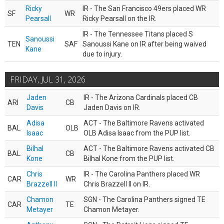
Ricky
IR - The San Francisco 49ers placed WR
SF
WR
Pearsall
Ricky Pearsall on the IR.
IR - The Tennessee Titans placed S
Sanoussi
TEN
SAF
Sanoussi Kane on IR after being waived
Kane
due to injury.
FRIDAY, JUL 31, 2026
Jaden
IR - The Arizona Cardinals placed CB
ARI
CB
Davis
Jaden Davis on IR.
Adisa
ACT - The Baltimore Ravens activated
BAL
OLB
Isaac
OLB Adisa Isaac from the PUP list.
Bilhal
ACT - The Baltimore Ravens activated CB
BAL
CB
Kone
Bilhal Kone from the PUP list.
Chris
IR - The Carolina Panthers placed WR
CAR
WR
Brazzell II
Chris Brazzell II on IR.
Chamon
SGN - The Carolina Panthers signed TE
CAR
TE
Metayer
Chamon Metayer.