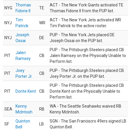
Thomas
ACT - The New York Giants activated TE
NYG
TE
Fidone II
Thomas Fidone II from the PUP list.
Tim
ACT - The New York Jets activated WR
NYJ
WR
Patrick
Tim Patrick to the active roster.
Joseph
PUP - The New York Jets placed DE
NYJ
DE
Ossai
Joseph Ossai on the PUP list.
PUP - The Pittsburgh Steelers placed CB
Jalen
PIT
CB
Jalen Ramsey on the Physically Unable to
Ramsey
Perform list.
Joey
PUP - The Pittsburgh Steelers placed CB
PIT
CB
Porter Jr.
Joey Porter Jr. on the PUP list.
PUP - The Pittsburgh Steelers placed CB
PIT
Donte Kent
CB
Donte Kent on the Physically Unable to
Perform list.
Kenny
WA - The Seattle Seahawks waived RB
SEA
RB
McIntosh
Kenny McIntosh.
Quinton
SGN - The San Franciscro 49ers signed LB
SF
LB
Bell
Quinton Bell.