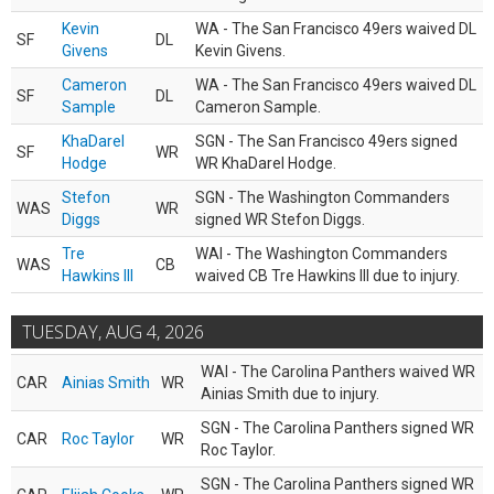
Kevin
WA - The San Francisco 49ers waived DL
SF
DL
Givens
Kevin Givens.
Cameron
WA - The San Francisco 49ers waived DL
SF
DL
Sample
Cameron Sample.
KhaDarel
SGN - The San Francisco 49ers signed
SF
WR
Hodge
WR KhaDarel Hodge.
Stefon
SGN - The Washington Commanders
WAS
WR
Diggs
signed WR Stefon Diggs.
Tre
WAI - The Washington Commanders
WAS
CB
Hawkins III
waived CB Tre Hawkins III due to injury.
TUESDAY, AUG 4, 2026
WAI - The Carolina Panthers waived WR
CAR
Ainias Smith
WR
Ainias Smith due to injury.
SGN - The Carolina Panthers signed WR
CAR
Roc Taylor
WR
Roc Taylor.
SGN - The Carolina Panthers signed WR