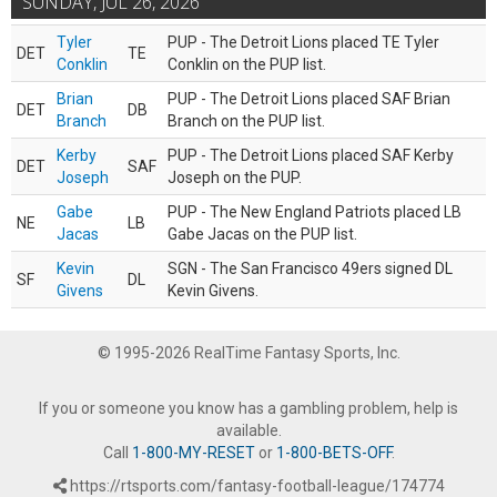
SUNDAY, JUL 26, 2026
Tyler
PUP - The Detroit Lions placed TE Tyler
DET
TE
Conklin
Conklin on the PUP list.
Brian
PUP - The Detroit Lions placed SAF Brian
DET
DB
Branch
Branch on the PUP list.
Kerby
PUP - The Detroit Lions placed SAF Kerby
DET
SAF
Joseph
Joseph on the PUP.
Gabe
PUP - The New England Patriots placed LB
NE
LB
Jacas
Gabe Jacas on the PUP list.
Kevin
SGN - The San Francisco 49ers signed DL
SF
DL
Givens
Kevin Givens.
© 1995-2026 RealTime Fantasy Sports, Inc.
If you or someone you know has a gambling problem, help is
available.
Call
1-800-MY-RESET
or
1-800-BETS-OFF
.
https://rtsports.com/fantasy-football-league/174774