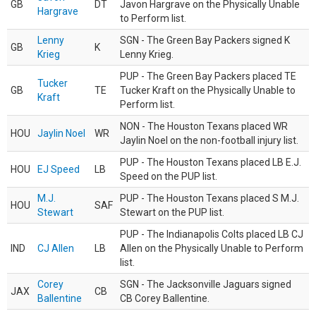
GB
DT
Javon Hargrave on the Physically Unable
Hargrave
to Perform list.
Lenny
SGN - The Green Bay Packers signed K
GB
K
Krieg
Lenny Krieg.
PUP - The Green Bay Packers placed TE
Tucker
GB
TE
Tucker Kraft on the Physically Unable to
Kraft
Perform list.
NON - The Houston Texans placed WR
HOU
Jaylin Noel
WR
Jaylin Noel on the non-football injury list.
PUP - The Houston Texans placed LB E.J.
HOU
EJ Speed
LB
Speed on the PUP list.
M.J.
PUP - The Houston Texans placed S M.J.
HOU
SAF
Stewart
Stewart on the PUP list.
PUP - The Indianapolis Colts placed LB CJ
IND
CJ Allen
LB
Allen on the Physically Unable to Perform
list.
Corey
SGN - The Jacksonville Jaguars signed
JAX
CB
Ballentine
CB Corey Ballentine.