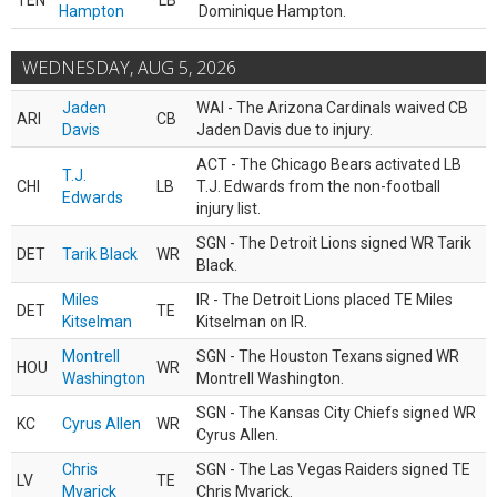
TEN
LB
Hampton
Dominique Hampton.
WEDNESDAY, AUG 5, 2026
Jaden
WAI - The Arizona Cardinals waived CB
ARI
CB
Davis
Jaden Davis due to injury.
ACT - The Chicago Bears activated LB
T.J.
CHI
LB
T.J. Edwards from the non-football
Edwards
injury list.
SGN - The Detroit Lions signed WR Tarik
DET
Tarik Black
WR
Black.
Miles
IR - The Detroit Lions placed TE Miles
DET
TE
Kitselman
Kitselman on IR.
Montrell
SGN - The Houston Texans signed WR
HOU
WR
Washington
Montrell Washington.
SGN - The Kansas City Chiefs signed WR
KC
Cyrus Allen
WR
Cyrus Allen.
Chris
SGN - The Las Vegas Raiders signed TE
LV
TE
Myarick
Chris Myarick.