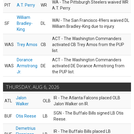
WA - The Pittsburgh Steelers waived WR
PIT
A.T. Perry
WR
A.T. Perry.
William
WAI - The San Francisco 49ers waived DL
SF
Bradley-
DL
William Bradley-King due to injury.
King
ACT - The Washington Commanders
WAS
Trey Amos
CB
activated CB Trey Amos from the PUP
list.
Dorance
ACT - The Washington Commanders
WAS
Armstrong
DE
activated DE Dorance Armstrong from
Jr.
the PUP list.
THURSDAY, AUG 6, 2026
Jalon
IR - The Atlanta Falcons placed OLB
ATL
OLB
Walker
Jalon Walker on IR.
SGN - The Buffalo Bills signed LB Otis
BUF
Otis Reese
LB
Reese.
Demetrius
IR - The Buffalo Bills placed LB