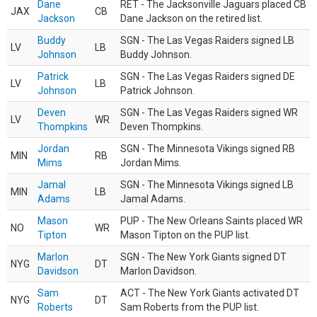
Dane
RET - The Jacksonville Jaguars placed CB
JAX
CB
Jackson
Dane Jackson on the retired list.
Buddy
SGN - The Las Vegas Raiders signed LB
LV
LB
Johnson
Buddy Johnson.
Patrick
SGN - The Las Vegas Raiders signed DE
LV
LB
Johnson
Patrick Johnson.
Deven
SGN - The Las Vegas Raiders signed WR
LV
WR
Thompkins
Deven Thompkins.
Jordan
SGN - The Minnesota Vikings signed RB
MIN
RB
Mims
Jordan Mims.
Jamal
SGN - The Minnesota Vikings signed LB
MIN
LB
Adams
Jamal Adams.
Mason
PUP - The New Orleans Saints placed WR
NO
WR
Tipton
Mason Tipton on the PUP list.
Marlon
SGN - The New York Giants signed DT
NYG
DT
Davidson
Marlon Davidson.
Sam
ACT - The New York Giants activated DT
NYG
DT
Roberts
Sam Roberts from the PUP list.