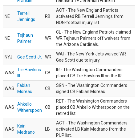
Franklin
released TE Jeremiah Franklin.
ACT - The New England Patriots
Terrell
NE
RB
activated RB Terrell Jennings from
Jennings
NON-football injury list.
CL - The New England Patriots claimed
Tejhaun
NE
WR
WR Tejhaun Palmers off waivers from
Palmer
the Arizona Cardinals.
WAI - The New York Jets waived WR
NYJ
Gee Scott Jr.
WR
Gee Scott due to injury.
Tre Hawkins
IR - The Washington Commanders
WAS
CB
III
placed CB Tre Hawkins III on the IR.
Fabian
SGN - The Washington Commanders
WAS
CB
Moreau
signed CB Fabian Moreau.
RET - The Washington Commanders
Ahkello
WAS
CB
placed CB Ahkello Witherspoon on the
Witherspoon
retired list.
ACT - The Washington Commanders
Kain
WAS
LB
activated LB Kain Medrano from the
Medrano
PUP list.