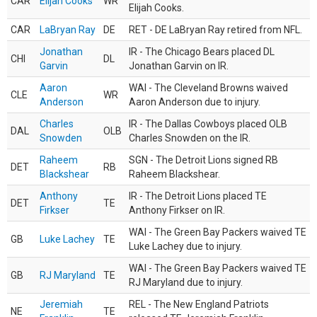
CAR
Elijah Cooks
WR
Elijah Cooks.
CAR
LaBryan Ray
DE
RET - DE LaBryan Ray retired from NFL.
Jonathan
IR - The Chicago Bears placed DL
CHI
DL
Garvin
Jonathan Garvin on IR.
Aaron
WAI - The Cleveland Browns waived
CLE
WR
Anderson
Aaron Anderson due to injury.
Charles
IR - The Dallas Cowboys placed OLB
DAL
OLB
Snowden
Charles Snowden on the IR.
Raheem
SGN - The Detroit Lions signed RB
DET
RB
Blackshear
Raheem Blackshear.
Anthony
IR - The Detroit Lions placed TE
DET
TE
Firkser
Anthony Firkser on IR.
WAI - The Green Bay Packers waived TE
GB
Luke Lachey
TE
Luke Lachey due to injury.
WAI - The Green Bay Packers waived TE
GB
RJ Maryland
TE
RJ Maryland due to injury.
Jeremiah
REL - The New England Patriots
NE
TE