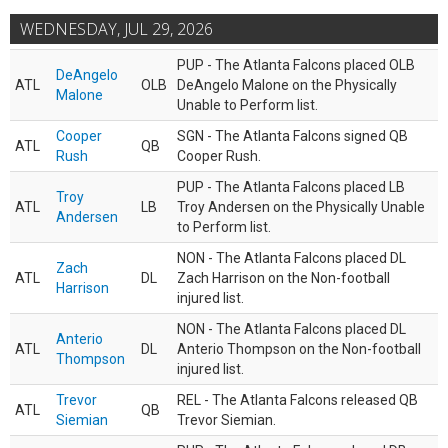
WEDNESDAY, JUL 29, 2026
PUP - The Atlanta Falcons placed OLB
DeAngelo
ATL
OLB
DeAngelo Malone on the Physically
Malone
Unable to Perform list.
Cooper
SGN - The Atlanta Falcons signed QB
ATL
QB
Rush
Cooper Rush.
PUP - The Atlanta Falcons placed LB
Troy
ATL
LB
Troy Andersen on the Physically Unable
Andersen
to Perform list.
NON - The Atlanta Falcons placed DL
Zach
ATL
DL
Zach Harrison on the Non-football
Harrison
injured list.
NON - The Atlanta Falcons placed DL
Anterio
ATL
DL
Anterio Thompson on the Non-football
Thompson
injured list.
Trevor
REL - The Atlanta Falcons released QB
ATL
QB
Siemian
Trevor Siemian.