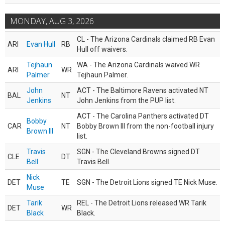
MONDAY, AUG 3, 2026
CL - The Arizona Cardinals claimed RB Evan
ARI
Evan Hull
RB
Hull off waivers.
Tejhaun
WA - The Arizona Cardinals waived WR
ARI
WR
Palmer
Tejhaun Palmer.
John
ACT - The Baltimore Ravens activated NT
BAL
NT
Jenkins
John Jenkins from the PUP list.
ACT - The Carolina Panthers activated DT
Bobby
CAR
NT
Bobby Brown III from the non-football injury
Brown III
list.
Travis
SGN - The Cleveland Browns signed DT
CLE
DT
Bell
Travis Bell.
Nick
DET
TE
SGN - The Detroit Lions signed TE Nick Muse.
Muse
Tarik
REL - The Detroit Lions released WR Tarik
DET
WR
Black
Black.