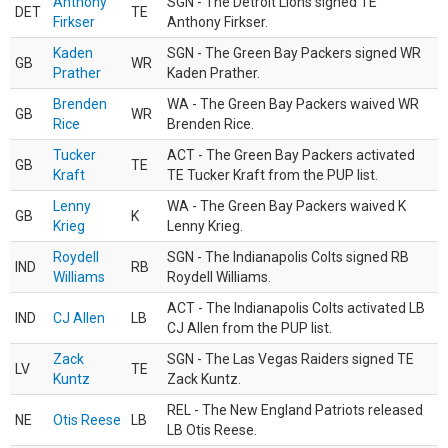
Anthony
SGN - The Detroit Lions signed TE
DET
TE
Firkser
Anthony Firkser.
Kaden
SGN - The Green Bay Packers signed WR
GB
WR
Prather
Kaden Prather.
Brenden
WA - The Green Bay Packers waived WR
GB
WR
Rice
Brenden Rice.
Tucker
ACT - The Green Bay Packers activated
GB
TE
Kraft
TE Tucker Kraft from the PUP list.
Lenny
WA - The Green Bay Packers waived K
GB
K
Krieg
Lenny Krieg.
Roydell
SGN - The Indianapolis Colts signed RB
IND
RB
Williams
Roydell Williams.
ACT - The Indianapolis Colts activated LB
IND
CJ Allen
LB
CJ Allen from the PUP list.
Zack
SGN - The Las Vegas Raiders signed TE
LV
TE
Kuntz
Zack Kuntz.
REL - The New England Patriots released
NE
Otis Reese
LB
LB Otis Reese.