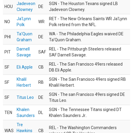
Jadeveon
SGN - The Houston Texans signed LB
HOU
DE
Clowney
Jadeveon Clowney.
Ja'Lynn
RET - The New Orleans Saints WR Ja'Lynn
NO
WR
Polk
Polk retired from the NFL.
Ta'Quon
WA - The Philadelphia Eagles waived DE
PHI
DE
Graham
Ta’Quon Graham.
Darnell
REL - The Pittsburgh Steelers released
PIT
SAF
Savage
SAF Darnell Savage.
REL - The San Francisco 49ers released
SF
Eli Apple
CB
DB Eli Apple.
Khalil
SGN - The San Francisco 49ers signed RB
SF
RB
Herbert
Khalil Herbert.
SGN - The san Francisco 49ers signed DE
SF
Titus Leo
DE
Titus Leo.
Khalen
SGN - The Tennessee Titans signed DT
TEN
DL
Saunders
Khalen Saunders Jr..
Tre
REL - The Washington Commanders
WAS
Hawkins
CB