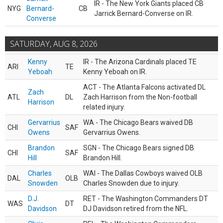
IR - The New York Giants placed CB
NYG
Bernard-
CB
Jarrick Bernard-Converse on IR.
Converse
SATURDAY, AUG 8, 2026
Kenny
IR - The Arizona Cardinals placed TE
ARI
TE
Yeboah
Kenny Yeboah on IR.
ACT - The Atlanta Falcons activated DL
Zach
ATL
DL
Zach Harrison from the Non-football
Harrison
related injury.
Gervarrius
WA - The Chicago Bears waived DB
CHI
SAF
Owens
Gervarrius Owens.
Brandon
SGN - The Chicago Bears signed DB
CHI
SAF
Hill
Brandon Hill.
Charles
WAI - The Dallas Cowboys waived OLB
DAL
OLB
Snowden
Charles Snowden due to injury.
D.J.
RET - The Washington Commanders DT
WAS
DT
Davidson
DJ Davidson retired from the NFL.