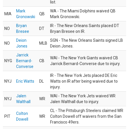
list.
Mark
WA - The Miami Dolphins waived QB
MIA
QB
Gronowski
Mark Gronowski.
Bryan
IR - The New Orleans Saints placed DT
NO
DT
Bresee
Bryan Bresee on IR.
Deion
SGN - The New Orleans Saints signed LB
NO
MLB
Jones
Deion Jones.
Jarrick
WAI - The New York Giants waived CB
NYG
Bernard-
CB
Jarrick Bernard-Converse due to injury.
Converse
IR - The New York Jets placed DE Eric
NYJ
Eric Watts
DL
Watts on IR after being waived due to
injury.
Jalen
WAI - The New York Jets waived WR
NYJ
WR
Walthall
Jalen Walthall due to injury.
CL - The Pittsburgh Steelers claimed WR
Colton
PIT
WR
Colton Dowell off waivers from the San
Dowell
Francisco 49ers.