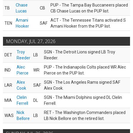
Chase
PUP - The Tampa Bay Buccaneers placed
TB
CB
Lucas
CB Chase Lucas on the PUP list.
Amani
ACT - The Tennessee Titans activated S
TEN
SAF
Hooker
Amani Hooker from the PUP list.
MONDAY, JUL 27, 2026
Troy
SGN - The Detroit Lions signed LB Troy
DET
LB
Reeder
Reeder.
Alec
PUP - The Indianapolis Colts placed WR Alec
IND
WR
Pierce
Pierce on the PUP list.
Alex
SGN - The Los Angeles Rams signed SAF
LAR
SAF
Cook
Alex Cook.
Clelin
SGN - The Miami Dolphins signed DL Clelin
MIA
DL
Ferrell
Ferrell.
Nick
RET - The Washington Commanders placed
WAS
LB
Bellore
LB Nick Bellore on the retired list.