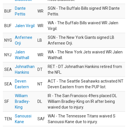
Dante
SGN - The Buffalo Bills signed WR Dante
BUF
WR
Pettis
Pettis.
WA - The Buffalo Bills waived WR Jalen
BUF
Jalen Virgil
WR
Virgil.
Anfernee
SGN - The New York Giants signed LB
NYG
LB
Orji
Anfernee Orji.
Jalen
WA - The New York Jets waived WR Jalen
NYJ
WR
Walthall
Walthall.
Johnathan
RET - DT Johnathan Hankins retired from
SEA
DT
Hankins
the NFL.
Deven
ACT - The Seattle Seahawks activated NT
SEA
NT
Eastern
Deven Eastern from the PUP list.
William
IR - The San Francisco 49ers placed DL
SF
Bradley-
DL
William Bradley-King on IR after being
King
waived due to injury.
Sanoussi
WAI - The Tennessee Titans waived S
TEN
SAF
Kane
Sanoussi Kane due to injury.