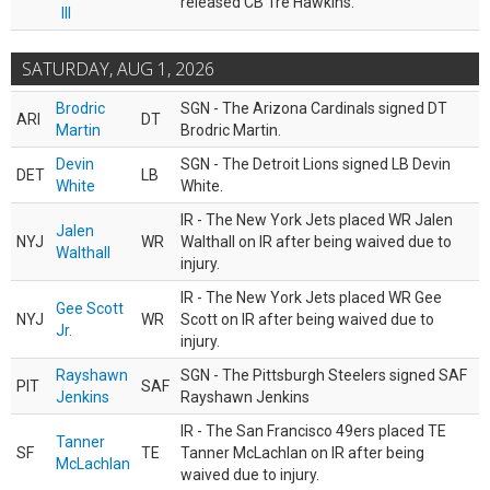
released CB Tre Hawkins.
III
SATURDAY, AUG 1, 2026
Brodric
SGN - The Arizona Cardinals signed DT
ARI
DT
Martin
Brodric Martin.
Devin
SGN - The Detroit Lions signed LB Devin
DET
LB
White
White.
IR - The New York Jets placed WR Jalen
Jalen
NYJ
WR
Walthall on IR after being waived due to
Walthall
injury.
IR - The New York Jets placed WR Gee
Gee Scott
NYJ
WR
Scott on IR after being waived due to
Jr.
injury.
Rayshawn
SGN - The Pittsburgh Steelers signed SAF
PIT
SAF
Jenkins
Rayshawn Jenkins
IR - The San Francisco 49ers placed TE
Tanner
SF
TE
Tanner McLachlan on IR after being
McLachlan
waived due to injury.