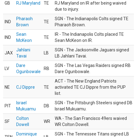
GB
RJ Maryland
TE
RJ Maryland on IR after being waived
due to injury.
Pharaoh
SGN - The Indianapolis Colts signed TE
IND
TE
Brown
Pharaoh Brown.
Sean
IR - The Indianapolis Colts placed TE
IND
TE
McKeon
Sean McKeon on IR.
Jahlani
SGN - The Jacksonville Jaguars signed
JAX
LB
Tavai
LB Jahlani Tavai.
Dare
SGN - The Las Vegas Raiders signed RB
LV
RB
Ogunbowale
Dare Ogunbowale.
ACT - The New England Patriots
NE
CJ Dippre
TE
activated TE CJ Dippre from the PUP
list.
Israel
SGN - The Pittsburgh Steelers signed DB
PIT
DB
Mukuamu
Israel Mukuamu.
Colton
WA - The San Francisco 49ers waived
SF
WR
Dowell
WR Colton Dowell.
Dominique
SGN - The Tennessee Titans signed LB