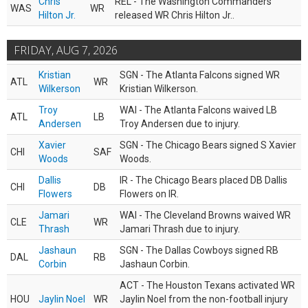
Chris
REL - The Washington Commanders
WAS
WR
Hilton Jr.
released WR Chris Hilton Jr..
FRIDAY, AUG 7, 2026
Kristian
SGN - The Atlanta Falcons signed WR
ATL
WR
Wilkerson
Kristian Wilkerson.
Troy
WAI - The Atlanta Falcons waived LB
ATL
LB
Andersen
Troy Andersen due to injury.
Xavier
SGN - The Chicago Bears signed S Xavier
CHI
SAF
Woods
Woods.
Dallis
IR - The Chicago Bears placed DB Dallis
CHI
DB
Flowers
Flowers on IR.
Jamari
WAI - The Cleveland Browns waived WR
CLE
WR
Thrash
Jamari Thrash due to injury.
Jashaun
SGN - The Dallas Cowboys signed RB
DAL
RB
Corbin
Jashaun Corbin.
ACT - The Houston Texans activated WR
HOU
Jaylin Noel
WR
Jaylin Noel from the non-football injury