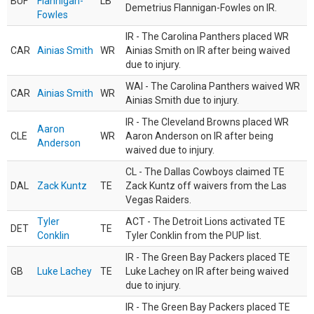
BUF
Flannigan-
LB
Demetrius Flannigan-Fowles on IR.
Fowles
IR - The Carolina Panthers placed WR
CAR
Ainias Smith
WR
Ainias Smith on IR after being waived
due to injury.
WAI - The Carolina Panthers waived WR
CAR
Ainias Smith
WR
Ainias Smith due to injury.
IR - The Cleveland Browns placed WR
Aaron
CLE
WR
Aaron Anderson on IR after being
Anderson
waived due to injury.
CL - The Dallas Cowboys claimed TE
DAL
Zack Kuntz
TE
Zack Kuntz off waivers from the Las
Vegas Raiders.
Tyler
ACT - The Detroit Lions activated TE
DET
TE
Conklin
Tyler Conklin from the PUP list.
IR - The Green Bay Packers placed TE
GB
Luke Lachey
TE
Luke Lachey on IR after being waived
due to injury.
IR - The Green Bay Packers placed TE