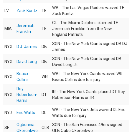
WA - The Las Vegas Raiders waived TE
LV
Zack Kuntz
TE
Zack Kuntz.
CL - The Miami Dolphins claimed TE
Jeremiah
MIA
TE
Jeremiah Franklin from the New
Franklin
England Patriots.
SGN - The New York Giants signed DB DJ
NYG
D.J. James
DB
James.
SGN - The New York Giants signed DB
NYG
David Long
DB
David Long Jr.
Beaux
WAI - The New York Giants waived WR
NYG
WR
Collins
Beaux Collins due to injury.
Roy
IR - The New York Giants placed DT Roy
NYG
Robertson-
DT
Robertson-Harris on IR.
Harris
WAI - The New York Jets waived DL Eric
NYJ
Eric Watts
DL
Watts due to injury.
Ogbonnia
SGN - The San Francisco 49ers signed
SF
OLB
Okoronkwo
OLB Ogbo Okoronkwo.