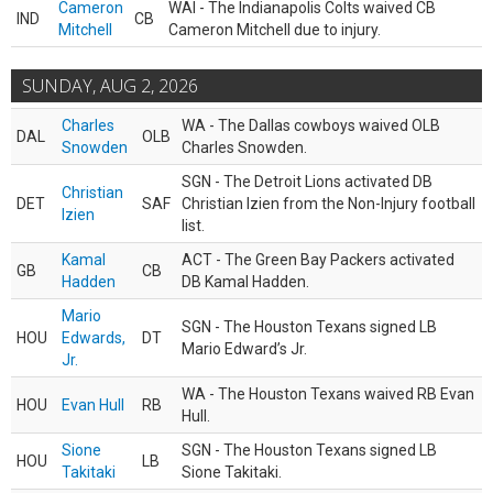
Cameron
WAI - The Indianapolis Colts waived CB
IND
CB
Mitchell
Cameron Mitchell due to injury.
SUNDAY, AUG 2, 2026
Charles
WA - The Dallas cowboys waived OLB
DAL
OLB
Snowden
Charles Snowden.
SGN - The Detroit Lions activated DB
Christian
DET
SAF
Christian Izien from the Non-Injury football
Izien
list.
Kamal
ACT - The Green Bay Packers activated
GB
CB
Hadden
DB Kamal Hadden.
Mario
SGN - The Houston Texans signed LB
HOU
Edwards,
DT
Mario Edward’s Jr.
Jr.
WA - The Houston Texans waived RB Evan
HOU
Evan Hull
RB
Hull.
Sione
SGN - The Houston Texans signed LB
HOU
LB
Takitaki
Sione Takitaki.