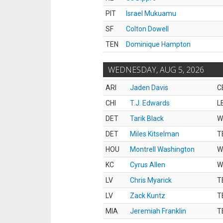
PIT
Israel Mukuamu
SF
Colton Dowell
TEN
Dominique Hampton
WEDNESDAY, AUG 5, 2026
ARI
Jaden Davis
C
CHI
T.J. Edwards
L
DET
Tarik Black
W
DET
Miles Kitselman
T
HOU
Montrell Washington
W
KC
Cyrus Allen
W
LV
Chris Myarick
T
LV
Zack Kuntz
T
MIA
Jeremiah Franklin
T