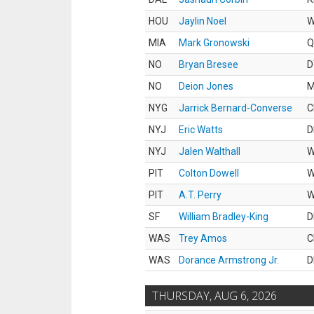
HOU
Jaylin Noel
MIA
Mark Gronowski
Q
NO
Bryan Bresee
D
NO
Deion Jones
M
NYG
Jarrick Bernard-Converse
C
NYJ
Eric Watts
D
NYJ
Jalen Walthall
PIT
Colton Dowell
PIT
A.T. Perry
SF
William Bradley-King
D
WAS
Trey Amos
C
WAS
Dorance Armstrong Jr.
D
THURSDAY, AUG 6, 2026