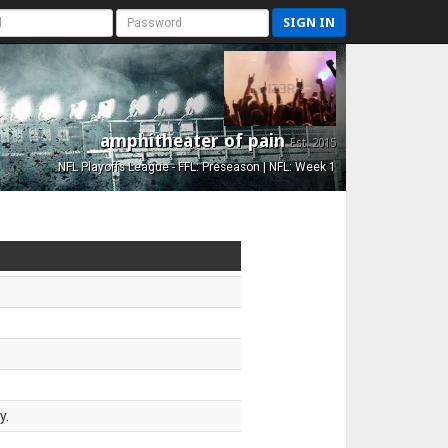
SIGN IN
amphitheater of pain
Est. 2015
NFL Playoffs League - FFL: Preseason | NFL: Week 1
y.