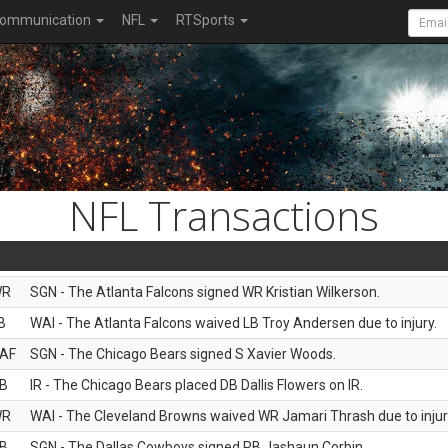
ommunication
NFL
RTSports
NFL Transactions
WR
SGN - The Atlanta Falcons signed WR Kristian Wilkerson.
B
WAI - The Atlanta Falcons waived LB Troy Andersen due to injury.
AF
SGN - The Chicago Bears signed S Xavier Woods.
B
IR - The Chicago Bears placed DB Dallis Flowers on IR.
WR
WAI - The Cleveland Browns waived WR Jamari Thrash due to injur
B
SGN - The Dallas Cowboys signed RB Jashaun Corbin.