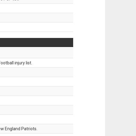
tball injury list.
w England Patriots.