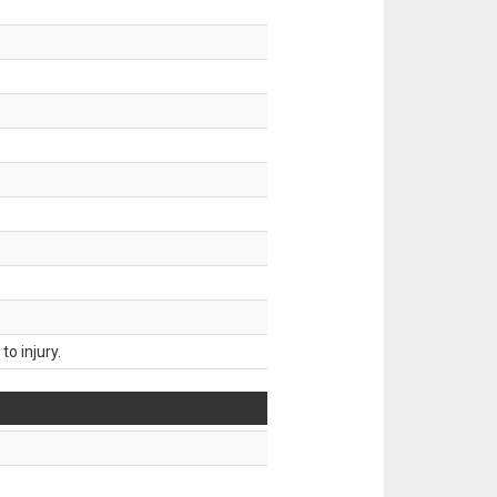
o injury.