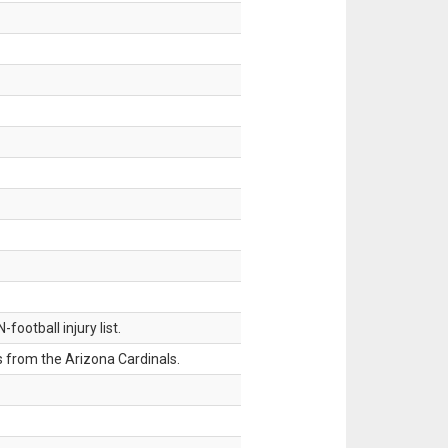
ootball injury list.
 from the Arizona Cardinals.