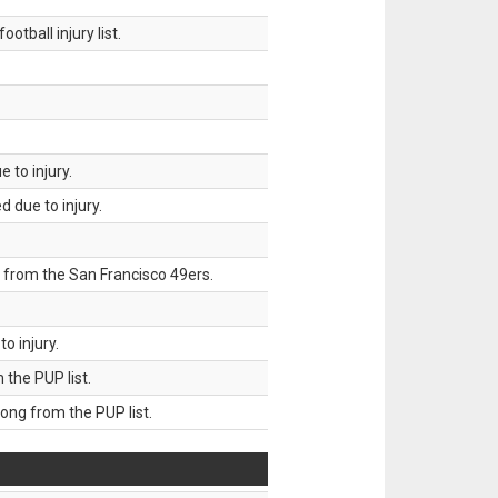
tball injury list.
 to injury.
 due to injury.
 from the San Francisco 49ers.
o injury.
he PUP list.
g from the PUP list.