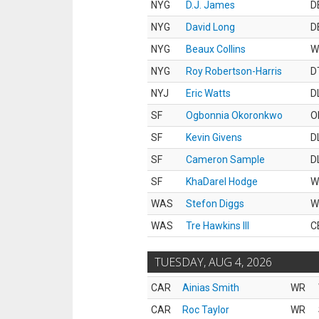
NYG
D.J. James
D
NYG
David Long
D
NYG
Beaux Collins
W
NYG
Roy Robertson-Harris
D
NYJ
Eric Watts
D
SF
Ogbonnia Okoronkwo
O
SF
Kevin Givens
D
SF
Cameron Sample
D
SF
KhaDarel Hodge
W
WAS
Stefon Diggs
W
WAS
Tre Hawkins III
C
TUESDAY, AUG 4, 2026
CAR
Ainias Smith
WR
CAR
Roc Taylor
WR