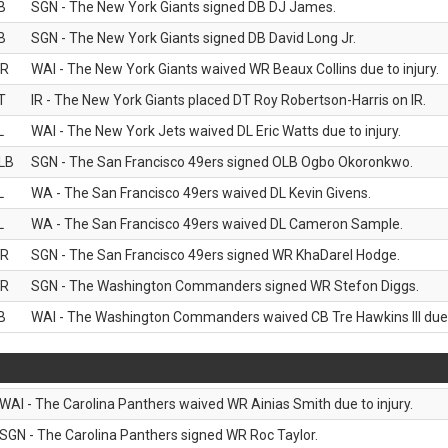
B
SGN - The New York Giants signed DB DJ James.
B
SGN - The New York Giants signed DB David Long Jr.
R
WAI - The New York Giants waived WR Beaux Collins due to injury.
T
IR - The New York Giants placed DT Roy Robertson-Harris on IR.
L
WAI - The New York Jets waived DL Eric Watts due to injury.
LB
SGN - The San Francisco 49ers signed OLB Ogbo Okoronkwo.
L
WA - The San Francisco 49ers waived DL Kevin Givens.
L
WA - The San Francisco 49ers waived DL Cameron Sample.
R
SGN - The San Francisco 49ers signed WR KhaDarel Hodge.
R
SGN - The Washington Commanders signed WR Stefon Diggs.
B
WAI - The Washington Commanders waived CB Tre Hawkins III due t
WAI - The Carolina Panthers waived WR Ainias Smith due to injury.
SGN - The Carolina Panthers signed WR Roc Taylor.