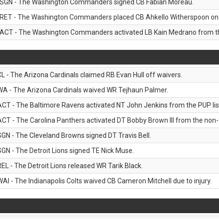
SGN - The Washington Commanders signed CB Fabian Moreau.
RET - The Washington Commanders placed CB Ahkello Witherspoon on the
ACT - The Washington Commanders activated LB Kain Medrano from the
CL - The Arizona Cardinals claimed RB Evan Hull off waivers.
WA - The Arizona Cardinals waived WR Tejhaun Palmer.
ACT - The Baltimore Ravens activated NT John Jenkins from the PUP lis
ACT - The Carolina Panthers activated DT Bobby Brown III from the non-foo
SGN - The Cleveland Browns signed DT Travis Bell.
SGN - The Detroit Lions signed TE Nick Muse.
REL - The Detroit Lions released WR Tarik Black.
WAI - The Indianapolis Colts waived CB Cameron Mitchell due to injury.