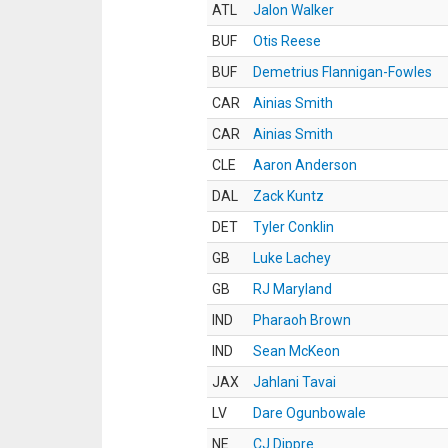
ATL
Jalon Walker
BUF
Otis Reese
BUF
Demetrius Flannigan-Fowles
CAR
Ainias Smith
CAR
Ainias Smith
CLE
Aaron Anderson
DAL
Zack Kuntz
DET
Tyler Conklin
GB
Luke Lachey
GB
RJ Maryland
IND
Pharaoh Brown
IND
Sean McKeon
JAX
Jahlani Tavai
LV
Dare Ogunbowale
NE
CJ Dippre