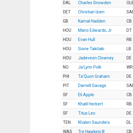
DAL
Charles Snowden
OL
DET
Christian Izien
SA
GB
Kamal Hadden
CB
HOU
Mario Edwards, Jr.
DT
HOU
Evan Hull
RB
HOU
Sione Takitaki
LB
HOU
Jadeveon Clowney
DE
NO
Ja'Lynn Polk
WR
PHI
Ta'Quon Graham
DE
PIT
Darnell Savage
SA
SF
Eli Apple
CB
SF
Khalil Herbert
RB
SF
Titus Leo
DE
TEN
Khalen Saunders
DL
WAS
Tre Hawkins III
CB