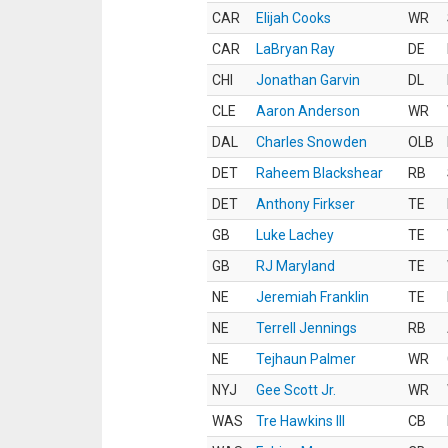
CAR
Elijah Cooks
WR
CAR
LaBryan Ray
DE
CHI
Jonathan Garvin
DL
CLE
Aaron Anderson
WR
DAL
Charles Snowden
OLB
DET
Raheem Blackshear
RB
DET
Anthony Firkser
TE
GB
Luke Lachey
TE
GB
RJ Maryland
TE
NE
Jeremiah Franklin
TE
NE
Terrell Jennings
RB
NE
Tejhaun Palmer
WR
NYJ
Gee Scott Jr.
WR
WAS
Tre Hawkins III
CB