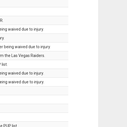
R.
ing waived due to injury.
ry.
 being waived due to injury.
om the Las Vegas Raiders.
list.
ing waived due to injury.
ing waived due to injury.
 PUP list.