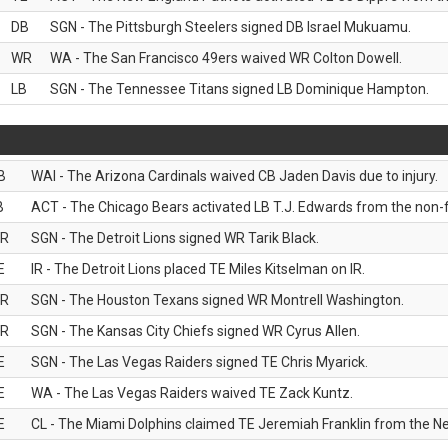
DB
SGN - The Pittsburgh Steelers signed DB Israel Mukuamu.
WR
WA - The San Francisco 49ers waived WR Colton Dowell.
LB
SGN - The Tennessee Titans signed LB Dominique Hampton.
B
WAI - The Arizona Cardinals waived CB Jaden Davis due to injury.
B
ACT - The Chicago Bears activated LB T.J. Edwards from the non-foo
R
SGN - The Detroit Lions signed WR Tarik Black.
E
IR - The Detroit Lions placed TE Miles Kitselman on IR.
R
SGN - The Houston Texans signed WR Montrell Washington.
R
SGN - The Kansas City Chiefs signed WR Cyrus Allen.
E
SGN - The Las Vegas Raiders signed TE Chris Myarick.
E
WA - The Las Vegas Raiders waived TE Zack Kuntz.
E
CL - The Miami Dolphins claimed TE Jeremiah Franklin from the Ne