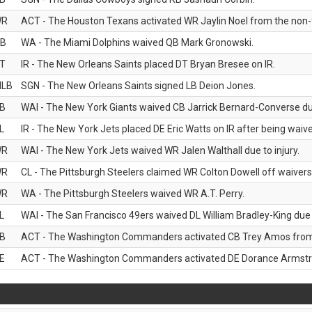
WR
ACT - The Houston Texans activated WR Jaylin Noel from the non-foo
B
WA - The Miami Dolphins waived QB Mark Gronowski.
T
IR - The New Orleans Saints placed DT Bryan Bresee on IR.
LB
SGN - The New Orleans Saints signed LB Deion Jones.
B
WAI - The New York Giants waived CB Jarrick Bernard-Converse due
L
IR - The New York Jets placed DE Eric Watts on IR after being waived
WR
WAI - The New York Jets waived WR Jalen Walthall due to injury.
WR
CL - The Pittsburgh Steelers claimed WR Colton Dowell off waivers
WR
WA - The Pittsburgh Steelers waived WR A.T. Perry.
L
WAI - The San Francisco 49ers waived DL William Bradley-King due t
B
ACT - The Washington Commanders activated CB Trey Amos from t
E
ACT - The Washington Commanders activated DE Dorance Armstron