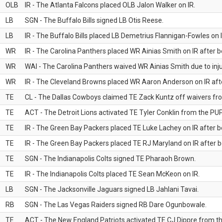
OLB
IR - The Atlanta Falcons placed OLB Jalon Walker on IR.
LB
SGN - The Buffalo Bills signed LB Otis Reese.
LB
IR - The Buffalo Bills placed LB Demetrius Flannigan-Fowles on I
WR
IR - The Carolina Panthers placed WR Ainias Smith on IR after be
WR
WAI - The Carolina Panthers waived WR Ainias Smith due to inju
WR
IR - The Cleveland Browns placed WR Aaron Anderson on IR after
TE
CL - The Dallas Cowboys claimed TE Zack Kuntz off waivers fr
TE
ACT - The Detroit Lions activated TE Tyler Conklin from the PUP 
TE
IR - The Green Bay Packers placed TE Luke Lachey on IR after be
TE
IR - The Green Bay Packers placed TE RJ Maryland on IR after be
TE
SGN - The Indianapolis Colts signed TE Pharaoh Brown.
TE
IR - The Indianapolis Colts placed TE Sean McKeon on IR.
LB
SGN - The Jacksonville Jaguars signed LB Jahlani Tavai.
RB
SGN - The Las Vegas Raiders signed RB Dare Ogunbowale.
TE
ACT - The New England Patriots activated TE CJ Dippre from the