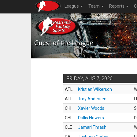
League
Team
Reports
C
Guest of the League
FRIDAY, AUG 7, 2026
ATL
Kristian Wilkerson
ATL
Troy Andersen
L
CHI
Xavier Woods
S
CHI
Dallis Flowers
D
CLE
Jamari Thrash
DAL
Jashaun Corbin
R