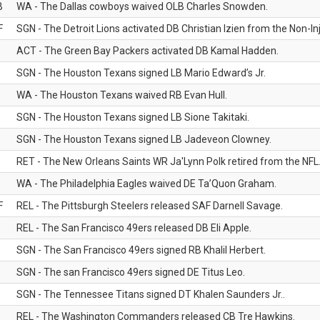
B
WA - The Dallas cowboys waived OLB Charles Snowden.
F
SGN - The Detroit Lions activated DB Christian Izien from the Non-Inju
ACT - The Green Bay Packers activated DB Kamal Hadden.
SGN - The Houston Texans signed LB Mario Edward’s Jr.
WA - The Houston Texans waived RB Evan Hull.
SGN - The Houston Texans signed LB Sione Takitaki.
SGN - The Houston Texans signed LB Jadeveon Clowney.
RET - The New Orleans Saints WR Ja'Lynn Polk retired from the NFL
WA - The Philadelphia Eagles waived DE Ta’Quon Graham.
F
REL - The Pittsburgh Steelers released SAF Darnell Savage.
REL - The San Francisco 49ers released DB Eli Apple.
SGN - The San Francisco 49ers signed RB Khalil Herbert.
SGN - The san Francisco 49ers signed DE Titus Leo.
SGN - The Tennessee Titans signed DT Khalen Saunders Jr..
REL - The Washington Commanders released CB Tre Hawkins.