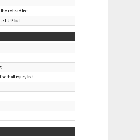
 retired list.
 PUP list.
t.
tball injury list.