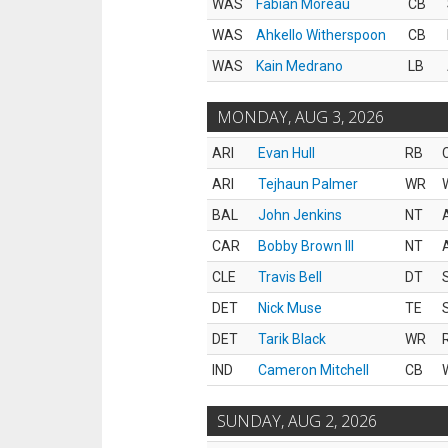
WAS
Fabian Moreau
CB
WAS
Ahkello Witherspoon
CB
WAS
Kain Medrano
LB
MONDAY, AUG 3, 2026
ARI
Evan Hull
RB
ARI
Tejhaun Palmer
WR
BAL
John Jenkins
NT
CAR
Bobby Brown III
NT
CLE
Travis Bell
DT
DET
Nick Muse
TE
DET
Tarik Black
WR
IND
Cameron Mitchell
CB
SUNDAY, AUG 2, 2026