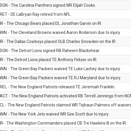
SGN - The Carolina Panthers signed WR Elijah Cooks.
RET - DE LaBryan Ray retired from NFL.
IR - The Chicago Bears placed DL Jonathan Garvin on IR.
WAI - The Cleveland Browns waived Aaron Anderson due to injury.
IR - The Dallas Cowboys placed OLB Charles Snowden on the IR.
SGN - The Detroit Lions signed RB Raheem Blackshear.
IR - The Detroit Lions placed TE Anthony Firkser on IR.
WAI - The Green Bay Packers waived TE Luke Lachey due to injury.
WAI - The Green Bay Packers waived TE RJ Maryland due to injury.
REL - The New England Patriots released TE Jeremiah Franklin.
ACT - The New England Patriots activated RB Terrell Jennings from NON-f
CL - The New England Patriots claimed WR Tejhaun Palmers off waivers
WAI - The New York Jets waived WR Gee Scott due to injury.
IR - The Washington Commanders placed CB Tre Hawkins III on the IR.