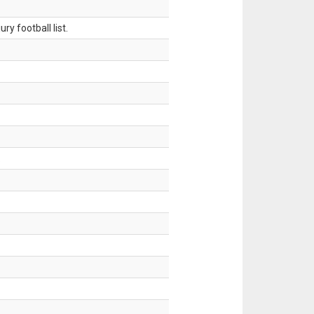
ry football list.
.