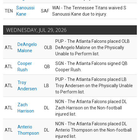
Sanoussi
WAI - The Tennessee Titans waived S
TEN
SAF
Kane
Sanoussi Kane due to injury.
WEDNESDAY, JUL 29, 2026
PUP - The Atlanta Falcons placed OLB
DeAngelo
ATL
OLB
DeAngelo Malone on the Physically
Malone
Unable to Perform list.
Cooper
SGN - The Atlanta Falcons signed QB
ATL
QB
Rush
Cooper Rush.
PUP - The Atlanta Falcons placed LB
Troy
ATL
LB
Troy Andersen on the Physically Unable
Andersen
to Perform list.
NON - The Atlanta Falcons placed DL
Zach
ATL
DL
Zach Harrison on the Non-football
Harrison
injured list.
NON - The Atlanta Falcons placed DL
Anterio
ATL
DL
Anterio Thompson on the Non-football
Thompson
injured list.