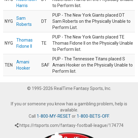
Harris
to Perform list.
PUP - The New York Giants placed DT
Sam
NYG
DT
Sam Roberts on the Physically Unable to
Roberts
Perform List.
PUP - The New York Giants placed TE
Thomas
NYG
TE
Thomas Fidone II on the Physically Unable
Fidone II
to Perform list.
PUP - The Tennessee Titans placed S
Amani
TEN
SAF
Amani Hooker on the Physically Unable to
Hooker
Perform list.
© 1995-2026 RealTime Fantasy Sports, Inc.
If you or someone you know has a gambling problem, help is
available.
Call
1-800-MY-RESET
or
1-800-BETS-OFF
.
https://rtsports.com/fantasy-football-league/174774