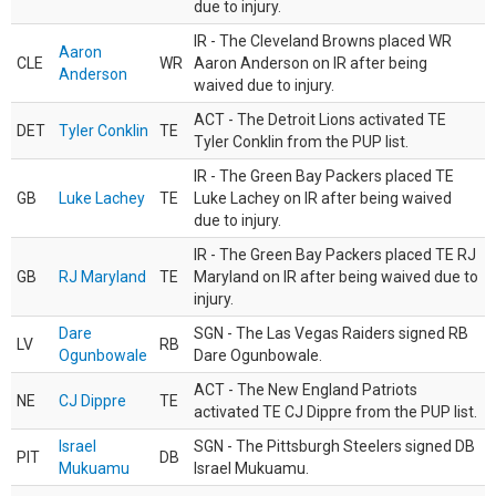
due to injury.
IR - The Cleveland Browns placed WR
Aaron
CLE
WR
Aaron Anderson on IR after being
Anderson
waived due to injury.
ACT - The Detroit Lions activated TE
DET
Tyler Conklin
TE
Tyler Conklin from the PUP list.
IR - The Green Bay Packers placed TE
GB
Luke Lachey
TE
Luke Lachey on IR after being waived
due to injury.
IR - The Green Bay Packers placed TE RJ
GB
RJ Maryland
TE
Maryland on IR after being waived due to
injury.
Dare
SGN - The Las Vegas Raiders signed RB
LV
RB
Ogunbowale
Dare Ogunbowale.
ACT - The New England Patriots
NE
CJ Dippre
TE
activated TE CJ Dippre from the PUP list.
Israel
SGN - The Pittsburgh Steelers signed DB
PIT
DB
Mukuamu
Israel Mukuamu.