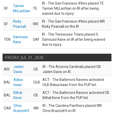
IR - The San Francisco 49ers placed TE
Tanner
SF
TE
Tanner McLachlan on IR after being
McLachlan
waived due to injury.
Ricky
IR - The San Francisco 49ers placed WR
SF
WR
Pearsall
Ricky Pearsall on the IR.
IR - The Tennessee Titans placed S
Sanoussi
TEN
SAF
Sanoussi Kane on IR after being waived
Kane
due to injury.
FRIDAY, JUL 31, 2026
Jaden
IR - The Arizona Cardinals placed CB
ARI
CB
Davis
Jaden Davis on IR.
Adisa
ACT - The Baltimore Ravens activated
BAL
OLB
Isaac
OLB Adisa Isaac from the PUP list.
Bilhal
ACT - The Baltimore Ravens activated CB
BAL
CB
Kone
Bilhal Kone from the PUP list.
Chris
IR - The Carolina Panthers placed WR
CAR
WR
Brazzell II
Chris Brazzell II on IR.