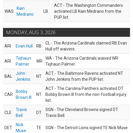
ACT - The Washington Commanders
Kain
WAS
LB
activated LB Kain Medrano from the
Medrano
PUP list.
MONDAY, AUG 3, 2026
CL - The Arizona Cardinals claimed RB Evan
ARI
Evan Hull
RB
Hull off waivers.
Tejhaun
WA - The Arizona Cardinals waived WR
ARI
WR
Palmer
Tejhaun Palmer.
John
ACT - The Baltimore Ravens activated NT
BAL
NT
Jenkins
John Jenkins from the PUP list.
ACT - The Carolina Panthers activated DT
Bobby
CAR
NT
Bobby Brown III from the non-football injury
Brown III
list.
Travis
SGN - The Cleveland Browns signed DT
CLE
DT
Bell
Travis Bell.
Nick
DET
TE
SGN - The Detroit Lions signed TE Nick Muse.
Muse