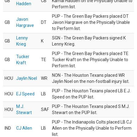
GB
CB
Kamal Hadden on the Physically Unable to
Hadden
Perform list.
PUP - The Green Bay Packers placed DT
Javon
GB
DT
Javon Hargrave on the Physically Unable
Hargrave
to Perform list.
Lenny
SGN - The Green Bay Packers signed K
GB
K
Krieg
Lenny Krieg.
PUP - The Green Bay Packers placed TE
Tucker
GB
TE
Tucker Kraft on the Physically Unable to
Kraft
Perform list.
NON - The Houston Texans placed WR
HOU
Jaylin Noel
WR
Jaylin Noel on the non-football injury list.
PUP - The Houston Texans placed LB E.J.
HOU
EJ Speed
LB
Speed on the PUP list.
M.J.
PUP - The Houston Texans placed S M.J.
HOU
SAF
Stewart
Stewart on the PUP list.
PUP - The Indianapolis Colts placed LB CJ
IND
CJ Allen
LB
Allen on the Physically Unable to Perform
list.