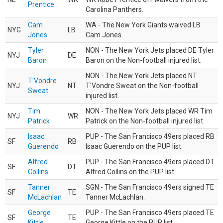
Prentice
Carolina Panthers.
Cam
WA - The New York Giants waived LB
NYG
LB
Jones
Cam Jones.
Tyler
NON - The New York Jets placed DE Tyler
NYJ
DE
Baron
Baron on the Non-football injured list.
NON - The New York Jets placed NT
T'Vondre
NYJ
NT
T'Vondre Sweat on the Non-football
Sweat
injured list.
Tim
NON - The New York Jets placed WR Tim
NYJ
WR
Patrick
Patrick on the Non-football injured list.
Isaac
PUP - The San Francisco 49ers placed RB
SF
RB
Guerendo
Isaac Guerendo on the PUP list.
Alfred
PUP - The San Francisco 49ers placed DT
SF
DT
Collins
Alfred Collins on the PUP list.
Tanner
SGN - The San Francisco 49ers signed TE
SF
TE
McLachlan
Tanner McLachlan.
George
PUP - The San Francisco 49ers placed TE
SF
TE
Kittle
George Kittle on the PUP list.