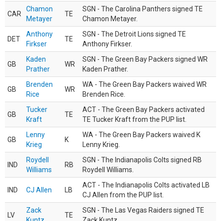
Chamon
SGN - The Carolina Panthers signed TE
CAR
TE
Metayer
Chamon Metayer.
Anthony
SGN - The Detroit Lions signed TE
DET
TE
Firkser
Anthony Firkser.
Kaden
SGN - The Green Bay Packers signed WR
GB
WR
Prather
Kaden Prather.
Brenden
WA - The Green Bay Packers waived WR
GB
WR
Rice
Brenden Rice.
Tucker
ACT - The Green Bay Packers activated
GB
TE
Kraft
TE Tucker Kraft from the PUP list.
Lenny
WA - The Green Bay Packers waived K
GB
K
Krieg
Lenny Krieg.
Roydell
SGN - The Indianapolis Colts signed RB
IND
RB
Williams
Roydell Williams.
ACT - The Indianapolis Colts activated LB
IND
CJ Allen
LB
CJ Allen from the PUP list.
Zack
SGN - The Las Vegas Raiders signed TE
LV
TE
Kuntz
Zack Kuntz.