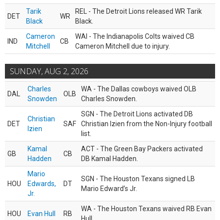
Tarik
REL - The Detroit Lions released WR Tarik
DET
WR
Black
Black.
Cameron
WAI - The Indianapolis Colts waived CB
IND
CB
Mitchell
Cameron Mitchell due to injury.
SUNDAY, AUG 2, 2026
Charles
WA - The Dallas cowboys waived OLB
DAL
OLB
Snowden
Charles Snowden.
SGN - The Detroit Lions activated DB
Christian
DET
SAF
Christian Izien from the Non-Injury football
Izien
list.
Kamal
ACT - The Green Bay Packers activated
GB
CB
Hadden
DB Kamal Hadden.
Mario
SGN - The Houston Texans signed LB
HOU
Edwards,
DT
Mario Edward’s Jr.
Jr.
WA - The Houston Texans waived RB Evan
HOU
Evan Hull
RB
Hull.