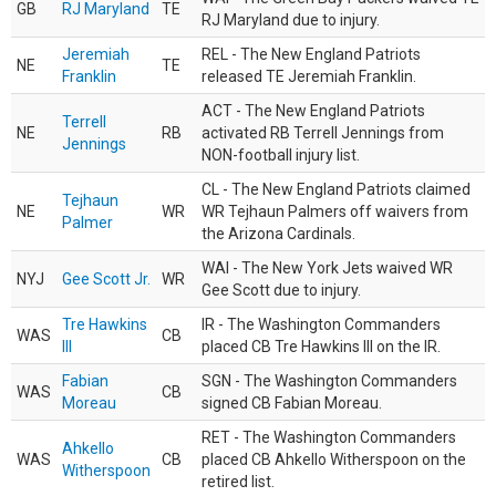
GB
RJ Maryland
TE
RJ Maryland due to injury.
Jeremiah
REL - The New England Patriots
NE
TE
Franklin
released TE Jeremiah Franklin.
ACT - The New England Patriots
Terrell
NE
RB
activated RB Terrell Jennings from
Jennings
NON-football injury list.
CL - The New England Patriots claimed
Tejhaun
NE
WR
WR Tejhaun Palmers off waivers from
Palmer
the Arizona Cardinals.
WAI - The New York Jets waived WR
NYJ
Gee Scott Jr.
WR
Gee Scott due to injury.
Tre Hawkins
IR - The Washington Commanders
WAS
CB
III
placed CB Tre Hawkins III on the IR.
Fabian
SGN - The Washington Commanders
WAS
CB
Moreau
signed CB Fabian Moreau.
RET - The Washington Commanders
Ahkello
WAS
CB
placed CB Ahkello Witherspoon on the
Witherspoon
retired list.