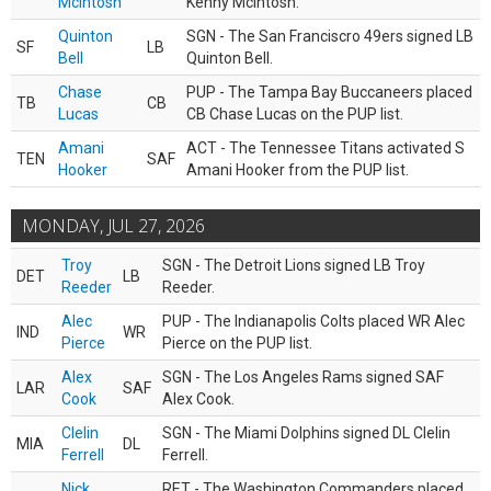
McIntosh
Kenny McIntosh.
Quinton
SGN - The San Franciscro 49ers signed LB
SF
LB
Bell
Quinton Bell.
Chase
PUP - The Tampa Bay Buccaneers placed
TB
CB
Lucas
CB Chase Lucas on the PUP list.
Amani
ACT - The Tennessee Titans activated S
TEN
SAF
Hooker
Amani Hooker from the PUP list.
MONDAY, JUL 27, 2026
Troy
SGN - The Detroit Lions signed LB Troy
DET
LB
Reeder
Reeder.
Alec
PUP - The Indianapolis Colts placed WR Alec
IND
WR
Pierce
Pierce on the PUP list.
Alex
SGN - The Los Angeles Rams signed SAF
LAR
SAF
Cook
Alex Cook.
Clelin
SGN - The Miami Dolphins signed DL Clelin
MIA
DL
Ferrell
Ferrell.
Nick
RET - The Washington Commanders placed