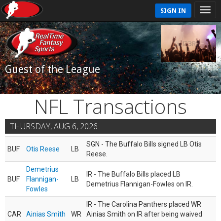
SIGN IN
Guest of the League
NFL Transactions
THURSDAY, AUG 6, 2026
SGN - The Buffalo Bills signed LB Otis
BUF
Otis Reese
LB
Reese.
Demetrius
IR - The Buffalo Bills placed LB
BUF
Flannigan-
LB
Demetrius Flannigan-Fowles on IR.
Fowles
IR - The Carolina Panthers placed WR
CAR
Ainias Smith
WR
Ainias Smith on IR after being waived