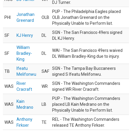
DJ Turner.
PUP - The Philadelphia Eagles placed
Jonathan
PHI
OLB
OLB Jonathan Greenard on the
Greenard
Physically Unable to Perform list.
SGN - The San Francisco 49ers signed
SF
KJ Henry
DL
DL KJ Henry.
William
WAI - The San Francisco 49ers waived
SF
Bradley-
DL
DL William Bradley-King due to injury.
King
Ifeatu
SGN - The Tampa Bay Buccaneers
TB
SAF
Melifonwu
signed S Ifeatu Melifonwu.
River
SGN - The Washington Commanders
WAS
WR
Cracraft
signed WR River Cracraft.
PUP - The Washington Commanders
Kain
WAS
LB
placed LB Kain Medrano on the
Medrano
Physically Unable to Perform list.
Anthony
REL - The Washington Commanders
WAS
TE
Firkser
released TE Anthony Firkser.