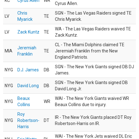
KC
Cyrus Allen
WR
Cyrus Allen.
Chris
SGN - The Las Vegas Raiders signed TE
LV
TE
Myarick
Chris Myarick.
WA - The Las Vegas Raiders waived TE
LV
Zack Kuntz
TE
Zack Kuntz.
CL - The Miami Dolphins claimed TE
Jeremiah
MIA
TE
Jeremiah Franklin from the New
Franklin
England Patriots.
SGN - The New York Giants signed DB DJ
NYG
D.J. James
DB
James.
SGN - The New York Giants signed DB
NYG
David Long
DB
David Long Jr.
Beaux
WAI - The New York Giants waived WR
NYG
WR
Collins
Beaux Collins due to injury.
Roy
IR - The New York Giants placed DT Roy
NYG
Robertson-
DT
Robertson-Harris on IR.
Harris
WAI - The New York Jets waived DL Eric