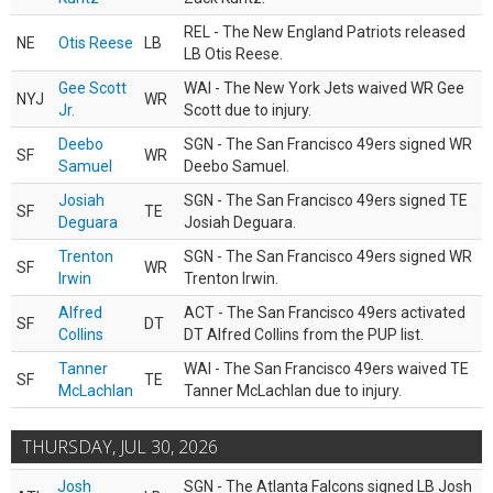
REL - The New England Patriots released
NE
Otis Reese
LB
LB Otis Reese.
Gee Scott
WAI - The New York Jets waived WR Gee
NYJ
WR
Jr.
Scott due to injury.
Deebo
SGN - The San Francisco 49ers signed WR
SF
WR
Samuel
Deebo Samuel.
Josiah
SGN - The San Francisco 49ers signed TE
SF
TE
Deguara
Josiah Deguara.
Trenton
SGN - The San Francisco 49ers signed WR
SF
WR
Irwin
Trenton Irwin.
Alfred
ACT - The San Francisco 49ers activated
SF
DT
Collins
DT Alfred Collins from the PUP list.
Tanner
WAI - The San Francisco 49ers waived TE
SF
TE
McLachlan
Tanner McLachlan due to injury.
THURSDAY, JUL 30, 2026
Josh
SGN - The Atlanta Falcons signed LB Josh