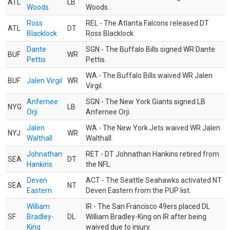
ATL
LB
Woods
Woods.
Ross
REL - The Atlanta Falcons released DT
ATL
DT
Blacklock
Ross Blacklock.
Dante
SGN - The Buffalo Bills signed WR Dante
BUF
WR
Pettis
Pettis.
WA - The Buffalo Bills waived WR Jalen
BUF
Jalen Virgil
WR
Virgil.
Anfernee
SGN - The New York Giants signed LB
NYG
LB
Orji
Anfernee Orji.
Jalen
WA - The New York Jets waived WR Jalen
NYJ
WR
Walthall
Walthall.
Johnathan
RET - DT Johnathan Hankins retired from
SEA
DT
Hankins
the NFL.
Deven
ACT - The Seattle Seahawks activated NT
SEA
NT
Eastern
Deven Eastern from the PUP list.
William
IR - The San Francisco 49ers placed DL
SF
Bradley-
DL
William Bradley-King on IR after being
King
waived due to injury.