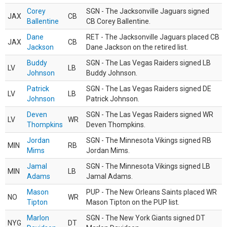
Corey
SGN - The Jacksonville Jaguars signed
JAX
CB
Ballentine
CB Corey Ballentine.
Dane
RET - The Jacksonville Jaguars placed CB
JAX
CB
Jackson
Dane Jackson on the retired list.
Buddy
SGN - The Las Vegas Raiders signed LB
LV
LB
Johnson
Buddy Johnson.
Patrick
SGN - The Las Vegas Raiders signed DE
LV
LB
Johnson
Patrick Johnson.
Deven
SGN - The Las Vegas Raiders signed WR
LV
WR
Thompkins
Deven Thompkins.
Jordan
SGN - The Minnesota Vikings signed RB
MIN
RB
Mims
Jordan Mims.
Jamal
SGN - The Minnesota Vikings signed LB
MIN
LB
Adams
Jamal Adams.
Mason
PUP - The New Orleans Saints placed WR
NO
WR
Tipton
Mason Tipton on the PUP list.
Marlon
SGN - The New York Giants signed DT
NYG
DT