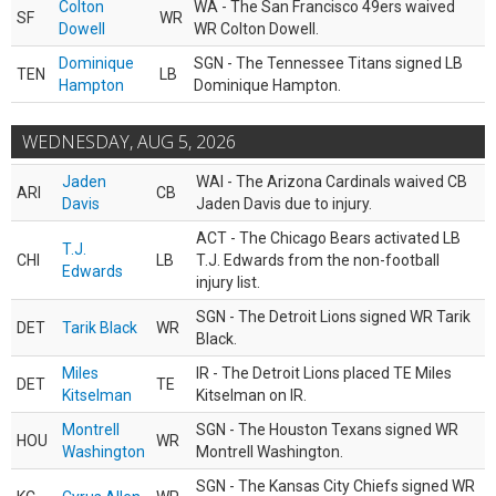
Colton
WA - The San Francisco 49ers waived
SF
WR
Dowell
WR Colton Dowell.
Dominique
SGN - The Tennessee Titans signed LB
TEN
LB
Hampton
Dominique Hampton.
WEDNESDAY, AUG 5, 2026
Jaden
WAI - The Arizona Cardinals waived CB
ARI
CB
Davis
Jaden Davis due to injury.
ACT - The Chicago Bears activated LB
T.J.
CHI
LB
T.J. Edwards from the non-football
Edwards
injury list.
SGN - The Detroit Lions signed WR Tarik
DET
Tarik Black
WR
Black.
Miles
IR - The Detroit Lions placed TE Miles
DET
TE
Kitselman
Kitselman on IR.
Montrell
SGN - The Houston Texans signed WR
HOU
WR
Washington
Montrell Washington.
SGN - The Kansas City Chiefs signed WR