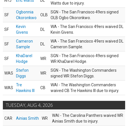
NYJ
Eric Watts
DL
Watts due to injury.
Ogbonnia
SGN - The San Francisco 49ers signed
SF
OLB
Okoronkwo
OLB Ogbo Okoronkwo.
Kevin
WA - The San Francisco 49ers waived DL
SF
DL
Givens
Kevin Givens.
Cameron
WA - The San Francisco 49ers waived DL
SF
DL
Sample
Cameron Sample.
KhaDarel
SGN - The San Francisco 49ers signed
SF
WR
Hodge
WR KhaDarel Hodge.
Stefon
SGN - The Washington Commanders
WAS
WR
Diggs
signed WR Stefon Diggs.
Tre
WAI - The Washington Commanders
WAS
CB
Hawkins III
waived CB Tre Hawkins III due to injury.
TUESDAY, AUG 4, 2026
WAI - The Carolina Panthers waived WR
CAR
Ainias Smith
WR
Ainias Smith due to injury.