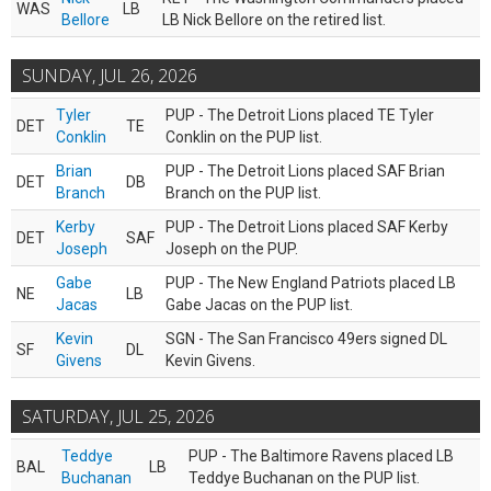
WAS
LB
Bellore
LB Nick Bellore on the retired list.
SUNDAY, JUL 26, 2026
Tyler
PUP - The Detroit Lions placed TE Tyler
DET
TE
Conklin
Conklin on the PUP list.
Brian
PUP - The Detroit Lions placed SAF Brian
DET
DB
Branch
Branch on the PUP list.
Kerby
PUP - The Detroit Lions placed SAF Kerby
DET
SAF
Joseph
Joseph on the PUP.
Gabe
PUP - The New England Patriots placed LB
NE
LB
Jacas
Gabe Jacas on the PUP list.
Kevin
SGN - The San Francisco 49ers signed DL
SF
DL
Givens
Kevin Givens.
SATURDAY, JUL 25, 2026
Teddye
PUP - The Baltimore Ravens placed LB
BAL
LB
Buchanan
Teddye Buchanan on the PUP list.