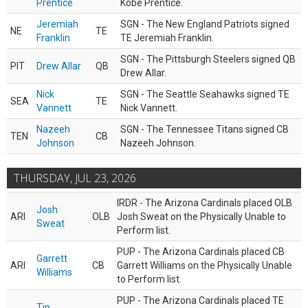
Prentice
Kobe Prentice.
Jeremiah
SGN - The New England Patriots signed
NE
TE
Franklin
TE Jeremiah Franklin.
SGN - The Pittsburgh Steelers signed QB
PIT
Drew Allar
QB
Drew Allar.
Nick
SGN - The Seattle Seahawks signed TE
SEA
TE
Vannett
Nick Vannett.
Nazeeh
SGN - The Tennessee Titans signed CB
TEN
CB
Johnson
Nazeeh Johnson.
THURSDAY, JUL 23, 2026
IRDR - The Arizona Cardinals placed OLB
Josh
ARI
OLB
Josh Sweat on the Physically Unable to
Sweat
Perform list.
PUP - The Arizona Cardinals placed CB
Garrett
ARI
CB
Garrett Williams on the Physically Unable
Williams
to Perform list.
PUP - The Arizona Cardinals placed TE
Tip