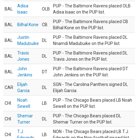
Adisa
PUP - The Baltimore Ravens placed OLB
BAL
OLB
Isaac
Adisa Isaac on the PUP list.
PUP - The Baltimore Ravens placed CB
BAL
Bilhal Kone
CB
Bilhal Kone on the PUP list.
Justin
PUP - The Baltimore Ravens placed DL
BAL
DL
Madubuike
Nnamdi Madubuike on the PUP list.
Travis
PUP - The Baltimore Ravens placed DL
BAL
DL
Jones
Travis Jones on the PUP list.
John
PUP - The Baltimore Ravens placed DT
BAL
DT
Jenkins
John Jenkins on the PUP list.
Elijah
SGN - The Carolina Panthers signed DL
CAR
DL
Garcia
Elijah Garcia.
Noah
PUP - The Chicago Bears placed LB Noah
CHI
LB
Sewell
Sewell on the PUP list.
Shemar
PUP - The Chicago Bears placed DL
CHI
DL
Turner
Shemar Turner on the PUP list.
T.J.
NON - The Chicago Bears placed LB T.J.
CHI
LB
Edwards
Edwards on the Non-football injured list.