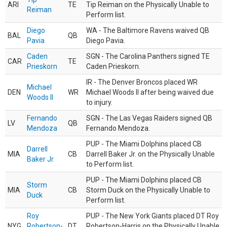
ARI
TE
Tip Reiman on the Physically Unable to
Reiman
Perform list.
Diego
WA - The Baltimore Ravens waived QB
BAL
QB
Pavia
Diego Pavia.
Caden
SGN - The Carolina Panthers signed TE
CAR
TE
Prieskorn
Caden Prieskorn.
IR - The Denver Broncos placed WR
Michael
DEN
WR
Michael Woods II after being waived due
Woods II
to injury.
Fernando
SGN - The Las Vegas Raiders signed QB
LV
QB
Mendoza
Fernando Mendoza.
PUP - The Miami Dolphins placed CB
Darrell
MIA
CB
Darrell Baker Jr. on the Physically Unable
Baker Jr.
to Perform list.
PUP - The Miami Dolphins placed CB
Storm
MIA
CB
Storm Duck on the Physically Unable to
Duck
Perform list.
Roy
PUP - The New York Giants placed DT Roy
NYG
Robertson-
DT
Robertson-Harris on the Physically Unable