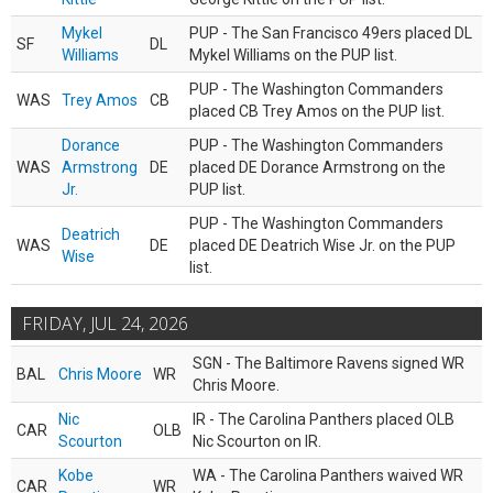
Mykel
PUP - The San Francisco 49ers placed DL
SF
DL
Williams
Mykel Williams on the PUP list.
PUP - The Washington Commanders
WAS
Trey Amos
CB
placed CB Trey Amos on the PUP list.
Dorance
PUP - The Washington Commanders
WAS
Armstrong
DE
placed DE Dorance Armstrong on the
Jr.
PUP list.
PUP - The Washington Commanders
Deatrich
WAS
DE
placed DE Deatrich Wise Jr. on the PUP
Wise
list.
FRIDAY, JUL 24, 2026
SGN - The Baltimore Ravens signed WR
BAL
Chris Moore
WR
Chris Moore.
Nic
IR - The Carolina Panthers placed OLB
CAR
OLB
Scourton
Nic Scourton on IR.
Kobe
WA - The Carolina Panthers waived WR
CAR
WR