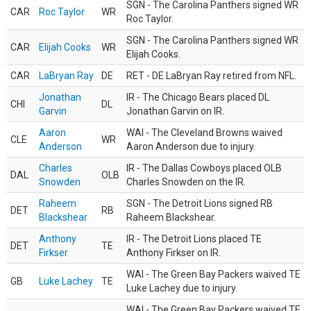
SGN - The Carolina Panthers signed WR
CAR
Roc Taylor
WR
Roc Taylor.
SGN - The Carolina Panthers signed WR
CAR
Elijah Cooks
WR
Elijah Cooks.
CAR
LaBryan Ray
DE
RET - DE LaBryan Ray retired from NFL.
Jonathan
IR - The Chicago Bears placed DL
CHI
DL
Garvin
Jonathan Garvin on IR.
Aaron
WAI - The Cleveland Browns waived
CLE
WR
Anderson
Aaron Anderson due to injury.
Charles
IR - The Dallas Cowboys placed OLB
DAL
OLB
Snowden
Charles Snowden on the IR.
Raheem
SGN - The Detroit Lions signed RB
DET
RB
Blackshear
Raheem Blackshear.
Anthony
IR - The Detroit Lions placed TE
DET
TE
Firkser
Anthony Firkser on IR.
WAI - The Green Bay Packers waived TE
GB
Luke Lachey
TE
Luke Lachey due to injury.
WAI - The Green Bay Packers waived TE