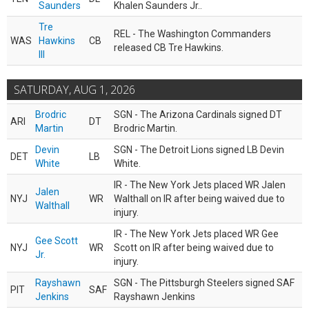
Saunders
Khalen Saunders Jr..
Tre
REL - The Washington Commanders
WAS
Hawkins
CB
released CB Tre Hawkins.
III
SATURDAY, AUG 1, 2026
Brodric
SGN - The Arizona Cardinals signed DT
ARI
DT
Martin
Brodric Martin.
Devin
SGN - The Detroit Lions signed LB Devin
DET
LB
White
White.
IR - The New York Jets placed WR Jalen
Jalen
NYJ
WR
Walthall on IR after being waived due to
Walthall
injury.
IR - The New York Jets placed WR Gee
Gee Scott
NYJ
WR
Scott on IR after being waived due to
Jr.
injury.
Rayshawn
SGN - The Pittsburgh Steelers signed SAF
PIT
SAF
Jenkins
Rayshawn Jenkins