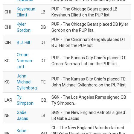
Keyshaun
PUP - The Chicago Bears placed LB
CHI
LB
Elliott
Keyshaun Elliott on the PUP list.
Kyler
PUP - The Chicago Bears placed DB Kyler
CHI
DB
Gordon
Gordon on the PUP list.
PUP - The Cincinnati Bengals placed DT
CIN
B.J. Hill
DT
B.J. Hill on the PUP list.
Omarr
PUP - The Kansas City Chiefs placed DT
KC
Norman-
DT
Omarr Norman-Lott on the PUP list.
Lott
John
PUP - The Kansas City Chiefs placed TE
KC
Michael
TE
John Michael Gyllenborg on the PUP list.
Gyllenborg
Ty
SGN - The Los Angeles Rams signed QB
LAR
QB
Simpson
Ty Simpson.
Gabe
SGN - The New England Patriots signed
NE
LB
Jacas
LB Gabe Jacas.
CL - The New England Patriots claimed
Kobe
NE
WR
WR Kobe Prentice off waivers from the