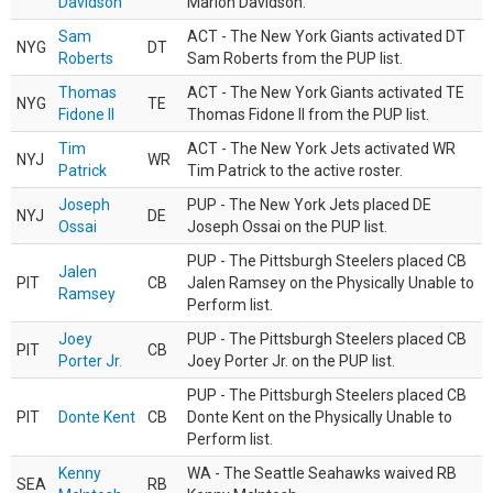
Davidson
Marlon Davidson.
Sam
ACT - The New York Giants activated DT
NYG
DT
Roberts
Sam Roberts from the PUP list.
Thomas
ACT - The New York Giants activated TE
NYG
TE
Fidone II
Thomas Fidone II from the PUP list.
Tim
ACT - The New York Jets activated WR
NYJ
WR
Patrick
Tim Patrick to the active roster.
Joseph
PUP - The New York Jets placed DE
NYJ
DE
Ossai
Joseph Ossai on the PUP list.
PUP - The Pittsburgh Steelers placed CB
Jalen
PIT
CB
Jalen Ramsey on the Physically Unable to
Ramsey
Perform list.
Joey
PUP - The Pittsburgh Steelers placed CB
PIT
CB
Porter Jr.
Joey Porter Jr. on the PUP list.
PUP - The Pittsburgh Steelers placed CB
PIT
Donte Kent
CB
Donte Kent on the Physically Unable to
Perform list.
Kenny
WA - The Seattle Seahawks waived RB
SEA
RB