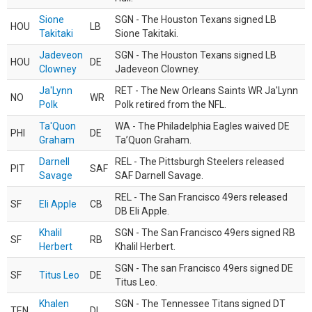
Sione
SGN - The Houston Texans signed LB
HOU
LB
Takitaki
Sione Takitaki.
Jadeveon
SGN - The Houston Texans signed LB
HOU
DE
Clowney
Jadeveon Clowney.
Ja'Lynn
RET - The New Orleans Saints WR Ja'Lynn
NO
WR
Polk
Polk retired from the NFL.
Ta'Quon
WA - The Philadelphia Eagles waived DE
PHI
DE
Graham
Ta’Quon Graham.
Darnell
REL - The Pittsburgh Steelers released
PIT
SAF
Savage
SAF Darnell Savage.
REL - The San Francisco 49ers released
SF
Eli Apple
CB
DB Eli Apple.
Khalil
SGN - The San Francisco 49ers signed RB
SF
RB
Herbert
Khalil Herbert.
SGN - The san Francisco 49ers signed DE
SF
Titus Leo
DE
Titus Leo.
Khalen
SGN - The Tennessee Titans signed DT
TEN
DL