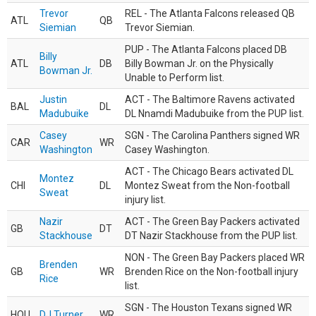
Trevor
REL - The Atlanta Falcons released QB
ATL
QB
Siemian
Trevor Siemian.
PUP - The Atlanta Falcons placed DB
Billy
ATL
DB
Billy Bowman Jr. on the Physically
Bowman Jr.
Unable to Perform list.
Justin
ACT - The Baltimore Ravens activated
BAL
DL
Madubuike
DL Nnamdi Madubuike from the PUP list.
Casey
SGN - The Carolina Panthers signed WR
CAR
WR
Washington
Casey Washington.
ACT - The Chicago Bears activated DL
Montez
CHI
DL
Montez Sweat from the Non-football
Sweat
injury list.
Nazir
ACT - The Green Bay Packers activated
GB
DT
Stackhouse
DT Nazir Stackhouse from the PUP list.
NON - The Green Bay Packers placed WR
Brenden
GB
WR
Brenden Rice on the Non-football injury
Rice
list.
SGN - The Houston Texans signed WR
HOU
DJ Turner
WR