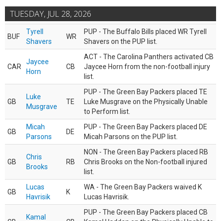
TUESDAY, JUL 28, 2026
Tyrell
PUP - The Buffalo Bills placed WR Tyrell
BUF
WR
Shavers
Shavers on the PUP list.
ACT - The Carolina Panthers activated CB
Jaycee
CAR
CB
Jaycee Horn from the non-football injury
Horn
list.
PUP - The Green Bay Packers placed TE
Luke
GB
TE
Luke Musgrave on the Physically Unable
Musgrave
to Perform list.
Micah
PUP - The Green Bay Packers placed DE
GB
DE
Parsons
Micah Parsons on the PUP list.
NON - The Green Bay Packers placed RB
Chris
GB
RB
Chris Brooks on the Non-football injured
Brooks
list.
Lucas
WA - The Green Bay Packers waived K
GB
K
Havrisik
Lucas Havrisik.
PUP - The Green Bay Packers placed CB
Kamal