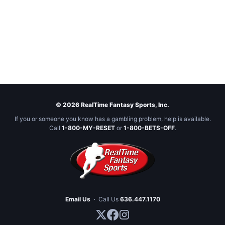
© 2026 RealTime Fantasy Sports, Inc.
If you or someone you know has a gambling problem, help is available.
Call
1-800-MY-RESET
or
1-800-BETS-OFF
.
Email Us
·
Call Us
636.447.1170