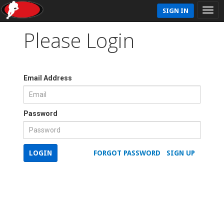
SIGN IN
Please Login
Email Address
Password
LOGIN
FORGOT PASSWORD
SIGN UP