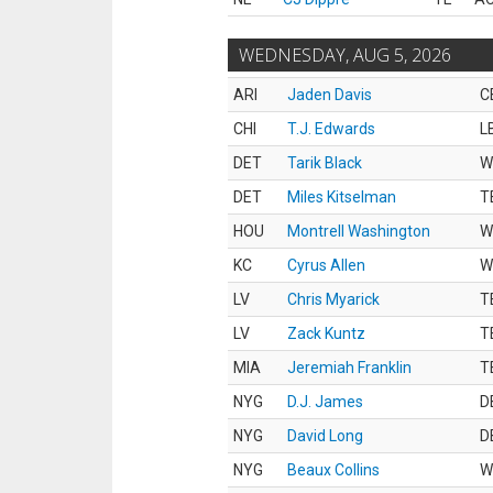
WEDNESDAY, AUG 5, 2026
ARI
Jaden Davis
C
CHI
T.J. Edwards
L
DET
Tarik Black
W
DET
Miles Kitselman
T
HOU
Montrell Washington
W
KC
Cyrus Allen
W
LV
Chris Myarick
T
LV
Zack Kuntz
T
MIA
Jeremiah Franklin
T
NYG
D.J. James
D
NYG
David Long
D
NYG
Beaux Collins
W