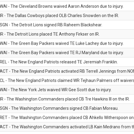
WAI - The Cleveland Browns waived Aaron Anderson due to injury.
IR - The Dallas Cowboys placed OLB Charles Snowden on the IR.
SGN - The Detroit Lions signed RB Raheem Blackshear.
IR - The Detroit Lions placed TE Anthony Firkser on IR.
WAI - The Green Bay Packers waived TE Luke Lachey due to injury.
WAI - The Green Bay Packers waived TE RJ Maryland due to injury.
REL - The New England Patriots released TE Jeremiah Franklin.
ACT - The New England Patriots activated RB Terrell Jennings from NON-f
CL - The New England Patriots claimed WR Tejhaun Palmers off waivers
WAI - The New York Jets waived WR Gee Scott due to injury.
IR - The Washington Commanders placed CB Tre Hawkins III on the IR.
SGN - The Washington Commanders signed CB Fabian Moreau.
RET - The Washington Commanders placed CB Ahkello Witherspoon on the
ACT - The Washington Commanders activated LB Kain Medrano from the