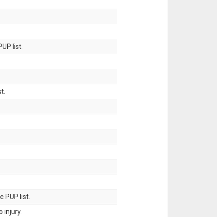
UP list.
t.
 PUP list.
injury.