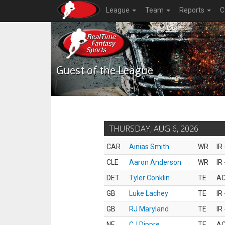
League
Team
Reports
C
Guest of the League
THURSDAY, AUG 6, 2026
CAR
Ainias Smith
WR
IR
CLE
Aaron Anderson
WR
IR
DET
Tyler Conklin
TE
AC
GB
Luke Lachey
TE
IR
GB
RJ Maryland
TE
IR
NE
CJ Dippre
TE
AC