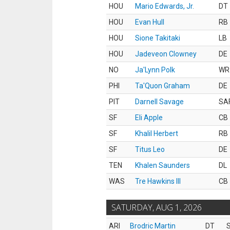
HOU
Mario Edwards, Jr.
DT
HOU
Evan Hull
RB
HOU
Sione Takitaki
LB
HOU
Jadeveon Clowney
DE
NO
Ja'Lynn Polk
WR
PHI
Ta'Quon Graham
DE
PIT
Darnell Savage
SA
SF
Eli Apple
CB
SF
Khalil Herbert
RB
SF
Titus Leo
DE
TEN
Khalen Saunders
DL
WAS
Tre Hawkins III
CB
SATURDAY, AUG 1, 2026
ARI
Brodric Martin
DT
S