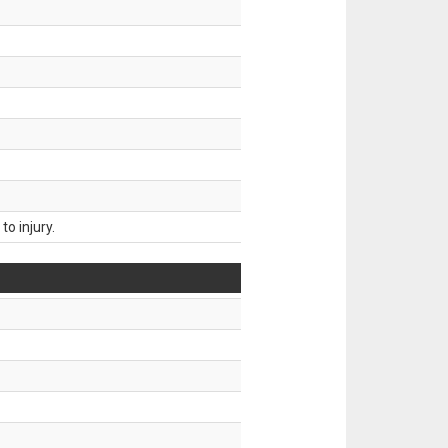
o injury.