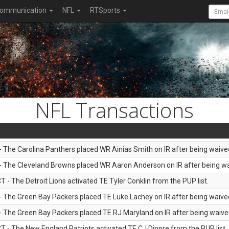
ommunication
NFL
RTSports
NFL Transactions
 - The Carolina Panthers placed WR Ainias Smith on IR after being waived
 - The Cleveland Browns placed WR Aaron Anderson on IR after being wai
T - The Detroit Lions activated TE Tyler Conklin from the PUP list.
 - The Green Bay Packers placed TE Luke Lachey on IR after being waived
 - The Green Bay Packers placed TE RJ Maryland on IR after being waived
T - The New England Patriots activated TE CJ Dippre from the PUP list.