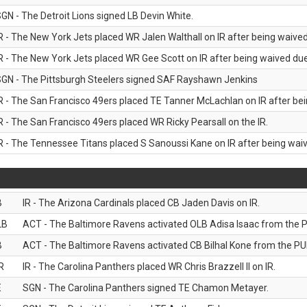
GN - The Detroit Lions signed LB Devin White.
R - The New York Jets placed WR Jalen Walthall on IR after being waived 
R - The New York Jets placed WR Gee Scott on IR after being waived due 
GN - The Pittsburgh Steelers signed SAF Rayshawn Jenkins
R - The San Francisco 49ers placed TE Tanner McLachlan on IR after bein
R - The San Francisco 49ers placed WR Ricky Pearsall on the IR.
R - The Tennessee Titans placed S Sanoussi Kane on IR after being waive
B
IR - The Arizona Cardinals placed CB Jaden Davis on IR.
LB
ACT - The Baltimore Ravens activated OLB Adisa Isaac from the PU
B
ACT - The Baltimore Ravens activated CB Bilhal Kone from the PUP
R
IR - The Carolina Panthers placed WR Chris Brazzell II on IR.
E
SGN - The Carolina Panthers signed TE Chamon Metayer.