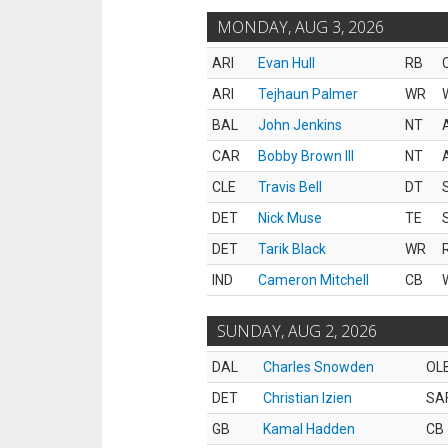
MONDAY, AUG 3, 2026
ARI
Evan Hull
RB
ARI
Tejhaun Palmer
WR
BAL
John Jenkins
NT
CAR
Bobby Brown III
NT
CLE
Travis Bell
DT
DET
Nick Muse
TE
DET
Tarik Black
WR
IND
Cameron Mitchell
CB
SUNDAY, AUG 2, 2026
DAL
Charles Snowden
OL
DET
Christian Izien
SA
GB
Kamal Hadden
CB