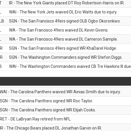
T
IR - The New York Giants placed DT Roy Robertson-Harris on IR.
L
WAI - The New York Jets waived DL Eric Watts due to injury.
LB
SGN - The San Francisco 49ers signed OLB Ogbo Okoronkwo.
L
WA - The San Francisco 49ers waived DL Kevin Givens.
L
WA - The San Francisco 49ers waived DL Cameron Sample.
R
SGN - The San Francisco 49ers signed WR KhaDarel Hodge.
R
SGN - The Washington Commanders signed WR Stefon Diggs.
B
WAI - The Washington Commanders waived CB Tre Hawkins III due t
WAI - The Carolina Panthers waived WR Ainias Smith due to injury.
SGN - The Carolina Panthers signed WR Roc Taylor.
SGN - The Carolina Panthers signed WR Elijah Cooks.
RET - DE LaBryan Ray retired from NFL.
IR - The Chicago Bears placed DL Jonathan Garvin on IR.