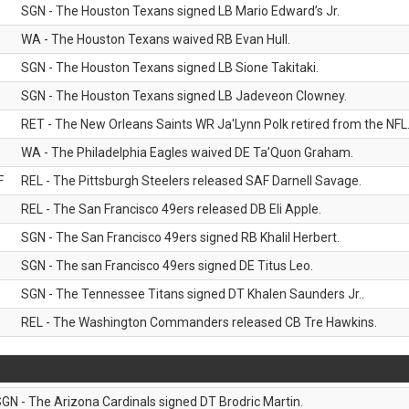
SGN - The Houston Texans signed LB Mario Edward’s Jr.
WA - The Houston Texans waived RB Evan Hull.
SGN - The Houston Texans signed LB Sione Takitaki.
SGN - The Houston Texans signed LB Jadeveon Clowney.
RET - The New Orleans Saints WR Ja'Lynn Polk retired from the NFL
WA - The Philadelphia Eagles waived DE Ta’Quon Graham.
F
REL - The Pittsburgh Steelers released SAF Darnell Savage.
REL - The San Francisco 49ers released DB Eli Apple.
SGN - The San Francisco 49ers signed RB Khalil Herbert.
SGN - The san Francisco 49ers signed DE Titus Leo.
SGN - The Tennessee Titans signed DT Khalen Saunders Jr..
REL - The Washington Commanders released CB Tre Hawkins.
GN - The Arizona Cardinals signed DT Brodric Martin.