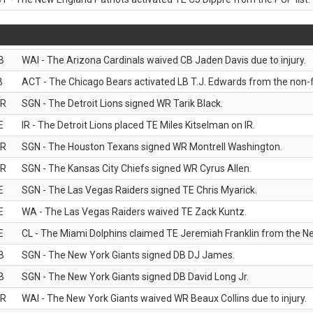
B
WAI - The Arizona Cardinals waived CB Jaden Davis due to injury.
B
ACT - The Chicago Bears activated LB T.J. Edwards from the non-foo
R
SGN - The Detroit Lions signed WR Tarik Black.
E
IR - The Detroit Lions placed TE Miles Kitselman on IR.
R
SGN - The Houston Texans signed WR Montrell Washington.
R
SGN - The Kansas City Chiefs signed WR Cyrus Allen.
E
SGN - The Las Vegas Raiders signed TE Chris Myarick.
E
WA - The Las Vegas Raiders waived TE Zack Kuntz.
E
CL - The Miami Dolphins claimed TE Jeremiah Franklin from the Ne
B
SGN - The New York Giants signed DB DJ James.
B
SGN - The New York Giants signed DB David Long Jr.
R
WAI - The New York Giants waived WR Beaux Collins due to injury.