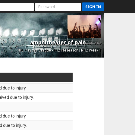
SIGN IN
amphitheater of pain
Est. 2015
NFL Playoffs League - FFL: Preseason | NFL: Week 1
 due to injury.
ved due to injury.
 due to injury.
 due to injury.