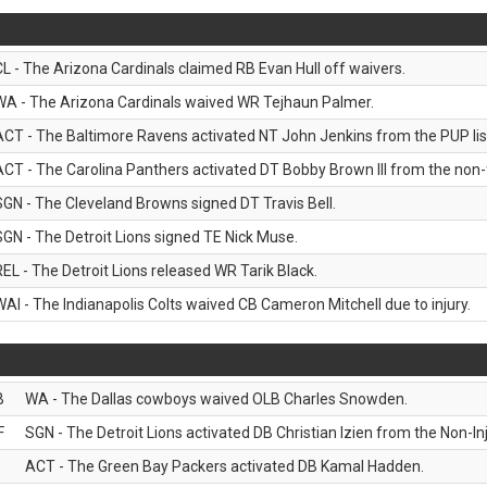
CL - The Arizona Cardinals claimed RB Evan Hull off waivers.
WA - The Arizona Cardinals waived WR Tejhaun Palmer.
ACT - The Baltimore Ravens activated NT John Jenkins from the PUP lis
ACT - The Carolina Panthers activated DT Bobby Brown III from the non-foo
SGN - The Cleveland Browns signed DT Travis Bell.
SGN - The Detroit Lions signed TE Nick Muse.
REL - The Detroit Lions released WR Tarik Black.
WAI - The Indianapolis Colts waived CB Cameron Mitchell due to injury.
B
WA - The Dallas cowboys waived OLB Charles Snowden.
F
SGN - The Detroit Lions activated DB Christian Izien from the Non-Inju
ACT - The Green Bay Packers activated DB Kamal Hadden.