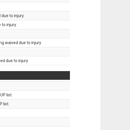
due to injury.
to injury.
g waived due to injury.
d due to injury.
P list.
 list.