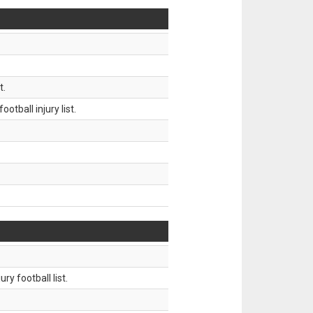
t.
tball injury list.
ry football list.