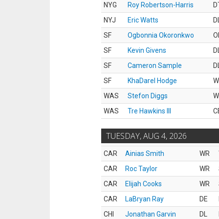
NYG
Roy Robertson-Harris
D
NYJ
Eric Watts
D
SF
Ogbonnia Okoronkwo
O
SF
Kevin Givens
D
SF
Cameron Sample
D
SF
KhaDarel Hodge
W
WAS
Stefon Diggs
W
WAS
Tre Hawkins III
C
TUESDAY, AUG 4, 2026
CAR
Ainias Smith
WR
CAR
Roc Taylor
WR
CAR
Elijah Cooks
WR
CAR
LaBryan Ray
DE
CHI
Jonathan Garvin
DL