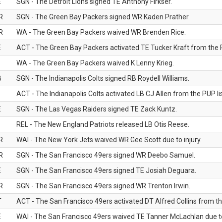
E
SGN - The Detroit Lions signed TE Anthony Firkser.
R
SGN - The Green Bay Packers signed WR Kaden Prather.
R
WA - The Green Bay Packers waived WR Brenden Rice.
E
ACT - The Green Bay Packers activated TE Tucker Kraft from the P
WA - The Green Bay Packers waived K Lenny Krieg.
B
SGN - The Indianapolis Colts signed RB Roydell Williams.
B
ACT - The Indianapolis Colts activated LB CJ Allen from the PUP lis
E
SGN - The Las Vegas Raiders signed TE Zack Kuntz.
B
REL - The New England Patriots released LB Otis Reese.
R
WAI - The New York Jets waived WR Gee Scott due to injury.
R
SGN - The San Francisco 49ers signed WR Deebo Samuel.
E
SGN - The San Francisco 49ers signed TE Josiah Deguara.
R
SGN - The San Francisco 49ers signed WR Trenton Irwin.
T
ACT - The San Francisco 49ers activated DT Alfred Collins from the
E
WAI - The San Francisco 49ers waived TE Tanner McLachlan due to 