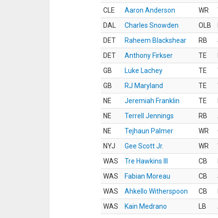
CLE
Aaron Anderson
WR
DAL
Charles Snowden
OLB
DET
Raheem Blackshear
RB
DET
Anthony Firkser
TE
GB
Luke Lachey
TE
GB
RJ Maryland
TE
NE
Jeremiah Franklin
TE
NE
Terrell Jennings
RB
NE
Tejhaun Palmer
WR
NYJ
Gee Scott Jr.
WR
WAS
Tre Hawkins III
CB
WAS
Fabian Moreau
CB
WAS
Ahkello Witherspoon
CB
WAS
Kain Medrano
LB