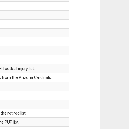
ootball injury list.
 from the Arizona Cardinals.
 retired list.
 PUP list.