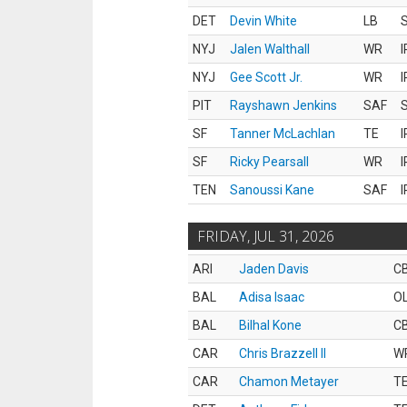
DET
Devin White
LB
S
NYJ
Jalen Walthall
WR
I
NYJ
Gee Scott Jr.
WR
I
PIT
Rayshawn Jenkins
SAF
S
SF
Tanner McLachlan
TE
I
SF
Ricky Pearsall
WR
I
TEN
Sanoussi Kane
SAF
I
FRIDAY, JUL 31, 2026
ARI
Jaden Davis
C
BAL
Adisa Isaac
O
BAL
Bilhal Kone
C
CAR
Chris Brazzell II
W
CAR
Chamon Metayer
T