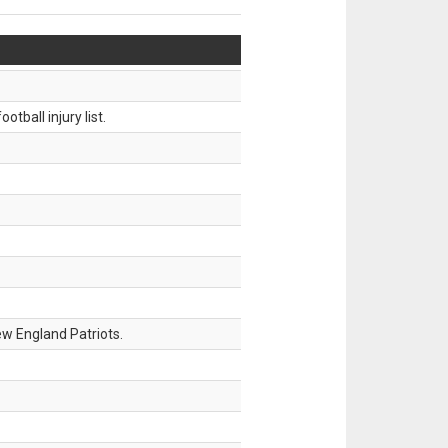
tball injury list.
w England Patriots.