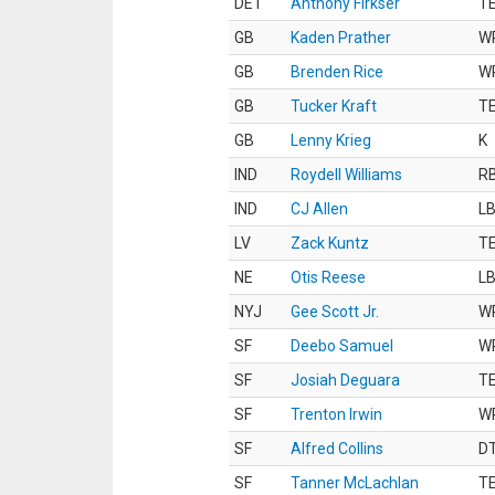
DET
Anthony Firkser
T
GB
Kaden Prather
W
GB
Brenden Rice
W
GB
Tucker Kraft
T
GB
Lenny Krieg
K
IND
Roydell Williams
R
IND
CJ Allen
L
LV
Zack Kuntz
T
NE
Otis Reese
L
NYJ
Gee Scott Jr.
W
SF
Deebo Samuel
W
SF
Josiah Deguara
T
SF
Trenton Irwin
W
SF
Alfred Collins
D
SF
Tanner McLachlan
T