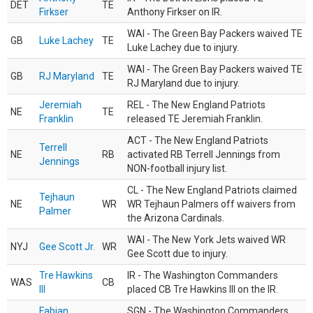
DET
TE
Firkser
Anthony Firkser on IR.
WAI - The Green Bay Packers waived TE
GB
Luke Lachey
TE
Luke Lachey due to injury.
WAI - The Green Bay Packers waived TE
GB
RJ Maryland
TE
RJ Maryland due to injury.
Jeremiah
REL - The New England Patriots
NE
TE
Franklin
released TE Jeremiah Franklin.
ACT - The New England Patriots
Terrell
NE
RB
activated RB Terrell Jennings from
Jennings
NON-football injury list.
CL - The New England Patriots claimed
Tejhaun
NE
WR
WR Tejhaun Palmers off waivers from
Palmer
the Arizona Cardinals.
WAI - The New York Jets waived WR
NYJ
Gee Scott Jr.
WR
Gee Scott due to injury.
Tre Hawkins
IR - The Washington Commanders
WAS
CB
III
placed CB Tre Hawkins III on the IR.
Fabian
SGN - The Washington Commanders