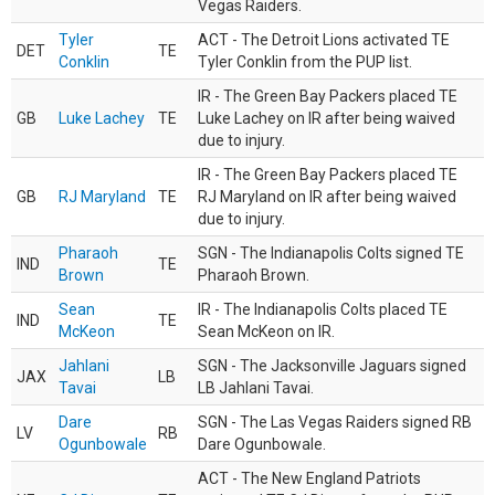
Vegas Raiders.
Tyler
ACT - The Detroit Lions activated TE
DET
TE
Conklin
Tyler Conklin from the PUP list.
IR - The Green Bay Packers placed TE
GB
Luke Lachey
TE
Luke Lachey on IR after being waived
due to injury.
IR - The Green Bay Packers placed TE
GB
RJ Maryland
TE
RJ Maryland on IR after being waived
due to injury.
Pharaoh
SGN - The Indianapolis Colts signed TE
IND
TE
Brown
Pharaoh Brown.
Sean
IR - The Indianapolis Colts placed TE
IND
TE
McKeon
Sean McKeon on IR.
Jahlani
SGN - The Jacksonville Jaguars signed
JAX
LB
Tavai
LB Jahlani Tavai.
Dare
SGN - The Las Vegas Raiders signed RB
LV
RB
Ogunbowale
Dare Ogunbowale.
ACT - The New England Patriots