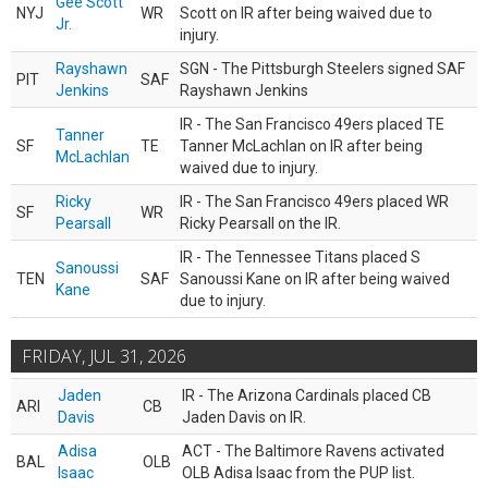
Gee Scott
NYJ
WR
Scott on IR after being waived due to
Jr.
injury.
Rayshawn
SGN - The Pittsburgh Steelers signed SAF
PIT
SAF
Jenkins
Rayshawn Jenkins
IR - The San Francisco 49ers placed TE
Tanner
SF
TE
Tanner McLachlan on IR after being
McLachlan
waived due to injury.
Ricky
IR - The San Francisco 49ers placed WR
SF
WR
Pearsall
Ricky Pearsall on the IR.
IR - The Tennessee Titans placed S
Sanoussi
TEN
SAF
Sanoussi Kane on IR after being waived
Kane
due to injury.
FRIDAY, JUL 31, 2026
Jaden
IR - The Arizona Cardinals placed CB
ARI
CB
Davis
Jaden Davis on IR.
Adisa
ACT - The Baltimore Ravens activated
BAL
OLB
Isaac
OLB Adisa Isaac from the PUP list.