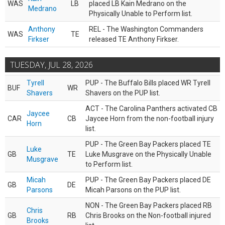
WAS
LB
placed LB Kain Medrano on the
Medrano
Physically Unable to Perform list.
Anthony
REL - The Washington Commanders
WAS
TE
Firkser
released TE Anthony Firkser.
TUESDAY, JUL 28, 2026
Tyrell
PUP - The Buffalo Bills placed WR Tyrell
BUF
WR
Shavers
Shavers on the PUP list.
ACT - The Carolina Panthers activated CB
Jaycee
CAR
CB
Jaycee Horn from the non-football injury
Horn
list.
PUP - The Green Bay Packers placed TE
Luke
GB
TE
Luke Musgrave on the Physically Unable
Musgrave
to Perform list.
Micah
PUP - The Green Bay Packers placed DE
GB
DE
Parsons
Micah Parsons on the PUP list.
NON - The Green Bay Packers placed RB
Chris
GB
RB
Chris Brooks on the Non-football injured
Brooks