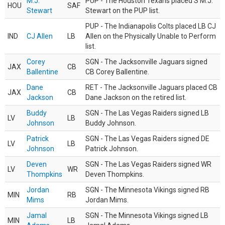
M.J.
PUP - The Houston Texans placed S M.J.
HOU
SAF
Stewart
Stewart on the PUP list.
PUP - The Indianapolis Colts placed LB CJ
IND
CJ Allen
LB
Allen on the Physically Unable to Perform
list.
Corey
SGN - The Jacksonville Jaguars signed
JAX
CB
Ballentine
CB Corey Ballentine.
Dane
RET - The Jacksonville Jaguars placed CB
JAX
CB
Jackson
Dane Jackson on the retired list.
Buddy
SGN - The Las Vegas Raiders signed LB
LV
LB
Johnson
Buddy Johnson.
Patrick
SGN - The Las Vegas Raiders signed DE
LV
LB
Johnson
Patrick Johnson.
Deven
SGN - The Las Vegas Raiders signed WR
LV
WR
Thompkins
Deven Thompkins.
Jordan
SGN - The Minnesota Vikings signed RB
MIN
RB
Mims
Jordan Mims.
Jamal
SGN - The Minnesota Vikings signed LB
MIN
LB