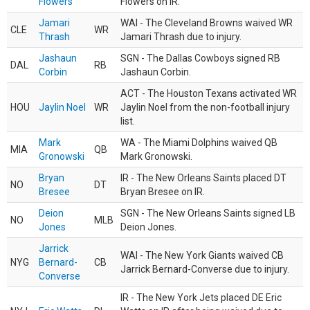
Flowers
Flowers on IR.
Jamari
WAI - The Cleveland Browns waived WR
CLE
WR
Thrash
Jamari Thrash due to injury.
Jashaun
SGN - The Dallas Cowboys signed RB
DAL
RB
Corbin
Jashaun Corbin.
ACT - The Houston Texans activated WR
HOU
Jaylin Noel
WR
Jaylin Noel from the non-football injury
list.
Mark
WA - The Miami Dolphins waived QB
MIA
QB
Gronowski
Mark Gronowski.
Bryan
IR - The New Orleans Saints placed DT
NO
DT
Bresee
Bryan Bresee on IR.
Deion
SGN - The New Orleans Saints signed LB
NO
MLB
Jones
Deion Jones.
Jarrick
WAI - The New York Giants waived CB
NYG
Bernard-
CB
Jarrick Bernard-Converse due to injury.
Converse
IR - The New York Jets placed DE Eric