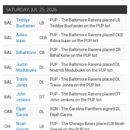
SATURDAY, JUL 25, 2026
Teddye
PUP - The Baltimore Ravens placed LB
BAL
LB
Buchanan
Teddye Buchanan on the PUP list.
Adisa
PUP - The Baltimore Ravens placed OLB
BAL
OLB
Isaac
Adisa Isaac on the PUP list.
PUP - The Baltimore Ravens placed CB
BAL
Bilhal Kone
CB
Bilhal Kone on the PUP list.
Justin
PUP - The Baltimore Ravens placed DL
BAL
DL
Madubuike
Nnamdi Madubuike on the PUP list.
Travis
PUP - The Baltimore Ravens placed DL
BAL
DL
Jones
Travis Jones on the PUP list.
John
PUP - The Baltimore Ravens placed DT
BAL
DT
Jenkins
John Jenkins on the PUP list.
Elijah
SGN - The Carolina Panthers signed DL
CAR
DL
Garcia
Elijah Garcia.
Noah
PUP - The Chicago Bears placed LB Noah
CHI
LB
Sewell
Sewell on the PUP list.