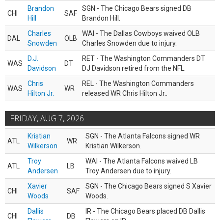
Brandon
SGN - The Chicago Bears signed DB
CHI
SAF
Hill
Brandon Hill.
Charles
WAI - The Dallas Cowboys waived OLB
DAL
OLB
Snowden
Charles Snowden due to injury.
D.J.
RET - The Washington Commanders DT
WAS
DT
Davidson
DJ Davidson retired from the NFL.
Chris
REL - The Washington Commanders
WAS
WR
Hilton Jr.
released WR Chris Hilton Jr..
FRIDAY, AUG 7, 2026
Kristian
SGN - The Atlanta Falcons signed WR
ATL
WR
Wilkerson
Kristian Wilkerson.
Troy
WAI - The Atlanta Falcons waived LB
ATL
LB
Andersen
Troy Andersen due to injury.
Xavier
SGN - The Chicago Bears signed S Xavier
CHI
SAF
Woods
Woods.
Dallis
IR - The Chicago Bears placed DB Dallis
CHI
DB