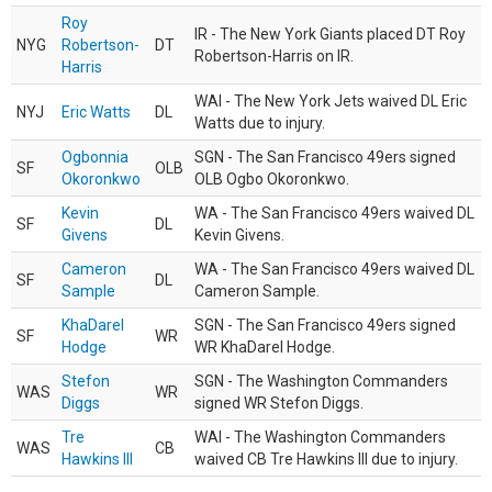
Roy
IR - The New York Giants placed DT Roy
NYG
Robertson-
DT
Robertson-Harris on IR.
Harris
WAI - The New York Jets waived DL Eric
NYJ
Eric Watts
DL
Watts due to injury.
Ogbonnia
SGN - The San Francisco 49ers signed
SF
OLB
Okoronkwo
OLB Ogbo Okoronkwo.
Kevin
WA - The San Francisco 49ers waived DL
SF
DL
Givens
Kevin Givens.
Cameron
WA - The San Francisco 49ers waived DL
SF
DL
Sample
Cameron Sample.
KhaDarel
SGN - The San Francisco 49ers signed
SF
WR
Hodge
WR KhaDarel Hodge.
Stefon
SGN - The Washington Commanders
WAS
WR
Diggs
signed WR Stefon Diggs.
Tre
WAI - The Washington Commanders
WAS
CB
Hawkins III
waived CB Tre Hawkins III due to injury.