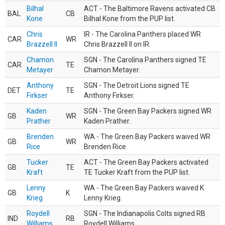
Bilhal
ACT - The Baltimore Ravens activated CB
BAL
CB
Kone
Bilhal Kone from the PUP list.
Chris
IR - The Carolina Panthers placed WR
CAR
WR
Brazzell II
Chris Brazzell II on IR.
Chamon
SGN - The Carolina Panthers signed TE
CAR
TE
Metayer
Chamon Metayer.
Anthony
SGN - The Detroit Lions signed TE
DET
TE
Firkser
Anthony Firkser.
Kaden
SGN - The Green Bay Packers signed WR
GB
WR
Prather
Kaden Prather.
Brenden
WA - The Green Bay Packers waived WR
GB
WR
Rice
Brenden Rice.
Tucker
ACT - The Green Bay Packers activated
GB
TE
Kraft
TE Tucker Kraft from the PUP list.
Lenny
WA - The Green Bay Packers waived K
GB
K
Krieg
Lenny Krieg.
Roydell
SGN - The Indianapolis Colts signed RB
IND
RB
Williams
Roydell Williams.