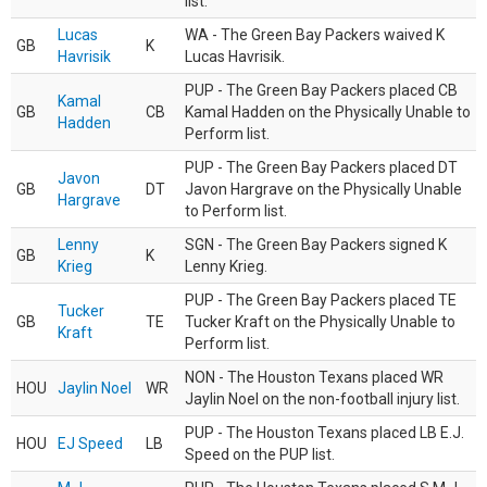
list.
Lucas
WA - The Green Bay Packers waived K
GB
K
Havrisik
Lucas Havrisik.
PUP - The Green Bay Packers placed CB
Kamal
GB
CB
Kamal Hadden on the Physically Unable to
Hadden
Perform list.
PUP - The Green Bay Packers placed DT
Javon
GB
DT
Javon Hargrave on the Physically Unable
Hargrave
to Perform list.
Lenny
SGN - The Green Bay Packers signed K
GB
K
Krieg
Lenny Krieg.
PUP - The Green Bay Packers placed TE
Tucker
GB
TE
Tucker Kraft on the Physically Unable to
Kraft
Perform list.
NON - The Houston Texans placed WR
HOU
Jaylin Noel
WR
Jaylin Noel on the non-football injury list.
PUP - The Houston Texans placed LB E.J.
HOU
EJ Speed
LB
Speed on the PUP list.