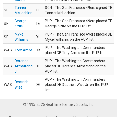
Tanner
SGN - The San Francisco 49ers signed TE
SF
TE
McLachlan
Tanner McLachlan.
George
PUP - The San Francisco 49ers placed TE
SF
TE
Kittle
George Kittle on the PUP list.
Mykel
PUP - The San Francisco 49ers placed DL
SF
DL
Williams
Mykel Williams on the PUP list.
PUP - The Washington Commanders
WAS
Trey Amos
CB
placed CB Trey Amos on the PUP list.
Dorance
PUP - The Washington Commanders
WAS
Armstrong
DE
placed DE Dorance Armstrong on the
Jr.
PUP list.
PUP - The Washington Commanders
Deatrich
WAS
DE
placed DE Deatrich Wise Jr. on the PUP
Wise
list.
© 1995-2026 RealTime Fantasy Sports, Inc.