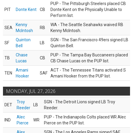
PUP - The Pittsburgh Steelers placed CB
PIT
Donte Kent
CB
Donte Kent on the Physically Unable to
Perform list.
Kenny
WA - The Seattle Seahawks waived RB
SEA
RB
McIntosh
Kenny McIntosh.
Quinton
SGN - The San Franciscro 49ers signed LB
SF
LB
Bell
Quinton Bell.
Chase
PUP - The Tampa Bay Buccaneers placed
TB
CB
Lucas
CB Chase Lucas on the PUP list.
Amani
ACT - The Tennessee Titans activated S
TEN
SAF
Hooker
Amani Hooker from the PUP list.
MONDAY, JUL 27, 2026
Troy
SGN - The Detroit Lions signed LB Troy
DET
LB
Reeder
Reeder.
Alec
PUP - The Indianapolis Colts placed WR Alec
IND
WR
Pierce
Pierce on the PUP list.
Alex
SGN - The Los Angeles Rams signed SAF