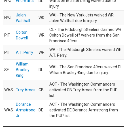
NYJ
Eric Watts
DL
Watts on IR after being waived due to
injury.
Jalen
WAI - The New York Jets waived WR
NYJ
WR
Walthall
Jalen Walthall due to injury.
CL - The Pittsburgh Steelers claimed WR
Colton
PIT
WR
Colton Dowell off waivers from the San
Dowell
Francisco 49ers.
WA - The Pittsburgh Steelers waived WR
PIT
A.T. Perry
WR
A.T. Perry.
William
WAI - The San Francisco 49ers waived DL
SF
Bradley-
DL
William Bradley-King due to injury.
King
ACT - The Washington Commanders
WAS
Trey Amos
CB
activated CB Trey Amos from the PUP
list.
Dorance
ACT - The Washington Commanders
WAS
Armstrong
DE
activated DE Dorance Armstrong from
Jr.
the PUP list.