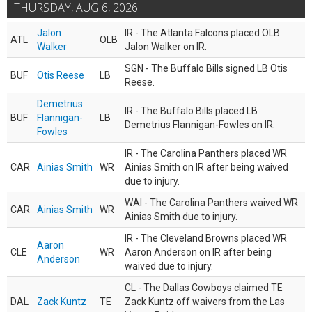
THURSDAY, AUG 6, 2026
Jalon
IR - The Atlanta Falcons placed OLB
ATL
OLB
Walker
Jalon Walker on IR.
SGN - The Buffalo Bills signed LB Otis
BUF
Otis Reese
LB
Reese.
Demetrius
IR - The Buffalo Bills placed LB
BUF
Flannigan-
LB
Demetrius Flannigan-Fowles on IR.
Fowles
IR - The Carolina Panthers placed WR
CAR
Ainias Smith
WR
Ainias Smith on IR after being waived
due to injury.
WAI - The Carolina Panthers waived WR
CAR
Ainias Smith
WR
Ainias Smith due to injury.
IR - The Cleveland Browns placed WR
Aaron
CLE
WR
Aaron Anderson on IR after being
Anderson
waived due to injury.
CL - The Dallas Cowboys claimed TE
DAL
Zack Kuntz
TE
Zack Kuntz off waivers from the Las