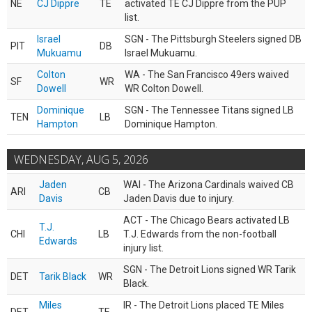
NE
CJ Dippre
TE
activated TE CJ Dippre from the PUP
list.
Israel
SGN - The Pittsburgh Steelers signed DB
PIT
DB
Mukuamu
Israel Mukuamu.
Colton
WA - The San Francisco 49ers waived
SF
WR
Dowell
WR Colton Dowell.
Dominique
SGN - The Tennessee Titans signed LB
TEN
LB
Hampton
Dominique Hampton.
WEDNESDAY, AUG 5, 2026
Jaden
WAI - The Arizona Cardinals waived CB
ARI
CB
Davis
Jaden Davis due to injury.
ACT - The Chicago Bears activated LB
T.J.
CHI
LB
T.J. Edwards from the non-football
Edwards
injury list.
SGN - The Detroit Lions signed WR Tarik
DET
Tarik Black
WR
Black.
Miles
IR - The Detroit Lions placed TE Miles