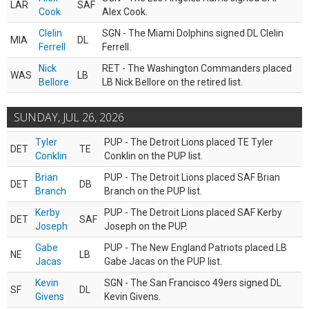
LAR
SAF
Cook
Alex Cook.
Clelin
SGN - The Miami Dolphins signed DL Clelin
MIA
DL
Ferrell
Ferrell.
Nick
RET - The Washington Commanders placed
WAS
LB
Bellore
LB Nick Bellore on the retired list.
SUNDAY, JUL 26, 2026
Tyler
PUP - The Detroit Lions placed TE Tyler
DET
TE
Conklin
Conklin on the PUP list.
Brian
PUP - The Detroit Lions placed SAF Brian
DET
DB
Branch
Branch on the PUP list.
Kerby
PUP - The Detroit Lions placed SAF Kerby
DET
SAF
Joseph
Joseph on the PUP.
Gabe
PUP - The New England Patriots placed LB
NE
LB
Jacas
Gabe Jacas on the PUP list.
Kevin
SGN - The San Francisco 49ers signed DL
SF
DL
Givens
Kevin Givens.