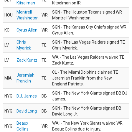
DET
TE
Kitselman
Kitselman on IR.
Montrell
SGN - The Houston Texans signed WR
HOU
WR
Washington
Montrell Washington.
SGN - The Kansas City Chiefs signed WR
KC
Cyrus Allen
WR
Cyrus Allen.
Chris
SGN - The Las Vegas Raiders signed TE
LV
TE
Myarick
Chris Myarick.
WA - The Las Vegas Raiders waived TE
LV
Zack Kuntz
TE
Zack Kuntz.
CL - The Miami Dolphins claimed TE
Jeremiah
MIA
TE
Jeremiah Franklin from the New
Franklin
England Patriots.
SGN - The New York Giants signed DB DJ
NYG
D.J. James
DB
James.
SGN - The New York Giants signed DB
NYG
David Long
DB
David Long Jr.
Beaux
WAI - The New York Giants waived WR
NYG
WR
Collins
Beaux Collins due to injury.