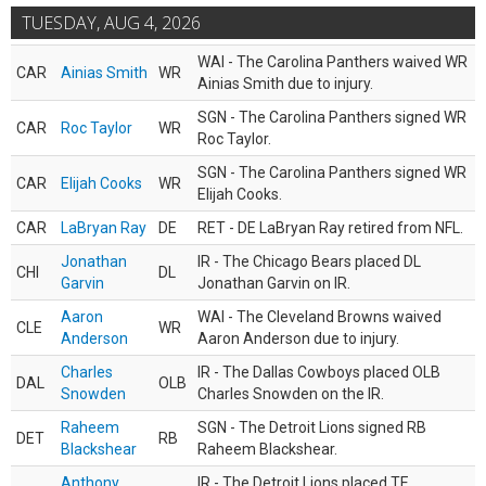
TUESDAY, AUG 4, 2026
WAI - The Carolina Panthers waived WR
CAR
Ainias Smith
WR
Ainias Smith due to injury.
SGN - The Carolina Panthers signed WR
CAR
Roc Taylor
WR
Roc Taylor.
SGN - The Carolina Panthers signed WR
CAR
Elijah Cooks
WR
Elijah Cooks.
CAR
LaBryan Ray
DE
RET - DE LaBryan Ray retired from NFL.
Jonathan
IR - The Chicago Bears placed DL
CHI
DL
Garvin
Jonathan Garvin on IR.
Aaron
WAI - The Cleveland Browns waived
CLE
WR
Anderson
Aaron Anderson due to injury.
Charles
IR - The Dallas Cowboys placed OLB
DAL
OLB
Snowden
Charles Snowden on the IR.
Raheem
SGN - The Detroit Lions signed RB
DET
RB
Blackshear
Raheem Blackshear.
Anthony
IR - The Detroit Lions placed TE