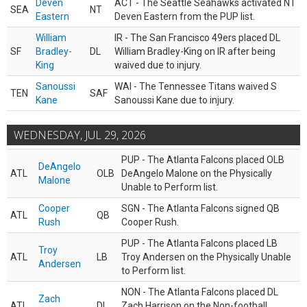
Deven
ACT - The Seattle Seahawks activated NT
SEA
NT
Eastern
Deven Eastern from the PUP list.
William
IR - The San Francisco 49ers placed DL
SF
Bradley-
DL
William Bradley-King on IR after being
King
waived due to injury.
Sanoussi
WAI - The Tennessee Titans waived S
TEN
SAF
Kane
Sanoussi Kane due to injury.
WEDNESDAY, JUL 29, 2026
PUP - The Atlanta Falcons placed OLB
DeAngelo
ATL
OLB
DeAngelo Malone on the Physically
Malone
Unable to Perform list.
Cooper
SGN - The Atlanta Falcons signed QB
ATL
QB
Rush
Cooper Rush.
PUP - The Atlanta Falcons placed LB
Troy
ATL
LB
Troy Andersen on the Physically Unable
Andersen
to Perform list.
NON - The Atlanta Falcons placed DL
Zach
ATL
DL
Zach Harrison on the Non-football