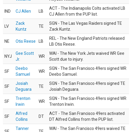
ACT - The Indianapolis Colts activated LB
IND
CJ Allen
LB
CJ Allen from the PUP list.
Zack
SGN - The Las Vegas Raiders signed TE
LV
TE
Kuntz
Zack Kuntz.
REL - The New England Patriots released
NE
Otis Reese
LB
LB Otis Reese.
Gee Scott
WAI - The New York Jets waived WR Gee
NYJ
WR
Jr.
Scott due to injury.
Deebo
SGN - The San Francisco 49ers signed WR
SF
WR
Samuel
Deebo Samuel.
Josiah
SGN - The San Francisco 49ers signed TE
SF
TE
Deguara
Josiah Deguara.
Trenton
SGN - The San Francisco 49ers signed WR
SF
WR
Irwin
Trenton Irwin.
Alfred
ACT - The San Francisco 49ers activated
SF
DT
Collins
DT Alfred Collins from the PUP list.
Tanner
WAI - The San Francisco 49ers waived TE
SF
TE