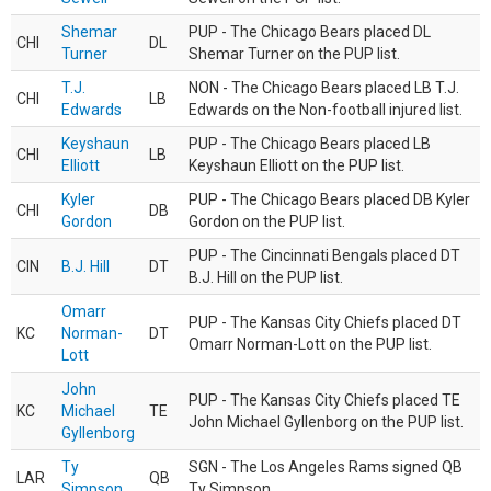
Shemar
PUP - The Chicago Bears placed DL
CHI
DL
Turner
Shemar Turner on the PUP list.
T.J.
NON - The Chicago Bears placed LB T.J.
CHI
LB
Edwards
Edwards on the Non-football injured list.
Keyshaun
PUP - The Chicago Bears placed LB
CHI
LB
Elliott
Keyshaun Elliott on the PUP list.
Kyler
PUP - The Chicago Bears placed DB Kyler
CHI
DB
Gordon
Gordon on the PUP list.
PUP - The Cincinnati Bengals placed DT
CIN
B.J. Hill
DT
B.J. Hill on the PUP list.
Omarr
PUP - The Kansas City Chiefs placed DT
KC
Norman-
DT
Omarr Norman-Lott on the PUP list.
Lott
John
PUP - The Kansas City Chiefs placed TE
KC
Michael
TE
John Michael Gyllenborg on the PUP list.
Gyllenborg
Ty
SGN - The Los Angeles Rams signed QB
LAR
QB
Simpson
Ty Simpson.