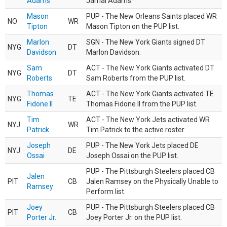
Adams
Jamal Adams.
Mason
PUP - The New Orleans Saints placed WR
NO
WR
Tipton
Mason Tipton on the PUP list.
Marlon
SGN - The New York Giants signed DT
NYG
DT
Davidson
Marlon Davidson.
Sam
ACT - The New York Giants activated DT
NYG
DT
Roberts
Sam Roberts from the PUP list.
Thomas
ACT - The New York Giants activated TE
NYG
TE
Fidone II
Thomas Fidone II from the PUP list.
Tim
ACT - The New York Jets activated WR
NYJ
WR
Patrick
Tim Patrick to the active roster.
Joseph
PUP - The New York Jets placed DE
NYJ
DE
Ossai
Joseph Ossai on the PUP list.
PUP - The Pittsburgh Steelers placed CB
Jalen
PIT
CB
Jalen Ramsey on the Physically Unable to
Ramsey
Perform list.
Joey
PUP - The Pittsburgh Steelers placed CB
PIT
CB
Porter Jr.
Joey Porter Jr. on the PUP list.