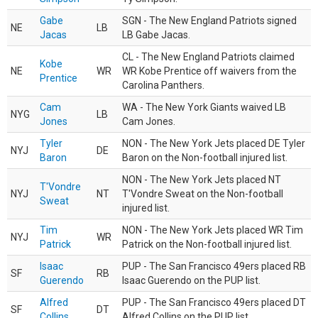
Gabe
SGN - The New England Patriots signed
NE
LB
Jacas
LB Gabe Jacas.
CL - The New England Patriots claimed
Kobe
NE
WR
WR Kobe Prentice off waivers from the
Prentice
Carolina Panthers.
Cam
WA - The New York Giants waived LB
NYG
LB
Jones
Cam Jones.
Tyler
NON - The New York Jets placed DE Tyler
NYJ
DE
Baron
Baron on the Non-football injured list.
NON - The New York Jets placed NT
T'Vondre
NYJ
NT
T'Vondre Sweat on the Non-football
Sweat
injured list.
Tim
NON - The New York Jets placed WR Tim
NYJ
WR
Patrick
Patrick on the Non-football injured list.
Isaac
PUP - The San Francisco 49ers placed RB
SF
RB
Guerendo
Isaac Guerendo on the PUP list.
Alfred
PUP - The San Francisco 49ers placed DT
SF
DT
Collins
Alfred Collins on the PUP list.