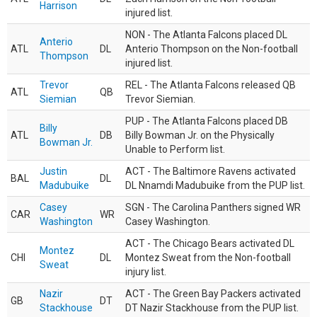
Harrison
injured list.
NON - The Atlanta Falcons placed DL
Anterio
ATL
DL
Anterio Thompson on the Non-football
Thompson
injured list.
Trevor
REL - The Atlanta Falcons released QB
ATL
QB
Siemian
Trevor Siemian.
PUP - The Atlanta Falcons placed DB
Billy
ATL
DB
Billy Bowman Jr. on the Physically
Bowman Jr.
Unable to Perform list.
Justin
ACT - The Baltimore Ravens activated
BAL
DL
Madubuike
DL Nnamdi Madubuike from the PUP list.
Casey
SGN - The Carolina Panthers signed WR
CAR
WR
Washington
Casey Washington.
ACT - The Chicago Bears activated DL
Montez
CHI
DL
Montez Sweat from the Non-football
Sweat
injury list.
Nazir
ACT - The Green Bay Packers activated
GB
DT
Stackhouse
DT Nazir Stackhouse from the PUP list.