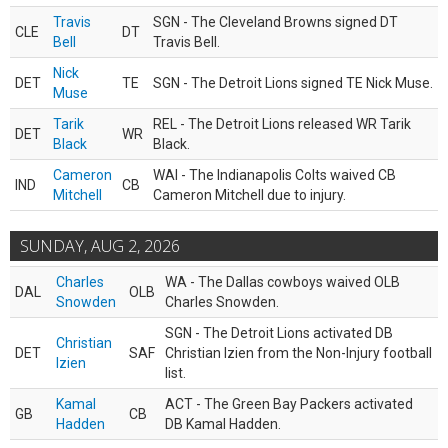
Travis
SGN - The Cleveland Browns signed DT
CLE
DT
Bell
Travis Bell.
Nick
DET
TE
SGN - The Detroit Lions signed TE Nick Muse.
Muse
Tarik
REL - The Detroit Lions released WR Tarik
DET
WR
Black
Black.
Cameron
WAI - The Indianapolis Colts waived CB
IND
CB
Mitchell
Cameron Mitchell due to injury.
SUNDAY, AUG 2, 2026
Charles
WA - The Dallas cowboys waived OLB
DAL
OLB
Snowden
Charles Snowden.
SGN - The Detroit Lions activated DB
Christian
DET
SAF
Christian Izien from the Non-Injury football
Izien
list.
Kamal
ACT - The Green Bay Packers activated
GB
CB
Hadden
DB Kamal Hadden.