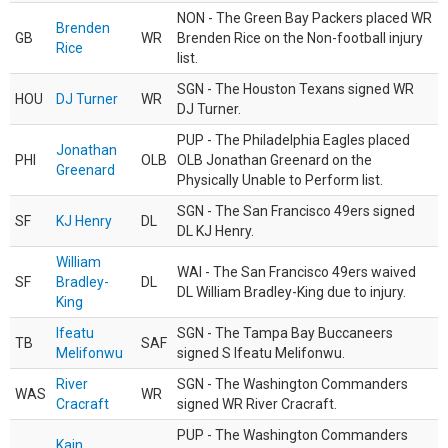
NON - The Green Bay Packers placed WR
Brenden
GB
WR
Brenden Rice on the Non-football injury
Rice
list.
SGN - The Houston Texans signed WR
HOU
DJ Turner
WR
DJ Turner.
PUP - The Philadelphia Eagles placed
Jonathan
PHI
OLB
OLB Jonathan Greenard on the
Greenard
Physically Unable to Perform list.
SGN - The San Francisco 49ers signed
SF
KJ Henry
DL
DL KJ Henry.
William
WAI - The San Francisco 49ers waived
SF
Bradley-
DL
DL William Bradley-King due to injury.
King
Ifeatu
SGN - The Tampa Bay Buccaneers
TB
SAF
Melifonwu
signed S Ifeatu Melifonwu.
River
SGN - The Washington Commanders
WAS
WR
Cracraft
signed WR River Cracraft.
PUP - The Washington Commanders
Kain