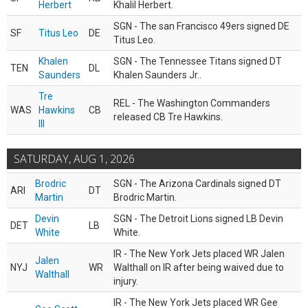
Herbert
Khalil Herbert.
SGN - The san Francisco 49ers signed DE
SF
Titus Leo
DE
Titus Leo.
Khalen
SGN - The Tennessee Titans signed DT
TEN
DL
Saunders
Khalen Saunders Jr..
Tre
REL - The Washington Commanders
WAS
Hawkins
CB
released CB Tre Hawkins.
III
SATURDAY, AUG 1, 2026
Brodric
SGN - The Arizona Cardinals signed DT
ARI
DT
Martin
Brodric Martin.
Devin
SGN - The Detroit Lions signed LB Devin
DET
LB
White
White.
IR - The New York Jets placed WR Jalen
Jalen
NYJ
WR
Walthall on IR after being waived due to
Walthall
injury.
IR - The New York Jets placed WR Gee