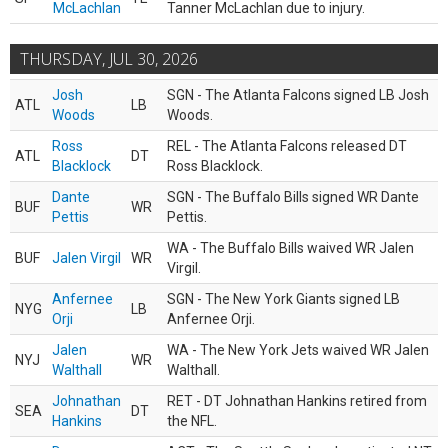
McLachlan
Tanner McLachlan due to injury.
THURSDAY, JUL 30, 2026
Josh
SGN - The Atlanta Falcons signed LB Josh
ATL
LB
Woods
Woods.
Ross
REL - The Atlanta Falcons released DT
ATL
DT
Blacklock
Ross Blacklock.
Dante
SGN - The Buffalo Bills signed WR Dante
BUF
WR
Pettis
Pettis.
WA - The Buffalo Bills waived WR Jalen
BUF
Jalen Virgil
WR
Virgil.
Anfernee
SGN - The New York Giants signed LB
NYG
LB
Orji
Anfernee Orji.
Jalen
WA - The New York Jets waived WR Jalen
NYJ
WR
Walthall
Walthall.
Johnathan
RET - DT Johnathan Hankins retired from
SEA
DT
Hankins
the NFL.