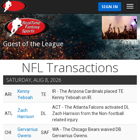
SIGN IN
Guest of the League
NFL Transactions
SATURDAY, AUG 8, 2026
Kenny
IR - The Arizona Cardinals placed TE
ARI
TE
Yeboah
Kenny Yeboah on IR.
ACT - The Atlanta Falcons activated DL
Zach
ATL
DL
Zach Harrison from the Non-football
Harrison
related injury.
Gervarrius
WA - The Chicago Bears waived DB
CHI
SAF
Owens
Gervarrius Owens.