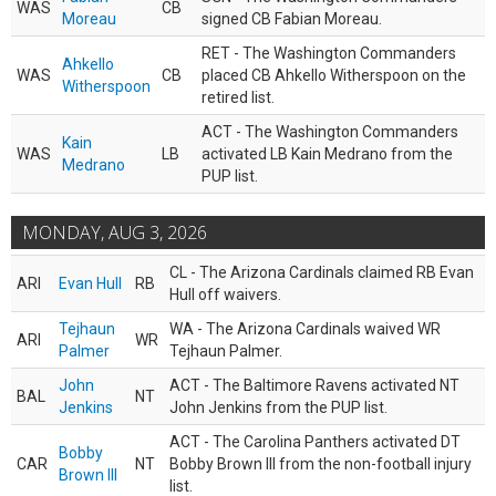
WAS
CB
Moreau
signed CB Fabian Moreau.
RET - The Washington Commanders
Ahkello
WAS
CB
placed CB Ahkello Witherspoon on the
Witherspoon
retired list.
ACT - The Washington Commanders
Kain
WAS
LB
activated LB Kain Medrano from the
Medrano
PUP list.
MONDAY, AUG 3, 2026
CL - The Arizona Cardinals claimed RB Evan
ARI
Evan Hull
RB
Hull off waivers.
Tejhaun
WA - The Arizona Cardinals waived WR
ARI
WR
Palmer
Tejhaun Palmer.
John
ACT - The Baltimore Ravens activated NT
BAL
NT
Jenkins
John Jenkins from the PUP list.
ACT - The Carolina Panthers activated DT
Bobby
CAR
NT
Bobby Brown III from the non-football injury
Brown III
list.