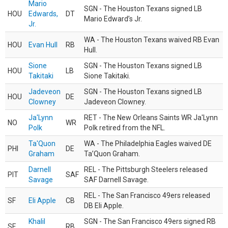
Mario
SGN - The Houston Texans signed LB
HOU
Edwards,
DT
Mario Edward’s Jr.
Jr.
WA - The Houston Texans waived RB Evan
HOU
Evan Hull
RB
Hull.
Sione
SGN - The Houston Texans signed LB
HOU
LB
Takitaki
Sione Takitaki.
Jadeveon
SGN - The Houston Texans signed LB
HOU
DE
Clowney
Jadeveon Clowney.
Ja'Lynn
RET - The New Orleans Saints WR Ja'Lynn
NO
WR
Polk
Polk retired from the NFL.
Ta'Quon
WA - The Philadelphia Eagles waived DE
PHI
DE
Graham
Ta’Quon Graham.
Darnell
REL - The Pittsburgh Steelers released
PIT
SAF
Savage
SAF Darnell Savage.
REL - The San Francisco 49ers released
SF
Eli Apple
CB
DB Eli Apple.
Khalil
SGN - The San Francisco 49ers signed RB
SF
RB