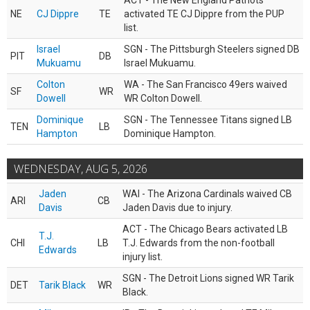
ACT - The New England Patriots
NE
CJ Dippre
TE
activated TE CJ Dippre from the PUP
list.
Israel
SGN - The Pittsburgh Steelers signed DB
PIT
DB
Mukuamu
Israel Mukuamu.
Colton
WA - The San Francisco 49ers waived
SF
WR
Dowell
WR Colton Dowell.
Dominique
SGN - The Tennessee Titans signed LB
TEN
LB
Hampton
Dominique Hampton.
WEDNESDAY, AUG 5, 2026
Jaden
WAI - The Arizona Cardinals waived CB
ARI
CB
Davis
Jaden Davis due to injury.
ACT - The Chicago Bears activated LB
T.J.
CHI
LB
T.J. Edwards from the non-football
Edwards
injury list.
SGN - The Detroit Lions signed WR Tarik
DET
Tarik Black
WR
Black.