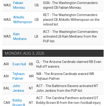
Fabian
SGN - The Washington Commanders
WAS
CB
Moreau
signed CB Fabian Moreau.
RET - The Washington Commanders
Ahkello
WAS
CB
placed CB Ahkello Witherspoon on the
Witherspoon
retired list.
ACT - The Washington Commanders
Kain
WAS
LB
activated LB Kain Medrano from the
Medrano
PUP list.
MONDAY, AUG 3, 2026
CL - The Arizona Cardinals claimed RB Evan
ARI
Evan Hull
RB
Hull off waivers.
Tejhaun
WA - The Arizona Cardinals waived WR
ARI
WR
Palmer
Tejhaun Palmer.
John
ACT - The Baltimore Ravens activated NT
BAL
NT
Jenkins
John Jenkins from the PUP list.
ACT - The Carolina Panthers activated DT
Bobby
CAR
NT
Bobby Brown III from the non-football injury
Brown III