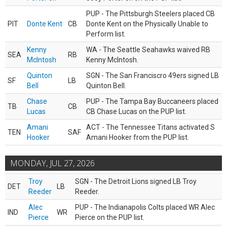
PUP - The Pittsburgh Steelers placed CB
PIT
Donte Kent
CB
Donte Kent on the Physically Unable to
Perform list.
Kenny
WA - The Seattle Seahawks waived RB
SEA
RB
McIntosh
Kenny McIntosh.
Quinton
SGN - The San Franciscro 49ers signed LB
SF
LB
Bell
Quinton Bell.
Chase
PUP - The Tampa Bay Buccaneers placed
TB
CB
Lucas
CB Chase Lucas on the PUP list.
Amani
ACT - The Tennessee Titans activated S
TEN
SAF
Hooker
Amani Hooker from the PUP list.
MONDAY, JUL 27, 2026
Troy
SGN - The Detroit Lions signed LB Troy
DET
LB
Reeder
Reeder.
Alec
PUP - The Indianapolis Colts placed WR Alec
IND
WR
Pierce
Pierce on the PUP list.