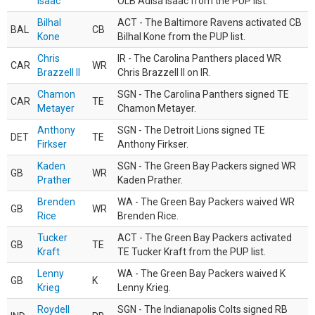
Isaac
OLB Adisa Isaac from the PUP list.
Bilhal
ACT - The Baltimore Ravens activated CB
BAL
CB
Kone
Bilhal Kone from the PUP list.
Chris
IR - The Carolina Panthers placed WR
CAR
WR
Brazzell II
Chris Brazzell II on IR.
Chamon
SGN - The Carolina Panthers signed TE
CAR
TE
Metayer
Chamon Metayer.
Anthony
SGN - The Detroit Lions signed TE
DET
TE
Firkser
Anthony Firkser.
Kaden
SGN - The Green Bay Packers signed WR
GB
WR
Prather
Kaden Prather.
Brenden
WA - The Green Bay Packers waived WR
GB
WR
Rice
Brenden Rice.
Tucker
ACT - The Green Bay Packers activated
GB
TE
Kraft
TE Tucker Kraft from the PUP list.
Lenny
WA - The Green Bay Packers waived K
GB
K
Krieg
Lenny Krieg.
Roydell
SGN - The Indianapolis Colts signed RB