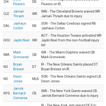
CHI
DB
Flowers
Flowers on IR.
Jamari
WAI - The Cleveland Browns waived WR
CLE
WR
Thrash
Jamari Thrash due to injury.
Jashaun
SGN - The Dallas Cowboys signed RB
DAL
RB
Corbin
Jashaun Corbin.
ACT - The Houston Texans activated WR
HOU
Jaylin Noel
WR
Jaylin Noel from the non-football injury
list.
Mark
WA - The Miami Dolphins waived QB
MIA
QB
Gronowski
Mark Gronowski.
Bryan
IR - The New Orleans Saints placed DT
NO
DT
Bresee
Bryan Bresee on IR.
Deion
SGN - The New Orleans Saints signed LB
NO
MLB
Jones
Deion Jones.
Jarrick
WAI - The New York Giants waived CB
NYG
Bernard-
CB
Jarrick Bernard-Converse due to injury.
Converse
IR - The New York Jets placed DE Eric