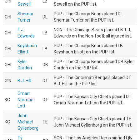
CHI
LB
Sewell
Sewell on the PUP list.
Shemar
PUP - The Chicago Bears placed DL
CHI
DL
Turner
Shemar Turner on the PUP list.
T.J.
NON - The Chicago Bears placed LB T.J.
CHI
LB
Edwards
Edwards on the Non-football injured list.
Keyshaun
PUP - The Chicago Bears placed LB
CHI
LB
Elliott
Keyshaun Elliott on the PUP list.
Kyler
PUP - The Chicago Bears placed DB Kyler
CHI
DB
Gordon
Gordon on the PUP list.
PUP - The Cincinnati Bengals placed DT
CIN
B.J. Hill
DT
B.J. Hill on the PUP list.
Omarr
PUP - The Kansas City Chiefs placed DT
KC
Norman-
DT
Omarr Norman-Lott on the PUP list.
Lott
John
PUP - The Kansas City Chiefs placed TE
KC
Michael
TE
John Michael Gyllenborg on the PUP list.
Gyllenborg
Ty
SGN - The Los Angeles Rams signed QB