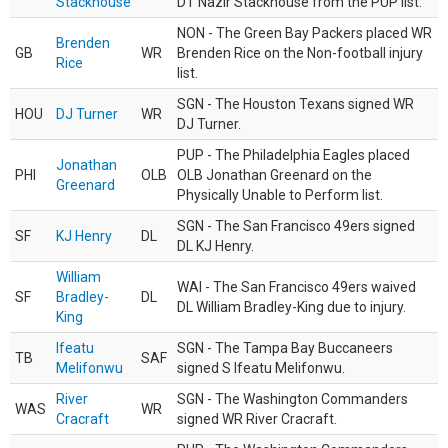
Stackhouse
DT Nazir Stackhouse from the PUP list.
NON - The Green Bay Packers placed WR
Brenden
GB
WR
Brenden Rice on the Non-football injury
Rice
list.
SGN - The Houston Texans signed WR
HOU
DJ Turner
WR
DJ Turner.
PUP - The Philadelphia Eagles placed
Jonathan
PHI
OLB
OLB Jonathan Greenard on the
Greenard
Physically Unable to Perform list.
SGN - The San Francisco 49ers signed
SF
KJ Henry
DL
DL KJ Henry.
William
WAI - The San Francisco 49ers waived
SF
Bradley-
DL
DL William Bradley-King due to injury.
King
Ifeatu
SGN - The Tampa Bay Buccaneers
TB
SAF
Melifonwu
signed S Ifeatu Melifonwu.
River
SGN - The Washington Commanders
WAS
WR
Cracraft
signed WR River Cracraft.