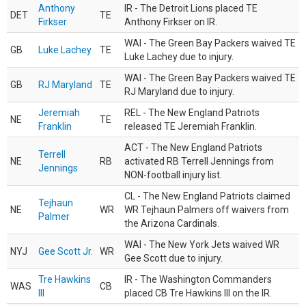
Anthony
IR - The Detroit Lions placed TE
DET
TE
Firkser
Anthony Firkser on IR.
WAI - The Green Bay Packers waived TE
GB
Luke Lachey
TE
Luke Lachey due to injury.
WAI - The Green Bay Packers waived TE
GB
RJ Maryland
TE
RJ Maryland due to injury.
Jeremiah
REL - The New England Patriots
NE
TE
Franklin
released TE Jeremiah Franklin.
ACT - The New England Patriots
Terrell
NE
RB
activated RB Terrell Jennings from
Jennings
NON-football injury list.
CL - The New England Patriots claimed
Tejhaun
NE
WR
WR Tejhaun Palmers off waivers from
Palmer
the Arizona Cardinals.
WAI - The New York Jets waived WR
NYJ
Gee Scott Jr.
WR
Gee Scott due to injury.
Tre Hawkins
IR - The Washington Commanders
WAS
CB
III
placed CB Tre Hawkins III on the IR.