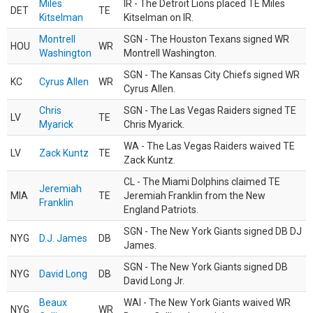
Miles
IR - The Detroit Lions placed TE Miles
DET
TE
Kitselman
Kitselman on IR.
Montrell
SGN - The Houston Texans signed WR
HOU
WR
Washington
Montrell Washington.
SGN - The Kansas City Chiefs signed WR
KC
Cyrus Allen
WR
Cyrus Allen.
Chris
SGN - The Las Vegas Raiders signed TE
LV
TE
Myarick
Chris Myarick.
WA - The Las Vegas Raiders waived TE
LV
Zack Kuntz
TE
Zack Kuntz.
CL - The Miami Dolphins claimed TE
Jeremiah
MIA
TE
Jeremiah Franklin from the New
Franklin
England Patriots.
SGN - The New York Giants signed DB DJ
NYG
D.J. James
DB
James.
SGN - The New York Giants signed DB
NYG
David Long
DB
David Long Jr.
Beaux
WAI - The New York Giants waived WR
NYG
WR