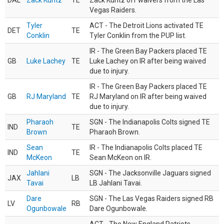
DAL
Zack Kuntz
TE
Zack Kuntz off waivers from the Las
Vegas Raiders.
Tyler
ACT - The Detroit Lions activated TE
DET
TE
Conklin
Tyler Conklin from the PUP list.
IR - The Green Bay Packers placed TE
GB
Luke Lachey
TE
Luke Lachey on IR after being waived
due to injury.
IR - The Green Bay Packers placed TE
GB
RJ Maryland
TE
RJ Maryland on IR after being waived
due to injury.
Pharaoh
SGN - The Indianapolis Colts signed TE
IND
TE
Brown
Pharaoh Brown.
Sean
IR - The Indianapolis Colts placed TE
IND
TE
McKeon
Sean McKeon on IR.
Jahlani
SGN - The Jacksonville Jaguars signed
JAX
LB
Tavai
LB Jahlani Tavai.
Dare
SGN - The Las Vegas Raiders signed RB
LV
RB
Ogunbowale
Dare Ogunbowale.