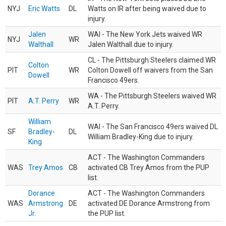
NYJ
Eric Watts
DL
Watts on IR after being waived due to
injury.
Jalen
WAI - The New York Jets waived WR
NYJ
WR
Walthall
Jalen Walthall due to injury.
CL - The Pittsburgh Steelers claimed WR
Colton
PIT
WR
Colton Dowell off waivers from the San
Dowell
Francisco 49ers.
WA - The Pittsburgh Steelers waived WR
PIT
A.T. Perry
WR
A.T. Perry.
William
WAI - The San Francisco 49ers waived DL
SF
Bradley-
DL
William Bradley-King due to injury.
King
ACT - The Washington Commanders
WAS
Trey Amos
CB
activated CB Trey Amos from the PUP
list.
Dorance
ACT - The Washington Commanders
WAS
Armstrong
DE
activated DE Dorance Armstrong from
Jr.
the PUP list.