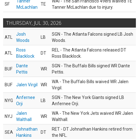
Tanner
WAI - The San Francisco 49ers waived TE
SF
TE
McLachlan
Tanner McLachlan due to injury.
THURSDAY, JUL 30, 2026
Josh
SGN - The Atlanta Falcons signed LB Josh
ATL
LB
Woods
Woods.
Ross
REL - The Atlanta Falcons released DT
ATL
DT
Blacklock
Ross Blacklock.
Dante
SGN - The Buffalo Bills signed WR Dante
BUF
WR
Pettis
Pettis.
WA - The Buffalo Bills waived WR Jalen
BUF
Jalen Virgil
WR
Virgil.
Anfernee
SGN - The New York Giants signed LB
NYG
LB
Orji
Anfernee Orji.
Jalen
WA - The New York Jets waived WR Jalen
NYJ
WR
Walthall
Walthall.
Johnathan
RET - DT Johnathan Hankins retired from
SEA
DT
Hankins
the NFL.