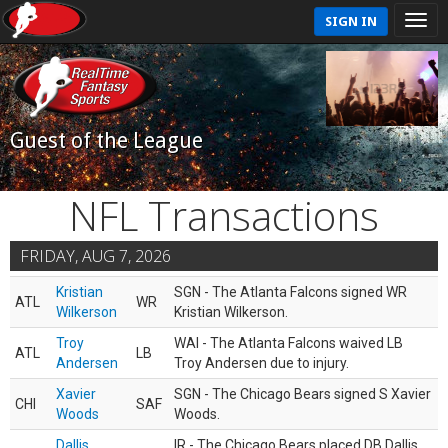
SIGN IN
Guest of the League
NFL Transactions
FRIDAY, AUG 7, 2026
Kristian
SGN - The Atlanta Falcons signed WR
ATL
WR
Wilkerson
Kristian Wilkerson.
Troy
WAI - The Atlanta Falcons waived LB
ATL
LB
Andersen
Troy Andersen due to injury.
Xavier
SGN - The Chicago Bears signed S Xavier
CHI
SAF
Woods
Woods.
Dallis
IR - The Chicago Bears placed DB Dallis