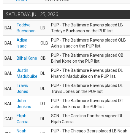
SATURDAY, JUL 25, 2026
Teddye
PUP - The Baltimore Ravens placed LB
BAL
LB
Buchanan
Teddye Buchanan on the PUP list.
Adisa
PUP - The Baltimore Ravens placed OLB
BAL
OLB
Isaac
Adisa Isaac on the PUP list.
PUP - The Baltimore Ravens placed CB
BAL
Bilhal Kone
CB
Bilhal Kone on the PUP list.
Justin
PUP - The Baltimore Ravens placed DL
BAL
DL
Madubuike
Nnamdi Madubuike on the PUP list.
Travis
PUP - The Baltimore Ravens placed DL
BAL
DL
Jones
Travis Jones on the PUP list.
John
PUP - The Baltimore Ravens placed DT
BAL
DT
Jenkins
John Jenkins on the PUP list.
Elijah
SGN - The Carolina Panthers signed DL
CAR
DL
Garcia
Elijah Garcia.
Noah
PUP - The Chicago Bears placed LB Noah