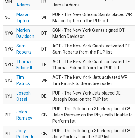
MIN
LB
Adams
Jamal Adams.
Mason
PUP - The New Orleans Saints placed WR
NO
WR
Tipton
Mason Tipton on the PUP list.
Marlon
SGN - The New York Giants signed DT
NYG
DT
Davidson
Marlon Davidson.
Sam
ACT - The New York Giants activated DT
NYG
DT
Roberts
Sam Roberts from the PUP list.
Thomas
ACT - The New York Giants activated TE
NYG
TE
Fidone II
Thomas Fidone II from the PUP list.
Tim
ACT - The New York Jets activated WR
NYJ
WR
Patrick
Tim Patrick to the active roster.
Joseph
PUP - The New York Jets placed DE
NYJ
DE
Ossai
Joseph Ossai on the PUP list.
PUP - The Pittsburgh Steelers placed CB
Jalen
PIT
CB
Jalen Ramsey on the Physically Unable to
Ramsey
Perform list.
Joey
PUP - The Pittsburgh Steelers placed CB
PIT
CB
Porter Jr.
Joey Porter Jr. on the PUP list.