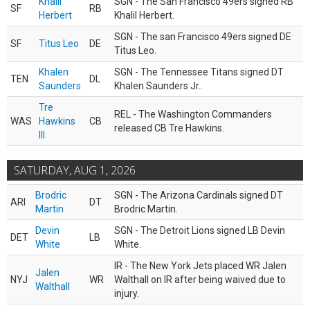
Khalil
SGN - The San Francisco 49ers signed RB
SF
RB
Herbert
Khalil Herbert.
SGN - The san Francisco 49ers signed DE
SF
Titus Leo
DE
Titus Leo.
Khalen
SGN - The Tennessee Titans signed DT
TEN
DL
Saunders
Khalen Saunders Jr..
Tre
REL - The Washington Commanders
WAS
Hawkins
CB
released CB Tre Hawkins.
III
SATURDAY, AUG 1, 2026
Brodric
SGN - The Arizona Cardinals signed DT
ARI
DT
Martin
Brodric Martin.
Devin
SGN - The Detroit Lions signed LB Devin
DET
LB
White
White.
IR - The New York Jets placed WR Jalen
Jalen
NYJ
WR
Walthall on IR after being waived due to
Walthall
injury.