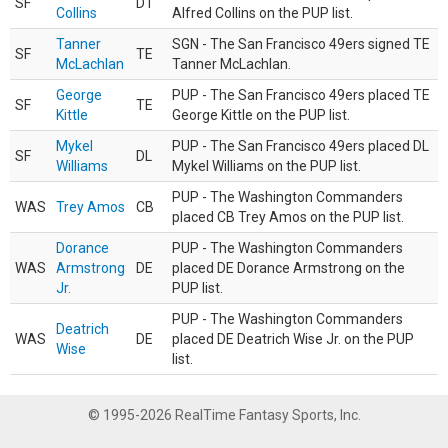
SF
DT
Collins
Alfred Collins on the PUP list.
Tanner
SGN - The San Francisco 49ers signed TE
SF
TE
McLachlan
Tanner McLachlan.
George
PUP - The San Francisco 49ers placed TE
SF
TE
Kittle
George Kittle on the PUP list.
Mykel
PUP - The San Francisco 49ers placed DL
SF
DL
Williams
Mykel Williams on the PUP list.
PUP - The Washington Commanders
WAS
Trey Amos
CB
placed CB Trey Amos on the PUP list.
Dorance
PUP - The Washington Commanders
WAS
Armstrong
DE
placed DE Dorance Armstrong on the
Jr.
PUP list.
PUP - The Washington Commanders
Deatrich
WAS
DE
placed DE Deatrich Wise Jr. on the PUP
Wise
list.
© 1995-2026 RealTime Fantasy Sports, Inc.