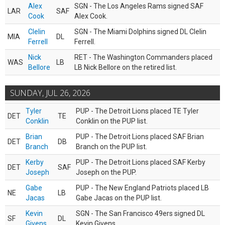
Alex
SGN - The Los Angeles Rams signed SAF
LAR
SAF
Cook
Alex Cook.
Clelin
SGN - The Miami Dolphins signed DL Clelin
MIA
DL
Ferrell
Ferrell.
Nick
RET - The Washington Commanders placed
WAS
LB
Bellore
LB Nick Bellore on the retired list.
SUNDAY, JUL 26, 2026
Tyler
PUP - The Detroit Lions placed TE Tyler
DET
TE
Conklin
Conklin on the PUP list.
Brian
PUP - The Detroit Lions placed SAF Brian
DET
DB
Branch
Branch on the PUP list.
Kerby
PUP - The Detroit Lions placed SAF Kerby
DET
SAF
Joseph
Joseph on the PUP.
Gabe
PUP - The New England Patriots placed LB
NE
LB
Jacas
Gabe Jacas on the PUP list.
Kevin
SGN - The San Francisco 49ers signed DL
SF
DL
Givens
Kevin Givens.