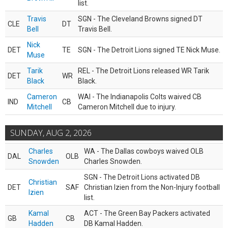
list.
Travis
SGN - The Cleveland Browns signed DT
CLE
DT
Bell
Travis Bell.
Nick
DET
TE
SGN - The Detroit Lions signed TE Nick Muse.
Muse
Tarik
REL - The Detroit Lions released WR Tarik
DET
WR
Black
Black.
Cameron
WAI - The Indianapolis Colts waived CB
IND
CB
Mitchell
Cameron Mitchell due to injury.
SUNDAY, AUG 2, 2026
Charles
WA - The Dallas cowboys waived OLB
DAL
OLB
Snowden
Charles Snowden.
SGN - The Detroit Lions activated DB
Christian
DET
SAF
Christian Izien from the Non-Injury football
Izien
list.
Kamal
ACT - The Green Bay Packers activated
GB
CB
Hadden
DB Kamal Hadden.