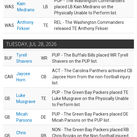
PUP - The Washington Commanders
Kain
WAS
LB
placed LB Kain Medrano on the
Medrano
Physically Unable to Perform list.
Anthony
REL - The Washington Commanders
WAS
TE
Firkser
released TE Anthony Firkser.
TUESDAY, JUL 28, 2026
Tyrell
PUP - The Buffalo Bills placed WR Tyrell
BUF
WR
Shavers
Shavers on the PUP list.
ACT - The Carolina Panthers activated CB
Jaycee
CAR
CB
Jaycee Horn from the non-football injury
Horn
list.
PUP - The Green Bay Packers placed TE
Luke
GB
TE
Luke Musgrave on the Physically Unable
Musgrave
to Perform list.
Micah
PUP - The Green Bay Packers placed DE
GB
DE
Parsons
Micah Parsons on the PUP list.
NON - The Green Bay Packers placed RB
Chris
GB
RB
Chris Brooks on the Non-football injured