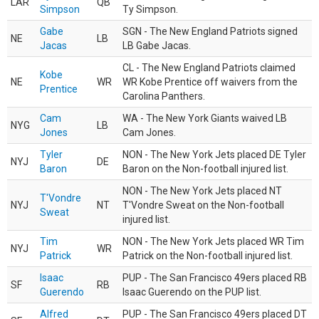
LAR
QB
Simpson
Ty Simpson.
Gabe
SGN - The New England Patriots signed
NE
LB
Jacas
LB Gabe Jacas.
CL - The New England Patriots claimed
Kobe
NE
WR
WR Kobe Prentice off waivers from the
Prentice
Carolina Panthers.
Cam
WA - The New York Giants waived LB
NYG
LB
Jones
Cam Jones.
Tyler
NON - The New York Jets placed DE Tyler
NYJ
DE
Baron
Baron on the Non-football injured list.
NON - The New York Jets placed NT
T'Vondre
NYJ
NT
T'Vondre Sweat on the Non-football
Sweat
injured list.
Tim
NON - The New York Jets placed WR Tim
NYJ
WR
Patrick
Patrick on the Non-football injured list.
Isaac
PUP - The San Francisco 49ers placed RB
SF
RB
Guerendo
Isaac Guerendo on the PUP list.
Alfred
PUP - The San Francisco 49ers placed DT