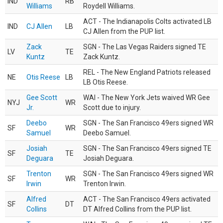
IND
RB
Williams
Roydell Williams.
ACT - The Indianapolis Colts activated LB
IND
CJ Allen
LB
CJ Allen from the PUP list.
Zack
SGN - The Las Vegas Raiders signed TE
LV
TE
Kuntz
Zack Kuntz.
REL - The New England Patriots released
NE
Otis Reese
LB
LB Otis Reese.
Gee Scott
WAI - The New York Jets waived WR Gee
NYJ
WR
Jr.
Scott due to injury.
Deebo
SGN - The San Francisco 49ers signed WR
SF
WR
Samuel
Deebo Samuel.
Josiah
SGN - The San Francisco 49ers signed TE
SF
TE
Deguara
Josiah Deguara.
Trenton
SGN - The San Francisco 49ers signed WR
SF
WR
Irwin
Trenton Irwin.
Alfred
ACT - The San Francisco 49ers activated
SF
DT
Collins
DT Alfred Collins from the PUP list.