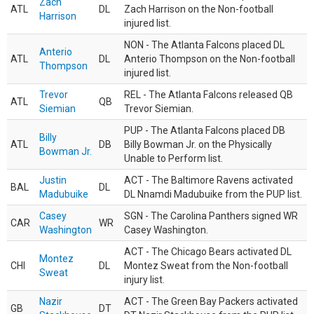
Zach
ATL
DL
Zach Harrison on the Non-football
Harrison
injured list.
NON - The Atlanta Falcons placed DL
Anterio
ATL
DL
Anterio Thompson on the Non-football
Thompson
injured list.
Trevor
REL - The Atlanta Falcons released QB
ATL
QB
Siemian
Trevor Siemian.
PUP - The Atlanta Falcons placed DB
Billy
ATL
DB
Billy Bowman Jr. on the Physically
Bowman Jr.
Unable to Perform list.
Justin
ACT - The Baltimore Ravens activated
BAL
DL
Madubuike
DL Nnamdi Madubuike from the PUP list.
Casey
SGN - The Carolina Panthers signed WR
CAR
WR
Washington
Casey Washington.
ACT - The Chicago Bears activated DL
Montez
CHI
DL
Montez Sweat from the Non-football
Sweat
injury list.
Nazir
ACT - The Green Bay Packers activated
GB
DT