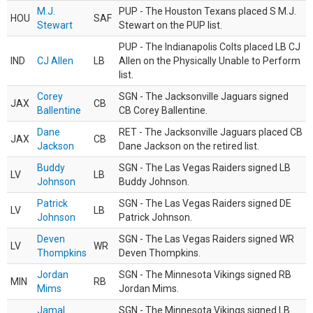
M.J.
PUP - The Houston Texans placed S M.J.
HOU
SAF
Stewart
Stewart on the PUP list.
PUP - The Indianapolis Colts placed LB CJ
IND
CJ Allen
LB
Allen on the Physically Unable to Perform
list.
Corey
SGN - The Jacksonville Jaguars signed
JAX
CB
Ballentine
CB Corey Ballentine.
Dane
RET - The Jacksonville Jaguars placed CB
JAX
CB
Jackson
Dane Jackson on the retired list.
Buddy
SGN - The Las Vegas Raiders signed LB
LV
LB
Johnson
Buddy Johnson.
Patrick
SGN - The Las Vegas Raiders signed DE
LV
LB
Johnson
Patrick Johnson.
Deven
SGN - The Las Vegas Raiders signed WR
LV
WR
Thompkins
Deven Thompkins.
Jordan
SGN - The Minnesota Vikings signed RB
MIN
RB
Mims
Jordan Mims.
Jamal
SGN - The Minnesota Vikings signed LB