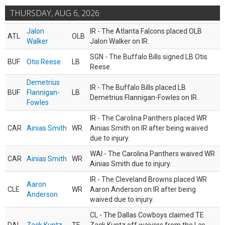
THURSDAY, AUG 6, 2026
Jalon
IR - The Atlanta Falcons placed OLB
ATL
OLB
Walker
Jalon Walker on IR.
SGN - The Buffalo Bills signed LB Otis
BUF
Otis Reese
LB
Reese.
Demetrius
IR - The Buffalo Bills placed LB
BUF
Flannigan-
LB
Demetrius Flannigan-Fowles on IR.
Fowles
IR - The Carolina Panthers placed WR
CAR
Ainias Smith
WR
Ainias Smith on IR after being waived
due to injury.
WAI - The Carolina Panthers waived WR
CAR
Ainias Smith
WR
Ainias Smith due to injury.
IR - The Cleveland Browns placed WR
Aaron
CLE
WR
Aaron Anderson on IR after being
Anderson
waived due to injury.
CL - The Dallas Cowboys claimed TE