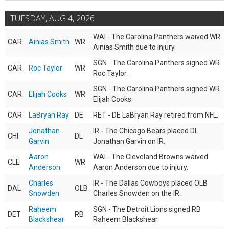
TUESDAY, AUG 4, 2026
WAI - The Carolina Panthers waived WR
CAR
Ainias Smith
WR
Ainias Smith due to injury.
SGN - The Carolina Panthers signed WR
CAR
Roc Taylor
WR
Roc Taylor.
SGN - The Carolina Panthers signed WR
CAR
Elijah Cooks
WR
Elijah Cooks.
CAR
LaBryan Ray
DE
RET - DE LaBryan Ray retired from NFL.
Jonathan
IR - The Chicago Bears placed DL
CHI
DL
Garvin
Jonathan Garvin on IR.
Aaron
WAI - The Cleveland Browns waived
CLE
WR
Anderson
Aaron Anderson due to injury.
Charles
IR - The Dallas Cowboys placed OLB
DAL
OLB
Snowden
Charles Snowden on the IR.
Raheem
SGN - The Detroit Lions signed RB
DET
RB
Blackshear
Raheem Blackshear.