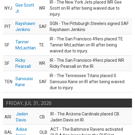
IR - The New York Jets placed WR Gee
Gee Scott
NYJ
WR
Scott on IR after being waived due to
Jr.
injury.
Rayshawn
SGN - The Pittsburgh Steelers signed SAF
PIT
SAF
Jenkins
Rayshawn Jenkins
IR - The San Francisco 49ers placed TE
Tanner
SF
TE
Tanner McLachlan on IR after being
McLachlan
waived due to injury.
Ricky
IR - The San Francisco 49ers placed WR
SF
WR
Pearsall
Ricky Pearsall on the IR.
IR - The Tennessee Titans placed S
Sanoussi
TEN
SAF
Sanoussi Kane on IR after being waived
Kane
due to injury.
FRIDAY, JUL 31, 2026
Jaden
IR - The Arizona Cardinals placed CB
ARI
CB
Davis
Jaden Davis on IR.
Adisa
ACT - The Baltimore Ravens activated
BAL
OLB