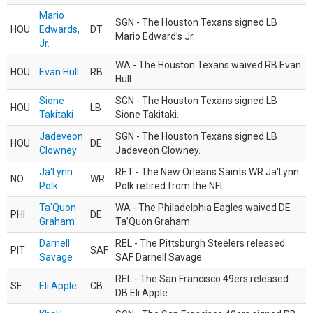
Mario
SGN - The Houston Texans signed LB
HOU
Edwards,
DT
Mario Edward’s Jr.
Jr.
WA - The Houston Texans waived RB Evan
HOU
Evan Hull
RB
Hull.
Sione
SGN - The Houston Texans signed LB
HOU
LB
Takitaki
Sione Takitaki.
Jadeveon
SGN - The Houston Texans signed LB
HOU
DE
Clowney
Jadeveon Clowney.
Ja'Lynn
RET - The New Orleans Saints WR Ja'Lynn
NO
WR
Polk
Polk retired from the NFL.
Ta'Quon
WA - The Philadelphia Eagles waived DE
PHI
DE
Graham
Ta’Quon Graham.
Darnell
REL - The Pittsburgh Steelers released
PIT
SAF
Savage
SAF Darnell Savage.
REL - The San Francisco 49ers released
SF
Eli Apple
CB
DB Eli Apple.