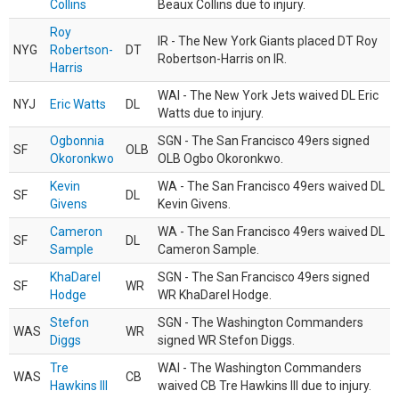
Collins
Beaux Collins due to injury.
Roy
IR - The New York Giants placed DT Roy
NYG
Robertson-
DT
Robertson-Harris on IR.
Harris
WAI - The New York Jets waived DL Eric
NYJ
Eric Watts
DL
Watts due to injury.
Ogbonnia
SGN - The San Francisco 49ers signed
SF
OLB
Okoronkwo
OLB Ogbo Okoronkwo.
Kevin
WA - The San Francisco 49ers waived DL
SF
DL
Givens
Kevin Givens.
Cameron
WA - The San Francisco 49ers waived DL
SF
DL
Sample
Cameron Sample.
KhaDarel
SGN - The San Francisco 49ers signed
SF
WR
Hodge
WR KhaDarel Hodge.
Stefon
SGN - The Washington Commanders
WAS
WR
Diggs
signed WR Stefon Diggs.
Tre
WAI - The Washington Commanders
WAS
CB
Hawkins III
waived CB Tre Hawkins III due to injury.