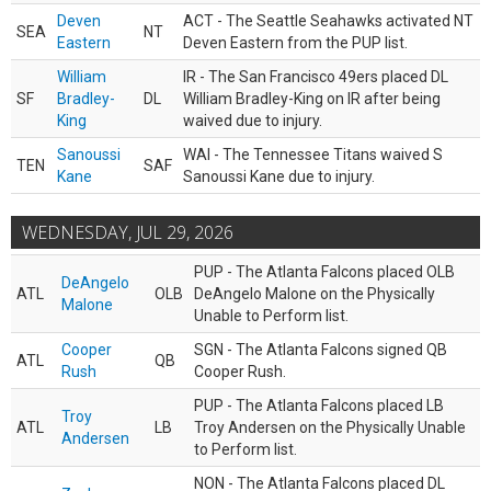
Deven
ACT - The Seattle Seahawks activated NT
SEA
NT
Eastern
Deven Eastern from the PUP list.
William
IR - The San Francisco 49ers placed DL
SF
Bradley-
DL
William Bradley-King on IR after being
King
waived due to injury.
Sanoussi
WAI - The Tennessee Titans waived S
TEN
SAF
Kane
Sanoussi Kane due to injury.
WEDNESDAY, JUL 29, 2026
PUP - The Atlanta Falcons placed OLB
DeAngelo
ATL
OLB
DeAngelo Malone on the Physically
Malone
Unable to Perform list.
Cooper
SGN - The Atlanta Falcons signed QB
ATL
QB
Rush
Cooper Rush.
PUP - The Atlanta Falcons placed LB
Troy
ATL
LB
Troy Andersen on the Physically Unable
Andersen
to Perform list.
NON - The Atlanta Falcons placed DL