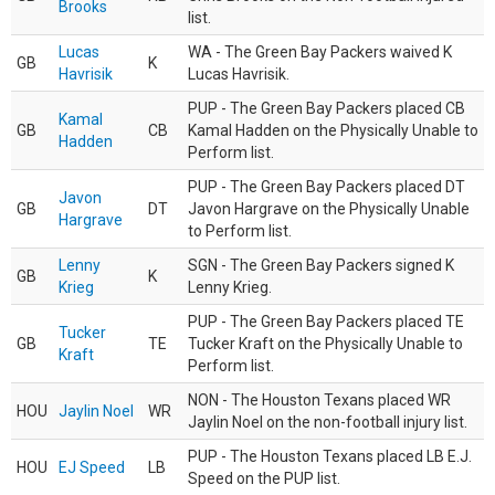
Brooks
list.
Lucas
WA - The Green Bay Packers waived K
GB
K
Havrisik
Lucas Havrisik.
PUP - The Green Bay Packers placed CB
Kamal
GB
CB
Kamal Hadden on the Physically Unable to
Hadden
Perform list.
PUP - The Green Bay Packers placed DT
Javon
GB
DT
Javon Hargrave on the Physically Unable
Hargrave
to Perform list.
Lenny
SGN - The Green Bay Packers signed K
GB
K
Krieg
Lenny Krieg.
PUP - The Green Bay Packers placed TE
Tucker
GB
TE
Tucker Kraft on the Physically Unable to
Kraft
Perform list.
NON - The Houston Texans placed WR
HOU
Jaylin Noel
WR
Jaylin Noel on the non-football injury list.
PUP - The Houston Texans placed LB E.J.
HOU
EJ Speed
LB
Speed on the PUP list.