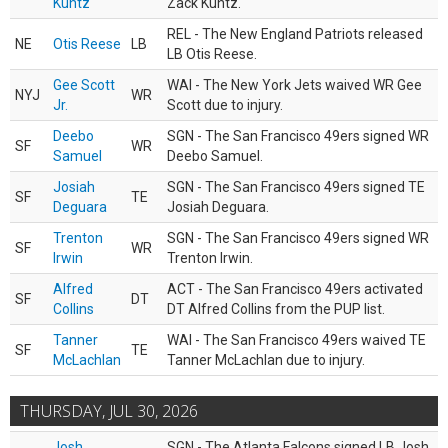
Kuntz
Zack Kuntz.
REL - The New England Patriots released
NE
Otis Reese
LB
LB Otis Reese.
Gee Scott
WAI - The New York Jets waived WR Gee
NYJ
WR
Jr.
Scott due to injury.
Deebo
SGN - The San Francisco 49ers signed WR
SF
WR
Samuel
Deebo Samuel.
Josiah
SGN - The San Francisco 49ers signed TE
SF
TE
Deguara
Josiah Deguara.
Trenton
SGN - The San Francisco 49ers signed WR
SF
WR
Irwin
Trenton Irwin.
Alfred
ACT - The San Francisco 49ers activated
SF
DT
Collins
DT Alfred Collins from the PUP list.
Tanner
WAI - The San Francisco 49ers waived TE
SF
TE
McLachlan
Tanner McLachlan due to injury.
THURSDAY, JUL 30, 2026
Josh
SGN - The Atlanta Falcons signed LB Josh