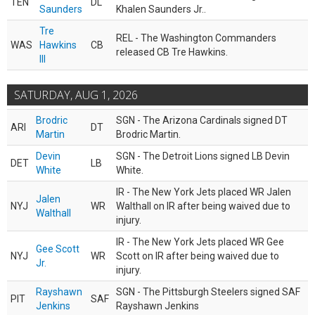
TEN
DL
Saunders
Khalen Saunders Jr..
Tre
REL - The Washington Commanders
WAS
Hawkins
CB
released CB Tre Hawkins.
III
SATURDAY, AUG 1, 2026
Brodric
SGN - The Arizona Cardinals signed DT
ARI
DT
Martin
Brodric Martin.
Devin
SGN - The Detroit Lions signed LB Devin
DET
LB
White
White.
IR - The New York Jets placed WR Jalen
Jalen
NYJ
WR
Walthall on IR after being waived due to
Walthall
injury.
IR - The New York Jets placed WR Gee
Gee Scott
NYJ
WR
Scott on IR after being waived due to
Jr.
injury.
Rayshawn
SGN - The Pittsburgh Steelers signed SAF
PIT
SAF
Jenkins
Rayshawn Jenkins