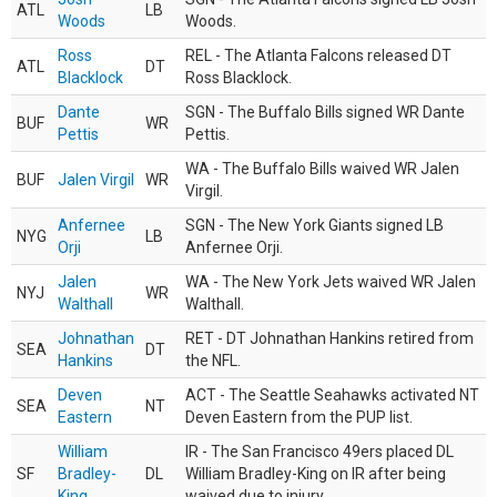
ATL
LB
Woods
Woods.
Ross
REL - The Atlanta Falcons released DT
ATL
DT
Blacklock
Ross Blacklock.
Dante
SGN - The Buffalo Bills signed WR Dante
BUF
WR
Pettis
Pettis.
WA - The Buffalo Bills waived WR Jalen
BUF
Jalen Virgil
WR
Virgil.
Anfernee
SGN - The New York Giants signed LB
NYG
LB
Orji
Anfernee Orji.
Jalen
WA - The New York Jets waived WR Jalen
NYJ
WR
Walthall
Walthall.
Johnathan
RET - DT Johnathan Hankins retired from
SEA
DT
Hankins
the NFL.
Deven
ACT - The Seattle Seahawks activated NT
SEA
NT
Eastern
Deven Eastern from the PUP list.
William
IR - The San Francisco 49ers placed DL
SF
Bradley-
DL
William Bradley-King on IR after being
King
waived due to injury.