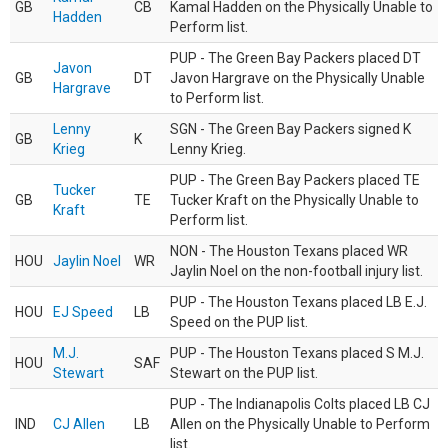
GB
CB
Kamal Hadden on the Physically Unable to
Hadden
Perform list.
PUP - The Green Bay Packers placed DT
Javon
GB
DT
Javon Hargrave on the Physically Unable
Hargrave
to Perform list.
Lenny
SGN - The Green Bay Packers signed K
GB
K
Krieg
Lenny Krieg.
PUP - The Green Bay Packers placed TE
Tucker
GB
TE
Tucker Kraft on the Physically Unable to
Kraft
Perform list.
NON - The Houston Texans placed WR
HOU
Jaylin Noel
WR
Jaylin Noel on the non-football injury list.
PUP - The Houston Texans placed LB E.J.
HOU
EJ Speed
LB
Speed on the PUP list.
M.J.
PUP - The Houston Texans placed S M.J.
HOU
SAF
Stewart
Stewart on the PUP list.
PUP - The Indianapolis Colts placed LB CJ
IND
CJ Allen
LB
Allen on the Physically Unable to Perform
list.