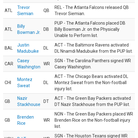
Trevor
REL - The Atlanta Falcons released QB
ATL
QB
Siemian
Trevor Siemian.
PUP - The Atlanta Falcons placed DB
Billy
ATL
DB
Billy Bowman Jr. on the Physically
Bowman Jr.
Unable to Perform list.
Justin
ACT - The Baltimore Ravens activated
BAL
DL
Madubuike
DL Nnamdi Madubuike from the PUP list.
Casey
SGN - The Carolina Panthers signed WR
CAR
WR
Washington
Casey Washington.
ACT - The Chicago Bears activated DL
Montez
CHI
DL
Montez Sweat from the Non-football
Sweat
injury list.
Nazir
ACT - The Green Bay Packers activated
GB
DT
Stackhouse
DT Nazir Stackhouse from the PUP list.
NON - The Green Bay Packers placed WR
Brenden
GB
WR
Brenden Rice on the Non-football injury
Rice
list.
SGN - The Houston Texans signed WR