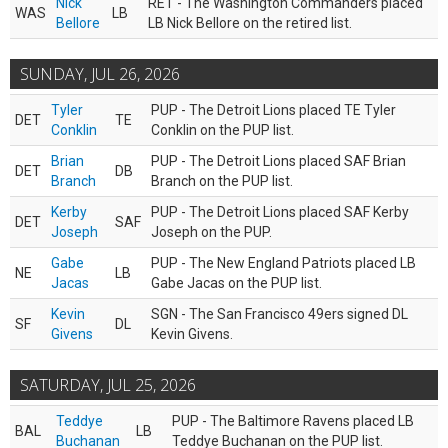
Nick
RET - The Washington Commanders placed
WAS
LB
Bellore
LB Nick Bellore on the retired list.
SUNDAY, JUL 26, 2026
Tyler
PUP - The Detroit Lions placed TE Tyler
DET
TE
Conklin
Conklin on the PUP list.
Brian
PUP - The Detroit Lions placed SAF Brian
DET
DB
Branch
Branch on the PUP list.
Kerby
PUP - The Detroit Lions placed SAF Kerby
DET
SAF
Joseph
Joseph on the PUP.
Gabe
PUP - The New England Patriots placed LB
NE
LB
Jacas
Gabe Jacas on the PUP list.
Kevin
SGN - The San Francisco 49ers signed DL
SF
DL
Givens
Kevin Givens.
SATURDAY, JUL 25, 2026
Teddye
PUP - The Baltimore Ravens placed LB
BAL
LB
Buchanan
Teddye Buchanan on the PUP list.