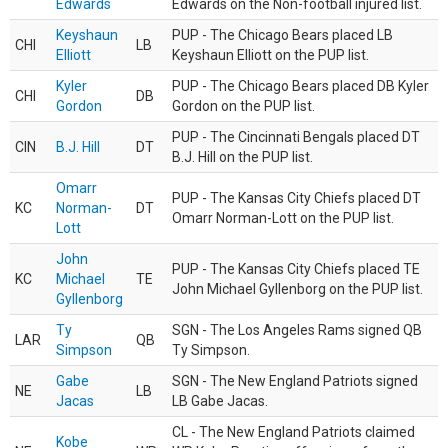
Edwards
Edwards on the Non-football injured list.
Keyshaun
PUP - The Chicago Bears placed LB
CHI
LB
Elliott
Keyshaun Elliott on the PUP list.
Kyler
PUP - The Chicago Bears placed DB Kyler
CHI
DB
Gordon
Gordon on the PUP list.
PUP - The Cincinnati Bengals placed DT
CIN
B.J. Hill
DT
B.J. Hill on the PUP list.
Omarr
PUP - The Kansas City Chiefs placed DT
KC
Norman-
DT
Omarr Norman-Lott on the PUP list.
Lott
John
PUP - The Kansas City Chiefs placed TE
KC
Michael
TE
John Michael Gyllenborg on the PUP list.
Gyllenborg
Ty
SGN - The Los Angeles Rams signed QB
LAR
QB
Simpson
Ty Simpson.
Gabe
SGN - The New England Patriots signed
NE
LB
Jacas
LB Gabe Jacas.
CL - The New England Patriots claimed
Kobe