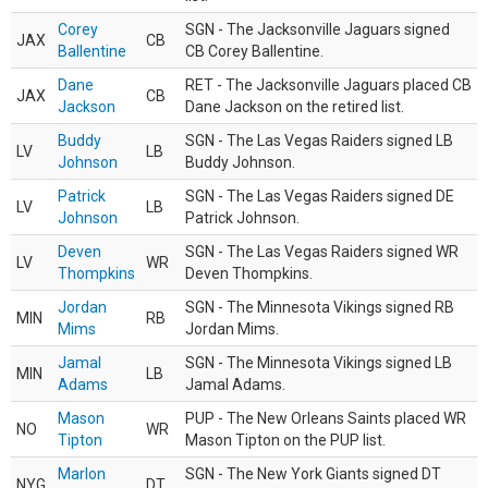
Corey
SGN - The Jacksonville Jaguars signed
JAX
CB
Ballentine
CB Corey Ballentine.
Dane
RET - The Jacksonville Jaguars placed CB
JAX
CB
Jackson
Dane Jackson on the retired list.
Buddy
SGN - The Las Vegas Raiders signed LB
LV
LB
Johnson
Buddy Johnson.
Patrick
SGN - The Las Vegas Raiders signed DE
LV
LB
Johnson
Patrick Johnson.
Deven
SGN - The Las Vegas Raiders signed WR
LV
WR
Thompkins
Deven Thompkins.
Jordan
SGN - The Minnesota Vikings signed RB
MIN
RB
Mims
Jordan Mims.
Jamal
SGN - The Minnesota Vikings signed LB
MIN
LB
Adams
Jamal Adams.
Mason
PUP - The New Orleans Saints placed WR
NO
WR
Tipton
Mason Tipton on the PUP list.
Marlon
SGN - The New York Giants signed DT
NYG
DT