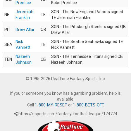
Prentice
Kobe Prentice.
Jeremiah
SGN - The New England Patriots signed
NE
TE
Franklin
TE Jeremiah Franklin.
SGN - The Pittsburgh Steelers signed QB
PIT
Drew Allar
QB
Drew Allar.
Nick
SGN - The Seattle Seahawks signed TE
SEA
TE
Vannett
Nick Vannett.
Nazeeh
SGN - The Tennessee Titans signed CB
TEN
CB
Johnson
Nazeeh Johnson.
© 1995-2026 RealTime Fantasy Sports, Inc.
If you or someone you know has a gambling problem, help is
available.
Call
1-800-MY-RESET
or
1-800-BETS-OFF
.
https://rtsports.com/fantasy-football-league/174774