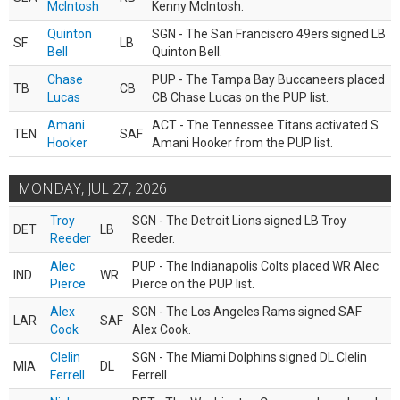
McIntosh
Kenny McIntosh.
Quinton
SGN - The San Franciscro 49ers signed LB
SF
LB
Bell
Quinton Bell.
Chase
PUP - The Tampa Bay Buccaneers placed
TB
CB
Lucas
CB Chase Lucas on the PUP list.
Amani
ACT - The Tennessee Titans activated S
TEN
SAF
Hooker
Amani Hooker from the PUP list.
MONDAY, JUL 27, 2026
Troy
SGN - The Detroit Lions signed LB Troy
DET
LB
Reeder
Reeder.
Alec
PUP - The Indianapolis Colts placed WR Alec
IND
WR
Pierce
Pierce on the PUP list.
Alex
SGN - The Los Angeles Rams signed SAF
LAR
SAF
Cook
Alex Cook.
Clelin
SGN - The Miami Dolphins signed DL Clelin
MIA
DL
Ferrell
Ferrell.