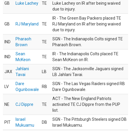
GB
Luke Lachey
TE
Luke Lachey on IR after being waived
due to injury.
IR - The Green Bay Packers placed TE
GB
RJ Maryland
TE
RJ Maryland on IR after being waived
due to injury.
Pharaoh
SGN - The Indianapolis Colts signed TE
IND
TE
Brown
Pharaoh Brown.
Sean
IR - The Indianapolis Colts placed TE
IND
TE
McKeon
Sean McKeon on IR.
Jahlani
SGN - The Jacksonville Jaguars signed
JAX
LB
Tavai
LB Jahlani Tavai.
Dare
SGN - The Las Vegas Raiders signed RB
LV
RB
Ogunbowale
Dare Ogunbowale.
ACT - The New England Patriots
NE
CJ Dippre
TE
activated TE CJ Dippre from the PUP
list.
Israel
SGN - The Pittsburgh Steelers signed DB
PIT
DB
Mukuamu
Israel Mukuamu.