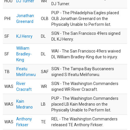
HOU
DJ Turner
WR
DJ Turner.
PUP - The Philadelphia Eagles placed
Jonathan
PHI
OLB
OLB Jonathan Greenard on the
Greenard
Physically Unable to Perform list.
SGN - The San Francisco 49ers signed
SF
KJ Henry
DL
DL KJ Henry.
William
WAI - The San Francisco 49ers waived
SF
Bradley-
DL
DL William Bradley-King due to injury.
King
Ifeatu
SGN - The Tampa Bay Buccaneers
TB
SAF
Melifonwu
signed S Ifeatu Melifonwu.
River
SGN - The Washington Commanders
WAS
WR
Cracraft
signed WR River Cracraft.
PUP - The Washington Commanders
Kain
WAS
LB
placed LB Kain Medrano on the
Medrano
Physically Unable to Perform list.
Anthony
REL - The Washington Commanders
WAS
TE
Firkser
released TE Anthony Firkser.