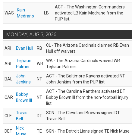
ACT - The Washington Commanders
Kain
WAS
LB
activated LB Kain Medrano from the
Medrano
PUP list.
MONDAY, AUG 3, 2026
CL - The Arizona Cardinals claimed RB Evan
ARI
Evan Hull
RB
Hull off waivers.
Tejhaun
WA - The Arizona Cardinals waived WR
ARI
WR
Palmer
Tejhaun Palmer.
John
ACT - The Baltimore Ravens activated NT
BAL
NT
Jenkins
John Jenkins from the PUP list.
ACT - The Carolina Panthers activated DT
Bobby
CAR
NT
Bobby Brown III from the non-football injury
Brown III
list.
Travis
SGN - The Cleveland Browns signed DT
CLE
DT
Bell
Travis Bell.
Nick
DET
TE
SGN - The Detroit Lions signed TE Nick Muse.
Muse