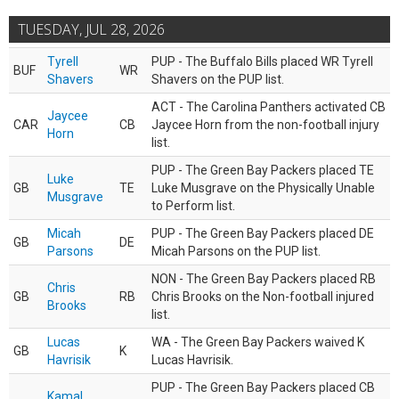
TUESDAY, JUL 28, 2026
Tyrell
PUP - The Buffalo Bills placed WR Tyrell
BUF
WR
Shavers
Shavers on the PUP list.
ACT - The Carolina Panthers activated CB
Jaycee
CAR
CB
Jaycee Horn from the non-football injury
Horn
list.
PUP - The Green Bay Packers placed TE
Luke
GB
TE
Luke Musgrave on the Physically Unable
Musgrave
to Perform list.
Micah
PUP - The Green Bay Packers placed DE
GB
DE
Parsons
Micah Parsons on the PUP list.
NON - The Green Bay Packers placed RB
Chris
GB
RB
Chris Brooks on the Non-football injured
Brooks
list.
Lucas
WA - The Green Bay Packers waived K
GB
K
Havrisik
Lucas Havrisik.
PUP - The Green Bay Packers placed CB
Kamal