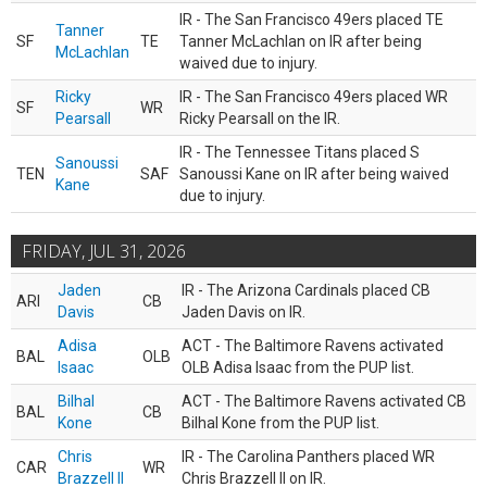
IR - The San Francisco 49ers placed TE
Tanner
SF
TE
Tanner McLachlan on IR after being
McLachlan
waived due to injury.
Ricky
IR - The San Francisco 49ers placed WR
SF
WR
Pearsall
Ricky Pearsall on the IR.
IR - The Tennessee Titans placed S
Sanoussi
TEN
SAF
Sanoussi Kane on IR after being waived
Kane
due to injury.
FRIDAY, JUL 31, 2026
Jaden
IR - The Arizona Cardinals placed CB
ARI
CB
Davis
Jaden Davis on IR.
Adisa
ACT - The Baltimore Ravens activated
BAL
OLB
Isaac
OLB Adisa Isaac from the PUP list.
Bilhal
ACT - The Baltimore Ravens activated CB
BAL
CB
Kone
Bilhal Kone from the PUP list.
Chris
IR - The Carolina Panthers placed WR
CAR
WR
Brazzell II
Chris Brazzell II on IR.