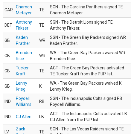
Chamon
SGN - The Carolina Panthers signed TE
CAR
TE
Metayer
Chamon Metayer.
Anthony
SGN - The Detroit Lions signed TE
DET
TE
Firkser
Anthony Firkser.
Kaden
SGN - The Green Bay Packers signed WR
GB
WR
Prather
Kaden Prather.
Brenden
WA - The Green Bay Packers waived WR
GB
WR
Rice
Brenden Rice.
Tucker
ACT - The Green Bay Packers activated
GB
TE
Kraft
TE Tucker Kraft from the PUP list.
Lenny
WA - The Green Bay Packers waived K
GB
K
Krieg
Lenny Krieg.
Roydell
SGN - The Indianapolis Colts signed RB
IND
RB
Williams
Roydell Williams.
ACT - The Indianapolis Colts activated LB
IND
CJ Allen
LB
CJ Allen from the PUP list.
Zack
SGN - The Las Vegas Raiders signed TE
LV
TE