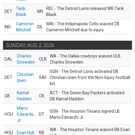
Tarik
REL - The Detroit Lions released WR Tarik
DET
WR
Black
Black.
Cameron
WAI - The Indianapolis Colts waived CB
IND
CB
Mitchell
Cameron Mitchell due to injury.
SUNDAY, AUG 2, 2026
Charles
WA - The Dallas cowboys waived OLB
DAL
OLB
Snowden
Charles Snowden.
SGN - The Detroit Lions activated DB
Christian
DET
SAF
Christian Izien from the Non-Injury football
Izien
list.
Kamal
ACT - The Green Bay Packers activated
GB
CB
Hadden
DB Kamal Hadden.
Mario
SGN - The Houston Texans signed LB
HOU
Edwards,
DT
Mario Edward’s Jr.
Jr.
WA - The Houston Texans waived RB Evan
HOU
Evan Hull
RB