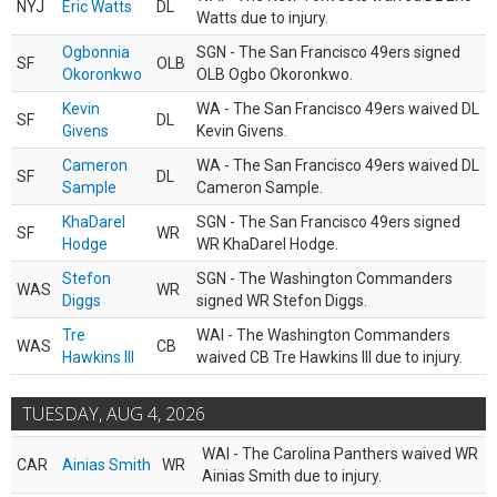
NYJ
Eric Watts
DL
Watts due to injury.
Ogbonnia
SGN - The San Francisco 49ers signed
SF
OLB
Okoronkwo
OLB Ogbo Okoronkwo.
Kevin
WA - The San Francisco 49ers waived DL
SF
DL
Givens
Kevin Givens.
Cameron
WA - The San Francisco 49ers waived DL
SF
DL
Sample
Cameron Sample.
KhaDarel
SGN - The San Francisco 49ers signed
SF
WR
Hodge
WR KhaDarel Hodge.
Stefon
SGN - The Washington Commanders
WAS
WR
Diggs
signed WR Stefon Diggs.
Tre
WAI - The Washington Commanders
WAS
CB
Hawkins III
waived CB Tre Hawkins III due to injury.
TUESDAY, AUG 4, 2026
WAI - The Carolina Panthers waived WR
CAR
Ainias Smith
WR
Ainias Smith due to injury.