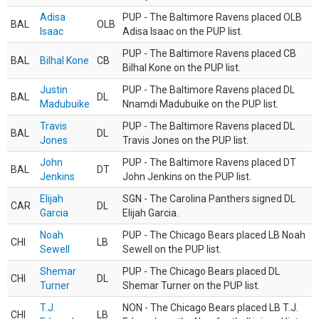
Adisa
PUP - The Baltimore Ravens placed OLB
BAL
OLB
Isaac
Adisa Isaac on the PUP list.
PUP - The Baltimore Ravens placed CB
BAL
Bilhal Kone
CB
Bilhal Kone on the PUP list.
Justin
PUP - The Baltimore Ravens placed DL
BAL
DL
Madubuike
Nnamdi Madubuike on the PUP list.
Travis
PUP - The Baltimore Ravens placed DL
BAL
DL
Jones
Travis Jones on the PUP list.
John
PUP - The Baltimore Ravens placed DT
BAL
DT
Jenkins
John Jenkins on the PUP list.
Elijah
SGN - The Carolina Panthers signed DL
CAR
DL
Garcia
Elijah Garcia.
Noah
PUP - The Chicago Bears placed LB Noah
CHI
LB
Sewell
Sewell on the PUP list.
Shemar
PUP - The Chicago Bears placed DL
CHI
DL
Turner
Shemar Turner on the PUP list.
T.J.
NON - The Chicago Bears placed LB T.J.
CHI
LB