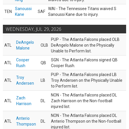
Sanoussi
WAI - The Tennessee Titans waived S
TEN
SAF
Kane
Sanoussi Kane due to injury.
WEDNESDAY, JUL 29, 2026
PUP - The Atlanta Falcons placed OLB
DeAngelo
ATL
OLB
DeAngelo Malone on the Physically
Malone
Unable to Perform list.
Cooper
SGN - The Atlanta Falcons signed QB
ATL
QB
Rush
Cooper Rush.
PUP - The Atlanta Falcons placed LB
Troy
ATL
LB
Troy Andersen on the Physically Unable
Andersen
to Perform list.
NON - The Atlanta Falcons placed DL
Zach
ATL
DL
Zach Harrison on the Non-football
Harrison
injured list.
NON - The Atlanta Falcons placed DL
Anterio
ATL
DL
Anterio Thompson on the Non-football
Thompson
injured list.