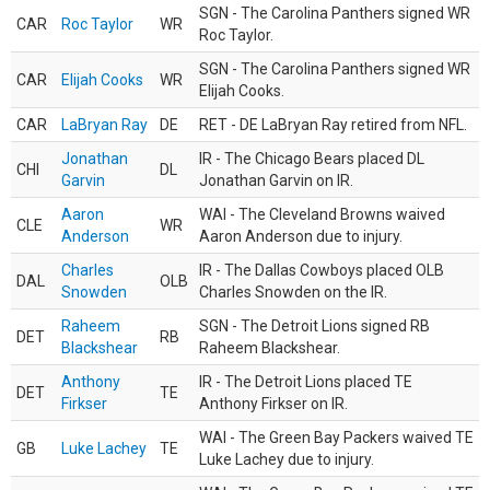
SGN - The Carolina Panthers signed WR
CAR
Roc Taylor
WR
Roc Taylor.
SGN - The Carolina Panthers signed WR
CAR
Elijah Cooks
WR
Elijah Cooks.
CAR
LaBryan Ray
DE
RET - DE LaBryan Ray retired from NFL.
Jonathan
IR - The Chicago Bears placed DL
CHI
DL
Garvin
Jonathan Garvin on IR.
Aaron
WAI - The Cleveland Browns waived
CLE
WR
Anderson
Aaron Anderson due to injury.
Charles
IR - The Dallas Cowboys placed OLB
DAL
OLB
Snowden
Charles Snowden on the IR.
Raheem
SGN - The Detroit Lions signed RB
DET
RB
Blackshear
Raheem Blackshear.
Anthony
IR - The Detroit Lions placed TE
DET
TE
Firkser
Anthony Firkser on IR.
WAI - The Green Bay Packers waived TE
GB
Luke Lachey
TE
Luke Lachey due to injury.