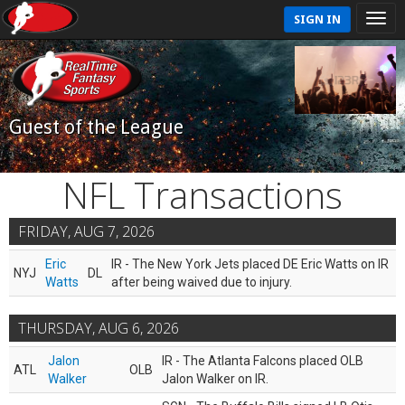
SIGN IN
Guest of the League
NFL Transactions
FRIDAY, AUG 7, 2026
Eric
IR - The New York Jets placed DE Eric Watts on IR
NYJ
DL
Watts
after being waived due to injury.
THURSDAY, AUG 6, 2026
Jalon
IR - The Atlanta Falcons placed OLB
ATL
OLB
Walker
Jalon Walker on IR.