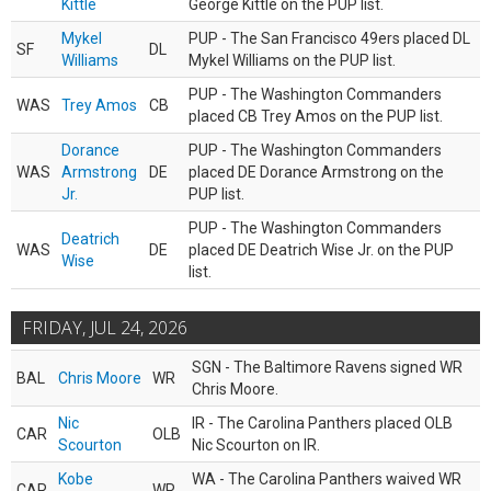
Kittle
George Kittle on the PUP list.
Mykel
PUP - The San Francisco 49ers placed DL
SF
DL
Williams
Mykel Williams on the PUP list.
PUP - The Washington Commanders
WAS
Trey Amos
CB
placed CB Trey Amos on the PUP list.
Dorance
PUP - The Washington Commanders
WAS
Armstrong
DE
placed DE Dorance Armstrong on the
Jr.
PUP list.
PUP - The Washington Commanders
Deatrich
WAS
DE
placed DE Deatrich Wise Jr. on the PUP
Wise
list.
FRIDAY, JUL 24, 2026
SGN - The Baltimore Ravens signed WR
BAL
Chris Moore
WR
Chris Moore.
Nic
IR - The Carolina Panthers placed OLB
CAR
OLB
Scourton
Nic Scourton on IR.
Kobe
WA - The Carolina Panthers waived WR
CAR
WR