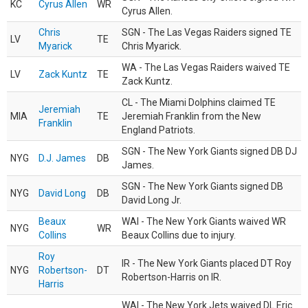
KC
Cyrus Allen
WR
Cyrus Allen.
Chris
SGN - The Las Vegas Raiders signed TE
LV
TE
Myarick
Chris Myarick.
WA - The Las Vegas Raiders waived TE
LV
Zack Kuntz
TE
Zack Kuntz.
CL - The Miami Dolphins claimed TE
Jeremiah
MIA
TE
Jeremiah Franklin from the New
Franklin
England Patriots.
SGN - The New York Giants signed DB DJ
NYG
D.J. James
DB
James.
SGN - The New York Giants signed DB
NYG
David Long
DB
David Long Jr.
Beaux
WAI - The New York Giants waived WR
NYG
WR
Collins
Beaux Collins due to injury.
Roy
IR - The New York Giants placed DT Roy
NYG
Robertson-
DT
Robertson-Harris on IR.
Harris
WAI - The New York Jets waived DL Eric