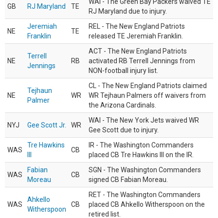
WAI - The Green Bay Packers waived TE
GB
RJ Maryland
TE
RJ Maryland due to injury.
Jeremiah
REL - The New England Patriots
NE
TE
Franklin
released TE Jeremiah Franklin.
ACT - The New England Patriots
Terrell
NE
RB
activated RB Terrell Jennings from
Jennings
NON-football injury list.
CL - The New England Patriots claimed
Tejhaun
NE
WR
WR Tejhaun Palmers off waivers from
Palmer
the Arizona Cardinals.
WAI - The New York Jets waived WR
NYJ
Gee Scott Jr.
WR
Gee Scott due to injury.
Tre Hawkins
IR - The Washington Commanders
WAS
CB
III
placed CB Tre Hawkins III on the IR.
Fabian
SGN - The Washington Commanders
WAS
CB
Moreau
signed CB Fabian Moreau.
RET - The Washington Commanders
Ahkello
WAS
CB
placed CB Ahkello Witherspoon on the
Witherspoon
retired list.