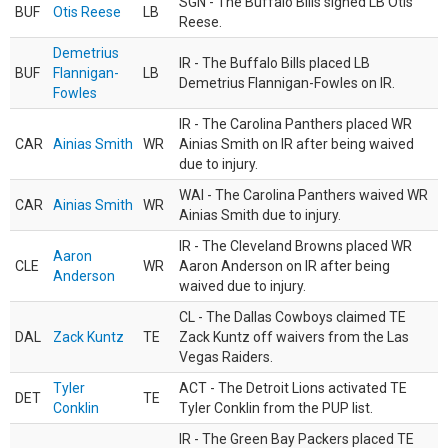
SGN - The Buffalo Bills signed LB Otis
BUF
Otis Reese
LB
Reese.
Demetrius
IR - The Buffalo Bills placed LB
BUF
Flannigan-
LB
Demetrius Flannigan-Fowles on IR.
Fowles
IR - The Carolina Panthers placed WR
CAR
Ainias Smith
WR
Ainias Smith on IR after being waived
due to injury.
WAI - The Carolina Panthers waived WR
CAR
Ainias Smith
WR
Ainias Smith due to injury.
IR - The Cleveland Browns placed WR
Aaron
CLE
WR
Aaron Anderson on IR after being
Anderson
waived due to injury.
CL - The Dallas Cowboys claimed TE
DAL
Zack Kuntz
TE
Zack Kuntz off waivers from the Las
Vegas Raiders.
Tyler
ACT - The Detroit Lions activated TE
DET
TE
Conklin
Tyler Conklin from the PUP list.
IR - The Green Bay Packers placed TE