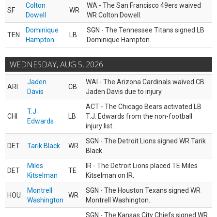
Colton
WA - The San Francisco 49ers waived
SF
WR
Dowell
WR Colton Dowell.
Dominique
SGN - The Tennessee Titans signed LB
TEN
LB
Hampton
Dominique Hampton.
WEDNESDAY, AUG 5, 2026
Jaden
WAI - The Arizona Cardinals waived CB
ARI
CB
Davis
Jaden Davis due to injury.
ACT - The Chicago Bears activated LB
T.J.
CHI
LB
T.J. Edwards from the non-football
Edwards
injury list.
SGN - The Detroit Lions signed WR Tarik
DET
Tarik Black
WR
Black.
Miles
IR - The Detroit Lions placed TE Miles
DET
TE
Kitselman
Kitselman on IR.
Montrell
SGN - The Houston Texans signed WR
HOU
WR
Washington
Montrell Washington.
SGN - The Kansas City Chiefs signed WR