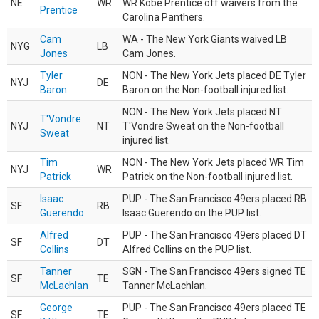
NE
WR
WR Kobe Prentice off waivers from the
Prentice
Carolina Panthers.
Cam
WA - The New York Giants waived LB
NYG
LB
Jones
Cam Jones.
Tyler
NON - The New York Jets placed DE Tyler
NYJ
DE
Baron
Baron on the Non-football injured list.
NON - The New York Jets placed NT
T'Vondre
NYJ
NT
T'Vondre Sweat on the Non-football
Sweat
injured list.
Tim
NON - The New York Jets placed WR Tim
NYJ
WR
Patrick
Patrick on the Non-football injured list.
Isaac
PUP - The San Francisco 49ers placed RB
SF
RB
Guerendo
Isaac Guerendo on the PUP list.
Alfred
PUP - The San Francisco 49ers placed DT
SF
DT
Collins
Alfred Collins on the PUP list.
Tanner
SGN - The San Francisco 49ers signed TE
SF
TE
McLachlan
Tanner McLachlan.
George
PUP - The San Francisco 49ers placed TE
SF
TE