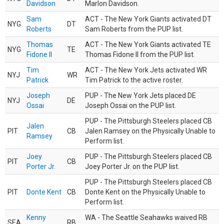
Davidson
Marlon Davidson.
Sam
ACT - The New York Giants activated DT
NYG
DT
Roberts
Sam Roberts from the PUP list.
Thomas
ACT - The New York Giants activated TE
NYG
TE
Fidone II
Thomas Fidone II from the PUP list.
Tim
ACT - The New York Jets activated WR
NYJ
WR
Patrick
Tim Patrick to the active roster.
Joseph
PUP - The New York Jets placed DE
NYJ
DE
Ossai
Joseph Ossai on the PUP list.
PUP - The Pittsburgh Steelers placed CB
Jalen
PIT
CB
Jalen Ramsey on the Physically Unable to
Ramsey
Perform list.
Joey
PUP - The Pittsburgh Steelers placed CB
PIT
CB
Porter Jr.
Joey Porter Jr. on the PUP list.
PUP - The Pittsburgh Steelers placed CB
PIT
Donte Kent
CB
Donte Kent on the Physically Unable to
Perform list.
Kenny
WA - The Seattle Seahawks waived RB
SEA
RB