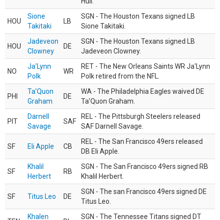
Hull.
Sione
SGN - The Houston Texans signed LB
HOU
LB
Takitaki
Sione Takitaki.
Jadeveon
SGN - The Houston Texans signed LB
HOU
DE
Clowney
Jadeveon Clowney.
Ja'Lynn
RET - The New Orleans Saints WR Ja'Lynn
NO
WR
Polk
Polk retired from the NFL.
Ta'Quon
WA - The Philadelphia Eagles waived DE
PHI
DE
Graham
Ta’Quon Graham.
Darnell
REL - The Pittsburgh Steelers released
PIT
SAF
Savage
SAF Darnell Savage.
REL - The San Francisco 49ers released
SF
Eli Apple
CB
DB Eli Apple.
Khalil
SGN - The San Francisco 49ers signed RB
SF
RB
Herbert
Khalil Herbert.
SGN - The san Francisco 49ers signed DE
SF
Titus Leo
DE
Titus Leo.
Khalen
SGN - The Tennessee Titans signed DT