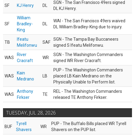
SGN - The San Francisco 49ers signed
SF
KJ Henry
DL
DL KJ Henry.
William
WAI - The San Francisco 49ers waived
SF
Bradley-
DL
DL William Bradley-King due to injury.
King
Ifeatu
SGN - The Tampa Bay Buccaneers
TB
SAF
Melifonwu
signed S Ifeatu Melifonwu.
River
SGN - The Washington Commanders
WAS
WR
Cracraft
signed WR River Cracraft.
PUP - The Washington Commanders
Kain
WAS
LB
placed LB Kain Medrano on the
Medrano
Physically Unable to Perform list.
Anthony
REL - The Washington Commanders
WAS
TE
Firkser
released TE Anthony Firkser.
TUESDAY, JUL 28, 2026
Tyrell
PUP - The Buffalo Bills placed WR Tyrell
BUF
WR
Shavers
Shavers on the PUP list.