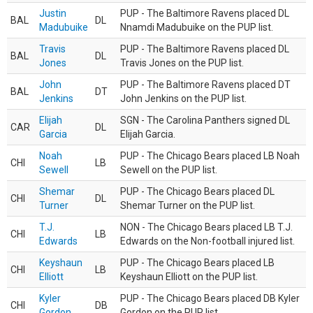
Justin
PUP - The Baltimore Ravens placed DL
BAL
DL
Madubuike
Nnamdi Madubuike on the PUP list.
Travis
PUP - The Baltimore Ravens placed DL
BAL
DL
Jones
Travis Jones on the PUP list.
John
PUP - The Baltimore Ravens placed DT
BAL
DT
Jenkins
John Jenkins on the PUP list.
Elijah
SGN - The Carolina Panthers signed DL
CAR
DL
Garcia
Elijah Garcia.
Noah
PUP - The Chicago Bears placed LB Noah
CHI
LB
Sewell
Sewell on the PUP list.
Shemar
PUP - The Chicago Bears placed DL
CHI
DL
Turner
Shemar Turner on the PUP list.
T.J.
NON - The Chicago Bears placed LB T.J.
CHI
LB
Edwards
Edwards on the Non-football injured list.
Keyshaun
PUP - The Chicago Bears placed LB
CHI
LB
Elliott
Keyshaun Elliott on the PUP list.
Kyler
PUP - The Chicago Bears placed DB Kyler
CHI
DB
Gordon
Gordon on the PUP list.