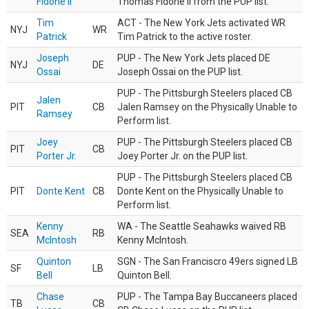
Fidone II
Thomas Fidone II from the PUP list.
Tim
ACT - The New York Jets activated WR
NYJ
WR
Patrick
Tim Patrick to the active roster.
Joseph
PUP - The New York Jets placed DE
NYJ
DE
Ossai
Joseph Ossai on the PUP list.
PUP - The Pittsburgh Steelers placed CB
Jalen
PIT
CB
Jalen Ramsey on the Physically Unable to
Ramsey
Perform list.
Joey
PUP - The Pittsburgh Steelers placed CB
PIT
CB
Porter Jr.
Joey Porter Jr. on the PUP list.
PUP - The Pittsburgh Steelers placed CB
PIT
Donte Kent
CB
Donte Kent on the Physically Unable to
Perform list.
Kenny
WA - The Seattle Seahawks waived RB
SEA
RB
McIntosh
Kenny McIntosh.
Quinton
SGN - The San Franciscro 49ers signed LB
SF
LB
Bell
Quinton Bell.
Chase
PUP - The Tampa Bay Buccaneers placed
TB
CB