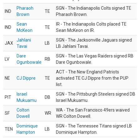
Pharaoh
SGN - The Indianapolis Colts signed TE
IND
TE
Brown
Pharaoh Brown.
Sean
IR - The Indianapolis Colts placed TE
IND
TE
McKeon
Sean McKeon on IR.
Jahlani
SGN - The Jacksonville Jaguars signed
JAX
LB
Tavai
LB Jahlani Tavai.
Dare
SGN - The Las Vegas Raiders signed RB
LV
RB
Ogunbowale
Dare Ogunbowale.
ACT - The New England Patriots
NE
CJ Dippre
TE
activated TE CJ Dippre from the PUP
list.
Israel
SGN - The Pittsburgh Steelers signed DB
PIT
DB
Mukuamu
Israel Mukuamu.
Colton
WA - The San Francisco 49ers waived
SF
WR
Dowell
WR Colton Dowell.
Dominique
SGN - The Tennessee Titans signed LB
TEN
LB
Hampton
Dominique Hampton.