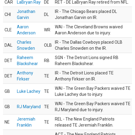
CAR
LaBryan Ray
DE
RET - DE LaBryan Ray retired from NFL.
Jonathan
IR - The Chicago Bears placed DL
CHI
DL
Garvin
Jonathan Garvin on IR.
Aaron
WAI - The Cleveland Browns waived
CLE
WR
Anderson
Aaron Anderson due to injury.
Charles
IR - The Dallas Cowboys placed OLB
DAL
OLB
Snowden
Charles Snowden on the IR.
Raheem
SGN - The Detroit Lions signed RB
DET
RB
Blackshear
Raheem Blackshear.
Anthony
IR - The Detroit Lions placed TE
DET
TE
Firkser
Anthony Firkser on IR.
WAI - The Green Bay Packers waived TE
GB
Luke Lachey
TE
Luke Lachey due to injury.
WAI - The Green Bay Packers waived TE
GB
RJ Maryland
TE
RJ Maryland due to injury.
Jeremiah
REL - The New England Patriots
NE
TE
Franklin
released TE Jeremiah Franklin.
ACT - The New England Patriots