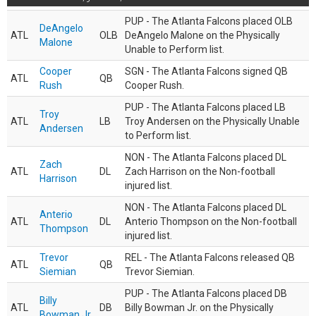
PUP - The Atlanta Falcons placed OLB
DeAngelo
ATL
OLB
DeAngelo Malone on the Physically
Malone
Unable to Perform list.
Cooper
SGN - The Atlanta Falcons signed QB
ATL
QB
Rush
Cooper Rush.
PUP - The Atlanta Falcons placed LB
Troy
ATL
LB
Troy Andersen on the Physically Unable
Andersen
to Perform list.
NON - The Atlanta Falcons placed DL
Zach
ATL
DL
Zach Harrison on the Non-football
Harrison
injured list.
NON - The Atlanta Falcons placed DL
Anterio
ATL
DL
Anterio Thompson on the Non-football
Thompson
injured list.
Trevor
REL - The Atlanta Falcons released QB
ATL
QB
Siemian
Trevor Siemian.
PUP - The Atlanta Falcons placed DB
Billy
ATL
DB
Billy Bowman Jr. on the Physically
Bowman Jr.