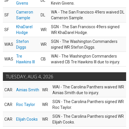
SF
DL
Givens
Kevin Givens.
Cameron
WA - The San Francisco 49ers waived DL
SF
DL
Sample
Cameron Sample.
KhaDarel
SGN - The San Francisco 49ers signed
SF
WR
Hodge
WR KhaDarel Hodge.
Stefon
SGN - The Washington Commanders
WAS
WR
Diggs
signed WR Stefon Diggs.
Tre
WAI - The Washington Commanders
WAS
CB
Hawkins III
waived CB Tre Hawkins III due to injury.
TUESDAY, AUG 4, 2026
WAI - The Carolina Panthers waived WR
CAR
Ainias Smith
WR
Ainias Smith due to injury.
SGN - The Carolina Panthers signed WR
CAR
Roc Taylor
WR
Roc Taylor.
SGN - The Carolina Panthers signed WR
CAR
Elijah Cooks
WR
Elijah Cooks.