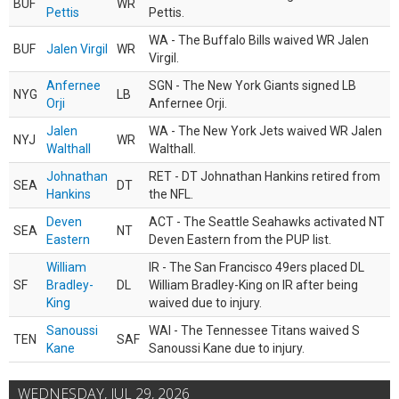
BUF
WR
Pettis
Pettis.
WA - The Buffalo Bills waived WR Jalen
BUF
Jalen Virgil
WR
Virgil.
Anfernee
SGN - The New York Giants signed LB
NYG
LB
Orji
Anfernee Orji.
Jalen
WA - The New York Jets waived WR Jalen
NYJ
WR
Walthall
Walthall.
Johnathan
RET - DT Johnathan Hankins retired from
SEA
DT
Hankins
the NFL.
Deven
ACT - The Seattle Seahawks activated NT
SEA
NT
Eastern
Deven Eastern from the PUP list.
William
IR - The San Francisco 49ers placed DL
SF
Bradley-
DL
William Bradley-King on IR after being
King
waived due to injury.
Sanoussi
WAI - The Tennessee Titans waived S
TEN
SAF
Kane
Sanoussi Kane due to injury.
WEDNESDAY, JUL 29, 2026