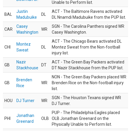
Unable to Perform list.
Justin
ACT - The Baltimore Ravens activated
BAL
DL
Madubuike
DL Nnamdi Madubuike from the PUP list.
Casey
SGN - The Carolina Panthers signed WR
CAR
WR
Washington
Casey Washington.
ACT - The Chicago Bears activated DL
Montez
CHI
DL
Montez Sweat from the Non-football
Sweat
injury list.
Nazir
ACT - The Green Bay Packers activated
GB
DT
Stackhouse
DT Nazir Stackhouse from the PUP list.
NON - The Green Bay Packers placed WR
Brenden
GB
WR
Brenden Rice on the Non-football injury
Rice
list.
SGN - The Houston Texans signed WR
HOU
DJ Turner
WR
DJ Turner.
PUP - The Philadelphia Eagles placed
Jonathan
PHI
OLB
OLB Jonathan Greenard on the
Greenard
Physically Unable to Perform list.