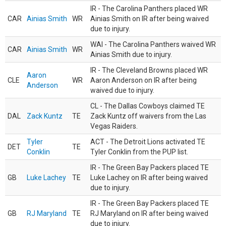
IR - The Carolina Panthers placed WR
CAR
Ainias Smith
WR
Ainias Smith on IR after being waived
due to injury.
WAI - The Carolina Panthers waived WR
CAR
Ainias Smith
WR
Ainias Smith due to injury.
IR - The Cleveland Browns placed WR
Aaron
CLE
WR
Aaron Anderson on IR after being
Anderson
waived due to injury.
CL - The Dallas Cowboys claimed TE
DAL
Zack Kuntz
TE
Zack Kuntz off waivers from the Las
Vegas Raiders.
Tyler
ACT - The Detroit Lions activated TE
DET
TE
Conklin
Tyler Conklin from the PUP list.
IR - The Green Bay Packers placed TE
GB
Luke Lachey
TE
Luke Lachey on IR after being waived
due to injury.
IR - The Green Bay Packers placed TE
GB
RJ Maryland
TE
RJ Maryland on IR after being waived
due to injury.