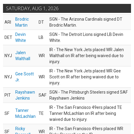
SATURDAY, AUG 1, 2026
Brodric
SGN - The Arizona Cardinals signed DT
ARI
DT
Martin
Brodric Martin.
Devin
SGN - The Detroit Lions signed LB Devin
DET
LB
White
White.
IR - The New York Jets placed WR Jalen
Jalen
NYJ
WR
Walthall on IR after being waived due to
Walthall
injury.
IR - The New York Jets placed WR Gee
Gee Scott
NYJ
WR
Scott on IR after being waived due to
Jr.
injury.
Rayshawn
SGN - The Pittsburgh Steelers signed SAF
PIT
SAF
Jenkins
Rayshawn Jenkins
IR - The San Francisco 49ers placed TE
Tanner
SF
TE
Tanner McLachlan on IR after being
McLachlan
waived due to injury.
Ricky
IR - The San Francisco 49ers placed WR
SF
WR