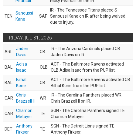
Pearsall
Ricky Pearsall on the IR.
IR - The Tennessee Titans placed S
Sanoussi
TEN
SAF
Sanoussi Kane on IR after being waived
Kane
due to injury.
FRIDAY, JUL 31, 2026
Jaden
IR - The Arizona Cardinals placed CB
ARI
CB
Davis
Jaden Davis on IR.
Adisa
ACT - The Baltimore Ravens activated
BAL
OLB
Isaac
OLB Adisa Isaac from the PUP list.
Bilhal
ACT - The Baltimore Ravens activated CB
BAL
CB
Kone
Bilhal Kone from the PUP list.
Chris
IR - The Carolina Panthers placed WR
CAR
WR
Brazzell II
Chris Brazzell II on IR.
Chamon
SGN - The Carolina Panthers signed TE
CAR
TE
Metayer
Chamon Metayer.
Anthony
SGN - The Detroit Lions signed TE
DET
TE
Firkser
Anthony Firkser.