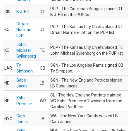
PUP - The Cincinnati Bengals placed DT
CIN
B.J. Hill
DT
B.J. Hill on the PUP list.
Omarr
PUP - The Kansas City Chiefs placed DT
KC
Norman-
DT
Omarr Norman-Lott on the PUP list.
Lott
John
PUP - The Kansas City Chiefs placed TE
KC
Michael
TE
John Michael Gyllenborg on the PUP list.
Gyllenborg
Ty
SGN - The Los Angeles Rams signed QB
LAR
QB
Simpson
Ty Simpson.
Gabe
SGN - The New England Patriots signed
NE
LB
Jacas
LB Gabe Jacas.
CL - The New England Patriots claimed
Kobe
NE
WR
WR Kobe Prentice off waivers from the
Prentice
Carolina Panthers.
Cam
WA - The New York Giants waived LB
NYG
LB
Jones
Cam Jones.
Tyler
NON - The New York Jets placed DE Tyler