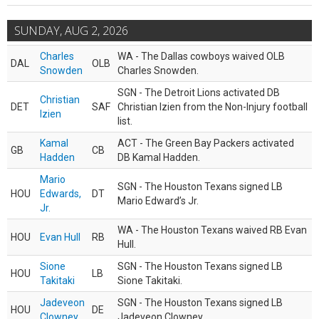
SUNDAY, AUG 2, 2026
Charles
WA - The Dallas cowboys waived OLB
DAL
OLB
Snowden
Charles Snowden.
SGN - The Detroit Lions activated DB
Christian
DET
SAF
Christian Izien from the Non-Injury football
Izien
list.
Kamal
ACT - The Green Bay Packers activated
GB
CB
Hadden
DB Kamal Hadden.
Mario
SGN - The Houston Texans signed LB
HOU
Edwards,
DT
Mario Edward’s Jr.
Jr.
WA - The Houston Texans waived RB Evan
HOU
Evan Hull
RB
Hull.
Sione
SGN - The Houston Texans signed LB
HOU
LB
Takitaki
Sione Takitaki.
Jadeveon
SGN - The Houston Texans signed LB
HOU
DE
Clowney
Jadeveon Clowney.