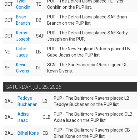
Tyler
PUP - The Detroit Lions placed TE Tyler
DET
TE
Conklin
Conklin on the PUP list.
Brian
PUP - The Detroit Lions placed SAF Brian
DET
DB
Branch
Branch on the PUP list.
Kerby
PUP - The Detroit Lions placed SAF Kerby
DET
SAF
Joseph
Joseph on the PUP.
Gabe
PUP - The New England Patriots placed LB
NE
LB
Jacas
Gabe Jacas on the PUP list.
Kevin
SGN - The San Francisco 49ers signed DL
SF
DL
Givens
Kevin Givens.
SATURDAY, JUL 25, 2026
Teddye
PUP - The Baltimore Ravens placed LB
BAL
LB
Buchanan
Teddye Buchanan on the PUP list.
Adisa
PUP - The Baltimore Ravens placed OLB
BAL
OLB
Isaac
Adisa Isaac on the PUP list.
PUP - The Baltimore Ravens placed CB
BAL
Bilhal Kone
CB
Bilhal Kone on the PUP list.