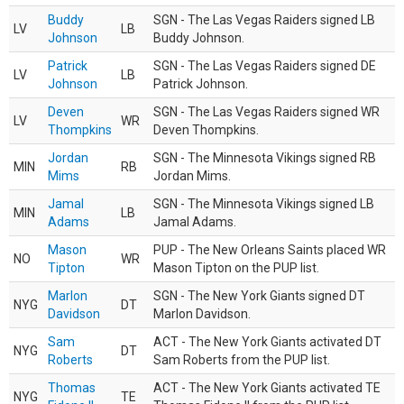
Buddy
SGN - The Las Vegas Raiders signed LB
LV
LB
Johnson
Buddy Johnson.
Patrick
SGN - The Las Vegas Raiders signed DE
LV
LB
Johnson
Patrick Johnson.
Deven
SGN - The Las Vegas Raiders signed WR
LV
WR
Thompkins
Deven Thompkins.
Jordan
SGN - The Minnesota Vikings signed RB
MIN
RB
Mims
Jordan Mims.
Jamal
SGN - The Minnesota Vikings signed LB
MIN
LB
Adams
Jamal Adams.
Mason
PUP - The New Orleans Saints placed WR
NO
WR
Tipton
Mason Tipton on the PUP list.
Marlon
SGN - The New York Giants signed DT
NYG
DT
Davidson
Marlon Davidson.
Sam
ACT - The New York Giants activated DT
NYG
DT
Roberts
Sam Roberts from the PUP list.
Thomas
ACT - The New York Giants activated TE
NYG
TE