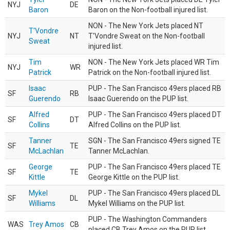
NYJ
DE
Baron
Baron on the Non-football injured list.
NON - The New York Jets placed NT
T'Vondre
NYJ
NT
T'Vondre Sweat on the Non-football
Sweat
injured list.
Tim
NON - The New York Jets placed WR Tim
NYJ
WR
Patrick
Patrick on the Non-football injured list.
Isaac
PUP - The San Francisco 49ers placed RB
SF
RB
Guerendo
Isaac Guerendo on the PUP list.
Alfred
PUP - The San Francisco 49ers placed DT
SF
DT
Collins
Alfred Collins on the PUP list.
Tanner
SGN - The San Francisco 49ers signed TE
SF
TE
McLachlan
Tanner McLachlan.
George
PUP - The San Francisco 49ers placed TE
SF
TE
Kittle
George Kittle on the PUP list.
Mykel
PUP - The San Francisco 49ers placed DL
SF
DL
Williams
Mykel Williams on the PUP list.
PUP - The Washington Commanders
WAS
Trey Amos
CB
placed CB Trey Amos on the PUP list.