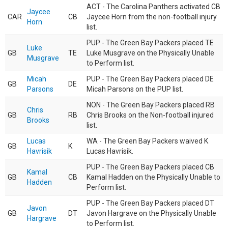
ACT - The Carolina Panthers activated CB
Jaycee
CAR
CB
Jaycee Horn from the non-football injury
Horn
list.
PUP - The Green Bay Packers placed TE
Luke
GB
TE
Luke Musgrave on the Physically Unable
Musgrave
to Perform list.
Micah
PUP - The Green Bay Packers placed DE
GB
DE
Parsons
Micah Parsons on the PUP list.
NON - The Green Bay Packers placed RB
Chris
GB
RB
Chris Brooks on the Non-football injured
Brooks
list.
Lucas
WA - The Green Bay Packers waived K
GB
K
Havrisik
Lucas Havrisik.
PUP - The Green Bay Packers placed CB
Kamal
GB
CB
Kamal Hadden on the Physically Unable to
Hadden
Perform list.
PUP - The Green Bay Packers placed DT
Javon
GB
DT
Javon Hargrave on the Physically Unable
Hargrave
to Perform list.