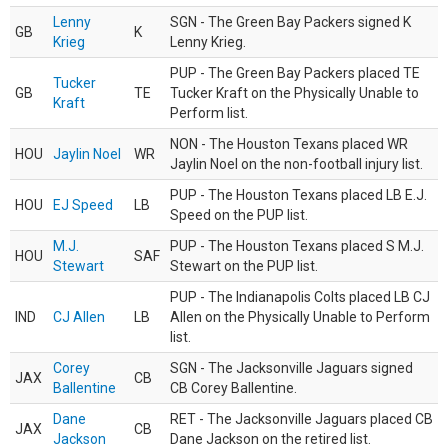
Lenny
SGN - The Green Bay Packers signed K
GB
K
Krieg
Lenny Krieg.
PUP - The Green Bay Packers placed TE
Tucker
GB
TE
Tucker Kraft on the Physically Unable to
Kraft
Perform list.
NON - The Houston Texans placed WR
HOU
Jaylin Noel
WR
Jaylin Noel on the non-football injury list.
PUP - The Houston Texans placed LB E.J.
HOU
EJ Speed
LB
Speed on the PUP list.
M.J.
PUP - The Houston Texans placed S M.J.
HOU
SAF
Stewart
Stewart on the PUP list.
PUP - The Indianapolis Colts placed LB CJ
IND
CJ Allen
LB
Allen on the Physically Unable to Perform
list.
Corey
SGN - The Jacksonville Jaguars signed
JAX
CB
Ballentine
CB Corey Ballentine.
Dane
RET - The Jacksonville Jaguars placed CB
JAX
CB
Jackson
Dane Jackson on the retired list.