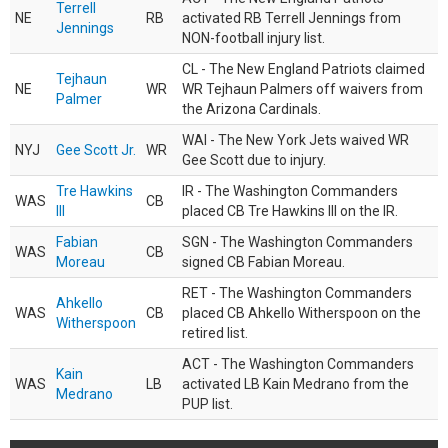
Terrell
NE
RB
activated RB Terrell Jennings from
Jennings
NON-football injury list.
CL - The New England Patriots claimed
Tejhaun
NE
WR
WR Tejhaun Palmers off waivers from
Palmer
the Arizona Cardinals.
WAI - The New York Jets waived WR
NYJ
Gee Scott Jr.
WR
Gee Scott due to injury.
Tre Hawkins
IR - The Washington Commanders
WAS
CB
III
placed CB Tre Hawkins III on the IR.
Fabian
SGN - The Washington Commanders
WAS
CB
Moreau
signed CB Fabian Moreau.
RET - The Washington Commanders
Ahkello
WAS
CB
placed CB Ahkello Witherspoon on the
Witherspoon
retired list.
ACT - The Washington Commanders
Kain
WAS
LB
activated LB Kain Medrano from the
Medrano
PUP list.