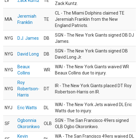
LV
Zack Kuntz
TE
Zack Kuntz.
CL - The Miami Dolphins claimed TE
Jeremiah
MIA
TE
Jeremiah Franklin from the New
Franklin
England Patriots.
SGN - The New York Giants signed DB DJ
NYG
D.J. James
DB
James.
SGN - The New York Giants signed DB
NYG
David Long
DB
David Long Jr.
Beaux
WAI - The New York Giants waived WR
NYG
WR
Collins
Beaux Collins due to injury.
Roy
IR - The New York Giants placed DT Roy
NYG
Robertson-
DT
Robertson-Harris on IR.
Harris
WAI - The New York Jets waived DL Eric
NYJ
Eric Watts
DL
Watts due to injury.
Ogbonnia
SGN - The San Francisco 49ers signed
SF
OLB
Okoronkwo
OLB Ogbo Okoronkwo.
Kevin
WA - The San Francisco 49ers waived DL