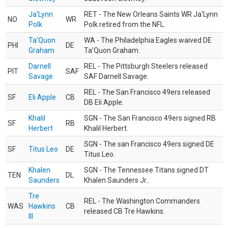
Ja'Lynn
RET - The New Orleans Saints WR Ja'Lynn
NO
WR
Polk
Polk retired from the NFL.
Ta'Quon
WA - The Philadelphia Eagles waived DE
PHI
DE
Graham
Ta’Quon Graham.
Darnell
REL - The Pittsburgh Steelers released
PIT
SAF
Savage
SAF Darnell Savage.
REL - The San Francisco 49ers released
SF
Eli Apple
CB
DB Eli Apple.
Khalil
SGN - The San Francisco 49ers signed RB
SF
RB
Herbert
Khalil Herbert.
SGN - The san Francisco 49ers signed DE
SF
Titus Leo
DE
Titus Leo.
Khalen
SGN - The Tennessee Titans signed DT
TEN
DL
Saunders
Khalen Saunders Jr..
Tre
REL - The Washington Commanders
WAS
Hawkins
CB
released CB Tre Hawkins.
III