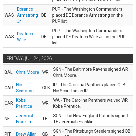
Dorance
PUP - The Washington Commanders
WAS
Armstrong
DE
placed DE Dorance Armstrong on the
Jr.
PUP list.
PUP - The Washington Commanders
Deatrich
WAS
DE
placed DE Deatrich Wise Jr. on the PUP
Wise
list.
FRIDAY, JUL 24, 2026
SGN - The Baltimore Ravens signed WR
BAL
Chris Moore
WR
Chris Moore.
Nic
IR - The Carolina Panthers placed OLB
CAR
OLB
Scourton
Nic Scourton on IR.
Kobe
WA - The Carolina Panthers waived WR
CAR
WR
Prentice
Kobe Prentice.
Jeremiah
SGN - The New England Patriots signed
NE
TE
Franklin
TE Jeremiah Franklin.
SGN - The Pittsburgh Steelers signed QB
PIT
Drew Allar
QB