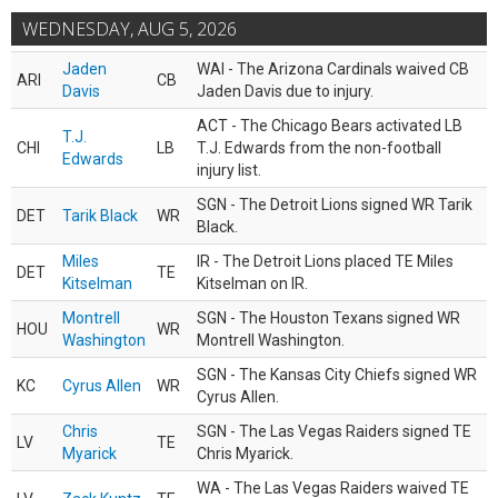
WEDNESDAY, AUG 5, 2026
Jaden
WAI - The Arizona Cardinals waived CB
ARI
CB
Davis
Jaden Davis due to injury.
ACT - The Chicago Bears activated LB
T.J.
CHI
LB
T.J. Edwards from the non-football
Edwards
injury list.
SGN - The Detroit Lions signed WR Tarik
DET
Tarik Black
WR
Black.
Miles
IR - The Detroit Lions placed TE Miles
DET
TE
Kitselman
Kitselman on IR.
Montrell
SGN - The Houston Texans signed WR
HOU
WR
Washington
Montrell Washington.
SGN - The Kansas City Chiefs signed WR
KC
Cyrus Allen
WR
Cyrus Allen.
Chris
SGN - The Las Vegas Raiders signed TE
LV
TE
Myarick
Chris Myarick.
WA - The Las Vegas Raiders waived TE