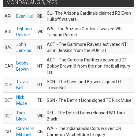
MONDAY, AUG 3, 2026
CL - The Arizona Cardinals claimed RB Evan
ARI
Evan Hull
RB
Hull off waivers.
Tejhaun
WA - The Arizona Cardinals waived WR
ARI
WR
Palmer
Tejhaun Palmer.
John
ACT - The Baltimore Ravens activated NT
BAL
NT
Jenkins
John Jenkins from the PUP list.
ACT - The Carolina Panthers activated DT
Bobby
CAR
NT
Bobby Brown III from the non-football injury
Brown III
list.
Travis
SGN - The Cleveland Browns signed DT
CLE
DT
Bell
Travis Bell.
Nick
DET
TE
SGN - The Detroit Lions signed TE Nick Muse.
Muse
Tarik
REL - The Detroit Lions released WR Tarik
DET
WR
Black
Black.
Cameron
WAI - The Indianapolis Colts waived CB
IND
CB
Mitchell
Cameron Mitchell due to injury.