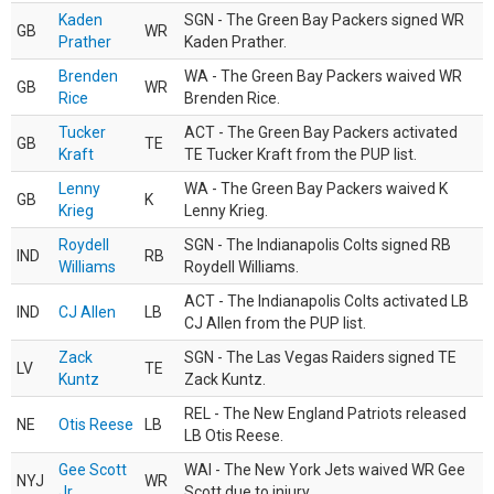
Kaden
SGN - The Green Bay Packers signed WR
GB
WR
Prather
Kaden Prather.
Brenden
WA - The Green Bay Packers waived WR
GB
WR
Rice
Brenden Rice.
Tucker
ACT - The Green Bay Packers activated
GB
TE
Kraft
TE Tucker Kraft from the PUP list.
Lenny
WA - The Green Bay Packers waived K
GB
K
Krieg
Lenny Krieg.
Roydell
SGN - The Indianapolis Colts signed RB
IND
RB
Williams
Roydell Williams.
ACT - The Indianapolis Colts activated LB
IND
CJ Allen
LB
CJ Allen from the PUP list.
Zack
SGN - The Las Vegas Raiders signed TE
LV
TE
Kuntz
Zack Kuntz.
REL - The New England Patriots released
NE
Otis Reese
LB
LB Otis Reese.
Gee Scott
WAI - The New York Jets waived WR Gee
NYJ
WR
Jr.
Scott due to injury.