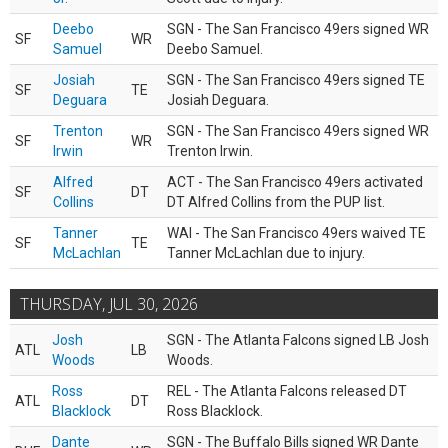
Deebo
SGN - The San Francisco 49ers signed WR
SF
WR
Samuel
Deebo Samuel.
Josiah
SGN - The San Francisco 49ers signed TE
SF
TE
Deguara
Josiah Deguara.
Trenton
SGN - The San Francisco 49ers signed WR
SF
WR
Irwin
Trenton Irwin.
Alfred
ACT - The San Francisco 49ers activated
SF
DT
Collins
DT Alfred Collins from the PUP list.
Tanner
WAI - The San Francisco 49ers waived TE
SF
TE
McLachlan
Tanner McLachlan due to injury.
THURSDAY, JUL 30, 2026
Josh
SGN - The Atlanta Falcons signed LB Josh
ATL
LB
Woods
Woods.
Ross
REL - The Atlanta Falcons released DT
ATL
DT
Blacklock
Ross Blacklock.
Dante
SGN - The Buffalo Bills signed WR Dante