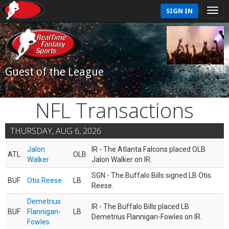
SIGN IN
Guest of the League
NFL Transactions
THURSDAY, AUG 6, 2026
Jalon
IR - The Atlanta Falcons placed OLB
ATL
OLB
Walker
Jalon Walker on IR.
SGN - The Buffalo Bills signed LB Otis
BUF
Otis Reese
LB
Reese.
Demetrius
IR - The Buffalo Bills placed LB
BUF
Flannigan-
LB
Demetrius Flannigan-Fowles on IR.
Fowles