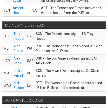
Lucas
CB Chase Lucas on the PUP list.
Amani
ACT - The Tennessee Titans activated S
TEN
SAF
Hooker
Amani Hooker from the PUP list.
MONDAY, JUL 27, 2026
Troy
SGN - The Detroit Lions signed LB Troy
DET
LB
Reeder
Reeder.
Alec
PUP - The Indianapolis Colts placed WR Alec
IND
WR
Pierce
Pierce on the PUP list.
Alex
SGN - The Los Angeles Rams signed SAF
LAR
SAF
Cook
Alex Cook.
Clelin
SGN - The Miami Dolphins signed DL Clelin
MIA
DL
Ferrell
Ferrell.
Nick
RET - The Washington Commanders placed
WAS
LB
Bellore
LB Nick Bellore on the retired list.
SUNDAY, JUL 26, 2026