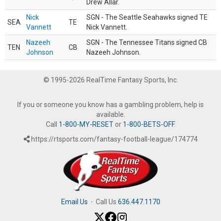
Drew Allar.
Nick
SGN - The Seattle Seahawks signed TE
SEA
TE
Vannett
Nick Vannett.
Nazeeh
SGN - The Tennessee Titans signed CB
TEN
CB
Johnson
Nazeeh Johnson.
© 1995-2026 RealTime Fantasy Sports, Inc.
If you or someone you know has a gambling problem, help is
available.
Call
1-800-MY-RESET
or
1-800-BETS-OFF
.
https://rtsports.com/fantasy-football-league/174774
Email Us
·
Call Us
636.447.1170