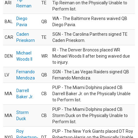
ARI
TE
Tip Reiman on the Physically Unable to
Reiman
Perform list.
Diego
WA - The Baltimore Ravens waived QB
BAL
QB
Pavia
Diego Pavia.
Caden
SGN - The Carolina Panthers signed TE
CAR
TE
Prieskorn
Caden Prieskorn.
IR - The Denver Broncos placed WR
Michael
DEN
WR
Michael Woods II after being waived due
Woods II
to injury.
Fernando
SGN - The Las Vegas Raiders signed QB
LV
QB
Mendoza
Fernando Mendoza.
PUP - The Miami Dolphins placed CB
Darrell
MIA
CB
Darrell Baker Jr. on the Physically Unable
Baker Jr.
to Perform list.
PUP - The Miami Dolphins placed CB
Storm
MIA
CB
Storm Duck on the Physically Unable to
Duck
Perform list.
Roy
PUP - The New York Giants placed DT Roy
NYG
Robertson-
DT
Robertson-Harris on the Physically Unable