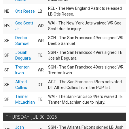
REL - The New England Patriots released
NE
Otis Reese
LB
LB Otis Reese.
Gee Scott
WAI - The New York Jets waived WR Gee
NYJ
WR
Jr.
Scott due to injury.
Deebo
SGN - The San Francisco 49ers signed WR
SF
WR
Samuel
Deebo Samuel.
Josiah
SGN - The San Francisco 49ers signed TE
SF
TE
Deguara
Josiah Deguara.
Trenton
SGN - The San Francisco 49ers signed WR
SF
WR
Irwin
Trenton Irwin.
Alfred
ACT - The San Francisco 49ers activated
SF
DT
Collins
DT Alfred Collins from the PUP list.
Tanner
WAI - The San Francisco 49ers waived TE
SF
TE
McLachlan
Tanner McLachlan due to injury.
THURSDAY, JUL 30, 2026
Josh
SGN - The Atlanta Falcons signed LB Josh