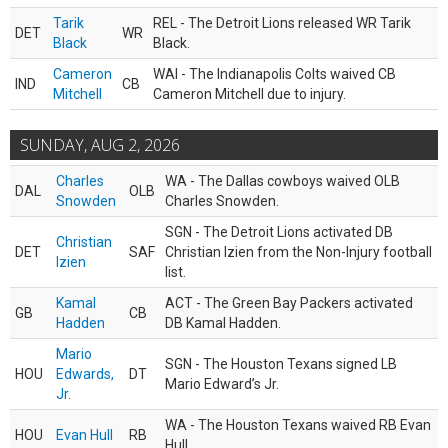
Tarik
REL - The Detroit Lions released WR Tarik
DET
WR
Black
Black.
Cameron
WAI - The Indianapolis Colts waived CB
IND
CB
Mitchell
Cameron Mitchell due to injury.
SUNDAY, AUG 2, 2026
Charles
WA - The Dallas cowboys waived OLB
DAL
OLB
Snowden
Charles Snowden.
SGN - The Detroit Lions activated DB
Christian
DET
SAF
Christian Izien from the Non-Injury football
Izien
list.
Kamal
ACT - The Green Bay Packers activated
GB
CB
Hadden
DB Kamal Hadden.
Mario
SGN - The Houston Texans signed LB
HOU
Edwards,
DT
Mario Edward’s Jr.
Jr.
WA - The Houston Texans waived RB Evan
HOU
Evan Hull
RB
Hull.