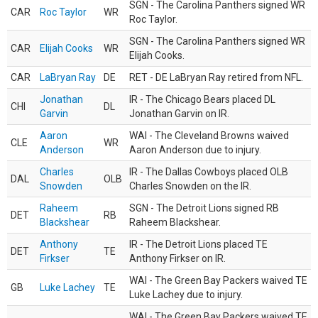
SGN - The Carolina Panthers signed WR
CAR
Roc Taylor
WR
Roc Taylor.
SGN - The Carolina Panthers signed WR
CAR
Elijah Cooks
WR
Elijah Cooks.
CAR
LaBryan Ray
DE
RET - DE LaBryan Ray retired from NFL.
Jonathan
IR - The Chicago Bears placed DL
CHI
DL
Garvin
Jonathan Garvin on IR.
Aaron
WAI - The Cleveland Browns waived
CLE
WR
Anderson
Aaron Anderson due to injury.
Charles
IR - The Dallas Cowboys placed OLB
DAL
OLB
Snowden
Charles Snowden on the IR.
Raheem
SGN - The Detroit Lions signed RB
DET
RB
Blackshear
Raheem Blackshear.
Anthony
IR - The Detroit Lions placed TE
DET
TE
Firkser
Anthony Firkser on IR.
WAI - The Green Bay Packers waived TE
GB
Luke Lachey
TE
Luke Lachey due to injury.
WAI - The Green Bay Packers waived TE