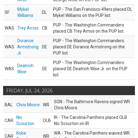
Mykel
PUP - The San Francisco 49ers placed DL
SF
DL
Williams
Mykel Williams on the PUP list.
PUP - The Washington Commanders
WAS
Trey Amos
CB
placed CB Trey Amos on the PUP list.
Dorance
PUP - The Washington Commanders
WAS
Armstrong
DE
placed DE Dorance Armstrong on the
Jr.
PUP list.
PUP - The Washington Commanders
Deatrich
WAS
DE
placed DE Deatrich Wise Jr. on the PUP
Wise
list.
FRIDAY, JUL 24, 2026
SGN - The Baltimore Ravens signed WR
BAL
Chris Moore
WR
Chris Moore.
Nic
IR - The Carolina Panthers placed OLB
CAR
OLB
Scourton
Nic Scourton on IR.
Kobe
WA - The Carolina Panthers waived WR
CAR
WR