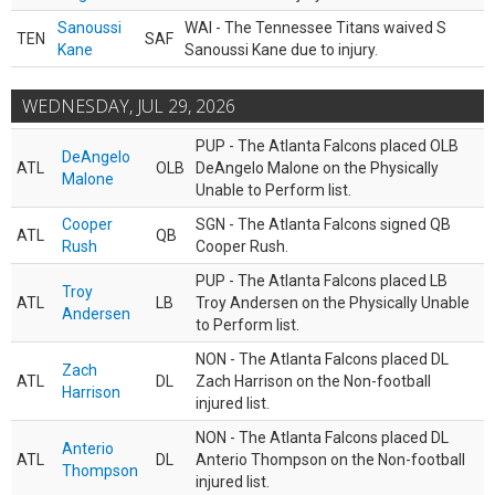
Sanoussi
WAI - The Tennessee Titans waived S
TEN
SAF
Kane
Sanoussi Kane due to injury.
WEDNESDAY, JUL 29, 2026
PUP - The Atlanta Falcons placed OLB
DeAngelo
ATL
OLB
DeAngelo Malone on the Physically
Malone
Unable to Perform list.
Cooper
SGN - The Atlanta Falcons signed QB
ATL
QB
Rush
Cooper Rush.
PUP - The Atlanta Falcons placed LB
Troy
ATL
LB
Troy Andersen on the Physically Unable
Andersen
to Perform list.
NON - The Atlanta Falcons placed DL
Zach
ATL
DL
Zach Harrison on the Non-football
Harrison
injured list.
NON - The Atlanta Falcons placed DL
Anterio
ATL
DL
Anterio Thompson on the Non-football
Thompson
injured list.