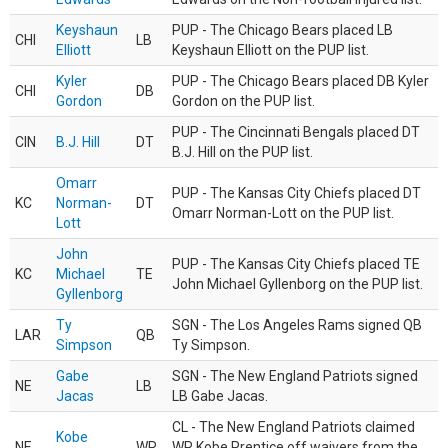
Keyshaun
PUP - The Chicago Bears placed LB
CHI
LB
Elliott
Keyshaun Elliott on the PUP list.
Kyler
PUP - The Chicago Bears placed DB Kyler
CHI
DB
Gordon
Gordon on the PUP list.
PUP - The Cincinnati Bengals placed DT
CIN
B.J. Hill
DT
B.J. Hill on the PUP list.
Omarr
PUP - The Kansas City Chiefs placed DT
KC
Norman-
DT
Omarr Norman-Lott on the PUP list.
Lott
John
PUP - The Kansas City Chiefs placed TE
KC
Michael
TE
John Michael Gyllenborg on the PUP list.
Gyllenborg
Ty
SGN - The Los Angeles Rams signed QB
LAR
QB
Simpson
Ty Simpson.
Gabe
SGN - The New England Patriots signed
NE
LB
Jacas
LB Gabe Jacas.
CL - The New England Patriots claimed
Kobe
NE
WR
WR Kobe Prentice off waivers from the