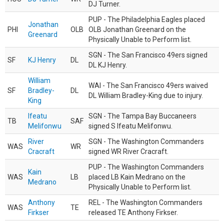
DJ Turner.
PUP - The Philadelphia Eagles placed
Jonathan
PHI
OLB
OLB Jonathan Greenard on the
Greenard
Physically Unable to Perform list.
SGN - The San Francisco 49ers signed
SF
KJ Henry
DL
DL KJ Henry.
William
WAI - The San Francisco 49ers waived
SF
Bradley-
DL
DL William Bradley-King due to injury.
King
Ifeatu
SGN - The Tampa Bay Buccaneers
TB
SAF
Melifonwu
signed S Ifeatu Melifonwu.
River
SGN - The Washington Commanders
WAS
WR
Cracraft
signed WR River Cracraft.
PUP - The Washington Commanders
Kain
WAS
LB
placed LB Kain Medrano on the
Medrano
Physically Unable to Perform list.
Anthony
REL - The Washington Commanders
WAS
TE
Firkser
released TE Anthony Firkser.