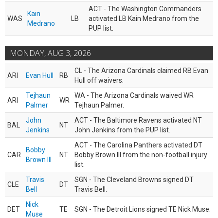
ACT - The Washington Commanders
Kain
WAS
LB
activated LB Kain Medrano from the
Medrano
PUP list.
MONDAY, AUG 3, 2026
CL - The Arizona Cardinals claimed RB Evan
ARI
Evan Hull
RB
Hull off waivers.
Tejhaun
WA - The Arizona Cardinals waived WR
ARI
WR
Palmer
Tejhaun Palmer.
John
ACT - The Baltimore Ravens activated NT
BAL
NT
Jenkins
John Jenkins from the PUP list.
ACT - The Carolina Panthers activated DT
Bobby
CAR
NT
Bobby Brown III from the non-football injury
Brown III
list.
Travis
SGN - The Cleveland Browns signed DT
CLE
DT
Bell
Travis Bell.
Nick
DET
TE
SGN - The Detroit Lions signed TE Nick Muse.
Muse