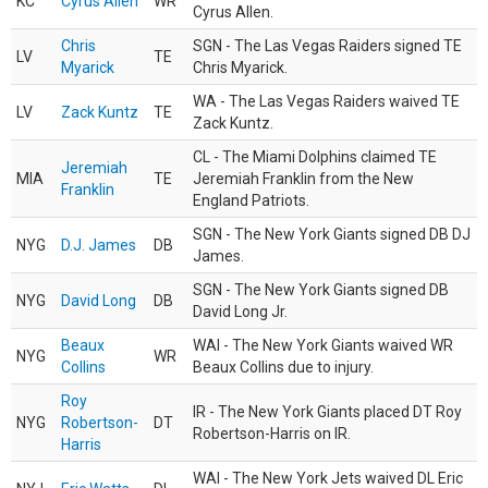
KC
Cyrus Allen
WR
Cyrus Allen.
Chris
SGN - The Las Vegas Raiders signed TE
LV
TE
Myarick
Chris Myarick.
WA - The Las Vegas Raiders waived TE
LV
Zack Kuntz
TE
Zack Kuntz.
CL - The Miami Dolphins claimed TE
Jeremiah
MIA
TE
Jeremiah Franklin from the New
Franklin
England Patriots.
SGN - The New York Giants signed DB DJ
NYG
D.J. James
DB
James.
SGN - The New York Giants signed DB
NYG
David Long
DB
David Long Jr.
Beaux
WAI - The New York Giants waived WR
NYG
WR
Collins
Beaux Collins due to injury.
Roy
IR - The New York Giants placed DT Roy
NYG
Robertson-
DT
Robertson-Harris on IR.
Harris
WAI - The New York Jets waived DL Eric