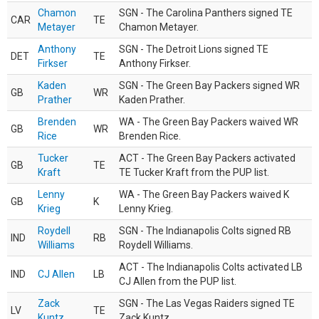
Chamon
SGN - The Carolina Panthers signed TE
CAR
TE
Metayer
Chamon Metayer.
Anthony
SGN - The Detroit Lions signed TE
DET
TE
Firkser
Anthony Firkser.
Kaden
SGN - The Green Bay Packers signed WR
GB
WR
Prather
Kaden Prather.
Brenden
WA - The Green Bay Packers waived WR
GB
WR
Rice
Brenden Rice.
Tucker
ACT - The Green Bay Packers activated
GB
TE
Kraft
TE Tucker Kraft from the PUP list.
Lenny
WA - The Green Bay Packers waived K
GB
K
Krieg
Lenny Krieg.
Roydell
SGN - The Indianapolis Colts signed RB
IND
RB
Williams
Roydell Williams.
ACT - The Indianapolis Colts activated LB
IND
CJ Allen
LB
CJ Allen from the PUP list.
Zack
SGN - The Las Vegas Raiders signed TE
LV
TE
Kuntz
Zack Kuntz.