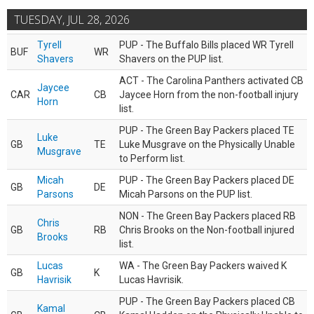
TUESDAY, JUL 28, 2026
Tyrell
PUP - The Buffalo Bills placed WR Tyrell
BUF
WR
Shavers
Shavers on the PUP list.
ACT - The Carolina Panthers activated CB
Jaycee
CAR
CB
Jaycee Horn from the non-football injury
Horn
list.
PUP - The Green Bay Packers placed TE
Luke
GB
TE
Luke Musgrave on the Physically Unable
Musgrave
to Perform list.
Micah
PUP - The Green Bay Packers placed DE
GB
DE
Parsons
Micah Parsons on the PUP list.
NON - The Green Bay Packers placed RB
Chris
GB
RB
Chris Brooks on the Non-football injured
Brooks
list.
Lucas
WA - The Green Bay Packers waived K
GB
K
Havrisik
Lucas Havrisik.
PUP - The Green Bay Packers placed CB
Kamal