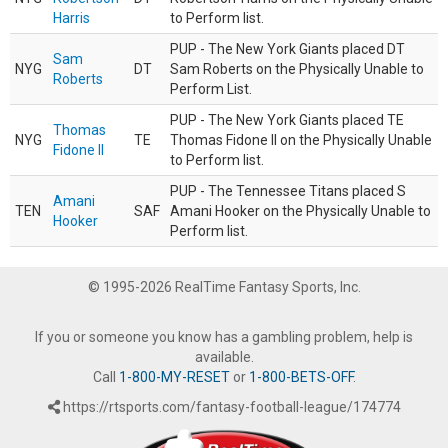
Harris
to Perform list.
PUP - The New York Giants placed DT
Sam
NYG
DT
Sam Roberts on the Physically Unable to
Roberts
Perform List.
PUP - The New York Giants placed TE
Thomas
NYG
TE
Thomas Fidone II on the Physically Unable
Fidone II
to Perform list.
PUP - The Tennessee Titans placed S
Amani
TEN
SAF
Amani Hooker on the Physically Unable to
Hooker
Perform list.
© 1995-2026 RealTime Fantasy Sports, Inc.
If you or someone you know has a gambling problem, help is
available.
Call
1-800-MY-RESET
or
1-800-BETS-OFF
.
https://rtsports.com/fantasy-football-league/174774