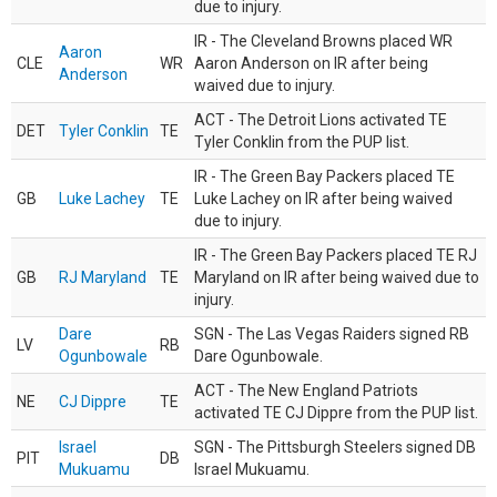
due to injury.
IR - The Cleveland Browns placed WR
Aaron
CLE
WR
Aaron Anderson on IR after being
Anderson
waived due to injury.
ACT - The Detroit Lions activated TE
DET
Tyler Conklin
TE
Tyler Conklin from the PUP list.
IR - The Green Bay Packers placed TE
GB
Luke Lachey
TE
Luke Lachey on IR after being waived
due to injury.
IR - The Green Bay Packers placed TE RJ
GB
RJ Maryland
TE
Maryland on IR after being waived due to
injury.
Dare
SGN - The Las Vegas Raiders signed RB
LV
RB
Ogunbowale
Dare Ogunbowale.
ACT - The New England Patriots
NE
CJ Dippre
TE
activated TE CJ Dippre from the PUP list.
Israel
SGN - The Pittsburgh Steelers signed DB
PIT
DB
Mukuamu
Israel Mukuamu.