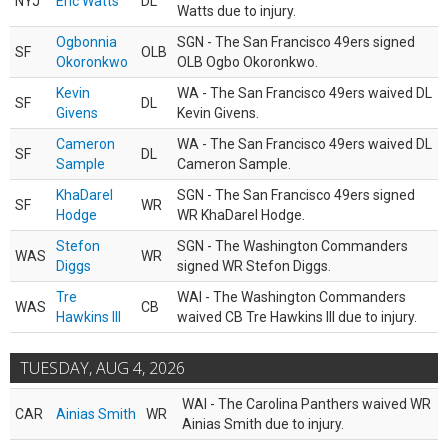
NYJ
Eric Watts
DL
Watts due to injury.
Ogbonnia
SGN - The San Francisco 49ers signed
SF
OLB
Okoronkwo
OLB Ogbo Okoronkwo.
Kevin
WA - The San Francisco 49ers waived DL
SF
DL
Givens
Kevin Givens.
Cameron
WA - The San Francisco 49ers waived DL
SF
DL
Sample
Cameron Sample.
KhaDarel
SGN - The San Francisco 49ers signed
SF
WR
Hodge
WR KhaDarel Hodge.
Stefon
SGN - The Washington Commanders
WAS
WR
Diggs
signed WR Stefon Diggs.
Tre
WAI - The Washington Commanders
WAS
CB
Hawkins III
waived CB Tre Hawkins III due to injury.
TUESDAY, AUG 4, 2026
WAI - The Carolina Panthers waived WR
CAR
Ainias Smith
WR
Ainias Smith due to injury.