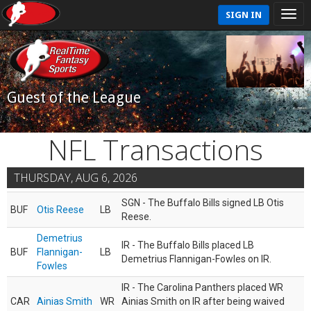
SIGN IN
Guest of the League
NFL Transactions
THURSDAY, AUG 6, 2026
SGN - The Buffalo Bills signed LB Otis
BUF
Otis Reese
LB
Reese.
Demetrius
IR - The Buffalo Bills placed LB
BUF
Flannigan-
LB
Demetrius Flannigan-Fowles on IR.
Fowles
IR - The Carolina Panthers placed WR
CAR
Ainias Smith
WR
Ainias Smith on IR after being waived