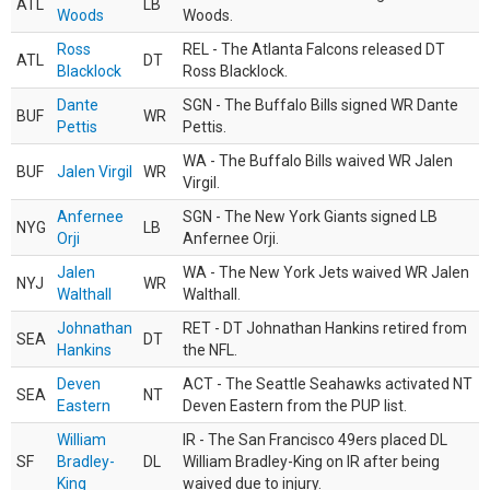
ATL
LB
Woods
Woods.
Ross
REL - The Atlanta Falcons released DT
ATL
DT
Blacklock
Ross Blacklock.
Dante
SGN - The Buffalo Bills signed WR Dante
BUF
WR
Pettis
Pettis.
WA - The Buffalo Bills waived WR Jalen
BUF
Jalen Virgil
WR
Virgil.
Anfernee
SGN - The New York Giants signed LB
NYG
LB
Orji
Anfernee Orji.
Jalen
WA - The New York Jets waived WR Jalen
NYJ
WR
Walthall
Walthall.
Johnathan
RET - DT Johnathan Hankins retired from
SEA
DT
Hankins
the NFL.
Deven
ACT - The Seattle Seahawks activated NT
SEA
NT
Eastern
Deven Eastern from the PUP list.
William
IR - The San Francisco 49ers placed DL
SF
Bradley-
DL
William Bradley-King on IR after being
King
waived due to injury.