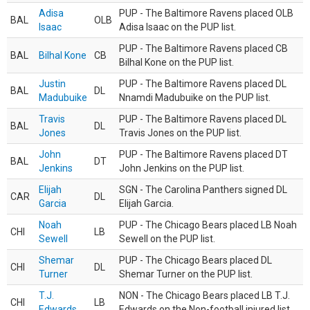
Adisa
PUP - The Baltimore Ravens placed OLB
BAL
OLB
Isaac
Adisa Isaac on the PUP list.
PUP - The Baltimore Ravens placed CB
BAL
Bilhal Kone
CB
Bilhal Kone on the PUP list.
Justin
PUP - The Baltimore Ravens placed DL
BAL
DL
Madubuike
Nnamdi Madubuike on the PUP list.
Travis
PUP - The Baltimore Ravens placed DL
BAL
DL
Jones
Travis Jones on the PUP list.
John
PUP - The Baltimore Ravens placed DT
BAL
DT
Jenkins
John Jenkins on the PUP list.
Elijah
SGN - The Carolina Panthers signed DL
CAR
DL
Garcia
Elijah Garcia.
Noah
PUP - The Chicago Bears placed LB Noah
CHI
LB
Sewell
Sewell on the PUP list.
Shemar
PUP - The Chicago Bears placed DL
CHI
DL
Turner
Shemar Turner on the PUP list.
T.J.
NON - The Chicago Bears placed LB T.J.
CHI
LB
Edwards
Edwards on the Non-football injured list.