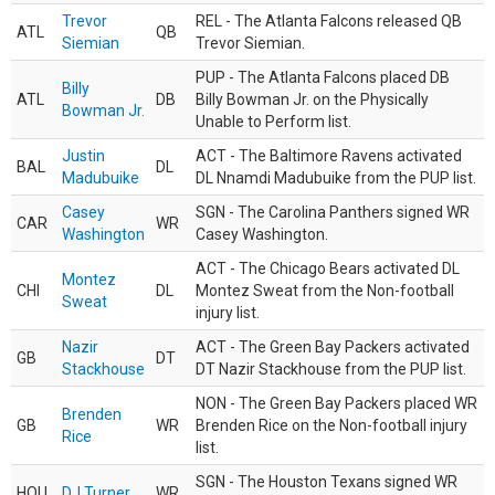
Trevor
REL - The Atlanta Falcons released QB
ATL
QB
Siemian
Trevor Siemian.
PUP - The Atlanta Falcons placed DB
Billy
ATL
DB
Billy Bowman Jr. on the Physically
Bowman Jr.
Unable to Perform list.
Justin
ACT - The Baltimore Ravens activated
BAL
DL
Madubuike
DL Nnamdi Madubuike from the PUP list.
Casey
SGN - The Carolina Panthers signed WR
CAR
WR
Washington
Casey Washington.
ACT - The Chicago Bears activated DL
Montez
CHI
DL
Montez Sweat from the Non-football
Sweat
injury list.
Nazir
ACT - The Green Bay Packers activated
GB
DT
Stackhouse
DT Nazir Stackhouse from the PUP list.
NON - The Green Bay Packers placed WR
Brenden
GB
WR
Brenden Rice on the Non-football injury
Rice
list.
SGN - The Houston Texans signed WR
HOU
DJ Turner
WR