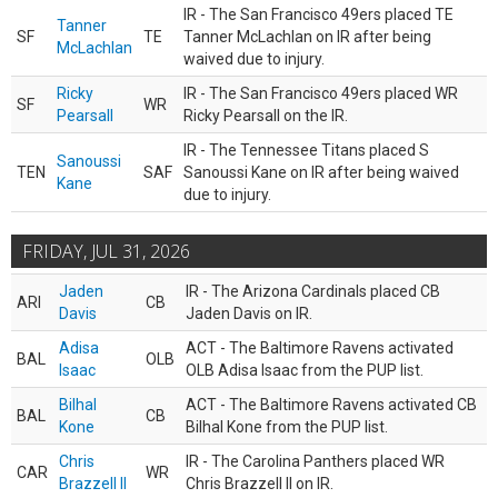
IR - The San Francisco 49ers placed TE
Tanner
SF
TE
Tanner McLachlan on IR after being
McLachlan
waived due to injury.
Ricky
IR - The San Francisco 49ers placed WR
SF
WR
Pearsall
Ricky Pearsall on the IR.
IR - The Tennessee Titans placed S
Sanoussi
TEN
SAF
Sanoussi Kane on IR after being waived
Kane
due to injury.
FRIDAY, JUL 31, 2026
Jaden
IR - The Arizona Cardinals placed CB
ARI
CB
Davis
Jaden Davis on IR.
Adisa
ACT - The Baltimore Ravens activated
BAL
OLB
Isaac
OLB Adisa Isaac from the PUP list.
Bilhal
ACT - The Baltimore Ravens activated CB
BAL
CB
Kone
Bilhal Kone from the PUP list.
Chris
IR - The Carolina Panthers placed WR
CAR
WR
Brazzell II
Chris Brazzell II on IR.