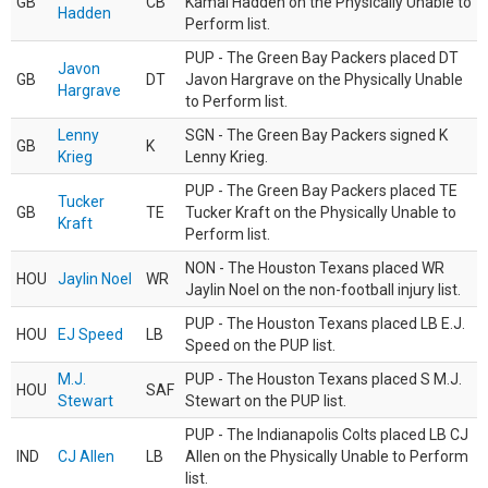
GB
CB
Kamal Hadden on the Physically Unable to
Hadden
Perform list.
PUP - The Green Bay Packers placed DT
Javon
GB
DT
Javon Hargrave on the Physically Unable
Hargrave
to Perform list.
Lenny
SGN - The Green Bay Packers signed K
GB
K
Krieg
Lenny Krieg.
PUP - The Green Bay Packers placed TE
Tucker
GB
TE
Tucker Kraft on the Physically Unable to
Kraft
Perform list.
NON - The Houston Texans placed WR
HOU
Jaylin Noel
WR
Jaylin Noel on the non-football injury list.
PUP - The Houston Texans placed LB E.J.
HOU
EJ Speed
LB
Speed on the PUP list.
M.J.
PUP - The Houston Texans placed S M.J.
HOU
SAF
Stewart
Stewart on the PUP list.
PUP - The Indianapolis Colts placed LB CJ
IND
CJ Allen
LB
Allen on the Physically Unable to Perform
list.