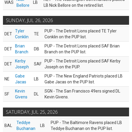
WAS
LB
Bellore
LB Nick Bellore on the retired list.
SUNDAY, JUL 26, 2026
Tyler
PUP - The Detroit Lions placed TE Tyler
DET
TE
Conklin
Conklin on the PUP list.
Brian
PUP - The Detroit Lions placed SAF Brian
DET
DB
Branch
Branch on the PUP list.
Kerby
PUP - The Detroit Lions placed SAF Kerby
DET
SAF
Joseph
Joseph on the PUP.
Gabe
PUP - The New England Patriots placed LB
NE
LB
Jacas
Gabe Jacas on the PUP list.
Kevin
SGN - The San Francisco 49ers signed DL
SF
DL
Givens
Kevin Givens.
SATURDAY, JUL 25, 2026
Teddye
PUP - The Baltimore Ravens placed LB
BAL
LB
Buchanan
Teddye Buchanan on the PUP list.