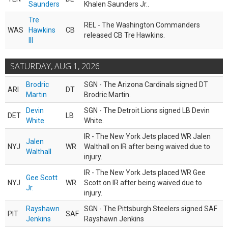
Saunders
Khalen Saunders Jr..
Tre
REL - The Washington Commanders
WAS
Hawkins
CB
released CB Tre Hawkins.
III
SATURDAY, AUG 1, 2026
Brodric
SGN - The Arizona Cardinals signed DT
ARI
DT
Martin
Brodric Martin.
Devin
SGN - The Detroit Lions signed LB Devin
DET
LB
White
White.
IR - The New York Jets placed WR Jalen
Jalen
NYJ
WR
Walthall on IR after being waived due to
Walthall
injury.
IR - The New York Jets placed WR Gee
Gee Scott
NYJ
WR
Scott on IR after being waived due to
Jr.
injury.
Rayshawn
SGN - The Pittsburgh Steelers signed SAF
PIT
SAF
Jenkins
Rayshawn Jenkins