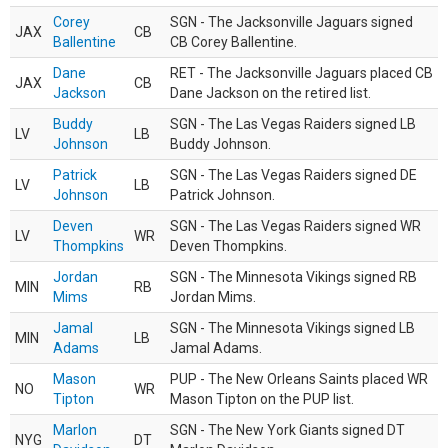
Corey
SGN - The Jacksonville Jaguars signed
JAX
CB
Ballentine
CB Corey Ballentine.
Dane
RET - The Jacksonville Jaguars placed CB
JAX
CB
Jackson
Dane Jackson on the retired list.
Buddy
SGN - The Las Vegas Raiders signed LB
LV
LB
Johnson
Buddy Johnson.
Patrick
SGN - The Las Vegas Raiders signed DE
LV
LB
Johnson
Patrick Johnson.
Deven
SGN - The Las Vegas Raiders signed WR
LV
WR
Thompkins
Deven Thompkins.
Jordan
SGN - The Minnesota Vikings signed RB
MIN
RB
Mims
Jordan Mims.
Jamal
SGN - The Minnesota Vikings signed LB
MIN
LB
Adams
Jamal Adams.
Mason
PUP - The New Orleans Saints placed WR
NO
WR
Tipton
Mason Tipton on the PUP list.
Marlon
SGN - The New York Giants signed DT
NYG
DT