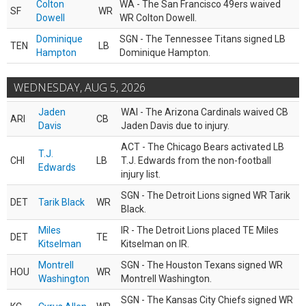
Colton
WA - The San Francisco 49ers waived
SF
WR
Dowell
WR Colton Dowell.
Dominique
SGN - The Tennessee Titans signed LB
TEN
LB
Hampton
Dominique Hampton.
WEDNESDAY, AUG 5, 2026
Jaden
WAI - The Arizona Cardinals waived CB
ARI
CB
Davis
Jaden Davis due to injury.
ACT - The Chicago Bears activated LB
T.J.
CHI
LB
T.J. Edwards from the non-football
Edwards
injury list.
SGN - The Detroit Lions signed WR Tarik
DET
Tarik Black
WR
Black.
Miles
IR - The Detroit Lions placed TE Miles
DET
TE
Kitselman
Kitselman on IR.
Montrell
SGN - The Houston Texans signed WR
HOU
WR
Washington
Montrell Washington.
SGN - The Kansas City Chiefs signed WR