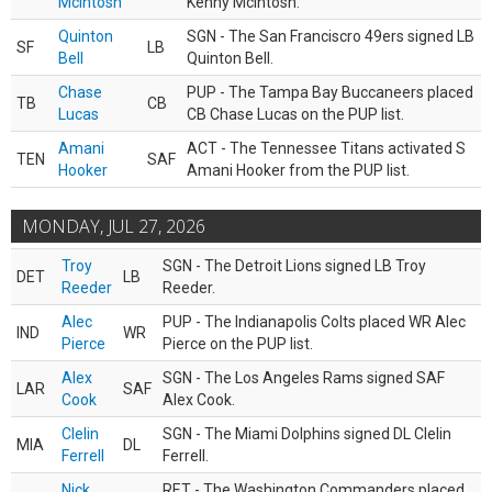
McIntosh
Kenny McIntosh.
Quinton
SGN - The San Franciscro 49ers signed LB
SF
LB
Bell
Quinton Bell.
Chase
PUP - The Tampa Bay Buccaneers placed
TB
CB
Lucas
CB Chase Lucas on the PUP list.
Amani
ACT - The Tennessee Titans activated S
TEN
SAF
Hooker
Amani Hooker from the PUP list.
MONDAY, JUL 27, 2026
Troy
SGN - The Detroit Lions signed LB Troy
DET
LB
Reeder
Reeder.
Alec
PUP - The Indianapolis Colts placed WR Alec
IND
WR
Pierce
Pierce on the PUP list.
Alex
SGN - The Los Angeles Rams signed SAF
LAR
SAF
Cook
Alex Cook.
Clelin
SGN - The Miami Dolphins signed DL Clelin
MIA
DL
Ferrell
Ferrell.
Nick
RET - The Washington Commanders placed