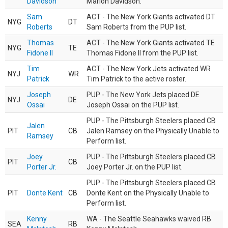
Davidson
Marlon Davidson.
Sam
ACT - The New York Giants activated DT
NYG
DT
Roberts
Sam Roberts from the PUP list.
Thomas
ACT - The New York Giants activated TE
NYG
TE
Fidone II
Thomas Fidone II from the PUP list.
Tim
ACT - The New York Jets activated WR
NYJ
WR
Patrick
Tim Patrick to the active roster.
Joseph
PUP - The New York Jets placed DE
NYJ
DE
Ossai
Joseph Ossai on the PUP list.
PUP - The Pittsburgh Steelers placed CB
Jalen
PIT
CB
Jalen Ramsey on the Physically Unable to
Ramsey
Perform list.
Joey
PUP - The Pittsburgh Steelers placed CB
PIT
CB
Porter Jr.
Joey Porter Jr. on the PUP list.
PUP - The Pittsburgh Steelers placed CB
PIT
Donte Kent
CB
Donte Kent on the Physically Unable to
Perform list.
Kenny
WA - The Seattle Seahawks waived RB
SEA
RB