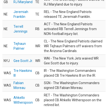
GB
RJ Maryland
TE
RJ Maryland due to injury.
Jeremiah
REL - The New England Patriots
NE
TE
Franklin
released TE Jeremiah Franklin.
ACT - The New England Patriots
Terrell
NE
RB
activated RB Terrell Jennings from
Jennings
NON-football injury list.
CL - The New England Patriots claimed
Tejhaun
NE
WR
WR Tejhaun Palmers off waivers from
Palmer
the Arizona Cardinals.
WAI - The New York Jets waived WR
NYJ
Gee Scott Jr.
WR
Gee Scott due to injury.
Tre Hawkins
IR - The Washington Commanders
WAS
CB
III
placed CB Tre Hawkins III on the IR.
Fabian
SGN - The Washington Commanders
WAS
CB
Moreau
signed CB Fabian Moreau.
RET - The Washington Commanders
Ahkello
WAS
CB
placed CB Ahkello Witherspoon on the
Witherspoon
retired list.