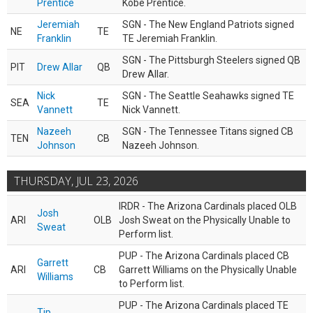
Prentice
Kobe Prentice.
Jeremiah
SGN - The New England Patriots signed
NE
TE
Franklin
TE Jeremiah Franklin.
SGN - The Pittsburgh Steelers signed QB
PIT
Drew Allar
QB
Drew Allar.
Nick
SGN - The Seattle Seahawks signed TE
SEA
TE
Vannett
Nick Vannett.
Nazeeh
SGN - The Tennessee Titans signed CB
TEN
CB
Johnson
Nazeeh Johnson.
THURSDAY, JUL 23, 2026
IRDR - The Arizona Cardinals placed OLB
Josh
ARI
OLB
Josh Sweat on the Physically Unable to
Sweat
Perform list.
PUP - The Arizona Cardinals placed CB
Garrett
ARI
CB
Garrett Williams on the Physically Unable
Williams
to Perform list.
PUP - The Arizona Cardinals placed TE
Tip