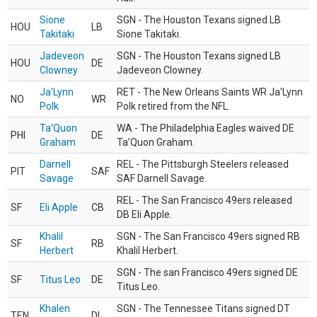
Sione
SGN - The Houston Texans signed LB
HOU
LB
Takitaki
Sione Takitaki.
Jadeveon
SGN - The Houston Texans signed LB
HOU
DE
Clowney
Jadeveon Clowney.
Ja'Lynn
RET - The New Orleans Saints WR Ja'Lynn
NO
WR
Polk
Polk retired from the NFL.
Ta'Quon
WA - The Philadelphia Eagles waived DE
PHI
DE
Graham
Ta’Quon Graham.
Darnell
REL - The Pittsburgh Steelers released
PIT
SAF
Savage
SAF Darnell Savage.
REL - The San Francisco 49ers released
SF
Eli Apple
CB
DB Eli Apple.
Khalil
SGN - The San Francisco 49ers signed RB
SF
RB
Herbert
Khalil Herbert.
SGN - The san Francisco 49ers signed DE
SF
Titus Leo
DE
Titus Leo.
Khalen
SGN - The Tennessee Titans signed DT
TEN
DL