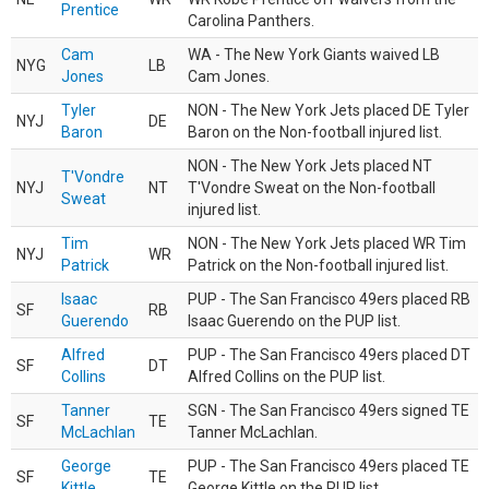
Prentice
Carolina Panthers.
Cam
WA - The New York Giants waived LB
NYG
LB
Jones
Cam Jones.
Tyler
NON - The New York Jets placed DE Tyler
NYJ
DE
Baron
Baron on the Non-football injured list.
NON - The New York Jets placed NT
T'Vondre
NYJ
NT
T'Vondre Sweat on the Non-football
Sweat
injured list.
Tim
NON - The New York Jets placed WR Tim
NYJ
WR
Patrick
Patrick on the Non-football injured list.
Isaac
PUP - The San Francisco 49ers placed RB
SF
RB
Guerendo
Isaac Guerendo on the PUP list.
Alfred
PUP - The San Francisco 49ers placed DT
SF
DT
Collins
Alfred Collins on the PUP list.
Tanner
SGN - The San Francisco 49ers signed TE
SF
TE
McLachlan
Tanner McLachlan.
George
PUP - The San Francisco 49ers placed TE
SF
TE
Kittle
George Kittle on the PUP list.