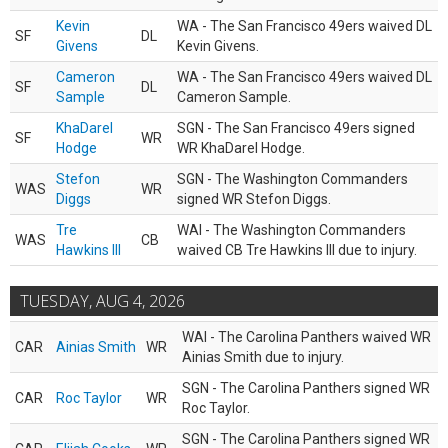
Kevin
WA - The San Francisco 49ers waived DL
SF
DL
Givens
Kevin Givens.
Cameron
WA - The San Francisco 49ers waived DL
SF
DL
Sample
Cameron Sample.
KhaDarel
SGN - The San Francisco 49ers signed
SF
WR
Hodge
WR KhaDarel Hodge.
Stefon
SGN - The Washington Commanders
WAS
WR
Diggs
signed WR Stefon Diggs.
Tre
WAI - The Washington Commanders
WAS
CB
Hawkins III
waived CB Tre Hawkins III due to injury.
TUESDAY, AUG 4, 2026
WAI - The Carolina Panthers waived WR
CAR
Ainias Smith
WR
Ainias Smith due to injury.
SGN - The Carolina Panthers signed WR
CAR
Roc Taylor
WR
Roc Taylor.
SGN - The Carolina Panthers signed WR