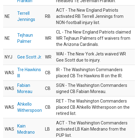
Franklin
released TE Jeremiah Franklin.
ACT - The New England Patriots
Terrell
NE
RB
activated RB Terrell Jennings from
Jennings
NON-football injury list.
CL - The New England Patriots claimed
Tejhaun
NE
WR
WR Tejhaun Palmers off waivers from
Palmer
the Arizona Cardinals.
WAI - The New York Jets waived WR
NYJ
Gee Scott Jr.
WR
Gee Scott due to injury.
Tre Hawkins
IR - The Washington Commanders
WAS
CB
III
placed CB Tre Hawkins III on the IR.
Fabian
SGN - The Washington Commanders
WAS
CB
Moreau
signed CB Fabian Moreau.
RET - The Washington Commanders
Ahkello
WAS
CB
placed CB Ahkello Witherspoon on the
Witherspoon
retired list.
ACT - The Washington Commanders
Kain
WAS
LB
activated LB Kain Medrano from the
Medrano
PUP list.