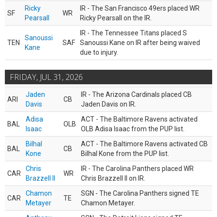
Ricky
IR - The San Francisco 49ers placed WR
SF
WR
Pearsall
Ricky Pearsall on the IR.
IR - The Tennessee Titans placed S
Sanoussi
TEN
SAF
Sanoussi Kane on IR after being waived
Kane
due to injury.
FRIDAY, JUL 31, 2026
Jaden
IR - The Arizona Cardinals placed CB
ARI
CB
Davis
Jaden Davis on IR.
Adisa
ACT - The Baltimore Ravens activated
BAL
OLB
Isaac
OLB Adisa Isaac from the PUP list.
Bilhal
ACT - The Baltimore Ravens activated CB
BAL
CB
Kone
Bilhal Kone from the PUP list.
Chris
IR - The Carolina Panthers placed WR
CAR
WR
Brazzell II
Chris Brazzell II on IR.
Chamon
SGN - The Carolina Panthers signed TE
CAR
TE
Metayer
Chamon Metayer.