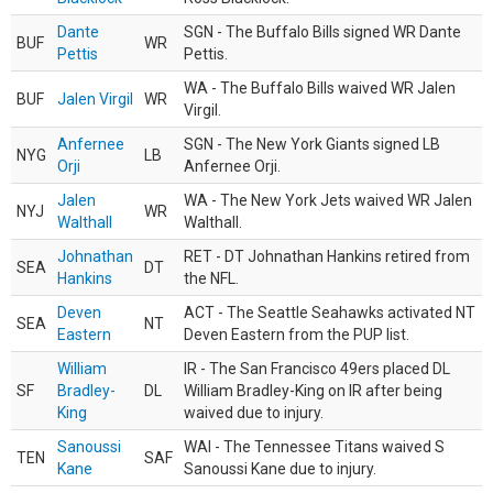
Dante
SGN - The Buffalo Bills signed WR Dante
BUF
WR
Pettis
Pettis.
WA - The Buffalo Bills waived WR Jalen
BUF
Jalen Virgil
WR
Virgil.
Anfernee
SGN - The New York Giants signed LB
NYG
LB
Orji
Anfernee Orji.
Jalen
WA - The New York Jets waived WR Jalen
NYJ
WR
Walthall
Walthall.
Johnathan
RET - DT Johnathan Hankins retired from
SEA
DT
Hankins
the NFL.
Deven
ACT - The Seattle Seahawks activated NT
SEA
NT
Eastern
Deven Eastern from the PUP list.
William
IR - The San Francisco 49ers placed DL
SF
Bradley-
DL
William Bradley-King on IR after being
King
waived due to injury.
Sanoussi
WAI - The Tennessee Titans waived S
TEN
SAF
Kane
Sanoussi Kane due to injury.