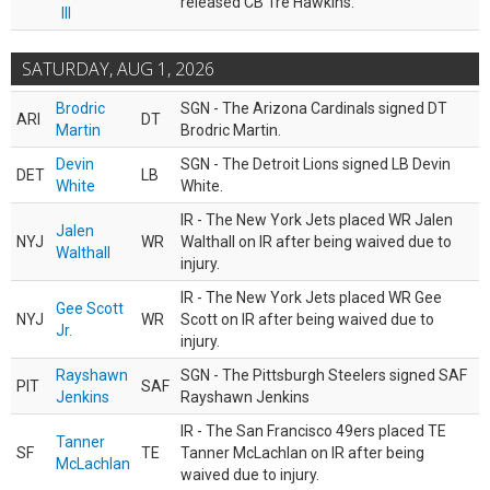
released CB Tre Hawkins.
III
SATURDAY, AUG 1, 2026
Brodric
SGN - The Arizona Cardinals signed DT
ARI
DT
Martin
Brodric Martin.
Devin
SGN - The Detroit Lions signed LB Devin
DET
LB
White
White.
IR - The New York Jets placed WR Jalen
Jalen
NYJ
WR
Walthall on IR after being waived due to
Walthall
injury.
IR - The New York Jets placed WR Gee
Gee Scott
NYJ
WR
Scott on IR after being waived due to
Jr.
injury.
Rayshawn
SGN - The Pittsburgh Steelers signed SAF
PIT
SAF
Jenkins
Rayshawn Jenkins
IR - The San Francisco 49ers placed TE
Tanner
SF
TE
Tanner McLachlan on IR after being
McLachlan
waived due to injury.