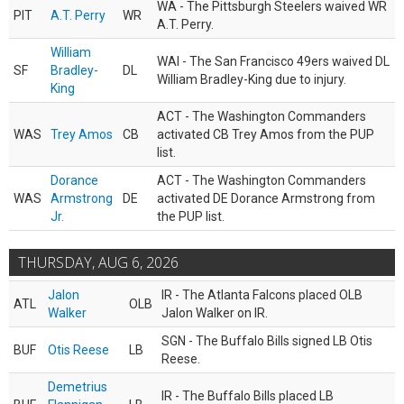
WA - The Pittsburgh Steelers waived WR
PIT
A.T. Perry
WR
A.T. Perry.
William
WAI - The San Francisco 49ers waived DL
SF
Bradley-
DL
William Bradley-King due to injury.
King
ACT - The Washington Commanders
WAS
Trey Amos
CB
activated CB Trey Amos from the PUP
list.
Dorance
ACT - The Washington Commanders
WAS
Armstrong
DE
activated DE Dorance Armstrong from
Jr.
the PUP list.
THURSDAY, AUG 6, 2026
Jalon
IR - The Atlanta Falcons placed OLB
ATL
OLB
Walker
Jalon Walker on IR.
SGN - The Buffalo Bills signed LB Otis
BUF
Otis Reese
LB
Reese.
Demetrius
IR - The Buffalo Bills placed LB