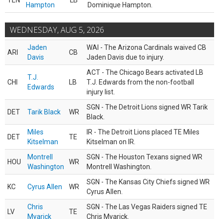
TEN
LB
Hampton
Dominique Hampton.
WEDNESDAY, AUG 5, 2026
Jaden
WAI - The Arizona Cardinals waived CB
ARI
CB
Davis
Jaden Davis due to injury.
ACT - The Chicago Bears activated LB
T.J.
CHI
LB
T.J. Edwards from the non-football
Edwards
injury list.
SGN - The Detroit Lions signed WR Tarik
DET
Tarik Black
WR
Black.
Miles
IR - The Detroit Lions placed TE Miles
DET
TE
Kitselman
Kitselman on IR.
Montrell
SGN - The Houston Texans signed WR
HOU
WR
Washington
Montrell Washington.
SGN - The Kansas City Chiefs signed WR
KC
Cyrus Allen
WR
Cyrus Allen.
Chris
SGN - The Las Vegas Raiders signed TE
LV
TE
Myarick
Chris Myarick.