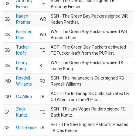
Anthony
SGN - The Detroit Lions signed TE
DET
TE
Firkser
Anthony Firkser.
Kaden
SGN - The Green Bay Packers signed WR
GB
WR
Prather
Kaden Prather.
Brenden
WA - The Green Bay Packers waived WR
GB
WR
Rice
Brenden Rice.
Tucker
ACT - The Green Bay Packers activated
GB
TE
Kraft
TE Tucker Kraft from the PUP list.
Lenny
WA - The Green Bay Packers waived K
GB
K
Krieg
Lenny Krieg.
Roydell
SGN - The Indianapolis Colts signed RB
IND
RB
Williams
Roydell Williams.
ACT - The Indianapolis Colts activated LB
IND
CJ Allen
LB
CJ Allen from the PUP list.
Zack
SGN - The Las Vegas Raiders signed TE
LV
TE
Kuntz
Zack Kuntz.
REL - The New England Patriots released
NE
Otis Reese
LB
LB Otis Reese.