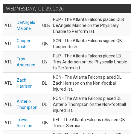
WEDNESDAY, JUL 29, 2026
PUP - The Atlanta Falcons placed OLB
DeAngelo
ATL
OLB
DeAngelo Malone on the Physically
Malone
Unable to Perform list.
Cooper
SGN - The Atlanta Falcons signed QB
ATL
QB
Rush
Cooper Rush.
PUP - The Atlanta Falcons placed LB
Troy
ATL
LB
Troy Andersen on the Physically Unable
Andersen
to Perform list.
NON - The Atlanta Falcons placed DL
Zach
ATL
DL
Zach Harrison on the Non-football
Harrison
injured list.
NON - The Atlanta Falcons placed DL
Anterio
ATL
DL
Anterio Thompson on the Non-football
Thompson
injured list.
Trevor
REL - The Atlanta Falcons released QB
ATL
QB
Siemian
Trevor Siemian.