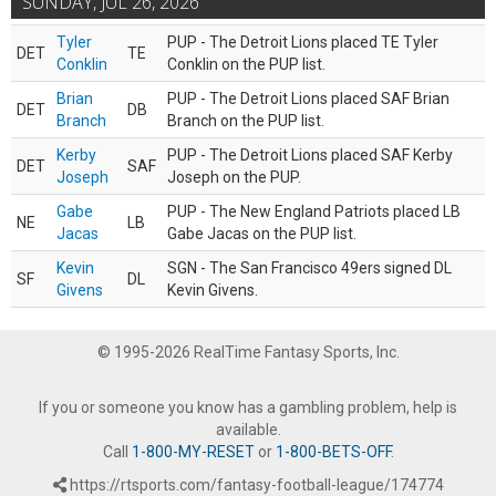
SUNDAY, JUL 26, 2026
Tyler
PUP - The Detroit Lions placed TE Tyler
DET
TE
Conklin
Conklin on the PUP list.
Brian
PUP - The Detroit Lions placed SAF Brian
DET
DB
Branch
Branch on the PUP list.
Kerby
PUP - The Detroit Lions placed SAF Kerby
DET
SAF
Joseph
Joseph on the PUP.
Gabe
PUP - The New England Patriots placed LB
NE
LB
Jacas
Gabe Jacas on the PUP list.
Kevin
SGN - The San Francisco 49ers signed DL
SF
DL
Givens
Kevin Givens.
© 1995-2026 RealTime Fantasy Sports, Inc.
If you or someone you know has a gambling problem, help is
available.
Call
1-800-MY-RESET
or
1-800-BETS-OFF
.
https://rtsports.com/fantasy-football-league/174774