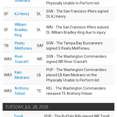
Greenard
Physically Unable to Perform list.
SGN - The San Francisco 49ers signed
SF
KJ Henry
DL
DL KJ Henry.
William
WAI - The San Francisco 49ers waived
SF
Bradley-
DL
DL William Bradley-King due to injury.
King
Ifeatu
SGN - The Tampa Bay Buccaneers
TB
SAF
Melifonwu
signed S Ifeatu Melifonwu.
River
SGN - The Washington Commanders
WAS
WR
Cracraft
signed WR River Cracraft.
PUP - The Washington Commanders
Kain
WAS
LB
placed LB Kain Medrano on the
Medrano
Physically Unable to Perform list.
Anthony
REL - The Washington Commanders
WAS
TE
Firkser
released TE Anthony Firkser.
TUESDAY, JUL 28, 2026
Tyrell
PUP - The Buffalo Bills placed WR Tyrell