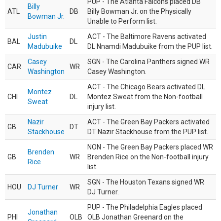
PUP - The Atlanta Falcons placed DB
Billy
ATL
DB
Billy Bowman Jr. on the Physically
Bowman Jr.
Unable to Perform list.
Justin
ACT - The Baltimore Ravens activated
BAL
DL
Madubuike
DL Nnamdi Madubuike from the PUP list.
Casey
SGN - The Carolina Panthers signed WR
CAR
WR
Washington
Casey Washington.
ACT - The Chicago Bears activated DL
Montez
CHI
DL
Montez Sweat from the Non-football
Sweat
injury list.
Nazir
ACT - The Green Bay Packers activated
GB
DT
Stackhouse
DT Nazir Stackhouse from the PUP list.
NON - The Green Bay Packers placed WR
Brenden
GB
WR
Brenden Rice on the Non-football injury
Rice
list.
SGN - The Houston Texans signed WR
HOU
DJ Turner
WR
DJ Turner.
PUP - The Philadelphia Eagles placed
Jonathan
PHI
OLB
OLB Jonathan Greenard on the