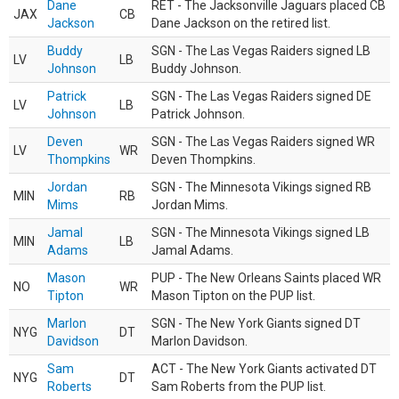
Dane
RET - The Jacksonville Jaguars placed CB
JAX
CB
Jackson
Dane Jackson on the retired list.
Buddy
SGN - The Las Vegas Raiders signed LB
LV
LB
Johnson
Buddy Johnson.
Patrick
SGN - The Las Vegas Raiders signed DE
LV
LB
Johnson
Patrick Johnson.
Deven
SGN - The Las Vegas Raiders signed WR
LV
WR
Thompkins
Deven Thompkins.
Jordan
SGN - The Minnesota Vikings signed RB
MIN
RB
Mims
Jordan Mims.
Jamal
SGN - The Minnesota Vikings signed LB
MIN
LB
Adams
Jamal Adams.
Mason
PUP - The New Orleans Saints placed WR
NO
WR
Tipton
Mason Tipton on the PUP list.
Marlon
SGN - The New York Giants signed DT
NYG
DT
Davidson
Marlon Davidson.
Sam
ACT - The New York Giants activated DT
NYG
DT
Roberts
Sam Roberts from the PUP list.