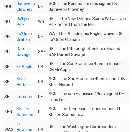
Jadeveon
SGN - The Houston Texans signed LB
HOU
DE
Clowney
Jadeveon Clowney.
Ja'Lynn
RET - The New Orleans Saints WR Ja'Lynn
NO
WR
Polk
Polk retired from the NFL.
Ta'Quon
WA - The Philadelphia Eagles waived DE
PHI
DE
Graham
Ta’Quon Graham.
Darnell
REL - The Pittsburgh Steelers released
PIT
SAF
Savage
SAF Darnell Savage.
REL - The San Francisco 49ers released
SF
Eli Apple
CB
DB Eli Apple.
Khalil
SGN - The San Francisco 49ers signed RB
SF
RB
Herbert
Khalil Herbert.
SGN - The san Francisco 49ers signed DE
SF
Titus Leo
DE
Titus Leo.
Khalen
SGN - The Tennessee Titans signed DT
TEN
DL
Saunders
Khalen Saunders Jr..
Tre
REL - The Washington Commanders
WAS
Hawkins
CB