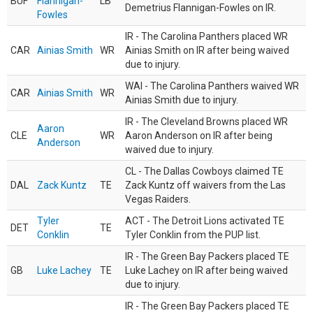
BUF
Flannigan-
LB
Demetrius Flannigan-Fowles on IR.
Fowles
IR - The Carolina Panthers placed WR
CAR
Ainias Smith
WR
Ainias Smith on IR after being waived
due to injury.
WAI - The Carolina Panthers waived WR
CAR
Ainias Smith
WR
Ainias Smith due to injury.
IR - The Cleveland Browns placed WR
Aaron
CLE
WR
Aaron Anderson on IR after being
Anderson
waived due to injury.
CL - The Dallas Cowboys claimed TE
DAL
Zack Kuntz
TE
Zack Kuntz off waivers from the Las
Vegas Raiders.
Tyler
ACT - The Detroit Lions activated TE
DET
TE
Conklin
Tyler Conklin from the PUP list.
IR - The Green Bay Packers placed TE
GB
Luke Lachey
TE
Luke Lachey on IR after being waived
due to injury.
IR - The Green Bay Packers placed TE