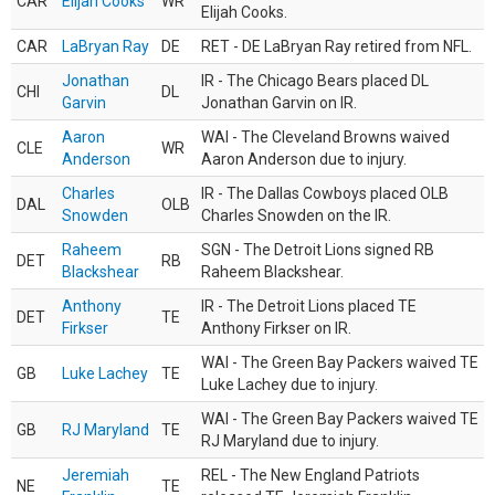
CAR
Elijah Cooks
WR
Elijah Cooks.
CAR
LaBryan Ray
DE
RET - DE LaBryan Ray retired from NFL.
Jonathan
IR - The Chicago Bears placed DL
CHI
DL
Garvin
Jonathan Garvin on IR.
Aaron
WAI - The Cleveland Browns waived
CLE
WR
Anderson
Aaron Anderson due to injury.
Charles
IR - The Dallas Cowboys placed OLB
DAL
OLB
Snowden
Charles Snowden on the IR.
Raheem
SGN - The Detroit Lions signed RB
DET
RB
Blackshear
Raheem Blackshear.
Anthony
IR - The Detroit Lions placed TE
DET
TE
Firkser
Anthony Firkser on IR.
WAI - The Green Bay Packers waived TE
GB
Luke Lachey
TE
Luke Lachey due to injury.
WAI - The Green Bay Packers waived TE
GB
RJ Maryland
TE
RJ Maryland due to injury.
Jeremiah
REL - The New England Patriots
NE
TE