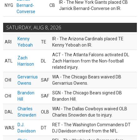
IR - The New York Giants placed CB
NYG
Bernard-
CB
Jarrick Bernard-Converse on IR.
Converse
SATURDAY, AUG 8, 2026
Kenny
IR - The Arizona Cardinals placed TE
ARI
TE
Yeboah
Kenny Yeboah on IR.
ACT - The Atlanta Falcons activated DL
Zach
ATL
DL
Zach Harrison from the Non-football
Harrison
related injury.
Gervarrius
WA - The Chicago Bears waived DB
CHI
SAF
Owens
Gervarrius Owens.
Brandon
SGN - The Chicago Bears signed DB
CHI
SAF
Hill
Brandon Hill.
Charles
WAI - The Dallas Cowboys waived OLB
DAL
OLB
Snowden
Charles Snowden due to injury.
D.J.
RET - The Washington Commanders DT
WAS
DT
Davidson
DJ Davidson retired from the NFL.