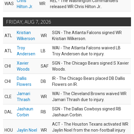
Chris
REL - The Washington Commanders
WAS
WR
Hilton Jr.
released WR Chris Hilton Jr..
FRIDAY, AUG 7, 2026
Kristian
SGN - The Atlanta Falcons signed WR
ATL
WR
Wilkerson
Kristian Wilkerson.
Troy
WAI - The Atlanta Falcons waived LB
ATL
LB
Andersen
Troy Andersen due to injury.
Xavier
SGN - The Chicago Bears signed S Xavier
CHI
SAF
Woods
Woods.
Dallis
IR - The Chicago Bears placed DB Dallis
CHI
DB
Flowers
Flowers on IR.
Jamari
WAI - The Cleveland Browns waived WR
CLE
WR
Thrash
Jamari Thrash due to injury.
Jashaun
SGN - The Dallas Cowboys signed RB
DAL
RB
Corbin
Jashaun Corbin.
ACT - The Houston Texans activated WR
HOU
Jaylin Noel
WR
Jaylin Noel from the non-football injury