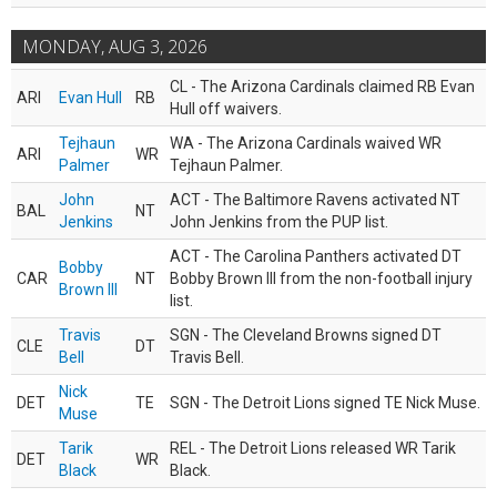
MONDAY, AUG 3, 2026
CL - The Arizona Cardinals claimed RB Evan
ARI
Evan Hull
RB
Hull off waivers.
Tejhaun
WA - The Arizona Cardinals waived WR
ARI
WR
Palmer
Tejhaun Palmer.
John
ACT - The Baltimore Ravens activated NT
BAL
NT
Jenkins
John Jenkins from the PUP list.
ACT - The Carolina Panthers activated DT
Bobby
CAR
NT
Bobby Brown III from the non-football injury
Brown III
list.
Travis
SGN - The Cleveland Browns signed DT
CLE
DT
Bell
Travis Bell.
Nick
DET
TE
SGN - The Detroit Lions signed TE Nick Muse.
Muse
Tarik
REL - The Detroit Lions released WR Tarik
DET
WR
Black
Black.