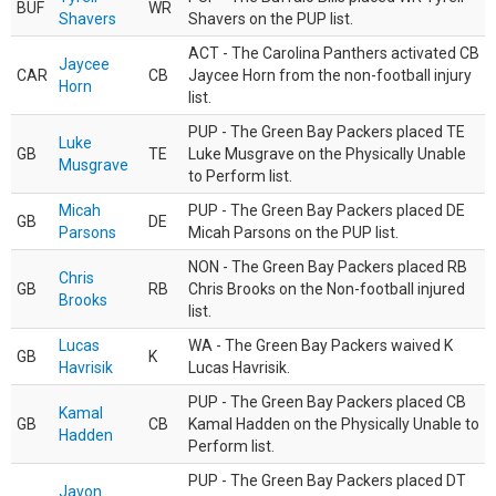
BUF
WR
Shavers
Shavers on the PUP list.
ACT - The Carolina Panthers activated CB
Jaycee
CAR
CB
Jaycee Horn from the non-football injury
Horn
list.
PUP - The Green Bay Packers placed TE
Luke
GB
TE
Luke Musgrave on the Physically Unable
Musgrave
to Perform list.
Micah
PUP - The Green Bay Packers placed DE
GB
DE
Parsons
Micah Parsons on the PUP list.
NON - The Green Bay Packers placed RB
Chris
GB
RB
Chris Brooks on the Non-football injured
Brooks
list.
Lucas
WA - The Green Bay Packers waived K
GB
K
Havrisik
Lucas Havrisik.
PUP - The Green Bay Packers placed CB
Kamal
GB
CB
Kamal Hadden on the Physically Unable to
Hadden
Perform list.
PUP - The Green Bay Packers placed DT
Javon