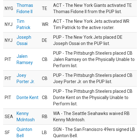
Thomas
ACT - The New York Giants activated TE
NYG
TE
Fidone II
Thomas Fidone II from the PUP list.
Tim
ACT - The New York Jets activated WR
NYJ
WR
Patrick
Tim Patrick to the active roster.
Joseph
PUP - The New York Jets placed DE
NYJ
DE
Ossai
Joseph Ossai on the PUP list.
PUP - The Pittsburgh Steelers placed CB
Jalen
PIT
CB
Jalen Ramsey on the Physically Unable to
Ramsey
Perform list.
Joey
PUP - The Pittsburgh Steelers placed CB
PIT
CB
Porter Jr.
Joey Porter Jr. on the PUP list.
PUP - The Pittsburgh Steelers placed CB
PIT
Donte Kent
CB
Donte Kent on the Physically Unable to
Perform list.
Kenny
WA - The Seattle Seahawks waived RB
SEA
RB
McIntosh
Kenny McIntosh.
Quinton
SGN - The San Franciscro 49ers signed LB
SF
LB
Bell
Quinton Bell.