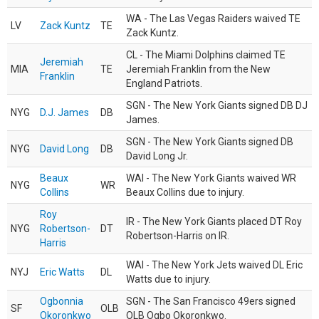
WA - The Las Vegas Raiders waived TE
LV
Zack Kuntz
TE
Zack Kuntz.
CL - The Miami Dolphins claimed TE
Jeremiah
MIA
TE
Jeremiah Franklin from the New
Franklin
England Patriots.
SGN - The New York Giants signed DB DJ
NYG
D.J. James
DB
James.
SGN - The New York Giants signed DB
NYG
David Long
DB
David Long Jr.
Beaux
WAI - The New York Giants waived WR
NYG
WR
Collins
Beaux Collins due to injury.
Roy
IR - The New York Giants placed DT Roy
NYG
Robertson-
DT
Robertson-Harris on IR.
Harris
WAI - The New York Jets waived DL Eric
NYJ
Eric Watts
DL
Watts due to injury.
Ogbonnia
SGN - The San Francisco 49ers signed
SF
OLB
Okoronkwo
OLB Ogbo Okoronkwo.