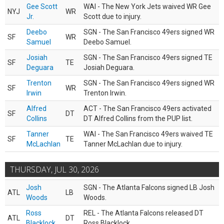
Gee Scott
WAI - The New York Jets waived WR Gee
NYJ
WR
Jr.
Scott due to injury.
Deebo
SGN - The San Francisco 49ers signed WR
SF
WR
Samuel
Deebo Samuel.
Josiah
SGN - The San Francisco 49ers signed TE
SF
TE
Deguara
Josiah Deguara.
Trenton
SGN - The San Francisco 49ers signed WR
SF
WR
Irwin
Trenton Irwin.
Alfred
ACT - The San Francisco 49ers activated
SF
DT
Collins
DT Alfred Collins from the PUP list.
Tanner
WAI - The San Francisco 49ers waived TE
SF
TE
McLachlan
Tanner McLachlan due to injury.
THURSDAY, JUL 30, 2026
Josh
SGN - The Atlanta Falcons signed LB Josh
ATL
LB
Woods
Woods.
Ross
REL - The Atlanta Falcons released DT
ATL
DT
Blacklock
Ross Blacklock.