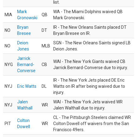
list.
Mark
WA - The Miami Dolphins waived QB
MIA
QB
Gronowski
Mark Gronowski.
Bryan
IR - The New Orleans Saints placed DT
NO
DT
Bresee
Bryan Bresee on IR.
Deion
SGN - The New Orleans Saints signed LB
NO
MLB
Jones
Deion Jones.
Jarrick
WAI - The New York Giants waived CB
NYG
Bernard-
CB
Jarrick Bernard-Converse due to injury.
Converse
IR - The New York Jets placed DE Eric
NYJ
Eric Watts
DL
Watts on IR after being waived due to
injury.
Jalen
WAI - The New York Jets waived WR
NYJ
WR
Walthall
Jalen Walthall due to injury.
CL - The Pittsburgh Steelers claimed WR
Colton
PIT
WR
Colton Dowell off waivers from the San
Dowell
Francisco 49ers.