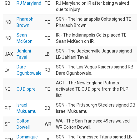
GB
RJ Maryland
TE
RJ Maryland on IR after being waived
due to injury.
Pharaoh
SGN - The Indianapolis Colts signed TE
IND
TE
Brown
Pharaoh Brown.
Sean
IR - The Indianapolis Colts placed TE
IND
TE
McKeon
Sean McKeon on IR.
Jahlani
SGN - The Jacksonville Jaguars signed
JAX
LB
Tavai
LB Jahlani Tavai.
Dare
SGN - The Las Vegas Raiders signed RB
LV
RB
Ogunbowale
Dare Ogunbowale.
ACT - The New England Patriots
NE
CJ Dippre
TE
activated TE CJ Dippre from the PUP
list.
Israel
SGN - The Pittsburgh Steelers signed DB
PIT
DB
Mukuamu
Israel Mukuamu.
Colton
WA - The San Francisco 49ers waived
SF
WR
Dowell
WR Colton Dowell.
Dominique
SGN - The Tennessee Titans signed LB