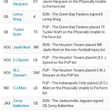
GB
DT
Javon Hargrave on the Physically Unable
Hargrave
to Perform list.
Lenny
SGN - The Green Bay Packers signed K
GB
K
Krieg
Lenny Krieg.
PUP - The Green Bay Packers placed TE
Tucker
GB
TE
Tucker Kraft on the Physically Unable to
Kraft
Perform list.
NON - The Houston Texans placed WR
HOU
Jaylin Noel
WR
Jaylin Noel on the non-football injury list.
PUP - The Houston Texans placed LB E.J.
HOU
EJ Speed
LB
Speed on the PUP list.
M.J.
PUP - The Houston Texans placed S M.J.
HOU
SAF
Stewart
Stewart on the PUP list.
PUP - The Indianapolis Colts placed LB CJ
IND
CJ Allen
LB
Allen on the Physically Unable to Perform
list.
Corey
SGN - The Jacksonville Jaguars signed
JAX
CB
Ballentine
CB Corey Ballentine.