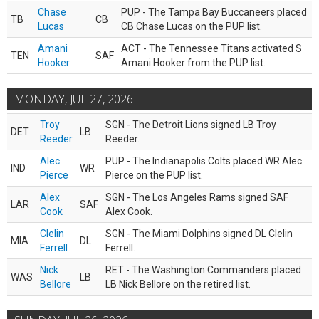
Chase
PUP - The Tampa Bay Buccaneers placed
TB
CB
Lucas
CB Chase Lucas on the PUP list.
Amani
ACT - The Tennessee Titans activated S
TEN
SAF
Hooker
Amani Hooker from the PUP list.
MONDAY, JUL 27, 2026
Troy
SGN - The Detroit Lions signed LB Troy
DET
LB
Reeder
Reeder.
Alec
PUP - The Indianapolis Colts placed WR Alec
IND
WR
Pierce
Pierce on the PUP list.
Alex
SGN - The Los Angeles Rams signed SAF
LAR
SAF
Cook
Alex Cook.
Clelin
SGN - The Miami Dolphins signed DL Clelin
MIA
DL
Ferrell
Ferrell.
Nick
RET - The Washington Commanders placed
WAS
LB
Bellore
LB Nick Bellore on the retired list.