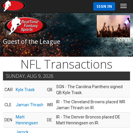
SIGN IN
Guest of the League
NFL Transactions
SUNDAY, AUG 9, 2026
SGN - The Carolina Panthers signed
CAR
Kyle Trask
QB
QB Kyle Trask.
IR - The Cleveland Browns placed WR
CLE
Jamari Thrash
WR
Jamari Thrash on IR.
Matt
IR - The Denver Broncos placed DE
DEN
DE
Henningsen
Matt Henningsen on IR.
Jarrick