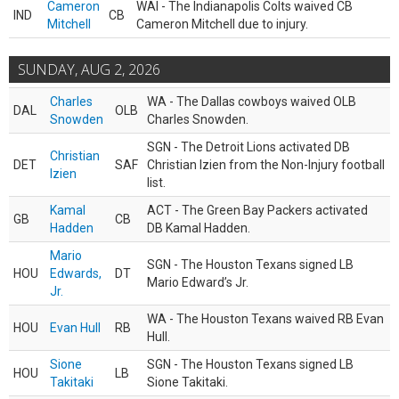
Cameron
WAI - The Indianapolis Colts waived CB
IND
CB
Mitchell
Cameron Mitchell due to injury.
SUNDAY, AUG 2, 2026
Charles
WA - The Dallas cowboys waived OLB
DAL
OLB
Snowden
Charles Snowden.
SGN - The Detroit Lions activated DB
Christian
DET
SAF
Christian Izien from the Non-Injury football
Izien
list.
Kamal
ACT - The Green Bay Packers activated
GB
CB
Hadden
DB Kamal Hadden.
Mario
SGN - The Houston Texans signed LB
HOU
Edwards,
DT
Mario Edward’s Jr.
Jr.
WA - The Houston Texans waived RB Evan
HOU
Evan Hull
RB
Hull.
Sione
SGN - The Houston Texans signed LB
HOU
LB
Takitaki
Sione Takitaki.